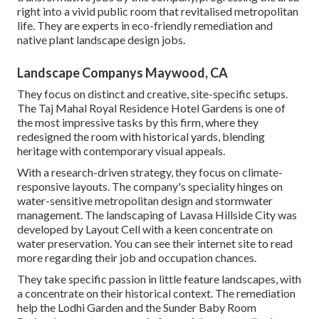
right into a vivid public room that revitalised metropolitan
life. They are experts in eco-friendly remediation and
native plant landscape design jobs.
Landscape Companys Maywood, CA
They focus on distinct and creative, site-specific setups.
The Taj Mahal Royal Residence Hotel Gardens is one of
the most impressive tasks by this firm, where they
redesigned the room with historical yards, blending
heritage with contemporary visual appeals.
With a research-driven strategy, they focus on climate-
responsive layouts. The company's speciality hinges on
water-sensitive metropolitan design and stormwater
management. The landscaping of Lavasa Hillside City was
developed by Layout Cell with a keen concentrate on
water preservation. You can see their
internet site
to read
more regarding their job and occupation chances.
They take specific passion in little feature landscapes, with
a concentrate on their historical context. The remediation
help the Lodhi Garden and the Sunder Baby Room