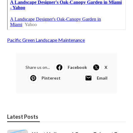
Pacific Green Landscape Maintenance
Share us on...
Facebook
X
Pinterest
Email
Latest Posts