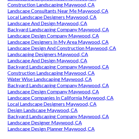
Construction Landscaping Maywood, CA
Landscape Consultants Near Me Maywood, CA
Local Landscape Designers Maywood, CA
Landscape And Design Maywood, CA
Backyard Landscaping Company Maywood, CA
Landscape Design Company Maywood, CA
Landscape Designers In My Area Maywood, CA
Landscape Design And Construction Maywood, CA
Landscaping Designers Maywood, CA
Landscape And Design Maywood, CA
Backyard Landscaping Company Maywood, CA
Construction Landscaping Maywood, CA
Water Wise Landscaping Maywood, CA
Backyard Landscaping Company Maywood, CA
Landscape Design Company Maywood, CA
Landscape Companies In California Maywood, CA
Local Landscape Designers Maywood, CA
Design Landscape Maywood, CA
Backyard Landscaping Company Maywood, CA
Landscape Designer Maywood, CA
Landscape Design Planner Maywood, CA