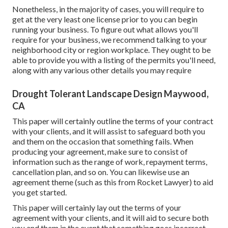
Nonetheless, in the majority of cases, you will require to
get at the very least one license prior to you can begin
running your business. To figure out what allows you'll
require for your business, we recommend talking to your
neighborhood city or region workplace. They ought to be
able to provide you with a listing of the permits you'll need,
along with any various other details you may require
Drought Tolerant Landscape Design Maywood,
CA
This paper will certainly outline the terms of your contract
with your clients, and it will assist to safeguard both you
and them on the occasion that something fails. When
producing your agreement, make sure to consist of
information such as the range of work, repayment terms,
cancellation plan, and so on. You can likewise use an
agreement theme (such as
this
from Rocket Lawyer) to aid
you get started.
This paper will certainly lay out the terms of your
agreement with your clients, and it will aid to secure both
you and them in the event that something goes incorrect.