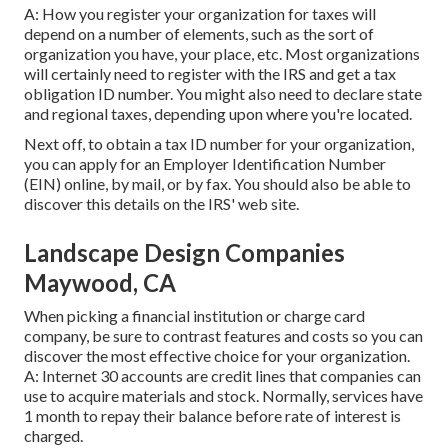
A: How you register your organization for taxes will
depend on a number of elements, such as the sort of
organization you have, your place, etc. Most organizations
will certainly need to register with the IRS and get a tax
obligation ID number. You might also need to declare state
and regional taxes, depending upon where you're located.
Next off, to obtain a tax ID number for your organization,
you can apply for an Employer Identification Number
(EIN) online, by mail, or by fax. You should also be able to
discover this details on the IRS' web site.
Landscape Design Companies
Maywood, CA
When picking a financial institution or charge card
company, be sure to contrast features and costs so you can
discover the most effective choice for your organization.
A: Internet 30 accounts are credit lines that companies can
use to acquire materials and stock. Normally, services have
1 month to repay their balance before rate of interest is
charged.