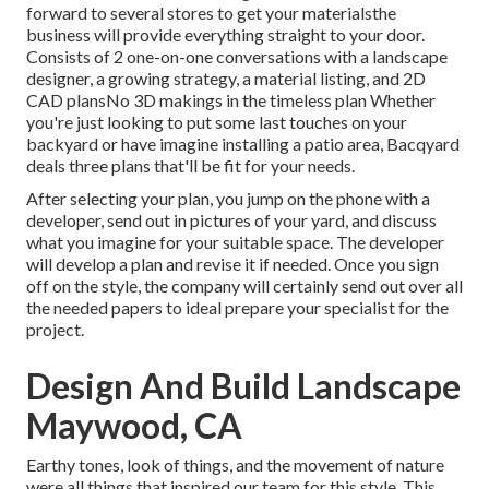
forward to several stores to get your materialsthe
business will provide everything straight to your door.
Consists of 2 one-on-one conversations with a landscape
designer, a growing strategy, a material listing, and 2D
CAD plansNo 3D makings in the timeless plan Whether
you're just looking to put some last touches on your
backyard or have imagine installing a patio area,
Bacqyard
deals three plans that'll be fit for your needs.
After selecting your plan, you jump on the phone with a
developer, send out in pictures of your yard, and discuss
what you imagine for your suitable space. The developer
will develop a plan and revise it if needed. Once you sign
off on the style, the company will certainly send out over all
the needed papers to ideal prepare your specialist for the
project.
Design And Build Landscape
Maywood, CA
Earthy tones, look of things, and the movement of nature
were all things that inspired our team for this style. This