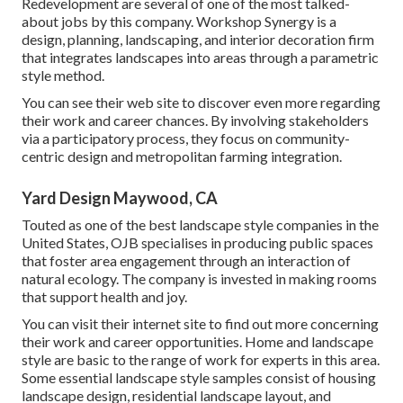
Redevelopment are several of one of the most talked-
about jobs by this company. Workshop Synergy is a
design, planning, landscaping, and interior decoration firm
that integrates landscapes into areas through a parametric
style method.
You can see their web site to discover even more regarding
their work and career chances. By involving stakeholders
via a participatory process, they focus on community-
centric design and metropolitan farming integration.
Yard Design Maywood, CA
Touted as one of the best landscape style companies in the
United States, OJB specialises in producing public spaces
that foster area engagement through an interaction of
natural ecology. The company is invested in making rooms
that support health and joy.
You can visit their
internet site
to find out more concerning
their work and career opportunities. Home and landscape
style are basic to the range of work for experts in this area.
Some essential landscape style samples consist of housing
landscape design, residential landscape layout, and