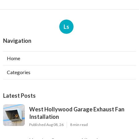
Ls
Navigation
Home
Categories
Latest Posts
West Hollywood Garage Exhaust Fan
Installation
Published Aug 08, 26
8 min read