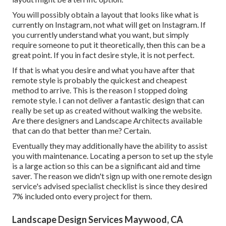
You will possibly obtain a layout that looks like what is
currently on Instagram, not what will get on Instagram. If
you currently understand what you want, but simply
require someone to put it theoretically, then this can be a
great point. If you in fact desire style, it is not perfect.
If that is what you desire and what you have after that
remote style is probably the quickest and cheapest
method to arrive. This is the reason I stopped doing
remote style. I can not deliver a fantastic design that can
really be set up as created without walking the website.
Are there designers and Landscape Architects available
that can do that better than me? Certain.
Eventually they may additionally have the ability to assist
you with maintenance. Locating a person to set up the style
is a large action so this can be a significant aid and time
saver. The reason we didn't sign up with one remote design
service's advised specialist checklist is since they desired
7% included onto every project for them.
Landscape Design Services Maywood, CA