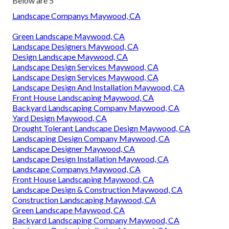
Below are 5
Landscape Companys Maywood, CA
Green Landscape Maywood, CA
Landscape Designers Maywood, CA
Design Landscape Maywood, CA
Landscape Design Services Maywood, CA
Landscape Design Services Maywood, CA
Landscape Design And Installation Maywood, CA
Front House Landscaping Maywood, CA
Backyard Landscaping Company Maywood, CA
Yard Design Maywood, CA
Drought Tolerant Landscape Design Maywood, CA
Landscaping Design Company Maywood, CA
Landscape Designer Maywood, CA
Landscape Design Installation Maywood, CA
Landscape Companys Maywood, CA
Front House Landscaping Maywood, CA
Landscape Design & Construction Maywood, CA
Construction Landscaping Maywood, CA
Green Landscape Maywood, CA
Backyard Landscaping Company Maywood, CA