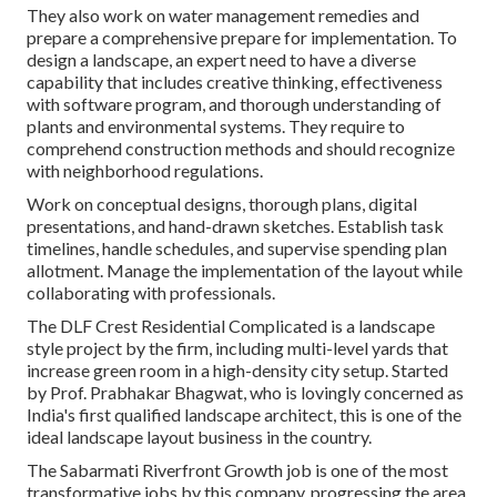
They also work on water management remedies and
prepare a comprehensive prepare for implementation. To
design a landscape, an expert need to have a diverse
capability that includes creative thinking, effectiveness
with software program, and thorough understanding of
plants and environmental systems. They require to
comprehend construction methods and should recognize
with neighborhood regulations.
Work on conceptual designs, thorough plans, digital
presentations, and hand-drawn sketches. Establish task
timelines, handle schedules, and supervise spending plan
allotment. Manage the implementation of the layout while
collaborating with professionals.
The DLF Crest Residential Complicated is a landscape
style project by the firm, including multi-level yards that
increase green room in a high-density city setup. Started
by Prof. Prabhakar Bhagwat, who is lovingly concerned as
India's first qualified landscape architect, this is one of the
ideal landscape layout business in the country.
The Sabarmati Riverfront Growth job is one of the most
transformative jobs by this company, progressing the area