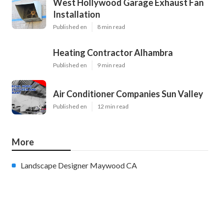
West Hollywood Garage Exhaust Fan
Installation
Published en
8 min read
Heating Contractor Alhambra
Published en
9 min read
Air Conditioner Companies Sun Valley
Published en
12 min read
More
Landscape Designer Maywood CA