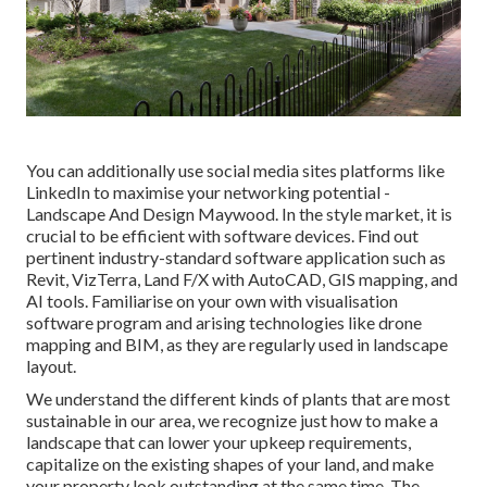
You can additionally use social media sites platforms like
LinkedIn to maximise your networking potential -
Landscape And Design Maywood. In the style market, it is
crucial to be efficient with software devices. Find out
pertinent industry-standard software application such as
Revit
, VizTerra, Land F/X with AutoCAD, GIS mapping, and
AI tools. Familiarise on your own with visualisation
software program and arising technologies like drone
mapping and BIM, as they are regularly used in landscape
layout.
We understand the different kinds of plants that are most
sustainable in our area, we recognize just how to make a
landscape that can lower your upkeep requirements,
capitalize on the existing shapes of your land, and make
your property look outstanding at the same time. The