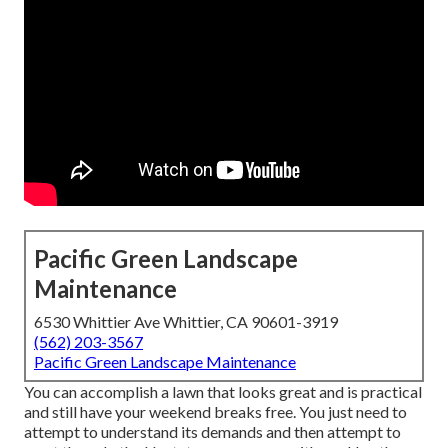
Pacific Green Landscape
Maintenance
6530 Whittier Ave Whittier, CA 90601-3919
(562) 203-3567
Pacific Green Landscape Maintenance
You can accomplish a lawn that looks great and is practical
and still have your weekend breaks free. You just need to
attempt to understand its demands and then attempt to