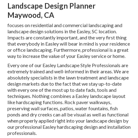
Landscape Design Planner
Maywood, CA
focuses on residential and commercial landscaping and
landscape design solutions in the Easley, SC location.
Impacts are constantly important, and the very first thing
that everybody in Easley will bear in mind is your residence
or office landscaping. Furthermore, professional is a great
way to increase the value of your Easley service or home.
Every one of our Easley Landscape Style Professionals are
extremely trained and well-informed in their areas. We are
absolutely specialists in the lawn treatment and landscape
design markets due to the fact that we stay up-to-date
with every one of the most up to date fads, tools and
techniques. Nothing combines a Easley landscape layout
like hardscaping functions. Rock paver walkways,
preserving wall surfaces, patios, water fountains, fish
ponds and dry creeks can all be visual as well as functional
when properly applied right into your landscape design by
our professional Easley hardscaping design and installation
professionals.