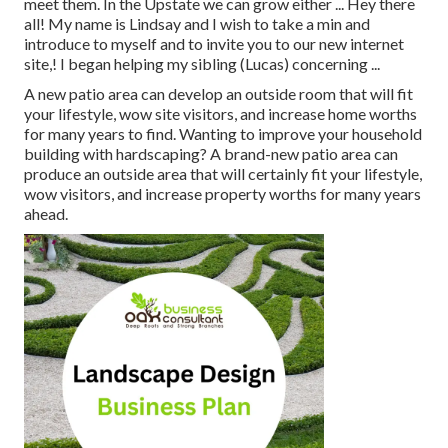
meet them. In the Upstate we can grow either ... Hey there
all! My name is Lindsay and I wish to take a min and
introduce to myself and to invite you to our new internet
site,! I began helping my sibling (Lucas) concerning ...
A new patio area can develop an outside room that will fit
your lifestyle, wow site visitors, and increase home worths
for many years to find. Wanting to improve your household
building with hardscaping? A brand-new patio area can
produce an outside area that will certainly fit your lifestyle,
wow visitors, and increase property worths for many years
ahead.