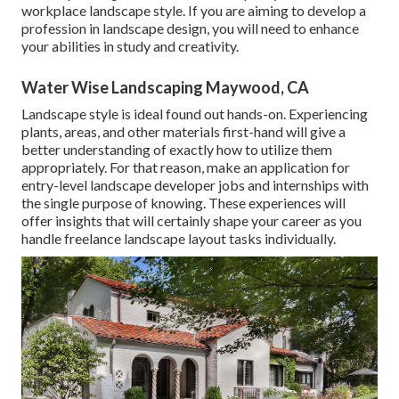
workplace landscape style. If you are aiming to develop a
profession in landscape design, you will need to enhance
your abilities in study and creativity.
Water Wise Landscaping Maywood, CA
Landscape style is ideal found out hands-on. Experiencing
plants, areas, and other materials first-hand will give a
better understanding of exactly how to utilize them
appropriately. For that reason, make an application for
entry-level landscape developer jobs and internships with
the single purpose of knowing. These experiences will
offer insights that will certainly shape your career as you
handle freelance landscape layout tasks individually.