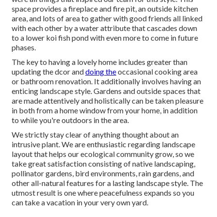
space provides a fireplace and fire pit, an outside kitchen
area, and lots of area to gather with good friends all linked
with each other by a water attribute that cascades down
to a lower koi fish pond with even more to come in future
phases.
The key to having a lovely home includes greater than
updating the dcor and
doing the
occasional cooking area
or bathroom renovation. It additionally involves having an
enticing landscape style. Gardens and outside spaces that
are made attentively and holistically can be taken pleasure
in both from a home window from your home, in addition
to while you're outdoors in the area.
We strictly stay clear of anything thought about an
intrusive plant. We are enthusiastic regarding landscape
layout that helps our ecological community grow, so we
take great satisfaction consisting of native landscaping,
pollinator gardens, bird environments, rain gardens, and
other all-natural features for a lasting landscape style. The
utmost result is one where peacefulness expands so you
can take a vacation in your very own yard.