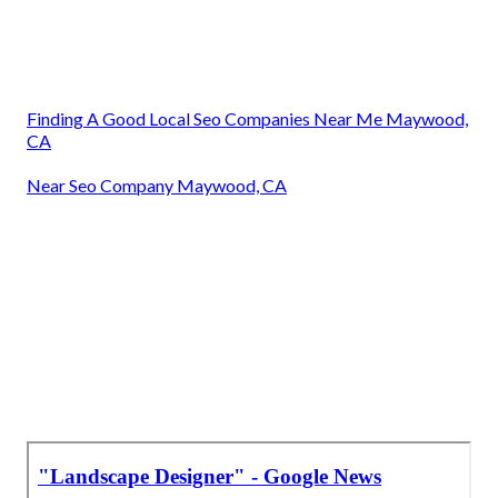
Finding A Good Local Seo Companies Near Me Maywood,
CA
Near Seo Company Maywood, CA