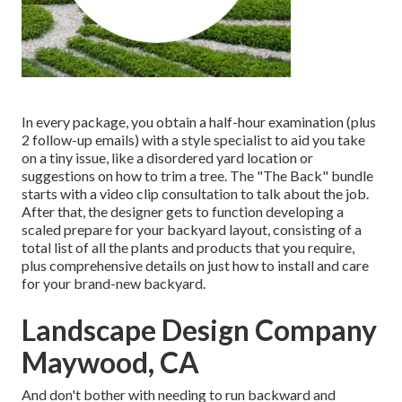
In every package, you obtain a half-hour examination (plus
2 follow-up emails) with a style specialist to aid you take
on a tiny issue, like a disordered yard location or
suggestions on how to trim a tree. The "The Back" bundle
starts with a video clip consultation to talk about the job.
After that, the designer gets to function developing a
scaled prepare for your backyard layout, consisting of a
total list of all the plants and products that you require,
plus comprehensive details on just how to install and care
for your brand-new backyard.
Landscape Design Company
Maywood, CA
And don't bother with needing to run backward and