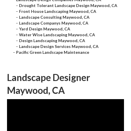
–
Drought Tolerant Landscape Design Maywood, CA
–
Front House Landscaping Maywood, CA
–
Landscape Consulting Maywood, CA
–
Landscape Companys Maywood, CA
–
Yard Design Maywood, CA
–
Water Wise Landscaping Maywood, CA
–
Design Landscaping Maywood, CA
–
Landscape Design Services Maywood, CA
–
Pacific Green Landscape Maintenance
Landscape Designer
Maywood, CA