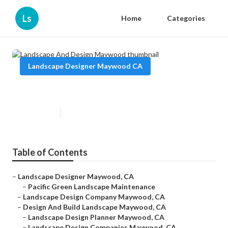
Ls
Home
Categories
Landscape Designer Maywood CA
Landscape And Design Maywood
Published en
12 min read
Table of Contents
–
Landscape Designer Maywood, CA
–
Pacific Green Landscape Maintenance
–
Landscape Design Company Maywood, CA
–
Design And Build Landscape Maywood, CA
–
Landscape Design Planner Maywood, CA
–
Landscape Design Companies Maywood, CA