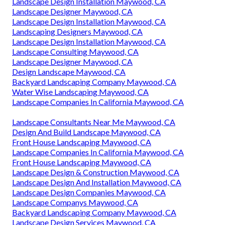
Landscape Design Installation Maywood, CA
Landscape Designer Maywood, CA
Landscape Design Installation Maywood, CA
Landscaping Designers Maywood, CA
Landscape Design Installation Maywood, CA
Landscape Consulting Maywood, CA
Landscape Designer Maywood, CA
Design Landscape Maywood, CA
Backyard Landscaping Company Maywood, CA
Water Wise Landscaping Maywood, CA
Landscape Companies In California Maywood, CA
Landscape Consultants Near Me Maywood, CA
Design And Build Landscape Maywood, CA
Front House Landscaping Maywood, CA
Landscape Companies In California Maywood, CA
Front House Landscaping Maywood, CA
Landscape Design & Construction Maywood, CA
Landscape Design And Installation Maywood, CA
Landscape Design Companies Maywood, CA
Landscape Companys Maywood, CA
Backyard Landscaping Company Maywood, CA
Landscape Design Services Maywood, CA