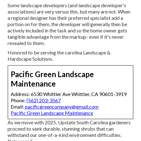
Some landscape developers (and landscape developer's
associations) are very versus this, but many are not. When
a regional designer has their preferred specialist add a
portion on for them, the developer will generally then be
actively included in the task and so the home owner gets
tangible advantage from the markup- even if it's never
revealed to them.
Honored to be serving the carolina Landscape &
Hardscape Solutions.
Pacific Green Landscape
Maintenance
Address: 6530 Whittier Ave Whittier, CA 90601-3919
Phone:
(562) 203-3567
Email:
pacificgreencompany@gmail.com
Pacific Green Landscape Maintenance
As we move with 2025, Upstate South Carolina gardeners
proceed to seek durable, stunning shrubs that can
withstand our one-of-a-kind environment difficulties.