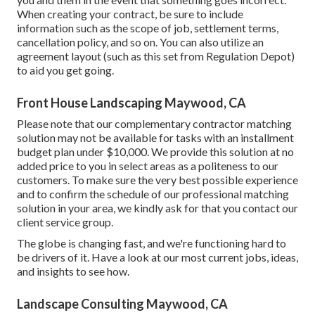
When creating your contract, be sure to include
information such as the scope of job, settlement terms,
cancellation policy, and so on. You can also utilize an
agreement layout (such as
this set
from Regulation Depot)
to aid you get going.
Front House Landscaping Maywood, CA
Please note that our complementary contractor matching
solution may not be available for tasks with an installment
budget plan under $10,000. We provide this solution at no
added price to you in select areas as a politeness to our
customers. To make sure the very best possible experience
and to confirm the schedule of our professional matching
solution in your area, we kindly ask for that you contact our
client service group.
The globe is changing fast, and we're functioning hard to
be drivers of it. Have a look at our most current jobs, ideas,
and insights to see how.
Landscape Consulting Maywood, CA