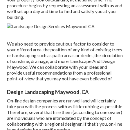
procedure begins by
requesting an assessment
with us and
we'll set up a day and time to find and satisfy you at your
building.
We also need to provide cautious factor to consider to
your offered area, the position of any kind of existing trees
or hardscaping such as patio areas or decks, the circulation
of sunshine, drainage, and more. Landscape And Design
Maywood. We can collaborate with your ideas and
provide useful recommendations from a professional
point-of-view that you may not have even believed of
Design Landscaping Maywood, CA
On-line design companies are run well and will certainly
take you with the process with as little rubbing as possible.
Therefore, several that hire them (according to one owner)
are individuals who are intimidated by the concept of
collaborating with a regional designer. If that's you, on-line
layout might be a terrific option.