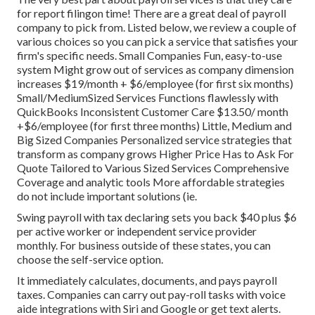
for report filingon time! There are a great deal of payroll
company to pick from. Listed below, we review a couple of
various choices so you can pick a service that satisfies your
firm's specific needs. Small Companies Fun, easy-to-use
system Might grow out of services as company dimension
increases $19/month + $6/employee (for first six months)
Small/MediumSized Services Functions flawlessly with
QuickBooks Inconsistent Customer Care $13.50/ month
+$6/employee (for first three months) Little, Medium and
Big Sized Companies Personalized service strategies that
transform as company grows Higher Price Has to Ask For
Quote Tailored to Various Sized Services Comprehensive
Coverage and analytic tools More affordable strategies
do not include important solutions (ie.
Swing payroll with tax declaring sets you back $40 plus $6
per active worker or independent service provider
monthly. For business outside of these states, you can
choose the self-service option.
It immediately calculates, documents, and pays payroll
taxes. Companies can carry out pay-roll tasks with voice
aide integrations with Siri and Google or get text alerts.