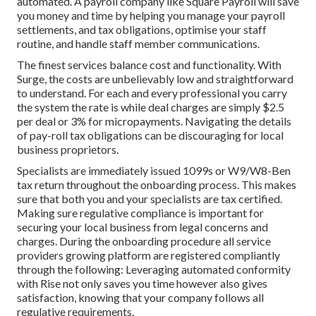
automated. A payroll company like Square Payroll will save
you money and time by helping you manage your payroll
settlements, and tax obligations, optimise your staff
routine, and handle staff member communications.
The finest services balance cost and functionality. With
Surge, the costs are unbelievably low and straightforward
to understand. For each and every professional you carry
the system the rate is while deal charges are simply $2.5
per deal or 3% for micropayments. Navigating the details
of pay-roll tax obligations can be discouraging for local
business proprietors.
Specialists are immediately issued 1099s or W9/W8-Ben
tax return throughout the onboarding process. This makes
sure that both you and your specialists are tax certified.
Making sure
regulative compliance
is important for
securing your local business from legal concerns and
charges. During the onboarding procedure all service
providers growing platform are registered compliantly
through the following: Leveraging automated conformity
with Rise not only saves you time however also gives
satisfaction, knowing that your company follows all
regulative requirements.