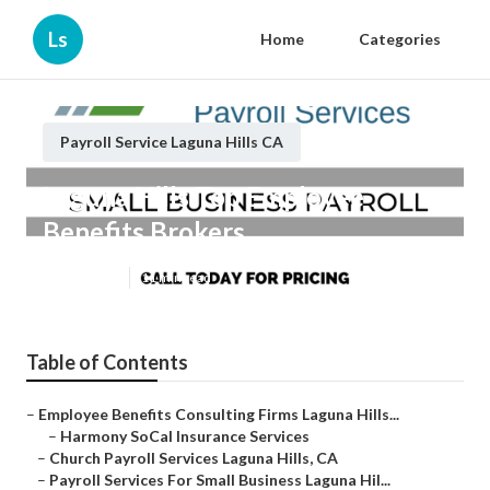
Ls
Home
Categories
Payroll Service Laguna Hills CA
Laguna Hills Top Employee
Benefits Brokers
Published en
11 min read
Table of Contents
–
Employee Benefits Consulting Firms Laguna Hills...
–
Harmony SoCal Insurance Services
–
Church Payroll Services Laguna Hills, CA
–
Payroll Services For Small Business Laguna Hil...