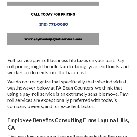
Full-service pay-roll business file taxes on your part. Pay-
roll pricing might bundle tax declaring, year-end kinds, and
worker settlements into the base cost.
We do not recognize that specifically that wise individual
was, however below at FA Bean Counters, we think that
using a pay-roll service is an extremely sensible move. Pay-
roll services are exceptionally preferred with today's
company owners, and for excellent factor.
Employee Benefits Consulting Firms Laguna Hills,
CA
The very best part about payroll services is that they care