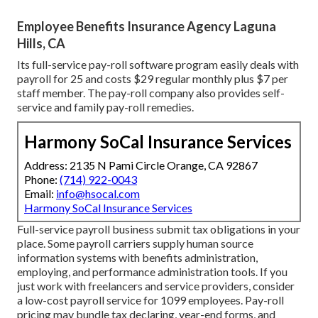
Employee Benefits Insurance Agency Laguna
Hills, CA
Its full-service pay-roll software program easily deals with
payroll for 25 and costs $29 regular monthly plus $7 per
staff member. The pay-roll company also provides self-
service and family pay-roll remedies.
Harmony SoCal Insurance Services
Address: 2135 N Pami Circle Orange, CA 92867
Phone:
(714) 922-0043
Email:
info@hsocal.com
Harmony SoCal Insurance Services
Full-service payroll business submit tax obligations in your
place. Some payroll carriers supply
human source
information systems
with benefits administration,
employing, and performance administration tools. If you
just
work with freelancers
and service providers, consider
a low-cost payroll service for 1099 employees. Pay-roll
pricing may bundle tax declaring, year-end forms, and