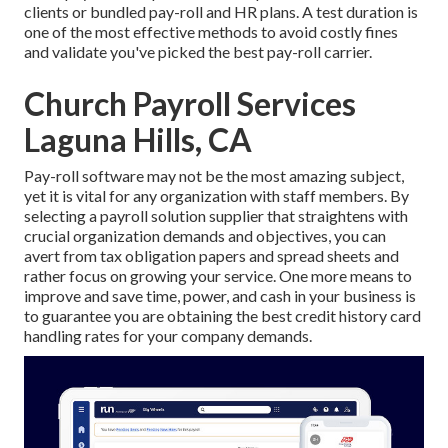
clients or bundled pay-roll and HR plans. A test duration is
one of the most effective methods to avoid costly fines
and validate you've picked the best pay-roll carrier.
Church Payroll Services
Laguna Hills, CA
Pay-roll software may not be the most amazing subject,
yet it is vital for any organization with staff members. By
selecting a payroll solution supplier that straightens with
crucial organization demands and objectives, you can
avert from tax obligation papers and spread sheets and
rather focus on growing your service. One more means to
improve and save time, power, and cash in your business is
to guarantee you are obtaining the
best credit history card
handling
rates for your company demands.