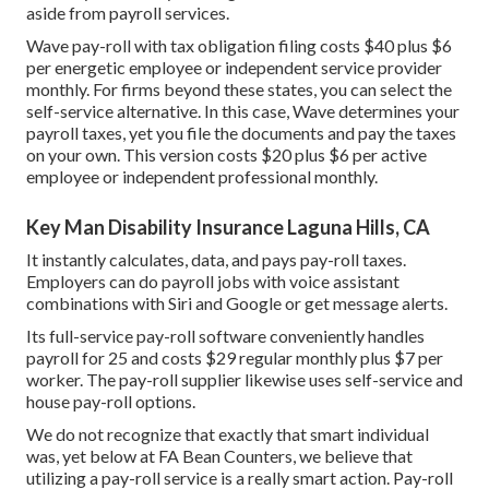
aside from payroll services.
Wave pay-roll with tax obligation filing costs $40 plus $6
per energetic employee or independent service provider
monthly. For firms beyond these states, you can select the
self-service alternative. In this case, Wave determines your
payroll taxes, yet you file the documents and
pay the taxes
on your own. This version costs $20 plus $6 per active
employee or independent professional monthly.
Key Man Disability Insurance Laguna Hills, CA
It instantly calculates, data, and pays pay-roll taxes.
Employers can do payroll jobs with voice assistant
combinations with Siri and Google or get message alerts.
Its full-service pay-roll software conveniently handles
payroll for 25 and costs $29 regular monthly plus $7 per
worker. The pay-roll supplier likewise uses self-service and
house pay-roll options.
We do not recognize that exactly that smart individual
was, yet below at FA Bean Counters, we believe that
utilizing a pay-roll service is a really smart action. Pay-roll