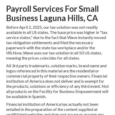
Payroll Services For Small
Business Laguna Hills, CA
Before April 2, 2025, our tax solution was not readily
available in all US states. The base price was higher in "tax
service states," due to the fact that Wave instantly moved
tax obligation settlements and filed the necessary
paperwork with the state tax workplace and/or the
IRS.Now, Wave uses our tax solution in all 50 US states,
meaning the prices coincides for all states.
All 3rd party trademarks, solution marks, brand name and
logos referenced in this material are the residential or
commercial property of their respective owners. Financial
institution of America does not deliver and is exempt for
the products, solutions or efficiency of any third event. Not
all products on the Facility for Business Empowerment will
be available in Spanish.
Financial institution of America has actually not been
entailed in the preparation of the content supplied at
unaffiliated websites and does not assure or assume any