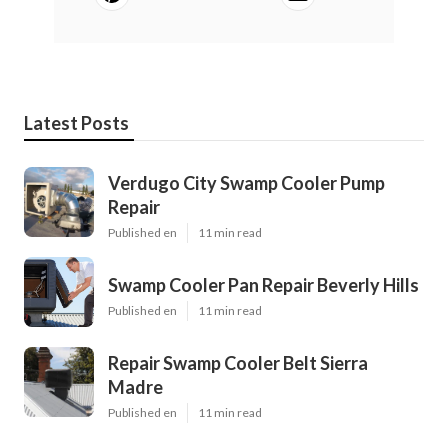
Latest Posts
Verdugo City Swamp Cooler Pump
Repair
Published en
11 min read
Swamp Cooler Pan Repair Beverly Hills
Published en
11 min read
Repair Swamp Cooler Belt Sierra
Madre
Published en
11 min read