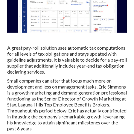
A great pay-roll solution uses automatic tax computations
for all levels of tax obligations and stays updated with
guideline adjustments. It is valuable to decide for a pay-roll
supplier that additionally includes year-end tax obligation
declaring services.
Small companies can after that focus much more on
development and less on management tasks. Eric Simmons
is a growth marketing and demand generation professional
functioning as the Senior Director of Growth Marketing at
Stax. Laguna Hills Top Employee Benefits Brokers.
Throughout his period below, Eric has actually contributed
in thrusting the company's remarkable growth, leveraging
his knowledge to attain significant milestones over the
past 6 years