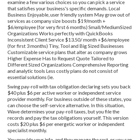
examine a few various choices so you can pick a service
that satisfies your business's specific demands. Local
Business Enjoyable, user friendly system May grow out of
services as company size boosts $19/month +
$6/employee (for very first 6 months) Small/MediumSized
Organizations Works perfectly with QuickBooks
Inconsistent Client Service $13.50/ month +$6/employee
(for first 3 months) Tiny, Tool and Big Sized Businesses
Customizable service plans that alter as company grows
Higher Expense Has to Request Quote Tailored to
Different Sized Organizations Comprehensive Reporting
and analytic tools Less costly plans do not consist of
essential solutions (ie.
Swing pay-roll with tax obligation declaring sets you back
$40 plus $6 per active worker or independent service
provider monthly. For business outside of these states, you
can choose the self-service alternative. In this situation,
Wave determines your pay-roll taxes, but you file the
records and
pay the tax obligations
yourself. This version
costs $20 plus $6 per energetic worker or independent
specialist monthly.
You provide your info, and they manage the rest, or you can