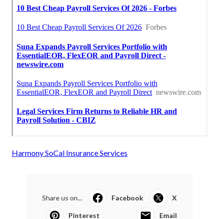
Harmony SoCal Insurance Services
Share us on...
Facebook
X
Pinterest
Email