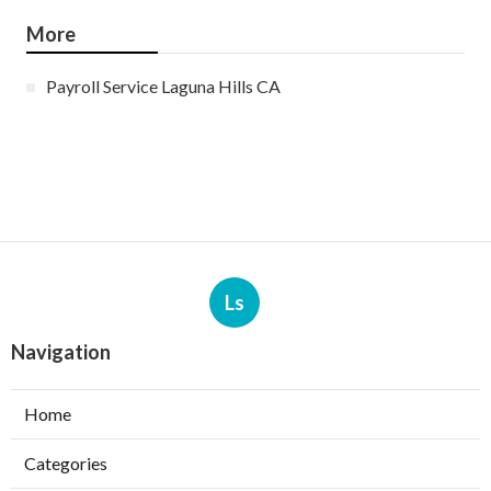
More
Payroll Service Laguna Hills CA
Ls
Navigation
Home
Categories