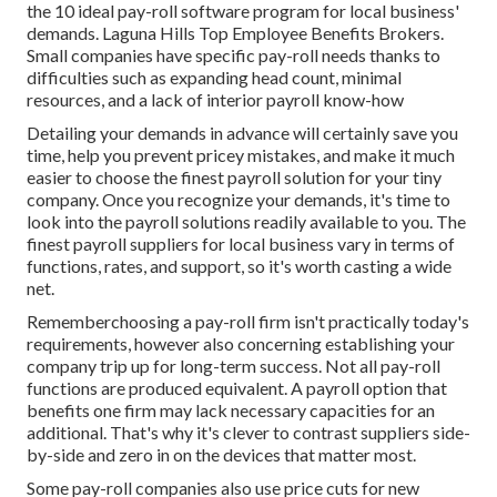
the 10 ideal pay-roll software program for local business'
demands. Laguna Hills Top Employee Benefits Brokers.
Small companies have specific pay-roll needs thanks to
difficulties such as expanding head count, minimal
resources, and a lack of interior payroll know-how
Detailing your demands in advance will certainly save you
time, help you prevent pricey mistakes, and make it much
easier to choose the finest payroll solution for your tiny
company. Once you recognize your demands, it's time to
look into the payroll solutions readily available to you. The
finest payroll suppliers for local business vary in terms of
functions, rates, and support, so it's worth casting a wide
net.
Rememberchoosing a pay-roll firm isn't practically today's
requirements, however also concerning establishing your
company trip up for long-term success. Not all pay-roll
functions are produced equivalent. A payroll option that
benefits one firm may lack necessary capacities for an
additional. That's why it's clever to contrast suppliers side-
by-side and zero in on the devices that matter most.
Some pay-roll companies also use price cuts for new