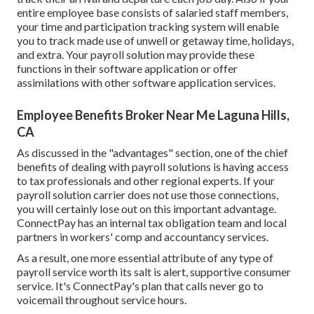
entire employee base consists of salaried staff members,
your time and participation tracking system will enable
you to track made use of unwell or getaway time, holidays,
and extra. Your payroll solution may provide these
functions in their software application or offer
assimilations with other software application services.
Employee Benefits Broker Near Me Laguna Hills,
CA
As discussed in the "advantages" section, one of the chief
benefits of dealing with payroll solutions is having access
to tax professionals and other regional experts. If your
payroll solution carrier does not use those connections,
you will certainly lose out on this important advantage.
ConnectPay has an internal tax obligation team and local
partners in workers' comp and accountancy services.
As a result, one more essential attribute of any type of
payroll service worth its salt is alert, supportive consumer
service. It's ConnectPay's plan that calls never go to
voicemail throughout service hours.