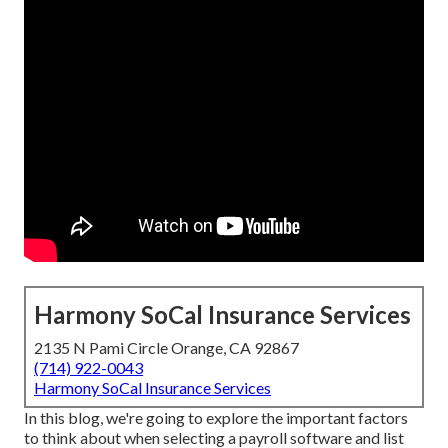
Harmony SoCal Insurance Services
2135 N Pami Circle Orange, CA 92867
(714) 922-0043
Harmony SoCal Insurance Services
In this blog, we're going to explore the important factors
to think about when selecting a payroll software and list