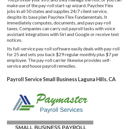
make use of the pay-roll start-up wizard.
Paychex Flex
jobs in all 50 states and supplies 24/7 client service,
despite its base plan Paychex Flex Fundamentals. It
immediately computes, documents, and pays pay-roll
taxes. Companies can carry out payroll tasks with voice
assistant integrations with Siri and Google or receive text
notices.
Its full-service pay-roll software easily deals with pay-roll
for 25 and sets you back $29 regular monthly plus $7 per
employee. The pay-roll carrier likewise provides self-
service and house payroll remedies.
Payroll Service Small Business Laguna Hills, CA