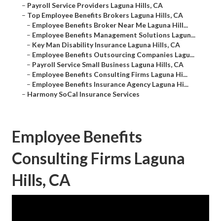
–
Payroll Service Providers Laguna Hills, CA
–
Top Employee Benefits Brokers Laguna Hills, CA
–
Employee Benefits Broker Near Me Laguna Hill...
–
Employee Benefits Management Solutions Lagun...
–
Key Man Disability Insurance Laguna Hills, CA
–
Employee Benefits Outsourcing Companies Lagu...
–
Payroll Service Small Business Laguna Hills, CA
–
Employee Benefits Consulting Firms Laguna Hi...
–
Employee Benefits Insurance Agency Laguna Hi...
–
Harmony SoCal Insurance Services
Employee Benefits
Consulting Firms Laguna
Hills, CA