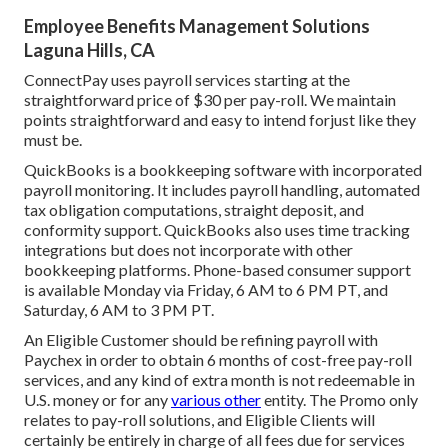
Employee Benefits Management Solutions
Laguna Hills, CA
ConnectPay uses
payroll services
starting at the
straightforward price of $30 per pay-roll. We maintain
points straightforward and easy to intend forjust like they
must be.
QuickBooks is a bookkeeping software with incorporated
payroll monitoring. It includes payroll handling, automated
tax obligation computations, straight deposit, and
conformity support. QuickBooks also uses time tracking
integrations but does not incorporate with other
bookkeeping platforms. Phone-based consumer support
is available Monday via Friday, 6 AM to 6 PM PT, and
Saturday, 6 AM to 3 PM PT.
An Eligible Customer should be refining payroll with
Paychex in order to obtain 6 months of cost-free pay-roll
services, and any kind of extra month is not redeemable in
U.S. money or for any
various other
entity. The Promo only
relates to pay-roll solutions, and Eligible Clients will
certainly be entirely in charge of all fees due for services