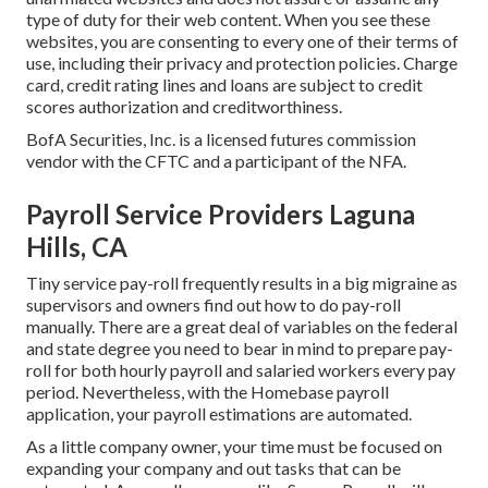
type of duty for their web content. When you see these
websites, you are consenting to every one of their terms of
use, including their privacy and protection policies. Charge
card, credit rating lines and loans are subject to credit
scores authorization and creditworthiness.
BofA Securities, Inc. is a licensed futures commission
vendor with the CFTC and a participant of the NFA.
Payroll Service Providers Laguna
Hills, CA
Tiny service pay-roll frequently results in a big migraine as
supervisors and owners find out how to do pay-roll
manually. There are a great deal of variables on the federal
and state degree you need to bear in mind to prepare pay-
roll for both
hourly payroll
and salaried workers every pay
period. Nevertheless, with the Homebase
payroll
application
, your payroll estimations are automated.
As a little company owner, your time must be focused on
expanding your company and out tasks that can be