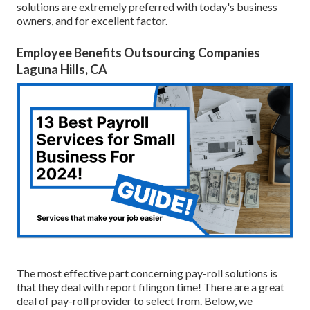
solutions are extremely preferred with today's business
owners, and for excellent factor.
Employee Benefits Outsourcing Companies
Laguna Hills, CA
The most effective part concerning pay-roll solutions is
that they deal with report filingon time! There are a great
deal of pay-roll provider to select from. Below, we