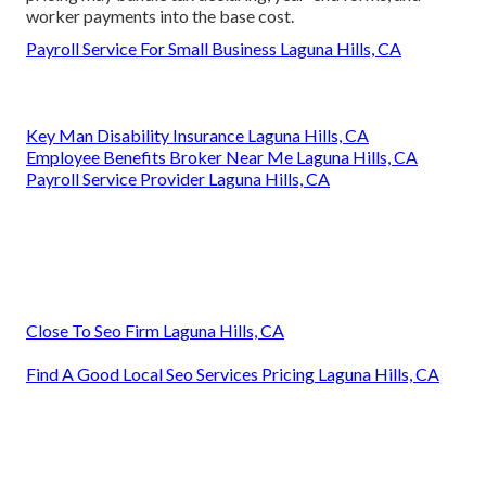
worker payments into the base cost.
Payroll Service For Small Business Laguna Hills, CA
Key Man Disability Insurance Laguna Hills, CA
Employee Benefits Broker Near Me Laguna Hills, CA
Payroll Service Provider Laguna Hills, CA
Close To Seo Firm Laguna Hills, CA
Find A Good Local Seo Services Pricing Laguna Hills, CA