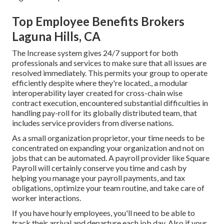
Top Employee Benefits Brokers
Laguna Hills, CA
The Increase system gives 24/7 support for both
professionals and services to make sure that all issues are
resolved immediately. This permits your group to operate
efficiently despite where they're located., a modular
interoperability layer created for cross-chain wise
contract execution, encountered substantial difficulties in
handling pay-roll for its globally distributed team, that
includes service providers from diverse nations.
As a small organization proprietor, your time needs to be
concentrated on expanding your organization and not on
jobs that can be automated. A payroll provider like Square
Payroll will certainly conserve you time and cash by
helping you manage your payroll payments, and tax
obligations, optimize your team routine, and take care of
worker interactions.
If you have hourly employees, you'll need to be able to
track their arrival and departure each job day. Also if your