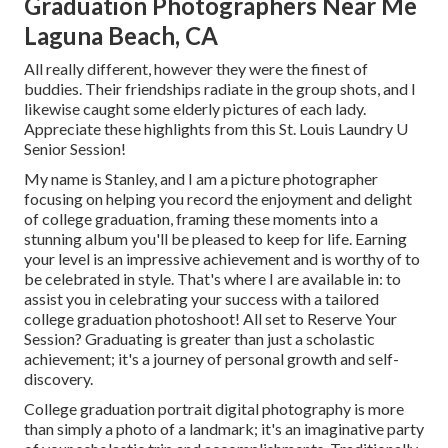
Graduation Photographers Near Me
Laguna Beach, CA
All really different, however they were the finest of
buddies. Their friendships radiate in the group shots, and I
likewise caught some elderly pictures of each lady.
Appreciate these highlights from this St. Louis Laundry U
Senior Session!
My name is Stanley, and I am a picture photographer
focusing on helping you record the enjoyment and delight
of college graduation, framing these moments into a
stunning album you'll be pleased to keep for life. Earning
your level is an impressive achievement and is worthy of to
be celebrated in style. That's where I are available in: to
assist you in celebrating your success with a tailored
college graduation photoshoot! All set to Reserve Your
Session? Graduating is greater than just a scholastic
achievement; it's a journey of personal growth and self-
discovery.
College graduation portrait digital photography is more
than simply a photo of a landmark; it's an imaginative party