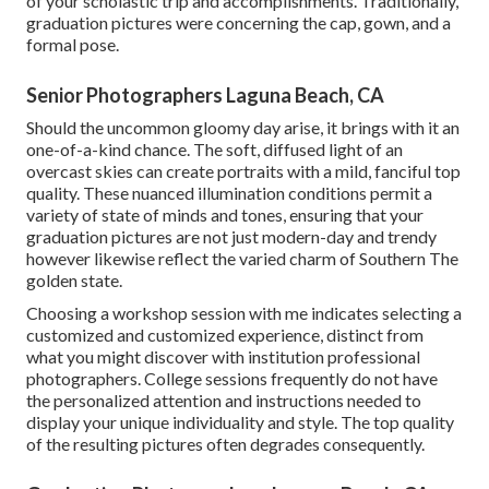
of your scholastic trip and accomplishments. Traditionally,
graduation pictures were concerning the cap, gown, and a
formal pose.
Senior Photographers Laguna Beach, CA
Should the uncommon gloomy day arise, it brings with it an
one-of-a-kind chance. The soft, diffused light of an
overcast skies can create portraits with a mild, fanciful top
quality. These nuanced illumination conditions permit a
variety of state of minds and tones, ensuring that your
graduation pictures are not just modern-day and trendy
however likewise reflect the varied charm of Southern The
golden state.
Choosing a workshop session with me indicates selecting a
customized and customized experience, distinct from
what you might discover with institution professional
photographers. College sessions frequently do not have
the personalized attention and instructions needed to
display your unique individuality and style. The top quality
of the resulting pictures often degrades consequently.