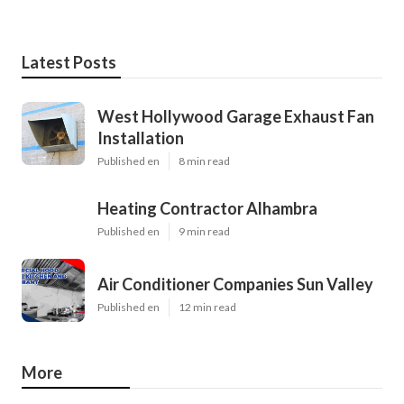
Latest Posts
West Hollywood Garage Exhaust Fan
Installation
Published en
8 min read
Heating Contractor Alhambra
Published en
9 min read
Air Conditioner Companies Sun Valley
Published en
12 min read
More