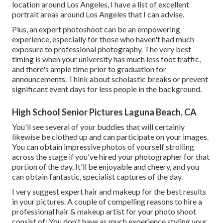
location around Los Angeles, I have a list of excellent
portrait areas around Los Angeles that I can advise.
Plus, an expert photoshoot can be an empowering
experience, especially for those who haven't had much
exposure to professional photography. The very best
timing is when your university has much less foot traffic,
and there's ample time prior to graduation for
announcements. Think about scholastic breaks or prevent
significant event days for less people in the background.
High School Senior Pictures Laguna Beach, CA
You'll see several of your buddies that will certainly
likewise be clothed up and can participate on your images.
You can obtain impressive photos of yourself strolling
across the stage if you've hired your photographer for that
portion of the day. It'll be enjoyable and cheery, and you
can obtain fantastic, specialist captures of the day.
I very suggest expert hair and makeup for the best results
in your pictures. A couple of compelling reasons to hire a
professional hair & makeup artist for your photo shoot
consist of: You don't have as much experience styling your