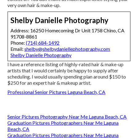
very own hair & make-up.
Shelby Danielle Photography
Address: 16250 Homecoming Dr Unit 1758 Chino, CA
91708-8861
Phone:
(714) 684-1492
Email:
shelby@shelbydaniellephotography.com
Shelby Danielle Photography
I have a reference listing of highly-rated hair & make-up
artists that I would certainly be happy to supply after
scheduling. I would usually spending plan around $150 to
$250 for an expert hair & makeup artist.
Professional Senior Pictures Laguna Beach, CA
Senior Pictures Photography Near Me Laguna Beach, CA
Graduation Pictures Photographers Near Me Laguna
Beach, CA
Graduation Pictures Photographers Near Me Laguna