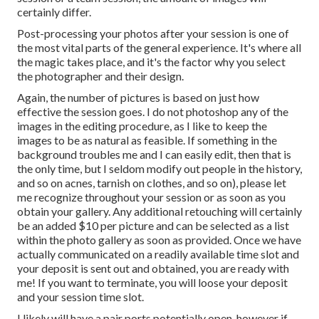
certainly differ.
Post-processing your photos after your session is one of
the most vital parts of the general experience. It's where all
the magic takes place, and it's the factor why you select
the photographer and their design.
Again, the number of pictures is based on just how
effective the session goes. I do not photoshop any of the
images in the editing procedure, as I like to keep the
images to be as natural as feasible. If something in the
background troubles me and I can easily edit, then that is
the only time, but I seldom modify out people in the history,
and so on acnes, tarnish on clothes, and so on), please let
me recognize throughout your session or as soon as you
obtain your gallery. Any additional retouching will certainly
be an added $10 per picture and can be selected as a list
within the photo gallery as soon as provided. Once we have
actually communicated on a readily available time slot and
your deposit is sent out and obtained, you are ready with
me! If you want to terminate, you will loose your deposit
and your session time slot.
I likely will have a pair ports potentially open, however if