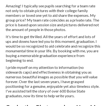
Amazing! I typically see pupils searching for a team rate
not only to obtain pictures with their college family
members or loved one yet to aid share the expenses. My
group price? My team rate coincides as a private rate. The
price is based upon session size and pictures delivered not
the amount of people in those photos.
It's time to get thrilled. All the years of effort and lots of
ups and downs have led you to this moment, graduation. I
would be so recognized to aid celebrate and recognize this
monumental time in your life. By booking with me, you are
buying a memorable graduation experience from
beginning to end.
I pride myself on my attention to information (no
sidewards caps) and effectiveness in obtaining you as
numerous beautiful images as possible that you will value
forever. Over the last seven years, I have grasped
positioning for a genuine, enjoyable yet also timeless style.
I've assisted tell the story of over 600 Boise State
graduates, now its time to help write yours.