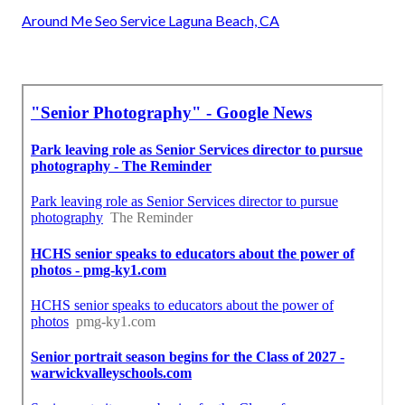
Around Me Seo Service Laguna Beach, CA