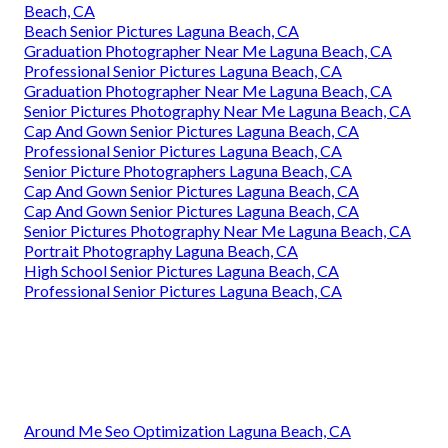
Beach, CA
Beach Senior Pictures Laguna Beach, CA
Graduation Photographer Near Me Laguna Beach, CA
Professional Senior Pictures Laguna Beach, CA
Graduation Photographer Near Me Laguna Beach, CA
Senior Pictures Photography Near Me Laguna Beach, CA
Cap And Gown Senior Pictures Laguna Beach, CA
Professional Senior Pictures Laguna Beach, CA
Senior Picture Photographers Laguna Beach, CA
Cap And Gown Senior Pictures Laguna Beach, CA
Cap And Gown Senior Pictures Laguna Beach, CA
Senior Pictures Photography Near Me Laguna Beach, CA
Portrait Photography Laguna Beach, CA
High School Senior Pictures Laguna Beach, CA
Professional Senior Pictures Laguna Beach, CA
Around Me Seo Optimization Laguna Beach, CA