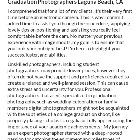
Graduation Photographers Laguna Beach, CA
I comprehend that for a lot of my clients, it's their very first
time before an electronic camera. This is why I commit
added time to assist you through the procedure, supplying
lovely tips on positioning and assisting you really feel
comfortable before the cam. No matter your previous
experience with image shoots, my goal is to ensure that
you look your outright best! I'm here to highlight your
success, luster, and abilities.
Unskilled photographers, including student
photographers, may provide lower prices, however they
often do not have the support and proficiency required to
create a relaxed and well-planned session. This can cause
extra stress and uncertainty for you. Professional
photographers that aren't specialized in graduation
photography, such as wedding celebration or family
members digital photographers, might not be acquainted
with the subtleties of a college graduation shoot, like
properly placing scholastic regalia or fully appreciating the
importance of your academic achievements.: My journey
as an expert photographer started with a deep-rooted
passion for catching the enjoyment and milestones of