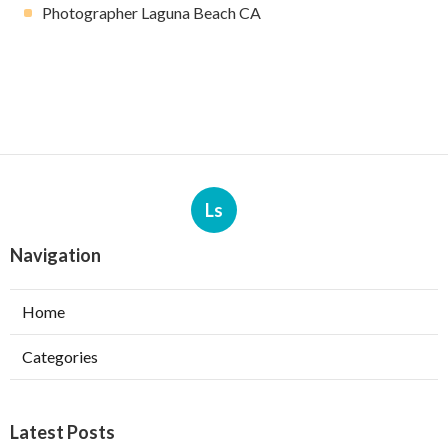
Photographer Laguna Beach CA
Ls
Navigation
Home
Categories
Latest Posts