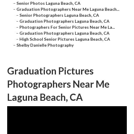
–
Senior Photos Laguna Beach, CA
–
Graduation Photographers Near Me Laguna Beach...
–
Senior Photographers Laguna Beach, CA
–
Graduation Photographers Laguna Beach, CA
–
Photographers For Senior Pictures Near Me La...
–
Graduation Photographers Laguna Beach, CA
–
High School Senior Pictures Laguna Beach, CA
–
Shelby Danielle Photography
Graduation Pictures
Photographers Near Me
Laguna Beach, CA