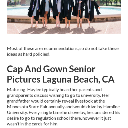
Most of these are recommendations, so do not take these
ideas as hard policies!.
Cap And Gown Senior
Pictures Laguna Beach, CA
Maturing, Haylee typically heard her parents and
grandparents discuss wishing to go to university. Her
grandfather would certainly reveal livestock at the
Minnesota State Fair annually and would drive by Hamline
University. Every single time he drove by, he considered his
desire to go to regulation school there, however it just
wasn't in the cards for him.