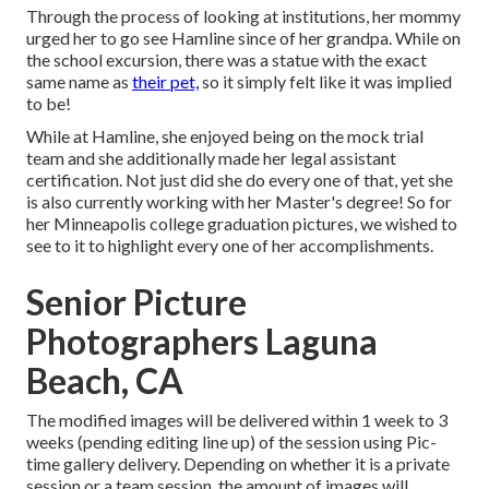
Through the process of looking at institutions, her mommy
urged her to go see Hamline since of her grandpa. While on
the school excursion, there was a statue with the exact
same name as
their pet,
so it simply felt like it was implied
to be!
While at Hamline, she enjoyed being on the mock trial
team and she additionally made her legal assistant
certification. Not just did she do every one of that, yet she
is also currently working with her Master's degree! So for
her Minneapolis college graduation pictures, we wished to
see to it to highlight every one of her accomplishments.
Senior Picture
Photographers Laguna
Beach, CA
The modified images will be delivered within 1 week to 3
weeks (pending editing line up) of the session using Pic-
time gallery delivery. Depending on whether it is a private
session or a team session, the amount of images will