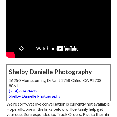
Shelby Danielle Photography
16250 Homecoming Dr Unit 1758 Chino, CA 91708-
8861
(714) 684-1492
Shelby Danielle Photography
We're sorry, yet live conversation is currently not available.
Hopefully, one of the links below will certainly help get
your question responded to.
Track Orders
: Rise to the min