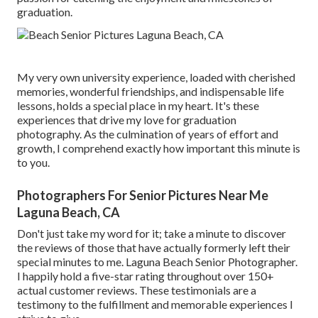
graduation.
My very own university experience, loaded with cherished
memories, wonderful friendships, and indispensable life
lessons, holds a special place in my heart. It's these
experiences that drive my love for graduation
photography. As the culmination of years of effort and
growth, I comprehend exactly how important this minute is
to you.
Photographers For Senior Pictures Near Me
Laguna Beach, CA
Don't just take my word for it; take a minute to discover
the reviews of those that have actually formerly left their
special minutes to me. Laguna Beach Senior Photographer.
I happily hold a five-star rating throughout over 150+
actual customer reviews. These testimonials are a
testimony to the fulfillment and memorable experiences I