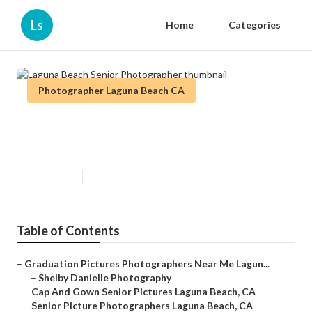
Ls
Home
Categories
Photographer Laguna Beach CA
Laguna Beach Senior
Photographer
Published en
10 min read
Table of Contents
–
Graduation Pictures Photographers Near Me Lagun...
–
Shelby Danielle Photography
–
Cap And Gown Senior Pictures Laguna Beach, CA
–
Senior Picture Photographers Laguna Beach, CA