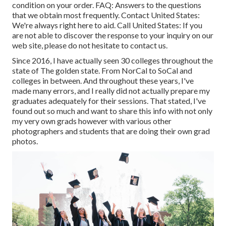
condition on your order.
FAQ
: Answers to the questions
that we obtain most frequently.
Contact United States
:
We're always right here to aid.
Call United States
: If you
are not able to discover the response to your inquiry on our
web site, please do not hesitate to contact us.
Since 2016, I have actually seen 30 colleges throughout the
state of The golden state. From NorCal to SoCal and
colleges in between. And throughout these years, I've
made many errors, and I really did not actually prepare my
graduates adequately for their sessions. That stated, I've
found out so much and want to share this info with not only
my very own grads however with various other
photographers and students that are doing their own grad
photos.