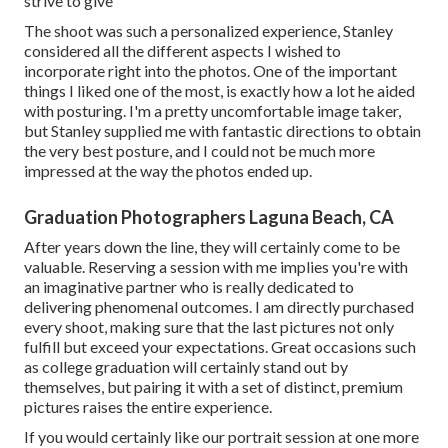
strive to give
The shoot was such a personalized experience, Stanley
considered all the different aspects I wished to
incorporate right into the photos. One of the important
things I liked one of the most, is exactly how a lot he aided
with posturing. I'm a pretty uncomfortable image taker,
but Stanley supplied me with fantastic directions to obtain
the very best posture, and I could not be much more
impressed at the way the photos ended up.
Graduation Photographers Laguna Beach, CA
After years down the line, they will certainly come to be
valuable. Reserving a session with me implies you're with
an imaginative partner who is really dedicated to
delivering phenomenal outcomes. I am directly purchased
every shoot, making sure that the last pictures not only
fulfill but exceed your expectations. Great occasions such
as college graduation will certainly stand out by
themselves, but pairing it with a set of distinct, premium
pictures raises the entire experience.
If you would certainly like our portrait session at one more