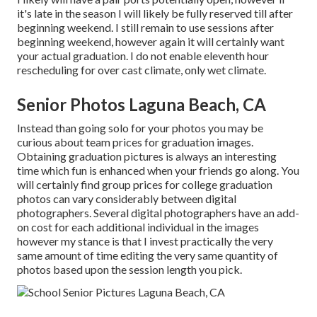
it's late in the season I will likely be fully reserved till after
beginning weekend. I still remain to use sessions after
beginning weekend, however again it will certainly want
your actual graduation. I do not enable eleventh hour
rescheduling for over cast climate, only wet climate.
Senior Photos Laguna Beach, CA
Instead than going solo for your photos you may be
curious about team prices for graduation images.
Obtaining graduation pictures is always an interesting
time which fun is enhanced when your friends go along. You
will certainly find group prices for college graduation
photos can vary considerably between digital
photographers. Several digital photographers have an add-
on cost for each additional individual in the images
however my stance is that I invest practically the very
same amount of time editing the very same quantity of
photos based upon the session length you pick.