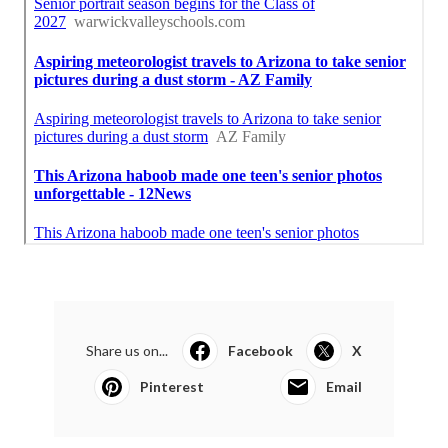
Share us on...
Facebook
X
Pinterest
Email