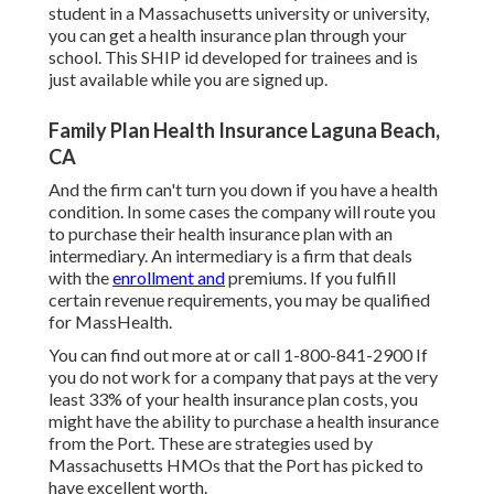
student in a Massachusetts university or university,
you can get a health insurance plan through your
school. This SHIP id developed for trainees and is
just available while you are signed up.
Family Plan Health Insurance Laguna Beach,
CA
And the firm can't turn you down if you have a health
condition. In some cases the company will route you
to purchase their health insurance plan with an
intermediary. An intermediary is a firm that deals
with the
enrollment and
premiums. If you fulfill
certain revenue requirements, you may be qualified
for MassHealth.
You can find out more at or call 1-800-841-2900 If
you do not work for a company that pays at the very
least 33% of your health insurance plan costs, you
might have the ability to purchase a health insurance
from the Port. These are strategies used by
Massachusetts HMOs that the Port has picked to
have excellent worth.