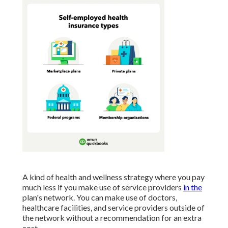
A kind of health and wellness strategy where you pay
much less if you make use of service providers
in the
plan's network. You can make use of doctors,
healthcare facilities, and service providers outside of
the network without a recommendation for an extra
cost.