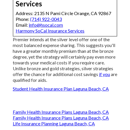
Services
Address: 2135 N Pami Circle Orange, CA 92867
Phone:
(714) 922-0043
Email:
info@hsocal.com
Harmony SoCal Insurance Services
Premier intends at the silver level offer one of the
most balanced expense sharing. This suggests you'll
have a greater monthly premium than at the bronze
degree, yet the strategy will certainly pay even more
towards your medical costs if you require care.
Unlike bronze and gold strategies, silver strategies
offer the chance for additional cost savings
if you
are
qualified for aids.
Student Health Insurance Plan Laguna Beach, CA
Family Health Insurance Plans Laguna Beach, CA
Family Health Insurance Plans Laguna Beach, CA
Life Insurance Planning Laguna Beach, CA