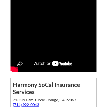
Harmony SoCal Insurance
Services
2135 N Pami Circle Orange, CA 92867
(714) 922-0043