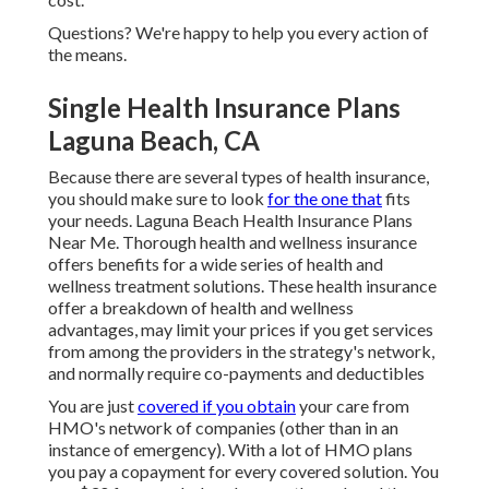
Questions? We're happy to help you every action of
the means.
Single Health Insurance Plans
Laguna Beach, CA
Because there are several types of health insurance,
you should make sure to look
for the one that
fits
your needs. Laguna Beach Health Insurance Plans
Near Me. Thorough health and wellness insurance
offers benefits for a wide series of health and
wellness treatment solutions. These health insurance
offer a breakdown of health and wellness
advantages, may limit your prices if you get services
from among the providers in the strategy's network,
and normally require co-payments and deductibles
You are just
covered if you obtain
your care from
HMO's network of companies (other than in an
instance of emergency). With a lot of HMO plans
you pay a copayment for every covered solution. You