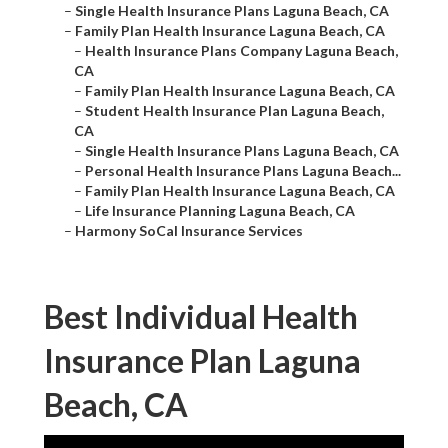
–
Single Health Insurance Plans Laguna Beach, CA
–
Family Plan Health Insurance Laguna Beach, CA
–
Health Insurance Plans Company Laguna Beach,
CA
–
Family Plan Health Insurance Laguna Beach, CA
–
Student Health Insurance Plan Laguna Beach,
CA
–
Single Health Insurance Plans Laguna Beach, CA
–
Personal Health Insurance Plans Laguna Beach...
–
Family Plan Health Insurance Laguna Beach, CA
–
Life Insurance Planning Laguna Beach, CA
–
Harmony SoCal Insurance Services
Best Individual Health
Insurance Plan Laguna
Beach, CA