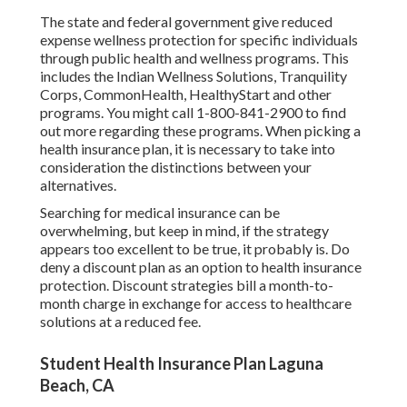
The state and federal government give reduced
expense wellness protection for specific individuals
through public health and wellness programs. This
includes the Indian Wellness Solutions, Tranquility
Corps, CommonHealth, HealthyStart and other
programs. You might call 1-800-841-2900 to find
out more regarding these programs. When picking a
health insurance plan, it is necessary to take into
consideration the distinctions between your
alternatives.
Searching for medical insurance can be
overwhelming, but keep in mind, if the strategy
appears too excellent to be true, it probably is. Do
deny a discount plan as an option to health insurance
protection. Discount strategies bill a month-to-
month charge in exchange for access to healthcare
solutions at a reduced fee.
Student Health Insurance Plan Laguna
Beach, CA