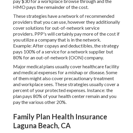
pay $30 for a workplace browse through and the
HMO pays the remainder of the cost.
These strategies have a network of recommended
providers that you can use, however they additionally
cover solutions for out-of-network service
providers. PPP's will certainly pay more of the cost if
you utilize a company that is in the network.
Example: After copays and deductibles, the strategy
pays 100% of a service for a network supplier but
80% for an out-of-network (OON) company.
Major medical plans usually cover healthcare facility
and medical expenses for a mishap or disease. Some
of them might also cover precautionary treatment
and workplace sees. These strategies usually cover a
percent of your protected expenses. Instance: the
plan pays 80% of your health center remain and you
pay the various other 20%.
Family Plan Health Insurance
Laguna Beach, CA