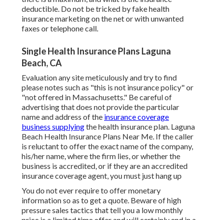
deductible. Do not be tricked by fake health
insurance marketing on the net or with unwanted
faxes or telephone call.
Single Health Insurance Plans Laguna
Beach, CA
Evaluation any site meticulously and try to find
please notes such as "this is not insurance policy" or
"not offered in Massachusetts." Be careful of
advertising that does not provide the particular
name and address of the
insurance coverage
business supplying
the health insurance plan. Laguna
Beach Health Insurance Plans Near Me. If the caller
is reluctant to offer the exact name of the company,
his/her name, where the firm lies, or whether the
business is accredited, or if they are an accredited
insurance coverage agent, you must just hang up
You do not ever require to offer monetary
information so as to get a quote. Beware of high
pressure sales tactics that tell you a low monthly
price is a limited time offer and will certainly end in a