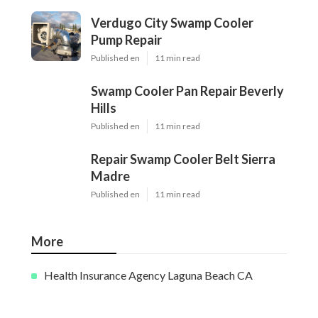
Verdugo City Swamp Cooler
Pump Repair
Published en
11 min read
Swamp Cooler Pan Repair Beverly
Hills
Published en
11 min read
Repair Swamp Cooler Belt Sierra
Madre
Published en
11 min read
More
Health Insurance Agency Laguna Beach CA