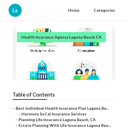
Ls
Home
Categories
Health Insurance Agency Laguna Beach CA
Laguna Beach Health
Insurance Plans Near Me
Published en
10 min read
Table of Contents
–
Best Individual Health Insurance Plan Laguna Be...
–
Harmony SoCal Insurance Services
–
Planning Life Insurance Laguna Beach, CA
–
Estate Planning With Life Insurance Laguna Bea...