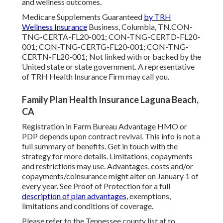
and wellness outcomes.
Medicare Supplements Guaranteed
by TRH
Wellness Insurance
Business, Columbia, TN.CON-
TNG-CERTA-FL20-001; CON-TNG-CERTD-FL20-
001; CON-TNG-CERTG-FL20-001; CON-TNG-
CERTN-FL20-001; Not linked with or backed by the
United state or state government. A representative
of TRH Health Insurance Firm may call you.
Family Plan Health Insurance Laguna Beach,
CA
Registration in Farm Bureau Advantage HMO or
PDP depends upon contract revival. This info is not a
full summary of benefits. Get in touch with the
strategy for more details. Limitations, copayments
and restrictions may use. Advantages, costs and/or
copayments/coinsurance might alter on January 1 of
every year. See Proof of Protection for a full
description of plan advantages,
exemptions,
limitations and conditions of coverage.
Please refer to the Tennessee county list at to