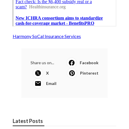
Harmony SoCal Insurance Services
Share us on...
Facebook
X
Pinterest
Email
Latest Posts