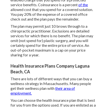
service benefits. Coinsurance is a percent
of the
allowed cost that you spend for a covered solution.
You pay 20% of the expense of a covered office
check out and the plan pays the remainder.
The plan may permit just 10 brows through to a
chiropractic practitioner. Exclusions are detailed
services for which there is no benefit. The plan may
omit (not spend for) plastic surgery, and you will
certainly spend for the entire price of service. An
out-of-pocket maximum is a cap on your price
sharing for a year.
Health Insurance Plans Company Laguna
Beach, CA
There are lots of different ways that you can buy a
wellness strategy in Massachusetts. Many people
get their wellness plan with
their area of
employment.
You can choose the health insurance plan that is best
for you from the options used. If you are enlisted as a