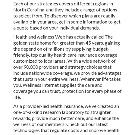
Each of our strategies covers different regions in
North Carolina, and they include a range of options
to select from. To discover which plans are readily
available in your area, get in some information to
get
a quote
based on your individual demands.
Health and wellness Web has actually called The
golden state home for greater than 45 years, gaining
the depend on of millions by supplying budget-
friendly, top quality health care insurance coverage
customized to local areas. With a wide network of
over 90,000 providers and strategy choices that
include nationwide coverage, we provide advantages
that sustain your entire wellness. Wherever life takes
you, Wellness Internet supplies the care and
coverage you can trust, protection for every phase of
life.
As a provider-led health insurance, we've created an
one-of-a-kind research laboratory to straighten
rewards, provide much better care, and enhance the
wellness of our members. Check out our latest
technologies that regulate costs and improve health