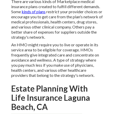
There are various kinds of Marketplace medical
insurance plans created to fulfill different demands.
Some
kinds of plans
restrict your provider choices or
encourage you to get care from the plan's network of
medical professionals, health centers, drug stores,
and various other clinical company. Others pay a
better share of expenses for suppliers outside the
strategy's network.
An HMO might require you to live or operate in its
service area to be eligible for coverage. HMOs
frequently give integrated care and concentrate on
avoidance and wellness. A type of strategy where
you pay much less if you make use of physicians,
health centers, and various other healthcare
providers that belong to the strategy's network.
Estate Planning With
Life Insurance Laguna
Beach, CA