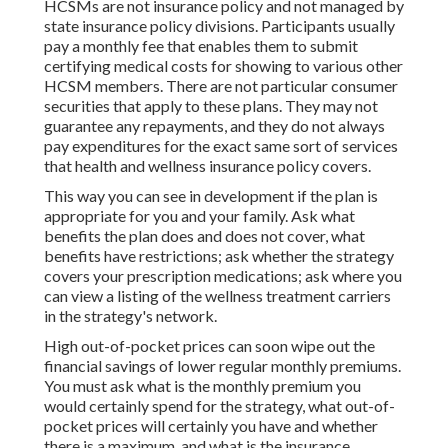
HCSMs are not insurance policy and not managed by
state insurance policy divisions. Participants usually
pay a monthly fee that enables them to submit
certifying medical costs for showing to various other
HCSM members. There are not particular consumer
securities that apply to these plans. They may not
guarantee any repayments, and they do not always
pay expenditures for the exact same sort of services
that health and wellness insurance policy covers.
This way you can see in development if the plan is
appropriate for you and your family. Ask what
benefits the plan does and does not cover, what
benefits have restrictions; ask whether the strategy
covers your prescription medications; ask where you
can view a listing of the wellness treatment carriers
in the strategy's network.
High out-of-pocket prices can soon wipe out the
financial savings of lower regular monthly premiums.
You must ask what is the monthly premium you
would certainly spend for the strategy, what out-of-
pocket prices will certainly you have and whether
there is a maximum, and what is the insurance