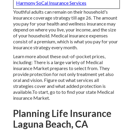
Harmony SoCal Insurance Services
Youthful adults can remain on their household's
insurance coverage strategy till age 26. The amount
you pay for your health and wellness insurance may
depend on where you live, your income, and the size
of your household. Medical insurance expenses
consist of a premium, which is what you pay for your
insurance strategy every month.
Learn more about these out-of-pocket prices,
including: There is a large variety of Medical
insurance Market prepares to select from. They
provide protection for not only treatment yet also
oral and vision.
Figure out what services all
strategies cover and what added protection is
available.To start
,
go to to find your state Medical
insurance Market
.
Planning Life Insurance
Laguna Beach, CA