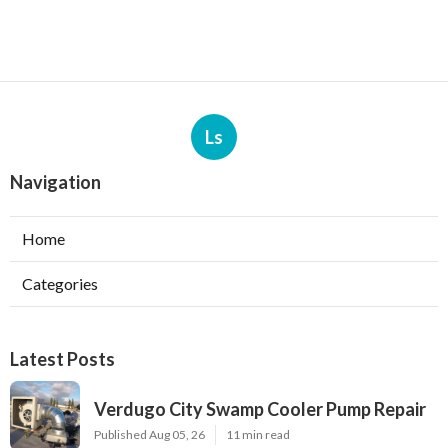
Ls
Navigation
Home
Categories
Latest Posts
Verdugo City Swamp Cooler Pump Repair
Published Aug 05, 26
11 min read