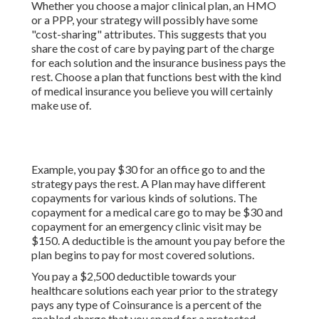
Whether you choose a major clinical plan, an HMO
or a PPP, your strategy will possibly have some
"cost-sharing" attributes. This suggests that you
share the cost of care by paying part of the charge
for each solution and the insurance business pays the
rest. Choose a plan that functions best with the kind
of medical insurance you believe you will certainly
make use of.
Example, you pay $30 for an office go to and the
strategy pays the rest. A Plan may have different
copayments for various kinds of solutions. The
copayment for a medical care go to may be $30 and
copayment for an emergency clinic visit may be
$150. A deductible is the amount you pay before the
plan begins to pay for most covered solutions.
You pay a $2,500 deductible towards your
healthcare solutions each year prior to the strategy
pays any type of Coinsurance is a percent of the
enabled charge that you spend for a protected