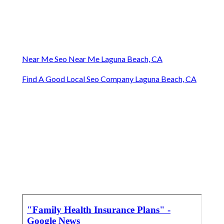
Near Me Seo Near Me Laguna Beach, CA
Find A Good Local Seo Company Laguna Beach, CA