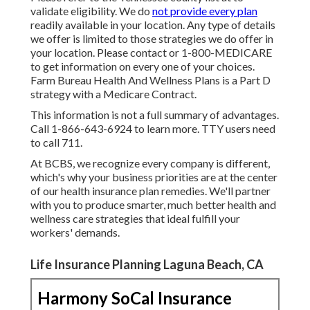
validate eligibility. We do
not provide every plan
readily available in your location. Any type of details
we offer is limited to those strategies we do offer in
your location. Please contact or 1-800-MEDICARE
to get information on every one of your choices.
Farm Bureau Health And Wellness Plans is a Part D
strategy with a Medicare Contract.
This information is not a full summary of advantages.
Call 1-866-643-6924 to learn more. TTY users need
to call 711.
At BCBS, we recognize every company is different,
which's why your business priorities are at the center
of our health insurance plan remedies. We'll partner
with you to produce smarter, much better health and
wellness care strategies that ideal fulfill your
workers' demands.
Life Insurance Planning Laguna Beach, CA
Harmony SoCal Insurance