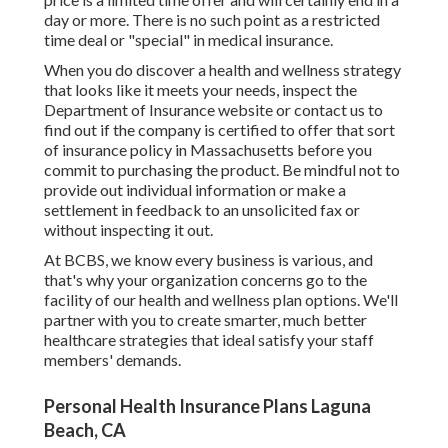
day or more. There is no such point as a restricted
time deal or "special" in medical insurance.
When you do discover a health and wellness strategy
that looks like it meets your needs, inspect the
Department of Insurance website or contact us to
find out if the company is certified to offer that sort
of insurance policy in Massachusetts before you
commit to purchasing the product. Be mindful not to
provide out individual information or make a
settlement in feedback to an unsolicited fax or
without inspecting it out.
At BCBS, we know every business is various, and
that's why your organization concerns go to the
facility of our health and wellness plan options. We'll
partner with you to create smarter, much better
healthcare strategies that ideal satisfy your staff
members' demands.
Personal Health Insurance Plans Laguna
Beach, CA