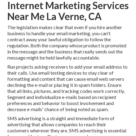
Internet Marketing Services
Near Me La Verne, CA
The legislation makes clear that even if you hire another
business to handle your email marketing, you can't
contract away your lawful obligation to follow the
regulation. Both the company whose product is promoted
in the message and the business that really sends out the
message might be held lawfully accountable.
Run projects asking receivers to add your email address to
their calls. Use email testing devices to stay clear of
formatting and content that can cause email web servers
declining the e-mail or placing it in spam folders. Ensure
that all links, pictures, and tracking codes work correctly.
Segment and individualize e-mails based on recipient
preferences and behavior to boost involvement and
decrease e-mails' chance of being noted as spam.
SMS advertising is a straight and immediate form of
advertising that allows companies to reach their
customers wherever they are. SMS advertising is essential