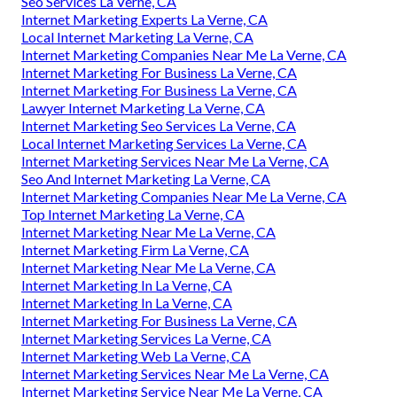
Seo Services La Verne, CA
Internet Marketing Experts La Verne, CA
Local Internet Marketing La Verne, CA
Internet Marketing Companies Near Me La Verne, CA
Internet Marketing For Business La Verne, CA
Internet Marketing For Business La Verne, CA
Lawyer Internet Marketing La Verne, CA
Internet Marketing Seo Services La Verne, CA
Local Internet Marketing Services La Verne, CA
Internet Marketing Services Near Me La Verne, CA
Seo And Internet Marketing La Verne, CA
Internet Marketing Companies Near Me La Verne, CA
Top Internet Marketing La Verne, CA
Internet Marketing Near Me La Verne, CA
Internet Marketing Firm La Verne, CA
Internet Marketing Near Me La Verne, CA
Internet Marketing In La Verne, CA
Internet Marketing In La Verne, CA
Internet Marketing For Business La Verne, CA
Internet Marketing Services La Verne, CA
Internet Marketing Web La Verne, CA
Internet Marketing Services Near Me La Verne, CA
Internet Marketing Service Near Me La Verne, CA