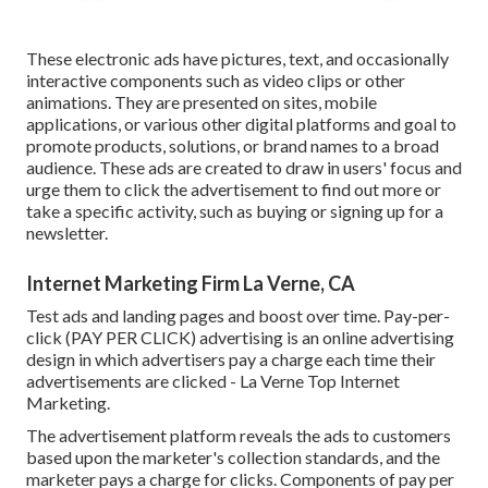
These electronic ads have pictures, text, and occasionally
interactive components such as video clips or other
animations. They are presented on sites, mobile
applications, or various other digital platforms and goal to
promote products, solutions, or brand names to a broad
audience. These ads are created to draw in users' focus and
urge them to click the advertisement to find out more or
take a specific activity, such as buying or signing up for a
newsletter.
Internet Marketing Firm La Verne, CA
Test ads and landing pages and boost over time. Pay-per-
click (PAY PER CLICK) advertising is an online advertising
design in which advertisers pay a charge each time their
advertisements are clicked - La Verne Top Internet
Marketing.
The advertisement platform reveals the ads to customers
based upon the marketer's collection standards, and the
marketer pays a charge for clicks. Components of pay per