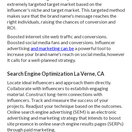
extremely targeted target market based on the
influencer's niche and target market. This targeted method
makes sure that the brand name's message reaches the
right individuals, raising the chances of conversion and
ROI.
Boosted internet site web traffic and conversions.
Boosted social media fans and conversions. Influencer
advertising
and marketing can be
a powerful tool to
increase your brand name's reach on social media, however
it calls for a well-planned strategy.
Search Engine Optimization La Verne, CA
Locate ideal influencers and approach them directly.
Collaborate with influencers to establish engaging
material. Construct long-term connections with
influencers. Track and measure the success of your
projects. Readjust your technique based on the outcomes.
Online search engine advertising (SEM) is an electronic
advertising and marketing strategy that intends to boost
site presence in online search engine results pages (SERPs)
through paid marketing.