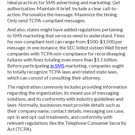
Ideal practices for SMS advertising and marketing: Get
authorization. Maintain it brief. Include a clear call-to-
action. Personalize the message. Maximize the timing.
Only send TCPA-compliant messages.
And also, states might have added regulations pertaining
to SMS marketing that services need to understand. Fines
for non-compliant text can range from $500-$1,500 per
message. In one instance, the
SEC billed sixteen Wall Street
companies with TCPA non-compliance
for recordkeeping
failures with fines totaling even more than $1.1 billion.
Before participating
in SMS
marketing, companies ought
to totally recognize TCPA laws and related state laws,
which can consist of consulting their attorney.
The registration commonly includes providing information
regarding the organization, its meant use of messaging
solutions, and its conformity with industry guidelines and
laws. Normally, businesses must provide details such as
their company name, contact details, messaging use case,
opt-in and opt-out treatments, and conformity with
relevant regulations like the Telephone Consumer Security
Act (TCPA).