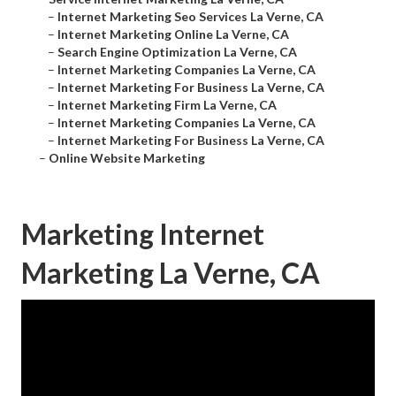
–
Internet Marketing Seo Services La Verne, CA
–
Internet Marketing Online La Verne, CA
–
Search Engine Optimization La Verne, CA
–
Internet Marketing Companies La Verne, CA
–
Internet Marketing For Business La Verne, CA
–
Internet Marketing Firm La Verne, CA
–
Internet Marketing Companies La Verne, CA
–
Internet Marketing For Business La Verne, CA
–
Online Website Marketing
Marketing Internet
Marketing La Verne, CA