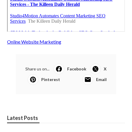
Online Website Marketing
Share us on...
Facebook
X
Pinterest
Email
Latest Posts