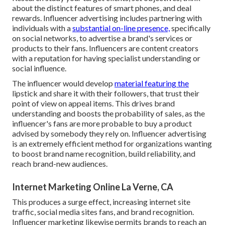
about the distinct features of smart phones, and deal
rewards. Influencer advertising includes partnering with
individuals with a
substantial on-line presence,
specifically
on social networks, to advertise a brand's services or
products to their fans. Influencers are content creators
with a reputation for having specialist understanding or
social influence.
The influencer would develop
material featuring the
lipstick and share it with their followers, that trust their
point of view on appeal items. This drives brand
understanding and boosts the probability of sales, as the
influencer's fans are more probable to buy a product
advised by somebody they rely on. Influencer advertising
is an extremely efficient method for organizations wanting
to boost brand name recognition, build reliability, and
reach brand-new audiences.
Internet Marketing Online La Verne, CA
This produces a surge effect, increasing internet site
traffic, social media sites fans, and brand recognition.
Influencer marketing likewise permits brands to reach an