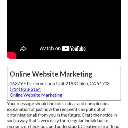
Online Website Marketing
16379 E Preserve Loop Unit 2193 Chino, CA 91708
(714) 823-3164
Online Website Marketing
Your message should include a clear and conspicuous
explanation of just how the recipient can pull out of
obtaining email from you in the future. Craft the notice in
such a way that's very easy for a regular individual to
recognize, check out, and understand. Creative use of kind