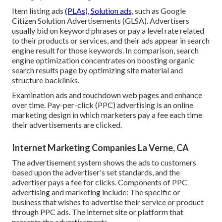
Item listing ads
(PLAs), Solution ads,
such as Google
Citizen Solution Advertisements (GLSA). Advertisers
usually bid on keyword phrases or pay a level rate related
to their products or services, and their ads appear in search
engine result for those keywords. In comparison, search
engine optimization concentrates on boosting organic
search results page by optimizing site material and
structure backlinks.
Examination ads and touchdown web pages and enhance
over time. Pay-per-click (PPC) advertising is an online
marketing design in which marketers pay a fee each time
their advertisements are clicked.
Internet Marketing Companies La Verne, CA
The advertisement system shows the ads to customers
based upon the advertiser's set standards, and the
advertiser pays a fee for clicks. Components of PPC
advertising and marketing include: The specific or
business that wishes to advertise their service or product
through PPC ads. The internet site or platform that
presents the advertisements.