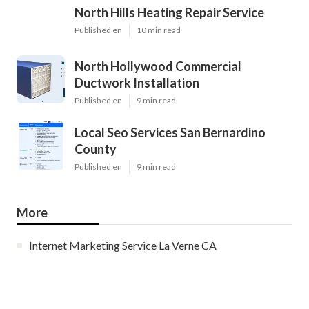
North Hills Heating Repair Service
Published en
10 min read
North Hollywood Commercial
Ductwork Installation
Published en
9 min read
Local Seo Services San Bernardino
County
Published en
9 min read
More
Internet Marketing Service La Verne CA