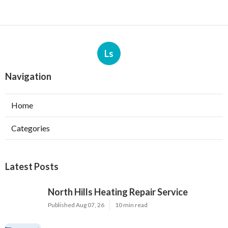
Ls
Navigation
Home
Categories
Latest Posts
North Hills Heating Repair Service
Published Aug 07, 26
10 min read