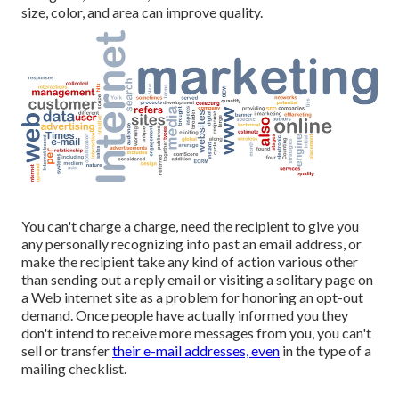
size, color, and area can improve quality.
You can't charge a charge, need the recipient to give you
any personally recognizing info past an email address, or
make the recipient take any kind of action various other
than sending out a reply email or visiting a solitary page on
a Web internet site as a problem for honoring an opt-out
demand. Once people have actually informed you they
don't intend to receive more messages from you, you can't
sell or transfer
their e-mail addresses, even
in the type of a
mailing checklist.