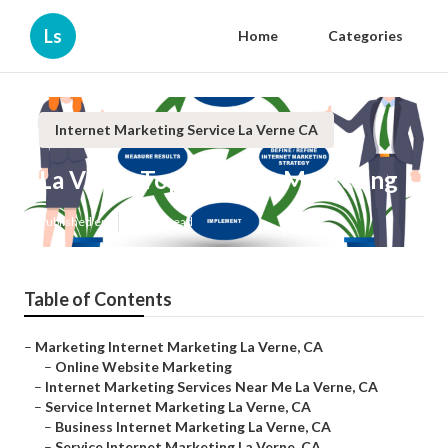
Ls
Home
Categories
Internet Marketing Service La Verne CA
La Verne Top Internet Marketing
Published en
11 min read
Table of Contents
–
Marketing Internet Marketing La Verne, CA
–
Online Website Marketing
–
Internet Marketing Services Near Me La Verne, CA
–
Service Internet Marketing La Verne, CA
–
Business Internet Marketing La Verne, CA
–
Service Internet Marketing La Verne, CA