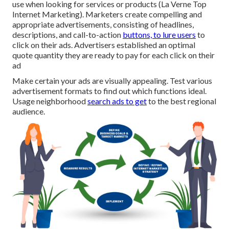
use when looking for services or products (La Verne Top
Internet Marketing). Marketers create compelling and
appropriate advertisements, consisting of headlines,
descriptions, and call-to-action
buttons, to lure users
to
click on their ads. Advertisers established an optimal
quote quantity they are ready to pay for each click on their
ad
Make certain your ads are visually appealing. Test various
advertisement formats to find out which functions ideal.
Usage neighborhood
search ads to get
to the best regional
audience.