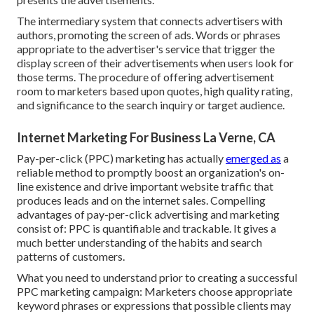
The intermediary system that connects advertisers with
authors, promoting the screen of ads. Words or phrases
appropriate to the advertiser's service that trigger the
display screen of their advertisements when users look for
those terms. The procedure of offering advertisement
room to marketers based upon quotes, high quality rating,
and significance to the search inquiry or target audience.
Internet Marketing For Business La Verne, CA
Pay-per-click (PPC) marketing has actually
emerged as
a
reliable method to promptly boost an organization's on-
line existence and drive important website traffic that
produces leads and on the internet sales. Compelling
advantages of pay-per-click advertising and marketing
consist of: PPC is quantifiable and trackable. It gives a
much better understanding of the habits and search
patterns of customers.
What you need to understand prior to creating a successful
PPC marketing campaign: Marketers choose appropriate
keyword phrases or expressions that possible clients may