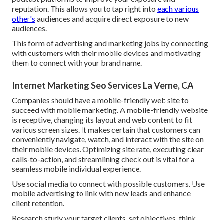
reputation. This allows you to tap right into
each various
other's
audiences and acquire direct exposure to new
audiences.
This form of advertising and marketing jobs by connecting
with customers with their mobile devices and motivating
them to connect with your brand name.
Internet Marketing Seo Services La Verne, CA
Companies should have a mobile-friendly web site to
succeed with mobile marketing. A mobile-friendly website
is receptive, changing its layout and web content to fit
various screen sizes. It makes certain that customers can
conveniently navigate, watch, and interact with the site on
their mobile devices. Optimizing site rate, executing clear
calls-to-action, and streamlining check out is vital for a
seamless mobile individual experience.
Use social media to connect with possible customers. Use
mobile advertising to link with new leads and enhance
client retention.
Research study your target clients, set objectives, think