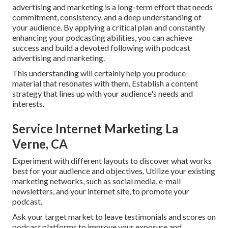
advertising and marketing is a long-term effort that needs
commitment, consistency, and a deep understanding of
your audience. By applying a critical plan and constantly
enhancing your podcasting abilities, you can achieve
success and build a devoted following with podcast
advertising and marketing.
This understanding will certainly help you produce
material that resonates with them. Establish a content
strategy that lines up with your audience's needs and
interests.
Service Internet Marketing La
Verne, CA
Experiment with different layouts to discover what works
best for your audience and objectives. Utilize your existing
marketing networks, such as social media, e-mail
newsletters, and your internet site, to promote your
podcast.
Ask your target market to leave testimonials and scores on
podcast platforms to improve your exposure and