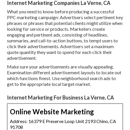
Internet Marketing Companies La Verne, CA
What you need to know before producing a successful
PPC marketing campaign: Advertisers select pertinent key
phrases or phrases that potential clients might utilize when
looking for service or products. Marketers create
engaging and pertinent ads, consisting of headlines,
summaries, and call-to-action buttons, to tempt users to
click their advertisements. Advertisers set a maximum
quote quantity they want to spend for each click their
advertisement.
Make sure your advertisements are visually appealing.
Examination different advertisement layouts to locate out
which functions finest. Use neighborhood search ads to
get to the appropriate local target market.
Internet Marketing For Business La Verne, CA
Online Website Marketing
Address: 16379 E Preserve Loop Unit 2193 Chino, CA
91708