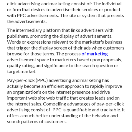
click advertising and marketing consist of: The individual
or firm that desires to advertise their services or product
with PPC advertisements. The site or system that presents
the advertisements.
The intermediary platform that links advertisers with
publishers, promoting the display of advertisements.
Words or expressions relevant to the marketer's business
that trigger the display screen of their ads when customers
browse for those terms. The process
of marketing
advertisement space to marketers based upon proposals,
quality rating, and significance to the search question or
target market.
Pay-per-click (PPC) advertising and marketing has
actually become an efficient approach to rapidly improve
an organization's on the internet presence and drive
important web site web traffic that creates leads and on
the internet sales. Compelling advantages of pay-per-click
advertising consist of: PPC is quantifiable and trackable. It
offers a much better understanding of the behavior and
search patterns of customers.