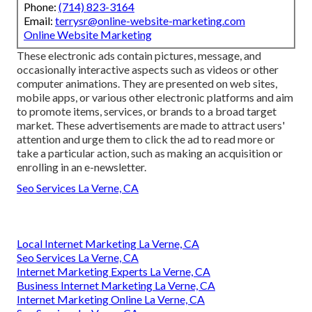
Phone:
(714) 823-3164
Email:
terrysr@online-website-marketing.com
Online Website Marketing
These electronic ads contain pictures, message, and
occasionally interactive aspects such as videos or other
computer animations. They are presented on web sites,
mobile apps, or various other electronic platforms and aim
to promote items, services, or brands to a broad target
market. These advertisements are made to attract users'
attention and urge them to click the ad to read more or
take a particular action, such as making an acquisition or
enrolling in an e-newsletter.
Seo Services La Verne, CA
Local Internet Marketing La Verne, CA
Seo Services La Verne, CA
Internet Marketing Experts La Verne, CA
Business Internet Marketing La Verne, CA
Internet Marketing Online La Verne, CA