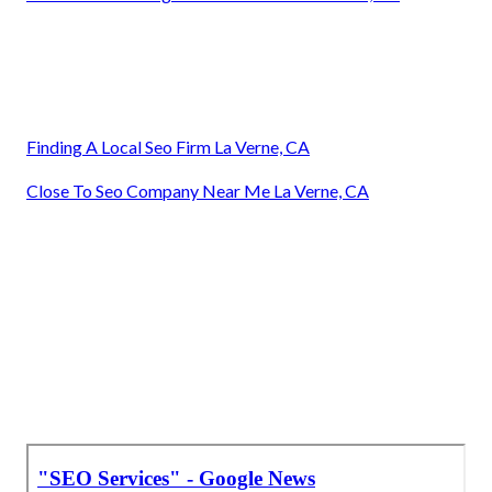
Finding A Local Seo Firm La Verne, CA
Close To Seo Company Near Me La Verne, CA