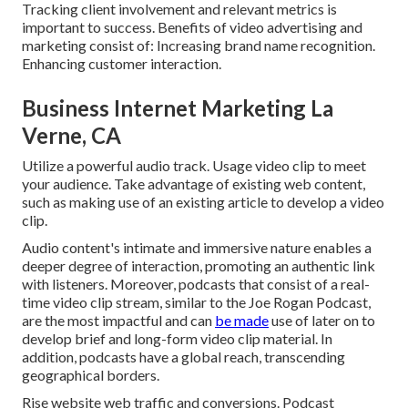
Tracking client involvement and relevant metrics is
important to success. Benefits of video advertising and
marketing consist of: Increasing brand name recognition.
Enhancing customer interaction.
Business Internet Marketing La
Verne, CA
Utilize a powerful audio track. Usage video clip to meet
your audience. Take advantage of existing web content,
such as making use of an existing article to develop a video
clip.
Audio content's intimate and immersive nature enables a
deeper degree of interaction, promoting an authentic link
with listeners. Moreover, podcasts that consist of a real-
time video clip stream, similar to the Joe Rogan Podcast,
are the most impactful and can
be made
use of later on to
develop brief and long-form video clip material. In
addition, podcasts have a global reach, transcending
geographical borders.
Rise website web traffic and conversions. Podcast