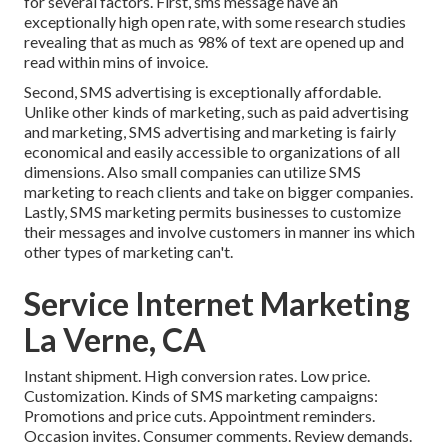
for several factors. First, sms message have an
exceptionally high open rate, with some research studies
revealing that as much as 98% of text are opened up and
read within mins of invoice.
Second, SMS advertising is exceptionally affordable.
Unlike other kinds of marketing, such as paid advertising
and marketing, SMS advertising and marketing is fairly
economical and easily accessible to organizations of all
dimensions. Also small companies can utilize SMS
marketing to reach clients and take on bigger companies.
Lastly, SMS marketing permits businesses to customize
their messages and involve customers in manner ins which
other types of marketing can't.
Service Internet Marketing
La Verne, CA
Instant shipment. High conversion rates. Low price.
Customization. Kinds of SMS marketing campaigns:
Promotions and price cuts. Appointment reminders.
Occasion invites. Consumer comments. Review demands.