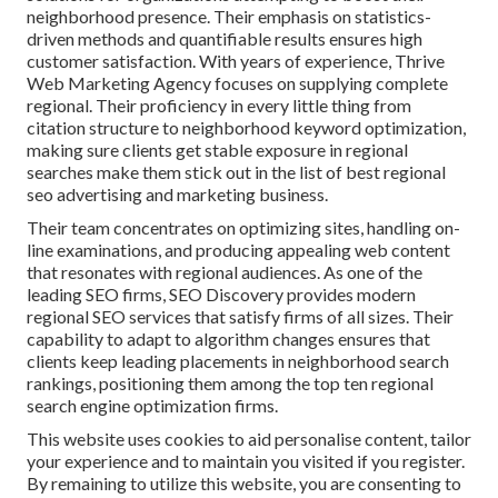
neighborhood presence. Their emphasis on statistics-
driven methods and quantifiable results ensures high
customer satisfaction. With years of experience, Thrive
Web Marketing Agency focuses on supplying complete
regional. Their proficiency in every little thing from
citation structure to neighborhood keyword optimization,
making sure clients get stable exposure in regional
searches make them stick out in the list of best regional
seo advertising and marketing business.
Their team concentrates on optimizing sites, handling on-
line examinations, and producing appealing web content
that resonates with regional audiences. As one of the
leading SEO firms, SEO Discovery provides modern
regional SEO services that satisfy firms of all sizes. Their
capability to adapt to algorithm changes ensures that
clients keep leading placements in neighborhood search
rankings, positioning them among the top ten regional
search engine optimization firms.
This website uses cookies to aid personalise content, tailor
your experience and to maintain you visited if you register.
By remaining to utilize this website, you are consenting to