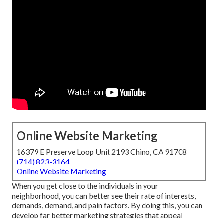
Online Website Marketing
16379 E Preserve Loop Unit 2193 Chino, CA 91708
(714) 823-3164
Online Website Marketing
When you get close to the individuals in your
neighborhood, you can better see their rate of interests,
demands, demand, and pain factors. By doing this, you can
develop far better marketing strategies that appeal