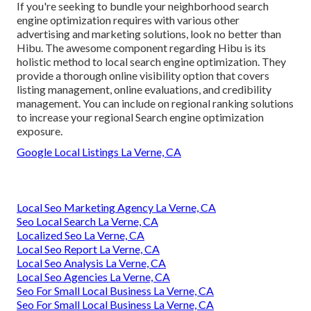
If you're seeking to bundle your neighborhood search
engine optimization requires with various other
advertising and marketing solutions, look no better than
Hibu. The awesome component regarding Hibu is its
holistic method to local search engine optimization. They
provide a thorough online visibility option that covers
listing management, online evaluations, and credibility
management. You can include on regional ranking solutions
to increase your regional Search engine optimization
exposure.
Google Local Listings La Verne, CA
Local Seo Marketing Agency La Verne, CA
Seo Local Search La Verne, CA
Localized Seo La Verne, CA
Local Seo Report La Verne, CA
Local Seo Analysis La Verne, CA
Local Seo Agencies La Verne, CA
Seo For Small Local Business La Verne, CA
Seo For Small Local Business La Verne, CA