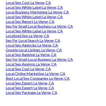
Local Seo Cost La Verne, CA
Local Seo White Label La Verne, CA
Local Business Marketing La Verne, CA
Local Seo White Label La Verne, CA
Local Seo Report La Verne, CA
Seo For Small Local Business La Verne, CA
Local Seo White Label La Verne, CA
Localized Seo La Verne, CA
Seo For Local Search La Verne, CA
Local Seo Agencies La Verne, CA
Google Local Listings La Verne, CA
Local Seo Ranking La Verne, CA
Seo For Small Local Business La Verne, CA
Local Seo Analysis La Verne, CA
Local Seo Cost La Verne, CA
Local Online Marketing La Verne, CA
Best Local Seo Companies La Verne, CA
Local Seo Expert La Verne, CA
Local Seo Expert La Verne, CA
Local Seo Package La Verne, CA