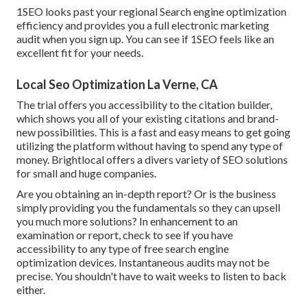
1SEO looks past your regional Search engine optimization
efficiency and provides you a full electronic marketing
audit when you sign up. You can see if 1SEO feels like an
excellent fit for your needs.
Local Seo Optimization La Verne, CA
The trial offers you accessibility to the citation builder,
which shows you all of your existing citations and brand-
new possibilities. This is a fast and easy means to get going
utilizing the platform without having to spend any type of
money. Brightlocal offers a divers variety of SEO solutions
for small and huge companies.
Are you obtaining an in-depth report? Or is the business
simply providing you the fundamentals so they can upsell
you much more solutions? In enhancement to an
examination or report, check to see if you have
accessibility to any type of free search engine
optimization devices. Instantaneous audits may not be
precise. You shouldn't have to wait weeks to listen to back
either.