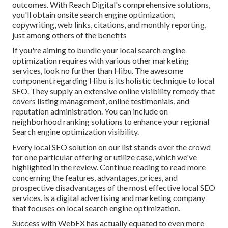
outcomes. With Reach Digital's comprehensive solutions,
you'll obtain onsite search engine optimization,
copywriting, web links, citations, and monthly reporting,
just among others of the benefits
If you're aiming to bundle your local search engine
optimization requires with various other marketing
services, look no further than Hibu. The awesome
component regarding Hibu is its holistic technique to local
SEO. They supply an extensive online visibility remedy that
covers listing management, online testimonials, and
reputation administration. You can include on
neighborhood ranking solutions to enhance your regional
Search engine optimization visibility.
Every local SEO solution on our list stands over the crowd
for one particular offering or utilize case, which we've
highlighted in the review. Continue reading to read more
concerning the features, advantages, prices, and
prospective disadvantages of the most effective local SEO
services. is a digital advertising and marketing company
that focuses on local search engine optimization.
Success with WebFX has actually equated to even more