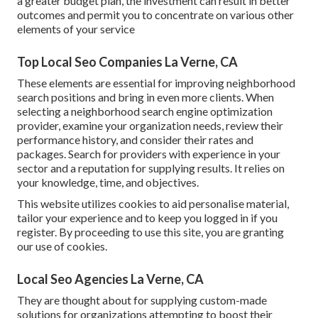
a greater budget plan, the investment can result in better
outcomes and permit you to concentrate on various other
elements of your service
Top Local Seo Companies La Verne, CA
These elements are essential for improving neighborhood
search positions and bring in even more clients. When
selecting a neighborhood search engine optimization
provider, examine your organization needs, review their
performance history, and consider their rates and
packages. Search for providers with experience in your
sector and a reputation for supplying results. It relies on
your knowledge, time, and objectives.
This website utilizes cookies to aid personalise material,
tailor your experience and to keep you logged in if you
register. By proceeding to use this site, you are granting
our use of cookies.
Local Seo Agencies La Verne, CA
They are thought about for supplying custom-made
solutions for organizations attempting to boost their