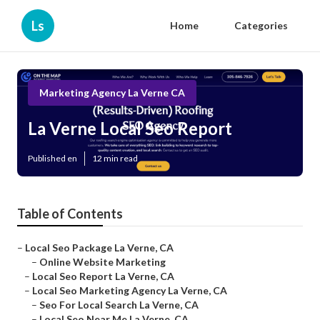
Ls
Home
Categories
Marketing Agency La Verne CA
La Verne Local Seo Report
Published en
12 min read
Table of Contents
–
Local Seo Package La Verne, CA
–
Online Website Marketing
–
Local Seo Report La Verne, CA
–
Local Seo Marketing Agency La Verne, CA
–
Seo For Local Search La Verne, CA
–
Local Seo Near Me La Verne, CA