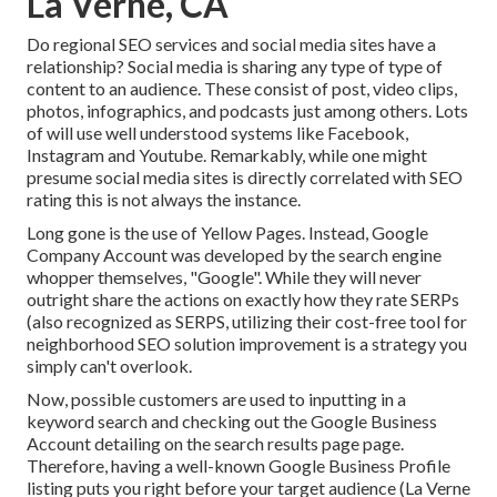
La Verne, CA
Do regional SEO services and social media sites have a
relationship? Social media is sharing any type of type of
content to an audience. These consist of post, video clips,
photos, infographics, and podcasts just among others. Lots
of will use well understood systems like Facebook,
Instagram and Youtube. Remarkably, while one might
presume social media sites is directly correlated with SEO
rating this is not always the instance.
Long gone is the use of Yellow Pages. Instead, Google
Company Account was developed by the search engine
whopper themselves, "Google". While they will never
outright share the actions on exactly how they rate SERPs
(also recognized as SERPS, utilizing their cost-free tool for
neighborhood SEO solution improvement is a strategy you
simply can't overlook.
Now, possible customers are used to inputting in a
keyword search and checking out the Google Business
Account detailing on the search results page page.
Therefore, having a well-known Google Business Profile
listing puts you right before your target audience (La Verne