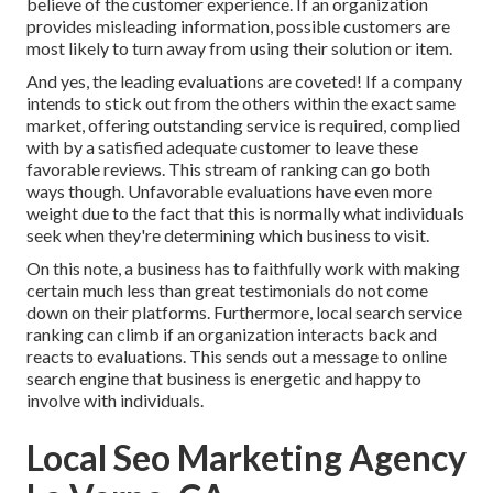
believe of the customer experience. If an organization
provides misleading information, possible customers are
most likely to turn away from using their solution or item.
And yes, the leading evaluations are coveted! If a company
intends to stick out from the others within the exact same
market, offering outstanding service is required, complied
with by a satisfied adequate customer to leave these
favorable reviews. This stream of ranking can go both
ways though. Unfavorable evaluations have even more
weight due to the fact that this is normally what individuals
seek when they're determining which business to visit.
On this note, a business has to faithfully work with making
certain much less than great testimonials do not come
down on their platforms. Furthermore, local search service
ranking can climb if an organization interacts back and
reacts to evaluations. This sends out a message to online
search engine that business is energetic and happy to
involve with individuals.
Local Seo Marketing Agency