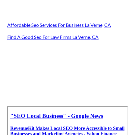
Affordable Seo Services For Business La Verne, CA
Find A Good Seo For Law Firms La Verne, CA