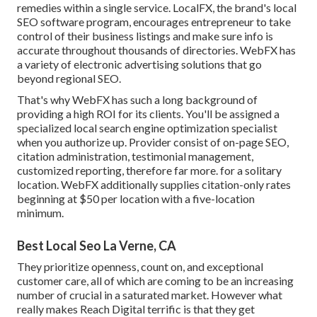
remedies within a single service. LocalFX, the brand's local
SEO software program, encourages entrepreneur to take
control of their business listings and make sure info is
accurate throughout thousands of directories. WebFX has
a variety of electronic advertising solutions that go
beyond regional SEO.
That's why WebFX has such a long background of
providing a high ROI for its clients. You'll be assigned a
specialized local search engine optimization specialist
when you authorize up. Provider consist of on-page SEO,
citation administration, testimonial management,
customized reporting, therefore far more. for a solitary
location. WebFX additionally supplies citation-only rates
beginning at $50 per location with a five-location
minimum.
Best Local Seo La Verne, CA
They prioritize openness, count on, and exceptional
customer care, all of which are coming to be an increasing
number of crucial in a saturated market. However what
really makes Reach Digital terrific is that they get