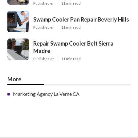
Published en
11 min read
Swamp Cooler Pan Repair Beverly Hills
Published en
11 min read
Repair Swamp Cooler Belt Sierra
Madre
Published en
11 min read
More
Marketing Agency La Verne CA