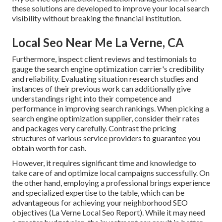
these solutions are developed to improve your local search
visibility without breaking the financial institution.
Local Seo Near Me La Verne, CA
Furthermore, inspect client reviews and testimonials to
gauge the search engine optimization carrier's credibility
and reliability. Evaluating situation research studies and
instances of their previous work can additionally give
understandings right into their competence and
performance in improving search rankings. When picking a
search engine optimization supplier, consider their rates
and packages very carefully. Contrast the pricing
structures of various service providers to guarantee you
obtain worth for cash.
However, it requires significant time and knowledge to
take care of and optimize local campaigns successfully. On
the other hand, employing a professional brings experience
and specialized expertise to the table, which can be
advantageous for achieving your neighborhood SEO
objectives (La Verne Local Seo Report). While it may need