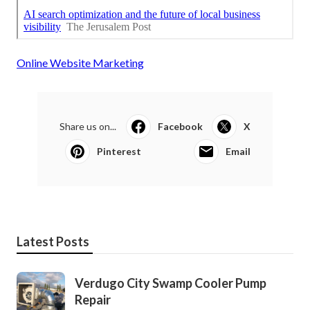
Online Website Marketing
Share us on...
Facebook
X
Pinterest
Email
Latest Posts
Verdugo City Swamp Cooler Pump
Repair