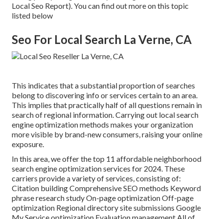
Local Seo Report). You can find out more on this topic
listed below
Seo For Local Search La Verne, CA
This indicates that a substantial proportion of searches
belong to discovering info or services certain to an area.
This implies that practically half of all questions remain in
search of regional information. Carrying out local search
engine optimization methods makes your organization
more visible by brand-new consumers, raising your online
exposure.
In this area, we offer the top 11 affordable neighborhood
search engine optimization services for 2024. These
carriers provide a variety of services, consisting of:
Citation building Comprehensive SEO methods Keyword
phrase research study On-page optimization Off-page
optimization Regional directory site submissions Google
My Service optimization Evaluation management All of