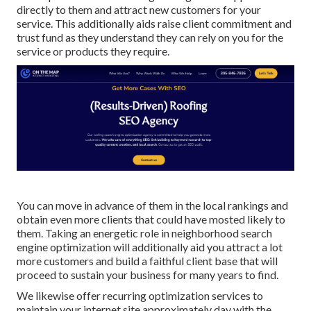
directly to them and attract new customers for your
service. This additionally aids raise client commitment and
trust fund as they understand they can rely on you for the
service or products they require.
You can move in advance of them in the local rankings and
obtain even more clients that could have mosted likely to
them. Taking an energetic role in neighborhood search
engine optimization will additionally aid you attract a lot
more customers and build a faithful client base that will
proceed to sustain your business for many years to find.
We likewise offer recurring optimization services to
maintain your internet site approximately day with the