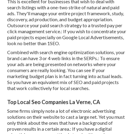
This is excellent for businesses that wish to deal with
search listings with a one-two strike of natural and paid
ads. They'll manage your entire project framework, study,
discovery, ad production, and budget appropriation.
Outsource your paid search strategy to a trusted pay per
click management service.: If you wish to concentrate your
paid projects especially on Google Local Advertisements,
look no better than 1SEO.
Combined with search engine optimization solutions, your
brand can have 3 or 4 web links in the SERPs.: To ensure
your ads are being presented on networks where your
consumers are really looking. You can see if your
marketing budget plan is in fact turning into actual leads.
So you have an equivalent mix of SEO and paid projects
that work collectively for local searches.
Top Local Seo Companies La Verne, CA
Some firms simply note a lot of electronic advertising
solutions on their website to cast a large net. Yet you must
only think about the ones that have a background of
proven results in a certain area.: If you have a digital