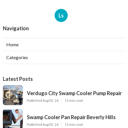
Ls
Navigation
Home
Categories
Latest Posts
Verdugo City Swamp Cooler Pump Repair
Published Aug 05, 26
11 min read
Swamp Cooler Pan Repair Beverly Hills
Published Aug 05, 26
11 min read