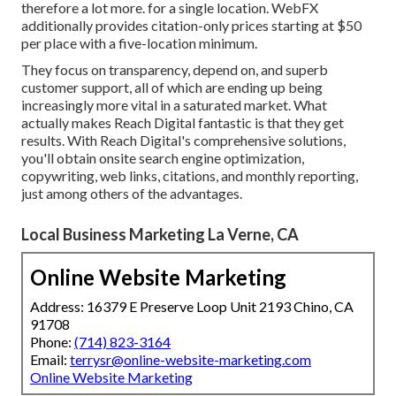
therefore a lot more. for a single location. WebFX
additionally provides citation-only prices starting at $50
per place with a five-location minimum.
They focus on transparency, depend on, and superb
customer support, all of which are ending up being
increasingly more vital in a saturated market. What
actually makes Reach Digital fantastic is that they get
results. With Reach Digital's comprehensive solutions,
you'll obtain onsite search engine optimization,
copywriting, web links, citations, and monthly reporting,
just among others of the advantages.
Local Business Marketing La Verne, CA
Online Website Marketing
Address: 16379 E Preserve Loop Unit 2193 Chino, CA
91708
Phone:
(714) 823-3164
Email:
terrysr@online-website-marketing.com
Online Website Marketing