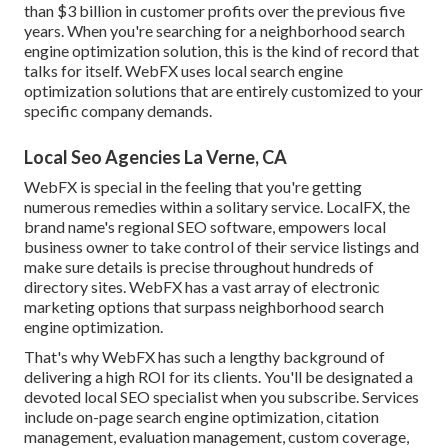
than $3 billion in customer profits over the previous five
years. When you're searching for a neighborhood search
engine optimization solution, this is the kind of record that
talks for itself. WebFX uses local search engine
optimization solutions that are entirely customized to your
specific company demands.
Local Seo Agencies La Verne, CA
WebFX is special in the feeling that you're getting
numerous remedies within a solitary service. LocalFX, the
brand name's regional SEO software, empowers local
business owner to take control of their service listings and
make sure details is precise throughout hundreds of
directory sites. WebFX has a vast array of electronic
marketing options that surpass neighborhood search
engine optimization.
That's why WebFX has such a lengthy background of
delivering a high ROI for its clients. You'll be designated a
devoted local SEO specialist when you subscribe. Services
include on-page search engine optimization, citation
management, evaluation management, custom coverage,