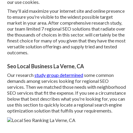
our use cookies.
They'll aid maximize your internet site and online presence
to ensure you're visible to the widest possible target
market in your area. After comprehensive research study,
our team limited 7 regional SEO solutions that radiate over
the thousands of choices in this sector. will certainly be the
finest choice for many of you given that they have the most
versatile solution offerings and supply tried and tested
outcomes.
Seo Local Business La Verne, CA
Our research
study group determined
some common
demands among services looking for regional SEO
services. Then we matched those needs with neighborhood
SEO services that fit the expense. If you see a circumstance
below that best describes what you're looking for, you can
use this section to quickly locate a regional search engine
optimization solution that fulfills your requirements.