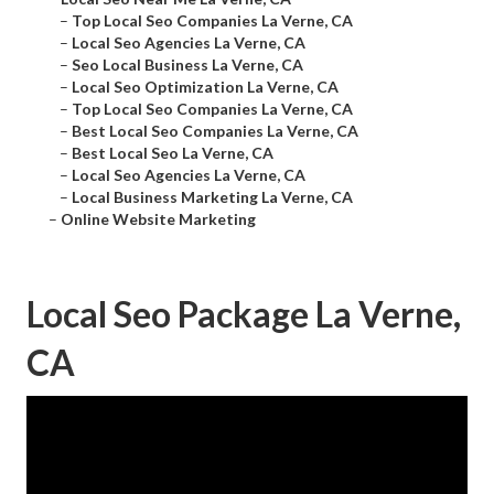
–
Top Local Seo Companies La Verne, CA
–
Local Seo Agencies La Verne, CA
–
Seo Local Business La Verne, CA
–
Local Seo Optimization La Verne, CA
–
Top Local Seo Companies La Verne, CA
–
Best Local Seo Companies La Verne, CA
–
Best Local Seo La Verne, CA
–
Local Seo Agencies La Verne, CA
–
Local Business Marketing La Verne, CA
–
Online Website Marketing
Local Seo Package La Verne,
CA