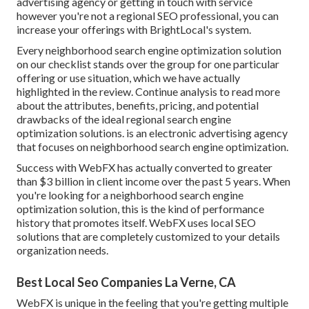
advertising agency or getting in touch with service
however you're not a regional SEO professional, you can
increase your offerings with BrightLocal's system.
Every neighborhood search engine optimization solution
on our checklist stands over the group for one particular
offering or use situation, which we have actually
highlighted in the review. Continue analysis to read more
about the attributes, benefits, pricing, and potential
drawbacks of the ideal regional search engine
optimization solutions. is an electronic advertising agency
that focuses on neighborhood search engine optimization.
Success with WebFX has actually converted to greater
than $3 billion in client income over the past 5 years. When
you're looking for a neighborhood search engine
optimization solution, this is the kind of performance
history that promotes itself. WebFX uses local SEO
solutions that are completely customized to your details
organization needs.
Best Local Seo Companies La Verne, CA
WebFX is unique in the feeling that you're getting multiple