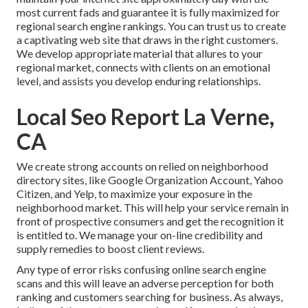
most current fads and guarantee it is fully maximized for
regional search engine rankings. You can trust us to create
a captivating web site that draws in the right customers.
We develop appropriate material that allures to your
regional market, connects with clients on an emotional
level, and assists you develop enduring relationships.
Local Seo Report La Verne,
CA
We create strong accounts on relied on neighborhood
directory sites, like Google Organization Account, Yahoo
Citizen, and Yelp, to maximize your exposure in the
neighborhood market. This will help your service remain in
front of prospective consumers and get the recognition it
is entitled to. We manage your on-line credibility and
supply remedies to boost client reviews.
Any type of error risks confusing online search engine
scans and this will leave an adverse perception for both
ranking and customers searching for business. As always,