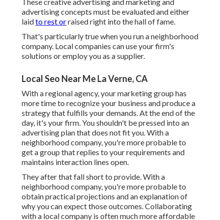
These creative advertising and marketing and
advertising concepts must be evaluated and either
laid
to rest or
raised right into the hall of fame.
That's particularly true when you run a neighborhood
company. Local companies can use your firm's
solutions or employ you as a supplier.
Local Seo Near Me La Verne, CA
With a regional agency, your marketing group has
more time to recognize your business and produce a
strategy that fulfills your demands. At the end of the
day, it's your firm. You shouldn't be pressed into an
advertising plan that does not fit you. With a
neighborhood company, you're more probable to
get a group that replies to your requirements and
maintains interaction lines open.
They after that fall short to provide. With a
neighborhood company, you're more probable to
obtain practical projections and an explanation of
why you can expect those outcomes. Collaborating
with a local company is often much more affordable