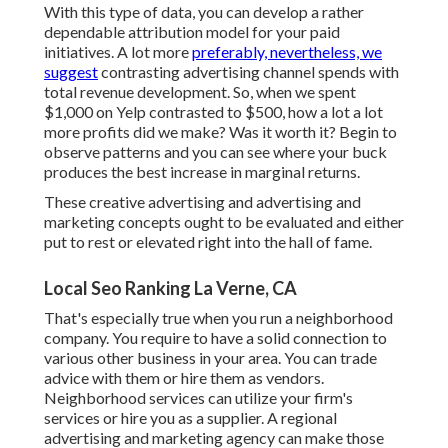
With this type of data, you can develop a rather
dependable attribution model for your paid
initiatives. A lot more
preferably, nevertheless, we
suggest
contrasting advertising channel spends with
total revenue development. So, when we spent
$1,000 on Yelp contrasted to $500, how a lot a lot
more profits did we make? Was it worth it? Begin to
observe patterns and you can see where your buck
produces the best increase in marginal returns.
These creative advertising and advertising and
marketing concepts ought to be evaluated and either
put to rest or elevated right into the hall of fame.
Local Seo Ranking La Verne, CA
That's especially true when you run a neighborhood
company. You require to have a solid connection to
various other business in your area. You can trade
advice with them or hire them as vendors.
Neighborhood services can utilize your firm's
services or hire you as a supplier. A regional
advertising and marketing agency can make those