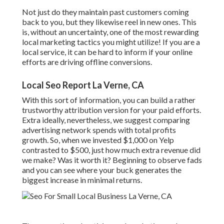
Not just do they maintain past customers coming
back to you, but they likewise reel in new ones. This
is, without an uncertainty, one of the most rewarding
local marketing tactics you might utilize! If you are a
local service, it can be hard to inform if your online
efforts are driving offline conversions.
Local Seo Report La Verne, CA
With this sort of information, you can build a rather
trustworthy attribution version for your paid efforts.
Extra ideally, nevertheless, we suggest comparing
advertising network spends with total profits
growth. So, when we invested $1,000 on Yelp
contrasted to $500, just how much extra revenue did
we make? Was it worth it? Beginning to observe fads
and you can see where your buck generates the
biggest increase in minimal returns.