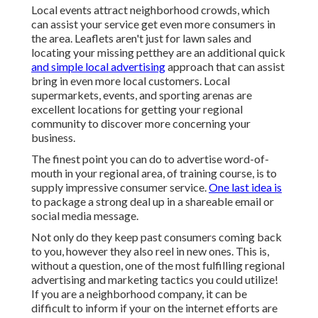
Local events attract neighborhood crowds, which
can assist your service get even more consumers in
the area. Leaflets aren't just for lawn sales and
locating your missing petthey are an additional quick
and simple local advertising
approach that can assist
bring in even more local customers. Local
supermarkets, events, and sporting arenas are
excellent locations for getting your regional
community to discover more concerning your
business.
The finest point you can do to advertise word-of-
mouth in your regional area, of training course, is to
supply impressive consumer service.
One last idea is
to package a strong deal up in a shareable email or
social media message.
Not only do they keep past consumers coming back
to you, however they also reel in new ones. This is,
without a question, one of the most fulfilling regional
advertising and marketing tactics you could utilize!
If you are a neighborhood company, it can be
difficult to inform if your on the internet efforts are