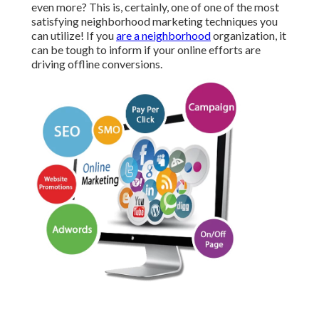
even more? This is, certainly, one of one of the most
satisfying neighborhood marketing techniques you
can utilize! If you
are a neighborhood
organization, it
can be tough to inform if your online efforts are
driving offline conversions.