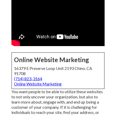
Online Website Marketing
16379 E Preserve Loop Unit 2193 Chino, CA
91708
(714) 823-3164
Online Website Marketing
You want people to be able to utilize these websites
to not only uncover your organization, but also to
learn more about, engage with, and end up being a
customer of your company. If it is challenging for
individuals to reach your site, find your address, or