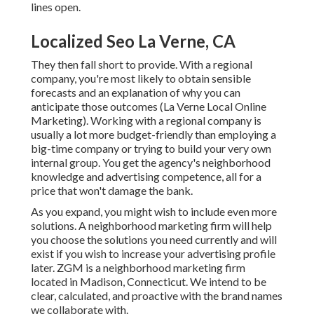
lines open.
Localized Seo La Verne, CA
They then fall short to provide. With a regional
company, you're most likely to obtain sensible
forecasts and an explanation of why you can
anticipate those outcomes (La Verne Local Online
Marketing). Working with a regional company is
usually a lot more budget-friendly than employing a
big-time company or trying to build your very own
internal group
. You get the agency's neighborhood
knowledge and advertising competence, all for a
price that won't damage the bank.
As you expand, you might wish to include even more
solutions. A neighborhood marketing firm will help
you choose the solutions you need currently and will
exist if you wish to increase your advertising profile
later. ZGM is a neighborhood marketing firm
located in Madison, Connecticut. We intend to be
clear, calculated, and proactive with the brand names
we collaborate with.