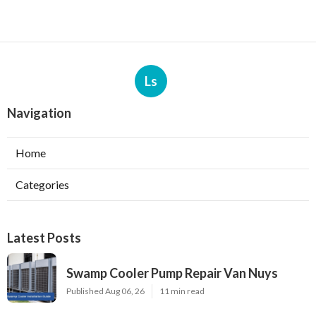
Ls
Navigation
Home
Categories
Latest Posts
Swamp Cooler Pump Repair Van Nuys
Published Aug 06, 26
11 min read