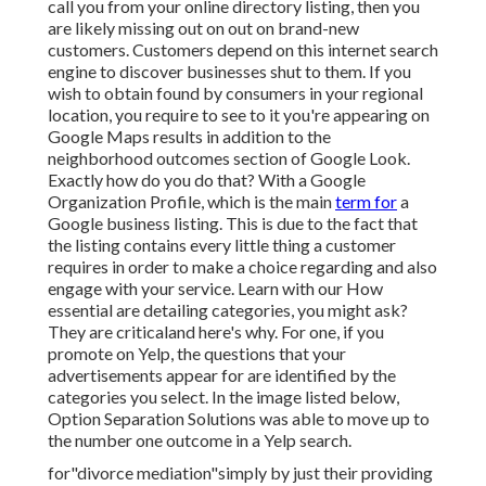
call you from your online directory listing, then you
are likely missing out on out on brand-new
customers. Customers depend on this internet search
engine to discover businesses shut to them. If you
wish to obtain found by consumers in your regional
location, you require to see to it you're appearing on
Google Maps results in addition to the
neighborhood outcomes section of Google Look.
Exactly how do you do that? With a Google
Organization Profile, which is the main
term for
a
Google business listing. This is due to the fact that
the listing contains every little thing a customer
requires in order to make a choice regarding and also
engage with your service. Learn with our How
essential are detailing categories, you might ask?
They are criticaland here's why. For one, if you
promote on Yelp, the questions that your
advertisements appear for are identified by the
categories you select. In the image listed below,
Option Separation Solutions was able to move up to
the number one outcome in a Yelp search.
for"divorce mediation"simply by just their providing