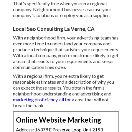
That's specifically true when you run a regional
company. Neighborhood businesses can use your
company's solutions or employ you as a supplier.
Local Seo Consulting La Verne, CA
With a neighborhood firm, your advertising team has
even more time to understand your company and
produce a technique that satisfies your requirements.
With a local company, you're much more likely to get
a team that reacts to your requirements and keeps
communication lines open.
With a regional firm, you're extra likely to get
reasonable estimates and a description of why you
can expect those results. You obtain the firm's
neighborhood understanding and advertising and
marketing proficiency, all for
a cost that will not
break the bank.
Online Website Marketing
Address: 16379 E Preserve Loop Unit 2193