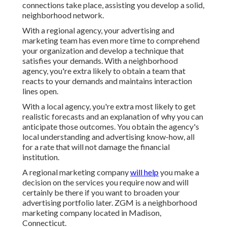
connections take place, assisting you
develop a solid,
neighborhood network
.
With a regional agency, your advertising and
marketing team has even more time to comprehend
your organization and develop a technique that
satisfies your demands. With a neighborhood
agency, you're extra likely to obtain a team that
reacts to your demands and maintains interaction
lines open.
With a local agency, you're extra most likely to get
realistic forecasts and an explanation of why you can
anticipate those outcomes. You obtain the agency's
local understanding and advertising know-how, all
for a rate that will not damage the financial
institution.
A regional marketing company
will help
you make a
decision on the services you require now and will
certainly be there if you want to broaden your
advertising portfolio later. ZGM is a neighborhood
marketing company located in Madison,
Connecticut.