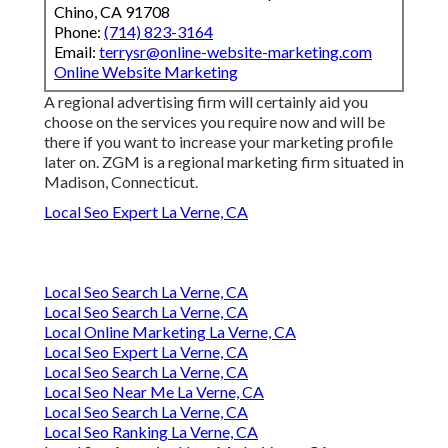
Chino, CA 91708
Phone:
(714) 823-3164
Email:
terrysr@online-website-marketing.com
Online Website Marketing
A regional advertising firm will certainly aid you
choose on the services you require now and will be
there if you want to increase your marketing profile
later on. ZGM is a regional marketing firm situated in
Madison, Connecticut.
Local Seo Expert La Verne, CA
Local Seo Search La Verne, CA
Local Seo Search La Verne, CA
Local Online Marketing La Verne, CA
Local Seo Expert La Verne, CA
Local Seo Search La Verne, CA
Local Seo Near Me La Verne, CA
Local Seo Search La Verne, CA
Local Seo Ranking La Verne, CA