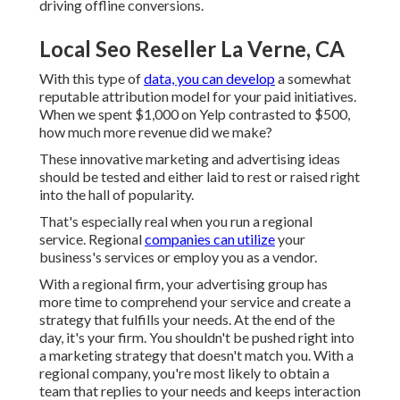
driving offline conversions.
Local Seo Reseller La Verne, CA
With this type of
data, you can develop
a somewhat
reputable attribution model for your paid initiatives.
When we spent $1,000 on Yelp contrasted to $500,
how much more revenue did we make?
These innovative marketing and advertising ideas
should be tested and either laid to rest or raised right
into the hall of popularity.
That's especially real when you run a regional
service. Regional
companies can utilize
your
business's services or employ you as a vendor.
With a regional firm, your advertising group has
more time to comprehend your service and create a
strategy that fulfills your needs. At the end of the
day, it's your firm. You shouldn't be pushed right into
a marketing strategy that doesn't match you. With a
regional company, you're most likely to obtain a
team that replies to your needs and keeps interaction