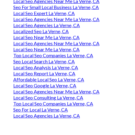
Local Seo Agencies Near Me La Verne, CA
Seo For Small Local Business La Verne, CA
Local Seo Expert La Verne, CA
Local Seo Agencies Near Me La Verne, CA
Local Seo Agencies La Verne, CA
Localized Seo La Verne, CA
Local Seo Near Me La Verne, CA
Local Seo Agencies Near Me La Verne, CA
Local Seo Near Me La Verne, CA
Top Local Seo Companies La Verne, CA
Seo Local Search La Verne, CA
Local Seo Analysis La Verne, CA
Local Seo Report La Verne, CA
Affordable Local Seo La Verne, CA
Local Seo Google La Verne, CA
Local Seo Agencies Near Me La Verne, CA
Local Seo Consulting La Verne, CA
Top Local Seo Companies La Verne, CA
Seo For Local La Verne, CA
Local Seo Agencies La Verne, CA