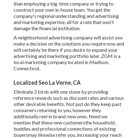
than employing a big-time company or trying to
construct your own
in-house team
. You get the
company's regional understanding and advertising
and marketing expertise, all for a rate that won't
damage the financial institution.
A neighborhood advertising company will assist you
make a decision on the solutions you require now and
will certainly be there if you desire to expand your
advertising and marketing portfolio later. ZGM is a
local marketing company located in Madison,
Connecticut.
Localized Seo La Verne, CA
Eliminate 2 birds with one stone by
providing
reference rewards
such as discount rates and various
other desirable benefits. Not just do they keep past
consumers returning to you, however they
additionally reel in brand-new ones. Need we
mention that these new customersthe household,
buddies and professional connections of existing
buyersmay likewise refer you, increasing your reach