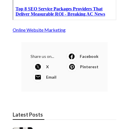
Online Website Marketing
Share us on...
Facebook
X
Pinterest
Email
Latest Posts