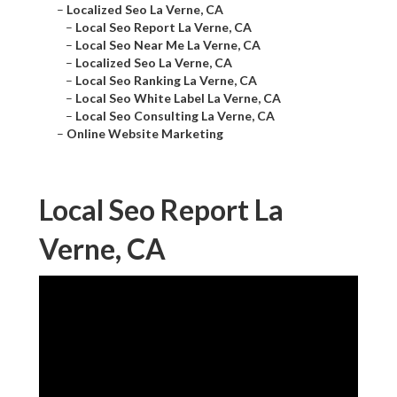
–
Localized Seo La Verne, CA
–
Local Seo Report La Verne, CA
–
Local Seo Near Me La Verne, CA
–
Localized Seo La Verne, CA
–
Local Seo Ranking La Verne, CA
–
Local Seo White Label La Verne, CA
–
Local Seo Consulting La Verne, CA
–
Online Website Marketing
Local Seo Report La
Verne, CA