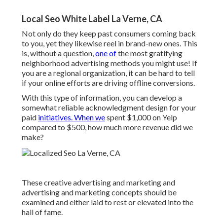
Local Seo White Label La Verne, CA
Not only do they keep past consumers coming back
to you, yet they likewise reel in brand-new ones. This
is, without a question,
one of
the most gratifying
neighborhood advertising methods you might use! If
you are a regional organization, it can be hard to tell
if your online efforts are driving offline conversions.
With this type of information, you can develop a
somewhat reliable acknowledgment design for your
paid
initiatives. When we
spent $1,000 on Yelp
compared to $500, how much more revenue did we
make?
These creative advertising and marketing and
advertising and marketing concepts should be
examined and either laid to rest or elevated into the
hall of fame.