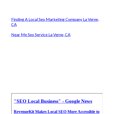
Finding A Local Seo Marketing Company La Verne,
CA
Near Me Seo Service La Verne, CA