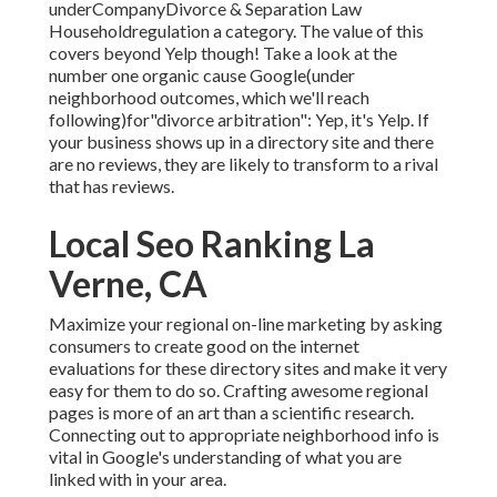
underCompanyDivorce & Separation Law
Householdregulation a category. The value of this
covers beyond Yelp though! Take a look at the
number one
organic cause Google(under
neighborhood outcomes, which we'll
reach
following)for"divorce arbitration": Yep, it's Yelp. If
your business shows up in a
directory site and there
are no reviews, they are likely to transform to a rival
that has reviews.
Local Seo Ranking La
Verne, CA
Maximize your regional on-line marketing by asking
consumers to create good on the internet
evaluations for these directory sites and make it very
easy for them to do so. Crafting awesome regional
pages is more of an art than a scientific research.
Connecting out to appropriate neighborhood info is
vital in Google's understanding of what you are
linked with in your area.