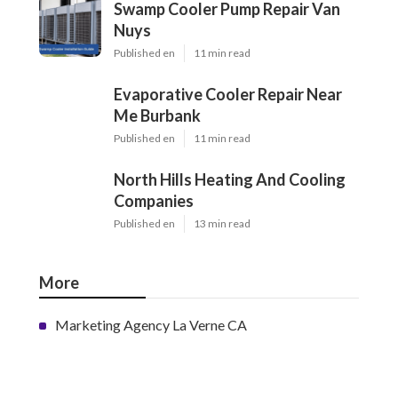
Swamp Cooler Pump Repair Van
Nuys
Published en
11 min read
Evaporative Cooler Repair Near
Me Burbank
Published en
11 min read
North Hills Heating And Cooling
Companies
Published en
13 min read
More
Marketing Agency La Verne CA