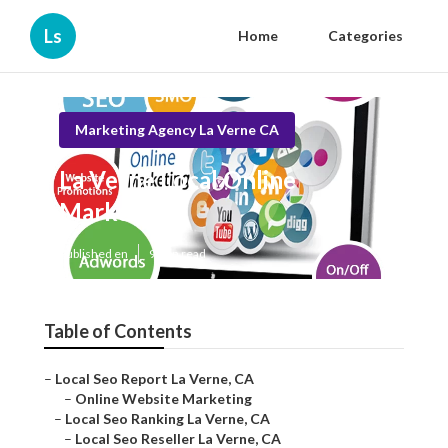
Ls
Home
Categories
Marketing Agency La Verne CA
La Verne Local Online
Marketing
Published en
9 min read
Table of Contents
–
Local Seo Report La Verne, CA
–
Online Website Marketing
–
Local Seo Ranking La Verne, CA
–
Local Seo Reseller La Verne, CA