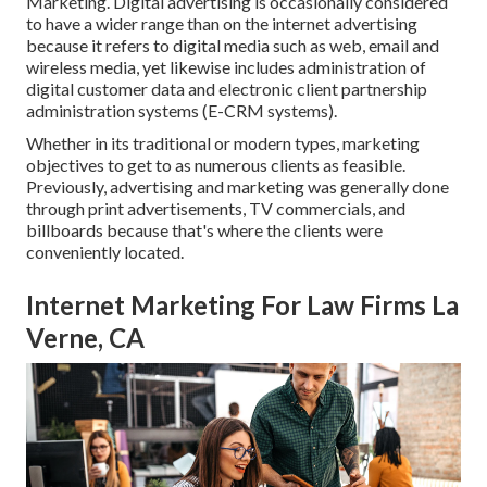
Marketing. Digital advertising is occasionally considered
to have a wider range than on the internet advertising
because it refers to digital media such as web, email and
wireless media, yet likewise includes administration of
digital customer data and electronic client partnership
administration systems (E-CRM systems).
Whether in its traditional or modern types, marketing
objectives to get to as numerous clients as feasible.
Previously, advertising and marketing was generally done
through print advertisements, TV commercials, and
billboards because that's where the clients were
conveniently located.
Internet Marketing For Law Firms La
Verne, CA