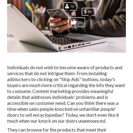
Individuals do not wish to become aware of products and
services that do not intrigue them. From installing
adblockers
to clicking on "Skip Ads" buttons, today's
buyers are much more critical regarding the info they want
to consume.
Content marketing
provides meaningful
details that addresses individuals' problems and is
accessible on customer need. Can you think there was a
time when sales people knocked on unfamiliar people'
doors to sell encyclopedias? Today, we don't even like it
much when our knock on our doors unannounced.
They can browse for the products that meet their