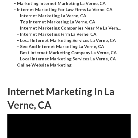
–
Marketing Internet Marketing La Verne, CA
–
Internet Marketing For Law Firms La Verne, CA
–
Internet Marketing La Verne, CA
–
Top Internet Marketing La Verne, CA
–
Internet Marketing Companies Near Me La Vern...
–
Internet Marketing Firm La Verne, CA
–
Local Internet Marketing Services La Verne, CA
–
Seo And Internet Marketing La Verne, CA
–
Best Internet Marketing Company La Verne, CA
–
Local Internet Marketing Services La Verne, CA
–
Online Website Marketing
Internet Marketing In La
Verne, CA