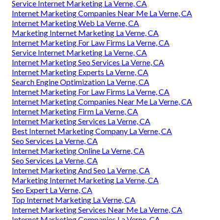
Service Internet Marketing La Verne, CA
Internet Marketing Companies Near Me La Verne, CA
Internet Marketing Web La Verne, CA
Marketing Internet Marketing La Verne, CA
Internet Marketing For Law Firms La Verne, CA
Service Internet Marketing La Verne, CA
Internet Marketing Seo Services La Verne, CA
Internet Marketing Experts La Verne, CA
Search Engine Optimization La Verne, CA
Internet Marketing For Law Firms La Verne, CA
Internet Marketing Companies Near Me La Verne, CA
Internet Marketing Firm La Verne, CA
Internet Marketing Services La Verne, CA
Best Internet Marketing Company La Verne, CA
Seo Services La Verne, CA
Internet Marketing Online La Verne, CA
Seo Services La Verne, CA
Internet Marketing And Seo La Verne, CA
Marketing Internet Marketing La Verne, CA
Seo Expert La Verne, CA
Top Internet Marketing La Verne, CA
Internet Marketing Services Near Me La Verne, CA
Internet Marketing Companies La Verne, CA