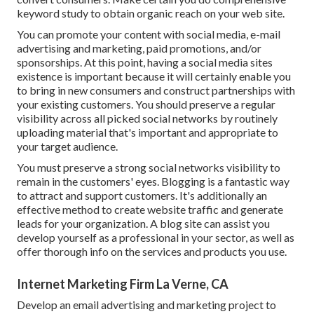
keyword study
to obtain organic reach on your web site.
You can promote your content with social media, e-mail
advertising and marketing, paid promotions, and/or
sponsorships. At this point, having a social media sites
existence is important because it will certainly enable you
to bring in new consumers and construct partnerships with
your existing customers. You should preserve a regular
visibility across all picked social networks by routinely
uploading material that's important and appropriate to
your target audience.
You must preserve a strong social networks visibility to
remain in the customers' eyes. Blogging is a fantastic way
to attract and support customers. It's additionally an
effective method to create website traffic and generate
leads for your organization. A blog site can assist you
develop yourself as a professional in your sector, as well as
offer thorough info on the services and products you use.
Internet Marketing Firm La Verne, CA
Develop an email advertising and marketing project to