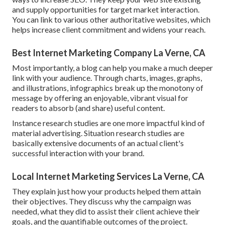
and supply opportunities for target market interaction.
You can link to various other authoritative websites, which
helps increase client commitment and widens your reach.
Best Internet Marketing Company La Verne, CA
Most importantly, a blog can help you make a much deeper
link with your audience. Through charts, images, graphs,
and illustrations, infographics break up the monotony of
message by offering an enjoyable, vibrant visual for
readers to absorb (and share) useful content.
Instance research studies are one more impactful kind of
material advertising. Situation research studies are
basically extensive documents of an actual client's
successful interaction with your brand.
Local Internet Marketing Services La Verne, CA
They explain just how your products helped them attain
their objectives. They discuss why the campaign was
needed, what they did to assist their client achieve their
goals, and the quantifiable outcomes of the project.