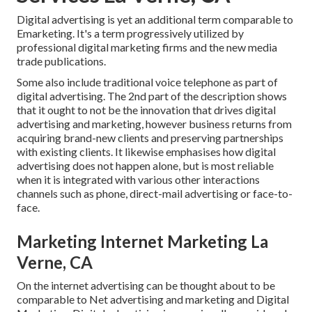
Digital advertising is yet an additional term comparable to
Emarketing. It's a term progressively utilized by
professional digital marketing firms and the new media
trade publications.
Some also include traditional voice telephone as part of
digital advertising. The 2nd part of the description shows
that it ought to not be the innovation that drives digital
advertising and marketing, however business returns from
acquiring brand-new clients and preserving partnerships
with existing clients. It likewise emphasises how digital
advertising does not happen alone, but is most reliable
when it is integrated with various other interactions
channels such as phone, direct-mail advertising or face-to-
face.
Marketing Internet Marketing La
Verne, CA
On the internet advertising can be thought about to be
comparable to Net advertising and marketing and Digital