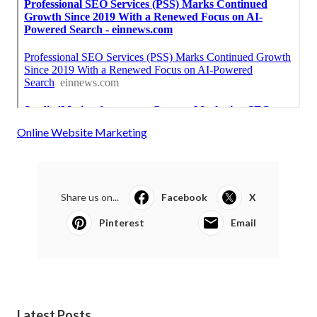
Online Website Marketing
Share us on...
Facebook
X
Pinterest
Email
Latest Posts