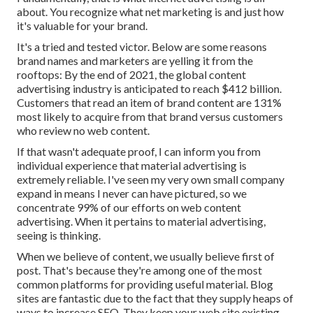
about. You recognize what net marketing is and just how
it's valuable for your brand.
It's a tried and tested victor. Below are some reasons
brand names and marketers are yelling it from the
rooftops: By the end of 2021, the global content
advertising industry is anticipated to reach
$412 billion
.
Customers that read an item of brand content are
131%
most likely
to acquire from that brand versus customers
who review no web content.
If that wasn't adequate proof, I can inform you from
individual experience that material advertising is
extremely reliable. I've seen my very own small company
expand in means I never can have pictured, so we
concentrate 99% of our efforts on web content
advertising. When it pertains to material advertising,
seeing is thinking.
When we believe of content, we usually believe first of
post
. That's because they're among one of the most
common platforms for providing useful material. Blog
sites are fantastic due to the fact that they supply heaps of
ways to increase SEO. They keep your web site existing