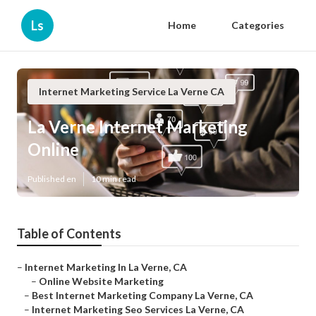
Ls
Home
Categories
Internet Marketing Service La Verne CA
La Verne Internet Marketing
Online
Published en
10 min read
Table of Contents
–
Internet Marketing In La Verne, CA
–
Online Website Marketing
–
Best Internet Marketing Company La Verne, CA
–
Internet Marketing Seo Services La Verne, CA