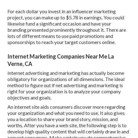
For each dollar you invest in an influencer marketing
project, you can make up to
$5.78 in earnings
. You could
likewise fund a significant occasion and have your
branding presented prominently throughout it. There are
lots of different means to use paid promotions and
sponsorships to reach your target customers online.
Internet Marketing Companies Near Me La
Verne, CA
Internet advertising and marketing has actually become
obligatory for organizations of all dimensions. The ideal
method to figure out if net advertising and marketing is
right for your organization is to analyze your company
objectives and goals.
An internet site aids consumers discover more regarding
your organization and what you need to use. It also gives
you a location to share your brand story, mission, and
worths. After you have a web site, the following step is to
develop high quality content that will certainly draw in and
convert consumers. Make certain you do
comprehensive