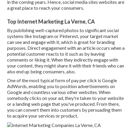
in the coming years. Hence, social media sites websites are
a great place to reach your consumers.
Top Internet Marketing La Verne, CA
By publishing well-captured photos to significant social
systems like Instagram or Pinterest, your target market
can see and engage with it, which is great for branding
purposes. Direct engagement with an article occurs when a
potential customer reacts to it such as by leaving
comments or liking it. When they indirectly engage with
your content, they might share it with their friends who can
also end up being consumers, also.
One of the most typical form of pay per click is Google
AdWords, enabling you to position advertisements on
Google and countless various other websites. When
somebody clicks on your ad, they're taken to your website
or a landing web page that you've produced. From there,
you can convert them into customers by persuading them
to acquire your services or product.