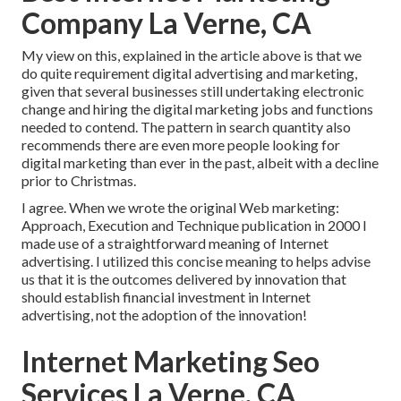
Company La Verne, CA
My view on this, explained in the article above is that we
do quite requirement digital advertising and marketing,
given that several businesses still undertaking electronic
change and hiring the
digital marketing jobs and functions
needed to contend. The pattern in search quantity also
recommends there are even more people looking for
digital marketing than ever in the past, albeit with a decline
prior to Christmas.
I agree. When we wrote the original Web marketing:
Approach, Execution and Technique publication in 2000 I
made use of a straightforward meaning of Internet
advertising. I utilized this concise meaning to helps advise
us that it is the outcomes delivered by innovation that
should establish financial investment in Internet
advertising, not the adoption of the innovation!
Internet Marketing Seo
Services La Verne, CA