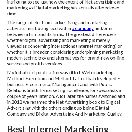
intriguing to see just how the extent of Net advertising and
marketing vs Digital marketing has actually altered over
time.
The range of electronic advertising and marketing
activities must be agreed within
a company
and/or in
between a firm and its firms. The greatest difference is
whether digital advertising and marketing is merely
viewed as concerning interactions (internet marketing) or
whether it is broader, considering underpinning
marketing
modern technology
and alternatives for
brand-new on-line
service and profits versions
.
My initial text publication was titled: Web marketing:
Method, Execution and Method. I after that developed E-
business E-commerce Management and, with Public
Relations Smith, E-marketing Excellence, for specialists a
couple of years later on. A lot later, the names switched and
in 2012 we renamed the Net Advertising book to Digital
Advertising with the others ending up being Digital
Company and Digital Advertising And Marketing Quality.
Best Internet Marketing