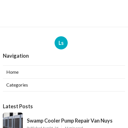
Ls
Navigation
Home
Categories
Latest Posts
Swamp Cooler Pump Repair Van Nuys
Published Aug 06, 26
11 min read