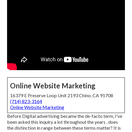
Online Website Marketing
16379 E Preserve Loop Unit 2193 Chino, CA 91708
(714) 823-3164
Online Website Marketing
Before Digital advertising became the de-facto term, I've
been asked this inquiry a lot throughout the years . does
the distinction in range between these terms matter? It is