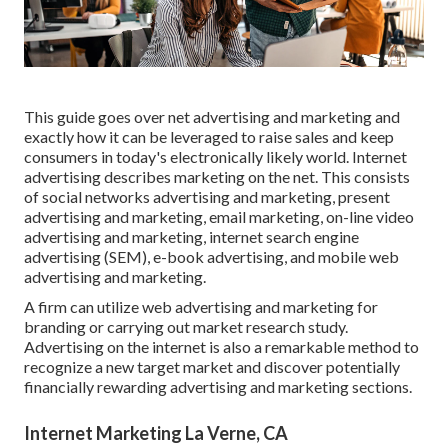
This guide goes over net advertising and marketing and
exactly how it can be leveraged to raise sales and keep
consumers in today's electronically likely world. Internet
advertising describes marketing on the net. This consists
of social networks advertising and marketing, present
advertising and marketing, email marketing, on-line video
advertising and marketing, internet search engine
advertising (SEM), e-book advertising, and mobile web
advertising and marketing.
A firm can utilize web advertising and marketing for
branding or carrying out market research study.
Advertising on the internet is also a remarkable method to
recognize a new target market and discover potentially
financially rewarding advertising and marketing sections.
Internet Marketing La Verne, CA