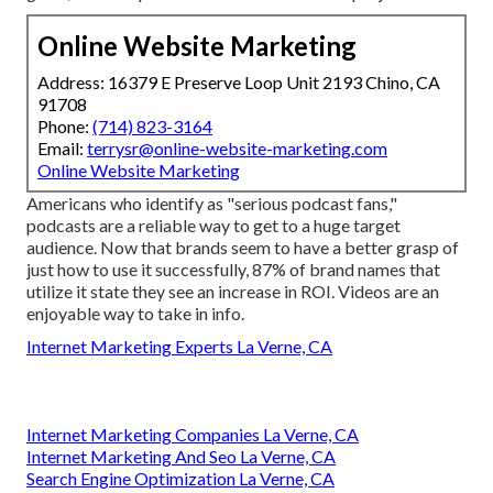
Online Website Marketing
Address: 16379 E Preserve Loop Unit 2193 Chino, CA
91708
Phone:
(714) 823-3164
Email:
terrysr@online-website-marketing.com
Online Website Marketing
Americans who identify as "serious podcast fans,"
podcasts are a reliable way to get to a huge target
audience. Now that brands seem to have a better grasp of
just how to use it successfully,
87%
of brand names that
utilize it state they see an increase in ROI. Videos are an
enjoyable way to take in info.
Internet Marketing Experts La Verne, CA
Internet Marketing Companies La Verne, CA
Internet Marketing And Seo La Verne, CA
Search Engine Optimization La Verne, CA