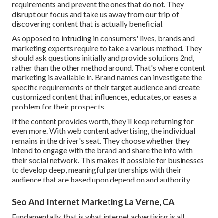
requirements and prevent the ones that do not. They
disrupt our focus and take us away from our trip of
discovering content that is actually beneficial.
As opposed to intruding in consumers' lives, brands and
marketing experts require to take a various method. They
should ask questions initially and provide solutions 2nd,
rather than the other method around. That's where content
marketing is available in. Brand names can investigate the
specific requirements of their
target audience
and create
customized content that influences, educates, or eases a
problem for their prospects.
If the content provides worth, they'll keep returning for
even more. With web content advertising, the individual
remains in the driver's seat. They choose whether they
intend to engage with the brand and share the info with
their social network. This makes it possible for businesses
to develop deep, meaningful partnerships with their
audience that are based upon depend on and authority.
Seo And Internet Marketing La Verne, CA
Fundamentally, that is what internet advertising is all