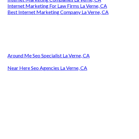
Internet Marketing For Law Firms La Verne, CA
Best Internet Marketing Company La Verne, CA
Around Me Seo Specialist La Verne, CA
Near Here Seo Agencies La Verne, CA