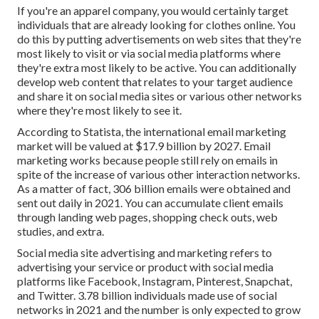
If you're an apparel company, you would certainly target
individuals that are already looking for clothes online. You
do this by putting advertisements on web sites that they're
most likely to visit or via social media platforms where
they're extra most likely to be active. You can additionally
develop web content that relates to your target audience
and share it on social media sites or various other networks
where they're most likely to see it.
According to Statista, the international email marketing
market will be valued at
$17.9 billion by 2027
. Email
marketing works because people still rely on emails in
spite of the increase of various other interaction networks.
As a matter of fact,
306 billion emails
were obtained and
sent out daily in 2021. You can accumulate client emails
through landing web pages, shopping check outs, web
studies, and extra.
Social media site advertising and marketing
refers to
advertising your service or product with social media
platforms like Facebook, Instagram, Pinterest, Snapchat,
and Twitter.
3.78 billion
individuals made use of social
networks in 2021 and the number is only expected to grow