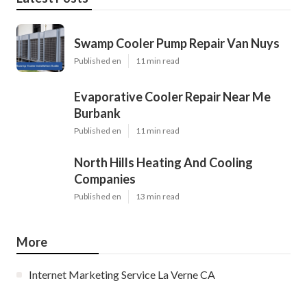
Swamp Cooler Pump Repair Van Nuys
Published en
11 min read
Evaporative Cooler Repair Near Me
Burbank
Published en
11 min read
North Hills Heating And Cooling
Companies
Published en
13 min read
More
Internet Marketing Service La Verne CA