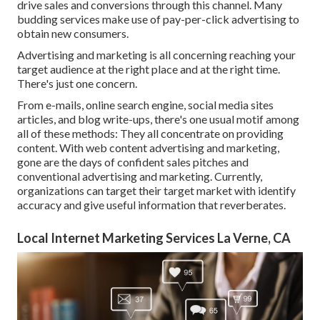
drive sales and conversions through this channel. Many
budding services make use of pay-per-click advertising to
obtain new consumers.
Advertising and marketing is all concerning reaching your
target audience at the right place and at the right time.
There's just one concern.
From e-mails, online search engine, social media sites
articles, and blog write-ups, there's one usual motif among
all of these methods: They all concentrate on providing
content. With web content advertising and marketing,
gone are the days of confident sales pitches and
conventional advertising and marketing. Currently,
organizations can target their target market with identify
accuracy and give useful information that reverberates.
Local Internet Marketing Services La Verne, CA