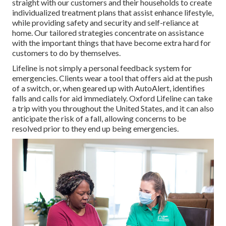
straight with our customers and their households to create
individualized treatment plans that assist enhance lifestyle,
while providing safety and security and self-reliance at
home. Our tailored strategies concentrate on assistance
with the important things that have become extra hard for
customers to do by themselves.
Lifeline is not simply a personal feedback system for
emergencies. Clients wear a tool that offers aid at the push
of a switch, or, when geared up with AutoAlert, identifies
falls and calls for aid immediately. Oxford Lifeline can take
a trip with you throughout the United States, and it can also
anticipate the risk of a fall, allowing concerns to be
resolved prior to they end up being emergencies.