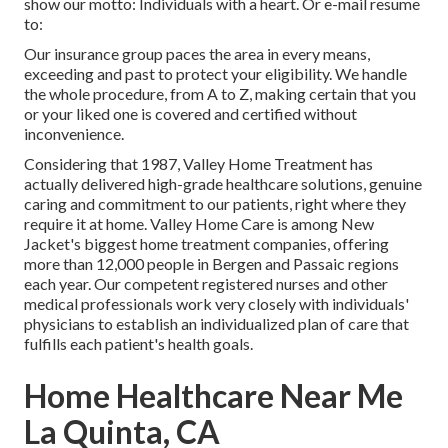
show our motto: Individuals with a heart. Or e-mail resume
to:
Our insurance group paces the area in every means,
exceeding and past to protect your eligibility. We handle
the whole procedure, from A to Z, making certain that you
or your liked one is covered and certified without
inconvenience.
Considering that 1987, Valley Home Treatment has
actually delivered high-grade
healthcare solutions
, genuine
caring and commitment to our patients, right where they
require it at home. Valley Home Care is among New
Jacket's biggest home treatment companies, offering
more than 12,000 people in Bergen and Passaic regions
each year. Our competent registered nurses and other
medical professionals work very closely with individuals'
physicians to establish an individualized plan of care that
fulfills each patient's health goals.
Home Healthcare Near Me
La Quinta, CA