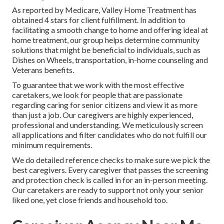
As reported by Medicare, Valley Home Treatment has
obtained 4 stars for client fulfillment. In addition to
facilitating a smooth change to home and offering ideal at
home treatment, our group helps determine community
solutions that might be beneficial to individuals, such as
Dishes on Wheels, transportation, in-home counseling and
Veterans benefits.
To guarantee that we work with the most effective
caretakers, we look for people that are passionate
regarding caring for senior citizens and view it as more
than just a job. Our caregivers are highly experienced,
professional and understanding. We meticulously screen
all applications and filter candidates who do not fulfill our
minimum requirements.
We do detailed reference checks to make sure we pick the
best caregivers. Every caregiver that passes the screening
and protection check is called in for an in-person meeting.
Our caretakers are ready to support not only your senior
liked one, yet close friends and household too.