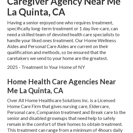
Caregiver Agency Near Me
La Quinta, CA
Having a senior enjoyed one who requires treatment,
specifically
long-term treatment
or 1 day live-care, can
need a skilled team of devoted health care specialists to
handle your liked ones treatment. Our Home Wellness
Aides and Personal Care Aides are current on their
qualification and methods, so be ensured that the
caretakers we send to your home are the greatest.
2025 - Treatment In Your Home of NY
Home Health Care Agencies Near
Me La Quinta, CA
Over All Home Healthcare Solutions Inc. is a Licensed
Home Care Firm that gives nursing care, Eldercare,
Personal care, Companion treatment and Break care to the
senior and disabled grownups that need help to safely
remain in the comfort of their homes to obtain treatment.
This treatment can range from a minimum of 4hours daily