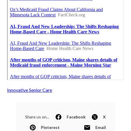
Innovative Senior Care
Share us on...
Facebook
X
Pinterest
Email