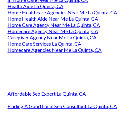
Health Aide La Quinta, CA
Home Healthcare Agencies Near Me La Quinta, CA
Home Health Aide Near Me La Quinta, CA
Home Care Agency Near Me La Quinta, CA
Homecare Agency Near Me La Quinta, CA
Caregiver Agency Near Me La Quinta, CA
Home Care Services La Quinta, CA
Homecare Agencies Near Me La Quinta, CA
Affordable Seo Expert La Quinta, CA
Finding A Good Local Seo Consultant La Quinta, CA