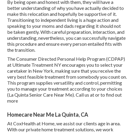
By being open and honest with them, they will have a
better understanding of why you have actually decided to
make this relocation and hopefully be supportive of it.
Transitioning to independent living is a huge action and
speaking to your moms and dads regarding it should not
be taken gently. With careful preparation, interaction, and
understanding, nevertheless, you can successfully navigate
this procedure and ensure every person entailed fits with
the transition.
The Consumer Directed Personal Help Program (CDPAP)
at Ultimate Treatment NY encourages you to select your
caretaker in New York, making sure that you receive the
very best feasible treatment from somebody you count on.
This program supplies versatility and control, permitting
you to manage your treatment according to your choices
(La Quinta Senior Care Near Me). Call us at or to find out
more
Homecare Near Me La Quinta, CA
At CoxHealth at Home, we assist our clients age in area.
With our private home treatment solutions, we work