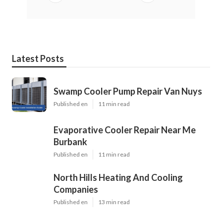
Latest Posts
Swamp Cooler Pump Repair Van Nuys
Published en
11 min read
Evaporative Cooler Repair Near Me
Burbank
Published en
11 min read
North Hills Heating And Cooling
Companies
Published en
13 min read