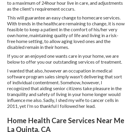
to a maximum of 24hour hour live in care, and adjustments
as the client's requirement occurs.
This will guarantee an easy change to homecare services.
With trends in the healthcare remaining to change, it is now
feasible to keep a patient in the comfort of his/her very
own home, maintaining quality of life and living in a risk-
free home setting, to allow aging loved ones and the
disabled remain in their homes.
If you or an enjoyed one wants care in your home, we are
below to offer you our outstanding services of treatment.
I wanted that also, however an occupation in medical
software program sales simply wasn't delivering that sort
of individual contentment. Somehow, however, I
recognized that aiding senior citizens take pleasure in the
tranquility and safety of living in your home longer would
influence me also. Sadly, I shed my wife to cancer cells in
2011, yet I'm so thankful I followed her lead.
Home Health Care Services Near Me
La Quinta, CA