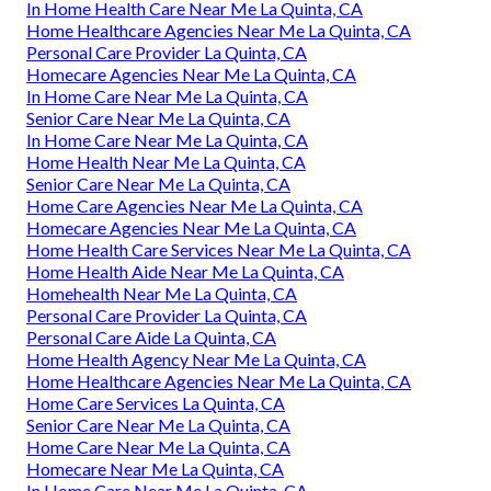
In Home Health Care Near Me La Quinta, CA
Home Healthcare Agencies Near Me La Quinta, CA
Personal Care Provider La Quinta, CA
Homecare Agencies Near Me La Quinta, CA
In Home Care Near Me La Quinta, CA
Senior Care Near Me La Quinta, CA
In Home Care Near Me La Quinta, CA
Home Health Near Me La Quinta, CA
Senior Care Near Me La Quinta, CA
Home Care Agencies Near Me La Quinta, CA
Homecare Agencies Near Me La Quinta, CA
Home Health Care Services Near Me La Quinta, CA
Home Health Aide Near Me La Quinta, CA
Homehealth Near Me La Quinta, CA
Personal Care Provider La Quinta, CA
Personal Care Aide La Quinta, CA
Home Health Agency Near Me La Quinta, CA
Home Healthcare Agencies Near Me La Quinta, CA
Home Care Services La Quinta, CA
Senior Care Near Me La Quinta, CA
Home Care Near Me La Quinta, CA
Homecare Near Me La Quinta, CA
In Home Care Near Me La Quinta, CA