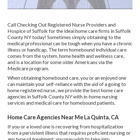
Call
Checking Out Registered Nurse Providers and
Hospice of Suffolk for the ideal home care firms in Suffolk
County NY today! Sometimes simply obtaining to the
medical professional can be tough when you have a chronic
illness or handicap. The term homebound individual care
comes from the system, home health and wellness care,
and is a location for some older Americans via the
Medicare program.
When obtaining homebound care, you or an enjoyed one
can maintain your self-reliance with the aid of a going to
home registered nurse., we provide the best home care
agencies in Suffolk County NY with in-home nursing
services and medical care for homebound patients.
Home Care Agencies Near Me La Quinta, CA
If you or a loved one is recovering from hospitalization
from a persistent illness that requires proficient nursing or
any type of treatment, you may wish to take into