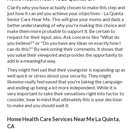
Clarify why you have actually chosen to make this step and
just how it can aid you achieve your objectives - La Quinta
Senior Care Near Me. This will give your moms and dads a
better understanding of why you're making this choice and
make them more probable to support it. Be certain to
request for their input, also. Ask concerns like "What do
you believe?" or "Do you have any ideas on exactly how I
can do this?" By welcoming their comments, it shows that
you value their viewpoint and provides the opportunity to
add in a meaningful way.
They might feel sad that their youngster is expanding up as
well quick or stress about your security. They might
likewise really feel eased that you're taking the campaign
and ending up being a lot more independent. While it is
very important to take their sensations right into factor to
consider, bear in mind that ultimately this is your decision
to make and you should wait it.
Home Health Care Services Near Me La Quinta,
CA