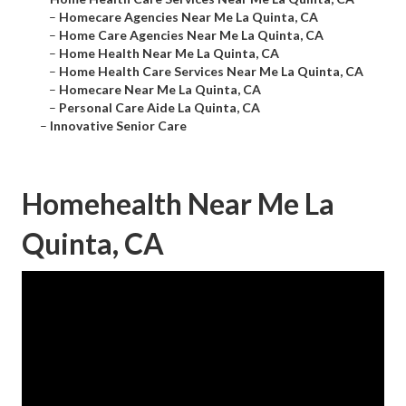
–
Homecare Agencies Near Me La Quinta, CA
–
Home Care Agencies Near Me La Quinta, CA
–
Home Health Near Me La Quinta, CA
–
Home Health Care Services Near Me La Quinta, CA
–
Homecare Near Me La Quinta, CA
–
Personal Care Aide La Quinta, CA
–
Innovative Senior Care
Homehealth Near Me La
Quinta, CA