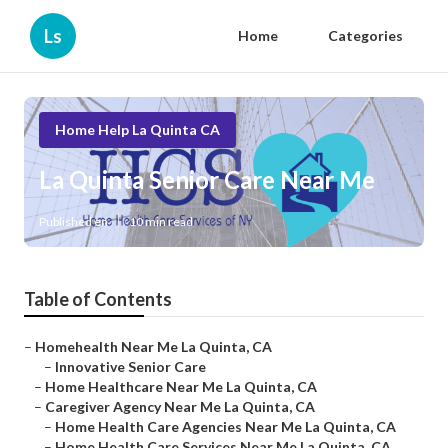
Ls
Home
Categories
Home Help La Quinta CA
La Quinta Senior Care Near Me
Published en
10 min read
Table of Contents
–
Homehealth Near Me La Quinta, CA
–
Innovative Senior Care
–
Home Healthcare Near Me La Quinta, CA
–
Caregiver Agency Near Me La Quinta, CA
–
Home Health Care Agencies Near Me La Quinta, CA
–
Home Health Care Services Near Me La Quinta, CA