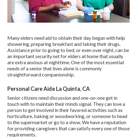
Many elders need aid to obtain their day began with help
showering, preparing breakfast and taking their drugs.
Assistance prior to going to bed, or even over night, can be
an important security net for elders at home that usually
are extra anxious at nighttime. One of the most essential
needs of a senior that lives alone is commonly
straightforward companionship.
Personal Care Aide La Quinta, CA
Senior citizens need discussion and one-on-one get in
touch with to maintain their minds signal. They can love a
person to get involved in their favored activities such as
horticulture, baking or woodworking, or someone to head
to the supermarket or go to a show. We have a reputation
for providing caregivers that can satisfy every one of those
requirements.