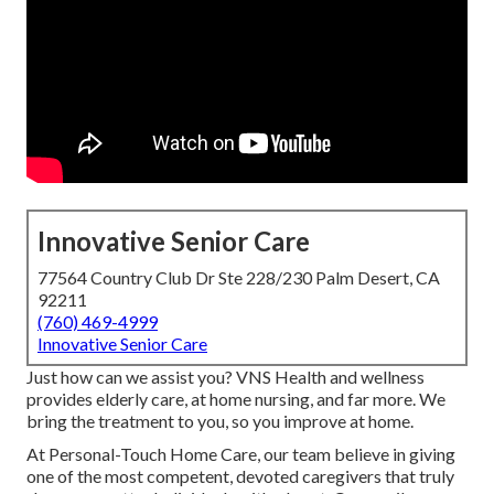
Innovative Senior Care
77564 Country Club Dr Ste 228/230 Palm Desert, CA
92211
(760) 469-4999
Innovative Senior Care
Just how can we assist you? VNS Health and wellness
provides elderly care, at home nursing, and far more. We
bring the treatment to you, so you improve at home.
At Personal-Touch Home Care, our team believe in giving
one of the most competent, devoted caregivers that truly