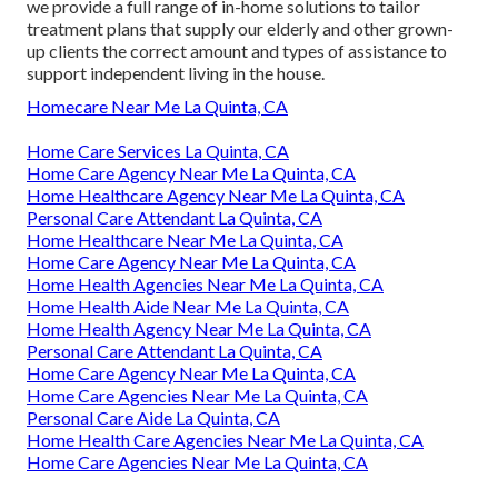
we provide a full range of in-home solutions to tailor
treatment plans that supply our elderly and other grown-
up clients the correct amount and types of assistance to
support independent living in the house.
Homecare Near Me La Quinta, CA
Home Care Services La Quinta, CA
Home Care Agency Near Me La Quinta, CA
Home Healthcare Agency Near Me La Quinta, CA
Personal Care Attendant La Quinta, CA
Home Healthcare Near Me La Quinta, CA
Home Care Agency Near Me La Quinta, CA
Home Health Agencies Near Me La Quinta, CA
Home Health Aide Near Me La Quinta, CA
Home Health Agency Near Me La Quinta, CA
Personal Care Attendant La Quinta, CA
Home Care Agency Near Me La Quinta, CA
Home Care Agencies Near Me La Quinta, CA
Personal Care Aide La Quinta, CA
Home Health Care Agencies Near Me La Quinta, CA
Home Care Agencies Near Me La Quinta, CA