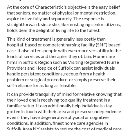
At the core of Characteristic's objective is the easy belief
that seniors, no matter of physical or mental restriction,
aspire to live fully and separately. The response is
straightforward: since she, like most aging senior citizens,
holds dear the delight of living life to the fullest.
This kind of treatment is generally less costly than
hospital-based or competent nursing facility (SNF) based
care. It also offers people with even more versatility in the
kinds of services and therapies they obtain. Home care
firms in Suffolk Region such as
Visiting Registered Nurse
Providers and Hospice of Suffolk
can assist individuals
handle persistent conditions, recoup from a health
problem or surgical procedure, or simply preserve their
self-reliance for as long as feasible.
It can provide tranquility of mind for relative knowing that
their loved one is receiving top quality treatment in a
familiar setup. It can additionally help individuals stay
gotten in touch with their area and preserve independence
even if they have degenerative physical or cognitive
conditions. In addition, finest home care agencies in
Suffolk Area NY assists to reduce the cost of medical care