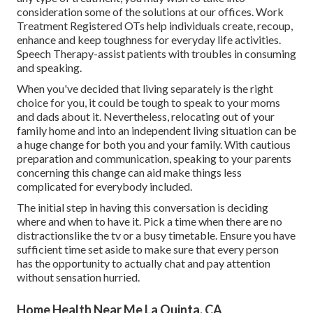
consideration some of the solutions at our offices. Work
Treatment Registered OTs help individuals create, recoup,
enhance and keep toughness for everyday life activities.
Speech Therapy-assist patients with troubles in consuming
and speaking.
When you've decided that living separately is the right
choice for you, it could be tough to speak to your moms
and dads about it. Nevertheless, relocating out of your
family home and into an independent living situation can be
a huge change for both you and your family. With cautious
preparation and communication, speaking to your parents
concerning this change can aid make things less
complicated for everybody included.
The initial step in having this conversation is deciding
where and when to have it. Pick a time when there are no
distractionslike the tv or a busy timetable. Ensure you have
sufficient time set aside to make sure that every person
has the opportunity to actually chat and pay attention
without sensation hurried.
Home Health Near Me La Quinta, CA