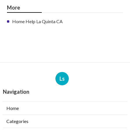
More
Home Help La Quinta CA
Ls
Navigation
Home
Categories