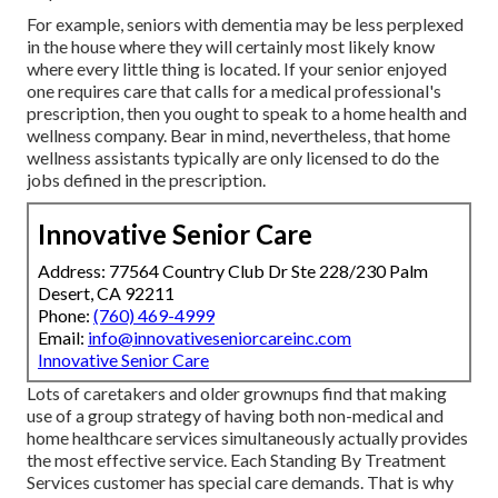
For example, seniors with dementia may be less perplexed
in the house where they will certainly most likely know
where every little thing is located. If your senior enjoyed
one requires care that calls for a medical professional's
prescription, then you ought to speak to a home health and
wellness company. Bear in mind, nevertheless, that home
wellness assistants typically are only licensed to do the
jobs defined in the prescription.
Innovative Senior Care
Address: 77564 Country Club Dr Ste 228/230 Palm
Desert, CA 92211
Phone:
(760) 469-4999
Email:
info@innovativeseniorcareinc.com
Innovative Senior Care
Lots of caretakers and older grownups find that making
use of a group strategy of having both non-medical and
home healthcare services simultaneously actually provides
the most effective service. Each Standing By Treatment
Services customer has special care demands. That is why