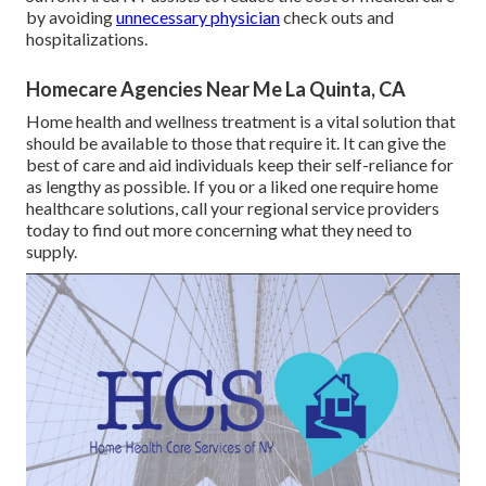
by avoiding
unnecessary physician
check outs and
hospitalizations.
Homecare Agencies Near Me La Quinta, CA
Home health and wellness treatment
is a vital solution that
should be available to those that require it. It can give the
best of care and aid individuals keep their self-reliance for
as lengthy as possible. If you or a liked one require home
healthcare solutions, call your regional service providers
today to find out more concerning what they need to
supply.