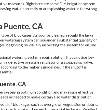
ative measures. Right here are some DIY irrigation system
spraying water correctly or are splashing water in the wrong
La Puente, CA
 type of blockages. As soon as cleaned, rebuild the lawn
 your watering system can squander a substantial quantity of
s, beginning by visually inspecting the system for visible
essional watering system repair solution. If you notice low
rom a defective pressure regulator or a stopped up valve.
 according to the maker's guidelines. If the shutoff is
ssential.
Puente, CA
ler system in optimum condition and make sure effective
 heads as needed to make certain also water distribution.
evoid of blockages such as overgrown vegetation or debris.
nd protects against damage to the sprinkler heads. Readjust