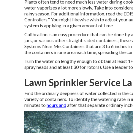
Plants often tend to need much less water during coo
water vaporizes a lot more slowly. Take into consider
rainy season. For additional information, read the EDI
Controllers."
You might likewise wish to adjust your a
system is applying in a given amount of time.
Calibration is an easy procedure that can be done by an
jars, or various other straight-sided containers; these 
Systems Near Me. Containers that are 3 to 6 inches in
the containers in one area each time, spreading the can
Turn the water on lengthy enough to obtain at least 1/4
spray heads and at least 30 for rotors). Use a leader t
Lawn Sprinkler Service L
Find the ordinary deepness of water collected in the c
variety of containers. To identify the watering rate in
minutes to
hours and
after that separate ordinary inch