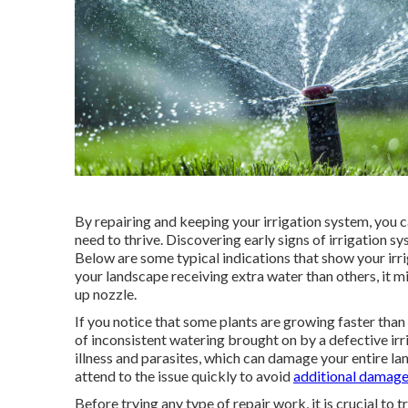
By repairing and keeping your irrigation system, you c
need to thrive. Discovering early signs of irrigation s
Below are some typical indications that show your irrig
your landscape receiving extra water than others, it m
up nozzle.
If you notice that some plants are growing faster than
of inconsistent watering brought on by a defective ir
illness and parasites, which can damage your entire land
attend to the issue quickly to avoid
additional damage
Before trying any type of repair work, it is crucial t