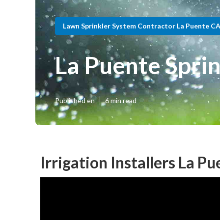
Lawn Sprinkler System Contractor La Puente C
La Puente Spri
Published en
6 min read
Irrigation Installers La P