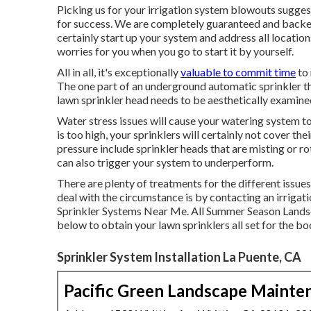
Picking us for your irrigation system blowouts sugges
for success. We are completely guaranteed and back
certainly start up your system and address all location
worries for you when you go to start it by yourself.
All in all, it's exceptionally
valuable to commit time
to 
The one part of an underground automatic sprinkler tha
lawn sprinkler head needs to be aesthetically examin
Water stress issues
will cause your watering system to 
is too high, your sprinklers will certainly not cover th
pressure include sprinkler heads that are misting or ro
can also trigger your system to underperform.
There are plenty of treatments for the different issue
deal with the circumstance is by contacting an irrigati
Sprinkler Systems Near Me. All Summer Season Land
below to obtain your lawn sprinklers all set for the b
Sprinkler System Installation La Puente, CA
Pacific Green Landscape Mainte