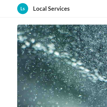
Local Services
Ls