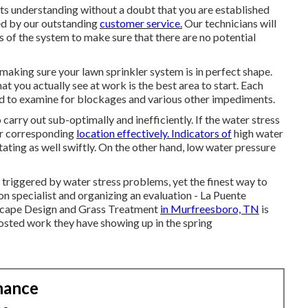
ts understanding without a doubt that you are established
ed by our outstanding
customer service.
Our technicians will
s of the system to make sure that there are no potential
making sure your lawn sprinkler system is in perfect shape.
t you actually see at work is the best area to start. Each
ed to examine for blockages and various other impediments.
carry out sub-optimally and inefficiently. If the water stress
eir corresponding
location effectively. Indicators of
high water
tating as well swiftly. On the other hand, low water pressure
s triggered by water stress problems, yet the finest way to
on specialist and organizing an evaluation - La Puente
scape Design and Grass Treatment
in Murfreesboro, TN
is
oosted work they have showing up in the spring
nance