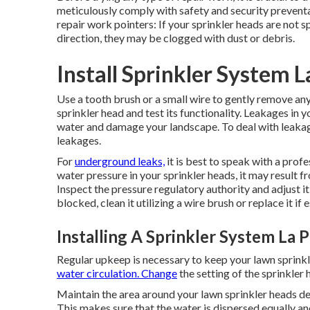
meticulously comply with safety and security prevent
repair work pointers: If your sprinkler heads are not 
direction, they may be clogged with dust or debris.
Install Sprinkler System 
Use a tooth brush or a small wire to gently remove any
sprinkler head and test its functionality. Leakages in
water and damage your landscape. To deal with leakage
leakages.
For
underground leaks,
it is best to speak with a prof
water pressure in your sprinkler heads, it may result f
Inspect the pressure regulatory authority and adjust it
blocked, clean it utilizing a wire brush or replace it if e
Installing A Sprinkler System La 
Regular upkeep is necessary to keep your lawn sprink
water circulation. Change
the setting of the sprinkler
Maintain the area around your lawn sprinkler heads d
This makes sure that the water is dispersed equally a