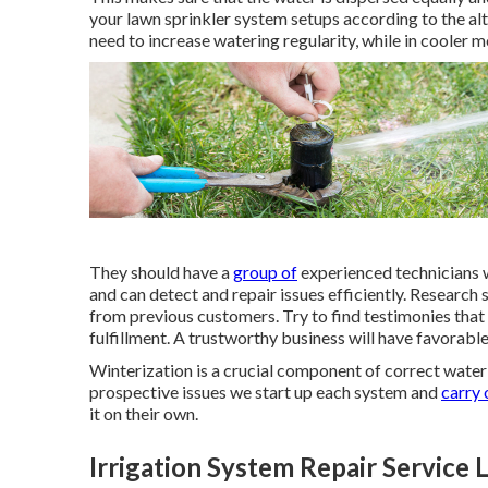
your lawn sprinkler system setups according to the a
need to increase watering regularity, while in cooler m
They should have a
group of
experienced technicians w
and can detect and repair issues efficiently. Research
from previous customers. Try to find testimonies that 
fulfillment. A trustworthy business will have favorable
Winterization is a crucial component of correct water
prospective issues we start up each system and
carry 
it on their own.
Irrigation System Repair Service 