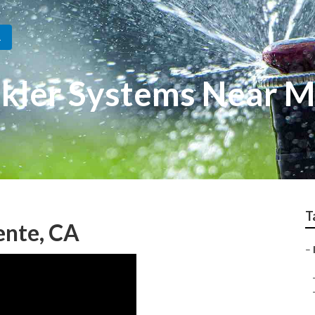
A
nkler Systems Near 
T
uente, CA
–