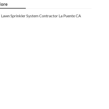
ore
Lawn Sprinkler System Contractor La Puente CA