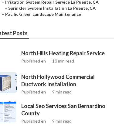
–
Irrigation System Repair Service La Puente, CA
–
Sprinkler System Installation La Puente, CA
–
Pacific Green Landscape Maintenance
atest Posts
North Hills Heating Repair Service
Published en
10 min read
North Hollywood Commercial
Ductwork Installation
Published en
9 min read
Local Seo Services San Bernardino
County
Published en
9 min read