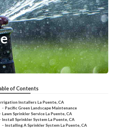
Me
able of Contents
Irrigation Installers La Puente, CA
–
Pacific Green Landscape Maintenance
–
Lawn Sprinkler Service La Puente, CA
–
Install Sprinkler System La Puente, CA
–
Installing A Sprinkler System La Puente, CA