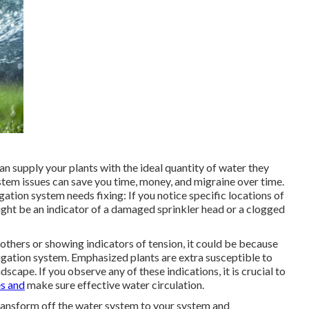
an supply your plants with the ideal quantity of water they
ystem issues can save you time, money, and migraine over time.
ation system needs fixing: If you notice specific locations of
ight be an indicator of a damaged sprinkler head or a clogged
 others or showing indicators of tension, it could be because
rigation system. Emphasized plants are extra susceptible to
scape. If you observe any of these indications, it is crucial to
s and
make sure effective water circulation.
o transform off the water system to your system and