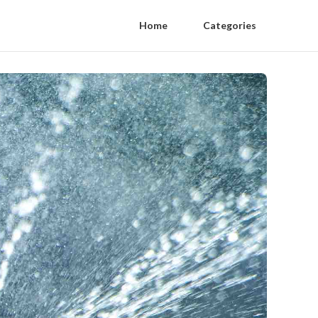
Home
Categories