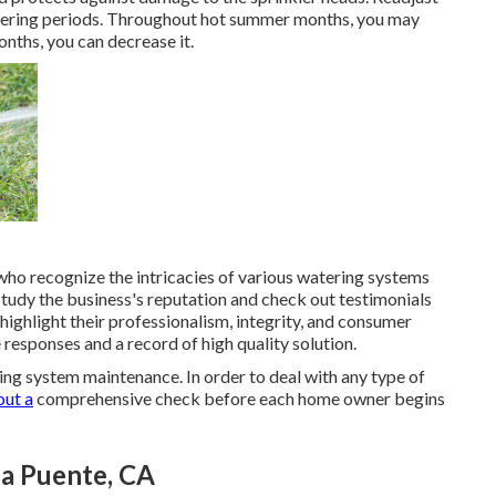
ltering periods. Throughout hot summer months, you may
onths, you can decrease it.
ho recognize the intricacies of various watering systems
 study the business's reputation and check out testimonials
highlight their professionalism, integrity, and consumer
 responses and a record of high quality solution.
ing system maintenance. In order to deal with any type of
out a
comprehensive check before each home owner begins
La Puente, CA