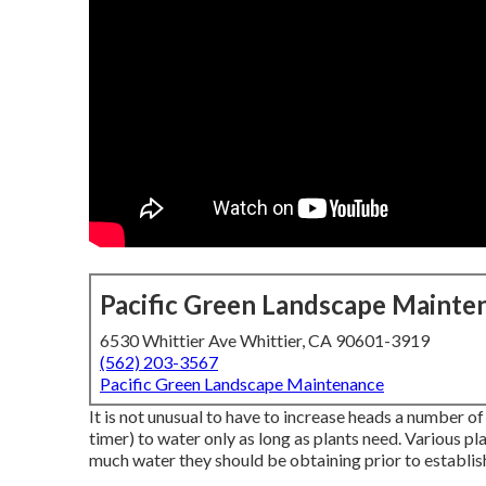
Pacific Green Landscape Mainte
6530 Whittier Ave Whittier, CA 90601-3919
(562) 203-3567
Pacific Green Landscape Maintenance
It is not unusual to have to increase heads a number of 
timer) to water only as long as plants need. Various p
much water they should be obtaining prior to establish