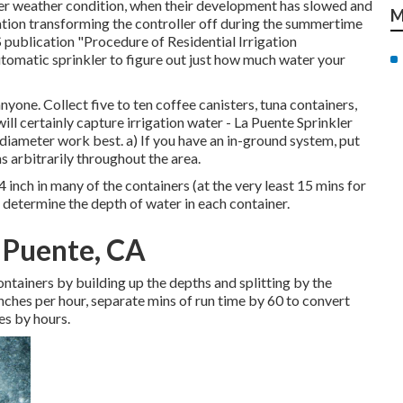
ler weather condition, when their development has slowed and
M
ation transforming the controller off during the summertime
S publication
"Procedure of Residential Irrigation
utomatic sprinkler to figure out just how much water your
yone. Collect five to ten coffee canisters, tuna containers,
will certainly capture irrigation water - La Puente Sprinkler
 diameter work best. a) If you have an in-ground system, put
s arbitrarily throughout the area.
 inch in many of the containers (at the very least 15 mins for
o determine the depth of water in each container.
a Puente, CA
ontainers by building up the depths and splitting by the
 inches per hour, separate mins of run time by 60 to convert
es by hours.