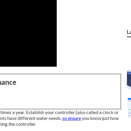
L
nance
times a year. Establish your controller (also called a clock or
lants have different water needs,
so ensure
you know just how
ing the controller.