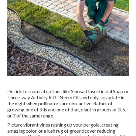
Decide for natural options like Sinosad Insecticidal Soap or
Three-way Activity RTU Neem Oil, and only spray late in
the night when pollinators are non-active. Rather of
growing one of this and one of that, plant in groups of 3, 5,
or 7 of the same range.
Picture vibrant vines rushing up your pergola, creating
amazing color, or a lush rug of groundcover reducing