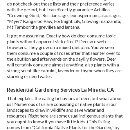
do not check out those lists and their preference varies
with the period, but I can directly guarantee Achillea
"Crowning Gold," Russian sage, leucospermum, asparagus
"Myer," Kangaroo Paw, Fortnight Lily, Glowing manzanita,
Mt Tamboritha grevillea and lantana.
It got me assuming. Exactly how do deer consume toxic
plants without apparent sick effect? Deer are web
browsers. They grow on a mixed diet plan. You've seen
them consume a couple of roses after that saunter over to
the abutilon and afterwards on the daylily flowers. Deer
will certainly consume almost anything, also plants with a
strong scent like catmint, lavender or thyme when they are
starving or need water.
Residential Gardening Services La Mirada, CA
That explains the eating behaviors of deer, but what about
us? Numerous of us are consisting of native plants in our
landscapes to draw in wildlife and save water and
resources. Right here are some usual indigenous plants that
you ought to know if you have little kids. (This listing
comes from "California Native Plants for the Garden," by