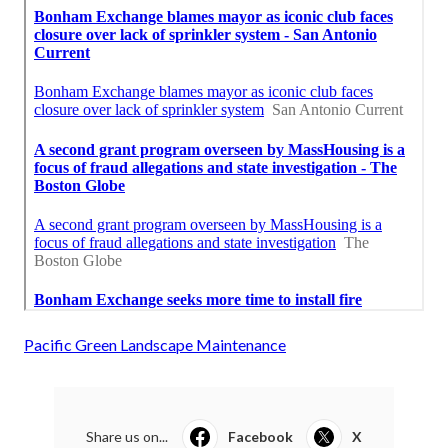
Pacific Green Landscape Maintenance
Share us on...
Facebook
X