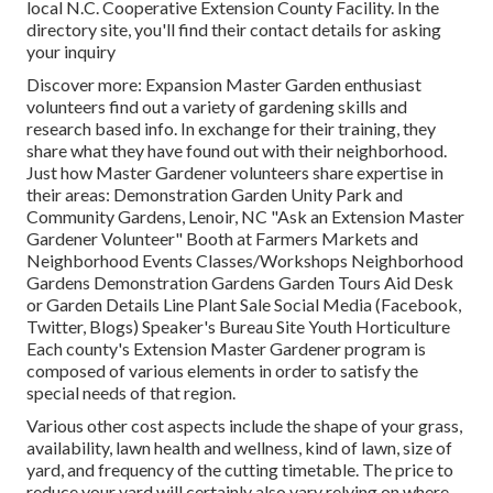
local N.C. Cooperative Extension County Facility. In the
directory site, you'll find their contact details for asking
your inquiry
Discover more: Expansion Master Garden enthusiast
volunteers find out a variety of gardening skills and
research based info. In exchange for their training, they
share what they have found out with their neighborhood.
Just how Master Gardener volunteers share expertise in
their areas: Demonstration Garden Unity Park and
Community Gardens, Lenoir, NC "Ask an Extension Master
Gardener Volunteer" Booth at Farmers Markets and
Neighborhood Events Classes/Workshops Neighborhood
Gardens Demonstration Gardens Garden Tours Aid Desk
or Garden Details Line Plant Sale Social Media (Facebook,
Twitter, Blogs) Speaker's Bureau Site Youth Horticulture
Each county's Extension Master Gardener program is
composed of various elements in order to satisfy the
special needs of that region.
Various other cost aspects include the shape of your grass,
availability, lawn health and wellness, kind of lawn, size of
yard, and frequency of the cutting timetable. The price to
reduce your yard will certainly also vary relying on where