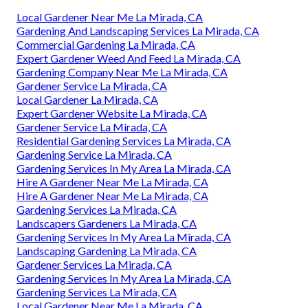
Local Gardener Near Me La Mirada, CA
Gardening And Landscaping Services La Mirada, CA
Commercial Gardening La Mirada, CA
Expert Gardener Weed And Feed La Mirada, CA
Gardening Company Near Me La Mirada, CA
Gardener Service La Mirada, CA
Local Gardener La Mirada, CA
Expert Gardener Website La Mirada, CA
Gardener Service La Mirada, CA
Residential Gardening Services La Mirada, CA
Gardening Service La Mirada, CA
Gardening Services In My Area La Mirada, CA
Hire A Gardener Near Me La Mirada, CA
Hire A Gardener Near Me La Mirada, CA
Gardening Services La Mirada, CA
Landscapers Gardeners La Mirada, CA
Gardening Services In My Area La Mirada, CA
Landscaping Gardening La Mirada, CA
Gardener Services La Mirada, CA
Gardening Services In My Area La Mirada, CA
Gardening Services La Mirada, CA
Local Gardener Near Me La Mirada, CA