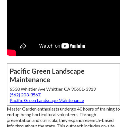
Pacific Green Landscape
Maintenance
6530 Whittier Ave Whittier, CA 90601-3919
(562) 203-3567
Pacific Green Landscape Maintenance
Master Garden enthusiasts undergo 40 hours of training to
end up being horticultural volunteers. Through
presentation and curricula, they expand research-based
info throughout the state. This outreach includes on-site