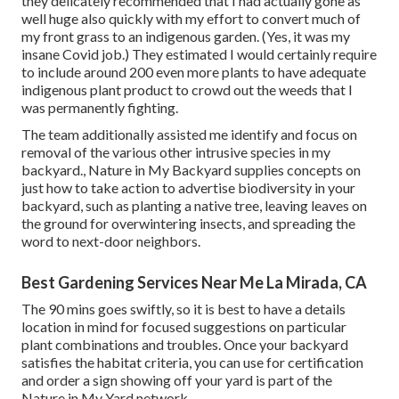
they delicately recommended that I had actually gone as
well huge also quickly with my effort to convert much of
my front grass to an indigenous garden. (Yes, it was my
insane Covid job.) They estimated I would certainly require
to include around 200 even more plants to have adequate
indigenous plant product to crowd out the weeds that I
was permanently fighting.
The team additionally assisted me identify and focus on
removal of the various other intrusive species in my
backyard., Nature in My Backyard supplies concepts on
just how to take action to advertise biodiversity in your
backyard, such as planting a native tree, leaving leaves on
the ground for overwintering insects, and spreading the
word to next-door neighbors.
Best Gardening Services Near Me La Mirada, CA
The 90 mins goes swiftly, so it is best to have a details
location in mind for focused suggestions on particular
plant combinations and troubles. Once your backyard
satisfies the habitat criteria, you can use for certification
and order a sign showing off your yard is part of the
Nature in My Yard network.