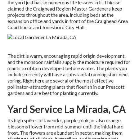
the yard just has so numerous life lessons in it. Thiesse
claimed the Craighead Region Master Gardeners keep
projects throughout the area, including beds at the
expansion office and yards in front of the Craighead Area
Courthouse and Jonesboro City Hall.
The dirt is warm, encouraging rapid origin development,
and the monsoon rainfalls supply the moisture required for
plants to obtain developed before winter. The plants you
include currently will have a substantial running start next
spring. Right here are several of the most effective
pollinator-attracting plants that flourish in our Prescott
gardens and are best for planting currently.
Yard Service La Mirada, CA
Its high spikes of lavender, purple, pink, or also orange
blossoms flower from mid-summer until the initial hard
frost. The flowers are abundant in nectar, making them
alluring to of all kinds, butterflies, and hummingbirds.