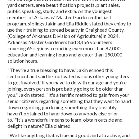
yard centers, area beautification projects, plant sales,
public speaking, study, and extra. As the youngest
members of Arkansas' Master Garden enthusiast
program, siblings Jakin and Elia Riddle stated they enjoy to
use their training to spread beauty in Craighead County.
(College of Arkansas Division of Agriculture)In 2024,
Arkansas Master Gardeners
had 3,456 volunteers
covering 65 regions, reporting even more than 87,000
education and learning hours and greater than 190,000
solution hours.
"They're a true blessing to have."Jakin echoed this
sentiment and said he motivated various other youngsters
to get involved."If you have to do with our age and you're
joining, every person is probably going to be older than
you," Jakin stated. "It's a terrific method to gain from your
senior citizens regarding something that they want to hand
down regarding gardening, something they possibly
haven't obtained to hand down to anybody else prior
to.""It's a wonderful means to learn, obtain outside and
delight in nature," Elia claimed.
"We like anything that is true and good and attractive, and