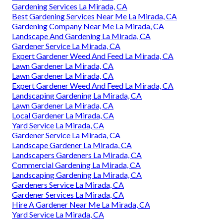
Gardening Services La Mirada, CA
Best Gardening Services Near Me La Mirada, CA
Gardening Company Near Me La Mirada, CA
Landscape And Gardening La Mirada, CA
Gardener Service La Mirada, CA
Expert Gardener Weed And Feed La Mirada, CA
Lawn Gardener La Mirada, CA
Lawn Gardener La Mirada, CA
Expert Gardener Weed And Feed La Mirada, CA
Landscaping Gardening La Mirada, CA
Lawn Gardener La Mirada, CA
Local Gardener La Mirada, CA
Yard Service La Mirada, CA
Gardener Service La Mirada, CA
Landscape Gardener La Mirada, CA
Landscapers Gardeners La Mirada, CA
Commercial Gardening La Mirada, CA
Landscaping Gardening La Mirada, CA
Gardeners Service La Mirada, CA
Gardener Services La Mirada, CA
Hire A Gardener Near Me La Mirada, CA
Yard Service La Mirada, CA