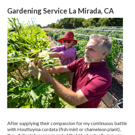
Gardening Service La Mirada, CA
After supplying their compassion for
my continuous battle
with Houttuynia cordata (fish mint or chameleon plant)
,