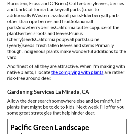
Bornstein, Fross and O'Brien.) Coffeeberryleaves, berries
and barkCalifornia buckeyeall parts (toxic to
additionally)Western azaleaall partsElderberryall parts
other than ripe berries and fruitSolanumall
partsSnowberryberriesCalifornia buttercupjuice of the
plantBerberisroots and leavesPrunus
(cherry)seedsCalifornia poppyall partsLupine
(yearly)seeds, fresh fallen leaves and stems Primarily
though, indigenous plants make wonderful additions to the
yard.
And finest of all they are attractive. When I'm making with
native plants, I locate
the complying with plants
are rather
risk-free around deer.
Gardening Services La Mirada, CA
Allow the deer search somewhere else and be mindful of
plants that might be toxic to kids. Next week I'll offer you
some great strategies that help hinder deer.
Pacific Green Landscape