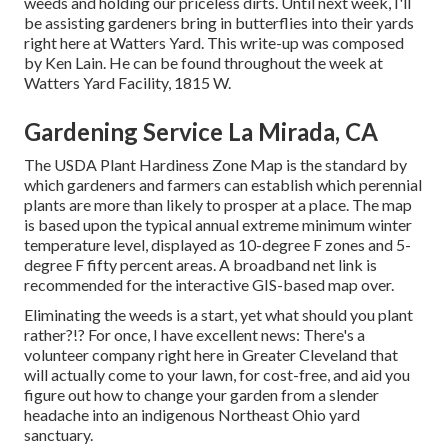
weeds and holding our priceless dirts. Until next week, I'll
be assisting gardeners bring in butterflies into their yards
right here at Watters Yard. This write-up was composed
by Ken Lain. He can be found throughout the week at
Watters Yard Facility, 1815 W.
Gardening Service La Mirada, CA
The USDA Plant Hardiness Zone Map is the standard by
which gardeners and farmers can establish which perennial
plants are more than likely to prosper at a place. The map
is based upon the typical annual extreme minimum winter
temperature level, displayed as 10-degree F zones and 5-
degree F fifty percent areas. A broadband net link is
recommended for the interactive GIS-based map over.
Eliminating the weeds is a start, yet what should you plant
rather?!? For once, I have excellent news: There's a
volunteer company right here in Greater Cleveland that
will actually come to your lawn, for cost-free, and aid you
figure out how to change your garden from a slender
headache into an indigenous Northeast Ohio yard
sanctuary.