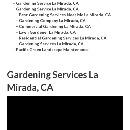
–
Gardening Service La Mirada, CA
–
Gardening Service La Mirada, CA
–
Best Gardening Services Near Me La Mirada, CA
–
Gardening Company La Mirada, CA
–
Commercial Gardening La Mirada, CA
–
Lawn Gardener La Mirada, CA
–
Residential Gardening Services La Mirada, CA
–
Gardening Services La Mirada, CA
–
Pacific Green Landscape Maintenance
Gardening Services La
Mirada, CA