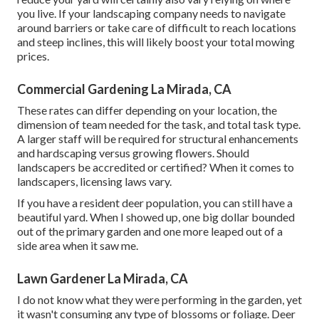
you live. If your landscaping company needs to navigate
around barriers or take care of difficult to reach locations
and steep inclines, this will likely boost your total mowing
prices.
Commercial Gardening La Mirada, CA
These rates can differ depending on your location, the
dimension of team needed for the task, and total task type.
A larger staff will be required for structural enhancements
and hardscaping versus growing flowers. Should
landscapers be accredited or certified? When it comes to
landscapers, licensing laws vary.
If you have a resident deer population, you can still have a
beautiful yard. When I showed up, one big dollar bounded
out of the primary garden and one more leaped out of a
side area when it saw me.
Lawn Gardener La Mirada, CA
I do not know what they were performing in the garden, yet
it wasn't consuming any type of blossoms or foliage. Deer