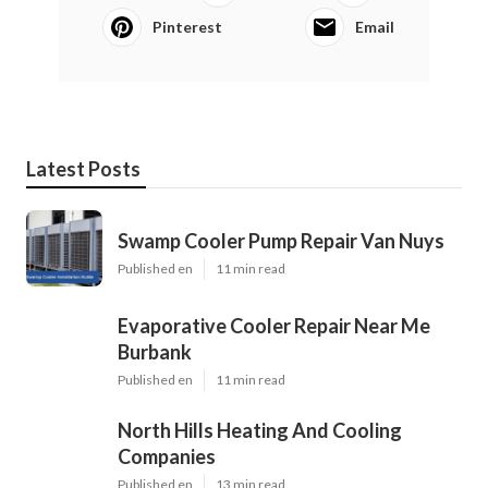
Pinterest
Email
Latest Posts
Swamp Cooler Pump Repair Van Nuys
Published en
11 min read
Evaporative Cooler Repair Near Me
Burbank
Published en
11 min read
North Hills Heating And Cooling
Companies
Published en
13 min read