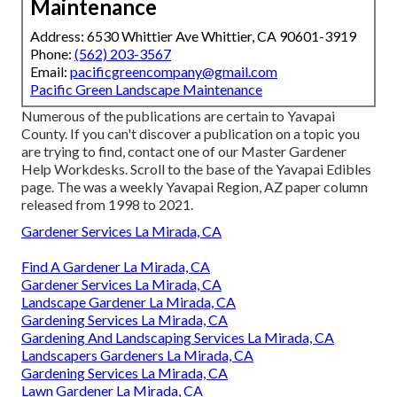
Maintenance
Address: 6530 Whittier Ave Whittier, CA 90601-3919
Phone:
(562) 203-3567
Email:
pacificgreencompany@gmail.com
Pacific Green Landscape Maintenance
Numerous of the publications are certain to Yavapai
County. If you can't discover a publication on a topic you
are trying to find, contact one of our Master Gardener
Help Workdesks. Scroll to the base of the Yavapai Edibles
page. The was a weekly Yavapai Region, AZ paper column
released from 1998 to 2021.
Gardener Services La Mirada, CA
Find A Gardener La Mirada, CA
Gardener Services La Mirada, CA
Landscape Gardener La Mirada, CA
Gardening Services La Mirada, CA
Gardening And Landscaping Services La Mirada, CA
Landscapers Gardeners La Mirada, CA
Gardening Services La Mirada, CA
Lawn Gardener La Mirada, CA