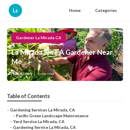
Ls
Home
Categories
Gardener La Mirada CA
La Mirada Hire A Gardener Near
Me
Published en
9 min read
Table of Contents
–
Gardening Services La Mirada, CA
–
Pacific Green Landscape Maintenance
–
Yard Service La Mirada, CA
–
Gardening Service La Mirada, CA