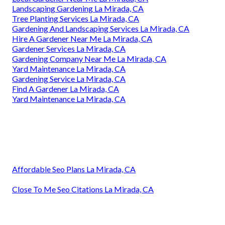
Landscaping Gardening La Mirada, CA
Tree Planting Services La Mirada, CA
Gardening And Landscaping Services La Mirada, CA
Hire A Gardener Near Me La Mirada, CA
Gardener Services La Mirada, CA
Gardening Company Near Me La Mirada, CA
Yard Maintenance La Mirada, CA
Gardening Service La Mirada, CA
Find A Gardener La Mirada, CA
Yard Maintenance La Mirada, CA
Affordable Seo Plans La Mirada, CA
Close To Me Seo Citations La Mirada, CA