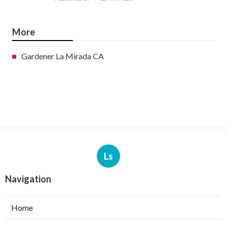
More
Gardener La Mirada CA
Ls
Navigation
Home