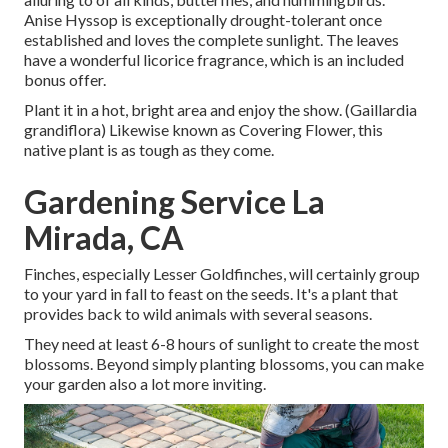
Anise Hyssop is exceptionally drought-tolerant once
established and loves the complete sunlight. The leaves
have a wonderful licorice fragrance, which is an included
bonus offer.
Plant it in a hot, bright area and enjoy the show. (Gaillardia
grandiflora) Likewise known as Covering Flower, this
native plant is as tough as they come.
Gardening Service La
Mirada, CA
Finches, especially Lesser Goldfinches, will certainly group
to your yard in fall to feast on the seeds. It's a plant that
provides back to wild animals with several seasons.
They need at least 6-8 hours of sunlight to create the most
blossoms. Beyond simply planting blossoms, you can make
your garden also a lot more inviting.