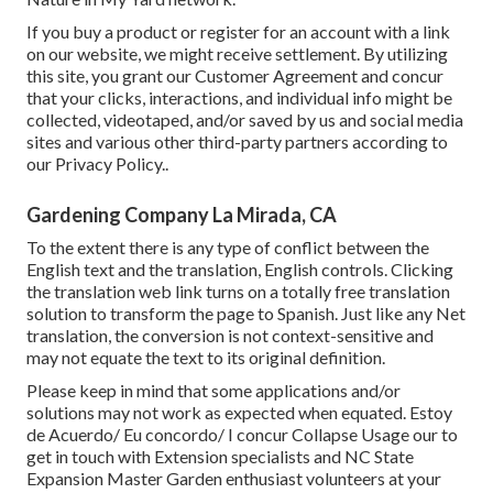
If you buy a product or register for an account with a link
on our website, we might receive settlement. By utilizing
this site, you grant our
Customer Agreement
and concur
that your clicks, interactions, and individual info might be
collected, videotaped, and/or saved by us and social media
sites and various other third-party partners according to
our
Privacy Policy.
.
Gardening Company La Mirada, CA
To the extent there is any type of conflict between the
English text and the translation, English controls. Clicking
the translation web link turns on a totally free translation
solution to transform the page to Spanish. Just like any Net
translation, the conversion is not context-sensitive and
may not equate the text to its original definition.
Please keep in mind that some applications and/or
solutions may not work as expected when equated. Estoy
de Acuerdo/ Eu concordo/ I concur Collapse Usage our to
get in touch with Extension specialists and NC State
Expansion Master Garden enthusiast volunteers at your