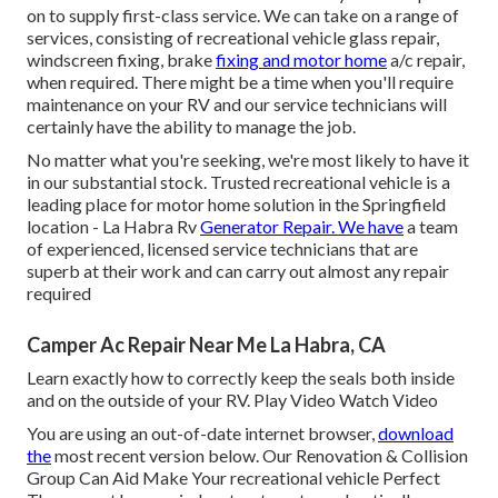
on to supply first-class service. We can take on a range of
services, consisting of recreational vehicle glass repair,
windscreen fixing, brake
fixing and motor home
a/c repair,
when required. There might be a time when you'll require
maintenance on your RV and our service technicians will
certainly have the ability to manage the job.
No matter what you're seeking, we're most likely to have it
in our substantial stock. Trusted recreational vehicle is a
leading place for motor home solution in the Springfield
location - La Habra Rv
Generator Repair. We have
a team
of experienced, licensed service technicians that are
superb at their work and can carry out almost any repair
required
Camper Ac Repair Near Me La Habra, CA
Learn exactly how to correctly keep the seals both inside
and on the outside of your RV. Play Video Watch Video
You are using an out-of-date internet browser,
download
the
most recent version
below.
Our Renovation & Collision
Group Can Aid Make Your recreational vehicle Perfect