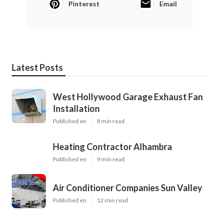
Pinterest
Email
Latest Posts
West Hollywood Garage Exhaust Fan
Installation
Published en
8 min read
Heating Contractor Alhambra
Published en
9 min read
Air Conditioner Companies Sun Valley
Published en
12 min read