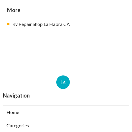
More
Rv Repair Shop La Habra CA
Ls
Navigation
Home
Categories