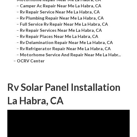
–
Camper Ac Repair Near Me La Habra, CA
–
Rv Repair Service Near Me La Habra, CA
–
Rv Plumbing Repair Near Me La Habra, CA
–
Full Service Rv Repair Near Me La Habra, CA
–
Rv Repair Services Near Me La Habra, CA
–
Rv Repair Places Near Me La Habra, CA
–
Rv Delamination Repair Near Me La Habra, CA
–
Rv Refrigerator Repair Near Me La Habra, CA
–
Motorhome Service And Repair Near Me La Habr...
–
OCRV Center
Rv Solar Panel Installation
La Habra, CA