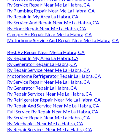
Rv Service Repair Near Me La Habra, CA
Rv Plumbing Repair Near Me La Habra, CA
Rv Repair In My Area La Habra, CA
Rv Service And Repair Near Me La Habra, CA
Rv Floor Repair Near Me La Habra, CA
Camper Ac Repair Near Me La Habra, CA
Motorhome Service And Repair Near Me La Habra, CA
Best Rv Repair Near Me La Habra, CA
Rv Repair In My Area La Habra, CA
Rv Generator Repair La Habra, CA
Rv Repair Service Near Me La Habra, CA
Motorhome Refrigerator Repair La Habra, CA
Rv Service Repair Near Me La Habra, CA
Rv Generator Repair La Habra, CA
Rv Repair Services Near Me La Habra, CA
Rv Refrigerator Repair Near Me La Habra, CA
Rv Repair And Service Near Me La Habra, CA
Full Service Rv Repair Near Me La Habra, CA
Rv Service Repair Near Me La Habra, CA
Rv Mechanics Near Me La Habra, CA
Rv Repair Services Near Me La Habra, CA