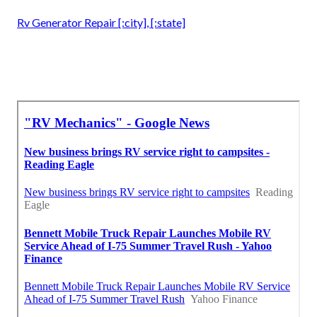
Rv Generator Repair [:city], [:state]