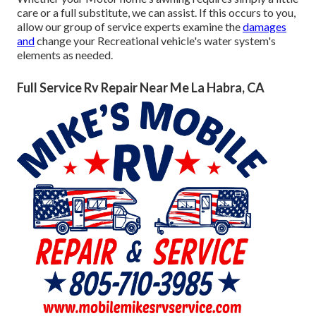
care or a full substitute, we can assist. If this occurs to you,
allow our group of service experts examine the
damages
and
change your Recreational vehicle's water system's
elements as needed.
Full Service Rv Repair Near Me La Habra, CA