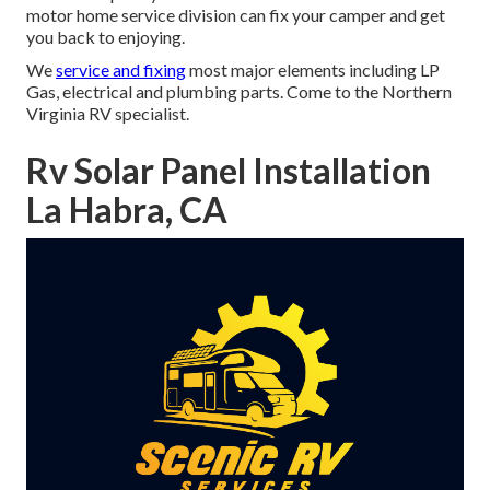
motor home service division can fix your camper and get
you back to enjoying.
We
service and fixing
most major elements including LP
Gas, electrical and plumbing parts. Come to the Northern
Virginia RV specialist.
Rv Solar Panel Installation
La Habra, CA