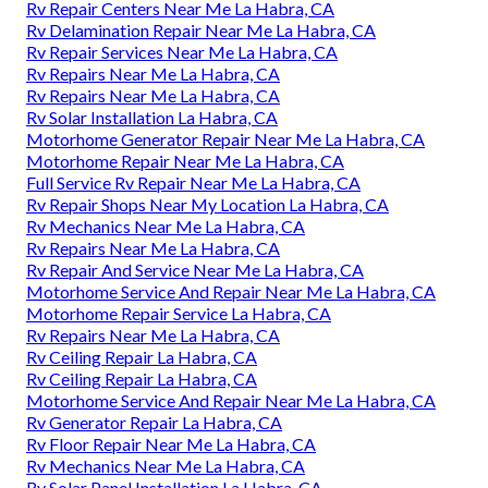
Rv Repair Centers Near Me La Habra, CA
Rv Delamination Repair Near Me La Habra, CA
Rv Repair Services Near Me La Habra, CA
Rv Repairs Near Me La Habra, CA
Rv Repairs Near Me La Habra, CA
Rv Solar Installation La Habra, CA
Motorhome Generator Repair Near Me La Habra, CA
Motorhome Repair Near Me La Habra, CA
Full Service Rv Repair Near Me La Habra, CA
Rv Repair Shops Near My Location La Habra, CA
Rv Mechanics Near Me La Habra, CA
Rv Repairs Near Me La Habra, CA
Rv Repair And Service Near Me La Habra, CA
Motorhome Service And Repair Near Me La Habra, CA
Motorhome Repair Service La Habra, CA
Rv Repairs Near Me La Habra, CA
Rv Ceiling Repair La Habra, CA
Rv Ceiling Repair La Habra, CA
Motorhome Service And Repair Near Me La Habra, CA
Rv Generator Repair La Habra, CA
Rv Floor Repair Near Me La Habra, CA
Rv Mechanics Near Me La Habra, CA
Rv Solar Panel Installation La Habra, CA