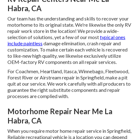
Habra, CA
Our team has the understanding and skills to recover your
motorhome to its original state. We're likewise the only RV
repair work store in the location! We provide a wide-
selection of solutions, yet a few of our most
typical ones
include paintless
damage elimination, crash repair and
customization. To make certain each vehicle is recovered
to like-new high quality, we likewise exclusively utilize
OEM-factory RV components on all repair services.
For Coachmen, Heartland, Itasca, Winnebago, Fleetwood,
Forest River or Airstream repair in Springfield, make a pit
quit at our service. We work carefully with all producers to
guarantee the right substitute components and repair
processes are complied with.
Motorhome Repair Near Me La
Habra, CA
When you require motor home repair service in Springfield,
Reliable recreational vehicle is a location you can depend