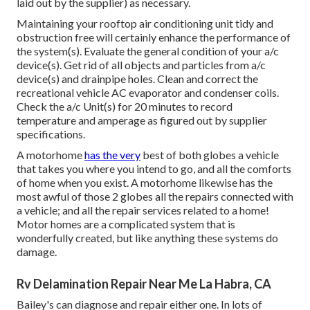
laid out by the supplier) as necessary.
Maintaining your rooftop air conditioning unit tidy and
obstruction free will certainly enhance the performance of
the system(s). Evaluate the general condition of your a/c
device(s). Get rid of all objects and particles from a/c
device(s) and drainpipe holes. Clean and correct the
recreational vehicle AC evaporator and condenser coils.
Check the a/c Unit(s) for 20 minutes to record
temperature and amperage as figured out by supplier
specifications.
A motorhome
has the very
best of both globes a vehicle
that takes you where you intend to go, and all the comforts
of home when you exist. A motorhome likewise has the
most awful of those 2 globes all the repairs connected with
a vehicle; and all the repair services related to a home!
Motor homes are a complicated system that is
wonderfully created, but like anything these systems do
damage.
Rv Delamination Repair Near Me La Habra, CA
Bailey's can diagnose and repair either one. In lots of