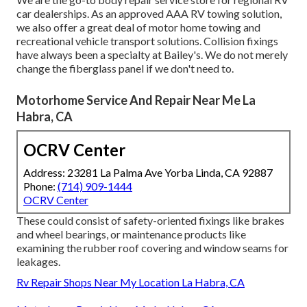
car dealerships. As an approved AAA RV towing solution,
we also offer a great deal of
motor home towing
and
recreational vehicle transport solutions. Collision fixings
have always been a specialty at Bailey's. We do not merely
change the fiberglass panel if we don't need to.
Motorhome Service And Repair Near Me La
Habra, CA
OCRV Center
Address: 23281 La Palma Ave Yorba Linda, CA 92887
Phone:
(714) 909-1444
OCRV Center
These could consist of safety-oriented fixings like brakes
and wheel bearings, or maintenance products like
examining the rubber roof covering and window seams for
leakages.
Rv Repair Shops Near My Location La Habra, CA