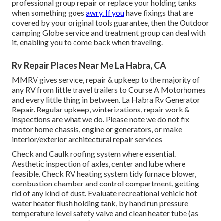
professional group repair or replace your holding tanks
when something goes
awry. If you
have fixings that are
covered by your original tools guarantee, then the Outdoor
camping Globe service and treatment group can deal with
it, enabling you to come back when traveling.
Rv Repair Places Near Me La Habra, CA
MMRV gives service, repair & upkeep to the majority of
any RV from little travel trailers to Course A Motorhomes
and every little thing in between. La Habra Rv Generator
Repair. Regular upkeep, winterizations, repair work &
inspections are what we do. Please note we do not fix
motor home chassis, engine or generators, or make
interior/exterior architectural repair services
Check and Caulk roofing system where essential.
Aesthetic inspection of axles, center and lube where
feasible. Check RV heating system tidy furnace blower,
combustion chamber and control compartment, getting
rid of any kind of dust. Evaluate recreational vehicle hot
water heater flush holding tank, by hand run pressure
temperature level safety valve and clean heater tube (as