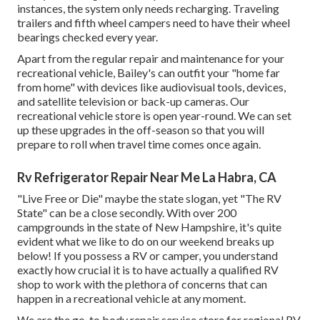
instances, the system only needs recharging. Traveling
trailers and fifth wheel campers need to have their wheel
bearings checked every year.
Apart from the regular repair and maintenance for your
recreational vehicle, Bailey's can outfit your "home far
from home" with devices like audiovisual tools, devices,
and satellite television or back-up cameras. Our
recreational vehicle store is open year-round. We can set
up these upgrades in the off-season so that you will
prepare to roll when travel time comes once again.
Rv Refrigerator Repair Near Me La Habra, CA
"Live Free or Die" maybe the state slogan, yet "The RV
State" can be a close secondly. With over 200
campgrounds in the state of New Hampshire, it's quite
evident what we like to do on our weekend breaks up
below! If you possess a RV or camper, you understand
exactly how crucial it is to have actually a qualified RV
shop to work with the plethora of concerns that can
happen in a recreational vehicle at any moment.
We are the go-to body repair service store for regional RV