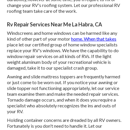
change your RV's roofing system. Let our professional RV
roofing team take care of the work.
Rv Repair Services Near Me La Habra, CA
Windscreens and home windows can be harmed like any
kind of other part of your motor
home. When that takes
place let our certified group of home window specialists
replace your RV's windows. We have the capability to do
window repair services on all kinds of RVs. If the light
weight aluminum body of your recreational vehicle is
damaged, take it to our specialist crash group.
Awning and slide mattress toppers are frequently harmed
or just come to be worn out. If you notice your awning or
slide topper not functioning appropriately, let our service
team examine them and make the needed repair services.
Tornado damage occurs, and when it does you require a
specialist who absolutely recognizes the ins and outs of
your RV.
Holding container concerns are dreaded by all RV owners.
Fortunately is you don't need to handle it. Let our