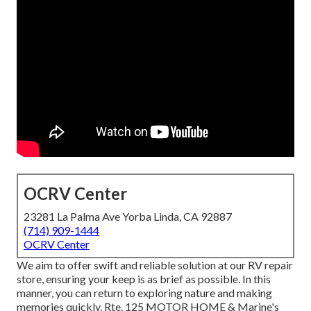
OCRV Center
23281 La Palma Ave Yorba Linda, CA 92887
(714) 909-1444
OCRV Center
We aim to offer swift and reliable solution at our RV repair
store, ensuring your keep is as brief as possible. In this
manner, you can return to exploring nature and making
memories quickly. Rte. 125 MOTOR HOME & Marine's