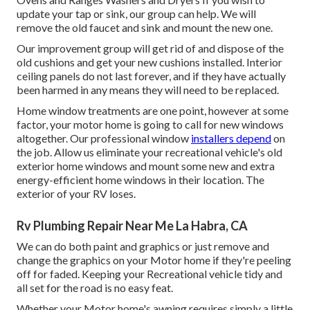
update your tap or sink, our group can help. We will
remove the old faucet and sink and mount the new one.
Our improvement group will get rid of and dispose of the
old cushions and get your new cushions installed. Interior
ceiling panels do not last forever, and if they have actually
been harmed in any means they will need to be replaced.
Home window treatments are one point, however at some
factor, your motor home is going to call for new windows
altogether. Our professional window
installers depend
on
the job. Allow us eliminate your recreational vehicle's old
exterior home windows and mount some new and extra
energy-efficient home windows in their location. The
exterior of your RV loses.
Rv Plumbing Repair Near Me La Habra, CA
We can do both paint and graphics or just remove and
change the graphics on your Motor home if they're peeling
off for faded. Keeping your Recreational vehicle tidy and
all set for the road is no easy feat.
Whether your Motor home's awning requires simply a little