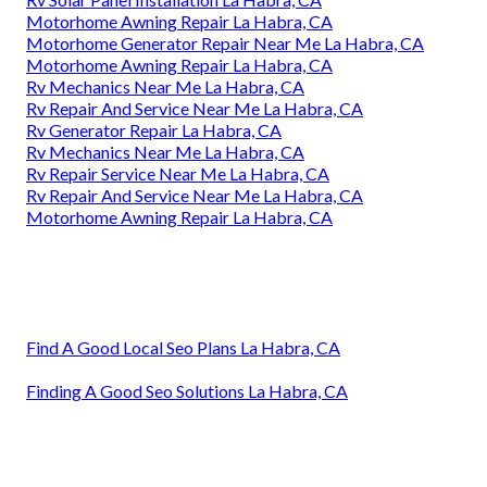
Motorhome Awning Repair La Habra, CA
Motorhome Generator Repair Near Me La Habra, CA
Motorhome Awning Repair La Habra, CA
Rv Mechanics Near Me La Habra, CA
Rv Repair And Service Near Me La Habra, CA
Rv Generator Repair La Habra, CA
Rv Mechanics Near Me La Habra, CA
Rv Repair Service Near Me La Habra, CA
Rv Repair And Service Near Me La Habra, CA
Motorhome Awning Repair La Habra, CA
Find A Good Local Seo Plans La Habra, CA
Finding A Good Seo Solutions La Habra, CA