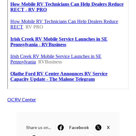
OCRV Center
Share us on...
Facebook
X