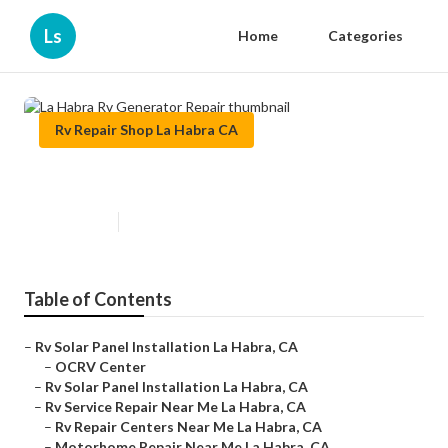
Ls
Home
Categories
Rv Repair Shop La Habra CA
La Habra Rv Generator Repair
Published en
11 min read
Table of Contents
–
Rv Solar Panel Installation La Habra, CA
–
OCRV Center
–
Rv Solar Panel Installation La Habra, CA
–
Rv Service Repair Near Me La Habra, CA
–
Rv Repair Centers Near Me La Habra, CA
–
Motorhome Repair Near Me La Habra, CA