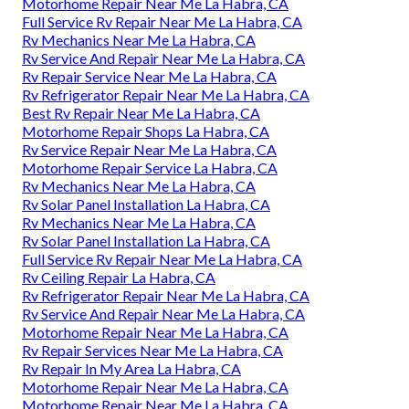
Motorhome Repair Near Me La Habra, CA
Full Service Rv Repair Near Me La Habra, CA
Rv Mechanics Near Me La Habra, CA
Rv Service And Repair Near Me La Habra, CA
Rv Repair Service Near Me La Habra, CA
Rv Refrigerator Repair Near Me La Habra, CA
Best Rv Repair Near Me La Habra, CA
Motorhome Repair Shops La Habra, CA
Rv Service Repair Near Me La Habra, CA
Motorhome Repair Service La Habra, CA
Rv Mechanics Near Me La Habra, CA
Rv Solar Panel Installation La Habra, CA
Rv Mechanics Near Me La Habra, CA
Rv Solar Panel Installation La Habra, CA
Full Service Rv Repair Near Me La Habra, CA
Rv Ceiling Repair La Habra, CA
Rv Refrigerator Repair Near Me La Habra, CA
Rv Service And Repair Near Me La Habra, CA
Motorhome Repair Near Me La Habra, CA
Rv Repair Services Near Me La Habra, CA
Rv Repair In My Area La Habra, CA
Motorhome Repair Near Me La Habra, CA
Motorhome Repair Near Me La Habra, CA