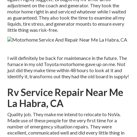
adjustment on the coach and generator. They took the
motor home right in and serviced whatever while I waited
as guaranteed. They also took the time to examine all my
liquids, tire stress, and generator mounts to ensure every
little thing was risk-free.
I will definitely be back for maintenance in the future. The
furnace in my old Toyota motorhome gave up on me. Not
just did they make time within 48 hours to look at it and
identify it, transforms out they had the old board in supply!
Rv Service Repair Near Me
La Habra, CA
Quality job. They make me intend to relocate to NoVa.
Made use of these people for the very first time for a
number of emergency situation repairs. They were
excellent, communicated well and did every little thing in