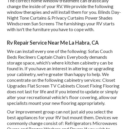
The correct home window treatment can drastically
change the inside of your RV. We provide the following
window therapies and will install them for you. Blinds Day-
Night Tone Curtains & Privacy Curtains Power Shades
Windscreen Sun Screens The furnishings your RV starts
with isn't the furniture you have to cope with.
Rv Repair Service Near Me La Habra, CA
We can install every one of the following: Sofas Couch
Beds Recliners Captain Chairs Everybody demands
storage space, which's where kitchen cabinetry can be
found in. If you have an interest in altering or upgrading
your cabinetry, we're greater than happy to help. We
concentrate on the following cabinetry services: Closet
Upgrades Flat Screen TV Cabinets Closet Fixing Flooring
does not last for life and if you intend to update or simply
alter your recreational vehicle's floor covering, allow our
specialists mount your new flooring appropriately.
Our improvement group can not just aid you select the
best appliances for your RV but mount them. Devices we
commonly change consist of: Refrigerators Microwaves
Ovens and Ranges Washers and Dryers If you wish to