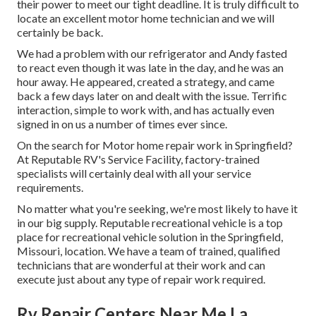
their power to meet our tight deadline. It is truly difficult to
locate an excellent motor home technician and we will
certainly be back.
We had a problem with our refrigerator and Andy fasted
to react even though it was late in the day, and he was an
hour away. He appeared, created a strategy, and came
back a few days later on and dealt with the issue. Terrific
interaction, simple to work with, and has actually even
signed in on us a number of times ever since.
On the search for Motor home repair work in Springfield?
At Reputable RV's Service Facility, factory-trained
specialists will certainly deal with all your service
requirements.
No matter what you're seeking, we're most likely to have it
in our big supply. Reputable recreational vehicle is a top
place for recreational vehicle solution in the Springfield,
Missouri, location. We have a team of trained, qualified
technicians that are wonderful at their work and can
execute just about any type of repair work required.
Rv Repair Centers Near Me La