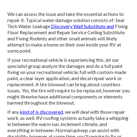
We can assess the issue and take the essential actions to
repair it. Typical water damage solution consists of: Seal
Tech Water Leakage
Discovery Wall Substitute and
Fixing
Floor Replacement and Repair Service Ceiling Substitute
and Fixing Rodents and other small animals will likely
attempt to make a home on their own inside your RV at
some point.
If your recreational vehicle is experiencing this, let our
specialist group analyze the damages and do a full paint
fixing on your recreational vehicle, full with custom-made
paint, a clear layer application, and decal repair work or
replacement. A tire blowout can bring about countless
issues. Yes, the tire will require to be replaced, however you
might likewise have additional components or elements
harmed throughout the blowout.
If any
kind of is discovered,
we will deal with those repair
work, as well. RV roofing systems actually take a whipping
in between the warm sun, inclement climate, and
everything in between. Normal upkeep can assist with
durability, however at some time, you'll require to fix or