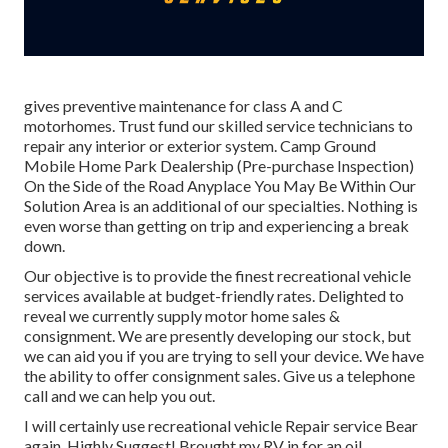
gives preventive maintenance for class A and C
motorhomes. Trust fund our skilled service technicians to
repair any interior or exterior system. Camp Ground
Mobile Home Park Dealership (Pre-purchase Inspection)
On the Side of the Road Anyplace You May Be Within Our
Solution Area is an additional of our specialties. Nothing is
even worse than getting on trip and experiencing a break
down.
Our objective is to provide the finest recreational vehicle
services available at budget-friendly rates. Delighted to
reveal we currently supply motor home sales &
consignment. We are presently developing our stock, but
we can aid you if you are trying to sell your device. We have
the ability to offer consignment sales. Give us a telephone
call and we can help you out.
I will certainly use recreational vehicle Repair service Bear
again. Highly Suggest! Brought my RV in for an oil