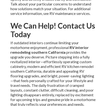
Talk about your particular concerns to understand
how solutions match your situation. For additional
service information, see RV maintenance services.
We Can Help! Contact Us
Today
If outdated interiors continue limiting your
motorhome enjoyment, professional
RV interior
remodeling southern California
provides the
upgrade you deserve. Picture stepping into a fully
revitalized interior—effortlessly operating custom
cabinetry, modern and efficient RV kitchen remodel
southern California, durable and appealing RV
flooring upgrades, and bright, power-saving lighting
—that feels personally crafted for your lifestyle and
travel needs. The daily frustration of cramped
layouts, constant clutter, difficult cleaning, and poor
lighting disappears entirely, replaced by excitement
for upcoming trips and genuine pride in a motorhome
that truly reflects your preferences and needs.