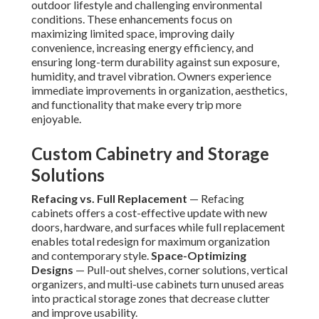
outdoor lifestyle and challenging environmental
conditions. These enhancements focus on
maximizing limited space, improving daily
convenience, increasing energy efficiency, and
ensuring long-term durability against sun exposure,
humidity, and travel vibration. Owners experience
immediate improvements in organization, aesthetics,
and functionality that make every trip more
enjoyable.
Custom Cabinetry and Storage
Solutions
Refacing vs. Full Replacement
— Refacing
cabinets offers a cost-effective update with new
doors, hardware, and surfaces while full replacement
enables total redesign for maximum organization
and contemporary style.
Space-Optimizing
Designs
— Pull-out shelves, corner solutions, vertical
organizers, and multi-use cabinets turn unused areas
into practical storage zones that decrease clutter
and improve usability.