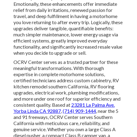
Emotionally, these enhancements offer immediate
relief from daily irritations, renewed passion for
travel, and deep fulfillment in having a motorhome
you love returning to after every trip. Logically, these
upgrades deliver tangible, quantifiable benefits:
much simpler maintenance, lower energy usage via
efficient systems, greatly improved everyday
functionality, and significantly increased resale value
when you decide to upgrade or sell.
OCRV Center serves as a trusted partner for these
meaningful transformations. With thorough
expertise in complete motorhome solutions,
certified technicians address custom cabinetry, RV
kitchen remodel southern California, RV flooring
upgrades, electrical work, plumbing modifications,
and more under one roof for superior efficiency and
consistent quality. Based at
23281 La Palma Ave.
Yorba Linda CA 92887
,
(714) 909-1444
, near the 5
and 91 freeways, OCRV Center serves Southern
California with meticulous care, reliability, and
genuine service. Whether you own a large Class A
diesel pusher, a compact Class B camper van, a