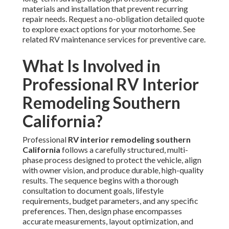
materials and installation that prevent recurring
repair needs. Request a no-obligation detailed quote
to explore exact options for your motorhome. See
related RV maintenance services for preventive care.
What Is Involved in
Professional RV Interior
Remodeling Southern
California?
Professional
RV interior remodeling southern
California
follows a carefully structured, multi-
phase process designed to protect the vehicle, align
with owner vision, and produce durable, high-quality
results. The sequence begins with a thorough
consultation to document goals, lifestyle
requirements, budget parameters, and any specific
preferences. Then, design phase encompasses
accurate measurements, layout optimization, and