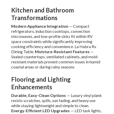
Kitchen and Bathroom
Transformations
Modern Appliance Integration
— Compact
refrigerators, induction cooktops, convection
microwaves, and low-profile sinks fit within RV
space constraints while significantly improving
cooking efficiency and convenience. La Habra Rv
Dining Table.
Moisture-Resistant Features
—
Sealed countertops, ventilated cabinets, and mold-
resistant materials prevent common issues in humid
coastal areas or during rainy seasons
Flooring and Lighting
Enhancements
Durable, Easy-Clean Options
— Luxury vinyl plank
resists scratches, spills, sun fading, and heavy use
while staying lightweight and simple to clean.
Energy-Efficient LED Upgrades
— LED task lights,