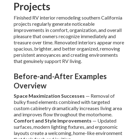
Projects
Finished RV interior remodeling southern California
projects regularly generate noticeable
improvements in comfort, organization, and overall
pleasure that owners recognize immediately and
treasure over time. Renovated interiors appear more
spacious, brighter, and better organized, removing
persistent annoyances and creating environments
that genuinely support RV living.
Before-and-After Examples
Overview
Space Maximization Successes
— Removal of
bulky fixed elements combined with targeted
custom cabinetry dramatically increases living area
and improves flow throughout the motorhome.
Comfort and Style Improvements
— Updated
surfaces, modern lighting fixtures, and ergonomic
layouts create a welcoming, home-like environment