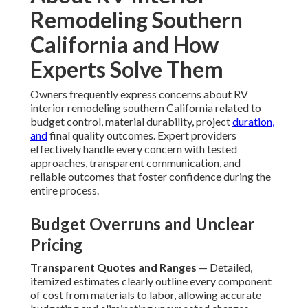
Remodeling Southern
California and How
Experts Solve Them
Owners frequently express concerns about RV
interior remodeling southern California related to
budget control, material durability, project
duration,
and
final quality outcomes. Expert providers
effectively handle every concern with tested
approaches, transparent communication, and
reliable outcomes that foster confidence during the
entire process.
Budget Overruns and Unclear
Pricing
Transparent Quotes and Ranges
— Detailed,
itemized estimates clearly outline every component
of cost from materials to labor, allowing accurate