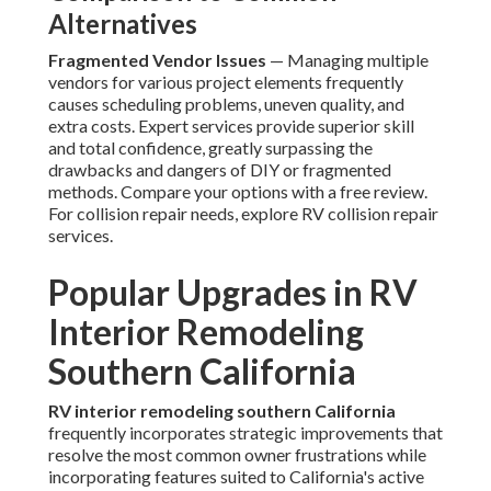
Alternatives
Fragmented Vendor Issues
— Managing multiple
vendors for various project elements frequently
causes scheduling problems, uneven quality, and
extra costs. Expert services provide superior skill
and total confidence, greatly surpassing the
drawbacks and dangers of DIY or fragmented
methods. Compare your options with a free review.
For collision repair needs, explore RV collision repair
services.
Popular Upgrades in RV
Interior Remodeling
Southern California
RV interior remodeling southern California
frequently incorporates strategic improvements that
resolve the most common owner frustrations while
incorporating features suited to California's active