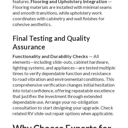
features.
Flooring and Upholstery Integration
—
Flooring materials are installed with minimal seams
and smooth transitions, while upholstery work
coordinates with cabinetry and wall finishes for
cohesive aesthetics.
Final Testing and Quality
Assurance
Functionality and Durability Checks
— All
elements—including slide-outs, cabinet hardware,
lighting systems, and appliances—are tested multiple
times to verify dependable function and resistance
to road vibration and environmental conditions. This
comprehensive verification changes initial hesitation
into total confidence, offering repeatable excellence
that justifies the investment through extended
dependable use. Arrange your no-obligation
consultation to start designing your upgrade. Check
related RV slide-out repair options when applicable.