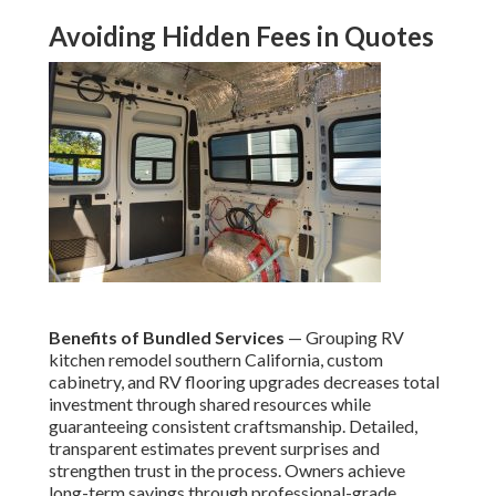
Avoiding Hidden Fees in Quotes
Benefits of Bundled Services
— Grouping RV
kitchen remodel southern California, custom
cabinetry, and RV flooring upgrades decreases total
investment through shared resources while
guaranteeing consistent craftsmanship. Detailed,
transparent estimates prevent surprises and
strengthen trust in the process. Owners achieve
long-term savings through professional-grade