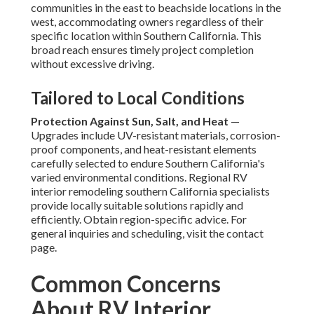
communities in the east to beachside locations in the
west, accommodating owners regardless of their
specific location within Southern California. This
broad reach ensures timely project completion
without excessive driving.
Tailored to Local Conditions
Protection Against Sun, Salt, and Heat
—
Upgrades include UV-resistant materials, corrosion-
proof components, and heat-resistant elements
carefully selected to endure Southern California's
varied environmental conditions. Regional RV
interior remodeling southern California specialists
provide locally suitable solutions rapidly and
efficiently. Obtain region-specific advice. For
general inquiries and scheduling, visit the contact
page.
Common Concerns
About RV Interior