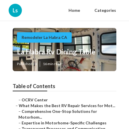
Ls
Home
Categories
Remodeler La Habra CA
La Habra Rv Dining Table
Published en
16 min read
Table of Contents
–
OCRV Center
–
What Makes the Best RV Repair Services for Mot...
–
Comprehensive One-Stop Solutions for
Motorhom...
–
Expertise in Motorhome-Specific Challenges
–
Transparent Processes and Communication