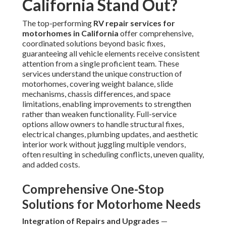
California Stand Out?
The top-performing
RV repair services for
motorhomes in California
offer comprehensive,
coordinated solutions beyond basic fixes,
guaranteeing all vehicle elements receive consistent
attention from a single proficient team. These
services understand the unique construction of
motorhomes, covering weight balance, slide
mechanisms, chassis differences, and space
limitations, enabling improvements to strengthen
rather than weaken functionality. Full-service
options allow owners to handle structural fixes,
electrical changes, plumbing updates, and aesthetic
interior work without juggling multiple vendors,
often resulting in scheduling conflicts, uneven quality,
and added costs.
Comprehensive One-Stop
Solutions for Motorhome Needs
Integration of Repairs and Upgrades
—