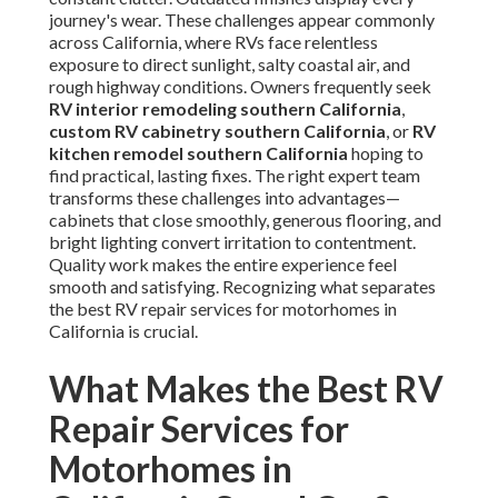
journey's wear. These challenges appear commonly
across California, where RVs face relentless
exposure to direct sunlight, salty coastal air, and
rough highway conditions. Owners frequently seek
RV interior remodeling southern California
,
custom RV cabinetry southern California
, or
RV
kitchen remodel southern California
hoping to
find practical, lasting fixes. The right expert team
transforms these challenges into advantages—
cabinets that close smoothly, generous flooring, and
bright lighting convert irritation to contentment.
Quality work makes the entire experience feel
smooth and satisfying. Recognizing what separates
the best RV repair services for motorhomes in
California is crucial.
What Makes the Best RV
Repair Services for
Motorhomes in