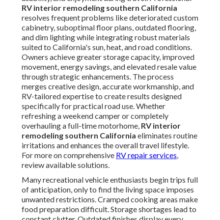
RV interior remodeling southern California
resolves frequent problems like deteriorated custom
cabinetry, suboptimal floor plans, outdated flooring,
and dim lighting while integrating robust materials
suited to California's sun, heat, and road conditions.
Owners achieve greater storage capacity, improved
movement, energy savings, and elevated resale value
through strategic enhancements. The process
merges creative design, accurate workmanship, and
RV-tailored expertise to create results designed
specifically for practical road use. Whether
refreshing a weekend camper or completely
overhauling a full-time motorhome,
RV interior
remodeling southern California
eliminates routine
irritations and enhances the overall travel lifestyle.
For more on comprehensive
RV repair services
,
review available solutions.
Many recreational vehicle enthusiasts begin trips full
of anticipation, only to find the living space imposes
unwanted restrictions. Cramped cooking areas make
food preparation difficult. Storage shortages lead to
constant clutter. Outdated finishes display every