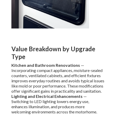
Value Breakdown by Upgrade
Type
Kitchen and Bathroom Renovations
—
Incorporating compact appliances, moisture-sealed
counters, ventilated cabinets, and efficient fixtures
improves everyday routines and avoids typical issues
like mold or poor performance. These modifications
offer significant gains in practicality and sanitation.
Lighting and Electrical Enhancements
—
Switching to LED lighting lowers energy use,
enhances illumination, and produces more
welcoming environments across the motorhome.