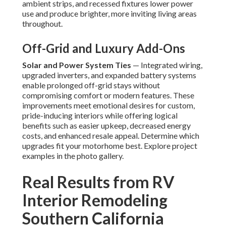
ambient strips, and recessed fixtures lower power
use and produce brighter, more inviting living areas
throughout.
Off-Grid and Luxury Add-Ons
Solar and Power System Ties
— Integrated wiring,
upgraded inverters, and expanded battery systems
enable prolonged off-grid stays without
compromising comfort or modern features. These
improvements meet emotional desires for custom,
pride-inducing interiors while offering logical
benefits such as easier upkeep, decreased energy
costs, and enhanced resale appeal. Determine which
upgrades fit your motorhome best. Explore project
examples in the photo gallery.
Real Results from RV
Interior Remodeling
Southern California