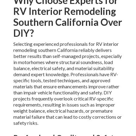
Why Choose Experts for
RV Interior Remodeling
Southern California Over
DIY?
Selecting experienced professionals for RV interior
remodeling southern California reliably delivers
better results than self-managed projects, especially
in motorhomes where structural soundness, load
balance, electrical safety, and material suitability
demand expert knowledge. Professionals have RV-
specific tools, tested techniques, and approved
materials that ensure enhancements improve rather
than impair vehicle functionality and safety. DIY
projects frequently overlook critical RV-specific
requirements, resulting in issues such as improper
weight balance, electrical hazards, or premature
material failure that can lead to costly corrections or
safety risks.