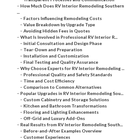
–
How Much Does RV Interior Remodeling Southern
...
–
Factors Influencing Remodeling Costs
–
Value Breakdown by Upgrade Type
–
Avoiding Hidden Fees in Quotes
–
What Is Involved in Professional RV Interior R...
–
Initial Consultation and Design Phase
–
Tear-Down and Preparation
–
Installation and Customization
–
Final Testing and Quality Assurance
–
Why Choose Experts for RV Interior Remodeling ...
–
Professional Quality and Safety Standards
–
Time and Cost Efficiency
–
Comparison to Common Alternatives
–
Popular Upgrades in RV Interior Remodeling Sou...
–
Custom Cabinetry and Storage Solutions
–
Kitchen and Bathroom Transformations
–
Flooring and Lighting Enhancements
–
Off-Grid and Luxury Add-Ons
–
Real Results from RV Interior Remodeling South...
–
Before-and-After Examples Overview
–
Customer Experiences