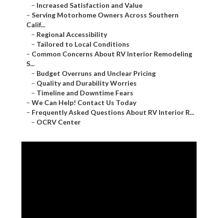
–
Increased Satisfaction and Value
–
Serving Motorhome Owners Across Southern
Calif...
–
Regional Accessibility
–
Tailored to Local Conditions
–
Common Concerns About RV Interior Remodeling
S...
–
Budget Overruns and Unclear Pricing
–
Quality and Durability Worries
–
Timeline and Downtime Fears
–
We Can Help! Contact Us Today
–
Frequently Asked Questions About RV Interior R...
–
OCRV Center