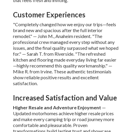
that feels fresh and inviting.
Customer Experiences
"Completely changed how we enjoy our trips—feels
brand new and spacious after the full interior
remodel." — John M., Anaheim resident. "The
professional crew managed every step without any
issues, and the final quality surpassed what we hoped
for." — Sarah T. from Riverside. "The refreshed
kitchen and flooring made everyday living far easier
—highly recommend this quality workmanship." —
Mike R. from Irvine. These authentic testimonials
show reliable positive results and excellent
satisfaction.
Increased Satisfaction and Value
Higher Resale and Adventure Enjoyment
—
Updated motorhomes achieve higher resale prices
and make every camping trip or road journey more
comfortable and pleasurable. Proven
transformations build lasting trust and showcase