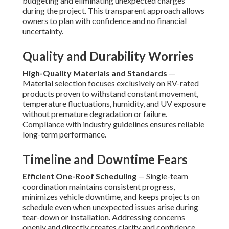
budgeting and eliminating unexpected charges
during the project. This transparent approach allows
owners to plan with confidence and no financial
uncertainty.
Quality and Durability Worries
High-Quality Materials and Standards
—
Material selection focuses exclusively on RV-rated
products proven to withstand constant movement,
temperature fluctuations, humidity, and UV exposure
without premature degradation or failure.
Compliance with industry guidelines ensures reliable
long-term performance.
Timeline and Downtime Fears
Efficient One-Roof Scheduling
— Single-team
coordination maintains consistent progress,
minimizes vehicle downtime, and keeps projects on
schedule even when unexpected issues arise during
tear-down or installation. Addressing concerns
openly and directly creates clarity and confidence.