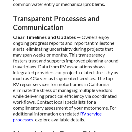
common water entry or mechanical problems.
Transparent Processes and
Communication
Clear Timelines and Updates
— Owners enjoy
ongoing progress reports and important milestone
alerts, eliminating uncertainty during projects that
may span weeks or months. This transparency
fosters trust and supports improved planning around
travel plans. Data from RV associations shows
integrated providers cut project-related stress by as
much as 40% versus fragmented services. The top
RV repair services for motorhomes in California
eliminate the stress of managing multiple vendors
while delivering practical efficiency via coordinated
workflows. Contact local specialists for a
complimentary assessment of your motorhome. For
additional information on related
RV service
processes
, explore available details.