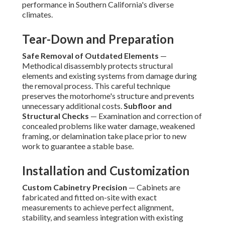
performance in Southern California's diverse
climates.
Tear-Down and Preparation
Safe Removal of Outdated Elements
—
Methodical disassembly protects structural
elements and existing systems from damage during
the removal process. This careful technique
preserves the motorhome's structure and prevents
unnecessary additional costs.
Subfloor and
Structural Checks
— Examination and correction of
concealed problems like water damage, weakened
framing, or delamination take place prior to new
work to guarantee a stable base.
Installation and Customization
Custom Cabinetry Precision
— Cabinets are
fabricated and fitted on-site with exact
measurements to achieve perfect alignment,
stability, and seamless integration with existing