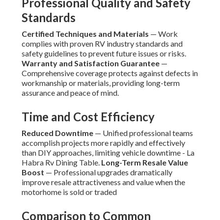
Professional Quality and Safety
Standards
Certified Techniques and Materials
— Work
complies with proven RV industry standards and
safety guidelines to prevent future issues or risks.
Warranty and Satisfaction Guarantee
—
Comprehensive coverage protects against defects in
workmanship or materials, providing long-term
assurance and peace of mind.
Time and Cost Efficiency
Reduced Downtime
— Unified professional teams
accomplish projects more rapidly and effectively
than DIY approaches, limiting vehicle downtime - La
Habra Rv Dining Table.
Long-Term Resale Value
Boost
— Professional upgrades dramatically
improve resale attractiveness and value when the
motorhome is sold or traded
Comparison to Common