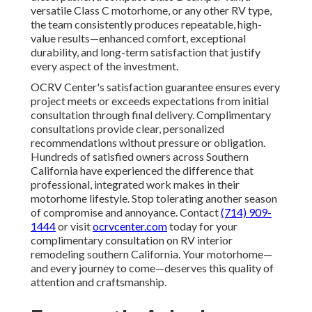
versatile Class C motorhome, or any other RV type,
the team consistently produces repeatable, high-
value results—enhanced comfort, exceptional
durability, and long-term satisfaction that justify
every aspect of the investment.
OCRV Center's satisfaction guarantee ensures every
project meets or exceeds expectations from initial
consultation through final delivery. Complimentary
consultations provide clear, personalized
recommendations without pressure or obligation.
Hundreds of satisfied owners across Southern
California have experienced the difference that
professional, integrated work makes in their
motorhome lifestyle. Stop tolerating another season
of compromise and annoyance. Contact
(714) 909-
1444
or visit
ocrvcenter.com
today for your
complimentary consultation on RV interior
remodeling southern California. Your motorhome—
and every journey to come—deserves this quality of
attention and craftsmanship.