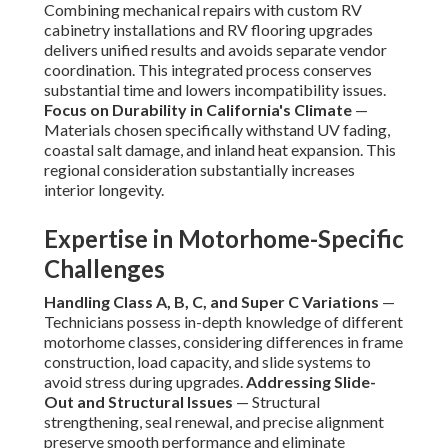
Combining mechanical repairs with custom RV
cabinetry installations and RV flooring upgrades
delivers unified results and avoids separate vendor
coordination. This integrated process conserves
substantial time and lowers incompatibility issues.
Focus on Durability in California's Climate
—
Materials chosen specifically withstand UV fading,
coastal salt damage, and inland heat expansion. This
regional consideration substantially increases
interior longevity.
Expertise in Motorhome-Specific
Challenges
Handling Class A, B, C, and Super C Variations
—
Technicians possess in-depth knowledge of different
motorhome classes, considering differences in frame
construction, load capacity, and slide systems to
avoid stress during upgrades.
Addressing Slide-
Out and Structural Issues
— Structural
strengthening, seal renewal, and precise alignment
preserve smooth performance and eliminate