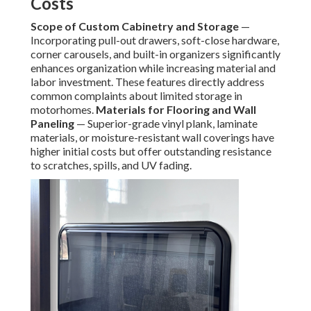
Costs
Scope of Custom Cabinetry and Storage
—
Incorporating pull-out drawers, soft-close hardware,
corner carousels, and built-in organizers significantly
enhances organization while increasing material and
labor investment. These features directly address
common complaints about limited storage in
motorhomes.
Materials for Flooring and Wall
Paneling
— Superior-grade vinyl plank, laminate
materials, or moisture-resistant wall coverings have
higher initial costs but offer outstanding resistance
to scratches, spills, and UV fading.