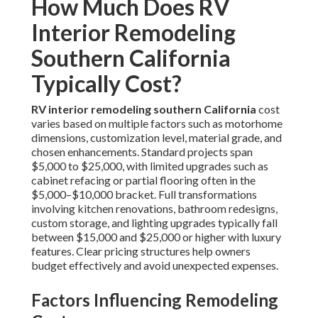
How Much Does RV
Interior Remodeling
Southern California
Typically Cost?
RV interior remodeling southern California
cost
varies based on multiple factors such as motorhome
dimensions, customization level, material grade, and
chosen enhancements. Standard projects span
$5,000 to $25,000, with limited upgrades such as
cabinet refacing or partial flooring often in the
$5,000–$10,000 bracket. Full transformations
involving kitchen renovations, bathroom redesigns,
custom storage, and lighting upgrades typically fall
between $15,000 and $25,000 or higher with luxury
features. Clear pricing structures help owners
budget effectively and avoid unexpected expenses.
Factors Influencing Remodeling