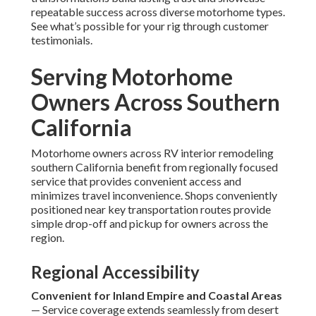
repeatable success across diverse motorhome types.
See what’s possible for your rig through customer
testimonials.
Serving Motorhome
Owners Across Southern
California
Motorhome owners across RV interior remodeling
southern California benefit from regionally focused
service that provides convenient access and
minimizes travel inconvenience. Shops conveniently
positioned near key transportation routes provide
simple drop-off and pickup for owners across the
region.
Regional Accessibility
Convenient for Inland Empire and Coastal Areas
— Service coverage extends seamlessly from desert