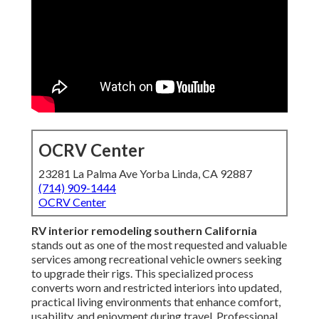
OCRV Center
23281 La Palma Ave Yorba Linda, CA 92887
(714) 909-1444
OCRV Center
RV interior remodeling southern California
stands out as one of the most requested and valuable
services among recreational vehicle owners seeking
to upgrade their rigs. This specialized process
converts worn and restricted interiors into updated,
practical living environments that enhance comfort,
usability, and enjoyment during travel. Professional