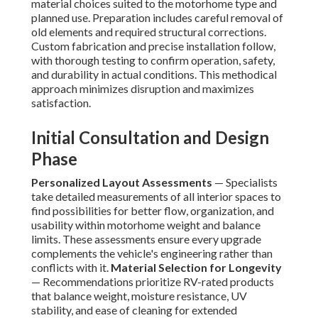
material choices suited to the motorhome type and
planned use. Preparation includes careful removal of
old elements and required structural corrections.
Custom fabrication and precise installation follow,
with thorough testing to confirm operation, safety,
and durability in actual conditions. This methodical
approach minimizes disruption and maximizes
satisfaction.
Initial Consultation and Design
Phase
Personalized Layout Assessments
— Specialists
take detailed measurements of all interior spaces to
find possibilities for better flow, organization, and
usability within motorhome weight and balance
limits. These assessments ensure every upgrade
complements the vehicle's engineering rather than
conflicts with it.
Material Selection for Longevity
— Recommendations prioritize RV-rated products
that balance weight, moisture resistance, UV
stability, and ease of cleaning for extended