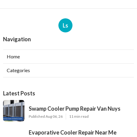
Ls
Navigation
Home
Categories
Latest Posts
Swamp Cooler Pump Repair Van Nuys
Published Aug 06, 26
11 min read
Evaporative Cooler Repair Near Me