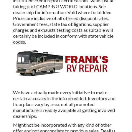
institution credit report certifications. Valid just at
taking part CAMPING WORLD locations. See
dealership for information. Void where forbidden.
Prices are inclusive of all offered discount rates.
Government fees, state tax obligations, supplier
charges and exhausts testing costs as suitable will
certainly be included in conform with state vehicle
codes.
We have actually made every initiative to make
certain accuracy in the info provided. Inventory and
floorplans vary by area, not all promoted
manufacturers readily available at getting involved
dealerships.
Might not be incorporated with any kind of other
offer and not appropriate to previous sales. Deal(s)