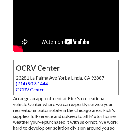
OCRV Center
23281 La Palma Ave Yorba Linda, CA 92887
(714) 909-1444
OCRV Center
Arrange an appointment at Rick's recreational
vehicle Center where we can expertly service your
recreational automobile in the Chicago area. Rick's
supplies full-service and upkeep to all Motor homes
weather you've purchased it with us or not. We work
hard to develop our solution division around you so