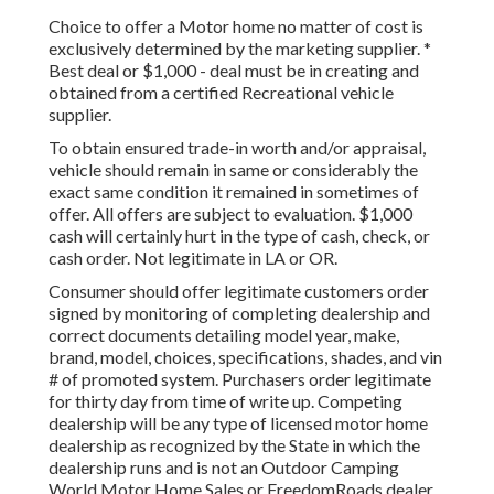
Choice to offer a Motor home no matter of cost is
exclusively determined by the marketing supplier. *
Best deal or $1,000 - deal must be in creating and
obtained from a certified Recreational vehicle
supplier.
To obtain ensured trade-in worth and/or appraisal,
vehicle should remain in same or considerably the
exact same condition it remained in sometimes of
offer. All offers are subject to evaluation. $1,000
cash will certainly hurt in the type of cash, check, or
cash order. Not legitimate in LA or OR.
Consumer should offer legitimate customers order
signed by monitoring of completing dealership and
correct documents detailing model year, make,
brand, model, choices, specifications, shades, and vin
# of promoted system. Purchasers order legitimate
for thirty day from time of write up. Competing
dealership will be any type of licensed motor home
dealership as recognized by the State in which the
dealership runs and is not an Outdoor Camping
World Motor Home Sales or FreedomRoads dealer.