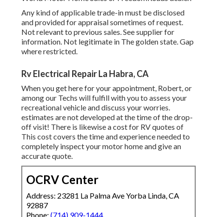
Any kind of applicable trade-in must be disclosed
and provided for appraisal sometimes of request.
Not relevant to previous sales. See supplier for
information. Not legitimate in The golden state. Gap
where restricted.
Rv Electrical Repair La Habra, CA
When you get here for your appointment, Robert, or
among our Techs will fulfill with you to assess your
recreational vehicle and discuss your worries.
estimates are not developed at the time of the drop-
off visit! There is likewise a cost for RV quotes of
This cost covers the time and experience needed to
completely inspect your motor home and give an
accurate quote.
OCRV Center
Address: 23281 La Palma Ave Yorba Linda, CA
92887
Phone:
(714) 909-1444