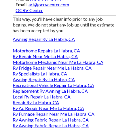
Email:
art@ocrvcenter.com
OCRV Center
This way, you'll have clear info prior to any job
begins. We do not start any job up until the estimate
has been accepted by you.
Awning Repair Rv La Habra, CA
Motorhome Repairs La Habra, CA
Rv Repair Near Me La Habra, CA
Motorhome Mechanic Near Me La Habra, CA
Rv Fridge Repair Near Me La Habra, CA
Rv Specialists La Habra, CA
Awning Repair Rv La Habra, CA
Recreational Vehicle Repair La Habra, CA
Replacement Rv Awning La Habra, CA
Local Rv Repair La Habra, CA
Repair Rv La Habra, CA
Rv Ac Repair Near Me La Habra, CA
Rv Furnace Repair Near Me La Habra, CA
Rv Awning Fabric Repair La Habra, CA
Rv Awning Fabric Repair La Habra, CA