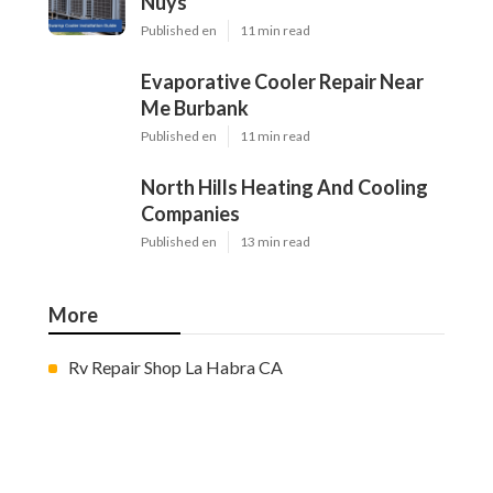
Nuys
Published en
11 min read
Evaporative Cooler Repair Near
Me Burbank
Published en
11 min read
North Hills Heating And Cooling
Companies
Published en
13 min read
More
Rv Repair Shop La Habra CA