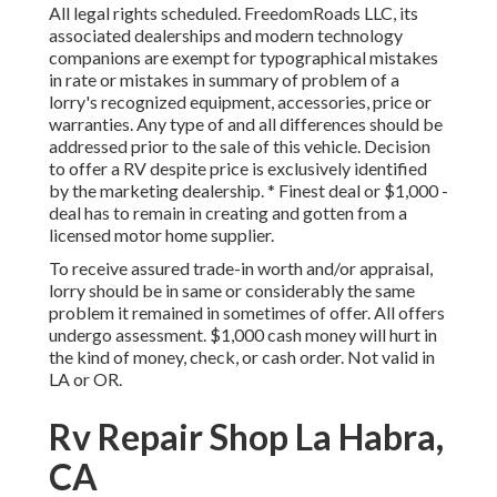
All legal rights scheduled. FreedomRoads LLC, its
associated dealerships and modern technology
companions are exempt for typographical mistakes
in rate or mistakes in summary of problem of a
lorry's recognized equipment, accessories, price or
warranties. Any type of and all differences should be
addressed prior to the sale of this vehicle. Decision
to offer a RV despite price is exclusively identified
by the marketing dealership. * Finest deal or $1,000 -
deal has to remain in creating and gotten from a
licensed motor home supplier.
To receive assured trade-in worth and/or appraisal,
lorry should be in same or considerably the same
problem it remained in sometimes of offer. All offers
undergo assessment. $1,000 cash money will hurt in
the kind of money, check, or cash order. Not valid in
LA or OR.
Rv Repair Shop La Habra,
CA