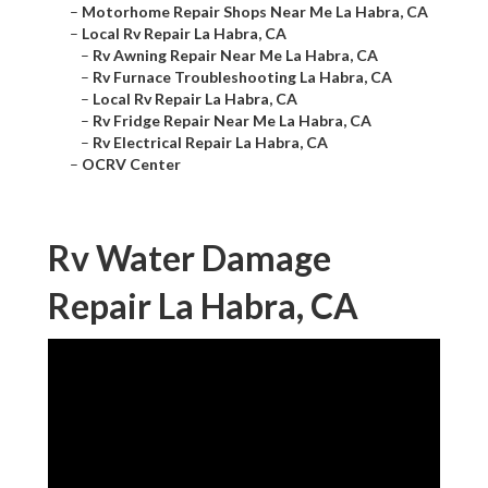
–
Motorhome Repair Shops Near Me La Habra, CA
–
Local Rv Repair La Habra, CA
–
Rv Awning Repair Near Me La Habra, CA
–
Rv Furnace Troubleshooting La Habra, CA
–
Local Rv Repair La Habra, CA
–
Rv Fridge Repair Near Me La Habra, CA
–
Rv Electrical Repair La Habra, CA
–
OCRV Center
Rv Water Damage
Repair La Habra, CA