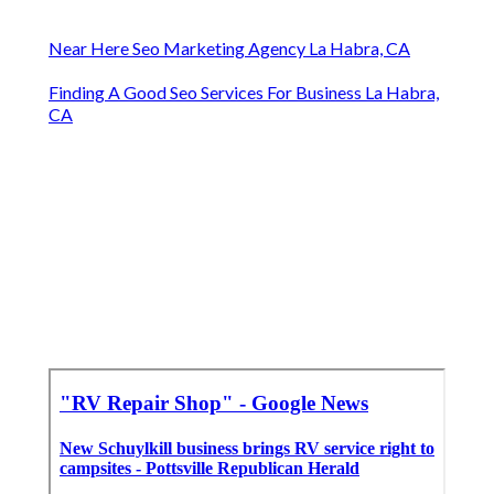
Near Here Seo Marketing Agency La Habra, CA
Finding A Good Seo Services For Business La Habra,
CA