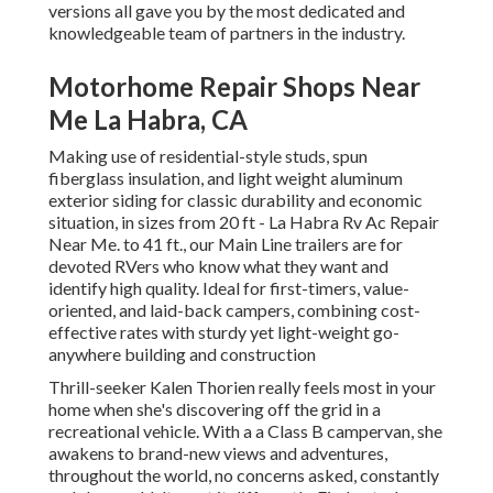
versions all gave you by the most dedicated and
knowledgeable team of partners in the industry.
Motorhome Repair Shops Near
Me La Habra, CA
Making use of residential-style studs, spun
fiberglass insulation, and light weight aluminum
exterior siding for classic durability and economic
situation, in sizes from 20 ft - La Habra Rv Ac Repair
Near Me. to 41 ft., our Main Line trailers are for
devoted RVers who know what they want and
identify high quality. Ideal for first-timers, value-
oriented, and laid-back campers, combining cost-
effective rates with sturdy yet light-weight go-
anywhere building and construction
Thrill-seeker Kalen Thorien really feels most in your
home when she's discovering off the grid in a
recreational vehicle. With a a Class B campervan, she
awakens to brand-new views and adventures,
throughout the world, no concerns asked, constantly