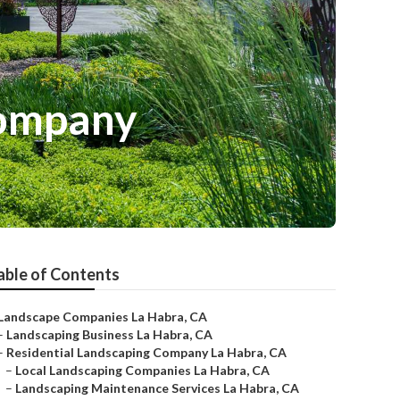
Company
able of Contents
Landscape Companies La Habra, CA
–
Landscaping Business La Habra, CA
–
Residential Landscaping Company La Habra, CA
–
Local Landscaping Companies La Habra, CA
–
Landscaping Maintenance Services La Habra, CA