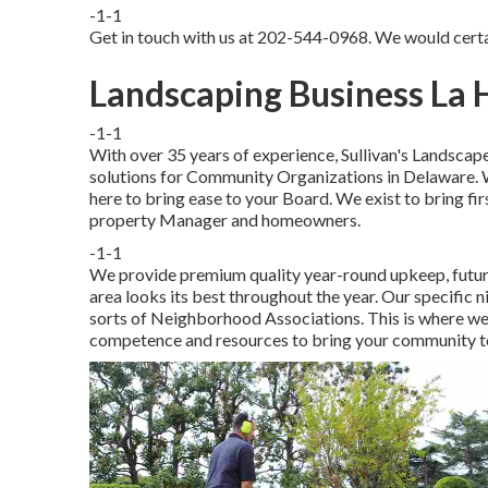
-1-1
Get in touch with us at 202-544-0968. We would certa
Landscaping Business La 
-1-1
With over 35 years of experience, Sullivan's Landscape
solutions for Community Organizations in Delaware. 
here to bring ease to your Board. We exist to bring fir
property Manager and homeowners.
-1-1
We provide premium quality year-round upkeep, futur
area looks its best throughout the year. Our specific ni
sorts of Neighborhood Associations. This is where we 
competence and resources to bring your community to 