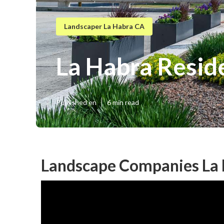
Landscaper La Habra CA
La Habra Resid
Published en
6 min read
Landscape Companies La 