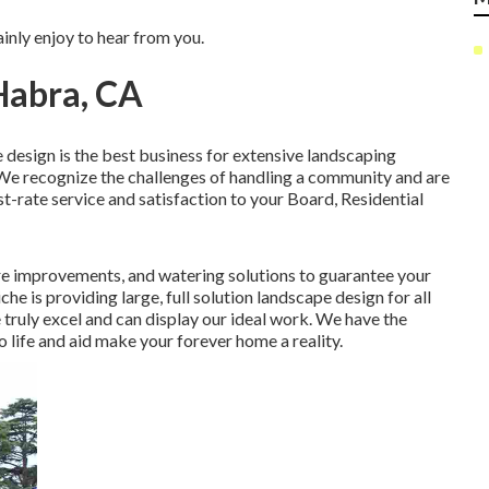
inly enjoy to hear from you.
Habra, CA
 design is the best business for extensive landscaping
We recognize the challenges of handling a community and are
st-rate service and satisfaction to your Board, Residential
e improvements, and watering solutions to guarantee your
che is providing large, full solution landscape design for all
truly excel and can display our ideal work. We have the
life and aid make your forever home a reality.