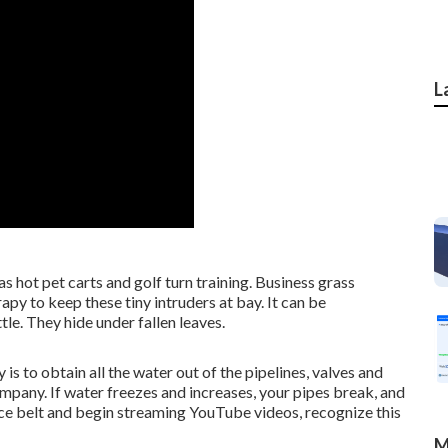
L
as hot pet carts and golf turn training. Business grass
py to keep these tiny intruders at bay. It can be
tle. They hide under fallen leaves.
 is to obtain all the water out of the pipelines, valves and
pany. If water freezes and increases, your pipes break, and
vice belt and begin streaming YouTube videos, recognize this
M