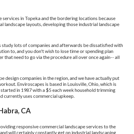
 services in Topeka and the bordering locations because
al landscape layouts, developing those industrial landscape
s study lots of companies and afterwards be dissatisfied with
tion to, and you don't wish to lose time or spending plan
 that need to go via the procedure all over once again-- all
e design companies in the region, and we have actually put
rkout. Enviroscapes is based in Louisville, Ohio, which is
s started in 1987 with a $5 each week household trimming
nd currently uses commercial upkeep.
Habra, CA
roviding responsive commercial landscape services to the
d will certainly constantly get on industrial landscaping