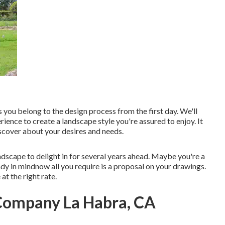
s you belong to the design process from the first day. We'll
ience to create a landscape style you're assured to enjoy. It
scover about your desires and needs.
andscape to delight in for several years ahead. Maybe you're a
dy in mindnow all you require is a proposal on your drawings.
 at the right rate.
 Company La Habra, CA