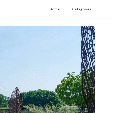
Home
Categories