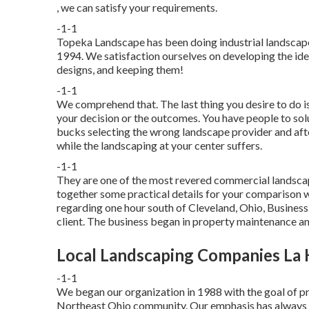
, we can satisfy your requirements.
-1-1
Topeka Landscape has been doing industrial landscape
1994. We satisfaction ourselves on developing the ide
designs, and keeping them!
-1-1
We comprehend that. The last thing you desire to do i
your decision or the outcomes. You have people to solu
bucks selecting the wrong landscape provider and after
while the landscaping at your center suffers.
-1-1
They are one of the most revered commercial landscap
together some practical details for your comparison wo
regarding one hour south of Cleveland, Ohio, Busines
client. The business began in property maintenance a
Local Landscaping Companies La 
-1-1
We began our organization in 1988 with the goal of p
Northeast Ohio community. Our emphasis has always an