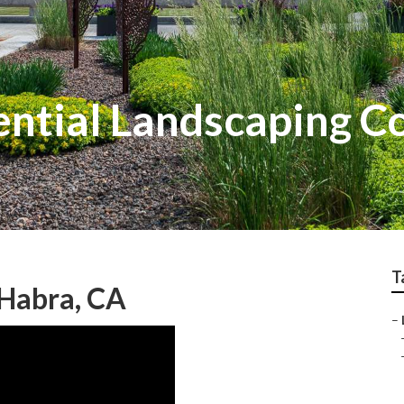
ential Landscaping 
T
Habra, CA
–