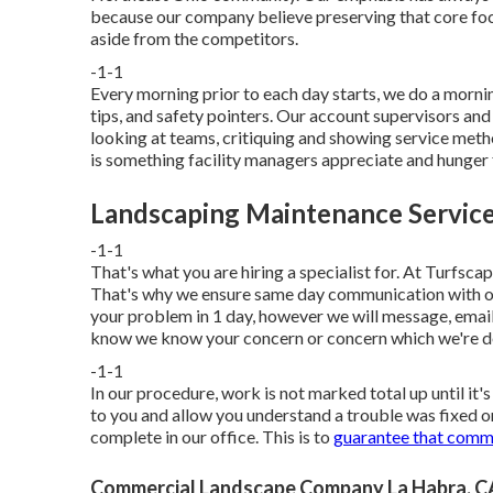
because our company believe preserving that core focu
aside from the competitors.
-1-1
Every morning prior to each day starts, we do a morni
tips, and safety pointers. Our account supervisors and 
looking at teams, critiquing and showing service met
is something facility managers appreciate and hunger 
Landscaping Maintenance Service
-1-1
That's what you are hiring a specialist for. At Turfsca
That's why we ensure same day communication with ou
your problem in 1 day, however we will message, email,
know we know your concern or concern which we're dea
-1-1
In our procedure, work is not marked total up until it
to you and allow you understand a trouble was fixed or
complete in our office. This is to
guarantee that commu
Commercial Landscape Company La Habra, C