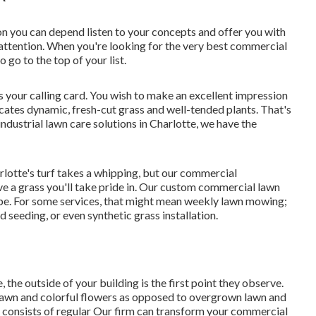
on you can depend listen to your concepts and offer you with
nd attention. When you're looking for the very best commercial
o go to the top of your list
.
s your calling card. You wish to make an excellent impression
cates dynamic, fresh-cut grass and well-tended plants. That's
ustrial lawn care solutions in Charlotte, we have the
rlotte's turf takes a whipping, but our commercial
ve a grass you'll take pride in. Our custom commercial lawn
e. For some services, that might mean weekly lawn mowing;
rd seeding, or even synthetic grass installation.
the outside of your building is the first point they observe.
lawn and colorful flowers as opposed to overgrown lawn and
 consists of regular Our firm can transform your commercial