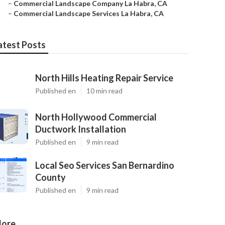
–
Commercial Landscape Company La Habra, CA
–
Commercial Landscape Services La Habra, CA
atest Posts
North Hills Heating Repair Service
Published en
10 min read
North Hollywood Commercial
Ductwork Installation
Published en
9 min read
Local Seo Services San Bernardino
County
Published en
9 min read
ore