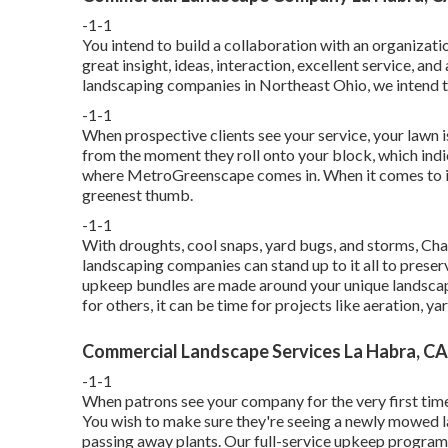
-1-1
You intend to build a collaboration with an organizati
great insight, ideas, interaction, excellent service, a
landscaping companies in Northeast Ohio,
we intend t
-1-1
When prospective clients see your service, your lawn i
from the moment they roll onto your block, which indi
where MetroGreenscape comes in. When it comes to ind
greenest thumb.
-1-1
With droughts, cool snaps, yard bugs, and storms, Cha
landscaping companies can stand up to it all to preser
upkeep bundles are made around your unique landscap
for others, it can be time for projects like aeration, ya
Commercial Landscape Services La Habra, CA
-1-1
When patrons see your company for the very first time, 
You wish to make sure they're seeing a newly mowed 
passing away plants. Our full-service upkeep program