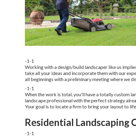
-1-1
Working with a
design/build landscaper
like us implie
take all your ideas and incorporate them with our exper
all beginnings with a preliminary meeting where we di
-1-1
When the work is total, you'll have a totally custom l
landscape professional with the perfect strategy alrea
Your goal is to locate a firm to bring your layout to life
Residential Landscaping
-1-1