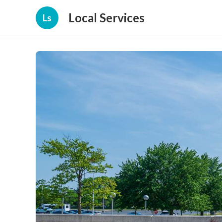
Local Services
Ls