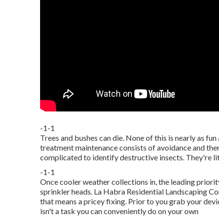
-1-1
Trees and bushes can die. None of this is nearly as fun 
treatment maintenance consists of avoidance and thera
complicated to identify destructive insects. They're lit
-1-1
Once cooler weather collections in, the leading priority
sprinkler heads. La Habra Residential Landscaping Com
that means a pricey fixing. Prior to you grab your de
isn't a task you can conveniently do on your own