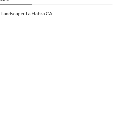
Landscaper La Habra CA