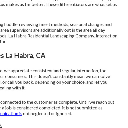
s makes us far better. These differentiators are what set us
ng huddle, reviewing finest methods, seasonal changes and
area supervisors are additionally out in the area all day
hods. La Habra Residential Landscaping Company. Interaction
for
s La Habra, CA
pe, we appreciate consistent and regular interaction, too.
r consumers. This doesn't constantly mean we can solve
 or call you back, depending on your choice, and let you
ling with it.
's connected to the customer as complete. Until we reach out
 a job is considered completed, it is not submitted as
nication is
not neglected or ignored.
A