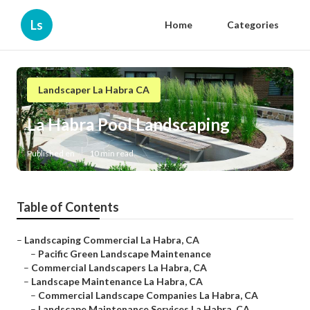
Ls
Home
Categories
Landscaper La Habra CA
La Habra Pool Landscaping
Published en
10 min read
Table of Contents
–
Landscaping Commercial La Habra, CA
–
Pacific Green Landscape Maintenance
–
Commercial Landscapers La Habra, CA
–
Landscape Maintenance La Habra, CA
–
Commercial Landscape Companies La Habra, CA
–
Landscape Maintenance Services La Habra, CA