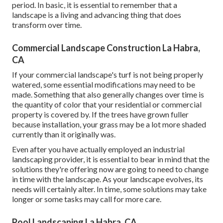
period. In basic, it is essential to remember that a
landscape is a living and advancing thing that does
transform over time.
Commercial Landscape Construction La Habra,
CA
If your commercial landscape's turf is not being properly
watered, some essential modifications may need to be
made. Something that also generally changes over time is
the quantity of color that your residential or commercial
property is covered by. If the trees have grown fuller
because installation, your grass may be a lot more shaded
currently than it originally was.
Even after you have actually employed an industrial
landscaping provider, it is essential to bear in mind that the
solutions they're offering now are going to need to change
in time with the landscape. As your landscape evolves, its
needs will certainly alter. In time, some solutions may take
longer or some tasks may call for more care.
Pool Landscaping La Habra, CA