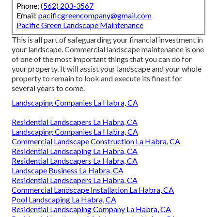
Phone:
(562) 203-3567
Email:
pacificgreencompany@gmail.com
Pacific Green Landscape Maintenance
This is all part of safeguarding your financial investment in
your landscape. Commercial landscape maintenance is one
of one of the most important things that you can do for
your property. It will assist your landscape and your whole
property to remain to look and execute its finest for
several years to come.
Landscaping Companies La Habra, CA
Residential Landscapers La Habra, CA
Landscaping Companies La Habra, CA
Commercial Landscape Construction La Habra, CA
Residential Landscaping La Habra, CA
Residential Landscapers La Habra, CA
Landscape Business La Habra, CA
Residential Landscapers La Habra, CA
Commercial Landscape Installation La Habra, CA
Pool Landscaping La Habra, CA
Residential Landscaping Company La Habra, CA