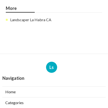
More
Landscaper La Habra CA
Ls
Navigation
Home
Categories