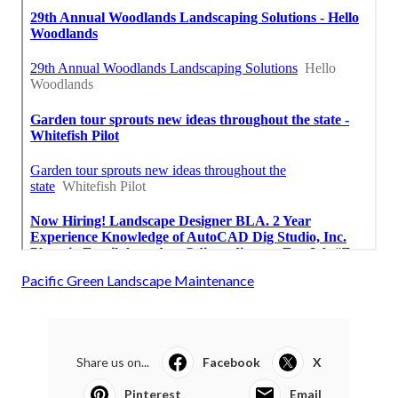
Pacific Green Landscape Maintenance
Share us on...
Facebook
X
Pinterest
Email