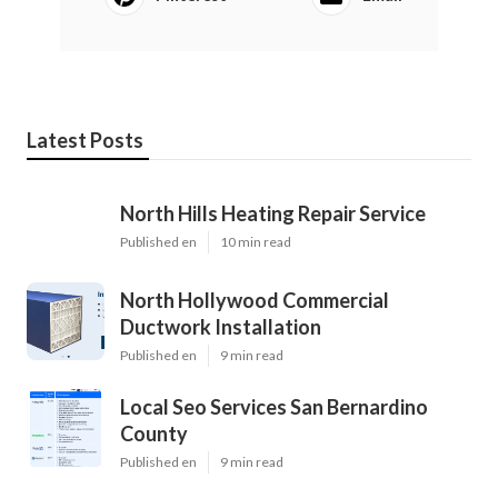
Latest Posts
North Hills Heating Repair Service
Published en
10 min read
North Hollywood Commercial
Ductwork Installation
Published en
9 min read
Local Seo Services San Bernardino
County
Published en
9 min read