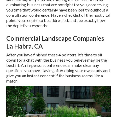
eliminating business that are not right for you, conserving
you time that would certainly have been lost throughout a
consultation conference. Have a checklist of the most vital
points you require to be addressed, and see exactly how
the depictive responds.
Commercial Landscape Companies
La Habra, CA
After you have finished these 4 pointers, it's time to sit
down for a chat with the business you believe may be the
best fit. An in-person conference can make clear any
questions you have staying after doing your own study and
give you an instant concept if the business seems like a
match.