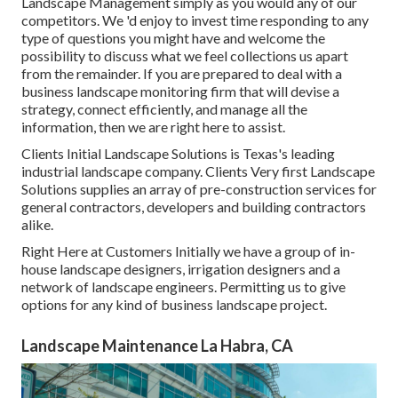
Landscape Management simply as you would any of our
competitors. We 'd enjoy to invest time responding to any
type of questions you might have and welcome the
possibility to discuss what we feel collections us apart
from the remainder. If you are prepared to deal with a
business landscape monitoring firm that will devise a
strategy, connect efficiently, and manage all the
information, then we are right here to assist.
Clients Initial Landscape Solutions is Texas's leading
industrial landscape company. Clients Very first Landscape
Solutions supplies an array of pre-construction services for
general contractors, developers and building contractors
alike.
Right Here at Customers Initially we have a group of in-
house landscape designers, irrigation designers and a
network of landscape engineers. Permitting us to give
options for any kind of business landscape project.
Landscape Maintenance La Habra, CA