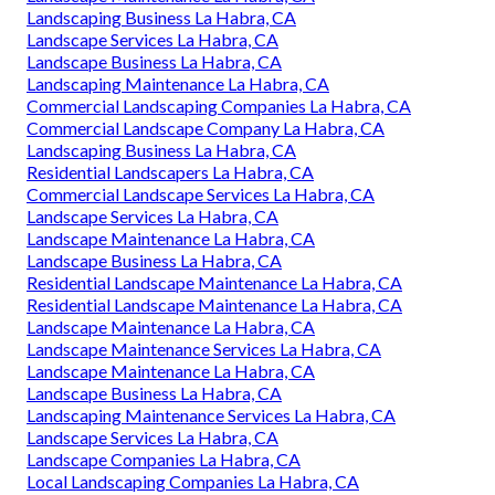
Landscaping Business La Habra, CA
Landscape Services La Habra, CA
Landscape Business La Habra, CA
Landscaping Maintenance La Habra, CA
Commercial Landscaping Companies La Habra, CA
Commercial Landscape Company La Habra, CA
Landscaping Business La Habra, CA
Residential Landscapers La Habra, CA
Commercial Landscape Services La Habra, CA
Landscape Services La Habra, CA
Landscape Maintenance La Habra, CA
Landscape Business La Habra, CA
Residential Landscape Maintenance La Habra, CA
Residential Landscape Maintenance La Habra, CA
Landscape Maintenance La Habra, CA
Landscape Maintenance Services La Habra, CA
Landscape Maintenance La Habra, CA
Landscape Business La Habra, CA
Landscaping Maintenance Services La Habra, CA
Landscape Services La Habra, CA
Landscape Companies La Habra, CA
Local Landscaping Companies La Habra, CA