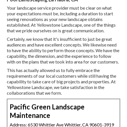
Your landscape service provider must be clear on what
your expectations must be, including a duration to start
seeing renovations as your new landscape obtains
established. At Yellowstone Landscape, one of the things
that we pride ourselves on is great communication.
Certainly, we know that it's insufficient to just be great
audiences and have excellent concepts. We likewise need
to have the ability to perform those concepts. We have the
capability, the dimension, and the experience to follow
with on the plans that we took into area for our customers.
This has actually allowed us to fully embrace the
requirements of our local customers while still having the
capability to take care of big projects and properties. At
Yellowstone Landscape, we take satisfaction in the
collaborations that we form.
Pacific Green Landscape
Maintenance
Address: 6530 Whittier Ave Whittier, CA 90601-3919