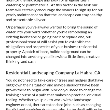
watering or plant material. At this factor in the task our
team will certainly encourage the owners to sign up for our
yearly maintenance so that the landscape can stay healthy
and presentable all year.
Or perhaps you've always wanted to bring the sound of
water into your yard. Whether you're remodeling an
existing landscape or going back to square one, our
professional team at will assist you to establish the
obligations and properties of your
business residential
property
. A patch of bare, bulldozed ground can be
changed into anything you like with a little time, creative
thinking, and cash.
Residential Landscaping Company La Habra, CA
You do not need to take care of trees and hedges that have
outgrown their situation and maybe shouldn't have been
grown there to begin with. Nor do you need to change the
training course of a path that makes no practical or visual
feeling. Whether you pick to work with a landscape
engineer or not, there are standard jobs, such as changing
the dirt and resolving drain troubles, to be dealt with prior