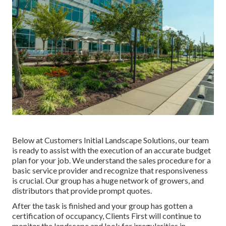
Below at Customers Initial Landscape Solutions, our team
is ready to assist with the execution of an accurate budget
plan for your job. We understand the sales procedure for a
basic service provider and recognize that responsiveness
is crucial. Our group has a huge network of growers, and
distributors that provide prompt quotes.
After the task is finished and your group has gotten a
certification of occupancy, Clients First will continue to
monitor the landscape and look for irregularities in