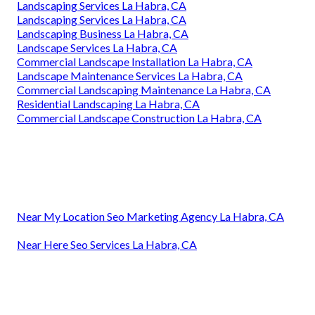
Landscaping Services La Habra, CA
Landscaping Services La Habra, CA
Landscaping Business La Habra, CA
Landscape Services La Habra, CA
Commercial Landscape Installation La Habra, CA
Landscape Maintenance Services La Habra, CA
Commercial Landscaping Maintenance La Habra, CA
Residential Landscaping La Habra, CA
Commercial Landscape Construction La Habra, CA
Near My Location Seo Marketing Agency La Habra, CA
Near Here Seo Services La Habra, CA