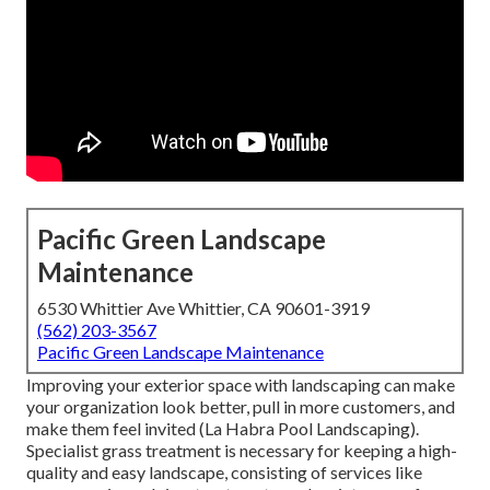
Pacific Green Landscape
Maintenance
6530 Whittier Ave Whittier, CA 90601-3919
(562) 203-3567
Pacific Green Landscape Maintenance
Improving your exterior space with landscaping can make
your organization look better, pull in more customers, and
make them feel invited (La Habra Pool Landscaping).
Specialist grass treatment is necessary for keeping a high-
quality and easy landscape, consisting of services like