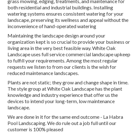
grass mowing, edging, treatments, and maintenance for
both residential and industrial buildings. Installing
watering systems ensures consistent watering for your
landscape, preserving its wellness and appeal without the
inconvenience of hand-operated watering
Maintaining the landscape design around your
organization kept is so crucial to provide your business or
living area in the very best feasible way. White Oak
Landscape uses full service commercial landscape upkeep
to fulfill your requirements. Among the most regular
requests we listen to from our clients is the wish for
reduced maintenance landscapes.
Plants are not static; they grow and change shape in time.
The style group at White Oak Landscape has the plant
knowledge and industry experience that offer us the
devices to intend your long-term, low maintenance
landscape.
We are done in it for the same end outcome - La Habra
Pool Landscaping. We do rule out a job full until our
customer is 100% pleased