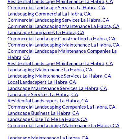
Residential Landscape Maintenance La Habra, CA
Commercial Landscape Services La Habra, CA
Landscaping Commercial La Habra, CA
Commercial Landscaping Services La Habra, CA
Commercial Landscaping Maintenance La Habra, CA
Landscape Companies La Habra, CA
Commercial Landscape Construction La Habra, CA
Commercial Landscaping Maintenance La Habra, CA
Commercial Landscape Maintenance Companies La
Habra, CA
Residential Landscape Maintenance La Habra, CA
Landscaping Maintenance La Habra, CA
Landscaping Maintenance Services La Habra, CA
Local Landscapers La Habra, CA
Landscape Maintenance Services La Habra, CA
Landscape Services La Habra, CA
Residential Landscapers La Habra, CA
Commercial Landscaping Companies La Habra, CA
Landscape Business La Habra, CA
Landscape Close To Me La Habra, CA
Commercial Landscaping Maintenance La Habra, CA
Landscape Maintenance La Habra, CA