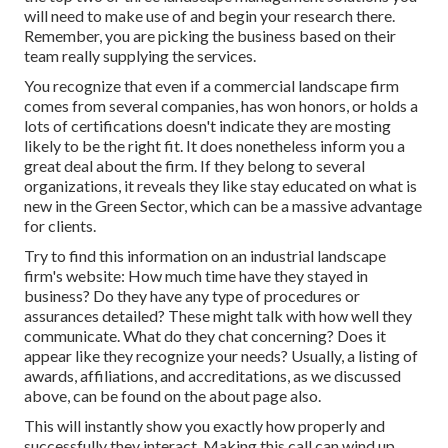
will need to make use of and begin your research there.
Remember, you are picking the business based on their
team really supplying the services.
You recognize that even if a commercial landscape firm
comes from several companies, has won honors, or holds a
lots of certifications doesn't indicate they are mosting
likely to be the right fit. It does nonetheless inform you a
great deal about the firm. If they belong to several
organizations, it reveals they like stay educated on what is
new in the Green Sector, which can be a massive advantage
for clients.
Try to find this information on an industrial landscape
firm's website: How much time have they stayed in
business? Do they have any type of procedures or
assurances detailed? These might talk with how well they
communicate. What do they chat concerning? Does it
appear like they recognize your needs? Usually, a listing of
awards, affiliations, and accreditations, as we discussed
above, can be found on the about page also.
This will instantly show you exactly how properly and
successfully they interact. Making this call can wind up