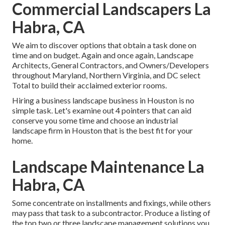
Commercial Landscapers La
Habra, CA
We aim to discover options that obtain a task done on
time and on budget. Again and once again, Landscape
Architects, General Contractors, and Owners/Developers
throughout Maryland, Northern Virginia, and DC select
Total to build their acclaimed exterior rooms.
Hiring a business landscape business in Houston is no
simple task. Let's examine out 4 pointers that can aid
conserve you some time and choose an industrial
landscape firm in Houston that is the best fit for your
home.
Landscape Maintenance La
Habra, CA
Some concentrate on installments and fixings, while others
may pass that task to a subcontractor. Produce a listing of
the top two or three landscape management solutions you