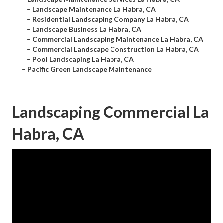
–
Landscape Maintenance La Habra, CA
–
Residential Landscaping Company La Habra, CA
–
Landscape Business La Habra, CA
–
Commercial Landscaping Maintenance La Habra, CA
–
Commercial Landscape Construction La Habra, CA
–
Pool Landscaping La Habra, CA
–
Pacific Green Landscape Maintenance
Landscaping Commercial La
Habra, CA