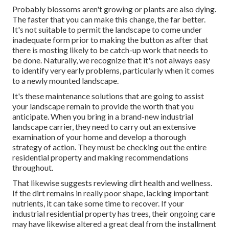
Probably blossoms aren't growing or plants are also dying.
The faster that you can make this change, the far better.
It's not suitable to permit the landscape to come under
inadequate form prior to making the button as after that
there is mosting likely to be catch-up work that needs to
be done. Naturally, we recognize that it's not always easy
to identify very early problems, particularly when it comes
to a newly mounted landscape.
It's these maintenance solutions that are going to assist
your landscape remain to provide the worth that you
anticipate. When you bring in a brand-new industrial
landscape carrier, they need to carry out an extensive
examination of your home and develop a thorough
strategy of action. They must be checking out the entire
residential property and making recommendations
throughout.
That likewise suggests reviewing dirt health and wellness.
If the dirt remains in really poor shape, lacking important
nutrients, it can take some time to recover. If your
industrial residential property has trees, their ongoing care
may have likewise altered a great deal from the installment