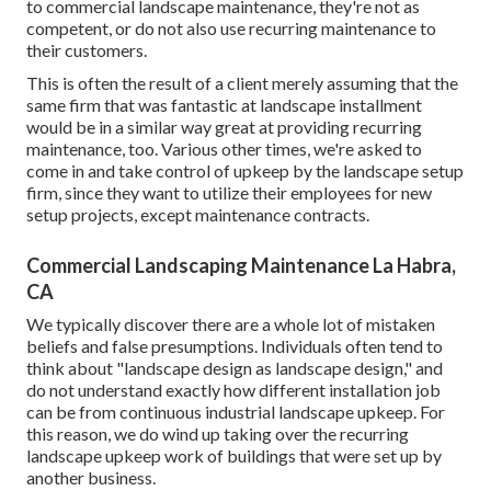
to commercial landscape maintenance, they're not as
competent, or do not also use recurring maintenance to
their customers.
This is often the result of a client merely assuming that the
same firm that was fantastic at landscape installment
would be in a similar way great at providing recurring
maintenance, too. Various other times, we're asked to
come in and take control of upkeep by the landscape setup
firm, since they want to utilize their employees for new
setup projects, except maintenance contracts.
Commercial Landscaping Maintenance La Habra,
CA
We typically discover there are a whole lot of mistaken
beliefs and false presumptions. Individuals often tend to
think about "landscape design as landscape design," and
do not understand exactly how different installation job
can be from continuous industrial landscape upkeep. For
this reason, we do wind up taking over the recurring
landscape upkeep work of buildings that were set up by
another business.