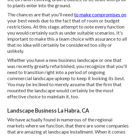
to plants enter into the ground.
The chances are that you'll need
to make compromises on
your best needs due to the fact that of room or budget
restrictions. At this stage, attempt to note every function
you would certainly such as under suitable scenarios. It's
important to make this a team choice with assurance to all
that no idea will certainly be considered too silly or
unlikely.
Whether you have a new business landscape or one that
was recently greatly refurbished, you recognize that you'll
need to transition right into a period of ongoing
commercial landscape upkeep to keep it looking its best.
You may be inclined to merely assume that the firm that
mounted the landscape would certainly be the most
effective choice to maintain it, too.
Landscape Business La Habra, CA
We have actually found in numerous of the regional
markets where we function, that there are some companies
that are amazing at landscape installment. When it comes