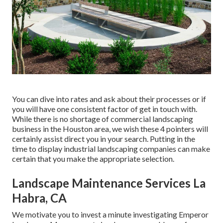
You can dive into rates and ask about their processes or if
you will have one consistent factor of get in touch with.
While there is no shortage of commercial landscaping
business in the Houston area, we wish these 4 pointers will
certainly assist direct you in your search. Putting in the
time to display industrial landscaping companies can make
certain that you make the appropriate selection.
Landscape Maintenance Services La
Habra, CA
We motivate you to invest a minute investigating Emperor