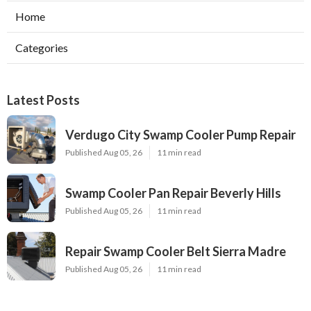
Home
Categories
Latest Posts
Verdugo City Swamp Cooler Pump Repair
Published Aug 05, 26
11 min read
Swamp Cooler Pan Repair Beverly Hills
Published Aug 05, 26
11 min read
Repair Swamp Cooler Belt Sierra Madre
Published Aug 05, 26
11 min read