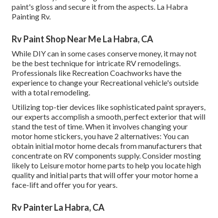
paint's gloss and secure it from the aspects. La Habra
Painting Rv.
Rv Paint Shop Near Me La Habra, CA
While DIY can in some cases conserve money, it may not
be the best technique for intricate RV remodelings.
Professionals like Recreation Coachworks have the
experience to change your Recreational vehicle's outside
with a total remodeling.
Utilizing top-tier devices like sophisticated paint sprayers,
our experts accomplish a smooth, perfect exterior that will
stand the test of time. When it involves changing your
motor home stickers, you have 2 alternatives: You can
obtain initial motor home decals from manufacturers that
concentrate on RV components supply. Consider mosting
likely to
Leisure motor home parts
to help you locate high
quality and initial parts that will offer your motor home a
face-lift and offer you for years.
Rv Painter La Habra, CA