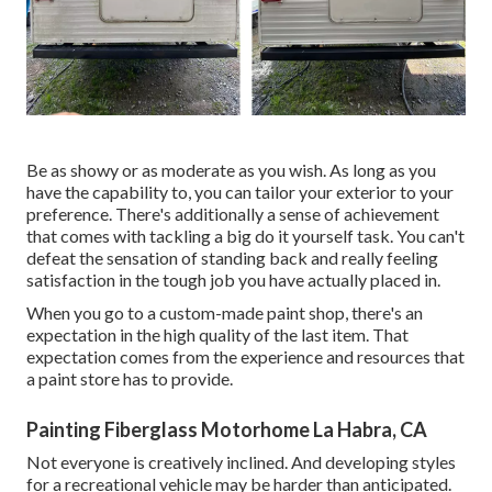
Be as showy or as moderate as you wish. As long as you
have the capability to, you can tailor your exterior to your
preference. There's additionally a sense of achievement
that comes with tackling a big do it yourself task. You can't
defeat the sensation of standing back and really feeling
satisfaction in the tough job you have actually placed in.
When you go to a custom-made paint shop, there's an
expectation in the high quality of the last item. That
expectation comes from the experience and resources that
a paint store has to provide.
Painting Fiberglass Motorhome La Habra, CA
Not everyone is creatively inclined. And developing styles
for a recreational vehicle may be harder than anticipated.