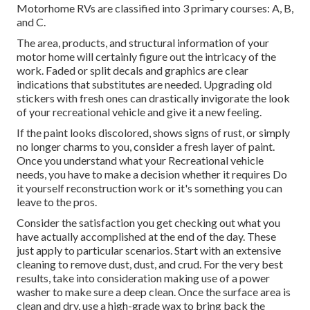
Motorhome RVs are classified into 3 primary courses: A, B,
and C.
The area, products, and structural information of your
motor home will certainly figure out the intricacy of the
work. Faded or split decals and graphics are clear
indications that substitutes are needed. Upgrading old
stickers with fresh ones can drastically invigorate the look
of your recreational vehicle and give it a new feeling.
If the paint looks discolored, shows signs of rust, or simply
no longer charms to you, consider a fresh layer of paint.
Once you understand what your Recreational vehicle
needs, you have to make a decision whether it requires Do
it yourself reconstruction work or it's something you can
leave to the pros.
Consider the satisfaction you get checking out what you
have actually accomplished at the end of the day. These
just apply to particular scenarios. Start with an extensive
cleaning to remove dust, dust, and crud. For the very best
results, take into consideration making use of a power
washer to make sure a deep clean. Once the surface area is
clean and dry, use a high-grade wax to bring back the