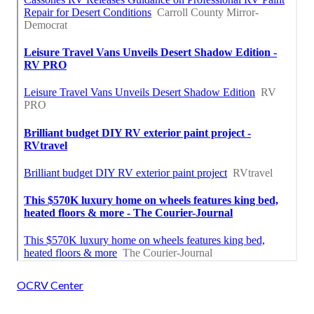
OCRV Center