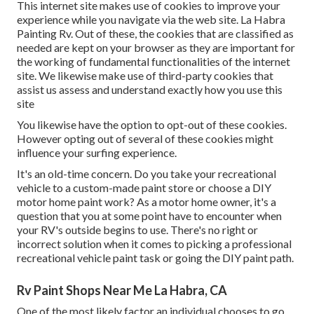
This internet site makes use of cookies to improve your
experience while you navigate via the web site. La Habra
Painting Rv. Out of these, the cookies that are classified as
needed are kept on your browser as they are important for
the working of fundamental functionalities of the internet
site. We likewise make use of third-party cookies that
assist us assess and understand exactly how you use this
site
You likewise have the option to opt-out of these cookies.
However opting out of several of these cookies might
influence your surfing experience.
It's an old-time concern. Do you take your recreational
vehicle to a custom-made paint store or choose a DIY
motor home paint work? As a motor home owner, it's a
question that you at some point have to encounter when
your RV's outside begins to use. There's no right or
incorrect solution when it comes to picking a professional
recreational vehicle paint task or going the DIY paint path.
Rv Paint Shops Near Me La Habra, CA
One of the most likely factor an individual chooses to go