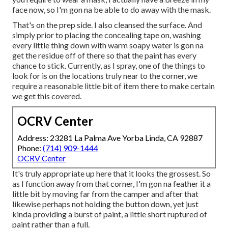
face now, so I'm gon na be able to do away with the mask.
That's on the prep side. I also cleansed the surface. And
simply prior to placing the concealing tape on, washing
every little thing down with warm soapy water is gon na
get the residue off of there so that the paint has every
chance to stick. Currently, as I spray, one of the things to
look for is on the locations truly near to the corner, we
require a reasonable little bit of item there to make certain
we get this covered.
OCRV Center
Address: 23281 La Palma Ave Yorba Linda, CA 92887
Phone:
(714) 909-1444
OCRV Center
It's truly appropriate up here that it looks the grossest. So
as I function away from that corner, I'm gon na feather it a
little bit by moving far from the camper and after that
likewise perhaps not holding the button down, yet just
kinda providing a burst of paint, a little short ruptured of
paint rather than a full.