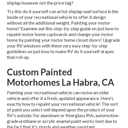
shiplap however not the price tag?
Try this do it yourself con artist shiplap wall surface in the
inside of your recreational vehicle to offer it design
without all the additional weight. Painting your motor
home? Examine out this step-by-step guide on just how to
repaint motor home cupboards and change your motor
home by painting your motor home closet doors! Upgrade
your RV windows with these very easy step-by-step
guidelines on just how to make RV do it yourself drapes
that roll-up.
Custom Painted
Motorhomes La Habra, CA
Painting your recreational vehicle can revive an older
vehicle and offer it a fresh, updated appearance. Here's
exactly how to repaint your recreational vehicle! The sort
of paint you select will depend upon the product of your
RV's outside. For aluminum or fiberglass RVs, automotive-
grade urethane or acrylic enamel paint works best due to
the fact that it's sturdy and weather-resistant.