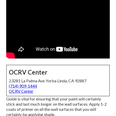
OCRV Center
23281 La Palma Ave Yorba Linda, CA 92887
(714) 909-1444
OCRV Center
Guide is vital for ensuring that your paint will certainly
stick and last much longer on the wall surfaces. Apply 1-2
coats of primer on all the wall surfaces that you will
certainly be applying shade.