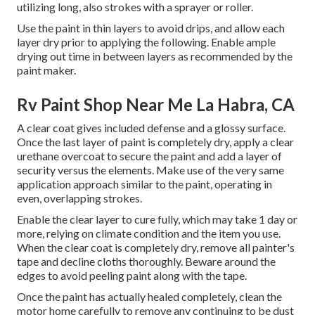
utilizing long, also strokes with a sprayer or roller.
Use the paint in thin layers to avoid drips, and allow each
layer dry prior to applying the following. Enable ample
drying out time in between layers as recommended by the
paint maker.
Rv Paint Shop Near Me La Habra, CA
A clear coat gives included defense and a glossy surface.
Once the last layer of paint is completely dry, apply a clear
urethane overcoat to secure the paint and add a layer of
security versus the elements. Make use of the very same
application approach similar to the paint, operating in
even, overlapping strokes.
Enable the clear layer to cure fully, which may take 1 day or
more, relying on climate condition and the item you use.
When the clear coat is completely dry, remove all painter's
tape and decline cloths thoroughly. Beware around the
edges to avoid peeling paint along with the tape.
Once the paint has actually healed completely, clean the
motor home carefully to remove any continuing to be dust