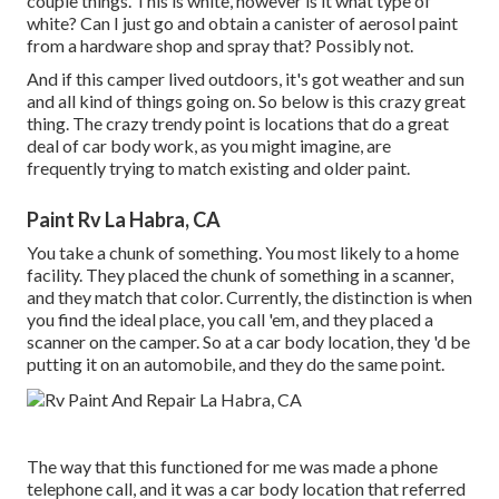
couple things. This is white, however is it what type of
white? Can I just go and obtain a canister of aerosol paint
from a hardware shop and spray that? Possibly not.
And if this camper lived outdoors, it's got weather and sun
and all kind of things going on. So below is this crazy great
thing. The crazy trendy point is locations that do a great
deal of car body work, as you might imagine, are
frequently trying to match existing and older paint.
Paint Rv La Habra, CA
You take a chunk of something. You most likely to a home
facility. They placed the chunk of something in a scanner,
and they match that color. Currently, the distinction is when
you find the ideal place, you call 'em, and they placed a
scanner on the camper. So at a car body location, they 'd be
putting it on an automobile, and they do the same point.
The way that this functioned for me was made a phone
telephone call, and it was a car body location that referred