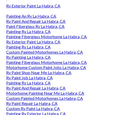
Rv Exterior Paint La Habra, CA
Painting An Rv La Habra, CA
Rv Paint And Repair La Habra, CA
Paint Fiberglass Rv La Habra, CA
Painting Rv La Habra, CA
Painting Fiberglass Motorhome La Habra, CA
Rv Exterior Paint La Habra, CA
Painting Rv La Habra, CA
Custom Painted Motorhomes La Habra, CA
Rv Painting La Habra, CA
Painting Fiberglass Motorhome La Habra, CA
Motorhome Custom Paint Jobs La Habra, CA
Rv Paint Shop Near Me La Habra, CA
Rv Paint Job La Habra, CA
Painting Rv La Habra, CA
Rv Paint And Repair La Habra, CA
Motorhome Painting Near Me La Habra, CA
Custom Painted Motorhomes La Habra, CA
Rv Paint Repair La Habra, CA
Custom Rv Paint La Habra, CA
Painting Rv Exterior La Habra, CA