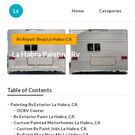
Ls
Home
Categories
Rv Repair Shop La Habra CA
La Habra Painting Rv
Published en
12 min read
Table of Contents
–
Painting Rv Exterior La Habra, CA
–
OCRV Center
–
Rv Exterior Paint La Habra, CA
–
Custom Painted Motorhomes La Habra, CA
–
Custom Rv Paint Jobs La Habra, CA
–
Rv Paint Shop Near Me La Habra, CA