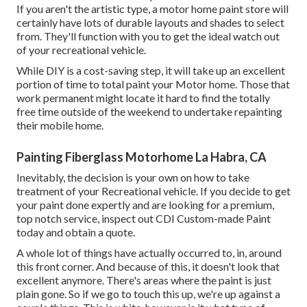
If you aren't the artistic type, a motor home paint store will
certainly have lots of durable layouts and shades to select
from. They'll function with you to get the ideal watch out
of your recreational vehicle.
While DIY is a cost-saving step, it will take up an excellent
portion of time to total paint your Motor home. Those that
work permanent might locate it hard to find the totally
free time outside of the weekend to undertake repainting
their mobile home.
Painting Fiberglass Motorhome La Habra, CA
Inevitably, the decision is your own on how to take
treatment of your Recreational vehicle. If you decide to get
your paint done expertly and are looking for a premium,
top notch service, inspect out CDI Custom-made Paint
today and obtain a quote.
A whole lot of things have actually occurred to, in, around
this front corner. And because of this, it doesn't look that
excellent anymore. There's areas where the paint is just
plain gone. So if we go to touch this up, we're up against a