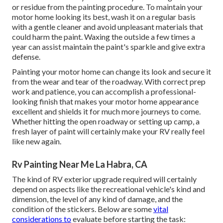
or residue from the painting procedure.
To maintain your
motor home looking its best,
wash it on a regular basis
with a gentle cleaner and avoid unpleasant materials that
could harm the paint. Waxing the outside a few times a
year can assist maintain the paint's sparkle and give extra
defense.
Painting your motor home can change its look and secure it
from the wear and tear of the roadway. With correct prep
work and patience, you can accomplish a professional-
looking finish that makes your motor home appearance
excellent and shields it for much more journeys to come.
Whether hitting the open roadway or setting up camp, a
fresh layer of paint will certainly make your RV really feel
like new again.
Rv Painting Near Me La Habra, CA
The kind of
RV exterior upgrade
required will certainly
depend on aspects like the recreational vehicle's kind and
dimension, the level of any kind of damage, and the
condition of the stickers. Below are some
vital
considerations to
evaluate before starting the task: