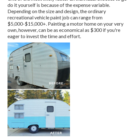
do it yourself is because of the expense variable.
Depending on the size and design, the ordinary
recreational vehicle paint job can range from
$5,000-$15,000+. Painting a motor home on your very
own, however, can be as economical as $300 if you're
eager to invest the time and effort.