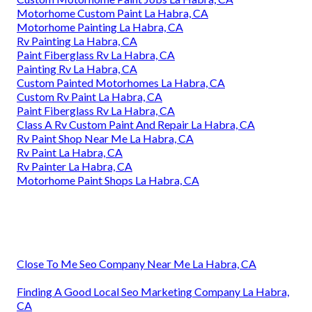
Motorhome Custom Paint La Habra, CA
Motorhome Painting La Habra, CA
Rv Painting La Habra, CA
Paint Fiberglass Rv La Habra, CA
Painting Rv La Habra, CA
Custom Painted Motorhomes La Habra, CA
Custom Rv Paint La Habra, CA
Paint Fiberglass Rv La Habra, CA
Class A Rv Custom Paint And Repair La Habra, CA
Rv Paint Shop Near Me La Habra, CA
Rv Paint La Habra, CA
Rv Painter La Habra, CA
Motorhome Paint Shops La Habra, CA
Close To Me Seo Company Near Me La Habra, CA
Finding A Good Local Seo Marketing Company La Habra,
CA