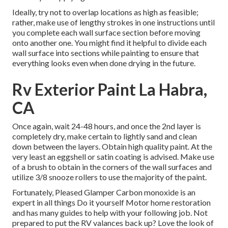
Ideally, try not to overlap locations as high as feasible;
rather, make use of lengthy strokes in one instructions until
you complete each wall surface section before moving
onto another one. You might find it helpful to divide each
wall surface into sections while painting to ensure that
everything looks even when done drying in the future.
Rv Exterior Paint La Habra,
CA
Once again, wait 24-48 hours, and once the 2nd layer is
completely dry, make certain to lightly sand and clean
down between the layers. Obtain high quality paint. At the
very least an eggshell or satin coating is advised. Make use
of a
brush
to obtain in the corners of the wall surfaces and
utilize
3/8 snooze rollers
to use the majority of the paint.
Fortunately, Pleased Glamper Carbon monoxide is an
expert in all things Do it yourself Motor home restoration
and has many guides to help with your following job. Not
prepared to put the RV valances back up? Love the look of