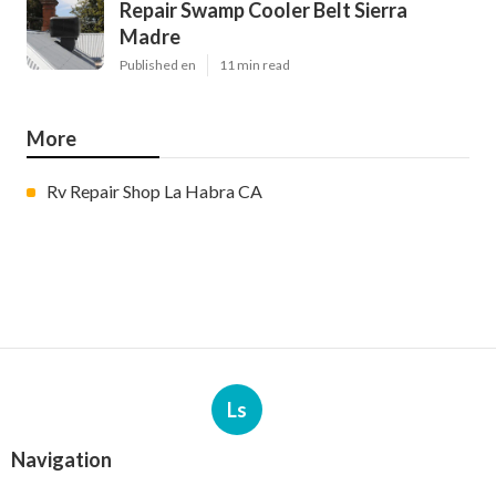
Repair Swamp Cooler Belt Sierra
Madre
Published en
11 min read
More
Rv Repair Shop La Habra CA
Ls
Navigation