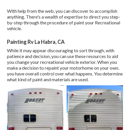
With help from the web, you can discover to accomplish
anything. There's a wealth of expertise to direct you step-
by-step through the procedure of paint your Recreational
vehicle.
Painting Rv La Habra, CA
While it may appear discouraging to sort through, with
patience and decision, you can use these resources to aid
you change your recreational vehicle exterior. When you
make a decision to repaint your motorhome on your own,
you have overall control over what happens. You determine
what kind of paint and materials are used.