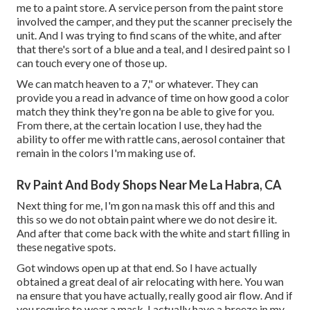
me to a paint store. A service person from the paint store
involved the camper, and they put the scanner precisely the
unit. And I was trying to find scans of the white, and after
that there's sort of a blue and a teal, and I desired paint so I
can touch every one of those up.
We can match heaven to a 7," or whatever. They can
provide you a read in advance of time on how good a color
match they think they're gon na be able to give for you.
From there, at the certain location I use, they had the
ability to offer me with rattle cans, aerosol container that
remain in the colors I'm making use of.
Rv Paint And Body Shops Near Me La Habra, CA
Next thing for me, I'm gon na mask this off and this and
this so we do not obtain paint where we do not desire it.
And after that come back with the white and start filling in
these negative spots.
Got windows open up at that end. So I have actually
obtained a great deal of air relocating with here. You wan
na ensure that you have actually, really good air flow. And if
you require to wear a mask, I actually have a breeze in my