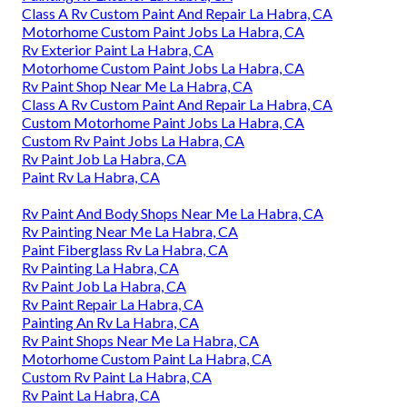
Class A Rv Custom Paint And Repair La Habra, CA
Motorhome Custom Paint Jobs La Habra, CA
Rv Exterior Paint La Habra, CA
Motorhome Custom Paint Jobs La Habra, CA
Rv Paint Shop Near Me La Habra, CA
Class A Rv Custom Paint And Repair La Habra, CA
Custom Motorhome Paint Jobs La Habra, CA
Custom Rv Paint Jobs La Habra, CA
Rv Paint Job La Habra, CA
Paint Rv La Habra, CA
Rv Paint And Body Shops Near Me La Habra, CA
Rv Painting Near Me La Habra, CA
Paint Fiberglass Rv La Habra, CA
Rv Painting La Habra, CA
Rv Paint Job La Habra, CA
Rv Paint Repair La Habra, CA
Painting An Rv La Habra, CA
Rv Paint Shops Near Me La Habra, CA
Motorhome Custom Paint La Habra, CA
Custom Rv Paint La Habra, CA
Rv Paint La Habra, CA