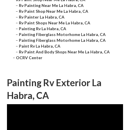
–
Rv Painting Near Me La Habra, CA
–
Rv Paint Shop Near Me La Habra, CA
–
Rv Painter La Habra, CA
–
Rv Paint Shops Near Me La Habra, CA
–
Painting Rv La Habra, CA
–
Painting Fiberglass Motorhome La Habra, CA
–
Painting Fiberglass Motorhome La Habra, CA
–
Paint Rv La Habra, CA
–
Rv Paint And Body Shops Near Me La Habra, CA
–
OCRV Center
Painting Rv Exterior La
Habra, CA