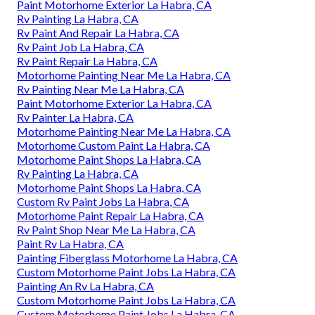
Paint Motorhome Exterior La Habra, CA
Rv Painting La Habra, CA
Rv Paint And Repair La Habra, CA
Rv Paint Job La Habra, CA
Rv Paint Repair La Habra, CA
Motorhome Painting Near Me La Habra, CA
Rv Painting Near Me La Habra, CA
Paint Motorhome Exterior La Habra, CA
Rv Painter La Habra, CA
Motorhome Painting Near Me La Habra, CA
Motorhome Custom Paint La Habra, CA
Motorhome Paint Shops La Habra, CA
Rv Painting La Habra, CA
Motorhome Paint Shops La Habra, CA
Custom Rv Paint Jobs La Habra, CA
Motorhome Paint Repair La Habra, CA
Rv Paint Shop Near Me La Habra, CA
Paint Rv La Habra, CA
Painting Fiberglass Motorhome La Habra, CA
Custom Motorhome Paint Jobs La Habra, CA
Painting An Rv La Habra, CA
Custom Motorhome Paint Jobs La Habra, CA
Custom Motorhome Paint Jobs La Habra, CA