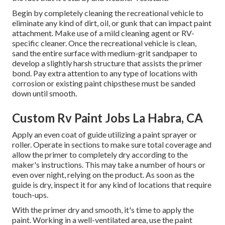
Begin by completely cleaning the recreational vehicle to
eliminate any kind of dirt, oil, or gunk that can impact paint
attachment. Make use of a mild cleaning agent or RV-
specific cleaner. Once the recreational vehicle is clean,
sand the entire surface with medium-grit sandpaper to
develop a slightly harsh structure that assists the primer
bond. Pay extra attention to any type of locations with
corrosion or existing paint chipsthese must be sanded
down until smooth.
Custom Rv Paint Jobs La Habra, CA
Apply an even coat of guide utilizing a paint sprayer or
roller. Operate in sections to make sure total coverage and
allow the primer to completely dry according to the
maker's instructions. This may take a number of hours or
even over night, relying on the product. As soon as the
guide is dry, inspect it for any kind of locations that require
touch-ups.
With the primer dry and smooth, it's time to apply the
paint. Working in a well-ventilated area, use the paint