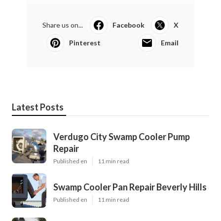
Share us on...
Facebook
X
Pinterest
Email
Latest Posts
Verdugo City Swamp Cooler Pump
Repair
Published en
11 min read
Swamp Cooler Pan Repair Beverly Hills
Published en
11 min read