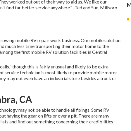
hey worked out out of their way to aid us. We like our
M
't find far better service anywhere." -Ted and Sue, Millsoro,
growing mobile RV repair work business. Our mobile solution
d much less time transporting their motor home to the
mong the first mobile RV solution facilities in Central
calls," though this is fairly unusual and likely to be extra
ent service technician is most likely to provide mobile motor
hey may not even have an industrial store besides a truck or
abra, CA
echnology may not be able to handle all fixings. Some RV
ut having the gear on lifts or over a pit. There are many
lists and find out something concerning their credibilities