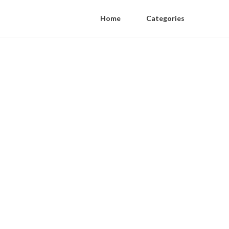
Home
Categories