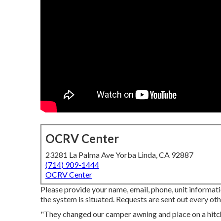
OCRV Center
23281 La Palma Ave Yorba Linda, CA 92887
(714) 909-1444
OCRV Center
Please provide your name, email, phone, unit informati
the system is situated. Requests are sent out every oth
"They changed our camper awning and place on a hitc