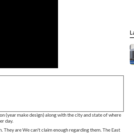
L
on (year make design) along with the city and state of where
er day.
h. They are We can't claim enough regarding them. The East