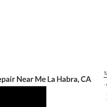
home Service And R
T
pair Near Me La Habra, CA
–