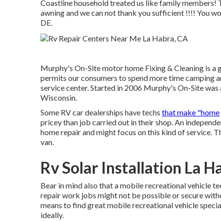
Coastline household treated us like family members! T
awning and we can not thank you sufficient !!!! You won
DE.
Murphy's On-Site motor home Fixing & Cleaning is a 
permits our consumers to spend more time camping an
service center. Started in 2006 Murphy's On-Site was a
Wisconsin.
Some RV car dealerships have techs
that make "home
pricey than job carried out in their shop. An independ
home repair and might focus on this kind of service. T
van.
Rv Solar Installation La H
Bear in mind also that a mobile recreational vehicle t
repair work jobs might not be possible or secure witho
means to find great mobile recreational vehicle specia
ideally.