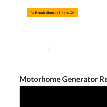
Rv Repair Shop La Habra CA
La Habra Motor
Published en
6 min read
Motorhome Generator Re