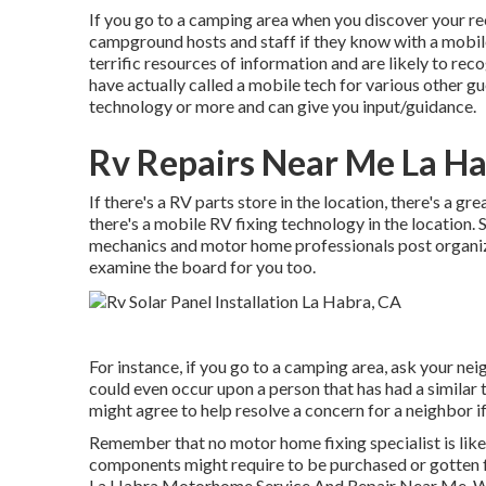
If you go to a camping area when you discover your rec
campground hosts and staff if they know with a mobil
terrific resources of information and are likely to rec
have actually called a mobile tech for various other gu
technology or more and can give you input/guidance.
Rv Repairs Near Me La Ha
If there's a RV parts store in the location, there's a gr
there's a mobile RV fixing technology in the location
mechanics and motor home professionals post organiza
examine the board for you too.
For instance, if you go to a camping area, ask your nei
could even occur upon a person that has had a similar t
might agree to help resolve a concern for a neighbor if
Remember that no motor home fixing specialist is like
components might require to be purchased or gotten fr
La Habra Motorhome Service And Repair Near Me. We ou