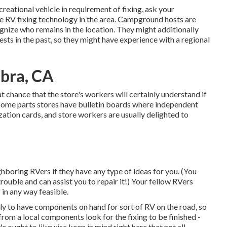
reational vehicle in requirement of fixing, ask your
e RV fixing technology in the area. Campground hosts are
ognize who remains in the location. They might additionally
ests in the past, so they might have experience with a regional
bra, CA
eat chance that the store's workers will certainly understand if
. Some parts stores have bulletin boards where independent
tion cards, and store workers are usually delighted to
ghboring RVers if they have any type of ideas for you. (You
rouble and can assist you to repair it!) Your fellow RVers
 in any way feasible.
ly to have components on hand for sort of RV on the road, so
om a local components look for the fixing to be finished -
ght to likewise keep in mind right here that not all