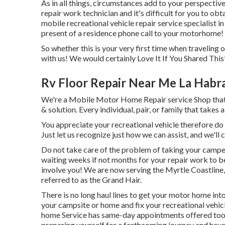
As in all things, circumstances add to your perspective 
repair work technician and it's difficult for you to obta
mobile recreational vehicle repair service specialist in
present of a residence phone call to your motorhome! J
So whether this is your very first time when traveling 
with us! We would certainly Love It If You Shared This!
Rv Floor Repair Near Me La Habr
We're a Mobile Motor Home Repair service Shop that c
& solution. Every individual, pair, or family that takes 
You appreciate your recreational vehicle therefore do w
Just let us recognize just how we can assist, and we'll
Do not take care of the problem of taking your camper 
waiting weeks if not months for your repair work to b
involve you! We are now serving the Myrtle Coastline,
referred to as the Grand Hair.
There is no long haul lines to get your motor home int
your campsite or home and fix your recreational vehic
home Service has same-day appointments offered too. If
preparing yourself for a forthcoming journey and have 