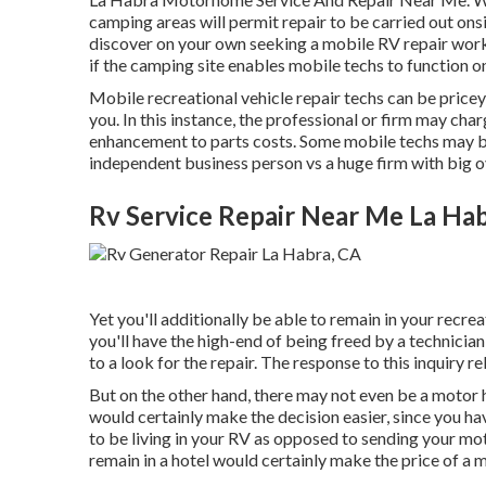
camping areas will permit repair to be carried out ons
discover on your own seeking a mobile RV repair work
if the camping site enables mobile techs to function o
Mobile recreational vehicle repair techs can be pricey, 
you. In this instance, the professional or firm may cha
enhancement to parts costs. Some mobile techs may be l
independent business person vs a huge firm with big 
Rv Service Repair Near Me La Ha
Yet you'll additionally be able to remain in your recrea
you'll have the high-end of being freed by a technici
to a look for the repair. The response to this inquiry re
But on the other hand, there may not even be a motor 
would certainly make the decision easier, since you hav
to be living in your RV as opposed to sending your m
remain in a hotel would certainly make the price of a