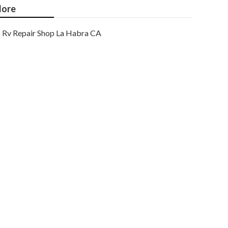
ore
Rv Repair Shop La Habra CA