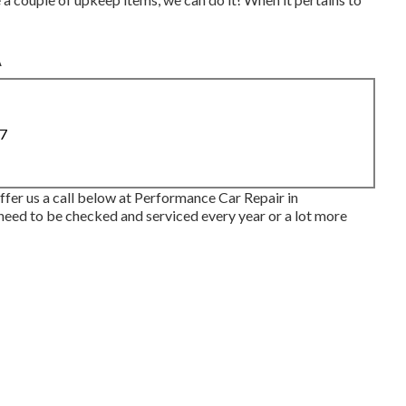
A
87
offer us a call below at Performance Car Repair in
eed to be checked and serviced every year or a lot more