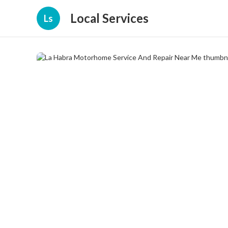
Local Services
Ls