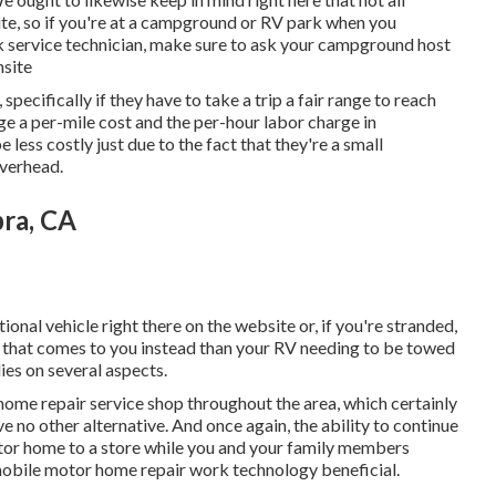
ite, so if you're at a campground or RV park when you
 service technician, make sure to ask your campground host
nsite
specifically if they have to take a trip a fair range to reach
rge a per-mile cost and the per-hour labor charge in
ess costly just due to the fact that they're a small
overhead.
bra, CA
tional vehicle right there on the website or, if you're stranded,
an that comes to you instead than your RV needing to be towed
lies on several aspects.
home repair service shop throughout the area, which certainly
e no other alternative. And once again, the ability to continue
otor home to a store while you and your family members
 mobile motor home repair work technology beneficial.