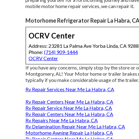
mobile motor home repair services, we can repair it.
Motorhome Refrigerator Repair La Habra, C
OCRV Center
Address: 23281 La Palma Ave Yorba Linda, CA 928
Phone:
(714) 909-1444
OCRV Center
If you have any concerns, simply stop by the store or 
Montgomery, AL! Your Motor home or trailer brakes n
typically if you make considerable usage of the trailer.
Rv Repair Services Near Me La Habra, CA
Rv Repair Centers Near Me La Habra, CA
Rv Repair Service Near Me La Habra, CA
Rv Repair Centers Near Me La Habra, CA
Rv Repairs Near Me La Habra, CA
Rv Delamination Repair Near Me La Habra, CA
Motorhome Awning Repair La Habra, CA
Rv Repair Centers Near Me La Habra, CA