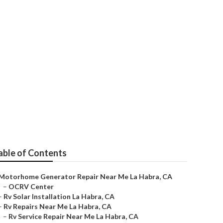
epair Near Me
able of Contents
Motorhome Generator Repair Near Me La Habra, CA
–
OCRV Center
–
Rv Solar Installation La Habra, CA
–
Rv Repairs Near Me La Habra, CA
–
Rv Service Repair Near Me La Habra, CA