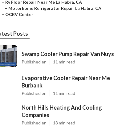
–
Rv Floor Repair Near Me La Habra, CA
–
Motorhome Refrigerator Repair La Habra, CA
–
OCRV Center
atest Posts
Swamp Cooler Pump Repair Van Nuys
Published en
11 min read
Evaporative Cooler Repair Near Me
Burbank
Published en
11 min read
North Hills Heating And Cooling
Companies
Published en
13 min read