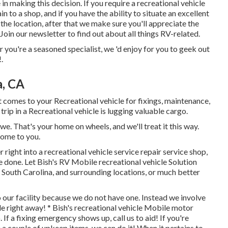
in making this decision. If you require a recreational vehicle
in to a shop, and if you have the ability to situate an excellent
 the location, after that we make sure you'll appreciate the
oin our newsletter to find out about all things RV-related.
or you're a seasoned specialist, we 'd enjoy for you to geek out
.
a, CA
omes to your Recreational vehicle for fixings, maintenance,
a trip in a Recreational vehicle is lugging valuable cargo.
e. That's your home on wheels, and we'll treat it this way.
 come to you.
right into a recreational vehicle service repair service shop,
e done. Let Bish's RV Mobile recreational vehicle Solution
 South Carolina, and surrounding locations, or much better
o our facility because we do not have one. Instead we involve
le right away! * Bish's recreational vehicle Mobile motor
 a fixing emergency shows up, call us to aid! If you're
a couple of upkeep items, we can do it! When it pertains to