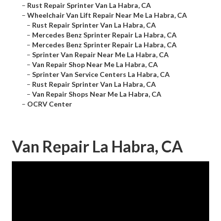
–
Rust Repair Sprinter Van La Habra, CA
–
Wheelchair Van Lift Repair Near Me La Habra, CA
–
Rust Repair Sprinter Van La Habra, CA
–
Mercedes Benz Sprinter Repair La Habra, CA
–
Mercedes Benz Sprinter Repair La Habra, CA
–
Sprinter Van Repair Near Me La Habra, CA
–
Van Repair Shop Near Me La Habra, CA
–
Sprinter Van Service Centers La Habra, CA
–
Rust Repair Sprinter Van La Habra, CA
–
Van Repair Shops Near Me La Habra, CA
–
OCRV Center
Van Repair La Habra, CA