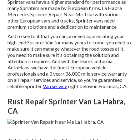
Sprinter vans have a higher standard for performance as
many Sprinters are made by European firms. La Habra
Mercedes Sprinter Repair Near Me. Like with various
other European cars and trucks, Sprinter vans need
premium solutions and a dedication to maintenance
And to see to it that you can proceed appreciating your
high-end Sprinter Van for many years to come, you need to
make sure it can manage whatever the road tosses at it,
you need to make sure it's obtaining the solution and
attention it requires. And with the team California
AutoHaus, we have the finest European vehicle
professionals and a 3 year/ 36,000 mile service warranty
on all repair services and service, so you're guaranteed
reliable Sprinter
Van service
right below in Encinitas, CA.
Rust Repair Sprinter Van La Habra,
CA