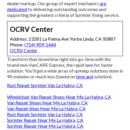
dealer markup. Our group of expert mechanics
are
dedicated
to delivering outstanding outcomes and
supporting the greatest criteria of Sprinter fixing service.
OCRV Center
Address: 23281 La Palma Ave Yorba Linda, CA 92887
Phone:
(714) 909-1444
OCRV Center
Transform that downtime right into go-time with the
brand new VanCARE Express, the rapid lane for faster
solution. You'll get a wide array of upkeep solutions done in
90-minutes or much less (based on
time and
solution).
Rust Repair Sprinter Van La Habra, CA
Wheelchair Van Repair Shops Near Me La Habra, CA
Van Repair Shops Near Me La Habra, CA
Van Repair Shop Near Me La Habra, CA
Rust Repair Sprinter Van La Habra, CA
Sprinter Repair Near Me La Habra, CA
Sprinter Repair Near Me La Habra, CA