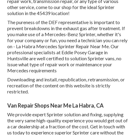
repair work, transmission repair, or any type of various
other service, come to our shop for the ideal Sprinter
solution in the 45439 location!
The pureness of the DEF representative is important to
prevent breakdowns in the exhaust gas after treatment. If
you make use of a Mercedes-Benz Sprinter, whether it's
for your company or fun, you need a technician you can rely
on - La Habra Mercedes Sprinter Repair Near Me. Our
professional specialists at Eddie Posey Garage in
Huntsville are well certified to solution Sprinter vans, no
issue what type of repair work or maintenance your
Mercedes requirements
Downloading and install, republication, retransmission, or
recreation of the content on this website is strictly
restricted.
Van Repair Shops Near Me La Habra, CA
We provide expert Sprinter solution and fixing, supplying
the very same high-quality experience you would get out of
a car dealership at a fraction of the cost. Get in touch with
us today to experience superior Sprinter care without the