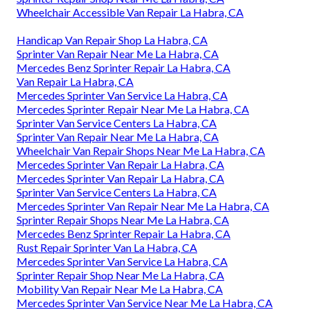
Wheelchair Accessible Van Repair La Habra, CA
Handicap Van Repair Shop La Habra, CA
Sprinter Van Repair Near Me La Habra, CA
Mercedes Benz Sprinter Repair La Habra, CA
Van Repair La Habra, CA
Mercedes Sprinter Van Service La Habra, CA
Mercedes Sprinter Repair Near Me La Habra, CA
Sprinter Van Service Centers La Habra, CA
Sprinter Van Repair Near Me La Habra, CA
Wheelchair Van Repair Shops Near Me La Habra, CA
Mercedes Sprinter Van Repair La Habra, CA
Mercedes Sprinter Van Repair La Habra, CA
Sprinter Van Service Centers La Habra, CA
Mercedes Sprinter Van Repair Near Me La Habra, CA
Sprinter Repair Shops Near Me La Habra, CA
Mercedes Benz Sprinter Repair La Habra, CA
Rust Repair Sprinter Van La Habra, CA
Mercedes Sprinter Van Service La Habra, CA
Sprinter Repair Shop Near Me La Habra, CA
Mobility Van Repair Near Me La Habra, CA
Mercedes Sprinter Van Service Near Me La Habra, CA