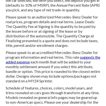
the car selected, the term you select, the deposit you get in
(defaults to 10% of MSRP), the Annual Percent Rate (APR)
you pick, and any type of net trade-in quantity.
Please speak to an authorized Mercedes-Benz Dealer for
real prices, program details and real terms. Lease Deals:
The Quantity Fee at Signing is the quantity to be paid by
the lessee before or at signing of the lease or by
distribution of the automobile. The Quantity Charge at
Finalizing presented is a quote and does not include taxes,
title, permit and/or enrollment charges.
Please speak to an accredited Mercedes-Benz Dealer for
program information and real terms. This rate
suggests the
added expense
each month that will be added to your
monthly settlement amount if you select this attribute,
bundle or option. This price is rounded to the closest entire
dollar. Designs shown may include options/packages not
standard on a MY24 Sprinter.
Schedule of features, choices, colors, model years, and
trims revealed on cars goes through transform at any time.
Models revealed on general info pages may be geared up
to non-American specs. Please see your dealership for the