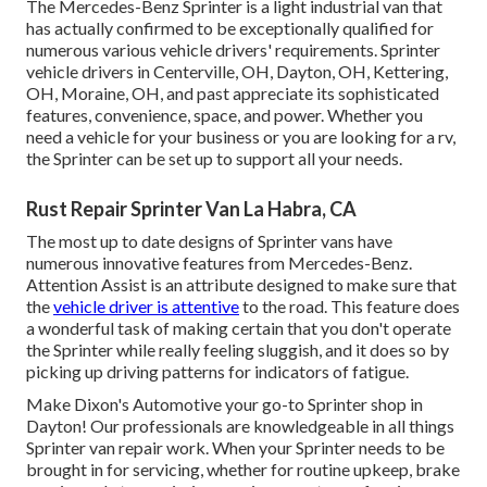
The Mercedes-Benz Sprinter is a light industrial van that
has actually confirmed to be exceptionally qualified for
numerous various vehicle drivers' requirements. Sprinter
vehicle drivers in Centerville, OH, Dayton, OH, Kettering,
OH, Moraine, OH, and past appreciate its sophisticated
features, convenience, space, and power. Whether you
need a vehicle for your business or you are looking for a rv,
the Sprinter can be set up to support all your needs.
Rust Repair Sprinter Van La Habra, CA
The most up to date designs of Sprinter vans have
numerous innovative features from Mercedes-Benz.
Attention Assist is an attribute designed to make sure that
the
vehicle driver is attentive
to the road. This feature does
a wonderful task of making certain that you don't operate
the Sprinter while really feeling sluggish, and it does so by
picking up driving patterns for indicators of fatigue.
Make Dixon's Automotive your go-to Sprinter shop in
Dayton! Our professionals are knowledgeable in all things
Sprinter van repair work. When your Sprinter needs to be
brought in for servicing, whether for routine upkeep, brake