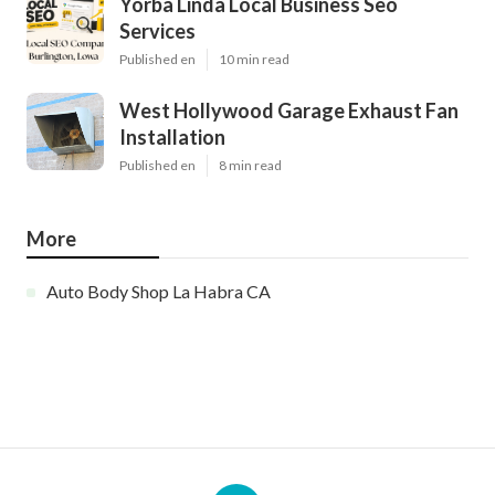
Yorba Linda Local Business Seo
Services
Published en
10 min read
West Hollywood Garage Exhaust Fan
Installation
Published en
8 min read
More
Auto Body Shop La Habra CA