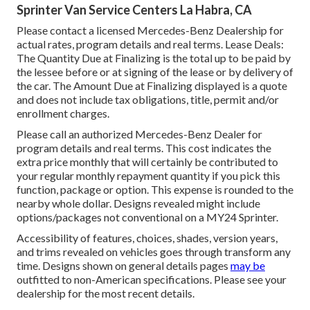
Sprinter Van Service Centers La Habra, CA
Please contact a licensed Mercedes-Benz Dealership for
actual rates, program details and real terms. Lease Deals:
The Quantity Due at Finalizing is the total up to be paid by
the lessee before or at signing of the lease or by delivery of
the car. The Amount Due at Finalizing displayed is a quote
and does not include tax obligations, title, permit and/or
enrollment charges.
Please call an authorized Mercedes-Benz Dealer for
program details and real terms. This cost indicates the
extra price monthly that will certainly be contributed to
your regular monthly repayment quantity if you pick this
function, package or option. This expense is rounded to the
nearby whole dollar. Designs revealed might include
options/packages not conventional on a MY24 Sprinter.
Accessibility of features, choices, shades, version years,
and trims revealed on vehicles goes through transform any
time. Designs shown on general details pages
may be
outfitted to non-American specifications. Please see your
dealership for the most recent details.