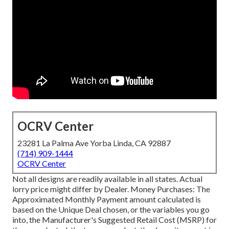
OCRV Center
23281 La Palma Ave Yorba Linda, CA 92887
(714) 909-1444
OCRV Center
Not all designs are readily available in all states. Actual
lorry price might differ by Dealer. Money Purchases: The
Approximated Monthly Payment amount calculated is
based on the Unique Deal chosen, or the variables you go
into, the Manufacturer's Suggested Retail Cost (MSRP) for