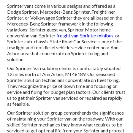
Sprinter vans come in various designs and offered as a
Dodge Sprinter, Mercedes-Benz Sprinter, Freightliner
Sprinter, or Volkswagen Sprinter they are all based on the
Mercedes-Benz Sprinter framework in the following
variations: Sprinter guest van, Sprinter Motor home
conversion van, Sprinter
freight van, Sprinter minibus,
or
Sprinter cab-chassis. State Road Car Service is one of the
few light and tool diesel vehicle service center near Ann
Arbor area that concentrate on Sprinter fixing and
solution.
Our Sprinter Van solution center is comfortably situated
12 miles north of Ann Arbor, MI 48189. Our seasoned
Sprinter solution technicians concentrate on
fleet fixing
.
They recognize the price of down time and focusing on
service and fixing for budget plan factors. Our clients trust
us to get their Sprinter van serviced or repaired as rapidly
as feasible.
Our Sprinter solution group comprehends the significance
of maintaining your Sprinter van on the roadway. With our
skilled Sprinter mechanics they know what requires to be
serviced to get optimal life from your Sprinter and protect