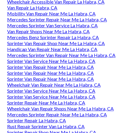
Wheelchair Accessible Van Repair La Habra, CA
Van Repair La Habra, CA
Mobility Van Repair Near Me La Habra, CA
Mercedes Sprinter Repair Near Me La Habra, CA
Mercedes Sprinter Van Service La Habra, CA
Van Repair Shops Near Me La Habra, CA
Mercedes Benz Sprinter Repair La Habra, CA
Sprinter Van Repair Shop Near Me La Habra, CA
Handicap Van Repair Near Me La Habra, CA
Mercedes Sprinter Van Repair Near Me La Habra, CA
Sprinter Van Service Near Me La Habra, CA
Sprinter Van Repair Near Me La Habra, CA
Sprinter Van Repair Near Me La Habra, CA
Sprinter Van Repair Near Me La Habra, CA
Wheelchair Van Repair Near Me La Habra, CA
Sprinter Van Service Near Me La Habra, CA
Sprinter Van Service Near Me La Habra, CA
Sprinter Repair Near Me La Habra, CA
Wheelchair Van Repair Shops Near Me La Habra, CA
Mercedes Sprinter Repair Near Me La Habra, CA
Sprinter Repair La Habra, CA
Rust Repair Sprinter Van La Habra, CA
Sprinter Repair Shop Near Me La Habra, CA