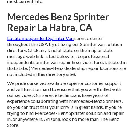
most current info.
Mercedes Benz Sprinter
Repair La Habra, CA
Locate independent Sprinter Van
service center
throughout the USA by utilizing our Sprinter van solution
directory. Click any kind of state on the map or state
message web link listed below to see professional
independent sprinter van repair & service stores situated in
that state. (Mercedes-Benz dealership repair locations are
not included in this directory site).
We pride ourselves available superior customer support
and will function hard to ensure that you are thrilled with
our services. Our service technicians have years of
experience collaborating with Mercedes-Benz Sprinters,
so you can trust that your lorry is in great hands. If you're
trying to find Mercedes-Benz Sprinter solution and repair
in, or anywhere in, Arizona, look no more than The Benz
Store.