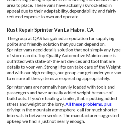
area to place. These vans have actually skyrocketed in
appeal due to their adaptability, dependability, and fairly
reduced expense to own and operate.
Rust Repair Sprinter Van La Habra, CA
The group at QAS has gained a reputation for supplying
polite and friendly solution that you can depend on.
Sprinter vans need details solution that not simply any type
of store can do. Top Quality Automotive Maintenance is
outfitted with state-of-the-art devices and tool that are
details to your van. Strong lifts can take care of the Weight
and with our high ceilings, our group can get under your van
to ensure all the systems are operating appropriately.
Sprinter vans are normally heavily loaded with tools and
passengers and have actually added weight because of
build outs. If you're hauling a trailer, that is putting added
stress and weight on the lorry.
All these problems, plus
driving in the mountain atmosphere, call for much shorter
intervals in between service. The manufacturer suggested
upkeep we find is just not nearly enough.