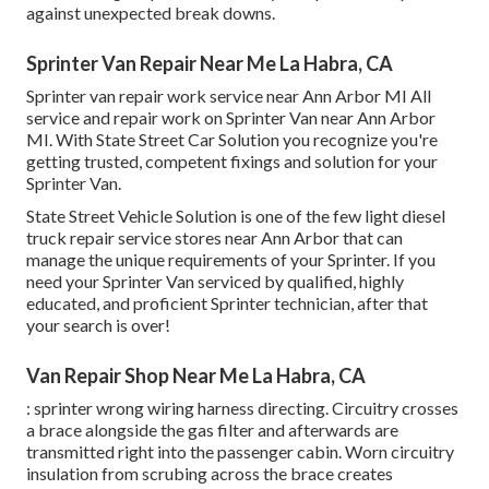
against unexpected break downs.
Sprinter Van Repair Near Me La Habra, CA
Sprinter van repair work service near Ann Arbor MI All
service and repair work on Sprinter Van near Ann Arbor
MI. With State Street Car Solution you recognize you're
getting trusted, competent fixings and solution for your
Sprinter Van.
State Street Vehicle Solution is one of the few light diesel
truck repair service stores near Ann Arbor that can
manage the unique requirements of your Sprinter. If you
need your Sprinter Van serviced by qualified, highly
educated, and proficient Sprinter technician, after that
your search is over!
Van Repair Shop Near Me La Habra, CA
: sprinter wrong wiring harness directing. Circuitry crosses
a brace alongside the gas filter and afterwards are
transmitted right into the passenger cabin. Worn circuitry
insulation from scrubing across the brace creates