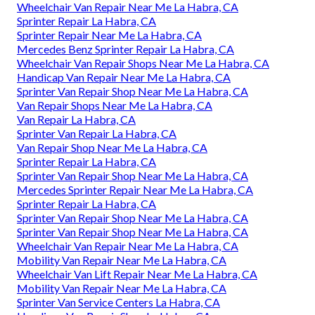
Wheelchair Van Repair Near Me La Habra, CA
Sprinter Repair La Habra, CA
Sprinter Repair Near Me La Habra, CA
Mercedes Benz Sprinter Repair La Habra, CA
Wheelchair Van Repair Shops Near Me La Habra, CA
Handicap Van Repair Near Me La Habra, CA
Sprinter Van Repair Shop Near Me La Habra, CA
Van Repair Shops Near Me La Habra, CA
Van Repair La Habra, CA
Sprinter Van Repair La Habra, CA
Van Repair Shop Near Me La Habra, CA
Sprinter Repair La Habra, CA
Sprinter Van Repair Shop Near Me La Habra, CA
Mercedes Sprinter Repair Near Me La Habra, CA
Sprinter Repair La Habra, CA
Sprinter Van Repair Shop Near Me La Habra, CA
Sprinter Van Repair Shop Near Me La Habra, CA
Wheelchair Van Repair Near Me La Habra, CA
Mobility Van Repair Near Me La Habra, CA
Wheelchair Van Lift Repair Near Me La Habra, CA
Mobility Van Repair Near Me La Habra, CA
Sprinter Van Service Centers La Habra, CA