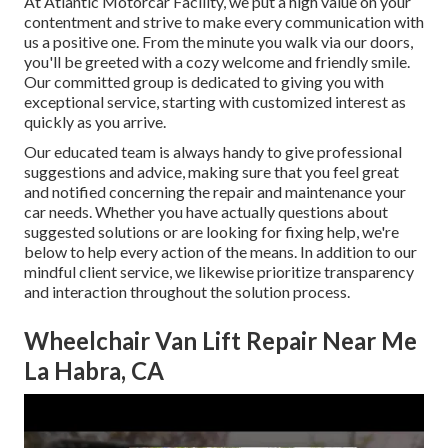
At Atlantic Motorcar Facility, we put a high value on your
contentment and strive to make every communication with
us a positive one. From the minute you walk via our doors,
you'll be greeted with a cozy welcome and friendly smile.
Our committed group is dedicated to giving you with
exceptional service, starting with customized interest as
quickly as you arrive.
Our educated team is always handy to give professional
suggestions and advice, making sure that you feel great
and notified concerning the repair and maintenance your
car needs. Whether you have actually questions about
suggested solutions or are looking for fixing help, we're
below to help every action of the means. In addition to our
mindful client service, we likewise prioritize transparency
and interaction throughout the solution process.
Wheelchair Van Lift Repair Near Me
La Habra, CA