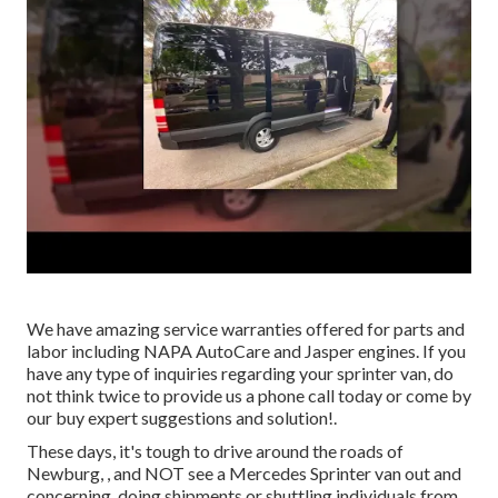
We have amazing service warranties offered for parts and
labor including NAPA AutoCare and Jasper engines. If you
have any type of inquiries regarding your sprinter van, do
not think twice to provide us a phone call today or come by
our buy expert suggestions and solution!.
These days, it's tough to drive around the roads of
Newburg, , and NOT see a Mercedes Sprinter van out and
concerning, doing shipments or shuttling individuals from