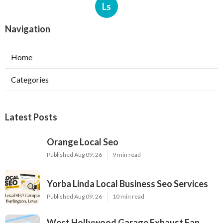
Ls
Navigation
Home
Categories
Latest Posts
Orange Local Seo
Published Aug 09, 26
9 min read
Yorba Linda Local Business Seo Services
Published Aug 09, 26
10 min read
West Hollywood Garage Exhaust Fan