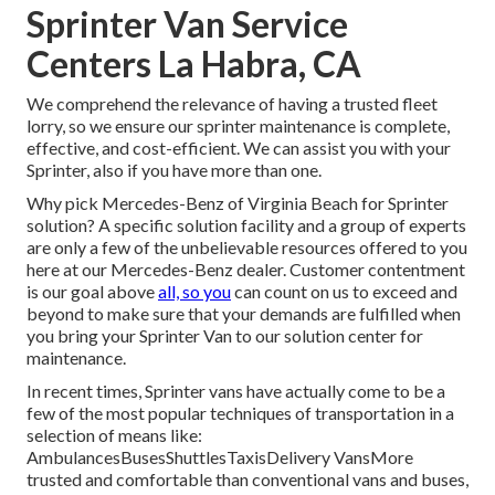
Sprinter Van Service
Centers La Habra, CA
We comprehend the relevance of having a trusted fleet
lorry, so we ensure our sprinter maintenance is complete,
effective, and cost-efficient. We can assist you with your
Sprinter, also if you have more than one.
Why pick Mercedes-Benz of Virginia Beach for Sprinter
solution? A specific solution facility and a group of experts
are only a few of the unbelievable resources offered to you
here at our Mercedes-Benz dealer. Customer contentment
is our goal above
all, so you
can count on us to exceed and
beyond to make sure that your demands are fulfilled when
you bring your Sprinter Van to our solution center for
maintenance.
In recent times, Sprinter vans have actually come to be a
few of the most popular techniques of transportation in a
selection of means like:
AmbulancesBusesShuttlesTaxisDelivery VansMore
trusted and comfortable than conventional vans and buses,