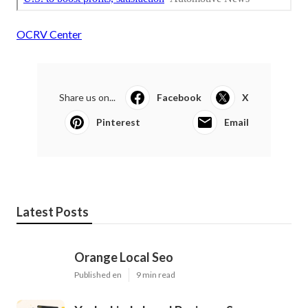
OCRV Center
Share us on...
Facebook
X
Pinterest
Email
Latest Posts
Orange Local Seo
Published en
9 min read