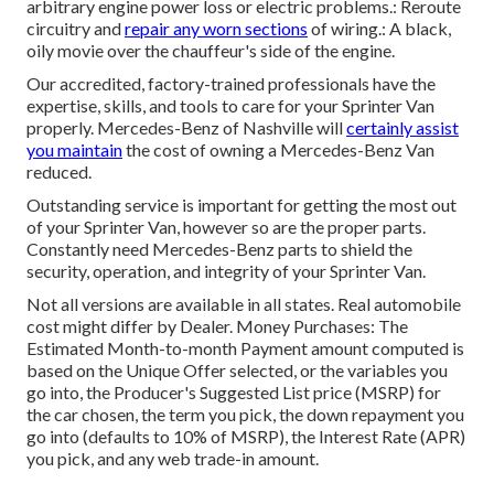
arbitrary engine power loss or electric problems.: Reroute
circuitry and
repair any worn sections
of wiring.: A black,
oily movie over the chauffeur's side of the engine.
Our accredited, factory-trained professionals have the
expertise, skills, and tools to care for your Sprinter Van
properly. Mercedes-Benz of Nashville will
certainly assist
you maintain
the cost of owning a Mercedes-Benz Van
reduced.
Outstanding service is important for getting the most out
of your Sprinter Van, however so are the proper parts.
Constantly need Mercedes-Benz parts to shield the
security, operation, and integrity of your Sprinter Van.
Not all versions are available in all states. Real automobile
cost might differ by Dealer. Money Purchases: The
Estimated Month-to-month Payment amount computed is
based on the Unique Offer selected, or the variables you
go into, the Producer's Suggested List price (MSRP) for
the car chosen, the term you pick, the down repayment you
go into (defaults to 10% of MSRP), the Interest Rate (APR)
you pick, and any web trade-in amount.