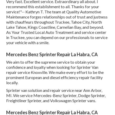
Very fast. Excellent service. Extraordinary all about. I
recommend this establishment to all. Thanks for your
service!"-- Kathryn T. The team at Quality Automotive
Maintenance forges relationships out of trust and justness
with chauffeurs throughout Truckee, Tahoe City, North
Lake Tahoe, Kings Coastline, Carnelian Bay, and beyond.
As Your Trusted Local Auto Treatment and service center
in Truckee, you can depend on our professionals to service
your vehicle with a smile.
Mercedes Benz Sprinter Repair La Habra, CA
We aim to offer the supreme service to obtain your
confidence and loyalty when looking for Sprinter Van
repair service Knoxville. We make every effort to be the
prominent European and diesel efficiency repair facility
locally.
Sprinter van solution and repair service near Ann Arbor,
MI. We service Mercedes-Benz Sprinter, Dodge Sprinter,
Freightliner Sprinter, and Volkswagen Sprinter vans.
Mercedes Benz Sprinter Repair La Habra, CA