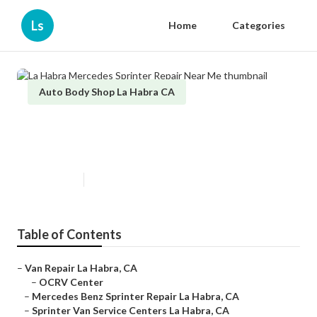
Ls
Home
Categories
Auto Body Shop La Habra CA
La Habra Mercedes Sprinter
Repair Near Me
Published en
11 min read
Table of Contents
–
Van Repair La Habra, CA
–
OCRV Center
–
Mercedes Benz Sprinter Repair La Habra, CA
–
Sprinter Van Service Centers La Habra, CA