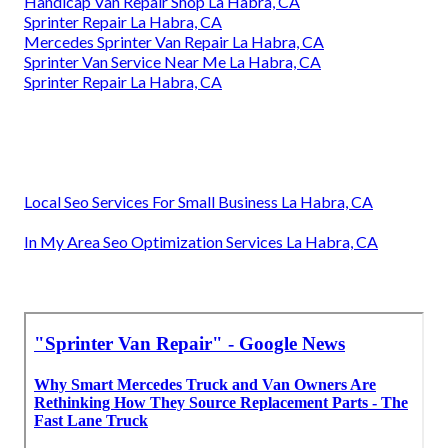
Handicap Van Repair Shop La Habra, CA
Sprinter Repair La Habra, CA
Mercedes Sprinter Van Repair La Habra, CA
Sprinter Van Service Near Me La Habra, CA
Sprinter Repair La Habra, CA
Local Seo Services For Small Business La Habra, CA
In My Area Seo Optimization Services La Habra, CA