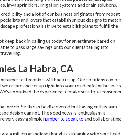
ces, lawn sprinklers, irrigation systems and drain solutions.
credibility and a lot of our business originates from repeat
cialists and lovers that establish unique designs to match
cape professionals strive to establish plans to fulfill the
.
not keep back in calling us today for an estimate based on
able to pass large savings onto our clients taking into
travelling.
ies La Habra, CA
consumer testimonials will back us up. Our solutions can be
we create and set up right into your residential or business
m. We've obtained the experience to make sure total consumer
 that we do. Skills can be discovered but having enthusiasm
ape design can not. The good news is, enthusiasm is
're very easy a simple
number to speak to
and collaborating
e got a million grandiose thoughts streaming with your head