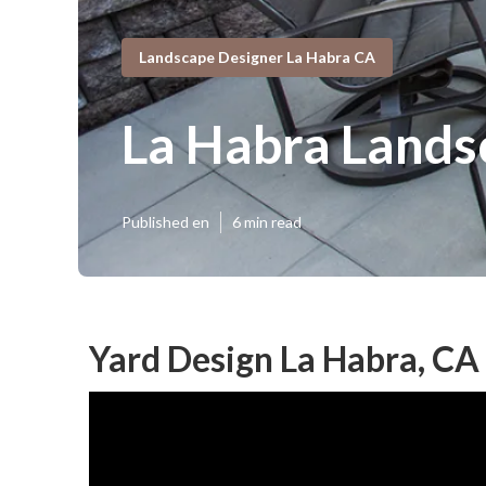
Landscape Designer La Habra CA
La Habra Lands
Published en
6 min read
Yard Design La Habra, CA