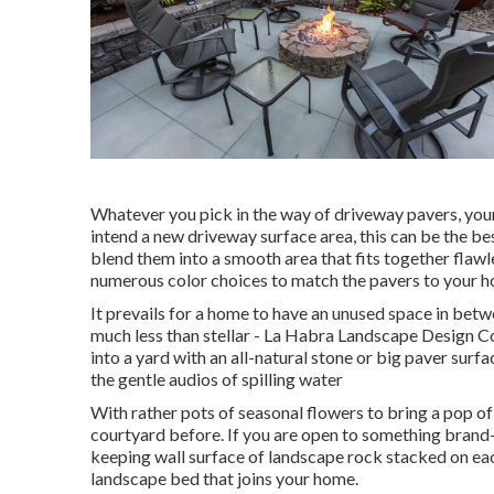
Whatever you pick in the way of driveway pavers, you
intend a new driveway surface area, this can be the be
blend them into a smooth area that fits together flawl
numerous color choices to match the pavers to your ho
It prevails for a home to have an unused space in bet
much less than stellar - La Habra Landscape Design C
into a yard with an all-natural stone or big paver surf
the gentle audios of spilling water
With rather pots of seasonal flowers to bring a pop o
courtyard before. If you are open to something brand
keeping wall surface of landscape rock stacked on each
landscape bed that joins your home.