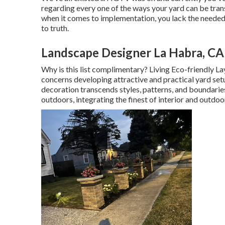
regarding every one of the ways your yard can be tran
when it comes to implementation, you lack the needed
to truth.
Landscape Designer La Habra, CA
Why is this list complimentary?
Living Eco-friendly Lay
concerns developing attractive and practical yard setu
decoration transcends styles, patterns, and boundaries
outdoors, integrating the finest of interior and outdoor