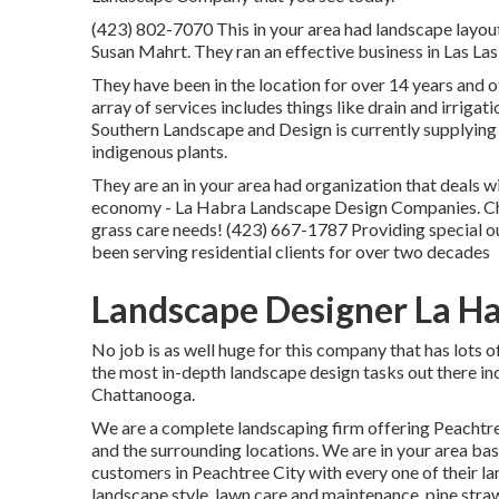
(423) 802-7070 This in your area had landscape layou
Susan Mahrt. They ran an effective business in Las La
They have been in the location for over 14 years and 
array of services includes things like drain and irrigati
Southern Landscape and Design is currently supplyin
indigenous plants.
They are an in your area had organization that deals wi
economy - La Habra Landscape Design Companies. Chec
grass care needs! (423) 667-1787 Providing special 
been serving residential clients for over two decades
Landscape Designer La H
No job is as well huge for this company that has lots 
the most in-depth landscape design tasks out there i
Chattanooga.
We are a complete landscaping firm offering Peachtre
and the surrounding locations. We are in your area ba
customers in Peachtree City with every one of their l
landscape style
,
lawn care and maintenance
,
pine stra