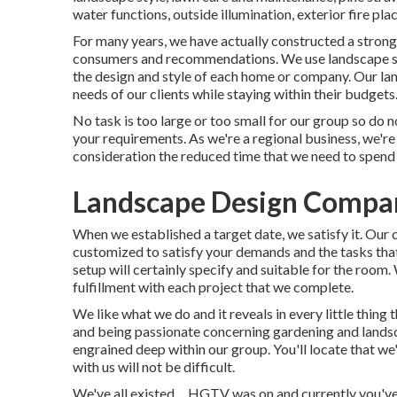
water functions, outside illumination, exterior fire pla
For many years, we have actually constructed a strong 
consumers and recommendations. We use landscape spe
the design and style of each home or company. Our lands
needs of our clients while staying within their budgets
No task is too large or too small for our group so do 
your requirements. As we're a regional business, we're 
consideration the reduced time that we need to spend 
Landscape Design Compan
When we established a target date, we satisfy it. Our 
customized to satisfy your demands and the tasks that 
setup will certainly specify and suitable for the roo
fulfillment with each project that we complete.
We like what we do and it reveals in every little thing
and being passionate concerning gardening and landsc
engrained deep within our group. You'll locate that we
with us will not be difficult.
We've all existed ... HGTV was on and currently you'v