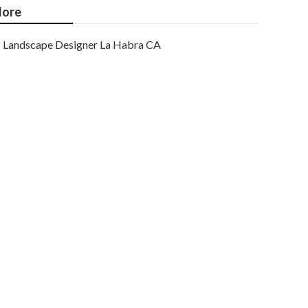
ore
Landscape Designer La Habra CA