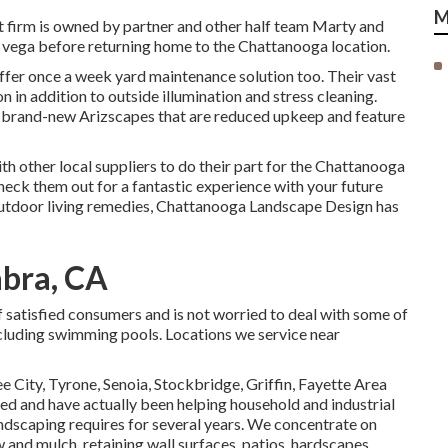
M
t firm is owned by partner and other half team Marty and
s vega before returning home to the Chattanooga location.
offer once a week yard maintenance solution too. Their vast
on in addition to outside illumination and stress cleaning.
g brand-new Arizscapes that are reduced upkeep and feature
th other local suppliers to do their part for the Chattanooga
k them out for a fantastic experience with your future
outdoor living remedies, Chattanooga Landscape Design has
abra, CA
of satisfied consumers and is not worried to deal with some of
ncluding swimming pools. Locations we service near
e City,
Tyrone
,
Senoia
,
Stockbridge
,
Griffin
,
Fayette Area
sed and have actually been helping household and industrial
andscaping requires for several years. We concentrate on
w
and
mulch
, retaining wall surfaces, patios, hardscapes,