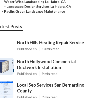
–
Water Wise Landscaping La Habra, CA
–
Landscape Design Services La Habra, CA
–
Pacific Green Landscape Maintenance
atest Posts
North Hills Heating Repair Service
Published en
10 min read
North Hollywood Commercial
Ductwork Installation
Published en
9 min read
Local Seo Services San Bernardino
County
Published en
9 min read