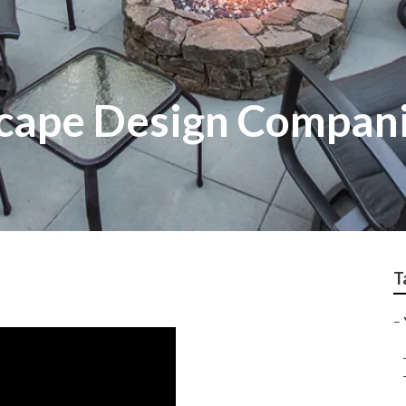
cape Design Compan
T
–