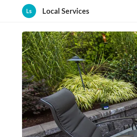
Local Services
Ls