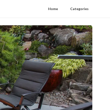
Home
Categories