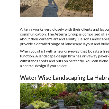
Arterra works very closely with their clients and layo
communication. The Arterra Group is comprised of a v
about their career's art and ability. Liaison Landscape
provide a detailed range of landscape layout and build
When you start with a new driveway that boasts a fresh
function. A landscape design firm has driveway paver o
withstands spots and puts on perfectly. You can blend
a central design if you select.
Water Wise Landscaping La Habr