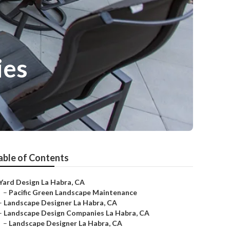
ies
able of Contents
Yard Design La Habra, CA
–
Pacific Green Landscape Maintenance
–
Landscape Designer La Habra, CA
–
Landscape Design Companies La Habra, CA
–
Landscape Designer La Habra, CA