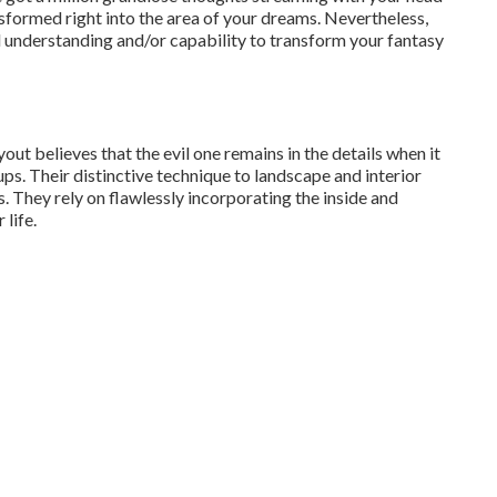
sformed right into the area of your dreams. Nevertheless,
 understanding and/or capability to transform your fantasy
out believes that the evil one remains in the details when it
ps. Their distinctive technique to landscape and interior
. They rely on flawlessly incorporating the inside and
 life.