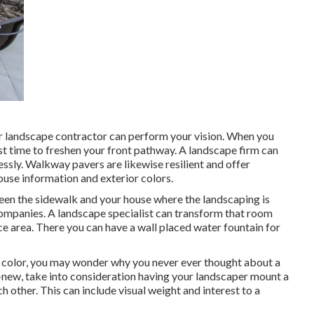
r landscape contractor can perform your vision. When you
st time to freshen your front pathway. A landscape firm can
essly. Walkway pavers are likewise resilient and offer
use information and exterior colors.
ween the sidewalk and your house where the landscaping is
ompanies. A landscape specialist can transform that room
ace area. There you can have a wall placed water fountain for
f color, you may wonder why you never ever thought about a
-new, take into consideration having your landscaper mount a
 other. This can include visual weight and interest to a