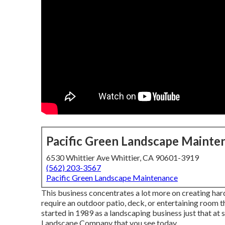
Pacific Green Landscape Mainte
6530 Whittier Ave Whittier, CA 90601-3919
(562) 203-3567
Pacific Green Landscape Maintenance
This business concentrates a lot more on creating har
require an outdoor patio, deck, or entertaining room 
started in 1989 as a landscaping business just that a
Landscape Company that you see today.