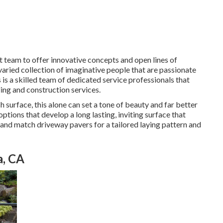
ut team to offer innovative concepts and open lines of
aried collection of imaginative people that are passionate
s is a skilled team of dedicated service professionals that
ing and construction services.
 surface, this alone can set a tone of beauty and far better
ptions that develop a long lasting, inviting surface that
 and match driveway pavers for a tailored laying pattern and
a, CA