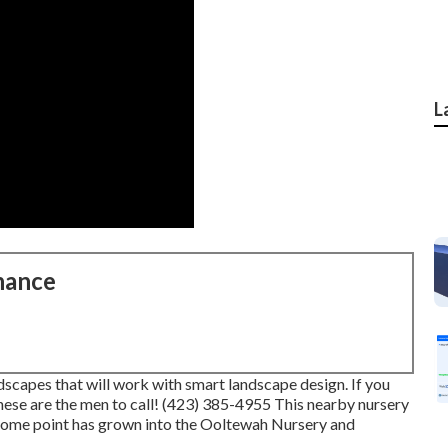
L
nance
dscapes that will work with smart landscape design. If you
these are the men to call! (423) 385-4955 This nearby nursery
t some point has grown into the Ooltewah Nursery and