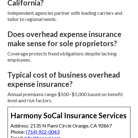
California?
Independent agencies partner with leading carriers and
tailor to regional needs.
Does overhead expense insurance
make sense for sole proprietors?
Coverage protects fixed obligations despite lacking
employees.
Typical cost of business overhead
expense insurance?
Annual premiums range $500–$5,000 based on benefit
level and risk factors.
Harmony SoCal Insurance Services
Address: 2135 N Pami Circle Orange, CA 92867
Phone:
(714) 922-0043
Email:
info@hsocal.com