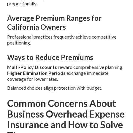
proportionally.
Average Premium Ranges for
California Owners
Professional practices frequently achieve competitive
positioning.
Ways to Reduce Premiums
Multi-Policy Discounts
reward comprehensive planning.
Higher Elimination Periods
exchange immediate
coverage for lower rates.
Balanced choices align protection with budget.
Common Concerns About
Business Overhead Expense
Insurance and How to Solve