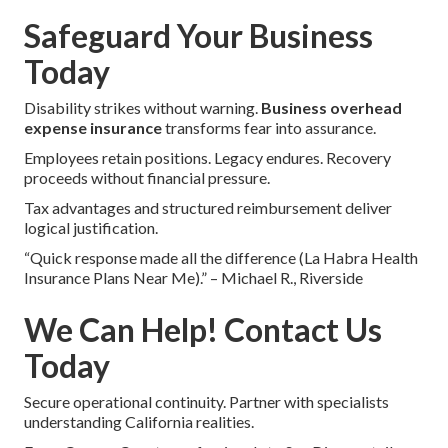
Safeguard Your Business
Today
Disability strikes without warning.
Business overhead
expense insurance
transforms fear into assurance.
Employees retain positions. Legacy endures. Recovery
proceeds without financial pressure.
Tax advantages and structured reimbursement deliver
logical justification.
“Quick response made all the difference (La Habra Health
Insurance Plans Near Me).” – Michael R., Riverside
We Can Help! Contact Us
Today
Secure operational continuity. Partner with specialists
understanding California realities.