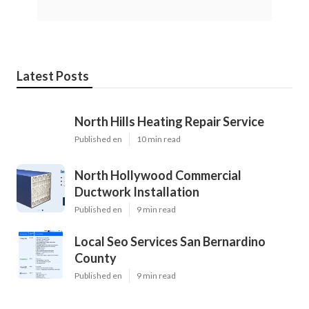
Latest Posts
North Hills Heating Repair Service
Published en
10 min read
North Hollywood Commercial
Ductwork Installation
Published en
9 min read
Local Seo Services San Bernardino
County
Published en
9 min read