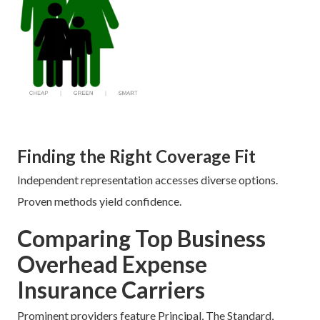
Finding the Right Coverage Fit
Independent representation accesses diverse options.
Proven methods yield confidence.
Comparing Top Business
Overhead Expense
Insurance Carriers
Prominent providers feature Principal, The Standard,