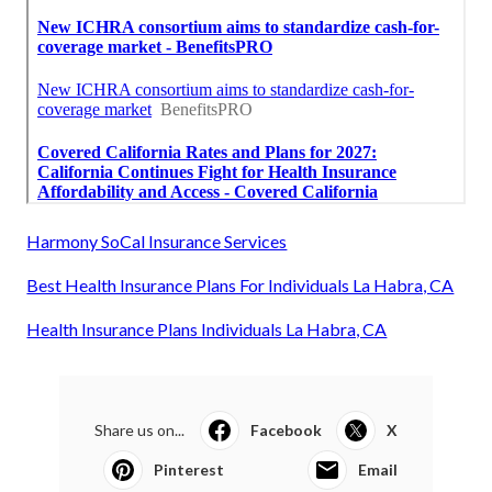
Harmony SoCal Insurance Services
Best Health Insurance Plans For Individuals La Habra, CA
Health Insurance Plans Individuals La Habra, CA
Share us on...
Facebook
X
Pinterest
Email