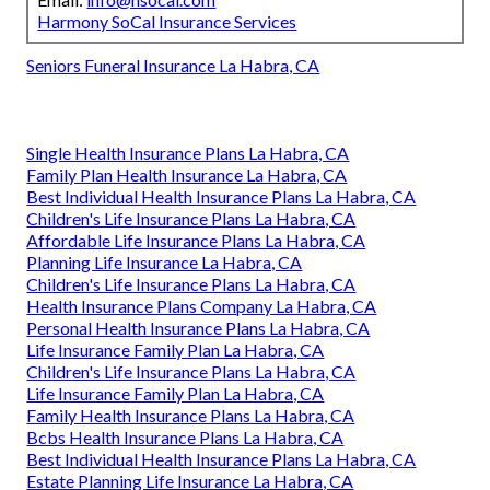
Harmony SoCal Insurance Services
Seniors Funeral Insurance La Habra, CA
Single Health Insurance Plans La Habra, CA
Family Plan Health Insurance La Habra, CA
Best Individual Health Insurance Plans La Habra, CA
Children's Life Insurance Plans La Habra, CA
Affordable Life Insurance Plans La Habra, CA
Planning Life Insurance La Habra, CA
Children's Life Insurance Plans La Habra, CA
Health Insurance Plans Company La Habra, CA
Personal Health Insurance Plans La Habra, CA
Life Insurance Family Plan La Habra, CA
Children's Life Insurance Plans La Habra, CA
Life Insurance Family Plan La Habra, CA
Family Health Insurance Plans La Habra, CA
Bcbs Health Insurance Plans La Habra, CA
Best Individual Health Insurance Plans La Habra, CA
Estate Planning Life Insurance La Habra, CA