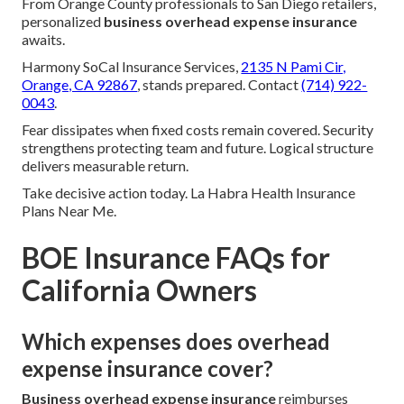
From Orange County professionals to San Diego retailers,
personalized
business overhead expense insurance
awaits.
Harmony SoCal Insurance Services,
2135 N Pami Cir,
Orange, CA 92867
, stands prepared. Contact
(714) 922-
0043
.
Fear dissipates when fixed costs remain covered. Security
strengthens protecting team and future. Logical structure
delivers measurable return.
Take decisive action today. La Habra Health Insurance
Plans Near Me.
BOE Insurance FAQs for
California Owners
Which expenses does overhead
expense insurance cover?
Business overhead expense insurance
reimburses