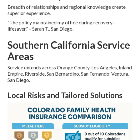
Breadth of relationships and regional knowledge create
superior experience.
“The policy maintained my office during recovery—
lifesaver.” – Sarah T., San Diego.
Southern California Service
Areas
Service extends across Orange County, Los Angeles, Inland
Empire, Riverside, San Bernardino, San Fernando, Ventura,
San Diego.
Local Risks and Tailored Solutions