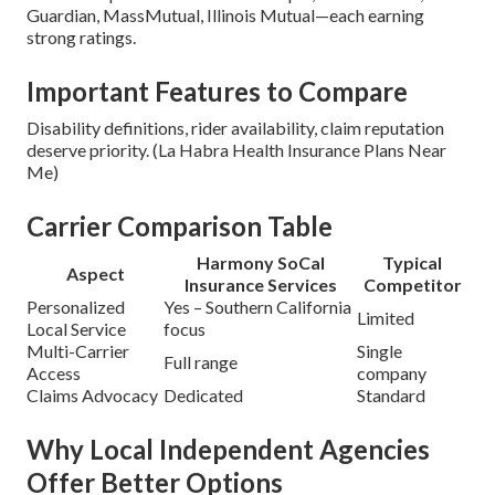
Guardian, MassMutual, Illinois Mutual—each earning
strong ratings.
Important Features to Compare
Disability definitions, rider availability, claim reputation
deserve priority. (La Habra Health Insurance Plans Near
Me)
Carrier Comparison Table
Harmony SoCal
Typical
Aspect
Insurance Services
Competitor
Personalized
Yes – Southern California
Limited
Local Service
focus
Multi-Carrier
Single
Full range
Access
company
Claims Advocacy
Dedicated
Standard
Why Local Independent Agencies
Offer Better Options