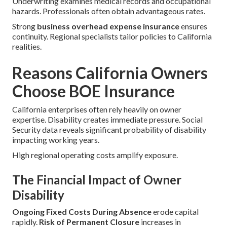
Underwriting examines medical records and occupational
hazards. Professionals often obtain advantageous rates.
Strong
business overhead expense insurance
ensures
continuity. Regional specialists tailor policies to California
realities.
Reasons California Owners
Choose BOE Insurance
California enterprises often rely heavily on owner
expertise. Disability creates immediate pressure. Social
Security data reveals significant probability of disability
impacting working years.
High regional operating costs amplify exposure.
The Financial Impact of Owner
Disability
Ongoing Fixed Costs During Absence
erode capital
rapidly.
Risk of Permanent Closure
increases in