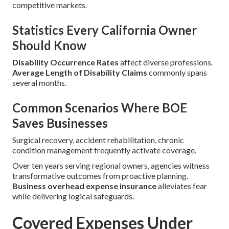
competitive markets.
Statistics Every California Owner
Should Know
Disability Occurrence Rates
affect diverse professions.
Average Length of Disability Claims
commonly spans
several months.
Common Scenarios Where BOE
Saves Businesses
Surgical recovery, accident rehabilitation, chronic
condition management frequently activate coverage.
Over ten years serving regional owners, agencies witness
transformative outcomes from proactive planning.
Business overhead expense insurance
alleviates fear
while delivering logical safeguards.
Covered Expenses Under