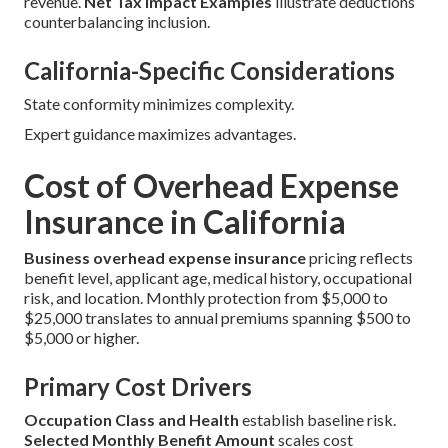
revenue.
Net Tax Impact Examples
illustrate deductions
counterbalancing inclusion.
California-Specific Considerations
State conformity minimizes complexity.
Expert guidance maximizes advantages.
Cost of Overhead Expense
Insurance in California
Business overhead expense insurance
pricing reflects
benefit level, applicant age, medical history, occupational
risk, and location. Monthly protection from $5,000 to
$25,000 translates to annual premiums spanning $500 to
$5,000 or higher.
Primary Cost Drivers
Occupation Class and Health
establish baseline risk.
Selected Monthly Benefit Amount
scales cost