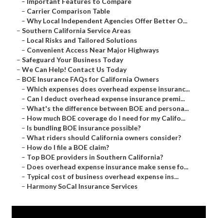
–
Important Features to Compare
–
Carrier Comparison Table
–
Why Local Independent Agencies Offer Better O...
–
Southern California Service Areas
–
Local Risks and Tailored Solutions
–
Convenient Access Near Major Highways
–
Safeguard Your Business Today
–
We Can Help! Contact Us Today
–
BOE Insurance FAQs for California Owners
–
Which expenses does overhead expense insuranc...
–
Can I deduct overhead expense insurance premi...
–
What's the difference between BOE and persona...
–
How much BOE coverage do I need for my Califo...
–
Is bundling BOE insurance possible?
–
What riders should California owners consider?
–
How do I file a BOE claim?
–
Top BOE providers in Southern California?
–
Does overhead expense insurance make sense fo...
–
Typical cost of business overhead expense ins...
–
Harmony SoCal Insurance Services