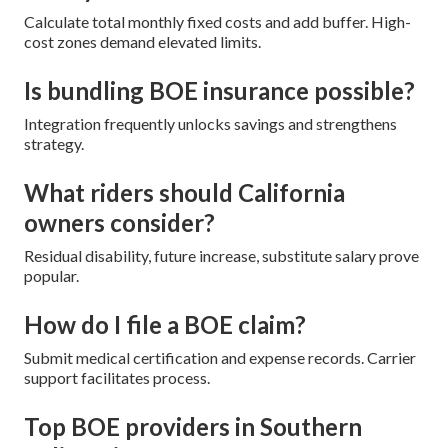
Calculate total monthly fixed costs and add buffer. High-
cost zones demand elevated limits.
Is bundling BOE insurance possible?
Integration frequently unlocks savings and strengthens
strategy.
What riders should California
owners consider?
Residual disability, future increase, substitute salary prove
popular.
How do I file a BOE claim?
Submit medical certification and expense records. Carrier
support facilitates process.
Top BOE providers in Southern