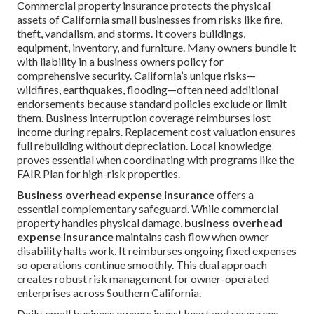
Commercial property insurance protects the physical
assets of California small businesses from risks like fire,
theft, vandalism, and storms. It covers buildings,
equipment, inventory, and furniture. Many owners bundle it
with liability in a business owners policy for
comprehensive security. California’s unique risks—
wildfires, earthquakes, flooding—often need additional
endorsements because standard policies exclude or limit
them. Business interruption coverage reimburses lost
income during repairs. Replacement cost valuation ensures
full rebuilding without depreciation. Local knowledge
proves essential when coordinating with programs like the
FAIR Plan for high-risk properties.
Business overhead expense insurance
offers a
essential complementary safeguard. While commercial
property handles physical damage,
business overhead
expense insurance
maintains cash flow when owner
disability halts work. It reimburses ongoing fixed expenses
so operations continue smoothly. This dual approach
creates robust risk management for owner-operated
enterprises across Southern California.
Daily, small business owners invest heart and resources