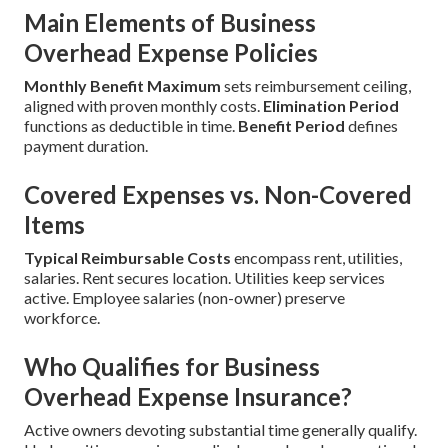
Main Elements of Business
Overhead Expense Policies
Monthly Benefit Maximum
sets reimbursement ceiling,
aligned with proven monthly costs.
Elimination Period
functions as deductible in time.
Benefit Period
defines
payment duration.
Covered Expenses vs. Non-Covered
Items
Typical Reimbursable Costs
encompass rent, utilities,
salaries. Rent secures location. Utilities keep services
active. Employee salaries (non-owner) preserve
workforce.
Who Qualifies for Business
Overhead Expense Insurance?
Active owners devoting substantial time generally qualify.