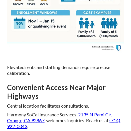
Elevated rents and staffing demands require precise
calibration.
Convenient Access Near Major
Highways
Central location facilitates consultations.
Harmony SoCal Insurance Services,
2135 N Pami Cir,
Orange, CA 92867
, welcomes inquiries. Reach us at
(714)
922-0043
.