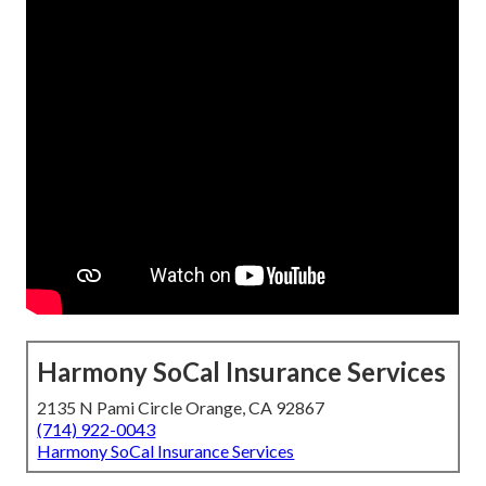
Harmony SoCal Insurance Services
2135 N Pami Circle Orange, CA 92867
(714) 922-0043
Harmony SoCal Insurance Services