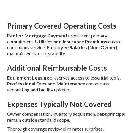
Primary Covered Operating Costs
Rent or Mortgage Payments
represent primary
commitment.
Utilities and Insurance Premiums
ensure
continuous service.
Employee Salaries (Non-Owner)
maintain workforce stability.
Additional Reimbursable Costs
Equipment Leasing
preserves access to essential tools.
Professional Fees and Maintenance
encompass
accounting and facility upkeep.
Expenses Typically Not Covered
Owner compensation, inventory acquisition, debt principal
remain outside standard scope.
Thorough coverage review eliminates surprises.