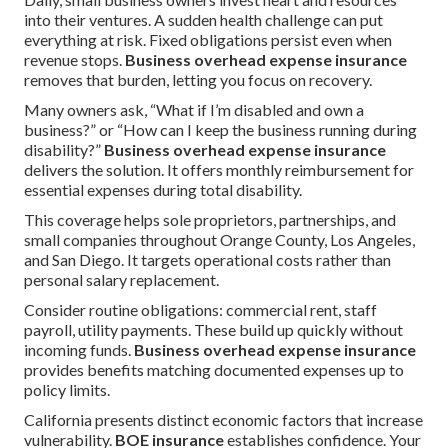
into their ventures. A sudden health challenge can put
everything at risk. Fixed obligations persist even when
revenue stops.
Business overhead expense insurance
removes that burden, letting you focus on recovery.
Many owners ask, “What if I’m disabled and own a
business?” or “How can I keep the business running during
disability?”
Business overhead expense insurance
delivers the solution. It offers monthly reimbursement for
essential expenses during total disability.
This coverage helps sole proprietors, partnerships, and
small companies throughout Orange County, Los Angeles,
and San Diego. It targets operational costs rather than
personal salary replacement.
Consider routine obligations: commercial rent, staff
payroll, utility payments. These build up quickly without
incoming funds.
Business overhead expense insurance
provides benefits matching documented expenses up to
policy limits.
California presents distinct economic factors that increase
vulnerability.
BOE insurance
establishes confidence. Your