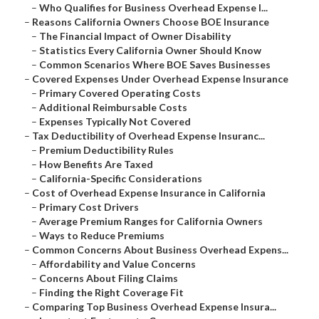
–
Who Qualifies for Business Overhead Expense I...
–
Reasons California Owners Choose BOE Insurance
–
The Financial Impact of Owner Disability
–
Statistics Every California Owner Should Know
–
Common Scenarios Where BOE Saves Businesses
–
Covered Expenses Under Overhead Expense Insurance
–
Primary Covered Operating Costs
–
Additional Reimbursable Costs
–
Expenses Typically Not Covered
–
Tax Deductibility of Overhead Expense Insuranc...
–
Premium Deductibility Rules
–
How Benefits Are Taxed
–
California-Specific Considerations
–
Cost of Overhead Expense Insurance in California
–
Primary Cost Drivers
–
Average Premium Ranges for California Owners
–
Ways to Reduce Premiums
–
Common Concerns About Business Overhead Expens...
–
Affordability and Value Concerns
–
Concerns About Filing Claims
–
Finding the Right Coverage Fit
–
Comparing Top Business Overhead Expense Insura...