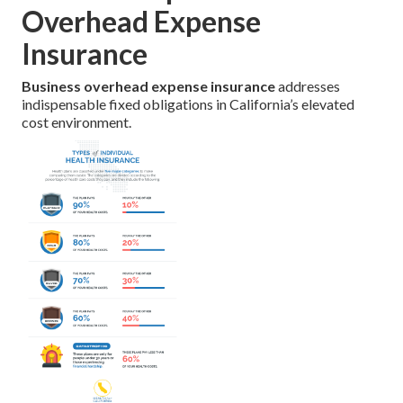
Overhead Expense
Insurance
Business overhead expense insurance
addresses
indispensable fixed obligations in California’s elevated
cost environment.