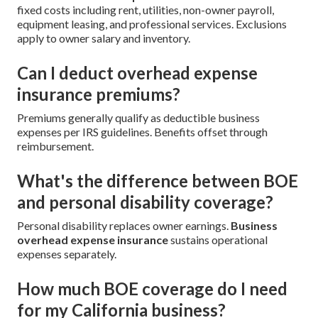
fixed costs including rent, utilities, non-owner payroll,
equipment leasing, and professional services. Exclusions
apply to owner salary and inventory.
Can I deduct overhead expense
insurance premiums?
Premiums generally qualify as deductible business
expenses per IRS guidelines. Benefits offset through
reimbursement.
What's the difference between BOE
and personal disability coverage?
Personal disability replaces owner earnings.
Business
overhead expense insurance
sustains operational
expenses separately.
How much BOE coverage do I need
for my California business?