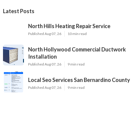
Latest Posts
North Hills Heating Repair Service
Published Aug 07, 26
10 min read
North Hollywood Commercial Ductwork
Installation
Published Aug 07, 26
9 min read
Local Seo Services San Bernardino County
Published Aug 07, 26
9 min read