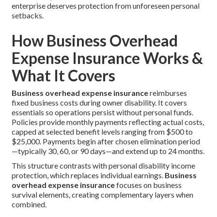
enterprise deserves protection from unforeseen personal
setbacks.
How Business Overhead
Expense Insurance Works &
What It Covers
Business overhead expense insurance
reimburses
fixed business costs during owner disability. It covers
essentials so operations persist without personal funds.
Policies provide monthly payments reflecting actual costs,
capped at selected benefit levels ranging from $500 to
$25,000. Payments begin after chosen elimination period
—typically 30, 60, or 90 days—and extend up to 24 months.
This structure contrasts with personal disability income
protection, which replaces individual earnings.
Business
overhead expense insurance
focuses on business
survival elements, creating complementary layers when
combined.