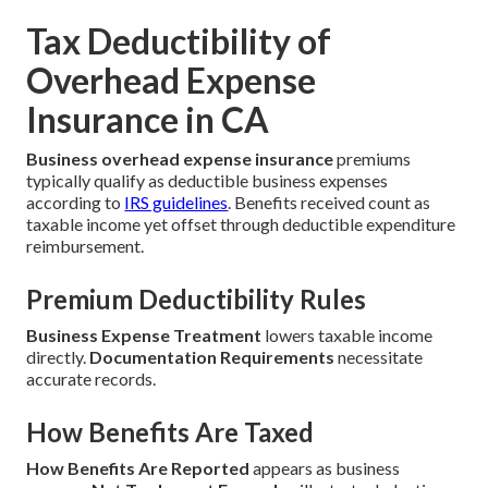
Tax Deductibility of
Overhead Expense
Insurance in CA
Business overhead expense insurance
premiums
typically qualify as deductible business expenses
according to
IRS guidelines
. Benefits received count as
taxable income yet offset through deductible expenditure
reimbursement.
Premium Deductibility Rules
Business Expense Treatment
lowers taxable income
directly.
Documentation Requirements
necessitate
accurate records.
How Benefits Are Taxed
How Benefits Are Reported
appears as business