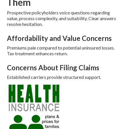
Them
Prospective policyholders voice questions regarding
value, process complexity, and suitability. Clear answers
resolve hesitation.
Affordability and Value Concerns
Premiums pale compared to potential uninsured losses.
Tax treatment enhances return.
Concerns About Filing Claims
Established carriers provide structured support.