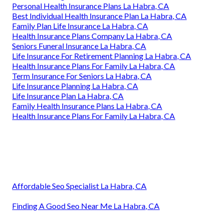
Personal Health Insurance Plans La Habra, CA
Best Individual Health Insurance Plan La Habra, CA
Family Plan Life Insurance La Habra, CA
Health Insurance Plans Company La Habra, CA
Seniors Funeral Insurance La Habra, CA
Life Insurance For Retirement Planning La Habra, CA
Health Insurance Plans For Family La Habra, CA
Term Insurance For Seniors La Habra, CA
Life Insurance Planning La Habra, CA
Life Insurance Plan La Habra, CA
Family Health Insurance Plans La Habra, CA
Health Insurance Plans For Family La Habra, CA
Affordable Seo Specialist La Habra, CA
Finding A Good Seo Near Me La Habra, CA