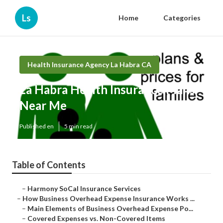
Ls
Home
Categories
Health Insurance Agency La Habra CA
La Habra Health Insurance Plans
Near Me
Published en
5 min read
Table of Contents
–
Harmony SoCal Insurance Services
–
How Business Overhead Expense Insurance Works ...
–
Main Elements of Business Overhead Expense Po...
–
Covered Expenses vs. Non-Covered Items