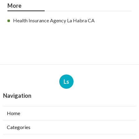
More
Health Insurance Agency La Habra CA
Ls
Navigation
Home
Categories