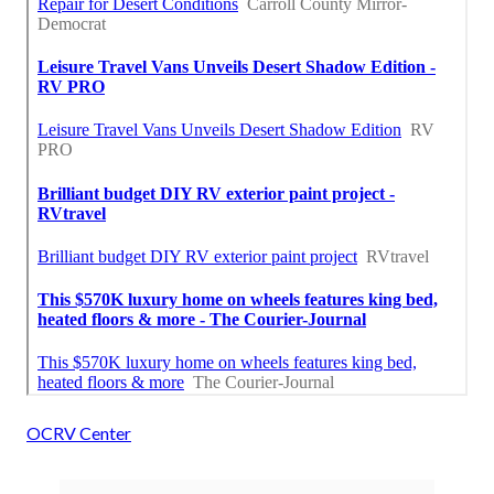
OCRV Center