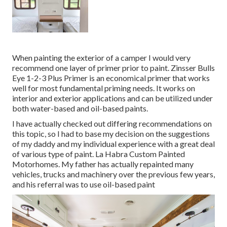
When painting the exterior of a camper I would very
recommend one layer of primer prior to paint. Zinsser Bulls
Eye 1-2-3 Plus Primer is an economical primer that works
well for most fundamental priming needs. It works on
interior and exterior applications and can be utilized under
both water-based and oil-based paints.
I have actually checked out differing recommendations on
this topic, so I had to base my decision on the suggestions
of my daddy and my individual experience with a great deal
of various type of paint. La Habra Custom Painted
Motorhomes. My father has actually repainted many
vehicles, trucks and machinery over the previous few years,
and his referral was to use oil-based paint