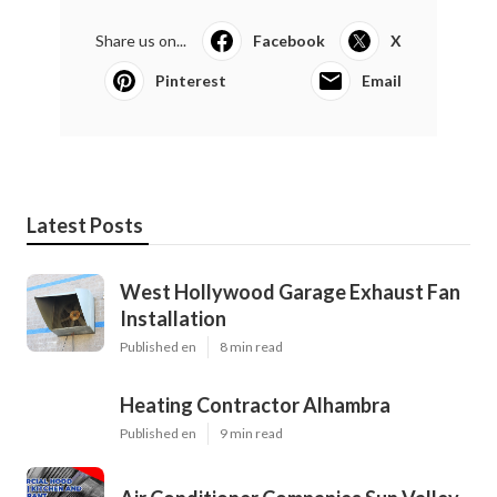
Share us on...
Facebook
X
Pinterest
Email
Latest Posts
West Hollywood Garage Exhaust Fan
Installation
Published en
8 min read
Heating Contractor Alhambra
Published en
9 min read