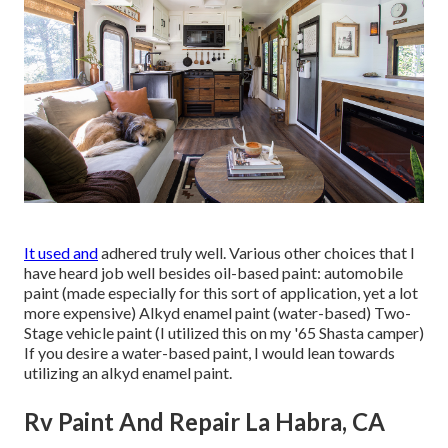
It used and
adhered truly well. Various other choices that I
have heard job well besides oil-based paint: automobile
paint (made especially for this sort of application, yet a lot
more expensive) Alkyd enamel paint (water-based) Two-
Stage vehicle paint (I utilized this on my '65 Shasta camper)
If you desire a water-based paint, I would lean towards
utilizing an alkyd enamel paint.
Rv Paint And Repair La Habra, CA