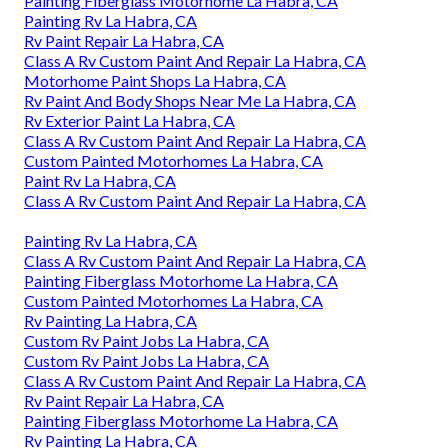
Painting Fiberglass Motorhome La Habra, CA
Painting Rv La Habra, CA
Rv Paint Repair La Habra, CA
Class A Rv Custom Paint And Repair La Habra, CA
Motorhome Paint Shops La Habra, CA
Rv Paint And Body Shops Near Me La Habra, CA
Rv Exterior Paint La Habra, CA
Class A Rv Custom Paint And Repair La Habra, CA
Custom Painted Motorhomes La Habra, CA
Paint Rv La Habra, CA
Class A Rv Custom Paint And Repair La Habra, CA
Painting Rv La Habra, CA
Class A Rv Custom Paint And Repair La Habra, CA
Painting Fiberglass Motorhome La Habra, CA
Custom Painted Motorhomes La Habra, CA
Rv Painting La Habra, CA
Custom Rv Paint Jobs La Habra, CA
Custom Rv Paint Jobs La Habra, CA
Class A Rv Custom Paint And Repair La Habra, CA
Rv Paint Repair La Habra, CA
Painting Fiberglass Motorhome La Habra, CA
Rv Painting La Habra, CA