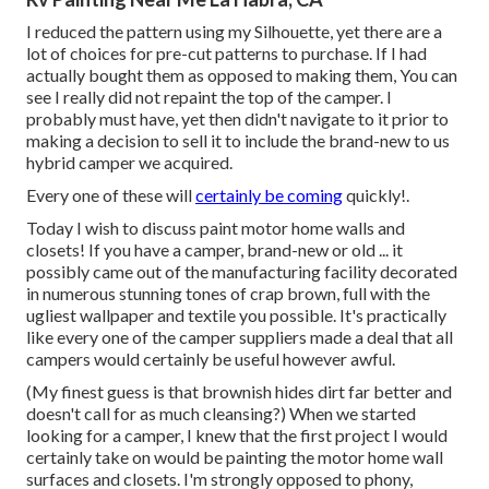
I reduced the pattern using my Silhouette, yet there are a
lot of choices for pre-cut patterns to purchase. If I had
actually bought them as opposed to making them, You can
see I really did not repaint the top of the camper. I
probably must have, yet then didn't navigate to it prior to
making a decision to sell it to include the brand-new to us
hybrid camper we acquired.
Every one of these will
certainly be coming
quickly!.
Today I wish to discuss paint motor home walls and
closets! If you have a camper, brand-new or old ... it
possibly came out of the manufacturing facility decorated
in numerous stunning tones of crap brown, full with the
ugliest wallpaper and textile you possible. It's practically
like every one of the camper suppliers made a deal that all
campers would certainly be useful however awful.
(My finest guess is that brownish hides dirt far better and
doesn't call for as much cleansing?) When we started
looking for a camper, I knew that the first project I would
certainly take on would be painting the motor home wall
surfaces and closets. I'm strongly opposed to phony,