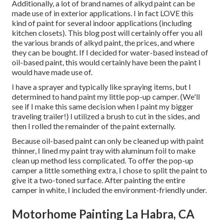
Additionally, a lot of brand names of alkyd paint can be
made use of in exterior applications. I in fact LOVE this
kind of paint for several indoor applications (including
kitchen closets). This blog post will certainly offer you all
the
various brands of alkyd paint
, the prices, and where
they can be bought. If I decided for water-based instead of
oil-based paint, this would certainly have been the paint I
would have made use of.
I have a sprayer and typically like spraying items, but I
determined to hand paint my little pop-up camper. (We'll
see if I make this same decision when I paint my bigger
traveling trailer!) I utilized a brush to cut in the sides, and
then I rolled the remainder of the paint externally.
Because oil-based paint can only be cleaned up with paint
thinner, I lined my paint tray with aluminum foil to make
clean up method less complicated. To offer the pop-up
camper a little something extra, I chose to split the paint to
give it a two-toned surface. After painting the entire
camper in white, I included the environment-friendly under.
Motorhome Painting La Habra, CA