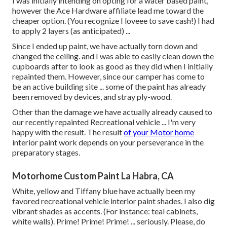
I was initially intending on opting for a water based paint,
however the Ace Hardware affiliate lead me toward the
cheaper option. (You recognize I loveee to save cash!) I had
to apply 2 layers (as anticipated) ...
Since I ended up paint, we have actually torn down and
changed the ceiling. and I was able to easily clean down the
cupboards after to look as good as they did when I initially
repainted them. However, since our camper has come to
be an active building site ... some of the paint has already
been removed by devices, and stray ply-wood.
Other than the damage we have actually already caused to
our recently repainted Recreational vehicle ... I'm very
happy with the result. The result
of your Motor home
interior paint work depends on your perseverance in the
preparatory stages.
Motorhome Custom Paint La Habra, CA
White, yellow and Tiffany blue have actually been my
favored recreational vehicle interior paint shades. I also dig
vibrant shades as accents. (For instance: teal cabinets,
white walls). Prime! Prime! Prime! ... seriously. Please, do