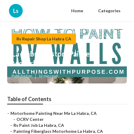
Ls
Home
Categories
Rv Repair Shop La Habra CA
La Habra Custom Painted
Motorhomes
Published en
12 min read
Table of Contents
–
Motorhome Painting Near Me La Habra, CA
–
OCRV Center
–
Rv Paint Job La Habra, CA
–
Painting Fiberglass Motorhome La Habra, CA