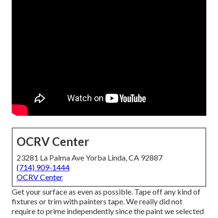
OCRV Center
23281 La Palma Ave Yorba Linda, CA 92887
(714) 909-1444
OCRV Center
Get your surface as even as possible. Tape off any kind of
fixtures or trim with painters tape. We really did not
require to prime independently since the paint we selected