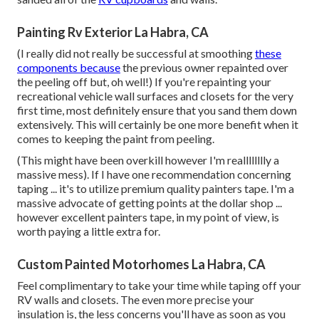
Painting Rv Exterior La Habra, CA
(I really did not really be successful at smoothing
these
components because
the previous owner repainted over
the peeling off but, oh well!) If you're repainting your
recreational vehicle wall surfaces and closets for the very
first time, most definitely ensure that you sand them down
extensively. This will certainly be one more benefit when it
comes to keeping the paint from peeling.
(This might have been overkill however I'm realllllllly a
massive mess). If I have one recommendation concerning
taping ... it's to utilize premium quality painters tape. I'm a
massive advocate of getting points at the dollar shop ...
however excellent painters tape, in my point of view, is
worth paying a little extra for.
Custom Painted Motorhomes La Habra, CA
Feel complimentary to take your time while taping off your
RV walls and closets. The even more precise your
insulation is, the less concerns you'll have as soon as you