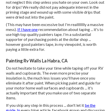
not neglect this step unless you hate on your own. Look out
for drips! We really did not pay adequate interest in the
priming stage and wound up with some visible drips that
were dried out into the paint.
(This may have been excessive but I'm realllllllly a massive
mess).
If I have one
recommendation about taping ... it's to
use high top quality painters tape. I'm a substantial
supporter of purchasing points at the dollar shop ...
however good painters tape, in my viewpoint, is worth
paying a little extra for.
Painting Rv Walls La Habra, CA
Do not hesitate to take your time while taping off your RV
walls and cupboards. The even more precise your
insulation is, the much less issues you'll have once you
eliminate it after paint. When picking paint and guide for
your motor home wall surfaces and cupboards ... it's
actually important that you make use of two separate
items.
If you skip any step in this process ... don't let it
be the
guide. In
every blog article, facebook group and discussion