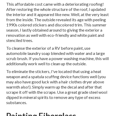
This affordable cost came with a deteriorating roofing!
After restoring the whole structure of the roof, I updated
the interior and it appeared like new. Well, at the very least
from the inside. The outside revealed its age with peeling
1990s colored stickers and discolored trim. This summer
season, I lastly obtained around to giving the exterior a
renovation as well with eco-friendly and white paint and
stenciled trees.
To cleanse the exterior of a RV before paint, use
automobile laundry soap blended with water and a large
scrub brush. If you have a power washing machine, this will
additionally work well to clean up the outside.
To eliminate the stickers, I've located that using a heat
weapon and a spatula scuffing device functions well (you
may also have good luck with a hair clothes dryer above
warmth also!). Simply warm up the decal and after that
scrape it off with the scrape. Use a great grade steel wool
dipped in mineral spirits to remove any type of excess
substances.
Painting Fiberglass