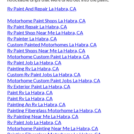
Rv Paint And Repair La Habra, CA
Motorhome Paint Shops La Habra, CA
Rv Paint Repair La Habra, CA
Rv Paint Shop Near Me La Habra, CA
Rv Painter La Habra, CA
Custom Painted Motorhomes La Habra, CA
Rv Paint Shops Near Me La Habra, CA
Motorhome Custom Paint La Habra, CA
Rv Paint Job La Habra, CA
Painting Rv La Habra, CA
Custom Rv Paint Jobs La Habra, CA
Motorhome Custom Paint Jobs La Habra, CA
Rv Exterior Paint La Habra, CA
Paint Rv La Habra, CA
Paint Rv La Habra, CA
Painting An Rv La Habra, CA
Painting Fiberglass Motorhome La Habra, CA
Rv Painting Near Me La Habra, CA
Rv Paint Job La Habra, CA
Motorhome Painting Near Me La Habra, CA