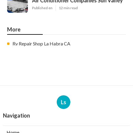
Air Conditioner Companies Sun Valley
Published en
12 min read
More
Rv Repair Shop La Habra CA
Ls
Navigation
Home