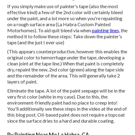
If you simply make use of painter's tape (also the most
effective kind) a few of the 2nd color will certainly bleed
under the paint, and a lot more so when you're repainting
on a rough surface area (La Habra Custom Painted
Motorhomes). To aid quit bleed via when
painting lines,
the
method it to follow these steps: Take down the painter's
tape (and the just I ever use)
(This appears counterproductive, however this enables the
original color to hemorrhage under the tape, developing a
clean joint at the tape line.) When that paint is completely
dry, repaint the new, 2nd color (green) along the tape side
and the remainder of the area. This will generally take 2
layers of paint.
Eliminate the tape. A lot of the paint seepage will be in the
very first color (white in my case). Due to this, the
environment-friendly paint had no place to creep into!
You'll additionally see these steps in the video at the end of
this blog post. Oil-based paint does not require a topcoat
since the surface dries to a hard and durable coating.
Rv Painting Near Me La Habra, CA