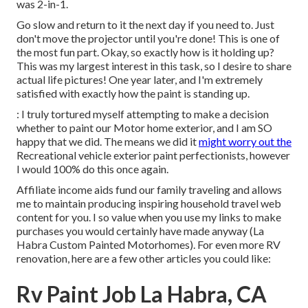
was 2-in-1.
Go slow and return to it the next day if you need to. Just
don't move the projector until you're done! This is one of
the most fun part. Okay, so exactly how is it holding up?
This was my largest interest in this task, so I desire to share
actual life pictures! One year later, and I'm extremely
satisfied with exactly how the paint is standing up.
: I truly tortured myself attempting to make a decision
whether to paint our Motor home exterior, and I am SO
happy that we did. The means we did it
might worry out the
Recreational vehicle exterior paint perfectionists, however
I would 100% do this once again.
Affiliate income aids fund our family traveling and allows
me to maintain producing inspiring household travel web
content for you. I so value when you use my links to make
purchases you would certainly have made anyway (La
Habra Custom Painted Motorhomes). For even more RV
renovation, here are a few other articles you could like:
Rv Paint Job La Habra, CA