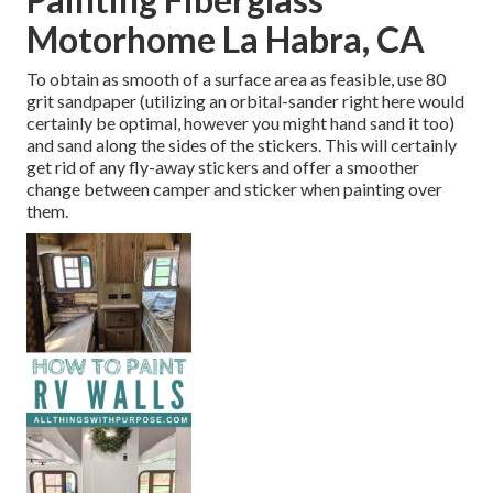
Motorhome La Habra, CA
To obtain as smooth of a surface area as feasible, use 80
grit sandpaper (utilizing an orbital-sander right here would
certainly be optimal, however you might hand sand it too)
and sand along the sides of the stickers. This will certainly
get rid of any fly-away stickers and offer a smoother
change between camper and sticker when painting over
them.