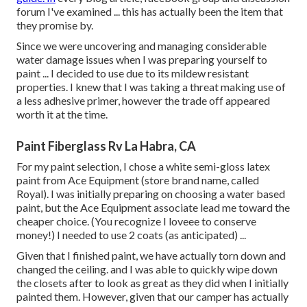
forum I've examined ... this has actually been the item that
they promise by.
Since we were uncovering and managing considerable
water damage issues when I was preparing yourself to
paint ... I decided to use due to its mildew resistant
properties. I knew that I was taking a threat making use of
a less adhesive primer, however the trade off appeared
worth it at the time.
Paint Fiberglass Rv La Habra, CA
For my paint selection, I chose a white semi-gloss latex
paint from Ace Equipment (store brand name, called
Royal). I was initially preparing on choosing a water based
paint, but the Ace Equipment associate lead me toward the
cheaper choice. (You recognize I loveee to conserve
money!) I needed to use 2 coats (as anticipated) ...
Given that I finished paint, we have actually torn down and
changed the ceiling. and I was able to quickly wipe down
the closets after to look as great as they did when I initially
painted them. However, given that our camper has actually