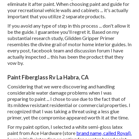
eliminate it after paint. When choosing paint and guide for
your recreational vehicle walls and cabinets ... it's actually
important that you utilize 2 separate products.
If you avoid any type of step in this process ... don't allow it
be the guide. I guarantee you'll regret it. Based on my
substantial research study,
Glidden Gripper Primer
resembles the divine grail of motor home interior guides. In
every post, facebook team and discussion forum I have
actually inspected ... this has been the product that they
vow by.
Paint Fiberglass Rv La Habra, CA
Considering that we were discovering and handling
considerable water damage problems when I was
preparing to paint ... I chose to use due to the fact that of
its mildew resistant residential or commercial properties. I
recognized that I was taking a threat using a less glue
primer, yet the compromise appeared worth it at the time.
For my paint option, I selected a white semi-gloss latex
paint from Ace Hardware (store
brand name, called Royal).