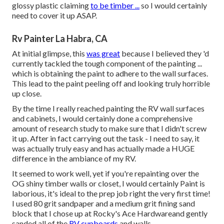
glossy plastic claiming
to be timber ...
so I would certainly
need to cover it up ASAP.
Rv Painter La Habra, CA
At initial glimpse, this
was great
because I believed they 'd
currently tackled the tough component of the painting ...
which is obtaining the paint to adhere to the wall surfaces.
This lead to the paint peeling off and looking truly horrible
up close.
By the time I really reached painting the RV wall surfaces
and cabinets, I would certainly done a comprehensive
amount of research study to make sure that I didn't screw
it up. After in fact carrying out the task - I need to say, it
was actually truly easy and has actually made a HUGE
difference in the ambiance of my RV.
It seemed to work well, yet if you're repainting over the
OG shiny timber walls or closet, I would certainly Paint is
laborious, it's ideal to the prep job right the very first time!
I used 80 grit sandpaper and a medium grit fining sand
block that I chose up at Rocky's Ace Hardwareand gently
sanded all of the
RV cupboards
and walls.