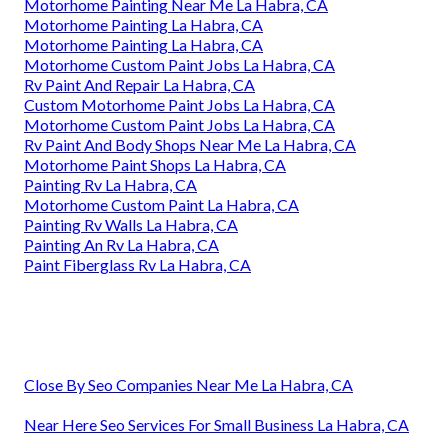
Motorhome Painting Near Me La Habra, CA
Motorhome Painting La Habra, CA
Motorhome Painting La Habra, CA
Motorhome Custom Paint Jobs La Habra, CA
Rv Paint And Repair La Habra, CA
Custom Motorhome Paint Jobs La Habra, CA
Motorhome Custom Paint Jobs La Habra, CA
Rv Paint And Body Shops Near Me La Habra, CA
Motorhome Paint Shops La Habra, CA
Painting Rv La Habra, CA
Motorhome Custom Paint La Habra, CA
Painting Rv Walls La Habra, CA
Painting An Rv La Habra, CA
Paint Fiberglass Rv La Habra, CA
Close By Seo Companies Near Me La Habra, CA
Near Here Seo Services For Small Business La Habra, CA