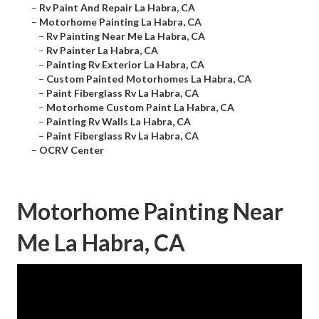
–
Rv Paint And Repair La Habra, CA
–
Motorhome Painting La Habra, CA
–
Rv Painting Near Me La Habra, CA
–
Rv Painter La Habra, CA
–
Painting Rv Exterior La Habra, CA
–
Custom Painted Motorhomes La Habra, CA
–
Paint Fiberglass Rv La Habra, CA
–
Motorhome Custom Paint La Habra, CA
–
Painting Rv Walls La Habra, CA
–
Paint Fiberglass Rv La Habra, CA
–
OCRV Center
Motorhome Painting Near
Me La Habra, CA