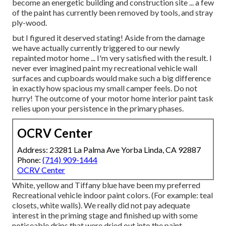
become an energetic building and construction site ... a few
of the paint has currently been removed by tools, and stray
ply-wood.
but I figured it deserved stating! Aside from the damage
we have actually currently triggered to our newly
repainted motor home ... I'm very satisfied with the result. I
never ever imagined paint my recreational vehicle wall
surfaces and cupboards would make such a big difference
in exactly how spacious my small camper feels. Do not
hurry! The outcome of your motor home interior paint task
relies upon your persistence in the primary phases.
OCRV Center
Address: 23281 La Palma Ave Yorba Linda, CA 92887
Phone:
(714) 909-1444
OCRV Center
White, yellow and Tiffany blue have been my preferred
Recreational vehicle indoor paint colors. (For example: teal
closets, white walls). We really did not pay adequate
interest in the priming stage and finished up with some
noticeable drips that were dried out into the paint.