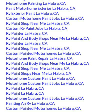
Motorhome Painting La Habra, CA
Paint Motorhome Exterior La Habra, CA
Rv Exterior Paint La Habra, CA
Custom Motorhome Paint Jobs La Habra, CA
Rv Paint Shop Near Me La Habra, CA
Custom Rv Paint Jobs La Habra, CA
Rv Painter La Habra, CA
Rv Paint And Body Shops Near Me La Habra, CA
Rv Painter La Habra, CA
Rv Paint Shop Near Me La Habra, CA
Custom Painted Motorhomes La Habra, CA
Motorhome Paint Repair La Habra, CA
Rv Paint And Body Shops Near Me La Habra, CA
Rv Paint Shop Near Me La Habra, CA
Rv Paint Shops Near Me La Habra, CA
Motorhome Custom Paint La Habra, CA
Motorhome Custom Paint Jobs La Habra, CA
Rv Paint La Habra, CA
Rv Paint La Habra, CA
Motorhome Custom Paint Jobs La Habra, CA
Painting An Rv La Habra, CA
Custom Painted Motorhomes La Habra, CA