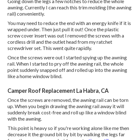
Going down the legs a few notches to reduce the whole
awning. Currently I can reach this trim molding (the awning
rail) conveniently.
You may need to reduce the end with an energy knife if it is
wrapped under. Then just pull it out! Once the plastic
screw cover insert was out I removed the screws with a
cordless drill
and the outlet head from my
ratchet
screwdriver set
. This went quite rapidly.
Once the screws were out I started spying up the awning
rail. When I started to pry off the awning rail, the whole
point suddenly snapped off and rolled up into the awning
like a home window blind.
Camper Roof Replacement La Habra, CA
Once the screws are removed, the awning rail can be torn
up. When you begin drawing the awning rail away it will
suddenly break cost-free and roll up like a window blind
with the awning.
This point is heavy so if you're working alone like me then
decrease it the ground bit by bit by walking the legs far