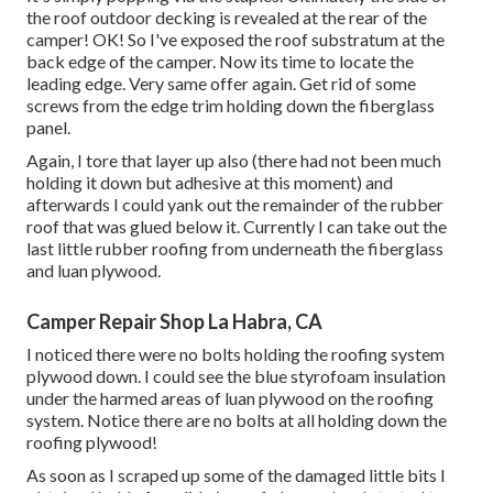
the roof outdoor decking is revealed at the rear of the
camper! OK! So I've exposed the roof substratum at the
back edge of the camper. Now its time to locate the
leading edge. Very same offer again. Get rid of some
screws from the edge trim holding down the fiberglass
panel.
Again, I tore that layer up also (there had not been much
holding it down but adhesive at this moment) and
afterwards I could yank out the remainder of the rubber
roof that was glued below it. Currently I can take out the
last little rubber roofing from underneath the fiberglass
and luan plywood.
Camper Repair Shop La Habra, CA
I noticed there were no bolts holding the roofing system
plywood down. I could see the blue styrofoam insulation
under the harmed areas of luan plywood on the roofing
system. Notice there are no bolts at all holding down the
roofing plywood!
As soon as I scraped up some of the damaged little bits I