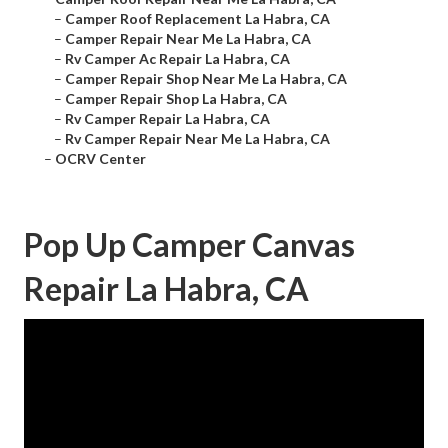
–
Camper Roof Replacement La Habra, CA
–
Camper Repair Near Me La Habra, CA
–
Rv Camper Ac Repair La Habra, CA
–
Camper Repair Shop Near Me La Habra, CA
–
Camper Repair Shop La Habra, CA
–
Rv Camper Repair La Habra, CA
–
Rv Camper Repair Near Me La Habra, CA
–
OCRV Center
Pop Up Camper Canvas
Repair La Habra, CA