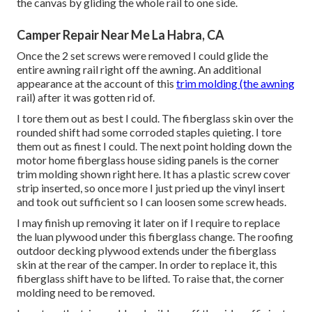
the canvas by gliding the whole rail to one side.
Camper Repair Near Me La Habra, CA
Once the 2 set screws were removed I could glide the
entire awning rail right off the awning. An additional
appearance at the account of this
trim molding (the awning
rail) after it was gotten rid of.
I tore them out as best I could. The fiberglass skin over the
rounded shift had some corroded staples quieting. I tore
them out as finest I could. The next point holding down the
motor home fiberglass house siding panels is the corner
trim molding shown right here. It has a plastic screw cover
strip inserted, so once more I just pried up the vinyl insert
and took out sufficient so I can loosen some screw heads.
I may finish up removing it later on if I require to replace
the luan plywood under this fiberglass change. The roofing
outdoor decking plywood extends under the fiberglass
skin at the rear of the camper. In order to replace it, this
fiberglass shift have to be lifted. To raise that, the corner
molding need to be removed.