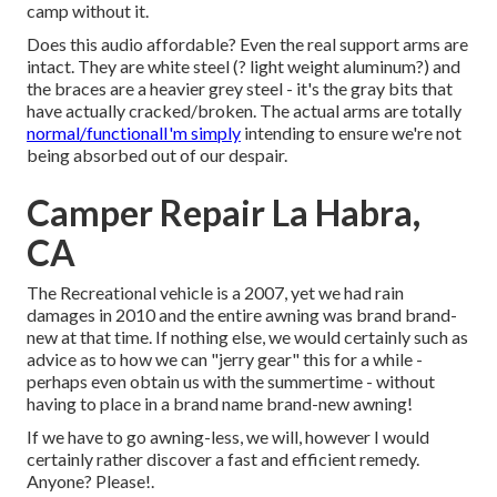
camp without it.
Does this audio affordable? Even the real support arms are
intact. They are white steel (? light weight aluminum?) and
the braces are a heavier grey steel - it's the gray bits that
have actually cracked/broken. The actual arms are totally
normal/functionalI'm simply
intending to ensure we're not
being absorbed out of our despair.
Camper Repair La Habra,
CA
The Recreational vehicle is a 2007, yet we had rain
damages in 2010 and the entire awning was brand brand-
new at that time. If nothing else, we would certainly such as
advice as to how we can "jerry gear" this for a while -
perhaps even obtain us with the summertime - without
having to place in a brand name brand-new awning!
If we have to go awning-less, we will, however I would
certainly rather discover a fast and efficient remedy.
Anyone? Please!.