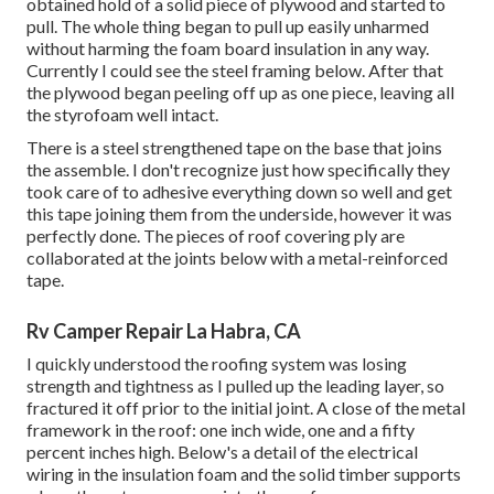
obtained hold of a solid piece of plywood and started to
pull. The whole thing began to pull up easily unharmed
without harming the foam board insulation in any way.
Currently I could see the steel framing below. After that
the plywood began peeling off up as one piece, leaving all
the styrofoam well intact.
There is a steel strengthened tape on the base that joins
the assemble. I don't recognize just how specifically they
took care of to adhesive everything down so well and get
this tape joining them from the underside, however it was
perfectly done. The pieces of roof covering ply are
collaborated at the joints below with a metal-reinforced
tape.
Rv Camper Repair La Habra, CA
I quickly understood the roofing system was losing
strength and tightness as I pulled up the leading layer, so
fractured it off prior to the initial joint. A close of the metal
framework in the roof: one inch wide, one and a fifty
percent inches high. Below's a detail of the electrical
wiring in the insulation foam and the solid timber supports