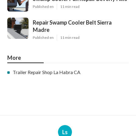
Published en
11 min read
Repair Swamp Cooler Belt Sierra
Madre
Published en
11 min read
More
Trailer Repair Shop La Habra CA
Ls