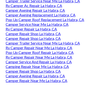
Camper Trailer Service Near Me La Habra, CA
Rv Camper Ac Repair La Habra, CA
Camper Awning Repair La Habra, CA
Camper Awning Replacement La Habra, CA
Pop Up Camper Roof Replacement La Habra, CA
Camper Service Near Me La Habra, CA
Rv Camper Repair La Habra, CA
Camper Repair Shop La Habra, CA
Camper Repair Shop La Habra, CA
Camper Trailer Service Near Me La Habra, CA
Rv Camper Repair Near Me La Habra, CA
Pop Up Camper Roof Repair La Habra, CA
Rv Camper Repair Near Me La Habra, CA
Camper Service And Repair La Habra, CA
Camping Repair Near Me La Habra, CA
Camper Repair Shop La Habra, CA
Camper Awning Repair La Habra, CA
Camper Repair Near Me La Habra, CA