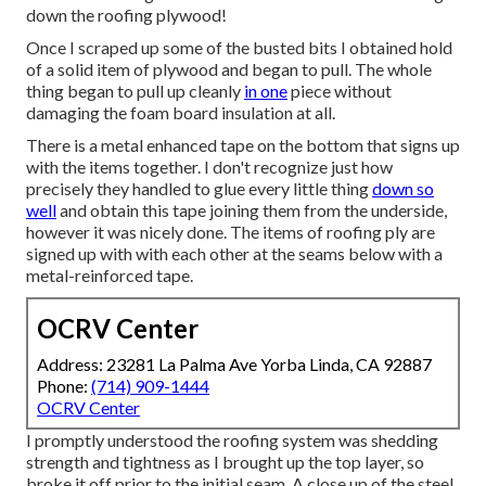
down the roofing plywood!
Once I scraped up some of the busted bits I obtained hold
of a solid item of plywood and began to pull. The whole
thing began to pull up cleanly
in one
piece without
damaging the foam board insulation at all.
There is a metal enhanced tape on the bottom that signs up
with the items together. I don't recognize just how
precisely they handled to glue every little thing
down so
well
and obtain this tape joining them from the underside,
however it was nicely done. The items of roofing ply are
signed up with with each other at the seams below with a
metal-reinforced tape.
OCRV Center
Address: 23281 La Palma Ave Yorba Linda, CA 92887
Phone:
(714) 909-1444
OCRV Center
I promptly understood the roofing system was shedding
strength and tightness as I brought up the top layer, so
broke it off prior to the initial seam. A close up of the steel