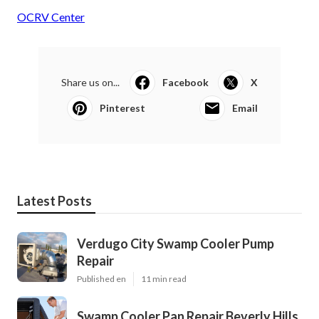
OCRV Center
Share us on...
Facebook
X
Pinterest
Email
Latest Posts
Verdugo City Swamp Cooler Pump
Repair
Published en
11 min read
Swamp Cooler Pan Repair Beverly Hills