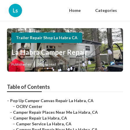
Ls
Home
Categories
Trailer Repair Shop La Habra CA
La Habra Camper Repair
Published en
10 min read
Table of Contents
–
Pop Up Camper Canvas Repair La Habra, CA
–
OCRV Center
–
Camper Repair Places Near Me La Habra, CA
–
Camper Repair La Habra, CA
–
Camper Service La Habra, CA
–
Camper Roof Repair Near Me La Habra, CA