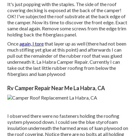
It's just popping with the staples. The side of the roof
covering decking is exposed at the back of the camper!
OK! I've subjected the roof substrate at the back edge of
the camper. Now its time to discover the front edge. Exact
same deal again. Remove some screws from the edge trim
holding back the fiberglass panel.
Once
again, I tore
that layer up as well (there had not been
much stifling yet glue at this point) and afterwards I can
pull out the remainder of the rubber roof that was glued
underneath it. La Habra Camper Repair. Currently I can
take out the last little rubber roofing from below the
fiberglass and luan plywood
Rv Camper Repair Near Me La Habra, CA
I observed there were no fasteners holding the roofing
system plywood down. I could see the blue styrofoam
insulation underneath the harmed areas of luan plywood on
the roof covering. Notice there are no bolts at all holding