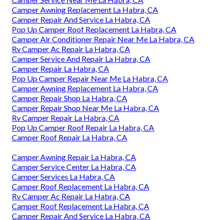
Camper Awning Replacement La Habra, CA
Camper Repair And Service La Habra, CA
Pop Up Camper Roof Replacement La Habra, CA
Camper Air Conditioner Repair Near Me La Habra, CA
Rv Camper Ac Repair La Habra, CA
Camper Service And Repair La Habra, CA
Camper Repair La Habra, CA
Pop Up Camper Repair Near Me La Habra, CA
Camper Awning Replacement La Habra, CA
Camper Repair Shop La Habra, CA
Camper Repair Shop Near Me La Habra, CA
Rv Camper Repair La Habra, CA
Pop Up Camper Roof Repair La Habra, CA
Camper Roof Repair La Habra, CA
Camper Awning Repair La Habra, CA
Camper Service Center La Habra, CA
Camper Services La Habra, CA
Camper Roof Replacement La Habra, CA
Rv Camper Ac Repair La Habra, CA
Camper Roof Replacement La Habra, CA
Camper Repair And Service La Habra, CA