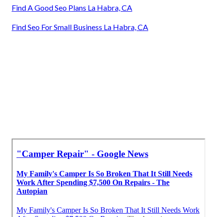
Find A Good Seo Plans La Habra, CA
Find Seo For Small Business La Habra, CA