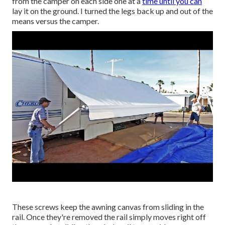
from the camper on each side one at a
time until you can
lay it on the ground. I turned the legs back up and out of the
means versus the camper.
These screws keep the awning canvas from sliding in the
rail. Once they're removed the rail simply moves right off