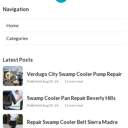
Navigation
Home
Categories
Latest Posts
Verdugo City Swamp Cooler Pump Repair
Published Aug 05, 26
11 min read
Swamp Cooler Pan Repair Beverly Hills
Published Aug 05, 26
11 min read
Repair Swamp Cooler Belt Sierra Madre