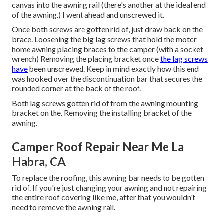
canvas into the awning rail (there's another at the ideal end
of the awning.) I went ahead and unscrewed it.
Once both screws are gotten rid of, just draw back on the
brace. Loosening the big lag screws that hold the motor
home awning placing braces to the camper (with a socket
wrench) Removing the placing bracket once
the lag screws
have
been unscrewed. Keep in mind exactly how this end
was hooked over the discontinuation bar that secures the
rounded corner at the back of the roof.
Both lag screws gotten rid of from the awning mounting
bracket on the. Removing the installing bracket of the
awning.
Camper Roof Repair Near Me La
Habra, CA
To replace the roofing, this awning bar needs to be gotten
rid of. If you're just changing your awning and not repairing
the entire roof covering like me, after that you wouldn't
need to remove the awning rail.