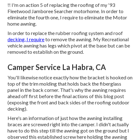
!! I'm on action 5 of replacing the roofing of my '93
Fleetwood Jamboree Searcher motorhome. In order to
eliminate the fourth one, I require to eliminate the Motor
home awning.
In order to replace the rubber roofing system and roof
decking, I require
to remove the awning. My Recreational
vehicle awning has legs which pivot at the base but can be
removed to establish on the ground.
Camper Service La Habra, CA
You'll likewise notice exactly how the bracket is hooked on
top of the trim molding that holds back the fiberglass
panel in the back corner. That's why the awning requires
ahead off first before the final actions of this blog post
(exposing the front and back sides of the roofing outdoor
decking).
Here's an information of just how the awning installing
braces are screwed right into the camper. I didn't actually
have to do this step till the awning got on the ground but I
observed this established screw here holding the awning