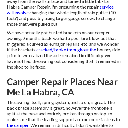
away from the wall surface and turned a little bit - La
Habra Camper Repair. I'm presuming the repair
service
will involve
changing that whole length of rain gutter (10
feet?) and possibly using larger gauge screws to change
those that were pulled out
We have actually got busted brackets on our camper
awning. 2 months back, we had a poor tire blow-out that
triggered a curved axle, major repairs, etc, and we wonder
if the brackets
cracked/broke throughout the
bouncy ride
prior to we realized the axle remained in difficulty. We
have not had the awning out considering that it remained in
the shop to be fixed.
Camper Repair Places Near
Me La Habra, CA
The awning itself, spring system, and so on, is great. The
back brace assembly is great, however the front one is
split at the base and entirely broken through on top, to
make sure that the leading support arm no more fastens to
the camper.
We remain in difficulty. I don't want/like to