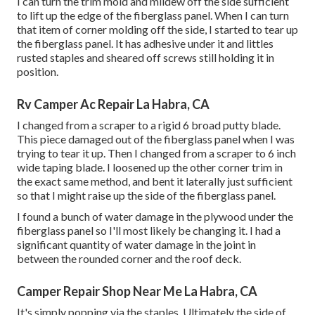
I can turn the trim mold and mildew off the side sufficient
to lift up the edge of the fiberglass panel. When I can turn
that item of corner molding off the side, I started to tear up
the fiberglass panel. It has adhesive under it and littles
rusted staples and sheared off screws still holding it in
position.
Rv Camper Ac Repair La Habra, CA
I changed from a scraper to a
rigid 6 broad putty blade
.
This piece damaged out of the fiberglass panel when I was
trying to tear it up. Then I changed from a scraper to 6 inch
wide taping blade. I loosened up the other corner trim in
the exact same method, and bent it laterally just sufficient
so that I might raise up the side of the fiberglass panel.
I found a bunch of water damage in the plywood under the
fiberglass panel so I'll most likely be changing it. I had a
significant quantity of water damage in the joint in
between the rounded corner and the roof deck.
Camper Repair Shop Near Me La Habra, CA
It's simply popping via the staples. Ultimately the side of