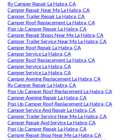
Rv Camper Repair La Habra, CA
Camper Repair Near Me La Habra, CA
Camper Trailer Repair La Habra, CA
Camper Roof Replacement La Habra, CA
Pop Up Camper Repair La Habra, CA
Camper Repair Shops Near Me La Habra, CA
Camper Trailer Service Near Me La Habra, CA
Camper Roof Repair La Habra, CA
Camper Service La Habra, CA
Camper Roof Replacement La Habra, CA
Camper Service La Habra, CA
Camper Service La Habra, CA
Camper Awning Replacement La Habra, CA
Rv Camper Repair La Habra, CA
Pop Up Camper Roof Replacement La Habra, CA
Camper Awning Repair La Habra, CA
Pop Up Camper Roof Replacement La Habra, CA
Camper Service And Repair La Habra, CA
Camper Trailer Service Near Me La Habra, CA
Camper Repair And Service La Habra, CA
Pop Up Camper Repair La Habra, CA
Camper Repair Shop Near Me La Habra, CA