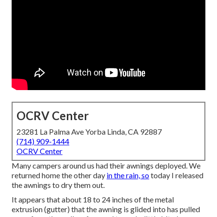
OCRV Center
23281 La Palma Ave Yorba Linda, CA 92887
(714) 909-1444
OCRV Center
Many campers around us had their awnings deployed. We
returned home the other day
in the rain, so
today I released
the awnings to dry them out.
It appears that about 18 to 24 inches of the metal
extrusion (gutter) that the awning is glided into has pulled