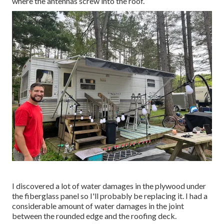
where the antennas screw into the roof.
I discovered a lot of water damages in the plywood under
the fiberglass panel so I'll probably be replacing it. I had a
considerable amount of water damages in the joint
between the rounded edge and the roofing deck.