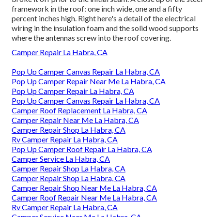
framework in the roof: one inch wide, one and a fifty
percent inches high. Right here's a detail of the electrical
wiring in the insulation foam and the solid wood supports
where the antennas screw into the roof covering.
Camper Repair La Habra, CA
Pop Up Camper Canvas Repair La Habra, CA
Pop Up Camper Repair Near Me La Habra, CA
Pop Up Camper Repair La Habra, CA
Pop Up Camper Canvas Repair La Habra, CA
Camper Roof Replacement La Habra, CA
Camper Repair Near Me La Habra, CA
Camper Repair Shop La Habra, CA
Rv Camper Repair La Habra, CA
Pop Up Camper Roof Repair La Habra, CA
Camper Service La Habra, CA
Camper Repair Shop La Habra, CA
Camper Repair Shop La Habra, CA
Camper Repair Shop Near Me La Habra, CA
Camper Roof Repair Near Me La Habra, CA
Rv Camper Repair La Habra, CA
Camper Service Near Me La Habra, CA