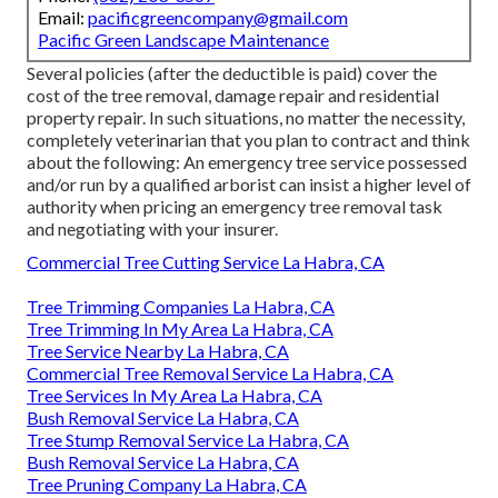
Email:
pacificgreencompany@gmail.com
Pacific Green Landscape Maintenance
Several policies (after the deductible is paid) cover the
cost of the tree removal, damage repair and residential
property repair. In such situations, no matter the necessity,
completely veterinarian that you plan to contract and think
about the following: An emergency tree service possessed
and/or run by a qualified arborist can insist a higher level of
authority when pricing an emergency tree removal task
and negotiating with your insurer.
Commercial Tree Cutting Service La Habra, CA
Tree Trimming Companies La Habra, CA
Tree Trimming In My Area La Habra, CA
Tree Service Nearby La Habra, CA
Commercial Tree Removal Service La Habra, CA
Tree Services In My Area La Habra, CA
Bush Removal Service La Habra, CA
Tree Stump Removal Service La Habra, CA
Bush Removal Service La Habra, CA
Tree Pruning Company La Habra, CA