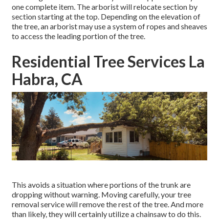
one complete item. The arborist will relocate section by
section starting at the top. Depending on the elevation of
the tree, an arborist may use a system of ropes and sheaves
to access the leading portion of the tree.
Residential Tree Services La
Habra, CA
This avoids a situation where portions of the trunk are
dropping without warning. Moving carefully, your tree
removal service will remove the rest of the tree. And more
than likely, they will certainly utilize a chainsaw to do this.