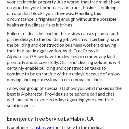
your residential property. Also worse, that tree might have
dropped on your home, cars and truck, business building,
or road that blocks your driveway. Handling this
circumstance is frightening enough without the possible
health and wellness risks it brings.
Failure to clear the land on these sites causes prompt and
pricey delays to the building job, which will certainly have
the building and construction business workers drawing
their hair out in aggravation. With TreeCrews in
Alpharetta, GA, we have the devices to remove any land
promptly and successfully. Our land clearing solutions will
certainly enable building and construction tasks to
continue to be on routine with no delays because of a slow-
moving and unprofessional tree removal business.
Allow our group of specialists show you what makes us the
best in Alpharetta! Provide us a telephone call and chat
with one of our experts today regarding your next tree
solution work.
Emergency Tree Service La Habra, CA
Nonetheless,
just as we
most likely to the medical