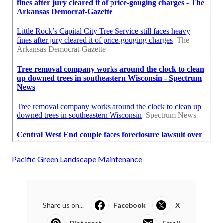
Pacific Green Landscape Maintenance
Share us on...
Facebook
X
Pinterest
Email