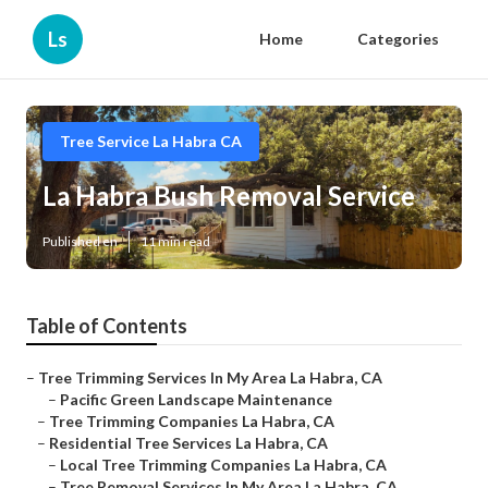
Ls
Home
Categories
Tree Service La Habra CA
La Habra Bush Removal Service
Published en
11 min read
Table of Contents
–
Tree Trimming Services In My Area La Habra, CA
–
Pacific Green Landscape Maintenance
–
Tree Trimming Companies La Habra, CA
–
Residential Tree Services La Habra, CA
–
Local Tree Trimming Companies La Habra, CA
–
Tree Removal Services In My Area La Habra, CA