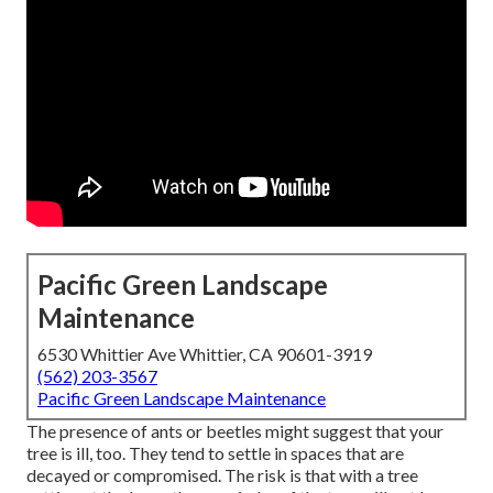
Pacific Green Landscape
Maintenance
6530 Whittier Ave Whittier, CA 90601-3919
(562) 203-3567
Pacific Green Landscape Maintenance
The presence of ants or beetles might suggest that your
tree is ill, too. They tend to settle in spaces that are
decayed or compromised. The risk is that with a tree