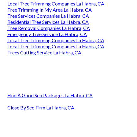
Local Tree Trimming Companies La Habra, CA
Tree Trimming In My Area La Habra, CA
Tree Services Companies La Habra, CA
Residential Tree Services La Habra, CA
Tree Removal Companies La Habra, CA
Emergency Tree Service La Habra, CA
Local Tree Trimming Companies La Habra, CA
Local Tree Trimming Companies La Habra, CA
Trees Cutting Service La Habra, CA
Find A Good Seo Packages La Habra, CA
Close By Seo Firm La Habra, CA