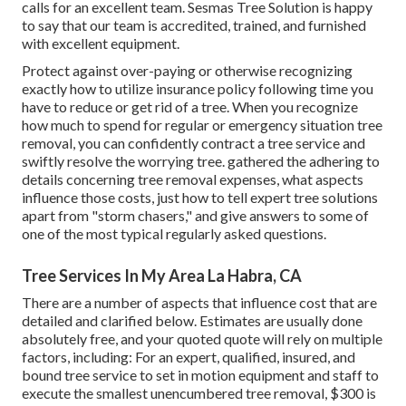
calls for an excellent team. Sesmas Tree Solution is happy
to say that our team is accredited, trained, and furnished
with excellent equipment.
Protect against over-paying or otherwise recognizing
exactly how to utilize insurance policy following time you
have to reduce or get rid of a tree. When you recognize
how much to spend for regular or emergency situation tree
removal, you can confidently contract a tree service and
swiftly resolve the worrying tree. gathered the adhering to
details concerning tree removal expenses, what aspects
influence those costs, just how to tell expert tree solutions
apart from "storm chasers," and give answers to some of
one of the most typical regularly asked questions.
Tree Services In My Area La Habra, CA
There are a number of aspects that influence cost that are
detailed and clarified below. Estimates are usually done
absolutely free, and your quoted quote will rely on multiple
factors, including: For an expert, qualified, insured, and
bound tree service to set in motion equipment and staff to
execute the smallest unencumbered tree removal, $300 is