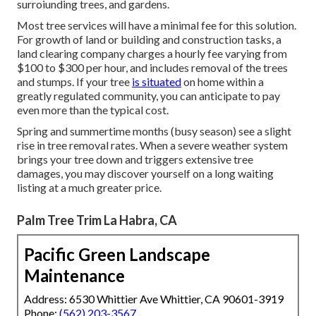
surroiunding trees, and gardens.
Most tree services will have a minimal fee for this solution.
For growth of land or building and construction tasks, a
land clearing company charges a hourly fee varying from
$100 to $300 per hour, and includes removal of the trees
and stumps. If your tree
is situated
on home within a
greatly regulated community, you can anticipate to pay
even more than the typical cost.
Spring and summertime months (busy season) see a slight
rise in tree removal rates. When a severe weather system
brings your tree down and triggers extensive tree
damages, you may discover yourself on a long waiting
listing at a much greater price.
Palm Tree Trim La Habra, CA
Pacific Green Landscape
Maintenance
Address: 6530 Whittier Ave Whittier, CA 90601-3919
Phone:
(562) 203-3567