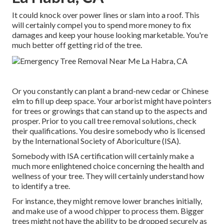
It could knock over power lines or slam into a roof. This
will certainly compel you to spend more money to fix
damages and keep your house looking marketable. You're
much better off getting rid of the tree.
Or you constantly can plant a brand-new cedar or Chinese
elm to fill up deep space. Your arborist might have pointers
for trees or growings that can stand up to the aspects and
prosper. Prior to you call tree removal solutions, check
their qualifications. You desire somebody who is licensed
by the
International Society of Aboriculture (ISA)
.
Somebody with ISA certification will certainly make a
much more enlightened choice concerning the health and
wellness of your tree. They will certainly understand how
to identify a tree.
For instance, they might remove lower branches initially,
and make use of a wood chipper to process them. Bigger
trees might not have the ability to be dropped securely as