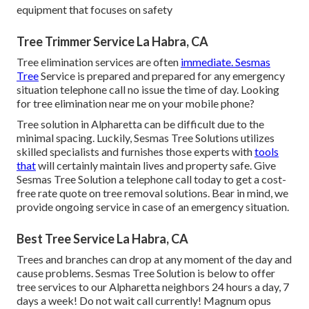
equipment that focuses on safety
Tree Trimmer Service La Habra, CA
Tree elimination services are often
immediate. Sesmas
Tree
Service is prepared and prepared for any emergency
situation telephone call no issue the time of day. Looking
for tree elimination near me on your mobile phone?
Tree solution in Alpharetta can be difficult due to the
minimal spacing. Luckily, Sesmas Tree Solutions utilizes
skilled specialists and furnishes those experts with
tools
that
will certainly maintain lives and property safe. Give
Sesmas Tree Solution a telephone call today to get a cost-
free rate quote on tree removal solutions. Bear in mind, we
provide ongoing service in case of an emergency situation.
Best Tree Service La Habra, CA
Trees and branches can drop at any moment of the day and
cause problems. Sesmas Tree Solution is below to offer
tree services to our Alpharetta neighbors 24 hours a day, 7
days a week! Do not wait call currently! Magnum opus