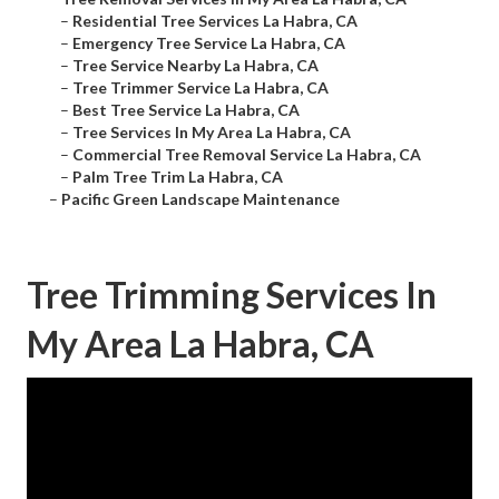
–
Residential Tree Services La Habra, CA
–
Emergency Tree Service La Habra, CA
–
Tree Service Nearby La Habra, CA
–
Tree Trimmer Service La Habra, CA
–
Best Tree Service La Habra, CA
–
Tree Services In My Area La Habra, CA
–
Commercial Tree Removal Service La Habra, CA
–
Palm Tree Trim La Habra, CA
–
Pacific Green Landscape Maintenance
Tree Trimming Services In
My Area La Habra, CA