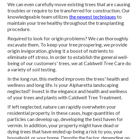
We can even carefully move existing trees that are causing
troubles or require to be transferred for construction. Our
knowledgeable team utilizes
the newest techniques
to
maintain your tree healthy throughout the transplanting
procedure.
Required to look for origin problems? We can thoroughly
excavate them. To keep your tree prospering, we provide
origin invigoration, giving it a boost of nutrients to
eliminate off stress. In order to establish the general well-
being of our customers' trees, we at Caldwell Tree Care do
a variety of soil testing.
In the long run, this method improves the trees' health and
wellness and long life. Is your Alpharetta landscaping
neglected? Invest in the elegance and health and wellness
of your trees and plants with Caldwell Tree Treatment.
If left neglected, nature can rapidly overwhelm your
residential property. In these cases, huge quantities of
particles can develop up, developing the best haven for
vermin. In addition, your property might have dead or
dying trees that have ended up being a risk to you, your
household, or your home. Despite the factor, depending on