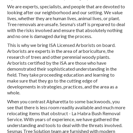
We are experts, specialists, and people that are devoted to
looking after our neighborhood and our setting. We value
lives, whether they are human lives, animal lives, or plant.
Tree removals are unsafe. Sesma's staff is prepared to deal
with the risks involved and ensure that absolutely nothing
and no one is damaged during the process.
This is why we bring ISA Licensed Arborists on board.
Arborists are experts in the area of arboriculture, the
research of trees and other perennial woody plants.
Arborists certified by the ISA are those who have
demonstrated their sophisticated understanding in the
field. They take proceeding education and learning to
make sure that they go to the cutting edge of
developments in strategies, practices, and the area as a
whole.
When you contrast Alpharetta to some backwoods, you
see that there is less room readily available and much more
relocating items that obstruct - La Habra Bush Removal
Service. With years of experience, we have gathered the
understanding and tools to deal with the threats involved.
Sesmas Tree Solution team are furnished with modern