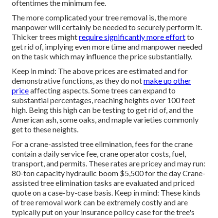
oftentimes the minimum fee.
The more complicated your tree removal is, the more
manpower will certainly be needed to securely perform it.
Thicker trees might
require significantly more effort
to
get rid of, implying even more time and manpower needed
on the task which may influence the price substantially.
Keep in mind: The above prices are estimated and for
demonstrative functions, as they do not
make up other
price
affecting aspects. Some trees can expand to
substantial percentages, reaching heights over 100 feet
high. Being this high can be testing to get rid of, and the
American ash, some oaks, and maple varieties commonly
get to these neights.
For a crane-assisted tree elimination, fees for the crane
contain a daily service fee, crane operator costs, fuel,
transport, and permits. These rates are pricey and may run:
80-ton capacity hydraulic boom $5,500 for the day Crane-
assisted tree elimination tasks are evaluated and priced
quote on a case-by-case basis. Keep in mind: These kinds
of tree removal work can be extremely costly and are
typically put on your insurance policy case for the tree's