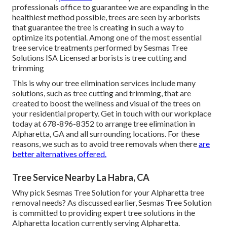
professionals office to guarantee we are expanding in the
healthiest method possible, trees are seen by arborists
that guarantee the tree is creating in such a way to
optimize its potential. Among one of the most essential
tree service treatments performed by Sesmas Tree
Solutions ISA Licensed arborists is tree cutting and
trimming
This is why our tree elimination services include many
solutions, such as tree cutting and trimming, that are
created to boost the wellness and visual of the trees on
your residential property. Get in touch with our workplace
today at 678-896-8352 to arrange tree elimination in
Alpharetta, GA and all surrounding locations. For these
reasons, we such as to avoid tree removals when there
are
better alternatives offered.
Tree Service Nearby La Habra, CA
Why pick Sesmas Tree Solution for your Alpharetta tree
removal needs? As discussed earlier, Sesmas Tree Solution
is committed to providing expert tree solutions in the
Alpharetta location currently serving Alpharetta.