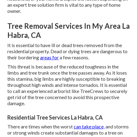
an expert tree solution firm is vital to any type of home
owner.
Tree Removal Services In My Area La
Habra, CA
It is essential to have ill or dead trees removed from the
residential property. Dead or dying trees are dangerous to
their bordering
areas for
a few reasons.
This threat is because of the reduced toughness in the
limbs and tree trunk once the tree passes away. As it loses
this stamina, big limbs are highly susceptible to breaking
throughout high winds and intense tornados. It is essential
to call an experienced arborist like TreeCrews to securely
get rid of the tree concerned to avoid this prospective
damage.
Residential Tree Services La Habra, CA
There are times when the worst
can take place,
and storms
or strong winds create substantial damages to a tree on