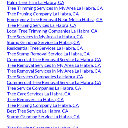
Palm Tree Trim La Habra, CA
Tree Trimming Services In My Area La Habra, CA
Tree Pruning Company La Habra, CA
Emergency Tree Removal Near Me La Habra, CA
Tree Pruning Services La Habra, CA
Local Tree Trimming Companies La Habra, CA
Tree Services In My Area La Habra, CA
Stump Grinding Service La Habra, CA
Residential Tree Services La Habra, CA
Tree Stump Removal Service La Habra, CA
Commercial Tree Removal Service La Habra, CA
Tree Removal Services In My Area La Habra, CA
Tree Removal Services In My Area La Habra, CA
Tree Services Companies La Habra, CA
Commercial Tree Removal Service La Habra, CA
Tree Service Companies La Habra, CA
Tree Care Services La Habra, CA
Tree Removers La Habra, CA
Tree Pruning Company La Habra, CA
Best Tree Service La Habra, CA
Stump Grinding Service La Habra, CA
Tree Pruning Company La Habra, CA