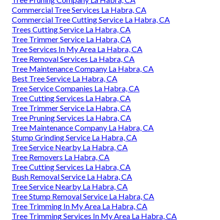
Commercial Tree Services La Habra, CA
Commercial Tree Cutting Service La Habra, CA
Trees Cutting Service La Habra, CA
Tree Trimmer Service La Habra, CA
Tree Services In My Area La Habra, CA
Tree Removal Services La Habra, CA
Tree Maintenance Company La Habra, CA
Best Tree Service La Habra, CA
Tree Service Companies La Habra, CA
Tree Cutting Services La Habra, CA
Tree Trimmer Service La Habra, CA
Tree Pruning Services La Habra, CA
Tree Maintenance Company La Habra, CA
Stump Grinding Service La Habra, CA
Tree Service Nearby La Habra, CA
Tree Removers La Habra, CA
Tree Cutting Services La Habra, CA
Bush Removal Service La Habra, CA
Tree Service Nearby La Habra, CA
Tree Stump Removal Service La Habra, CA
Tree Trimming In My Area La Habra, CA
Tree Trimming Services In My Area La Habra, CA