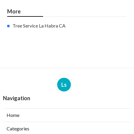
More
Tree Service La Habra CA
Ls
Navigation
Home
Categories