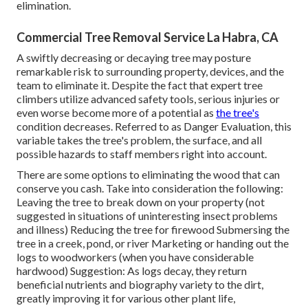
elimination.
Commercial Tree Removal Service La Habra, CA
A swiftly decreasing or decaying tree may posture
remarkable risk to surrounding property, devices, and the
team to eliminate it. Despite the fact that expert tree
climbers utilize advanced safety tools, serious injuries or
even worse become more of a potential as
the tree's
condition decreases. Referred to as Danger Evaluation, this
variable takes the tree's problem, the surface, and all
possible hazards to staff members right into account.
There are some options to eliminating the wood that can
conserve you cash. Take into consideration the following:
Leaving the tree to break down on your property (not
suggested in situations of uninteresting insect problems
and illness) Reducing the tree for firewood Submersing the
tree in a creek, pond, or river Marketing or handing out the
logs to woodworkers (when you have considerable
hardwood) Suggestion: As logs decay, they return
beneficial nutrients and biography variety to the dirt,
greatly improving it for various other plant life,