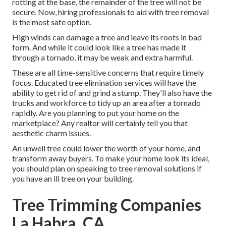
rotting at the base, the remainder of the tree will not be
secure. Now,
hiring professionals
to aid with tree removal
is the most safe option.
High winds can damage a tree and leave its roots in bad
form. And while it could look like a tree has made it
through a tornado, it may be weak and extra harmful.
These are all time-sensitive concerns that require timely
focus. Educated tree elimination services will have the
ability to get rid of and grind a stump. They'll also have the
trucks and workforce to tidy up an area after a tornado
rapidly. Are you planning to put your home on the
marketplace? Any realtor will certainly tell you that
aesthetic charm issues.
An unwell tree could lower the worth of your home, and
transform away buyers. To make your home look its ideal,
you should plan on speaking to tree removal solutions if
you have an ill tree on your building.
Tree Trimming Companies
La Habra, CA