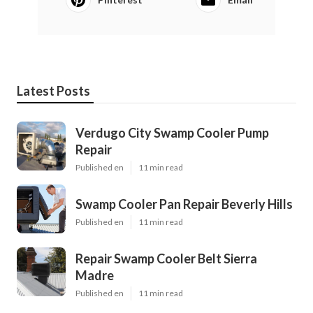
Latest Posts
Verdugo City Swamp Cooler Pump
Repair
Published en
11 min read
Swamp Cooler Pan Repair Beverly Hills
Published en
11 min read
Repair Swamp Cooler Belt Sierra
Madre
Published en
11 min read