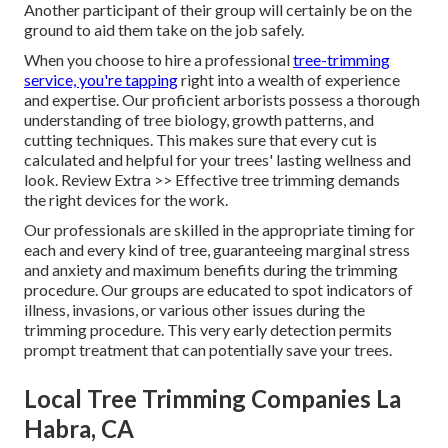
Another participant of their group will certainly be on the
ground to aid them take on the job safely.
When you choose to hire a professional
tree-trimming
service, you're tapping
right into a wealth of experience
and expertise. Our proficient arborists possess a thorough
understanding of tree biology, growth patterns, and
cutting techniques. This makes sure that every cut is
calculated and helpful for your trees' lasting wellness and
look. Review Extra >> Effective tree trimming demands
the right devices for the work.
Our professionals are skilled in the appropriate timing for
each and every kind of tree, guaranteeing marginal stress
and anxiety and maximum benefits during the trimming
procedure. Our groups are educated to spot indicators of
illness, invasions, or various other issues during the
trimming procedure. This very early detection permits
prompt treatment that can potentially save your trees.
Local Tree Trimming Companies La
Habra, CA