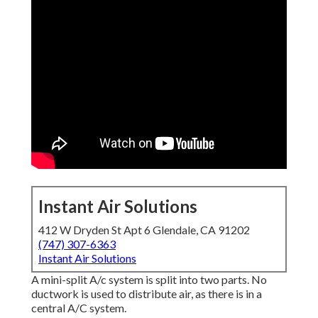
Instant Air Solutions
412 W Dryden St Apt 6 Glendale, CA 91202
(747) 307-6363
Instant Air Solutions
A mini-split A/c system is split into two parts. No
ductwork is used to distribute air, as there is in a
central A/C system.