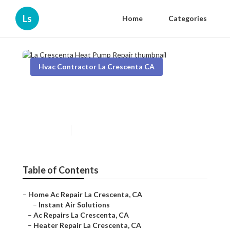
Ls
Home
Categories
Hvac Contractor La Crescenta CA
La Crescenta Heat Pump
Repair
Published en
11 min read
Table of Contents
–
Home Ac Repair La Crescenta, CA
–
Instant Air Solutions
–
Ac Repairs La Crescenta, CA
–
Heater Repair La Crescenta, CA