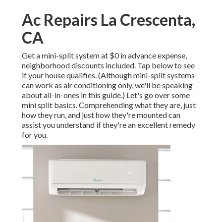
Ac Repairs La Crescenta,
CA
Get a mini-split system at $0 in advance expense,
neighborhood discounts included.
Tap below to see
if your house qualifies.
(Although mini-split systems
can work as air conditioning only, we'll be speaking
about all-in-ones in this guide.) Let's go over some
mini split basics. Comprehending what they are, just
how they run, and just how they're mounted can
assist you understand if they're an excellent remedy
for you.