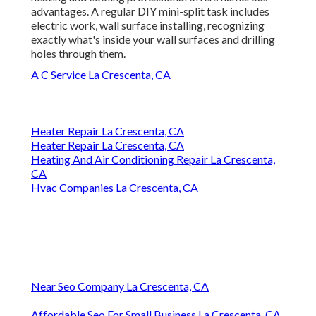
advantages. A regular DIY mini-split task includes
electric work, wall surface installing, recognizing
exactly what's inside your wall surfaces and drilling
holes through them.
A C Service La Crescenta, CA
Heater Repair La Crescenta, CA
Heater Repair La Crescenta, CA
Heating And Air Conditioning Repair La Crescenta,
CA
Hvac Companies La Crescenta, CA
Near Seo Company La Crescenta, CA
Affordable Seo For Small Business La Crescenta, CA