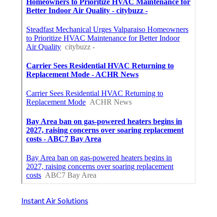
Instant Air Solutions