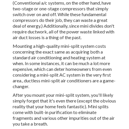
(Conventional a/c systems, on the other hand, have
two-stage or one-stage compressors that simply
switch over on and off. While these fundamental
compressors do their job, they can waste a great
deal of energy.) Additionally, since mini divides don't
require ductwork, all of the power waste linked with
air duct losses is a thing of the past.
Mounting a high-quality mini-split system costs
concerning the exact same as acquiring both a
standard air conditioning and heating system at
when. In some instances, it can be much a lot more
expensive, which can deter homeowners from even
considering a mini-split AC system in the very first
area., ductless mini-split air conditioners are a game-
changer.
After you mount your mini-split system, you'll likely
simply forget that it's even there (except the obvious
reality that your home feels fantastic). Mini splits
come with built-in purification to eliminate
fragments and various other impurities out of the air
you take a breath.