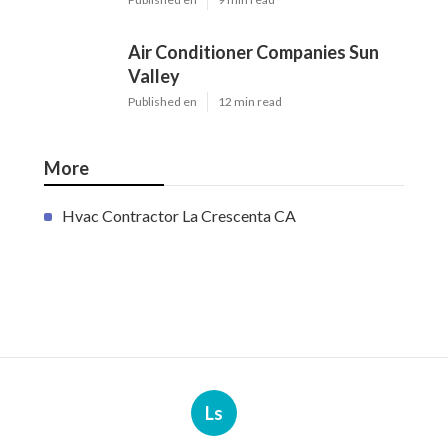
Air Conditioner Companies Sun
Valley
Published en
12 min read
More
Hvac Contractor La Crescenta CA
Ls