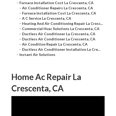
–
Furnace Installation Cost La Crescenta, CA
–
Air Conditioner Repairs La Crescenta, CA
–
Furnace Installation Cost La Crescenta, CA
–
A C Service La Crescenta, CA
–
Heating And Air Conditioning Repair La Cresc...
–
Commercial Hvac Solutions La Crescenta, CA
–
Ductless Air Conditioner La Crescenta, CA
–
Ductless Air Conditioner La Crescenta, CA
–
Air Condition Repair La Crescenta, CA
–
Ductless Air Conditioner Installation La Cre...
–
Instant Air Solutions
Home Ac Repair La
Crescenta, CA