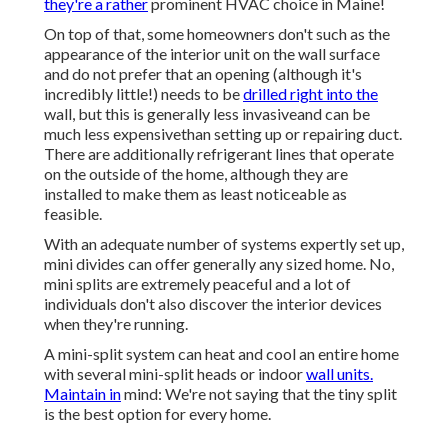
they're a rather
prominent HVAC choice in Maine!
On top of that, some homeowners don't such as the
appearance of the interior unit on the wall surface
and do not prefer that an opening (although it's
incredibly little!) needs to be
drilled right into the
wall, but this is generally less invasiveand can be
much less expensivethan setting up or repairing duct.
There are additionally refrigerant lines that operate
on the outside of the home, although they are
installed to make them as least noticeable as
feasible.
With an adequate number of systems expertly set up,
mini divides can offer generally any sized home. No,
mini splits are extremely peaceful and a lot of
individuals don't also discover the interior devices
when they're running.
A mini-split system can heat and cool an entire home
with several mini-split heads or indoor
wall units.
Maintain in
mind: We're not saying that the tiny split
is the best option for every home.