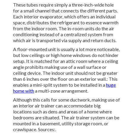
These tubes require simply a three-inch-wide hole
for a small channel that connects the different parts.
Each interior evaporator, which offers an individual
space, distributes the refrigerant to essence warmth
from the indoor room. The in-room units do the air
conditioning instead of a centralized system from
which air is transported via supply and return ducts.
A floor-mounted unit is usually a lot more noticeable,
but low ceilings or high home windows do not hinder
setup. It is matched for an attic room where a ceiling
angle prohibits making use of a wall surface or
ceiling device. The indoor unit should not be greater
than 6 inches over the floor on an exterior wall.: This
enables a mini-split system to be installed in a
huge
home with
a multi-zone arrangement.
Although this calls for some ductwork, making use of
an interior air trainer can accommodate big
locations such as dens and areas of a home where
bedrooms are situated. The air trainer system can be
mounted in a basement, utility storage room, or
crawlspace. Sources:.