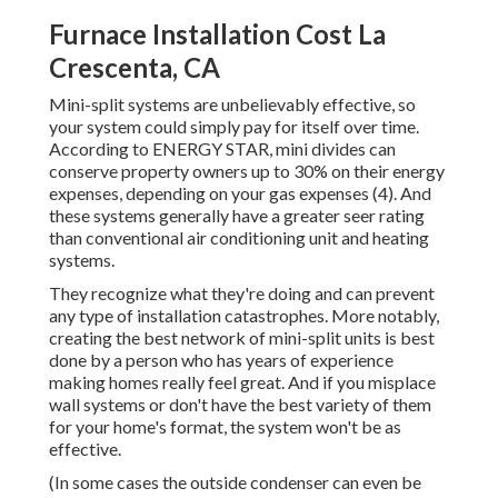
Furnace Installation Cost La
Crescenta, CA
Mini-split systems are unbelievably effective, so
your system could simply pay for itself over time.
According to ENERGY STAR, mini divides can
conserve property owners up to 30% on their energy
expenses, depending on your gas expenses (
4
). And
these systems generally have a greater seer rating
than conventional air conditioning unit and heating
systems.
They recognize what they're doing and can prevent
any type of installation catastrophes. More notably,
creating the best network of mini-split units is best
done by a person who has years of experience
making homes really feel great. And if you misplace
wall systems or don't have the best variety of them
for your home's format, the system won't be as
effective.
(In some cases the outside condenser can even be