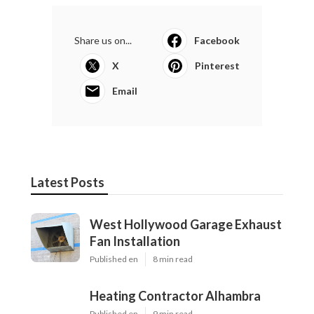
Share us on...
Facebook
X
Pinterest
Email
Latest Posts
West Hollywood Garage Exhaust
Fan Installation
Published en
8 min read
Heating Contractor Alhambra
Published en
9 min read