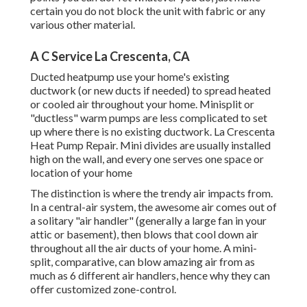
certain you do not block the unit with fabric or any
various other material.
A C Service La Crescenta, CA
Ducted heatpump use your home's existing
ductwork (or new ducts if needed) to spread heated
or cooled air throughout your home. Minisplit or
"ductless" warm pumps are less complicated to set
up where there is no existing ductwork. La Crescenta
Heat Pump Repair. Mini divides are usually installed
high on the wall, and every one serves one space or
location of your home
The distinction is where the trendy air impacts from.
In a central-air system, the awesome air comes out of
a solitary "air handler" (generally a large fan in your
attic or basement), then blows that cool down air
throughout all the air ducts of your home. A mini-
split, comparative, can blow amazing air from as
much as 6 different air handlers, hence why they can
offer customized zone-control.