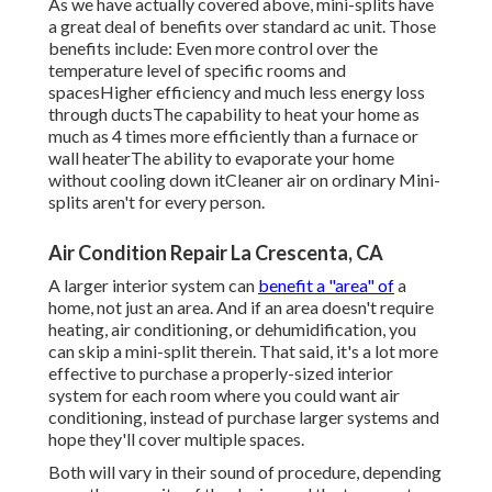
As we have actually covered above, mini-splits have
a great deal of benefits over standard ac unit. Those
benefits include: Even more control over the
temperature level of specific rooms and
spacesHigher efficiency and much less energy loss
through ductsThe capability to heat your home as
much as 4 times more efficiently than a furnace or
wall heaterThe ability to evaporate your home
without cooling down itCleaner air on ordinary Mini-
splits aren't for every person.
Air Condition Repair La Crescenta, CA
A larger interior system can
benefit a "area" of
a
home, not just an area. And if an area doesn't require
heating, air conditioning, or dehumidification, you
can skip a mini-split therein. That said, it's a lot more
effective to purchase a properly-sized interior
system for each room where you could want air
conditioning, instead of purchase larger systems and
hope they'll cover multiple spaces.
Both will vary in their sound of procedure, depending