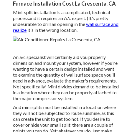
Furnace Installation Cost La Crescenta, CA
Mini-split installation is a complicated, technical
processand it requires an A/c expert. (It's pretty
undesirable to drill an opening in the
wall surface and
realize
it's in the wrong location.
An a/c specialist will certainly aid you properly
dimension and mount your system, however if you're
wanting to have a certain design installed and want
to examine the quantity of wall surface space you'll
need in advance, evaluate the maker's requirements.
Not specifically! Mini divides demand to be installed
in a location where they can be properly attached to
the major compressor system.
And mini splits must be installed in a location where
they will not be subjected to route sunshine, as this
can create the unit to get too hot. If you desire to
cover or hide your small split, there are a couple of
points you can do. Yet whatever you do, just make