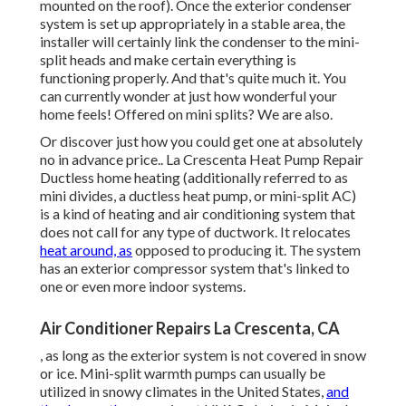
mounted on the roof). Once the exterior condenser
system is set up appropriately in a stable area, the
installer will certainly link the condenser to the mini-
split heads and make certain everything is
functioning properly. And that's quite much it. You
can currently wonder at just how wonderful your
home feels! Offered on mini splits? We are also.
Or discover just how
you could get one at absolutely
no in advance price.
. La Crescenta Heat Pump Repair
Ductless home heating (additionally referred to as
mini divides, a ductless heat pump, or mini-split AC)
is a kind of heating and air conditioning system that
does not call for any type of ductwork. It relocates
heat around, as
opposed to producing it. The system
has an exterior compressor system that's linked to
one or even more indoor systems.
Air Conditioner Repairs La Crescenta, CA
, as long as the exterior system is not covered in snow
or ice. Mini-split warmth pumps can usually be
utilized in snowy climates in the United States,
and