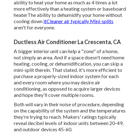
ability to heat your home as much as 4 times a lot
more effectively than a heating system or baseboard
heaterThe ability to dehumidify your home without
cooling down
itCleaner air typically Mini-splits
aren't for everyone.
Ductless Air Conditioner La Crescenta, CA
A bigger interior unit can help a "zone" of a home,
not simply an area. And if a space doesn't need home
heating, cooling, or dehumidification, you can skip a
mini-split therein. That stated, it's more efficient to
purchase a properly-sized indoor system for each
and every room where you may desire air
conditioning, as opposed to acquire larger devices
and hope they'll cover multiple rooms.
Both will vary in their noise of procedure, depending
on the capability of the system and the temperatures
they're trying to reach. Makers' ratings typically
reveal decibel levels of indoor units between 20-49,
and outdoor devices 45-60.