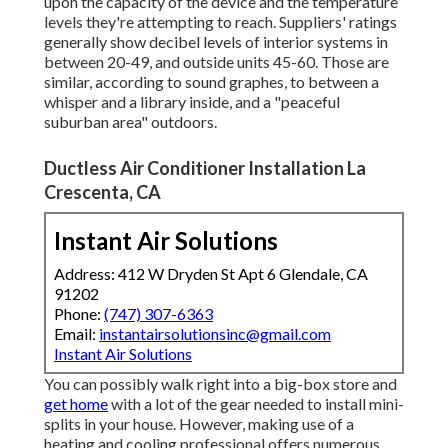
upon the capacity of the device and the temperature
levels they're attempting to reach. Suppliers' ratings
generally show decibel levels of interior systems in
between 20-49, and outside units 45-60. Those are
similar, according to
sound graphes
, to between a
whisper and a library inside, and a "peaceful
suburban area" outdoors.
Ductless Air Conditioner Installation La
Crescenta, CA
Instant Air Solutions
Address: 412 W Dryden St Apt 6 Glendale, CA
91202
Phone:
(747) 307-6363
Email:
instantairsolutionsinc@gmail.com
Instant Air Solutions
You can possibly walk right into a big-box store and
get home
with a lot of the gear needed to install mini-
splits in your house. However, making use of a
heating and cooling professional offers numerous