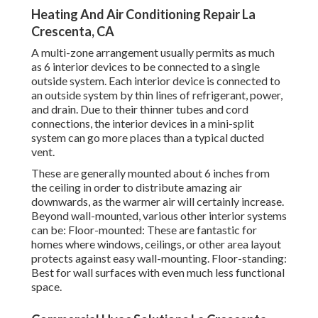
Heating And Air Conditioning Repair La
Crescenta, CA
A multi-zone arrangement usually permits as much
as 6 interior devices to be connected to a single
outside system. Each interior device is connected to
an outside system by thin lines of refrigerant, power,
and drain. Due to their thinner tubes and cord
connections, the interior devices in a mini-split
system can go more places than a typical ducted
vent.
These are generally mounted about 6 inches from
the ceiling in order to distribute amazing air
downwards, as the warmer air will certainly increase.
Beyond wall-mounted, various other interior systems
can be: Floor-mounted: These are fantastic for
homes where windows, ceilings, or other area layout
protects against easy wall-mounting. Floor-standing:
Best for wall surfaces with even much less functional
space.