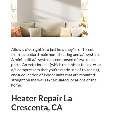
Allow's dive right into just how they're different
from a standard main home heating and a/c system.
A mini-split a/c system is composed of two main
parts: An exterior unit (which resembles the exterior
a/c compressors that you're made use of to seeing),
andA collection of indoor units that are mounted
straight on the walls in calculated locations of the
home.
Heater Repair La
Crescenta, CA