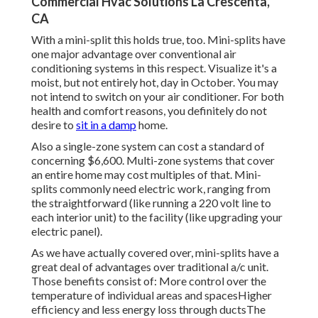
Commercial Hvac Solutions La Crescenta,
CA
With a mini-split this holds true, too. Mini-splits have
one major advantage over conventional air
conditioning systems in this respect. Visualize it's a
moist, but not entirely hot, day in October. You may
not intend to switch on your air conditioner. For both
health and comfort reasons, you definitely do not
desire to
sit in a damp
home.
Also a single-zone system can cost a standard of
concerning $6,600
. Multi-zone systems that cover
an entire home may cost multiples of that. Mini-
splits commonly need electric work, ranging from
the straightforward (like running a 220 volt line to
each interior unit) to the facility (like
upgrading your
electric panel
).
As we have actually covered over, mini-splits have a
great deal of advantages over traditional a/c unit.
Those benefits consist of: More control over the
temperature of individual areas and spacesHigher
efficiency and less energy loss through ductsThe