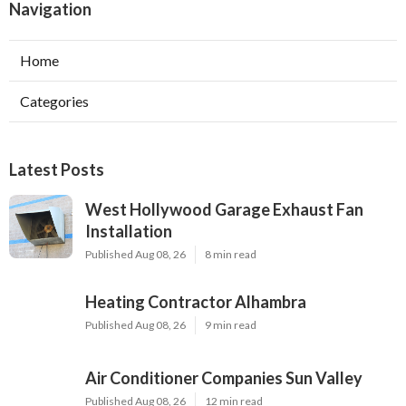
Navigation
Home
Categories
Latest Posts
West Hollywood Garage Exhaust Fan
Installation
Published Aug 08, 26
8 min read
Heating Contractor Alhambra
Published Aug 08, 26
9 min read
Air Conditioner Companies Sun Valley
Published Aug 08, 26
12 min read