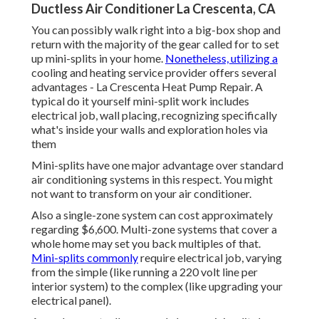
Ductless Air Conditioner La Crescenta, CA
You can possibly walk right into a big-box shop and
return with the majority of the gear called for to set
up mini-splits in your home.
Nonetheless, utilizing a
cooling and heating service provider offers several
advantages - La Crescenta Heat Pump Repair. A
typical do it yourself mini-split work includes
electrical job, wall placing, recognizing specifically
what's inside your walls and exploration holes via
them
Mini-splits have one major advantage over standard
air conditioning systems in this respect. You might
not want to transform on your air conditioner.
Also a single-zone system can cost approximately
regarding $6,600
. Multi-zone systems that cover a
whole home may set you back multiples of that.
Mini-splits commonly
require electrical job, varying
from the simple (like running a 220 volt line per
interior system) to the complex (like
upgrading your
electrical panel
).