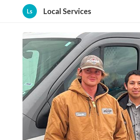
Local Services
Ls