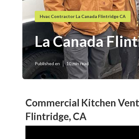
Hvac Contractor La Canada Flintridge CA
La Canada Flint
Published en
10 min read
Commercial Kitchen Venti
Flintridge, CA