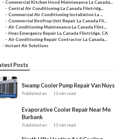
–
Commercial Kitchen Hood Maintenance La Canada...
–
Central Air Conditioning La Canada Flintridg...
–
Commercial Air Conditioning Installation La ...
–
Commercial Rooftop Unit Repair La Canada Fli...
–
Air Conditioning Maintenance La Canada Flint...
–
Hvac Emergency Repair La Canada Flintridge, CA
–
Air Conditioning Repair Contractor La Canada...
–
Instant Air Solutions
atest Posts
Swamp Cooler Pump Repair Van Nuys
Published en
11 min read
Evaporative Cooler Repair Near Me
Burbank
Published en
11 min read