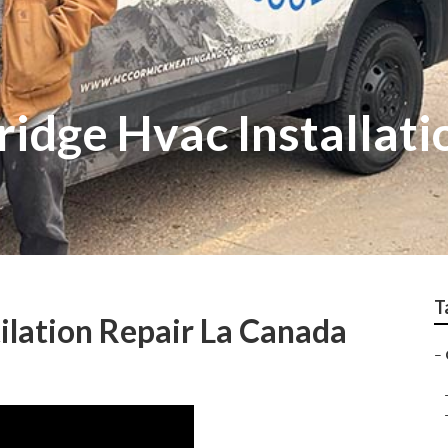
ridge Hvac Installati
T
lation Repair La Canada
–