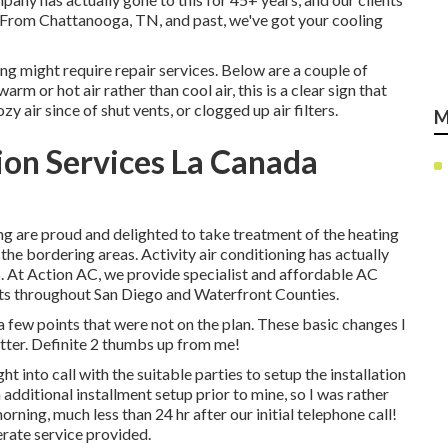
e. From Chattanooga, TN, and past, we've got your cooling
ng might require repair services. Below are a couple of
warm or hot air rather than cool air, this is a clear sign that
 air since of shut vents, or clogged up air filters.
M
tion Services La Canada
ng are proud and delighted to take treatment of the heating
he bordering areas. Activity air conditioning has actually
. At Action AC, we provide specialist and affordable AC
ients throughout San Diego and Waterfront Counties.
few points that were not on the plan. These basic changes I
ter. Definite 2 thumbs up from me!
ht into call with the suitable parties to setup the installation
additional installment setup prior to mine, so I was rather
morning, much less than 24 hr after our initial telephone call!
erate service provided.