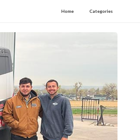
Home
Categories