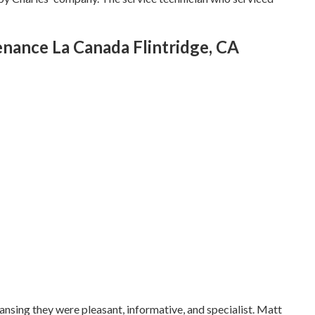
ance La Canada Flintridge, CA
eansing they were pleasant, informative, and specialist. Matt