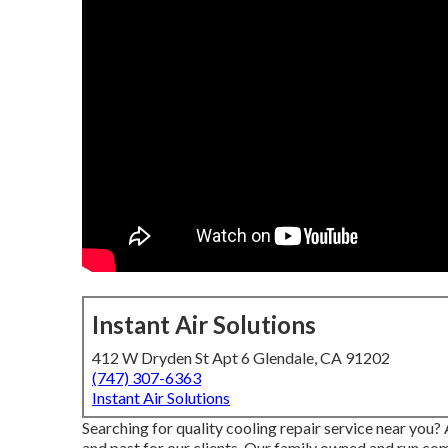
Instant Air Solutions
412 W Dryden St Apt 6 Glendale, CA 91202
(747) 307-6363
Instant Air Solutions
Searching for quality cooling repair service near you
and past for our clients. Our family owned and run com