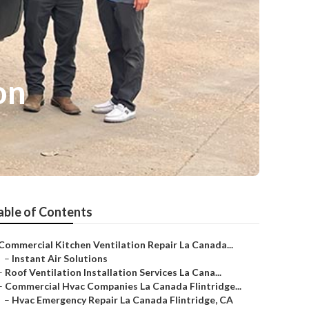
on
able of Contents
Commercial Kitchen Ventilation Repair La Canada...
–
Instant Air Solutions
–
Roof Ventilation Installation Services La Cana...
–
Commercial Hvac Companies La Canada Flintridge...
–
Hvac Emergency Repair La Canada Flintridge, CA