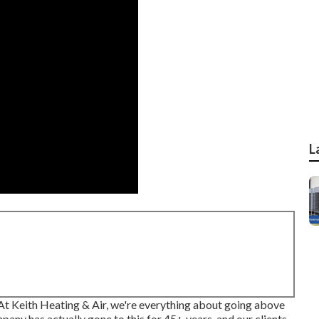
L
? At Keith Heating & Air, we're everything about going above
pany has actually gone to this for 45+ years, and our clients