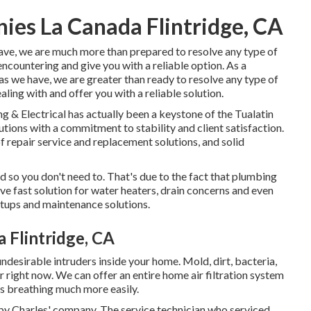
es La Canada Flintridge, CA
have, we are much more than prepared to resolve any type of
countering and give you with a reliable option. As a
as we have, we are greater than ready to resolve any type of
ling with and offer you with a reliable solution.
 & Electrical has actually been a keystone of the Tualatin
tions with a commitment to stability and client satisfaction.
of repair service and replacement solutions, and solid
so you don't need to. That's due to the fact that plumbing
ve fast solution for water heaters, drain concerns and even
tups and maintenance solutions.
 Flintridge, CA
ndesirable intruders inside your home. Mold, dirt, bacteria,
 right now. We can offer an entire home air filtration system
es breathing much more easily.
 by Charles' company. The service technician who serviced