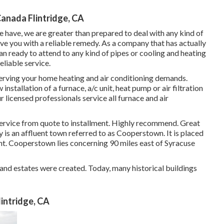
Canada Flintridge, CA
e have, we are greater than prepared to deal with any kind of
ve you with a reliable remedy. As a company that has actually
an ready to attend to any kind of pipes or cooling and heating
eliable service.
erving your home heating and air conditioning demands.
nstallation of a furnace, a/c unit, heat pump or air filtration
r licensed professionals service all furnace and air
ice from quote to installment. Highly recommend. Great
y is an affluent town referred to as
Cooperstown
. It is placed
nt. Cooperstown lies concerning 90 miles east of Syracuse
 and estates were created. Today, many historical buildings
intridge, CA