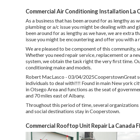
Commercial Air Conditioning Installation La 
As a business that has been around for as lengthy as w
plumbing or a/c issue you might be dealing with and gi
been around for as lengthy as we have, we are extra th
issue you might be encountering and offer you with a r
We are pleased to be component of this community, s
Whether you need repair service, replacement or a new i
system, we obtain the task right the very first time. Ou
conditioning make and models.
Robert MacLasco - 03/04/2025CooperstownGreat serv
individuals to deal with!!!! Found in main New york cit
in Otsego Area and functions as the seat of governme
and 70 miles east of Albany.
Throughout this period of time, several organizations
and social destinations stay in Cooperstown.
Commercial Rooftop Unit Repair La Canada Fl