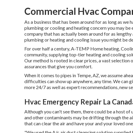
Commercial Hvac Compani
As a business that has been around for as long as we 
plumbing or cooling and heating concern you may be en
company that has actually been around for as lengthy 
plumbing or heating and cooling issue you might be dea
For over half a century, A-TEMP Home heating, Cooling
community, supplying top-tier heating and cooling solu
Our method is rooted in clear prices, a vast selection 
assurances that give you comfort.
When it comes to pipes in Tempe, AZ, we assume ahead 
difficulties can show up anywhere, any time. We can gi
more 24/7 as well as expert recommendations, new se
Hvac Emergency Repair La Canada
Although you can't see them, there could be a host of u
and other contaminants may be drifting through the air
that can clear the air and have your and your loved on
"We used the A/c air duct cleansing solution supplied