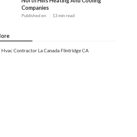
North Hills Heating And Cooling
Companies
Published en
13 min read
ore
Hvac Contractor La Canada Flintridge CA