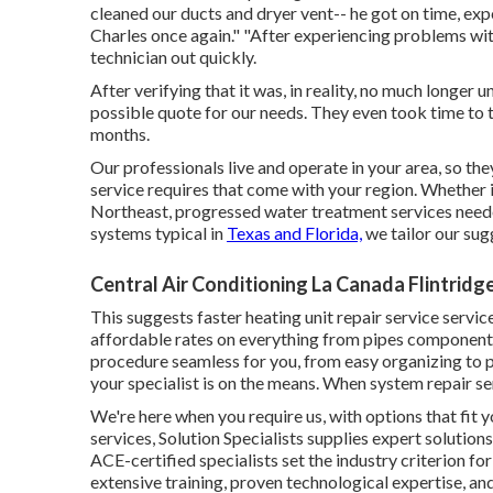
cleaned our ducts and dryer vent-- he got on time, exper
Charles once again." "After experiencing problems wi
technician out quickly.
After verifying that it was, in reality, no much longer
possible quote for our needs. They even took time to t
months.
Our professionals live and operate in your area, so t
service requires that come with your region. Whether 
Northeast, progressed water treatment services needed
systems typical in
Texas and Florida,
we tailor our sug
Central Air Conditioning La Canada Flintridg
This suggests faster heating unit repair service service
affordable rates on everything from pipes components
procedure seamless for you, from easy organizing to 
your specialist is on the means. When system repair se
We're here when you require us, with options that fit
services, Solution Specialists supplies expert solution
ACE-certified specialists set the industry criterion for 
extensive training, proven technological expertise, an