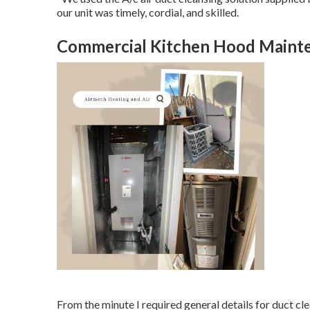
our unit was timely, cordial, and skilled.
Commercial Kitchen Hood Mainten
From the minute I required general details for duct cl