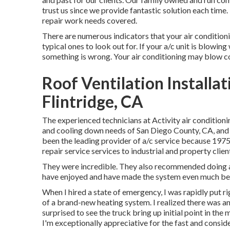
trust us since we provide fantastic solution each tim
repair work needs covered.
There are numerous indicators that your air conditioni
typical ones to look out for. If your a/c unit is blowing 
something is wrong. Your air conditioning may blow cozy
Roof Ventilation Installa
Flintridge, CA
The experienced technicians at Activity air conditioni
and cooling down needs of San Diego County, CA, and t
been the leading provider of a/c service because 1975
repair service services to industrial and property cl
They were incredible. They also recommended doing a 
have enjoyed and have made the system even much bet
When I hired a state of emergency, I was rapidly put rig
of a brand-new heating system. I realized there was an 
surprised to see the truck bring up initial point in the 
I'm exceptionally appreciative for the fast and consid