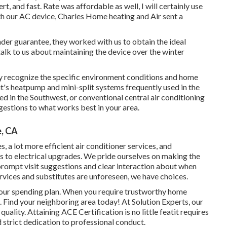
t, and fast. Rate was affordable as well, I will certainly use
th our AC device, Charles Home heating and Air sent a
 under guarantee, they worked with us to obtain the ideal
alk to us about maintaining the device over the winter
hey recognize the specific environment conditions and home
it's heatpump and mini-split systems frequently used in the
 in the Southwest, or conventional central air conditioning
gestions to what works best in your area.
e, CA
s, a lot more efficient air conditioner services, and
 to electrical upgrades. We pride ourselves on making the
prompt visit suggestions and clear interaction about when
rvices and substitutes are unforeseen, we have choices.
 your spending plan. When you require trustworthy home
s. Find your neighboring area today! At Solution Experts, our
quality. Attaining ACE Certification is no little featit requires
d strict dedication to professional conduct.