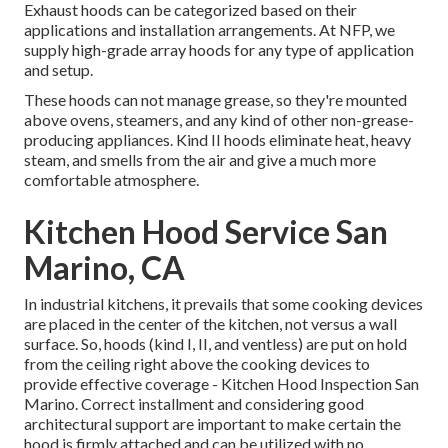
Exhaust hoods can be categorized based on their
applications and installation arrangements. At NFP, we
supply high-grade array hoods for any type of application
and setup.
These hoods can not manage grease, so they're mounted
above ovens, steamers, and any kind of other non-grease-
producing appliances. Kind II hoods eliminate heat, heavy
steam, and smells from the air and give a much more
comfortable atmosphere.
Kitchen Hood Service San
Marino, CA
In industrial kitchens, it prevails that some cooking devices
are placed in the center of the kitchen, not versus a wall
surface. So, hoods (kind I, II, and ventless) are put on hold
from the ceiling right above the cooking devices to
provide effective coverage - Kitchen Hood Inspection San
Marino. Correct installment and considering good
architectural support are important to make certain the
hood is firmly attached and can be utilized with no