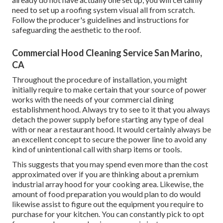
need to set up a roofing system visual all from scratch.
Follow the producer's guidelines and instructions for
safeguarding the aesthetic to the roof.
Commercial Hood Cleaning Service San Marino,
CA
Throughout the procedure of installation, you might
initially require to make certain that your source of power
works with the needs of your commercial dining
establishment hood. Always try to see to it that you always
detach the power supply before starting any type of deal
with or near a restaurant hood. It would certainly always be
an excellent concept to secure the power line to avoid any
kind of unintentional call with sharp items or tools.
This suggests that you may spend even more than the cost
approximated over if you are thinking about a premium
industrial array hood for your cooking area. Likewise, the
amount of food preparation you would plan to do would
likewise assist to figure out the equipment you require to
purchase for your kitchen. You can constantly pick to opt