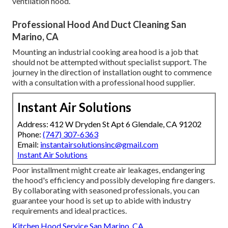
ventilation hood.
Professional Hood And Duct Cleaning San
Marino, CA
Mounting an industrial cooking area hood is a job that
should not be attempted without specialist support. The
journey in the direction of installation ought to commence
with a consultation with a professional hood supplier.
Instant Air Solutions
Address: 412 W Dryden St Apt 6 Glendale, CA 91202
Phone:
(747) 307-6363
Email:
instantairsolutionsinc@gmail.com
Instant Air Solutions
Poor installment might create air leakages, endangering
the hood's efficiency and possibly developing fire dangers.
By collaborating with seasoned professionals, you can
guarantee your hood is set up to abide with industry
requirements and ideal practices.
Kitchen Hood Service San Marino, CA