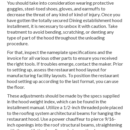
You should take into consideration wearing protective
goggles, steel-toed shoes, gloves, and earmuffs to
decrease the threat of any kind of kind of injury. Once you
have gotten the totally secured Dining establishment hood
installment, it is necessary to unbox it with caution. Take
treatment to avoid bending, scratching, or denting any
type of part of the hood throughout the unloading
procedure.
For that, inspect the nameplate specifications and the
invoice for all various other parts to ensure you received
the right tools. If troubles emerge, contact the maker. Prior
to setting up, assess the restaurant hood layout for
manufacturing facility layouts. To position the restaurant
hood setting up according to the last format, you can use
the floor.
These adjustments should be made by the specs supplied
in the hood weight index, which can be found in the
installment manual. Utilize a 1/2-inch threaded pole placed
to the roofing system architectural beams for hanging the
restaurant hood. Use a power chauffeur to pierce 9/16-
inch openings into the roof structural beams, straightening