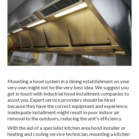
Mounting a hood system in a dining establishment on your
very own might not be the very best idea. We suggest you
get in touch with industrial hood installment companies to
assist you. Expert service providers should be hired
because they have the correct equipment and experience.
Inadequate installment might result in poor indoor air
removal to the outdoors, reducing the unit's efficiency.
With the aid of a specialist kitchen area hood installer or
heating and cooling service technician, mounting a kitchen