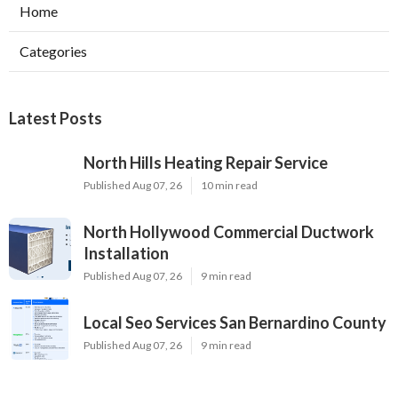
Home
Categories
Latest Posts
North Hills Heating Repair Service
Published Aug 07, 26
10 min read
North Hollywood Commercial Ductwork
Installation
Published Aug 07, 26
9 min read
Local Seo Services San Bernardino County
Published Aug 07, 26
9 min read