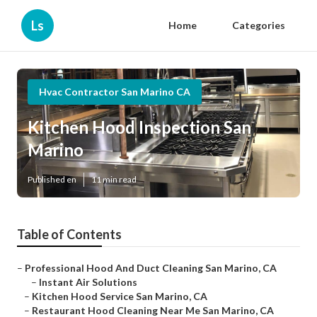
Ls
Home
Categories
Hvac Contractor San Marino CA
Kitchen Hood Inspection San
Marino
Published en
11 min read
Table of Contents
–
Professional Hood And Duct Cleaning San Marino, CA
–
Instant Air Solutions
–
Kitchen Hood Service San Marino, CA
–
Restaurant Hood Cleaning Near Me San Marino, CA