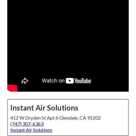
Instant Air Solutions
412 W Dryden St Apt 6 Glendale, CA 91202
(747) 307-6363
Instant Air Solutions