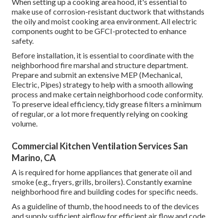
When setting up a cooking area hood, it's essential to
make use of corrosion-resistant ductwork that withstands
the oily and moist cooking area environment. All electric
components ought to be GFCI-protected to enhance
safety.
Before installation, it is essential to coordinate with the
neighborhood fire marshal and structure department.
Prepare and submit an extensive MEP (Mechanical,
Electric, Pipes) strategy to help with a smooth allowing
process and make certain neighborhood code conformity.
To preserve ideal efficiency, tidy grease filters a minimum
of regular, or a lot more frequently relying on cooking
volume.
Commercial Kitchen Ventilation Services San
Marino, CA
A is required for home appliances that generate oil and
smoke (e.g., fryers, grills, broilers). Constantly examine
neighborhood fire and building codes for specific needs.
As a guideline of thumb, the hood needs to of the devices
and supply sufficient airflow for efficient air flow and code