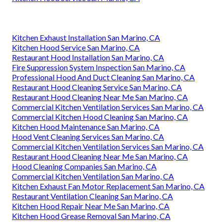
Kitchen Exhaust Installation San Marino, CA
Kitchen Hood Service San Marino, CA
Restaurant Hood Installation San Marino, CA
Fire Suppression System Inspection San Marino, CA
Professional Hood And Duct Cleaning San Marino, CA
Restaurant Hood Cleaning Service San Marino, CA
Restaurant Hood Cleaning Near Me San Marino, CA
Commercial Kitchen Ventilation Services San Marino, CA
Commercial Kitchen Hood Cleaning San Marino, CA
Kitchen Hood Maintenance San Marino, CA
Hood Vent Cleaning Services San Marino, CA
Commercial Kitchen Ventilation Services San Marino, CA
Restaurant Hood Cleaning Near Me San Marino, CA
Hood Cleaning Companies San Marino, CA
Commercial Kitchen Ventilation San Marino, CA
Kitchen Exhaust Fan Motor Replacement San Marino, CA
Restaurant Ventilation Cleaning San Marino, CA
Kitchen Hood Repair Near Me San Marino, CA
Kitchen Hood Grease Removal San Marino, CA