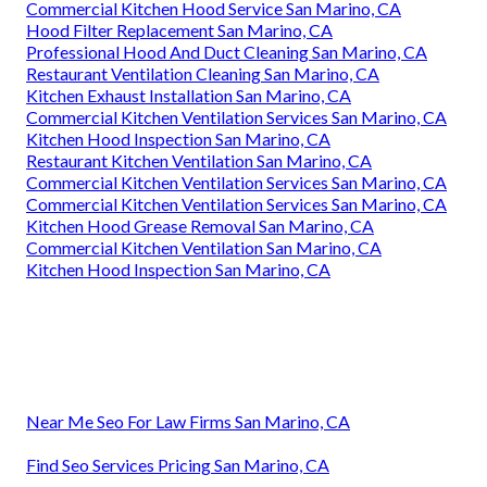
Commercial Kitchen Hood Service San Marino, CA
Hood Filter Replacement San Marino, CA
Professional Hood And Duct Cleaning San Marino, CA
Restaurant Ventilation Cleaning San Marino, CA
Kitchen Exhaust Installation San Marino, CA
Commercial Kitchen Ventilation Services San Marino, CA
Kitchen Hood Inspection San Marino, CA
Restaurant Kitchen Ventilation San Marino, CA
Commercial Kitchen Ventilation Services San Marino, CA
Commercial Kitchen Ventilation Services San Marino, CA
Kitchen Hood Grease Removal San Marino, CA
Commercial Kitchen Ventilation San Marino, CA
Kitchen Hood Inspection San Marino, CA
Near Me Seo For Law Firms San Marino, CA
Find Seo Services Pricing San Marino, CA