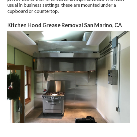
usual in business settings, these are mounted under a
cupboard or countertop.
Kitchen Hood Grease Removal San Marino, CA