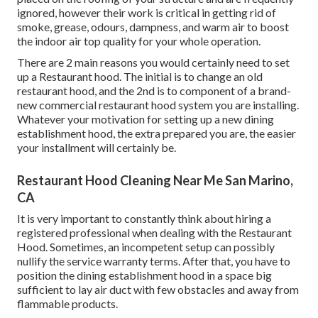
ignored, however their work is critical in getting rid of
smoke, grease, odours, dampness, and warm air to boost
the indoor air top quality for your whole operation.
There are 2 main reasons you would certainly need to set
up a Restaurant hood. The initial is to change an old
restaurant hood, and the 2nd is to component of a brand-
new commercial restaurant hood system you are installing.
Whatever your motivation for setting up a new dining
establishment hood, the extra prepared you are, the easier
your installment will certainly be.
Restaurant Hood Cleaning Near Me San Marino,
CA
It is very important to constantly think about hiring a
registered professional when dealing with the Restaurant
Hood. Sometimes, an incompetent setup can possibly
nullify the service warranty terms. After that, you have to
position the dining establishment hood in a space big
sufficient to lay air duct with few obstacles and away from
flammable products.