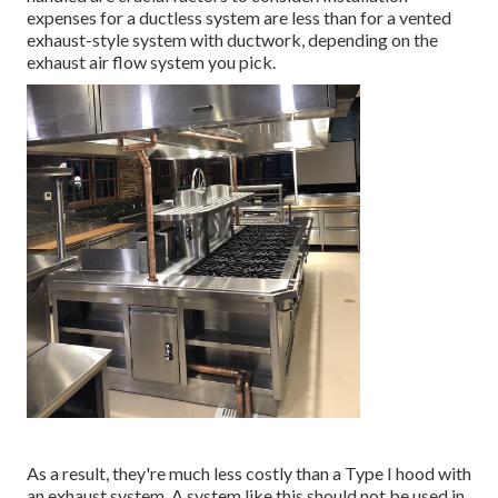
expenses for a ductless system are less than for a vented
exhaust-style system with ductwork, depending on the
exhaust air flow system you pick.
As a result, they're much less costly than a Type I hood with
an exhaust system. A system like this should not be used in