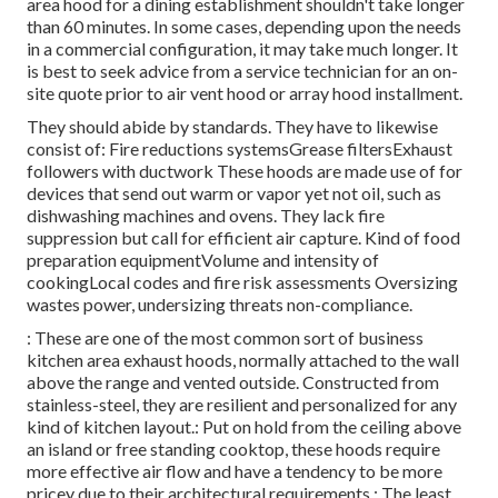
area hood for a dining establishment shouldn't take longer
than 60 minutes. In some cases, depending upon the needs
in a commercial configuration, it may take much longer. It
is best to seek advice from a service technician for an on-
site quote prior to air vent hood or array hood installment.
They should abide by standards. They have to likewise
consist of: Fire reductions systemsGrease filtersExhaust
followers with ductwork These hoods are made use of for
devices that send out warm or vapor yet not oil, such as
dishwashing machines and ovens. They lack fire
suppression but call for efficient air capture. Kind of food
preparation equipmentVolume and intensity of
cookingLocal codes and fire risk assessments Oversizing
wastes power, undersizing threats non-compliance.
: These are one of the most common sort of business
kitchen area exhaust hoods, normally attached to the wall
above the range and vented outside. Constructed from
stainless-steel, they are resilient and personalized for any
kind of kitchen layout.: Put on hold from the ceiling above
an island or free standing cooktop, these hoods require
more effective air flow and have a tendency to be more
pricey due to their architectural requirements.: The least