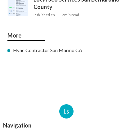
County
Published en
9 min read
More
Hvac Contractor San Marino CA
Ls
Navigation