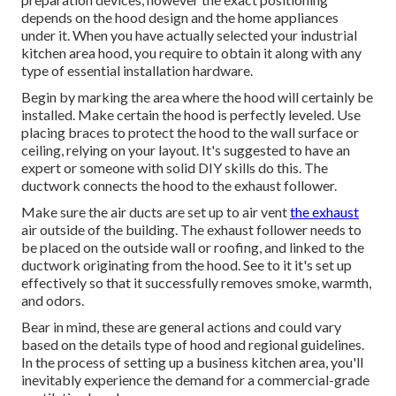
depends on the hood design and the home appliances
under it. When you have actually selected your industrial
kitchen area hood, you require to obtain it along with any
type of essential installation hardware.
Begin by marking the area where the hood will certainly be
installed. Make certain the hood is perfectly leveled. Use
placing braces to protect the hood to the wall surface or
ceiling, relying on your layout. It's suggested to have an
expert or someone with solid DIY skills do this. The
ductwork connects the hood to the exhaust follower.
Make sure the air ducts are set up to air vent
the exhaust
air outside of the building. The exhaust follower needs to
be placed on the outside wall or roofing, and linked to the
ductwork originating from the hood. See to it it's set up
effectively so that it successfully removes smoke, warmth,
and odors.
Bear in mind, these are general actions and could vary
based on the details type of hood and regional guidelines.
In the process of setting up a business kitchen area, you'll
inevitably experience the demand for a commercial-grade