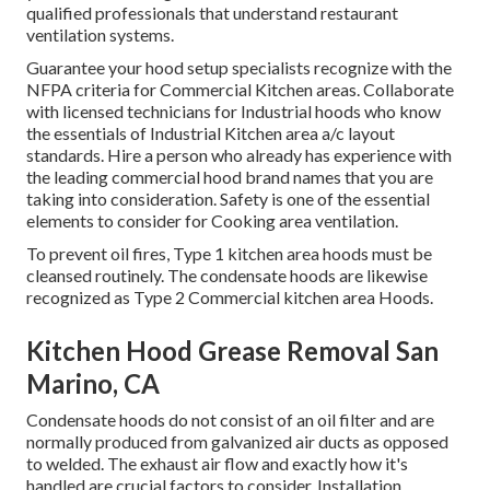
qualified professionals that understand
restaurant
ventilation systems
.
Guarantee your hood setup specialists recognize with the
NFPA criteria
for Commercial Kitchen areas. Collaborate
with licensed technicians for Industrial hoods who know
the essentials of
Industrial Kitchen area a/c layout
standards
. Hire a person who already has experience with
the leading commercial hood brand names that you are
taking into consideration. Safety is one of the essential
elements to consider for Cooking area ventilation.
To prevent oil fires, Type 1 kitchen area hoods must be
cleansed routinely. The condensate hoods are likewise
recognized as Type 2 Commercial kitchen area Hoods.
Kitchen Hood Grease Removal San
Marino, CA
Condensate hoods do not consist of an oil filter and are
normally produced from galvanized air ducts as opposed
to welded. The exhaust air flow and exactly how it's
handled are crucial factors to consider. Installation