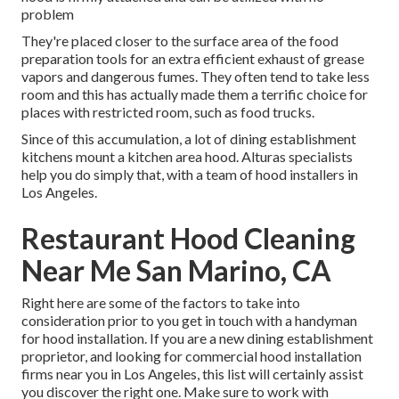
problem
They're placed closer to the surface area of the food
preparation tools for an extra efficient exhaust of grease
vapors and dangerous fumes. They often tend to take less
room and this has actually made them a terrific choice for
places with restricted room, such as food trucks.
Since of this accumulation, a lot of dining establishment
kitchens mount a kitchen area hood. Alturas specialists
help you do simply that, with a team of hood installers in
Los Angeles.
Restaurant Hood Cleaning
Near Me San Marino, CA
Right here are some of the factors to take into
consideration prior to you get in touch with a handyman
for hood installation. If you are a new dining establishment
proprietor, and looking for commercial hood installation
firms near you in Los Angeles, this list will certainly assist
you discover the right one. Make sure to work with