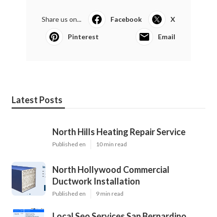
Share us on...
Facebook
X
Pinterest
Email
Latest Posts
North Hills Heating Repair Service
Published en
10 min read
North Hollywood Commercial
Ductwork Installation
Published en
9 min read
Local Seo Services San Bernardino