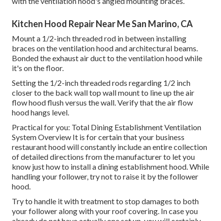
with the ventilation hood's angled mounting braces.
Kitchen Hood Repair Near Me San Marino, CA
Mount a 1/2-inch threaded rod in between installing
braces on the ventilation hood and architectural beams.
Bonded the exhaust air duct to the ventilation hood while
it's on the floor.
Setting the 1/2-inch threaded rods regarding 1/2 inch
closer to the back wall top wall mount to line up the air
flow hood flush versus the wall. Verify that the air flow
hood hangs level.
Practical for you:
Total Dining Establishment Ventilation
System Overview
It is for certain that your business
restaurant hood will constantly include an entire collection
of detailed directions from the manufacturer to let you
know just how to install a dining establishment hood. While
handling your follower, try not to raise it by the follower
hood.
Try to handle it with treatment to stop damages to both
your follower along with your roof covering. In case you
already do not have actually one set up, you will certainly