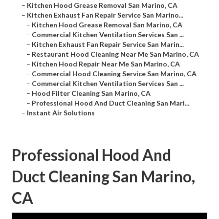
–
Kitchen Hood Grease Removal San Marino, CA
–
Kitchen Exhaust Fan Repair Service San Marino...
–
Kitchen Hood Grease Removal San Marino, CA
–
Commercial Kitchen Ventilation Services San ...
–
Kitchen Exhaust Fan Repair Service San Marin...
–
Restaurant Hood Cleaning Near Me San Marino, CA
–
Kitchen Hood Repair Near Me San Marino, CA
–
Commercial Hood Cleaning Service San Marino, CA
–
Commercial Kitchen Ventilation Services San ...
–
Hood Filter Cleaning San Marino, CA
–
Professional Hood And Duct Cleaning San Mari...
–
Instant Air Solutions
Professional Hood And
Duct Cleaning San Marino,
CA