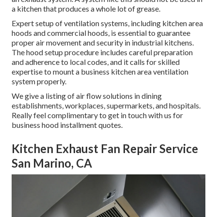
a kitchen that produces a whole lot of grease.
Expert setup of ventilation systems, including kitchen area
hoods and commercial hoods, is essential to guarantee
proper air movement and security in industrial kitchens.
The hood setup procedure includes careful preparation
and adherence to local codes, and it calls for skilled
expertise to mount a business kitchen area ventilation
system properly.
We give a listing of air flow solutions in dining
establishments, workplaces, supermarkets, and hospitals.
Really feel complimentary to get in touch with us for
business hood installment quotes.
Kitchen Exhaust Fan Repair Service
San Marino, CA