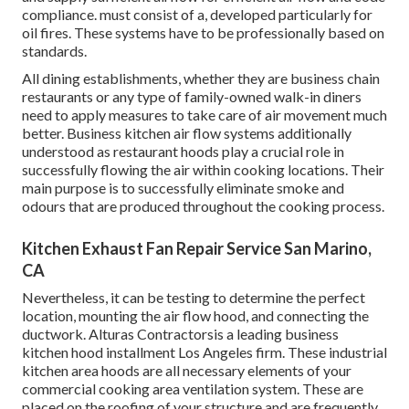
compliance. must consist of a, developed particularly for
oil fires. These systems have to be professionally based on
standards.
All dining establishments, whether they are business chain
restaurants or any type of family-owned walk-in diners
need to apply measures to take care of air movement much
better. Business kitchen air flow systems additionally
understood as restaurant hoods play a crucial role in
successfully flowing the air within cooking locations. Their
main purpose is to successfully eliminate smoke and
odours that are produced throughout the cooking process.
Kitchen Exhaust Fan Repair Service San Marino,
CA
Nevertheless, it can be testing to determine the perfect
location, mounting the air flow hood, and connecting the
ductwork. Alturas Contractorsis a leading
business
kitchen hood installment Los Angeles
firm. These industrial
kitchen area hoods are all necessary elements of your
commercial cooking area ventilation system. These are
placed on the roofing of your structure and are frequently