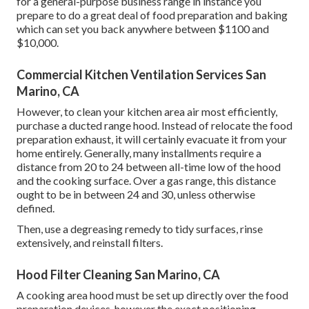
for a general-purpose business range in instance you
prepare to do a great deal of food preparation and baking
which can set you back anywhere between $1100 and
$10,000.
Commercial Kitchen Ventilation Services San
Marino, CA
However, to clean your kitchen area air most efficiently,
purchase a ducted range hood. Instead of relocate the food
preparation exhaust, it will certainly evacuate it from your
home entirely. Generally, many installments require a
distance from 20 to 24 between all-time low of the hood
and the cooking surface. Over a gas range, this distance
ought to be in between 24 and 30, unless otherwise
defined.
Then, use a degreasing remedy to tidy surfaces, rinse
extensively, and reinstall filters.
Hood Filter Cleaning San Marino, CA
A cooking area hood must be set up directly over the food
preparation devices, however the exact positioning