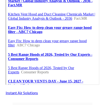
Instant Air Solutions