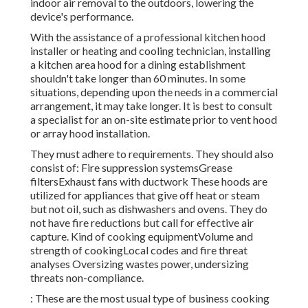
indoor air removal to the outdoors, lowering the
device's performance.
With the assistance of a professional kitchen hood
installer or heating and cooling technician, installing
a kitchen area hood for a dining establishment
shouldn't take longer than 60 minutes. In some
situations, depending upon the needs in a commercial
arrangement, it may take longer. It is best to consult
a specialist for an on-site estimate prior to vent hood
or array hood installation.
They must adhere to requirements. They should also
consist of: Fire suppression systemsGrease
filtersExhaust fans with ductwork These hoods are
utilized for appliances that give off heat or steam
but not oil, such as dishwashers and ovens. They do
not have fire reductions but call for effective air
capture. Kind of cooking equipmentVolume and
strength of cookingLocal codes and fire threat
analyses Oversizing wastes power, undersizing
threats non-compliance.
: These are the most usual type of business cooking