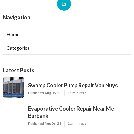
Ls
Navigation
Home
Categories
Latest Posts
Swamp Cooler Pump Repair Van Nuys
Published Aug 06, 26
11 min read
Evaporative Cooler Repair Near Me
Burbank
Published Aug 06, 26
11 min read