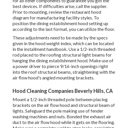
for all other components to guarantee you got the
best devices. If difficulties arise, call the supplier.
Prior to mounting, review the restaurant hood
diagram for manufacturing facility styles. To
position the dining establishment hood setting up
according to the last format, you can utilize the floor.
These adjustments need to be made by the specs
given in the hood weight index, which can be located
in the installment handbook. Use a 1/2-inch threaded
rod placed to the roofing structural light beams for
hanging the dining establishment hood. Make use of
a power driver to pierce 9/16-inch openings right
into the roof structural beams, straightening with the
air flow hood's angled mounting brackets.
Hood Cleaning Companies Beverly Hills, CA
Mount a 1/2-inch threaded pole between placing
brackets on the air flow hood and structural beam of
lights. Safeguard the pole making use of fender
washing machines and nuts. Bonded the exhaust air
duct to the air flow hood while it gets on the flooring.
Make sure a complete weld to stop leaks, consisting