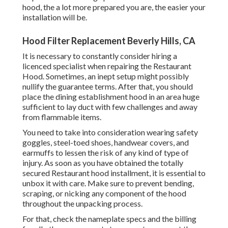
hood, the a lot more prepared you are, the easier your
installation will be.
Hood Filter Replacement Beverly Hills, CA
It is necessary to constantly consider hiring a
licenced specialist when repairing the Restaurant
Hood. Sometimes, an inept setup might possibly
nullify the guarantee terms. After that, you should
place the dining establishment hood in an area huge
sufficient to lay duct with few challenges and away
from flammable items.
You need to take into consideration wearing safety
goggles, steel-toed shoes, handwear covers, and
earmuffs to lessen the risk of any kind of type of
injury. As soon as you have obtained the totally
secured Restaurant hood installment, it is essential to
unbox it with care. Make sure to prevent bending,
scraping, or nicking any component of the hood
throughout the unpacking process.
For that, check the nameplate specs and the billing