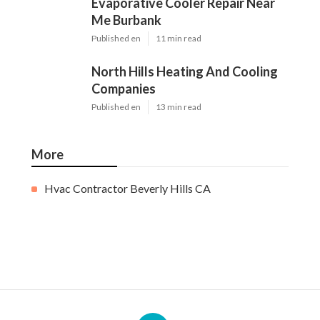
Evaporative Cooler Repair Near
Me Burbank
Published en
11 min read
North Hills Heating And Cooling
Companies
Published en
13 min read
More
Hvac Contractor Beverly Hills CA