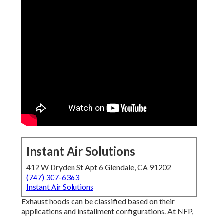
Instant Air Solutions
412 W Dryden St Apt 6 Glendale, CA 91202
(747) 307-6363
Instant Air Solutions
Exhaust hoods can be classified based on their
applications and installment configurations. At NFP,