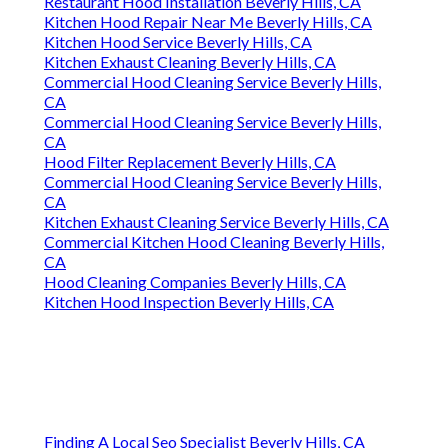
Restaurant Hood Installation Beverly Hills, CA
Kitchen Hood Repair Near Me Beverly Hills, CA
Kitchen Hood Service Beverly Hills, CA
Kitchen Exhaust Cleaning Beverly Hills, CA
Commercial Hood Cleaning Service Beverly Hills,
CA
Commercial Hood Cleaning Service Beverly Hills,
CA
Hood Filter Replacement Beverly Hills, CA
Commercial Hood Cleaning Service Beverly Hills,
CA
Kitchen Exhaust Cleaning Service Beverly Hills, CA
Commercial Kitchen Hood Cleaning Beverly Hills,
CA
Hood Cleaning Companies Beverly Hills, CA
Kitchen Hood Inspection Beverly Hills, CA
Finding A Local Seo Specialist Beverly Hills, CA