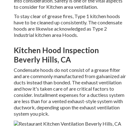
into consideration. Safety is one of the vital aspects
to consider for Kitchen area ventilation.
To stay clear of grease fires, Type 1 kitchen hoods
have to be cleaned up consistently. The condensate
hoods are likewise acknowledged as Type 2
Industrial kitchen area Hoods.
Kitchen Hood Inspection
Beverly Hills, CA
Condensate hoods do not consist of a grease filter
and are commonly manufactured from galvanized air
ducts instead than bonded. The exhaust ventilation
and how it's taken care of are critical factors to
consider. Installment expenses for a ductless system
are less than for a vented exhaust-style system with
ductwork, depending upon the exhaust ventilation
system you pick.