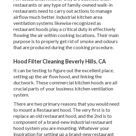
restaurants or any type of family-owned walk-in
restaurants need to carry out actions to manage
airflow much better. Industrial kitchen area
ventilation systems likewise recognized as
restaurant hoods play a critical duty in effectively
flowing the air within cooking locations. Their main
purpose is to properly get rid of smoke and odours
that are produced during the cooking procedure.
Hood Filter Cleaning Beverly Hills, CA
It can be testing to figure out the excellent place,
setting up the air flow hood, and linking the
ductwork. These commercial kitchen hoods are all
crucial parts of your business kitchen ventilation
system.
There are two primary reasons that you would need
to mount a Restaurant hood. The very first is to
replace an old restaurant hood, and the 2nd is to
component of a brand-new industrial restaurant
hood system you are mounting. Whatever your
inspiration for setting up a brand-new restaurant