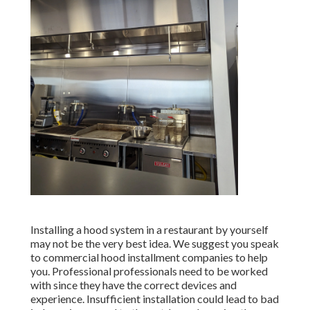
Installing a hood system in a restaurant by yourself
may not be the very best idea. We suggest you speak
to commercial hood installment companies to help
you. Professional professionals need to be worked
with since they have the correct devices and
experience. Insufficient installation could lead to bad