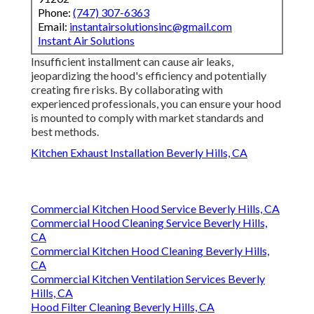
Phone:
(747) 307-6363
Email:
instantairsolutionsinc@gmail.com
Instant Air Solutions
Insufficient installment can cause air leaks,
jeopardizing the hood's efficiency and potentially
creating fire risks. By collaborating with
experienced professionals, you can ensure your hood
is mounted to comply with market standards and
best methods.
Kitchen Exhaust Installation Beverly Hills, CA
Commercial Kitchen Hood Service Beverly Hills, CA
Commercial Hood Cleaning Service Beverly Hills,
CA
Commercial Kitchen Hood Cleaning Beverly Hills,
CA
Commercial Kitchen Ventilation Services Beverly
Hills, CA
Hood Filter Cleaning Beverly Hills, CA