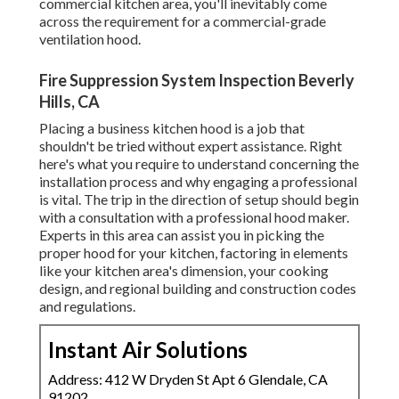
commercial kitchen area, you'll inevitably come
across the requirement for a commercial-grade
ventilation hood.
Fire Suppression System Inspection Beverly
Hills, CA
Placing a business kitchen hood is a job that
shouldn't be tried without expert assistance. Right
here's what you require to understand concerning the
installation process and why engaging a professional
is vital. The trip in the direction of setup should begin
with a consultation with a professional hood maker.
Experts in this area can assist you in picking the
proper hood for your kitchen, factoring in elements
like your kitchen area's dimension, your cooking
design, and regional building and construction codes
and regulations.
Instant Air Solutions
Address: 412 W Dryden St Apt 6 Glendale, CA
91202