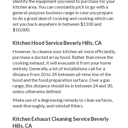
identify the equipment you need to purchase for your
kitchen area. You can constantly pick to go with a
general-purpose business range in case you prepare
to do a great deal of cooking and cooking which can
set you back anywhere in between $1100 and
$10,000.
Kitchen Hood Service Beverly Hills, CA
However, to cleanse your kitchen air most efficiently,
purchase a ducted array hood. Rather than move the
cooking exhaust, it will evacuate it from your home
entirely. Generally, a lot of installations call for a
distance from 20 to 24 between all-time low of the
hood and the food preparation surface. Over a gas
range, this distance should be in between 24 and 30,
unless otherwise defined.
Make use of a degreasing remedy to clean surfaces,
wash thoroughly, and reinstall filters.
Kitchen Exhaust Cleaning Service Beverly
Hills, CA