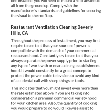
one installed, you will need to mount a roof aesthetic
all from the ground up. Comply with the
manufacturer's standards and guidelines for securing
the visual to the rooftop.
Restaurant Ventilation Cleaning Beverly
Hills, CA
Throughout the process of installment, you may first
require to see to it that your source of power is
compatible with the demands of your commercial
restaurant hood. Constantly try to see to it that you
always separate the power supply prior to starting
any type of work with or near a dining establishment
hood. It would constantly be a great concept to
protect the power cable television to avoid any kind
of accidental call with sharp things or tools.
This indicates that you might invest even more than
the rate estimated above if you are taking into
consideration a premium commercial variety hood
for your kitchen area. Also, the quantity of cooking
you would prepare to do would likewise assist to