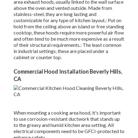
area exhaust hoods, usually linked to the wall surface
above the oven and vented outside. Made from
stainless-steel, they are long lasting and
customizable for any type of kitchen layout.: Put on
hold from the ceiling above an island or free standing
cooktop, these hoods require more powerful air flow
and often tend to be much more expensive as a result
of their structural requirements.: The least common
in industrial settings, these are placed under a
cabinet or counter top.
Commercial Hood Installation Beverly Hills,
CA
When mounting a cooking area hood, it's important
to use corrosion-resistant ductwork that stands up
to the greasy and humid kitchen area setting. All
electrical components need to be GFCI-protected to
enhance safety.