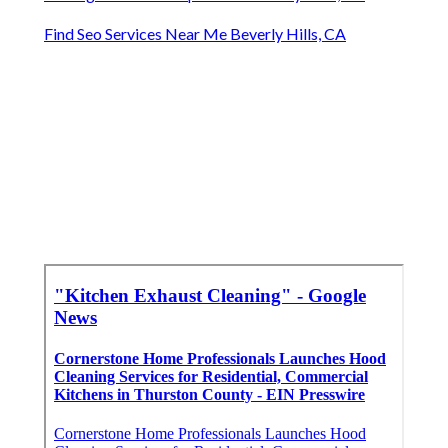
Find Seo Services Near Me Beverly Hills, CA