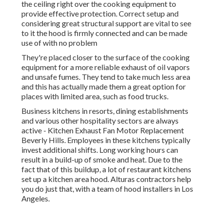
the ceiling right over the cooking equipment to
provide effective protection. Correct setup and
considering great structural support are vital to see
to it the hood is firmly connected and can be made
use of with no problem
They're placed closer to the surface of the cooking
equipment for a more reliable exhaust of oil vapors
and unsafe fumes. They tend to take much less area
and this has actually made them a great option for
places with limited area, such as food trucks.
Business kitchens in resorts, dining establishments
and various other hospitality sectors are always
active - Kitchen Exhaust Fan Motor Replacement
Beverly Hills. Employees in these kitchens typically
invest additional shifts. Long working hours can
result in a build-up of smoke and heat. Due to the
fact that of this buildup, a lot of restaurant kitchens
set up a kitchen area hood. Alturas contractors help
you do just that, with a team of hood installers in Los
Angeles.