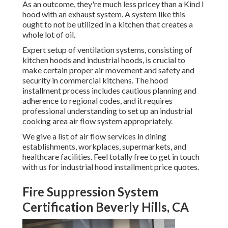
As an outcome, they're much less pricey than a Kind I
hood with an exhaust system. A system like this
ought to not be utilized in a kitchen that creates a
whole lot of oil.
Expert setup of ventilation systems, consisting of
kitchen hoods and industrial hoods, is crucial to
make certain proper air movement and safety and
security in commercial kitchens. The hood
installment process includes cautious planning and
adherence to regional codes, and it requires
professional understanding to set up an industrial
cooking area air flow system appropriately.
We give a list of air flow services in dining
establishments, workplaces, supermarkets, and
healthcare facilities. Feel totally free to get in touch
with us for industrial hood installment price quotes.
Fire Suppression System
Certification Beverly Hills, CA