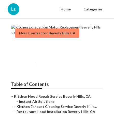
Ls
Home
Categories
Hvac Contractor Beverly Hills CA
Kitchen Exhaust Fan Motor
Replacement Beverly Hills
Published en
12 min read
Table of Contents
–
Kitchen Hood Repair Service Beverly Hills, CA
–
Instant Air Solutions
–
Kitchen Exhaust Cleaning Service Beverly Hills...
–
Restaurant Hood Installation Beverly Hills, CA