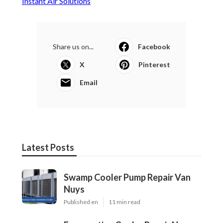
Instant Air Solutions
Share us on...
Facebook
X
Pinterest
Email
Latest Posts
Swamp Cooler Pump Repair Van
Nuys
Published en
11 min read