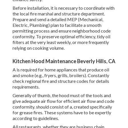
Before installation, it is necessary to coordinate with
the local fire marshal and structure department.
Prepare and send a detailed MEP (Mechanical,
Electric, Plumbing) plan to facilitate a smooth
permitting process and ensure neighborhood code
conformity. To preserve optimal efficiency, tidy oil
filters at the very least weekly, or more frequently
relying on cooking volume.
Kitchen Hood Maintenance Beverly Hills, CA
A is required for home appliances that produce oil
and smoke (e.g., fryers, grills, broilers). Constantly
check regional fire and structure codes for details
requirements.
Generally of thumb, the hood must of the tools and
give adequate air flow for efficient air flow and code
conformity. should consist of a, created specifically
for grease fires. These systems have to be expertly
according to guidelines.
All restaurants, whether they are business chain