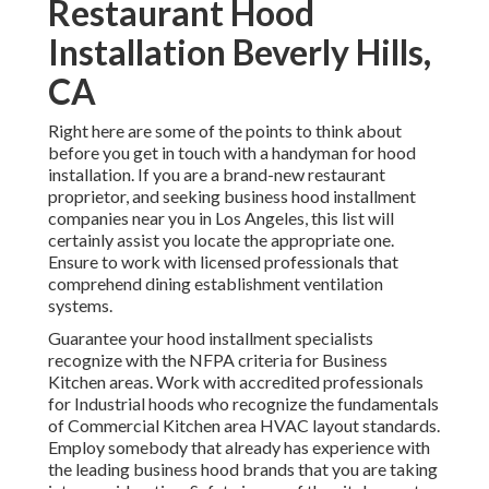
Restaurant Hood
Installation Beverly Hills,
CA
Right here are some of the points to think about
before you get in touch with a handyman for hood
installation. If you are a brand-new restaurant
proprietor, and seeking business hood installment
companies near you in Los Angeles, this list will
certainly assist you locate the appropriate one.
Ensure to work with licensed professionals that
comprehend
dining establishment ventilation
systems
.
Guarantee your hood installment specialists
recognize with the
NFPA criteria
for Business
Kitchen areas. Work with accredited professionals
for Industrial hoods who recognize the fundamentals
of
Commercial Kitchen area HVAC layout standards
.
Employ somebody that already has experience with
the leading business hood brands that you are taking