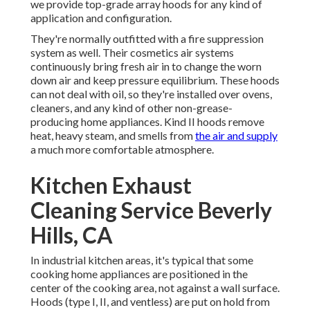
we provide top-grade array hoods for any kind of
application and configuration.
They're normally outfitted with a fire suppression
system as well. Their cosmetics air systems
continuously bring fresh air in to change the worn
down air and keep pressure equilibrium. These hoods
can not deal with oil, so they're installed over ovens,
cleaners, and any kind of other non-grease-
producing home appliances. Kind II hoods remove
heat, heavy steam, and smells from
the air and supply
a much more comfortable atmosphere.
Kitchen Exhaust
Cleaning Service Beverly
Hills, CA
In industrial kitchen areas, it's typical that some
cooking home appliances are positioned in the
center of the cooking area, not against a wall surface.
Hoods (type I, II, and ventless) are put on hold from