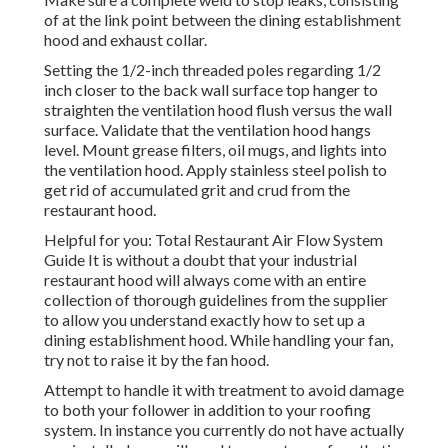
of at the link point between the dining establishment
hood and exhaust collar.
Setting the 1/2-inch threaded poles regarding 1/2
inch closer to the back wall surface top hanger to
straighten the ventilation hood flush versus the wall
surface. Validate that the ventilation hood hangs
level. Mount grease filters, oil mugs, and lights into
the ventilation hood. Apply stainless steel polish to
get rid of accumulated grit and crud from the
restaurant hood.
Helpful for you:
Total Restaurant Air Flow System
Guide
It is without a doubt that your industrial
restaurant hood will always come with an entire
collection of thorough guidelines from the supplier
to allow you understand exactly how to set up a
dining establishment hood. While handling your fan,
try not to raise it by the fan hood.
Attempt to handle it with treatment to avoid damage
to both your follower in addition to your roofing
system. In instance you currently do not have actually