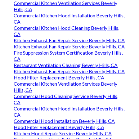
Commercial Kitchen Ventilation Services Beverly
Hills, CA
Commercial Kitchen Hood Installation Beverly Hills,
CA
Commercial Kitchen Hood Cleaning Beverly Hills,
CA
Kitchen Exhaust Fan Repair Service Beverly Hills, CA
Kitchen Exhaust Fan Repair Service Beverly Hills, CA
Fire Suppression System Certification Beverly Hills,
CA
Restaurant Ventilation Cleaning Beverly Hills, CA
Kitchen Exhaust Fan Repair Service Beverly Hills, CA
Hood Filter Replacement Beverly Hills, CA
Commercial Kitchen Ventilation Services Beverly
Hills, CA
Commercial Hood Cleaning Service Beverly Hills,
CA
Commercial Kitchen Hood Installation Beverly Hills,
CA
Commercial Hood Installation Beverly Hills, CA
Hood Filter Replacement Beverly Hills, CA
Kitchen Hood Repair Service Beverly Hills, CA