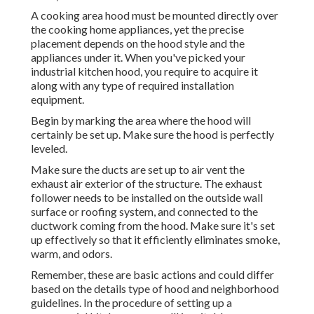
A cooking area hood must be mounted directly over
the cooking home appliances, yet the precise
placement depends on the hood style and the
appliances under it. When you've picked your
industrial kitchen hood, you require to acquire it
along with any type of required installation
equipment.
Begin by marking the area where the hood will
certainly be set up. Make sure the hood is perfectly
leveled.
Make sure the ducts are set up to air vent the
exhaust air exterior of the structure. The exhaust
follower needs to be installed on the outside wall
surface or roofing system, and connected to the
ductwork coming from the hood. Make sure it's set
up effectively so that it efficiently eliminates smoke,
warm, and odors.
Remember, these are basic actions and could differ
based on the details type of hood and neighborhood
guidelines. In the procedure of setting up a