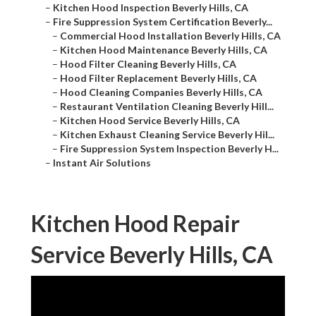
–
Kitchen Hood Inspection Beverly Hills, CA
–
Fire Suppression System Certification Beverly...
–
Commercial Hood Installation Beverly Hills, CA
–
Kitchen Hood Maintenance Beverly Hills, CA
–
Hood Filter Cleaning Beverly Hills, CA
–
Hood Filter Replacement Beverly Hills, CA
–
Hood Cleaning Companies Beverly Hills, CA
–
Restaurant Ventilation Cleaning Beverly Hill...
–
Kitchen Hood Service Beverly Hills, CA
–
Kitchen Exhaust Cleaning Service Beverly Hil...
–
Fire Suppression System Inspection Beverly H...
–
Instant Air Solutions
Kitchen Hood Repair
Service Beverly Hills, CA