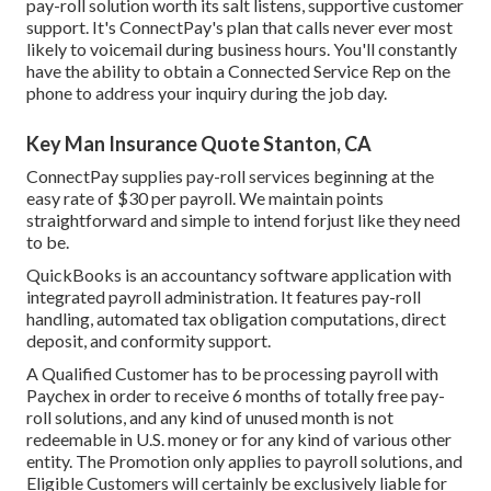
pay-roll solution worth its salt listens, supportive customer
support. It's ConnectPay's plan that calls never ever most
likely to voicemail during business hours. You'll constantly
have the ability to
obtain a Connected Service Rep on the
phone
to address your inquiry during the job day.
Key Man Insurance Quote Stanton, CA
ConnectPay supplies
pay-roll services
beginning at the
easy rate of $30 per payroll. We maintain points
straightforward and simple to intend forjust like they need
to be.
QuickBooks is an accountancy software application with
integrated payroll administration. It features pay-roll
handling, automated tax obligation computations, direct
deposit, and conformity support.
A Qualified Customer has to be processing payroll with
Paychex in order to receive 6 months of totally free pay-
roll solutions, and any kind of unused month is not
redeemable in U.S. money or for any kind of various other
entity. The Promotion only applies to payroll solutions, and
Eligible Customers will certainly be exclusively liable for