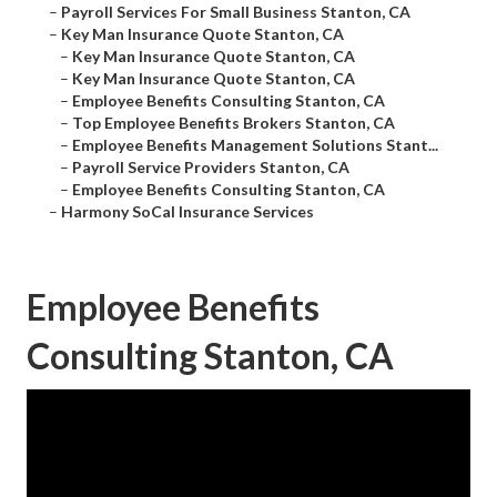
–
Payroll Services For Small Business Stanton, CA
–
Key Man Insurance Quote Stanton, CA
–
Key Man Insurance Quote Stanton, CA
–
Key Man Insurance Quote Stanton, CA
–
Employee Benefits Consulting Stanton, CA
–
Top Employee Benefits Brokers Stanton, CA
–
Employee Benefits Management Solutions Stant...
–
Payroll Service Providers Stanton, CA
–
Employee Benefits Consulting Stanton, CA
–
Harmony SoCal Insurance Services
Employee Benefits
Consulting Stanton, CA