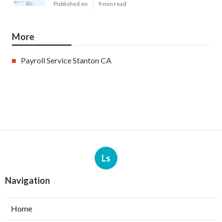
Published en
9 min read
More
Payroll Service Stanton CA
Ls
Navigation
Home