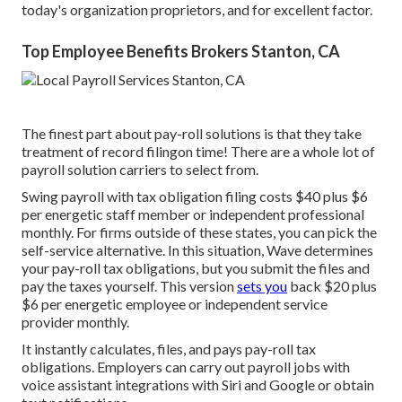
today's organization proprietors, and for excellent factor.
Top Employee Benefits Brokers Stanton, CA
The finest part about pay-roll solutions is that they take
treatment of record filingon time! There are a whole lot of
payroll solution carriers to select from.
Swing payroll with tax obligation filing costs $40 plus $6
per energetic staff member or independent professional
monthly. For firms outside of these states, you can pick the
self-service alternative. In this situation, Wave determines
your pay-roll tax obligations, but you submit the files and
pay the taxes
yourself. This version
sets you
back $20 plus
$6 per energetic employee or independent service
provider monthly.
It instantly calculates, files, and pays pay-roll tax
obligations. Employers can carry out payroll jobs with
voice assistant integrations with Siri and Google or obtain