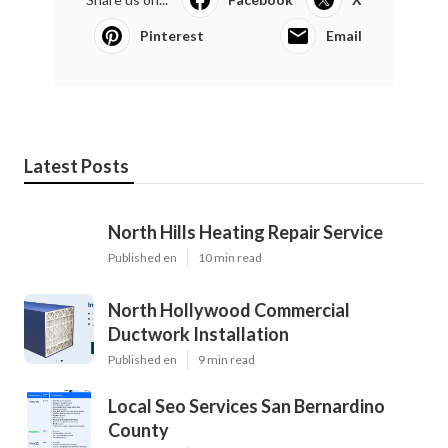
Pinterest
Email
Latest Posts
North Hills Heating Repair Service
Published en
10 min read
North Hollywood Commercial
Ductwork Installation
Published en
9 min read
Local Seo Services San Bernardino
County