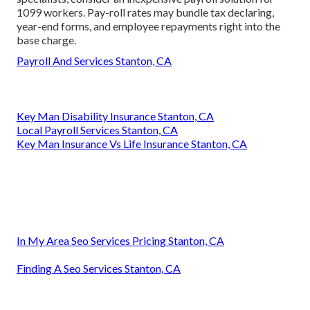
1099 workers. Pay-roll rates may bundle tax declaring,
year-end forms, and employee repayments right into the
base charge.
Payroll And Services Stanton, CA
Key Man Disability Insurance Stanton, CA
Local Payroll Services Stanton, CA
Key Man Insurance Vs Life Insurance Stanton, CA
In My Area Seo Services Pricing Stanton, CA
Finding A Seo Services Stanton, CA