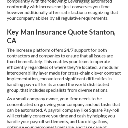
compliantly with the following: Leveraging automated
conformity with Increase not just conserves you time
however additionally offers satisfaction, recognizing that
your company abides by all regulative requirements.
Key Man Insurance Quote Stanton,
CA
The Increase platform offers 24/7 support for both
contractors and companies to ensure that all issues are
fixed immediately. This enables your team to operate
efficiently regardless of where they're located., a modular
interoperability layer made for cross-chain clever contract
implementation, encountered significant difficulties in
handling pay-roll for its around the world distributed
group, that includes specialists from diverse nations.
As a small company owner, your time needs to be
concentrated on growing your company and out tasks that
can be automated. A payroll company like Square Pay-roll
will certainly conserve you time and cash by helping you
handle your payroll settlements, and tax obligations,
optimise your personnel timetable, and take care of