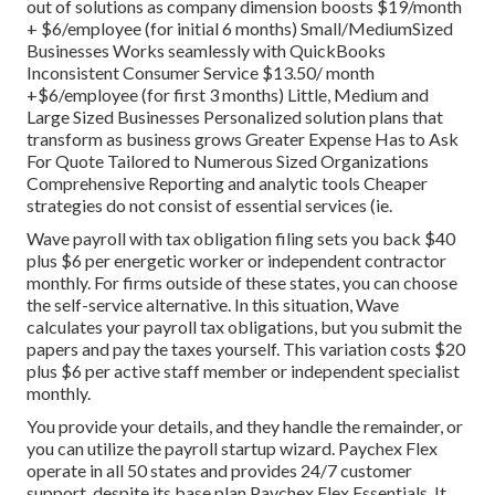
out of solutions as company dimension boosts $19/month
+ $6/employee (for initial 6 months) Small/MediumSized
Businesses Works seamlessly with QuickBooks
Inconsistent Consumer Service $13.50/ month
+$6/employee (for first 3 months) Little, Medium and
Large Sized Businesses Personalized solution plans that
transform as business grows Greater Expense Has to Ask
For Quote Tailored to Numerous Sized Organizations
Comprehensive Reporting and analytic tools Cheaper
strategies do not consist of essential services (ie.
Wave payroll with tax obligation filing sets you back $40
plus $6 per energetic worker or independent contractor
monthly. For firms outside of these states, you can choose
the self-service alternative. In this situation, Wave
calculates your payroll tax obligations, but you submit the
papers and
pay the taxes
yourself. This variation costs $20
plus $6 per active staff member or independent specialist
monthly.
You provide your details, and they handle the remainder, or
you can utilize the payroll startup wizard.
Paychex Flex
operate in all 50 states and provides 24/7 customer
support, despite its base plan Paychex Flex Essentials. It