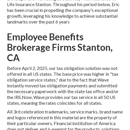
Life Insurance Stanton. Throughout his period below, Eric
has been crucial in propelling the company's exceptional
growth, leveraging his knowledge to achieve substantial
landmarks over the past 6 years
Employee Benefits
Brokerage Firms Stanton,
CA
Before April 2, 2025, our tax obligation solution was not
offered in all US states. The base price was higher in "tax
obligation service states," due to the fact that Wave
instantly moved tax obligation payments and submitted
the necessary paperwork with the state tax office and/or
the IRS.Now, Wave provides our tax service in all 50 US
states, meaning the rates coincides for all states.
All 3rd celebration trademarks, service marks, brand name
and logos referenced in this material are the property of
their particular owners. Financial institution of America
does not deliver and is exempt for the products, solutions