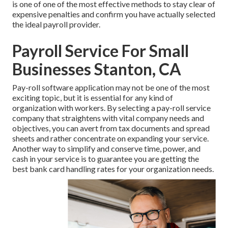
is one of one of the most effective methods to stay clear of
expensive penalties and confirm you have actually selected
the ideal payroll provider.
Payroll Service For Small
Businesses Stanton, CA
Pay-roll software application may not be one of the most
exciting topic, but it is essential for any kind of
organization with workers. By selecting a pay-roll service
company that straightens with vital company needs and
objectives, you can avert from tax documents and spread
sheets and rather concentrate on expanding your service.
Another way to simplify and conserve time, power, and
cash in your service is to guarantee you are getting the
best bank card handling
rates for your organization needs.