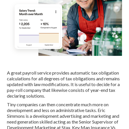
A great payroll service provides automatic tax obligation
calculations for all degrees of tax obligations and remains
updated with law modifications. It is useful to decide for a
pay-roll company that likewise consists of year-end tax
declaring solutions.
Tiny companies can then concentrate much more on
development and less on administrative tasks. Eric
Simmons is a development advertising and marketing and
need generation skilled acting as the Senior Supervisor of
Development Marketing at Stax. Key Man Insurance Vs