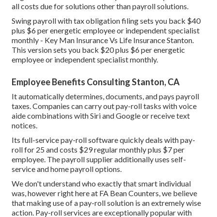
all costs due for solutions other than payroll solutions.
Swing payroll with tax obligation filing sets you back $40
plus $6 per energetic employee or independent specialist
monthly - Key Man Insurance Vs Life Insurance Stanton.
This version sets you back $20 plus $6 per energetic
employee or independent specialist monthly.
Employee Benefits Consulting Stanton, CA
It automatically determines, documents, and pays payroll
taxes. Companies can carry out pay-roll tasks with voice
aide combinations with Siri and Google or receive text
notices.
Its full-service pay-roll software quickly deals with pay-
roll for 25 and costs $29 regular monthly plus $7 per
employee. The payroll supplier additionally uses self-
service and home payroll options.
We don't understand who exactly that smart individual
was, however right here at FA Bean Counters, we believe
that making use of a pay-roll solution is an extremely wise
action. Pay-roll services are exceptionally popular with