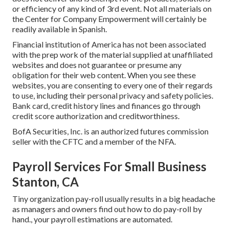
or efficiency of any kind of 3rd event. Not all materials on
the Center for Company Empowerment will certainly be
readily available in Spanish.
Financial institution of America has not been associated
with the prep work of the material supplied at unaffiliated
websites and does not guarantee or presume any
obligation for their web content. When you see these
websites, you are consenting to every one of their regards
to use, including their personal privacy and safety policies.
Bank card, credit history lines and finances go through
credit score authorization and creditworthiness.
BofA Securities, Inc. is an authorized futures commission
seller with the CFTC and a member of the NFA.
Payroll Services For Small Business
Stanton, CA
Tiny organization pay-roll usually results in a big headache
as managers and owners find out how to do pay-roll by
hand., your payroll estimations are automated.