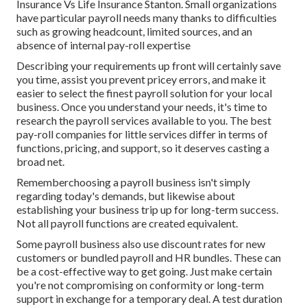
Insurance Vs Life Insurance Stanton. Small organizations
have particular payroll needs many thanks to difficulties
such as growing headcount, limited sources, and an
absence of internal pay-roll expertise
Describing your requirements up front will certainly save
you time, assist you prevent pricey errors, and make it
easier to select the finest payroll solution for your local
business. Once you understand your needs, it's time to
research the payroll services available to you. The best
pay-roll companies for little services differ in terms of
functions, pricing, and support, so it deserves casting a
broad net.
Rememberchoosing a payroll business isn't simply
regarding today's demands, but likewise about
establishing your business trip up for long-term success.
Not all payroll functions are created equivalent.
Some payroll business also use discount rates for new
customers or bundled payroll and HR bundles. These can
be a cost-effective way to get going. Just make certain
you're not compromising on conformity or long-term
support in exchange for a temporary deal. A test duration