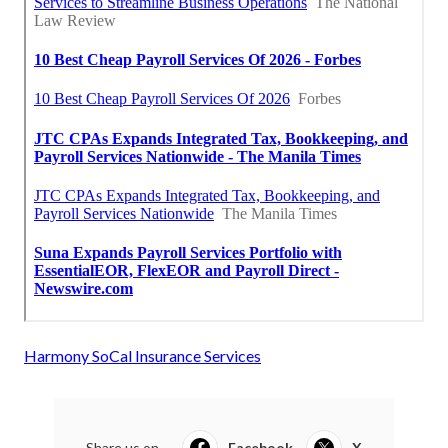
Harmony SoCal Insurance Services
Share us on...
Facebook
X