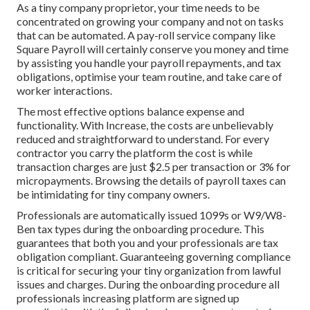
As a tiny company proprietor, your time needs to be
concentrated on growing your company and not on tasks
that can be automated. A pay-roll service company like
Square Payroll will certainly conserve you money and time
by assisting you handle your payroll repayments, and tax
obligations, optimise your team routine, and take care of
worker interactions.
The most effective options balance expense and
functionality. With Increase, the costs are unbelievably
reduced and straightforward to understand. For every
contractor you carry the platform the cost is while
transaction charges are just $2.5 per transaction or 3% for
micropayments. Browsing the details of payroll taxes can
be intimidating for tiny company owners.
Professionals are automatically issued 1099s or W9/W8-
Ben tax types during the onboarding procedure. This
guarantees that both you and your professionals are tax
obligation compliant. Guaranteeing
governing compliance
is critical for securing your tiny organization from lawful
issues and charges. During the onboarding procedure all
professionals increasing platform are signed up