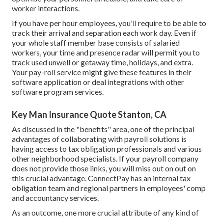
worker interactions.
If you have per hour employees, you'll require to be able to
track their arrival and separation each work day. Even if
your whole staff member base consists of salaried
workers, your time and presence radar will permit you to
track used unwell or getaway time, holidays, and extra.
Your pay-roll service might give these features in their
software application or deal integrations with other
software program services.
Key Man Insurance Quote Stanton, CA
As discussed in the "benefits" area, one of the principal
advantages of collaborating with payroll solutions is
having access to tax obligation professionals and various
other neighborhood specialists. If your payroll company
does not provide those links, you will miss out on out on
this crucial advantage. ConnectPay has an internal tax
obligation team and regional partners in employees' comp
and accountancy services.
As an outcome, one more crucial attribute of any kind of