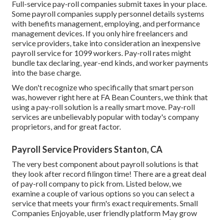
Full-service pay-roll companies submit taxes in your place.
Some payroll companies supply
personnel details systems
with benefits management, employing, and performance
management devices. If you only
hire freelancers
and
service providers, take into consideration an inexpensive
payroll service for 1099 workers. Pay-roll rates might
bundle tax declaring, year-end kinds, and worker payments
into the base charge.
We don't recognize who specifically that smart person
was, however right here at FA Bean Counters, we think that
using a pay-roll solution is a really smart move. Pay-roll
services are unbelievably popular with today's company
proprietors, and for great factor.
Payroll Service Providers Stanton, CA
The very best component about payroll solutions is that
they look after record filingon time! There are a great deal
of pay-roll company to pick from. Listed below, we
examine a couple of various options so you can select a
service that meets your firm's exact requirements. Small
Companies Enjoyable, user friendly platform May grow