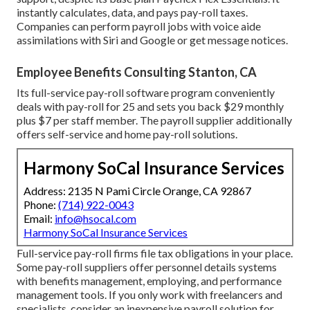
instantly calculates, data, and pays pay-roll taxes.
Companies can perform payroll jobs with voice aide
assimilations with Siri and Google or get message notices.
Employee Benefits Consulting Stanton, CA
Its full-service pay-roll software program conveniently
deals with pay-roll for 25 and sets you back $29 monthly
plus $7 per staff member. The payroll supplier additionally
offers self-service and home pay-roll solutions.
Harmony SoCal Insurance Services
Address: 2135 N Pami Circle Orange, CA 92867
Phone:
(714) 922-0043
Email:
info@hsocal.com
Harmony SoCal Insurance Services
Full-service pay-roll firms file tax obligations in your place.
Some pay-roll suppliers offer
personnel details systems
with benefits management, employing, and performance
management tools. If you only
work with freelancers
and
specialists, consider an inexpensive payroll solution for