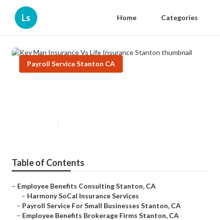
Ls
Home
Categories
Payroll Service Stanton CA
Key Man Insurance Vs Life
Insurance Stanton
Published en
10 min read
Table of Contents
–
Employee Benefits Consulting Stanton, CA
–
Harmony SoCal Insurance Services
–
Payroll Service For Small Businesses Stanton, CA
–
Employee Benefits Brokerage Firms Stanton, CA