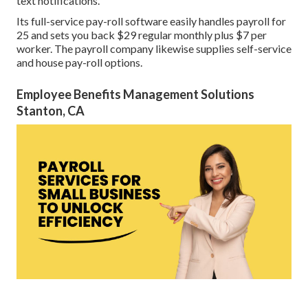
text notifications.
Its full-service pay-roll software easily handles payroll for
25 and sets you back $29 regular monthly plus $7 per
worker. The payroll company likewise supplies self-service
and house pay-roll options.
Employee Benefits Management Solutions
Stanton, CA