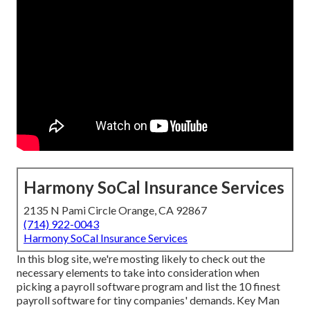
Harmony SoCal Insurance Services
2135 N Pami Circle Orange, CA 92867
(714) 922-0043
Harmony SoCal Insurance Services
In this blog site, we're mosting likely to check out the
necessary elements to take into consideration when
picking a payroll software program and list the 10 finest
payroll software for tiny companies' demands. Key Man