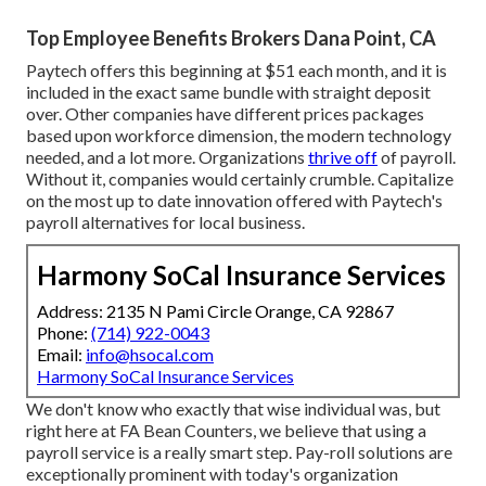
Top Employee Benefits Brokers Dana Point, CA
Paytech offers this beginning at $51 each month, and it is
included in the exact same bundle with straight deposit
over. Other companies have different prices packages
based upon workforce dimension, the modern technology
needed, and a lot more. Organizations
thrive off
of payroll.
Without it, companies would certainly crumble. Capitalize
on the most up to date innovation offered with Paytech's
payroll alternatives for local business.
Harmony SoCal Insurance Services
Address: 2135 N Pami Circle Orange, CA 92867
Phone:
(714) 922-0043
Email:
info@hsocal.com
Harmony SoCal Insurance Services
We don't know who exactly that wise individual was, but
right here at FA Bean Counters, we believe that using a
payroll service is a really smart step. Pay-roll solutions are
exceptionally prominent with today's organization