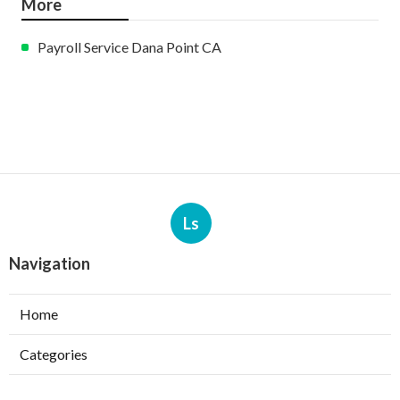
More
Payroll Service Dana Point CA
Ls
Navigation
Home
Categories