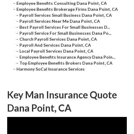
–
Employee Benefits Consulting Dana Point, CA
–
Employee Benefits Brokerage Firms Dana Point, CA
–
Payroll Services Small Business Dana Point, CA
–
Payroll Services Near Me Dana Point, CA
–
Best Payroll Services For Small Businesses D...
–
Payroll Service For Small Businesses Dana Po...
–
Church Payroll Services Dana Point, CA
–
Payroll And Services Dana Point, CA
–
Local Payroll Services Dana Point, CA
–
Employee Benefits Insurance Agency Dana Poin...
–
Top Employee Benefits Brokers Dana Point, CA
–
Harmony SoCal Insurance Services
Key Man Insurance Quote
Dana Point, CA