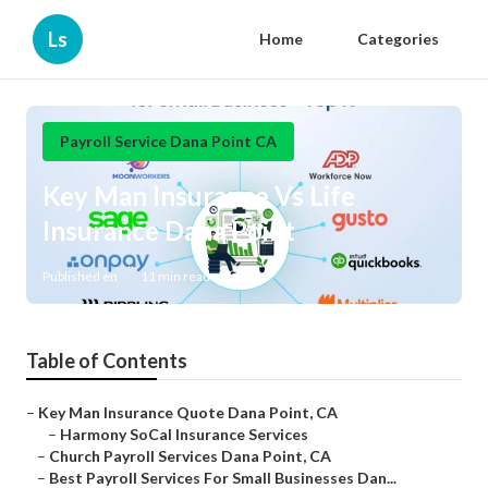
Ls
Home
Categories
Payroll Service Dana Point CA
Key Man Insurance Vs Life
Insurance Dana Point
Published en
11 min read
Table of Contents
–
Key Man Insurance Quote Dana Point, CA
–
Harmony SoCal Insurance Services
–
Church Payroll Services Dana Point, CA
–
Best Payroll Services For Small Businesses Dan...