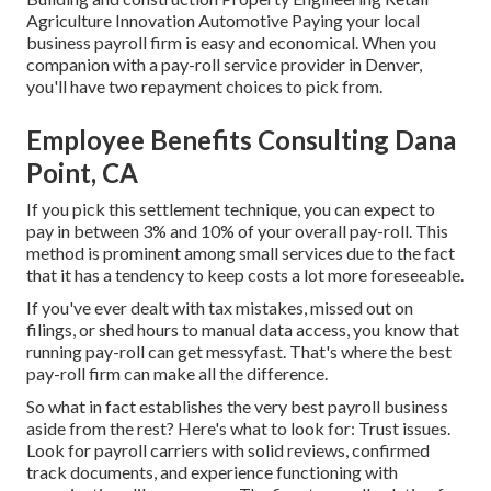
Agriculture Innovation Automotive Paying your local
business payroll firm is easy and economical. When you
companion with a pay-roll service provider in Denver,
you'll have two repayment choices to pick from.
Employee Benefits Consulting Dana
Point, CA
If you pick this settlement technique, you can expect to
pay in between 3% and 10% of your overall pay-roll. This
method is prominent among small services due to the fact
that it has a tendency to keep costs a lot more foreseeable.
If you've ever dealt with tax mistakes, missed out on
filings, or shed hours to manual data access, you know that
running pay-roll can get messyfast. That's where the best
pay-roll firm can make all the difference.
So what in fact establishes the very best payroll business
aside from the rest? Here's what to look for: Trust issues.
Look for
payroll carriers
with solid reviews, confirmed
track documents, and experience functioning with