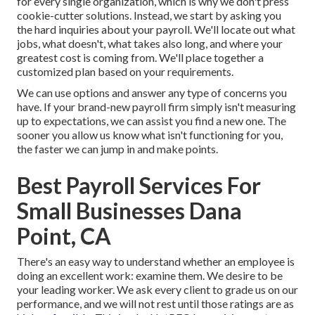
for every single organization, which is why we don't press
cookie-cutter solutions. Instead, we start by asking you
the hard inquiries about your payroll. We'll locate out what
jobs, what doesn't, what takes also long, and where your
greatest cost is coming from. We'll place together a
customized plan based on your requirements.
We can use options and answer any type of concerns you
have. If your brand-new payroll firm simply isn't measuring
up to expectations, we can assist you find a new one. The
sooner you allow us know what isn't functioning for you,
the faster we can jump in and make points.
Best Payroll Services For
Small Businesses Dana
Point, CA
There's an easy way to understand whether an employee is
doing an excellent work: examine them. We desire to be
your leading worker. We ask every client to grade us on our
performance, and we will not rest until those ratings are as