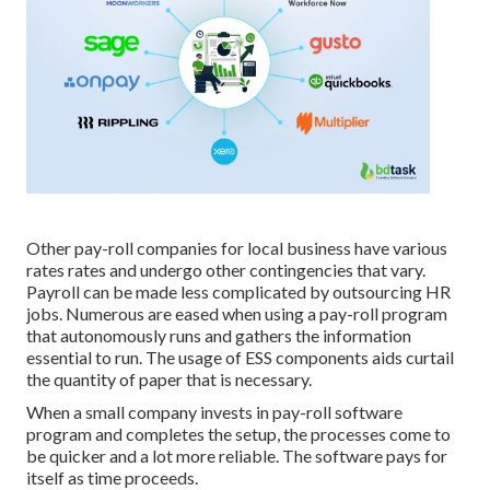
Other pay-roll companies for local business have various
rates rates and undergo other contingencies that vary.
Payroll can be made less complicated by outsourcing HR
jobs. Numerous are eased when using a pay-roll program
that autonomously runs and gathers the information
essential to run. The usage of ESS components aids curtail
the quantity of paper that is necessary.
When a small company invests in pay-roll software
program and completes the setup, the processes come to
be quicker and a lot more reliable. The software pays for
itself as time proceeds.