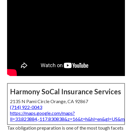
Harmony SoCal Insurance Services
2135 N Pami Circle Orange, CA 92867
(714) 922-0043
https://maps.google.com/maps?
ll=33.823884,-117.830838&z=16&t=h&hl=en&gl=US&map
Tax obligation preparation is one of the most tough facets