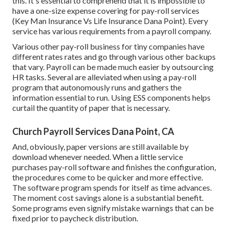
this. It's essential to comprehend that it is impossible to
have a one-size expense covering for pay-roll services
(Key Man Insurance Vs Life Insurance Dana Point). Every
service has various requirements from a payroll company.
Various other pay-roll business for tiny companies have
different rates rates and go through various other backups
that vary. Payroll can be made much easier by outsourcing
HR tasks. Several are alleviated when using a pay-roll
program that autonomously runs and gathers the
information essential to run. Using ESS components helps
curtail the quantity of paper that is necessary.
Church Payroll Services Dana Point, CA
And, obviously, paper versions are still available by
download whenever needed. When a little service
purchases pay-roll software and finishes the configuration,
the procedures come to be quicker and more effective.
The software program spends for itself as time advances.
The moment cost savings alone is a substantial benefit.
Some programs even signify mistake warnings that can be
fixed prior to paycheck distribution.