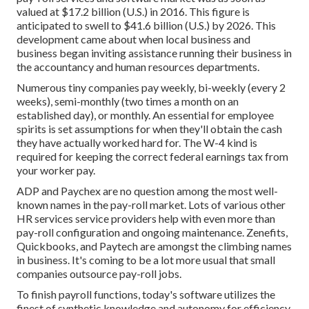
valued at $17.2 billion (U.S.) in 2016. This figure is
anticipated to swell to $41.6 billion (U.S.) by 2026. This
development came about when local business and
business began inviting assistance running their business in
the accountancy and human resources departments.
Numerous tiny companies pay weekly, bi-weekly (every 2
weeks), semi-monthly (two times a month on an
established day), or monthly. An essential for employee
spirits is set assumptions for when they'll obtain the cash
they have actually worked hard for. The W-4 kind is
required for keeping the correct federal earnings tax from
your worker pay.
ADP and Paychex are no question among the most well-
known names in the pay-roll market. Lots of various other
HR services service providers help with even more than
pay-roll configuration and ongoing maintenance. Zenefits,
Quickbooks, and Paytech are amongst the climbing names
in business. It's coming to be a lot more usual that
small
companies outsource pay-roll jobs
.
To finish payroll functions, today's software utilizes the
finest of synthetic knowledge and autonomy for efficiency