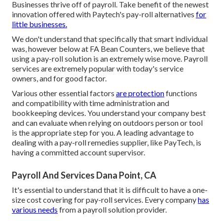
Businesses thrive off of payroll. Take benefit of the newest
innovation offered with Paytech's pay-roll alternatives
for
little businesses.
We don't understand that specifically that smart individual
was, however below at FA Bean Counters, we believe that
using a pay-roll solution is an extremely wise move. Payroll
services are extremely popular with today's service
owners, and for good factor.
Various other essential factors
are protection
functions
and compatibility with time administration and
bookkeeping devices. You understand your company best
and can evaluate when relying on outdoors person or tool
is the appropriate step for you. A leading advantage to
dealing with a pay-roll remedies supplier, like PayTech, is
having a committed account supervisor.
Payroll And Services Dana Point, CA
It's essential to understand that it is difficult to have a one-
size cost covering for pay-roll services. Every company
has
various needs
from a payroll solution provider.