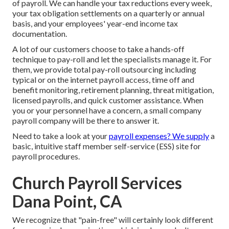
of payroll. We can handle your tax reductions every week,
your tax obligation settlements on a quarterly or annual
basis, and your employees' year-end income tax
documentation.
A lot of our customers choose to take a hands-off
technique to pay-roll and let the specialists manage it. For
them, we provide total pay-roll outsourcing including
typical or on the internet payroll access, time off and
benefit monitoring, retirement planning, threat mitigation,
licensed payrolls, and quick customer assistance. When
you or your personnel have a concern, a small company
payroll company will be there to answer it.
Need to take a look at your
payroll expenses? We supply
a
basic, intuitive staff member self-service (ESS) site for
payroll procedures.
Church Payroll Services
Dana Point, CA
We recognize that "pain-free" will certainly look different