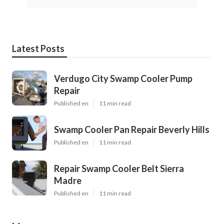
Latest Posts
Verdugo City Swamp Cooler Pump
Repair
Published en
11 min read
Swamp Cooler Pan Repair Beverly Hills
Published en
11 min read
Repair Swamp Cooler Belt Sierra
Madre
Published en
11 min read