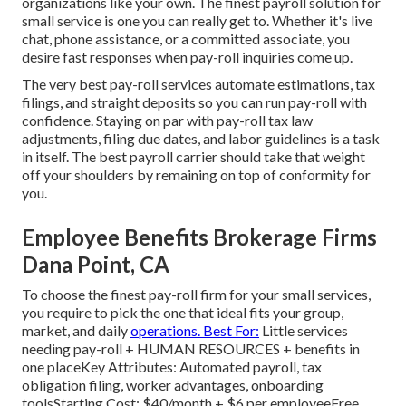
organizations like your own. The finest payroll solution for
small service is one you can really get to. Whether it's live
chat, phone assistance, or a committed associate, you
desire fast responses when pay-roll inquiries come up.
The very best pay-roll services automate
estimations
,
tax
filings
, and straight deposits so you can run pay-roll with
confidence. Staying on par with pay-roll tax law
adjustments, filing due dates, and
labor guidelines
is a task
in itself. The best payroll carrier should take that weight
off your shoulders by remaining on top of conformity for
you.
Employee Benefits Brokerage Firms
Dana Point, CA
To choose the finest pay-roll firm for your small services,
you require to pick the one that ideal fits your group,
market, and daily
operations. Best For:
Little services
needing pay-roll + HUMAN RESOURCES + benefits in
one placeKey Attributes: Automated payroll, tax
obligation filing, worker advantages, onboarding
toolsStarting Cost: $40/month + $6 per employeeFree