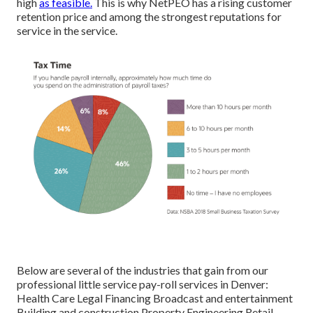
high
as feasible.
This is why NetPEO has a rising customer
retention price and among the strongest reputations for
service in the service.
Below are several of the industries that gain from our
professional little service pay-roll services in Denver:
Health Care Legal Financing Broadcast and entertainment
Building and construction Property Engineering Retail