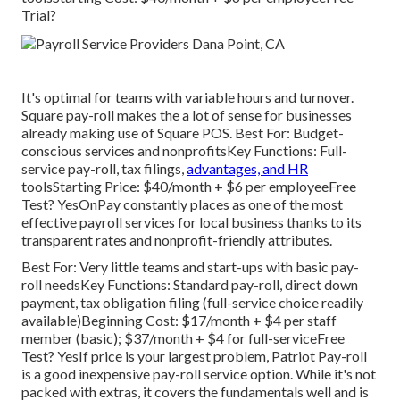
Trial?
It's optimal for teams with variable hours and turnover.
Square pay-roll makes the a lot of sense for businesses
already making use of Square POS. Best For: Budget-
conscious services and nonprofitsKey Functions: Full-
service pay-roll, tax filings,
advantages, and HR
toolsStarting Price: $40/month + $6 per employeeFree
Test? YesOnPay constantly places as one of the most
effective payroll services for local business thanks to its
transparent rates and nonprofit-friendly attributes.
Best For: Very little teams and start-ups with basic pay-
roll needsKey Functions: Standard pay-roll, direct down
payment, tax obligation filing (full-service choice readily
available)Beginning Cost: $17/month + $4 per staff
member (basic); $37/month + $4 for full-serviceFree
Test? YesIf price is your largest problem, Patriot Pay-roll
is a good inexpensive pay-roll service option. While it's not
packed with extras, it covers the fundamentals well and is