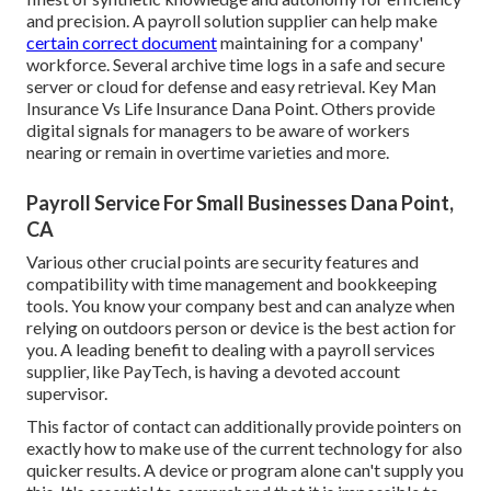
and precision. A payroll solution supplier can help make
certain correct document
maintaining for a company'
workforce. Several archive time logs in a safe and secure
server or cloud for defense and easy retrieval. Key Man
Insurance Vs Life Insurance Dana Point. Others provide
digital signals for managers to be aware of workers
nearing or remain in overtime varieties and more.
Payroll Service For Small Businesses Dana Point,
CA
Various other crucial points are security features and
compatibility with time management and bookkeeping
tools. You know your company best and can analyze when
relying on outdoors person or device is the best action for
you. A leading benefit to dealing with a payroll services
supplier, like PayTech, is having a devoted account
supervisor.
This factor of contact can additionally provide pointers on
exactly how to make use of the current technology for also
quicker results. A device or program alone can't supply you