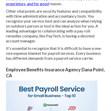
proprietors, and for good
reason.
Other vital points are security features and compatibility
with time administration and accountancy tools. You
recognize your service best and can analyze when relying
on outdoors person or tool is the ideal action for you. A
leading advantage to collaborating with a pay-roll
remedies company, like PayTech, is having a devoted
account manager.
It's essential to recognize that it is difficult to have a one-
size expense blanket for payroll services. Every business
has different demands from a payroll service carrier.
Employee Benefits Insurance Agency Dana Point,
CA