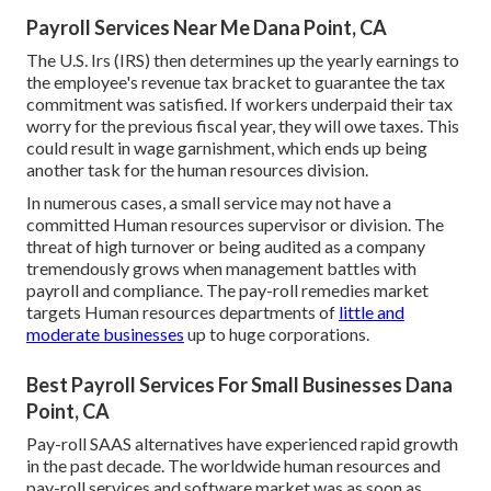
Payroll Services Near Me Dana Point, CA
The U.S. Irs (IRS) then determines up the yearly earnings to
the employee's revenue tax bracket to guarantee the tax
commitment was satisfied. If workers underpaid their tax
worry for the previous fiscal year, they will owe taxes. This
could result in wage garnishment, which ends up being
another task for the human resources division.
In numerous cases, a small service may not have a
committed Human resources supervisor or division. The
threat of high turnover or being audited as a company
tremendously grows when management battles with
payroll and compliance. The pay-roll remedies market
targets Human resources departments of
little and
moderate businesses
up to huge corporations.
Best Payroll Services For Small Businesses Dana
Point, CA
Pay-roll SAAS alternatives have experienced rapid growth
in the past decade. The worldwide human resources and
pay-roll services
and software market was as soon as