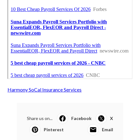
Harmony SoCal Insurance Services
Share us on...
Facebook
X
Pinterest
Email