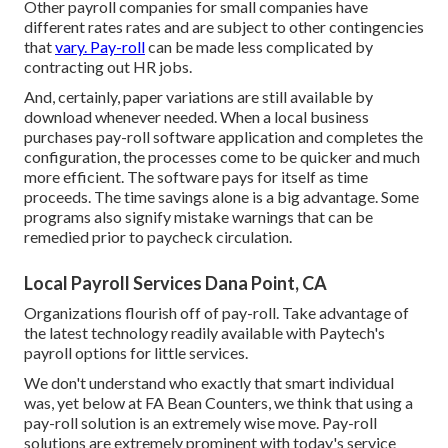
Other payroll companies for small companies have
different rates rates and are subject to other contingencies
that
vary. Pay-roll
can be made less complicated by
contracting out HR jobs.
And, certainly, paper variations are still available by
download whenever needed. When a local business
purchases pay-roll software application and completes the
configuration, the processes come to be quicker and much
more efficient. The software pays for itself as time
proceeds. The time savings alone is a big advantage. Some
programs also signify mistake warnings that can be
remedied prior to paycheck circulation.
Local Payroll Services Dana Point, CA
Organizations flourish off of pay-roll. Take advantage of
the latest technology readily available with Paytech's
payroll options for little services.
We don't understand who exactly that smart individual
was, yet below at FA Bean Counters, we think that using a
pay-roll solution is an extremely wise move. Pay-roll
solutions are extremely prominent with today's service