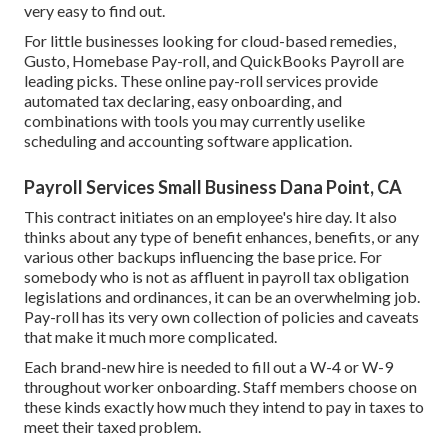
very easy to find out.
For little businesses looking for cloud-based remedies,
Gusto, Homebase Pay-roll, and QuickBooks Payroll are
leading picks. These online pay-roll services provide
automated tax declaring, easy onboarding, and
combinations with tools you may currently uselike
scheduling and accounting software application.
Payroll Services Small Business Dana Point, CA
This contract initiates on an employee's hire day. It also
thinks about any type of benefit enhances, benefits, or any
various other backups influencing the base price. For
somebody who is not as affluent in payroll tax obligation
legislations and ordinances, it can be an overwhelming job.
Pay-roll has its very own collection of policies and caveats
that make it much more complicated.
Each brand-new hire is needed to fill out a W-4 or W-9
throughout worker onboarding. Staff members choose on
these kinds exactly how much they intend to pay in taxes to
meet their taxed problem.