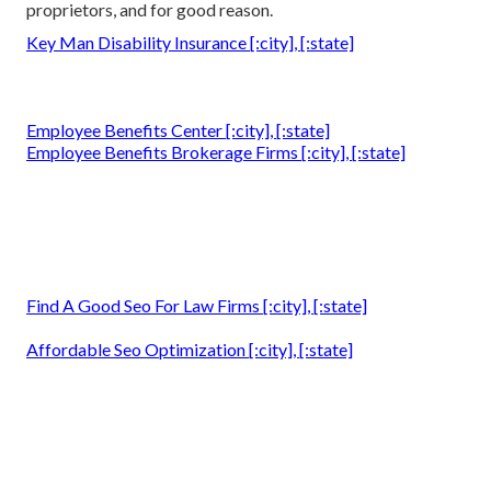
proprietors, and for good reason.
Key Man Disability Insurance [:city], [:state]
Employee Benefits Center [:city], [:state]
Employee Benefits Brokerage Firms [:city], [:state]
Find A Good Seo For Law Firms [:city], [:state]
Affordable Seo Optimization [:city], [:state]