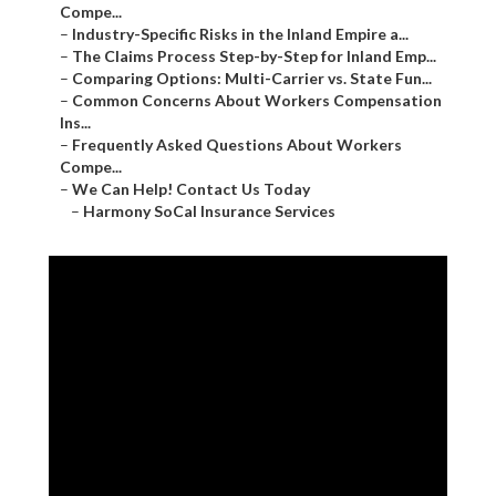
Compe...
–
Industry-Specific Risks in the Inland Empire a...
–
The Claims Process Step-by-Step for Inland Emp...
–
Comparing Options: Multi-Carrier vs. State Fun...
–
Common Concerns About Workers Compensation
Ins...
–
Frequently Asked Questions About Workers
Compe...
–
We Can Help! Contact Us Today
–
Harmony SoCal Insurance Services