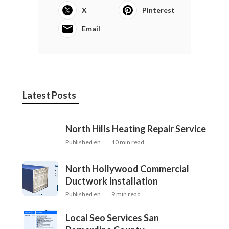
X
Pinterest
Email
Latest Posts
North Hills Heating Repair Service
Published en
10 min read
North Hollywood Commercial
Ductwork Installation
Published en
9 min read
Local Seo Services San