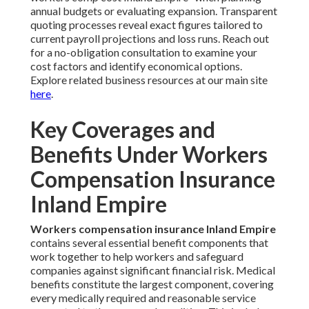
annual budgets or evaluating expansion. Transparent
quoting processes reveal exact figures tailored to
current payroll projections and loss runs. Reach out
for a no-obligation consultation to examine your
cost factors and identify economical options.
Explore related business resources at our main site
here
.
Key Coverages and
Benefits Under Workers
Compensation Insurance
Inland Empire
Workers compensation insurance Inland Empire
contains several essential benefit components that
work together to help workers and safeguard
companies against significant financial risk. Medical
benefits constitute the largest component, covering
every medically required and reasonable service