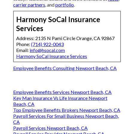
carrier partners
, and
portfolio
.
Harmony SoCal Insurance
Services
Address: 2135 N Pami Circle Orange, CA 92867
Phone:
(714) 922-0043
Email:
info@hsocal.com
Harmony SoCal Insurance Services
Employee Benefits Consulting Newport Beach, CA
Employee Benefits Services Newport Beach, CA
Key Man Insurance Vs Life Insurance Newport
Beach, CA
Top Employee Benefits Brokers Newport Beach, CA
Payroll Services For Small Business Newport Beach,
CA
Payroll Services Newport Beach, CA
Payroll Service Provider Newport Beach, CA