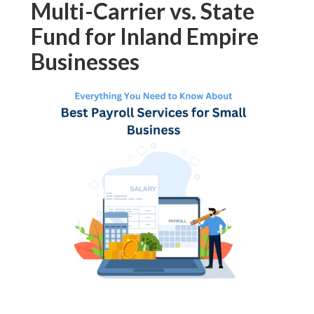
Multi-Carrier vs. State
Fund for Inland Empire
Businesses