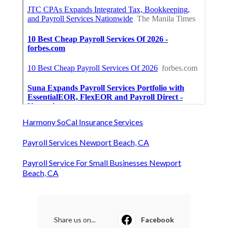
Harmony SoCal Insurance Services
Payroll Services Newport Beach, CA
Payroll Service For Small Businesses Newport
Beach, CA
Share us on...
Facebook