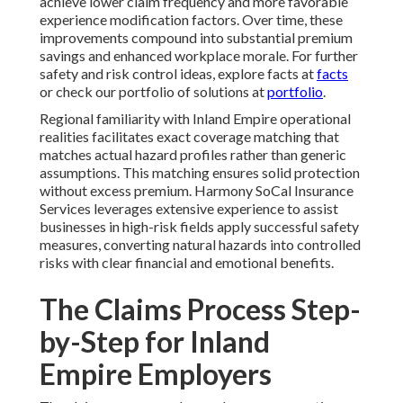
achieve lower claim frequency and more favorable
experience modification factors. Over time, these
improvements compound into substantial premium
savings and enhanced workplace morale. For further
safety and risk control ideas, explore facts at
facts
or check our portfolio of solutions at
portfolio
.
Regional familiarity with Inland Empire operational
realities facilitates exact coverage matching that
matches actual hazard profiles rather than generic
assumptions. This matching ensures solid protection
without excess premium. Harmony SoCal Insurance
Services leverages extensive experience to assist
businesses in high-risk fields apply successful safety
measures, converting natural hazards into controlled
risks with clear financial and emotional benefits.
The Claims Process Step-
by-Step for Inland
Empire Employers