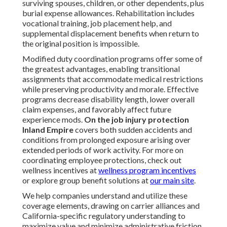
surviving spouses, children, or other dependents, plus
burial expense allowances. Rehabilitation includes
vocational training, job placement help, and
supplemental displacement benefits when return to
the original position is impossible.
Modified duty coordination programs offer some of
the greatest advantages, enabling transitional
assignments that accommodate medical restrictions
while preserving productivity and morale. Effective
programs decrease disability length, lower overall
claim expenses, and favorably affect future
experience mods.
On the job injury protection
Inland Empire
covers both sudden accidents and
conditions from prolonged exposure arising over
extended periods of work activity. For more on
coordinating employee protections, check out
wellness incentives at
wellness program incentives
or explore group benefit solutions at
our main site
.
We help companies understand and utilize these
coverage elements, drawing on carrier alliances and
California-specific regulatory understanding to
maximize value and minimize administrative friction.