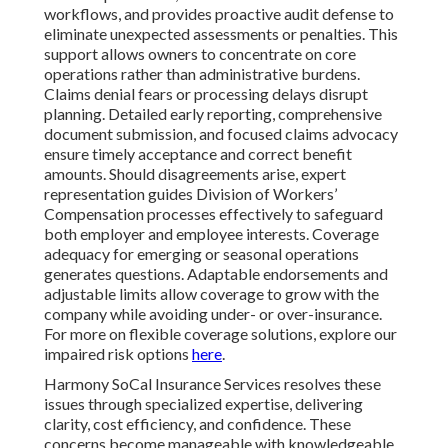
workflows, and provides proactive audit defense to
eliminate unexpected assessments or penalties. This
support allows owners to concentrate on core
operations rather than administrative burdens.
Claims denial fears or processing delays disrupt
planning. Detailed early reporting, comprehensive
document submission, and focused claims advocacy
ensure timely acceptance and correct benefit
amounts. Should disagreements arise, expert
representation guides Division of Workers’
Compensation processes effectively to safeguard
both employer and employee interests. Coverage
adequacy for emerging or seasonal operations
generates questions. Adaptable endorsements and
adjustable limits allow coverage to grow with the
company while avoiding under- or over-insurance.
For more on flexible coverage solutions, explore our
impaired risk options
here
.
Harmony SoCal Insurance Services resolves these
issues through specialized expertise, delivering
clarity, cost efficiency, and confidence. These
concerns become manageable with knowledgeable