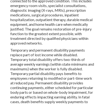
connected to the approved condition. This includes
emergency room visits, specialist consultations,
diagnostic imaging (X-rays, MRIs), prescription
medications, surgical procedures, inpatient
hospitalization, outpatient therapy, durable medical
equipment, and home health care when medically
justified. The goal remains restoration of pre-injury
function to the greatest extent possible, with
treatment directed by qualified physicians within
approved networks.
Temporary and permanent disability payments
replace part of lost income while disabled.
Temporary total disability offers two-thirds of
average weekly earnings (within state minimums and
maximums) when the worker is fully disabled.
Temporary partial disability pays benefits to
employees returning to modified or part-time work
at reduced pay. Permanent disability provides
continuing payments, either scheduled for particular
body parts or based on whole-body impairment, for
enduring effects impacting earning ability. In fatal
cases, death benefits supply weekly payments to