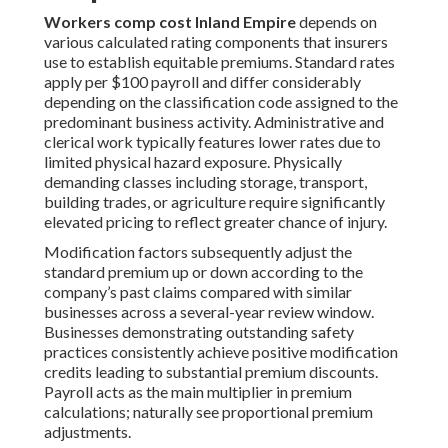
Workers comp cost Inland Empire
depends on
various calculated rating components that insurers
use to establish equitable premiums. Standard rates
apply per $100 payroll and differ considerably
depending on the classification code assigned to the
predominant business activity. Administrative and
clerical work typically features lower rates due to
limited physical hazard exposure. Physically
demanding classes including storage, transport,
building trades, or agriculture require significantly
elevated pricing to reflect greater chance of injury.
Modification factors subsequently adjust the
standard premium up or down according to the
company’s past claims compared with similar
businesses across a several-year review window.
Businesses demonstrating outstanding safety
practices consistently achieve positive modification
credits leading to substantial premium discounts.
Payroll acts as the main multiplier in premium
calculations; naturally see proportional premium
adjustments.