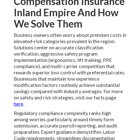
Compensation Insurance
Inland Empire And How
We Solve Them
Business owners often worry about premium costs in
elevated-risk categories prevalent in the region.
Solutions center on accurate classification
verification, aggressive safety program
implementation (ergonomics, lift training, PPE
compliance), and multi-carrier competition that
rewards superior loss control with preferential rates.
Businesses that maintain low experience
modification factors routinely achieve substantial
savings compared with industry averages. For more
on safety and risk strategies, visit our facts page
here
.
Regulatory compliance complexity ranks high
among worries, particularly around timely form
submission, accurate payroll reporting, and audit
preparation. Expert guidance demystifies Labor
Code requirements, streamlines documentation