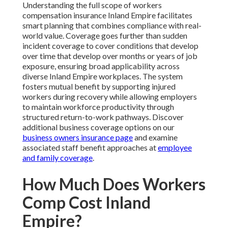
Understanding the full scope of workers
compensation insurance Inland Empire facilitates
smart planning that combines compliance with real-
world value. Coverage goes further than sudden
incident coverage to cover conditions that develop
over time that develop over months or years of job
exposure, ensuring broad applicability across
diverse Inland Empire workplaces. The system
fosters mutual benefit by supporting injured
workers during recovery while allowing employers
to maintain workforce productivity through
structured return-to-work pathways. Discover
additional business coverage options on our
business owners insurance page
and examine
associated staff benefit approaches at
employee
and family coverage
.
How Much Does Workers
Comp Cost Inland
Empire?