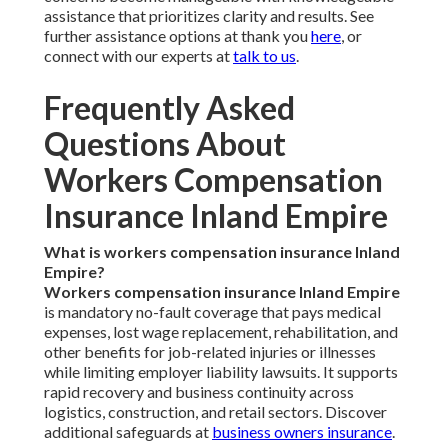
assistance that prioritizes clarity and results. See
further assistance options at thank you
here
, or
connect with our experts at
talk to us
.
Frequently Asked
Questions About
Workers Compensation
Insurance Inland Empire
What is workers compensation insurance Inland
Empire?
Workers compensation insurance Inland Empire
is mandatory no-fault coverage that pays medical
expenses, lost wage replacement, rehabilitation, and
other benefits for job-related injuries or illnesses
while limiting employer liability lawsuits. It supports
rapid recovery and business continuity across
logistics, construction, and retail sectors. Discover
additional safeguards at
business owners insurance
.