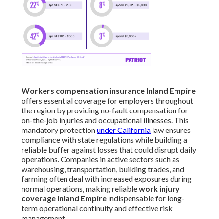
Workers compensation insurance Inland Empire
offers essential coverage for employers throughout
the region by providing no-fault compensation for
on-the-job injuries and occupational illnesses. This
mandatory protection
under California
law ensures
compliance with state regulations while building a
reliable buffer against losses that could disrupt daily
operations. Companies in active sectors such as
warehousing, transportation, building trades, and
farming often deal with increased exposures during
normal operations, making reliable
work injury
coverage Inland Empire
indispensable for long-
term operational continuity and effective risk
management.