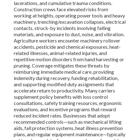
lacerations, and cumulative trauma conditions.
Construction crews face elevated risks from
working at heights, operating power tools and heavy
machinery, trenching/excavation collapses, electrical
contacts, struck-by incidents involving falling
materials, and exposure to dust, noise, and vibration.
Agriculture workers encounter machinery rollover
accidents, pesticide and chemical exposures, heat-
related illnesses, animal-related injuries, and
repetitive motion disorders from hand harvesting or
pruning. Coverage mitigates these threats by
reimbursing immediate medical care, providing
indemnity during recovery, funding rehabilitation,
and supporting modified duty assignments that
accelerate return to productivity. Many carriers
supplement policy benefits with loss control
consultations, safety training resources, ergonomic
evaluations, and incentive programs that reward
reduced incident rates. Businesses that adopt
recommended controls—such as mechanical lifting
aids, fall protection systems, heat illness prevention
plans, and regular equipment maintenance—typically