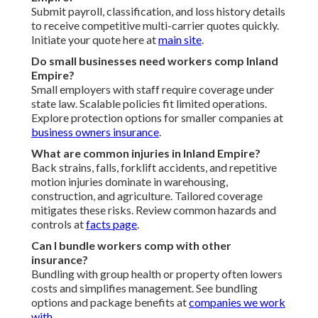
Submit payroll, classification, and loss history details
to receive competitive multi-carrier quotes quickly.
Initiate your quote here at
main site
.
Do small businesses need workers comp Inland
Empire?
Small employers with staff require coverage under
state law. Scalable policies fit limited operations.
Explore protection options for smaller companies at
business owners insurance
.
What are common injuries in Inland Empire?
Back strains, falls, forklift accidents, and repetitive
motion injuries dominate in warehousing,
construction, and agriculture. Tailored coverage
mitigates these risks. Review common hazards and
controls at
facts page
.
Can I bundle workers comp with other
insurance?
Bundling with group health or property often lowers
costs and simplifies management. See bundling
options and package benefits at
companies we work
with
.