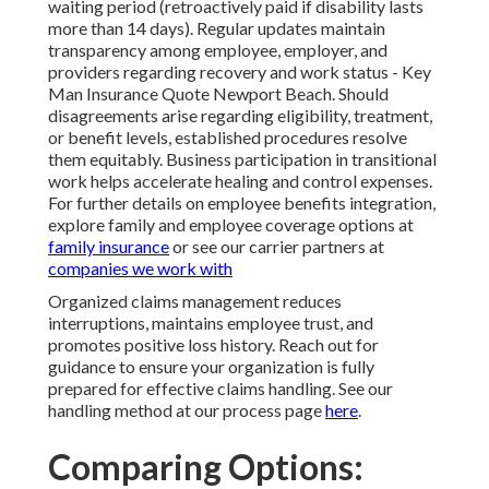
waiting period (retroactively paid if disability lasts
more than 14 days). Regular updates maintain
transparency among employee, employer, and
providers regarding recovery and work status - Key
Man Insurance Quote Newport Beach. Should
disagreements arise regarding eligibility, treatment,
or benefit levels, established procedures resolve
them equitably. Business participation in transitional
work helps accelerate healing and control expenses.
For further details on employee benefits integration,
explore family and employee coverage options at
family insurance
or see our carrier partners at
companies we work with
Organized claims management reduces
interruptions, maintains employee trust, and
promotes positive loss history. Reach out for
guidance to ensure your organization is fully
prepared for effective claims handling. See our
handling method at our process page
here
.
Comparing Options: