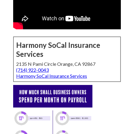
Harmony SoCal Insurance
Services
2135 N Pami Circle Orange, CA 92867
(714) 922-0043
Harmony SoCal Insurance Services