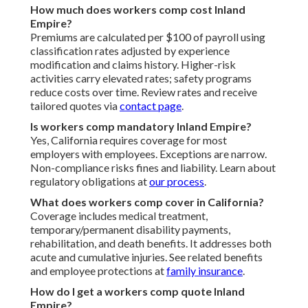
How much does workers comp cost Inland
Empire?
Premiums are calculated per $100 of payroll using
classification rates adjusted by experience
modification and claims history. Higher-risk
activities carry elevated rates; safety programs
reduce costs over time. Review rates and receive
tailored quotes via
contact page
.
Is workers comp mandatory Inland Empire?
Yes, California requires coverage for most
employers with employees. Exceptions are narrow.
Non-compliance risks fines and liability. Learn about
regulatory obligations at
our process
.
What does workers comp cover in California?
Coverage includes medical treatment,
temporary/permanent disability payments,
rehabilitation, and death benefits. It addresses both
acute and cumulative injuries. See related benefits
and employee protections at
family insurance
.
How do I get a workers comp quote Inland
Empire?