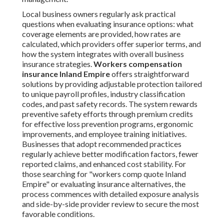
Local business owners regularly ask practical
questions when evaluating insurance options: what
coverage elements are provided, how rates are
calculated, which providers offer superior terms, and
how the system integrates with overall business
insurance strategies.
Workers compensation
insurance Inland Empire
offers straightforward
solutions by providing adjustable protection tailored
to unique payroll profiles, industry classification
codes, and past safety records. The system rewards
preventive safety efforts through premium credits
for effective loss prevention programs, ergonomic
improvements, and employee training initiatives.
Businesses that adopt recommended practices
regularly achieve better modification factors, fewer
reported claims, and enhanced cost stability. For
those searching for "workers comp quote Inland
Empire" or evaluating insurance alternatives, the
process commences with detailed exposure analysis
and side-by-side provider review to secure the most
favorable conditions.