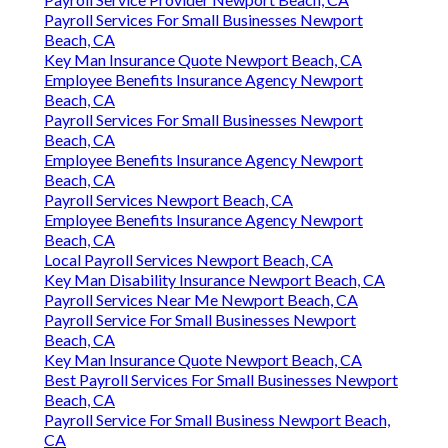
Payroll Services For Small Businesses Newport
Beach, CA
Key Man Insurance Quote Newport Beach, CA
Employee Benefits Insurance Agency Newport
Beach, CA
Payroll Services For Small Businesses Newport
Beach, CA
Employee Benefits Insurance Agency Newport
Beach, CA
Payroll Services Newport Beach, CA
Employee Benefits Insurance Agency Newport
Beach, CA
Local Payroll Services Newport Beach, CA
Key Man Disability Insurance Newport Beach, CA
Payroll Services Near Me Newport Beach, CA
Payroll Service For Small Businesses Newport
Beach, CA
Key Man Insurance Quote Newport Beach, CA
Best Payroll Services For Small Businesses Newport
Beach, CA
Payroll Service For Small Business Newport Beach,
CA