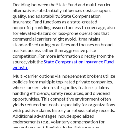
Deciding between the State Fund and multi-carrier
alternatives substantially influences costs, support
quality, and adaptability. State Compensation
Insurance Fund functions as a state-created
nonprofit providing assured access to coverage, also
for elevated-hazard or loss-prone operations that
commercial carriers might avoid. It maintains
standardized rating practices and focuses on broad
market access rather than aggressive price
competition. For more information directly from the
source, visit the
State Compensation Insurance Fund
website
.
Multi-carrier options via independent brokers utilize
policies from multiple top-rated private companies,
where carriers vie on rates, policy features, claims
handling efficiency, safety resources, and dividend
opportunities. This competitive environment often
yields reduced net costs, especially for organizations
with positive claims history or robust safety records.
Additional advantages include specialized
endorsements (e.g., voluntary compensation for
exempt owners), flexible deductible programs,