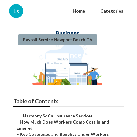
Ls
Home
Categories
Payroll Service Newport Beach CA
Key Man Insurance Quote
Newport Beach
Published en
12 min read
Table of Contents
–
Harmony SoCal Insurance Services
–
How Much Does Workers Comp Cost Inland
Empire?
–
Key Coverages and Benefits Under Workers