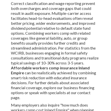
Correct classification and wage reporting prevent
both overcharges and coverage gaps that could
result in audit exposure. Multiple-carrier access
facilitates head-to-head evaluations often reveal
better pricing, wider endorsements, and improved
dividend potential relative to default state fund
options. Combining workers comp with related
coverages like general liability, auto, or group
benefits usually provides further credits and
streamlined administration. Per statistics from the
WCIRB, businesses engaging in formal safety
consultations and transitional duty programs realize
typical savings of 10-30% across 3-5 years.
Affordable workers comp insurance Inland
Empire
can be realistically achieved by combining
smart risk reduction with educated insurance
decisions. For further details about associated
financial coverage, explore our business financing
options or speak with specialists at our contact
page.
Many employers also inquire "how much does
workers comp cost Inland Empire" when planning