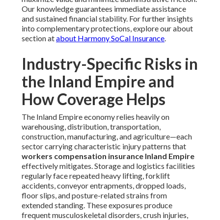
Our knowledge guarantees immediate assistance
and sustained financial stability. For further insights
into complementary protections, explore our about
section at
about Harmony SoCal Insurance
.
Industry-Specific Risks in
the Inland Empire and
How Coverage Helps
The Inland Empire economy relies heavily on
warehousing, distribution, transportation,
construction, manufacturing, and agriculture—each
sector carrying characteristic injury patterns that
workers compensation insurance Inland Empire
effectively mitigates. Storage and logistics facilities
regularly face repeated heavy lifting, forklift
accidents, conveyor entrapments, dropped loads,
floor slips, and posture-related strains from
extended standing. These exposures produce
frequent musculoskeletal disorders, crush injuries,