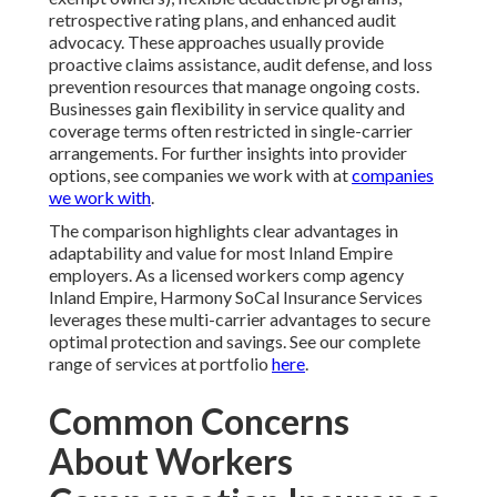
retrospective rating plans, and enhanced audit
advocacy. These approaches usually provide
proactive claims assistance, audit defense, and loss
prevention resources that manage ongoing costs.
Businesses gain flexibility in service quality and
coverage terms often restricted in single-carrier
arrangements. For further insights into provider
options, see companies we work with at
companies
we work with
.
The comparison highlights clear advantages in
adaptability and value for most Inland Empire
employers. As a licensed workers comp agency
Inland Empire, Harmony SoCal Insurance Services
leverages these multi-carrier advantages to secure
optimal protection and savings. See our complete
range of services at portfolio
here
.
Common Concerns
About Workers