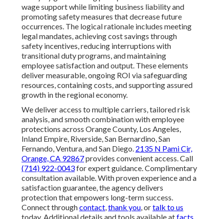
wage support while limiting business liability and
promoting safety measures that decrease future
occurrences. The logical rationale includes meeting
legal mandates, achieving cost savings through
safety incentives, reducing interruptions with
transitional duty programs, and maintaining
employee satisfaction and output. These elements
deliver measurable, ongoing ROI via safeguarding
resources, containing costs, and supporting assured
growth in the regional economy.
We deliver access to multiple carriers, tailored risk
analysis, and smooth combination with employee
protections across Orange County, Los Angeles,
Inland Empire, Riverside, San Bernardino, San
Fernando, Ventura, and San Diego.
2135 N Pami Cir,
Orange, CA 92867
provides convenient access. Call
(714) 922-0043
for expert guidance. Complimentary
consultation available. With proven experience and a
satisfaction guarantee, the agency delivers
protection that empowers long-term success.
Connect through
contact
,
thank you
, or
talk to us
today. Additional details and tools available at
facts
,