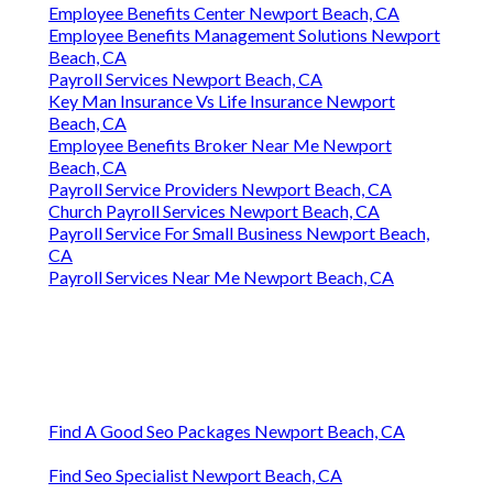
Employee Benefits Center Newport Beach, CA
Employee Benefits Management Solutions Newport
Beach, CA
Payroll Services Newport Beach, CA
Key Man Insurance Vs Life Insurance Newport
Beach, CA
Employee Benefits Broker Near Me Newport
Beach, CA
Payroll Service Providers Newport Beach, CA
Church Payroll Services Newport Beach, CA
Payroll Service For Small Business Newport Beach,
CA
Payroll Services Near Me Newport Beach, CA
Find A Good Seo Packages Newport Beach, CA
Find Seo Specialist Newport Beach, CA