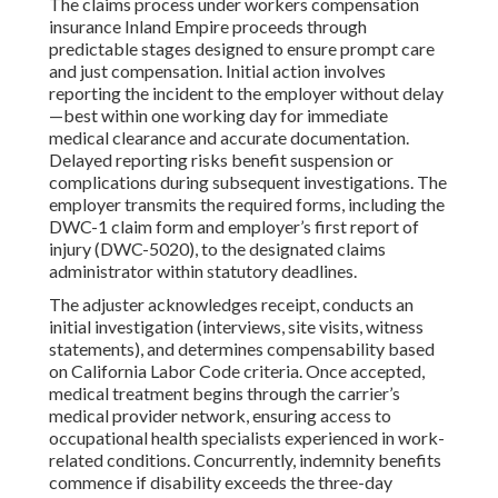
The claims process under workers compensation
insurance Inland Empire proceeds through
predictable stages designed to ensure prompt care
and just compensation. Initial action involves
reporting the incident to the employer without delay
—best within one working day for immediate
medical clearance and accurate documentation.
Delayed reporting risks benefit suspension or
complications during subsequent investigations. The
employer transmits the required forms, including the
DWC-1 claim form and employer’s first report of
injury (DWC-5020), to the designated claims
administrator within statutory deadlines.
The adjuster acknowledges receipt, conducts an
initial investigation (interviews, site visits, witness
statements), and determines compensability based
on California Labor Code criteria. Once accepted,
medical treatment begins through the carrier’s
medical provider network, ensuring access to
occupational health specialists experienced in work-
related conditions. Concurrently, indemnity benefits
commence if disability exceeds the three-day