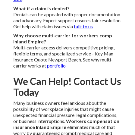
What if a claim is denied?
Denials can be appealed with proper documentation
and advocacy. Expert support ensures fair resolution.
Get help with claim issues via
talk to us
.
Why choose multi-carrier for workers comp
Inland Empire?
Multi-carrier access delivers competitive pricing,
flexible terms, and specialized service - Key Man
Insurance Quote Newport Beach. See why multi-
carrier works at
portfolio
We Can Help! Contact Us
Today
Many business owners feel anxious about the
possibility of workplace injuries that might cause
unexpected financial pressure, legal complications,
or business interruptions.
Workers compensation
insurance Inland Empire
eliminates much of that
worry by guaranteeing prompt medical care and