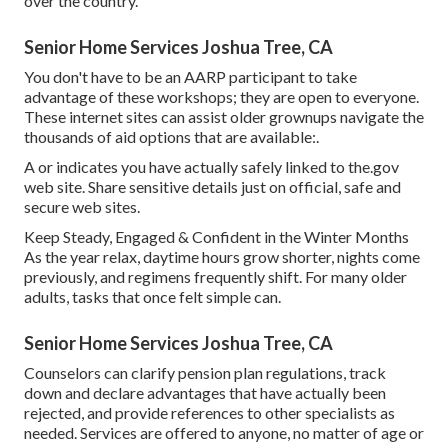
over the country.
Senior Home Services Joshua Tree, CA
You don't have to be an AARP participant to take
advantage of these workshops; they are open to everyone.
These internet sites can assist older grownups navigate the
thousands of aid options that are available:.
A or indicates you have actually safely linked to the.gov
web site. Share sensitive details just on official, safe and
secure web sites.
Keep Steady, Engaged & Confident in the Winter Months
As the year relax, daytime hours grow shorter, nights come
previously, and regimens frequently shift. For many older
adults, tasks that once felt simple can.
Senior Home Services Joshua Tree, CA
Counselors can clarify pension plan regulations, track
down and declare advantages that have actually been
rejected, and provide references to other specialists as
needed. Services are offered to anyone, no matter of age or