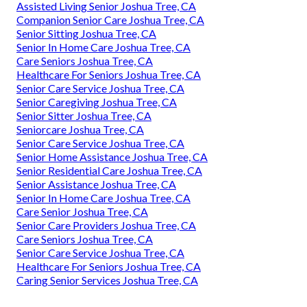
Assisted Living Senior Joshua Tree, CA
Companion Senior Care Joshua Tree, CA
Senior Sitting Joshua Tree, CA
Senior In Home Care Joshua Tree, CA
Care Seniors Joshua Tree, CA
Healthcare For Seniors Joshua Tree, CA
Senior Care Service Joshua Tree, CA
Senior Caregiving Joshua Tree, CA
Senior Sitter Joshua Tree, CA
Seniorcare Joshua Tree, CA
Senior Care Service Joshua Tree, CA
Senior Home Assistance Joshua Tree, CA
Senior Residential Care Joshua Tree, CA
Senior Assistance Joshua Tree, CA
Senior In Home Care Joshua Tree, CA
Care Senior Joshua Tree, CA
Senior Care Providers Joshua Tree, CA
Care Seniors Joshua Tree, CA
Senior Care Service Joshua Tree, CA
Healthcare For Seniors Joshua Tree, CA
Caring Senior Services Joshua Tree, CA