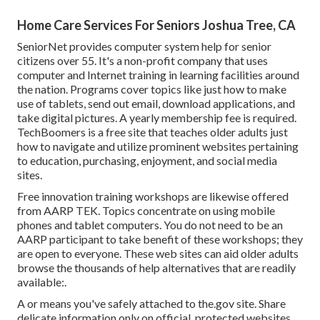
Home Care Services For Seniors Joshua Tree, CA
SeniorNet
provides computer system help for senior
citizens over 55. It's a non-profit company that uses
computer and Internet training in learning facilities around
the nation. Programs cover topics like just how to make
use of tablets, send out email, download applications, and
take digital pictures. A yearly membership fee is required.
TechBoomers
is a free site that teaches older adults just
how to navigate and utilize prominent websites pertaining
to education, purchasing, enjoyment, and social media
sites.
Free innovation training workshops are likewise offered
from
AARP TEK
. Topics concentrate on using mobile
phones and tablet computers. You do not need to be an
AARP participant to take benefit of these workshops; they
are open to everyone. These web sites can aid older adults
browse the thousands of help alternatives that are readily
available:.
A or means you've safely attached to the.gov site. Share
delicate information only on official, protected websites.