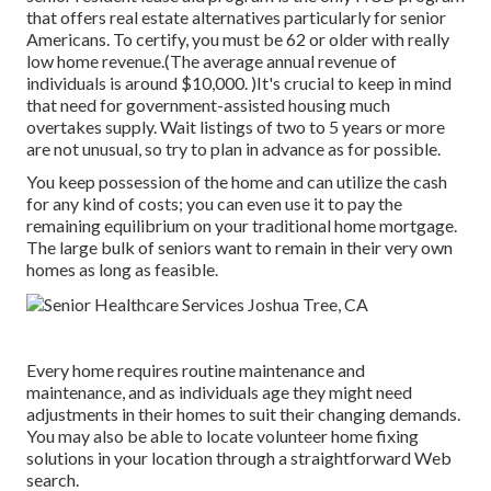
that offers real estate alternatives particularly for senior
Americans. To certify, you must be 62 or older with really
low home revenue.(The average annual revenue of
individuals is around $10,000. )It's crucial to keep in mind
that need for government-assisted housing much
overtakes
supply. Wait listings of
two to 5 years or more
are not unusual, so try to plan in advance as for possible.
You keep possession of the home and can utilize the cash
for any kind of costs; you can even use it to pay the
remaining equilibrium on your traditional home mortgage.
The large bulk of seniors want to remain in their very own
homes as long as feasible.
Every home requires routine maintenance and
maintenance, and as individuals age they might need
adjustments in their homes to suit their changing demands.
You may also be able to locate volunteer home fixing
solutions in your location through a straightforward Web
search.