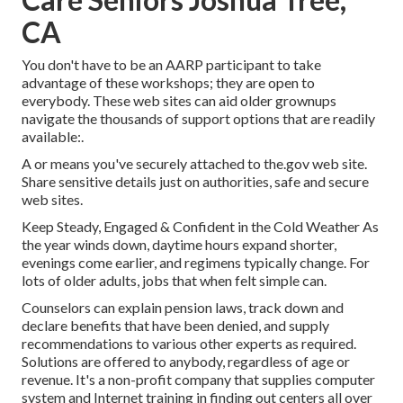
CA
You don't have to be an AARP participant to take
advantage of these workshops; they are open to
everybody. These web sites can aid older grownups
navigate the thousands of support options that are readily
available:.
A or means you've securely attached to the.gov web site.
Share sensitive details just on authorities, safe and secure
web sites.
Keep Steady, Engaged & Confident in the Cold Weather As
the year winds down, daytime hours expand shorter,
evenings come earlier, and regimens typically change. For
lots of older adults, jobs that when felt simple can.
Counselors can explain pension laws, track down and
declare benefits that have been denied, and supply
recommendations to various other experts as required.
Solutions are offered to anybody, regardless of age or
revenue. It's a non-profit company that supplies computer
system and Internet training in finding out centers all over