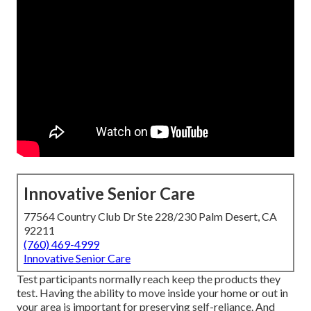
Innovative Senior Care
77564 Country Club Dr Ste 228/230 Palm Desert, CA
92211
(760) 469-4999
Innovative Senior Care
Test participants normally reach keep the products they
test. Having the ability to move inside your home or out in
your area is important for preserving self-reliance. And