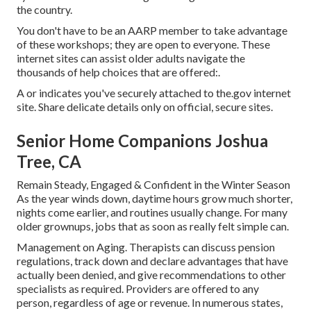
the country.
You don't have to be an AARP member to take advantage
of these workshops; they are open to everyone. These
internet sites can assist older adults navigate the
thousands of help choices that are offered:.
A or indicates you've securely attached to the.gov internet
site. Share delicate details only on official, secure sites.
Senior Home Companions Joshua
Tree, CA
Remain Steady, Engaged & Confident in the Winter Season
As the year winds down, daytime hours grow much shorter,
nights come earlier, and routines usually change. For many
older grownups, jobs that as soon as really felt simple can.
Management on Aging. Therapists can discuss pension
regulations, track down and declare advantages that have
actually been denied, and give recommendations to other
specialists as required. Providers are offered to any
person, regardless of age or revenue. In numerous states,