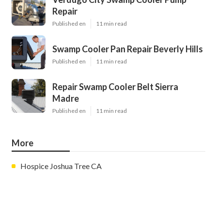
Repair
Published en
11 min read
Swamp Cooler Pan Repair Beverly Hills
Published en
11 min read
Repair Swamp Cooler Belt Sierra
Madre
Published en
11 min read
More
Hospice Joshua Tree CA