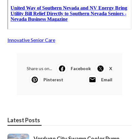
Innovative Senior Care
Share us on...
Facebook
X
Pinterest
Email
Latest Posts
Verdugo City Swamp Cooler Pump