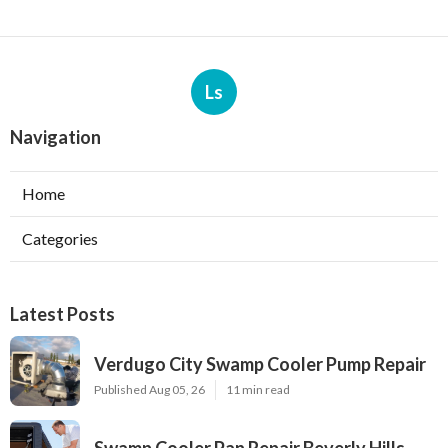
Ls
Navigation
Home
Categories
Latest Posts
Verdugo City Swamp Cooler Pump Repair
Published Aug 05, 26
11 min read
Swamp Cooler Pan Repair Beverly Hills