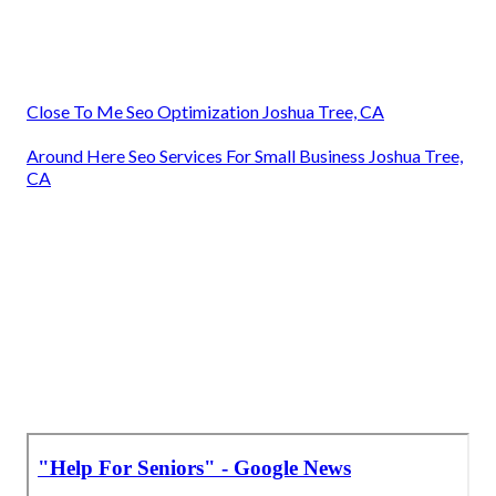
Close To Me Seo Optimization Joshua Tree, CA
Around Here Seo Services For Small Business Joshua Tree,
CA