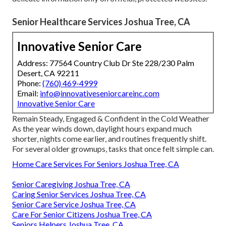
Senior Healthcare Services Joshua Tree, CA
Innovative Senior Care
Address: 77564 Country Club Dr Ste 228/230 Palm
Desert, CA 92211
Phone:
(760) 469-4999
Email:
info@innovativeseniorcareinc.com
Innovative Senior Care
Remain Steady, Engaged & Confident in the Cold Weather
As the year winds down, daylight hours expand much
shorter, nights come earlier, and routines frequently shift.
For several older grownups, tasks that once felt simple can.
Home Care Services For Seniors Joshua Tree, CA
Senior Caregiving Joshua Tree, CA
Caring Senior Services Joshua Tree, CA
Senior Care Service Joshua Tree, CA
Care For Senior Citizens Joshua Tree, CA
Seniors Helpers Joshua Tree, CA