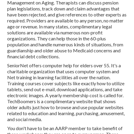
Management on Aging. Therapists can discuss pension
plan legislations, track down and claim advantages that
have been rejected, and give references to other experts as
required. Providers are available to any person, no matter
age or revenue. In many states,
complimentary legal
solutions
are available via numerous non-profit
organizations. They can help those in the 60-plus
population and handle numerous kinds of situations, from
guardianship and older abuse to Medicaid concerns and
financial debt collections.
SeniorNet
offers computer help for elders over 55. It's a
charitable organization that uses computer system and
Net training in learning facilities all over the nation.
Training courses cover subjects like exactly how to utilize
tablets, send out e-mail, download applications, and take
electronic images. A yearly membership cost is called for.
TechBoomers
is a complimentary website that shows
older adults just how to browse and use popular websites
related to education and learning, purchasing, amusement,
and social media.
You don't have to be an AARP member to take benefit of