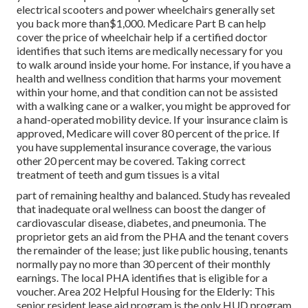
electrical scooters and power wheelchairs generally set
you back more than$1,000. Medicare Part B can help
cover the price of wheelchair help if a certified doctor
identifies that such items are medically necessary for you
to walk around inside your home. For instance, if you have a
health and wellness condition that harms your movement
within your home, and that condition can not be assisted
with a walking cane or a walker, you might be approved for
a hand-operated mobility device. If your insurance claim is
approved, Medicare will cover 80 percent of the price. If
you have supplemental insurance coverage, the various
other 20 percent may be covered. Taking correct
treatment of teeth and gum tissues is a vital
part of remaining healthy and balanced. Study has revealed
that inadequate oral wellness can boost the danger of
cardiovascular disease, diabetes, and pneumonia. The
proprietor gets an aid from the PHA and the tenant covers
the remainder of the lease; just like public housing, tenants
normally pay no more than 30 percent of their monthly
earnings. The local PHA identifies that is eligible for a
voucher. Area 202 Helpful Housing for the Elderly: This
senior resident lease aid program is the only HUD program