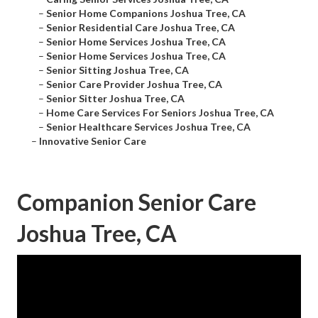
–
Senior Home Companions Joshua Tree, CA
–
Senior Residential Care Joshua Tree, CA
–
Senior Home Services Joshua Tree, CA
–
Senior Home Services Joshua Tree, CA
–
Senior Sitting Joshua Tree, CA
–
Senior Care Provider Joshua Tree, CA
–
Senior Sitter Joshua Tree, CA
–
Home Care Services For Seniors Joshua Tree, CA
–
Senior Healthcare Services Joshua Tree, CA
–
Innovative Senior Care
Companion Senior Care
Joshua Tree, CA