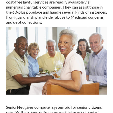
cost-free lawful services
are readily available via
numerous charitable companies. They can assist those in
the 60-plus populace and handle several kinds of instances,
from guardianship and elder abuse to Medicaid concerns
and debt collections.
SeniorNet
gives computer system aid for senior citizens
over 55. It's a non-profit company that uses computer