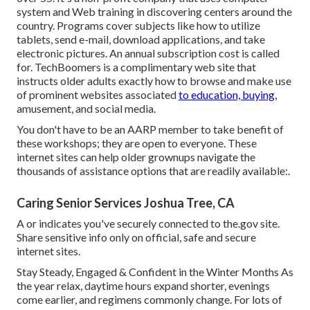
system and Web training in discovering centers around the
country. Programs cover subjects like how to utilize
tablets, send e-mail, download applications, and take
electronic pictures. An annual subscription cost is called
for.
TechBoomers
is a complimentary web site that
instructs older adults exactly how to browse and make use
of prominent websites associated
to education, buying,
amusement, and social media.
You don't have to be an AARP member to take benefit of
these workshops; they are open to everyone. These
internet sites can help older grownups navigate the
thousands of assistance options that are readily available:.
Caring Senior Services Joshua Tree, CA
A or indicates you've securely connected to the.gov site.
Share sensitive info only on official, safe and secure
internet sites.
Stay Steady, Engaged & Confident in the Winter Months As
the year relax, daytime hours expand shorter, evenings
come earlier, and regimens commonly change. For lots of