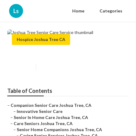
Ls
Home
Categories
Hospice Joshua Tree CA
Joshua Tree Senior Care Service
Published en
12 min read
Table of Contents
–
Companion Senior Care Joshua Tree, CA
–
Innovative Senior Care
–
Senior In Home Care Joshua Tree, CA
–
Care Seniors Joshua Tree, CA
–
Senior Home Companions Joshua Tree, CA
–
Caring Senior Services Joshua Tree, CA