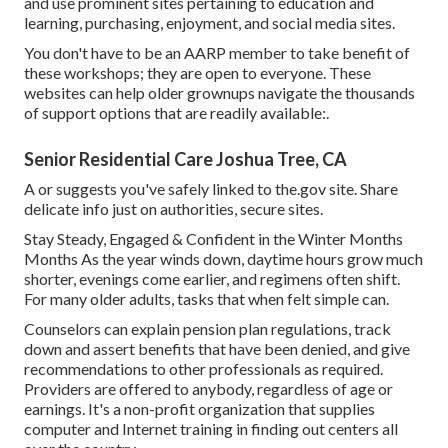
and use prominent sites pertaining to education and
learning, purchasing, enjoyment, and social media sites.
You don't have to be an AARP member to take benefit of
these workshops; they are open to everyone. These
websites can help older grownups navigate the thousands
of support options that are readily available:.
Senior Residential Care Joshua Tree, CA
A or suggests you've safely linked to the.gov site. Share
delicate info just on authorities, secure sites.
Stay Steady, Engaged & Confident in the Winter Months
Months As the year winds down, daytime hours grow much
shorter, evenings come earlier, and regimens often shift.
For many older adults, tasks that when felt simple can.
Counselors can explain pension plan regulations, track
down and assert benefits that have been denied, and give
recommendations to other professionals as required.
Providers are offered to anybody, regardless of age or
earnings. It's a non-profit organization that supplies
computer and Internet training in finding out centers all