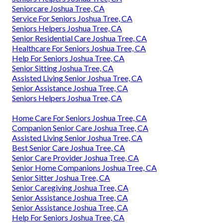
Seniorcare Joshua Tree, CA
Service For Seniors Joshua Tree, CA
Seniors Helpers Joshua Tree, CA
Senior Residential Care Joshua Tree, CA
Healthcare For Seniors Joshua Tree, CA
Help For Seniors Joshua Tree, CA
Senior Sitting Joshua Tree, CA
Assisted Living Senior Joshua Tree, CA
Senior Assistance Joshua Tree, CA
Seniors Helpers Joshua Tree, CA
Home Care For Seniors Joshua Tree, CA
Companion Senior Care Joshua Tree, CA
Assisted Living Senior Joshua Tree, CA
Best Senior Care Joshua Tree, CA
Senior Care Provider Joshua Tree, CA
Senior Home Companions Joshua Tree, CA
Senior Sitter Joshua Tree, CA
Senior Caregiving Joshua Tree, CA
Senior Assistance Joshua Tree, CA
Senior Assistance Joshua Tree, CA
Help For Seniors Joshua Tree, CA