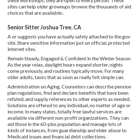
these workshops; they are open to every person. These
sites can help older grownups browse the thousands of aid
choices that are available:.
Senior Sitter Joshua Tree, CA
A or suggests you have actually safely attached to the.gov
site. Share sensitive information just on official, protected
internet sites.
Remain Steady, Engaged & Confident in the Winter Season
As the year relax, daylight hours expand shorter, nights
come previously, and routines typically move. For many
older adults, tasks that as soon as really felt simple can.
Administration on Aging. Counselors can describe pension
plan regulations, find and declare benefits that have been
refuted, and supply references to other experts as needed.
Solutions are offered to any individual, no matter of age or
income. In many states,
totally free lawful services
are
available via different non-profit organizations. They can
aid those in the 60-plus population and manage lots of
kinds of instances, from guardianship and elder abuse to
Medicaid issues and financial debt collections.