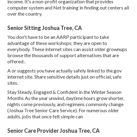
income. It's a non-profit organization that provides
computer system and Net training in finding out centers all
over the country.
Senior Sitting Joshua Tree, CA
You don't have to be an AARP participant to take
advantage of these workshops; they are open to
everybody. These internet sites can assist older grownups
browse the thousands of support alternatives that are
offered:.
A or suggests you have actually safely linked to the.gov
internet site. Share sensitive details just on official, safe
sites.
Stay Steady, Engaged & Confident in the Winter Season
Months As the year unwind, daytime hours grow shorter,
nights come previously, and regimens commonly change
(Joshua Tree Senior Care Service). For numerous older
adults, jobs that once felt simple can
Senior Care Provider Joshua Tree, CA