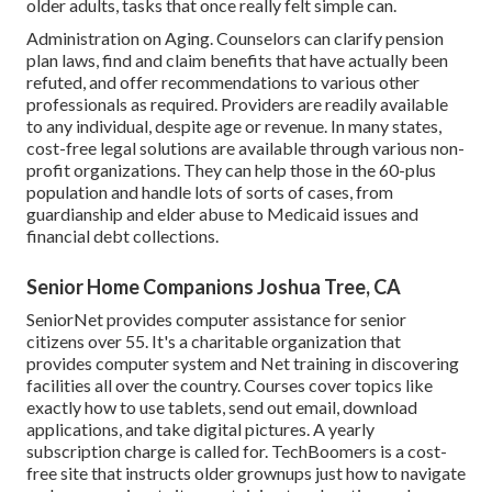
older adults, tasks that once really felt simple can.
Administration on Aging. Counselors can clarify pension
plan laws, find and claim benefits that have actually been
refuted, and offer recommendations to various other
professionals as required. Providers are readily available
to any individual, despite age or revenue. In many states,
cost-free legal solutions
are available through various non-
profit organizations. They can help those in the 60-plus
population and handle lots of sorts of cases, from
guardianship and elder abuse to Medicaid issues and
financial debt collections.
Senior Home Companions Joshua Tree, CA
SeniorNet
provides computer assistance for senior
citizens over 55. It's a charitable organization that
provides computer system and Net training in discovering
facilities all over the country. Courses cover topics like
exactly how to use tablets, send out email, download
applications, and take digital pictures. A yearly
subscription charge is called for.
TechBoomers
is a cost-
free site that instructs older grownups just how to navigate