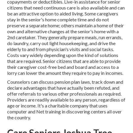
copayments or deductibles. Live-in assistance for senior
citizens that need continuous care is also available and can
be an attractive option to aided living. Some caregivers
stay in the senior's home complete time and do not
preserve a separate home; others maintain a home of their
own and alternative changes at the senior's home with a
2nd caretaker. They generally prepare meals, run errands,
do laundry, carry out light housekeeping, and drive the
elderly to and from physician's visits and social tasks.
Costs vary widely depending upon the kind of solutions
that are required. Senior citizens that are able to provide
their caregiver cost-free bed and board and access to a
lorry can lower the amount they require to pay in incomes.
Counselors can discuss pension plan laws, track down and
declare advantages that have actually been refuted, and
offer referrals to various other professionals as required.
Providers are readily available to any person, regardless of
age or income. It's a charitable company that uses
computer and Net training in discovering centers all over
the country.
Care Seniors Joshua Tree,