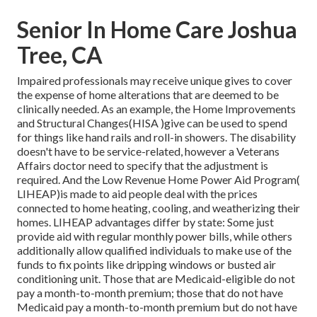
Senior In Home Care Joshua
Tree, CA
Impaired professionals may receive unique gives to cover
the expense of home alterations that are deemed to be
clinically needed. As an example, the Home Improvements
and Structural Changes(HISA )give can be used to spend
for things like hand rails and roll-in showers. The disability
doesn't have to be service-related, however a Veterans
Affairs doctor need to specify that the adjustment is
required. And the Low Revenue Home Power Aid Program(
LIHEAP)is made to aid people deal with the prices
connected to home heating, cooling, and weatherizing their
homes. LIHEAP advantages differ by state: Some just
provide aid with regular monthly power bills, while others
additionally allow qualified individuals to make use of the
funds to fix points like dripping windows or busted air
conditioning unit. Those that are Medicaid-eligible do not
pay a month-to-month premium; those that do not have
Medicaid pay a month-to-month premium but do not have