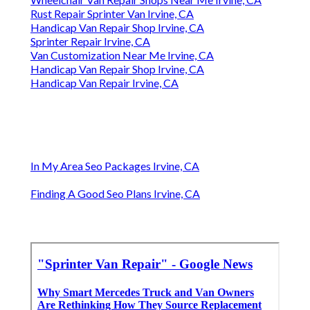
Rust Repair Sprinter Van Irvine, CA
Handicap Van Repair Shop Irvine, CA
Sprinter Repair Irvine, CA
Van Customization Near Me Irvine, CA
Handicap Van Repair Shop Irvine, CA
Handicap Van Repair Irvine, CA
In My Area Seo Packages Irvine, CA
Finding A Good Seo Plans Irvine, CA