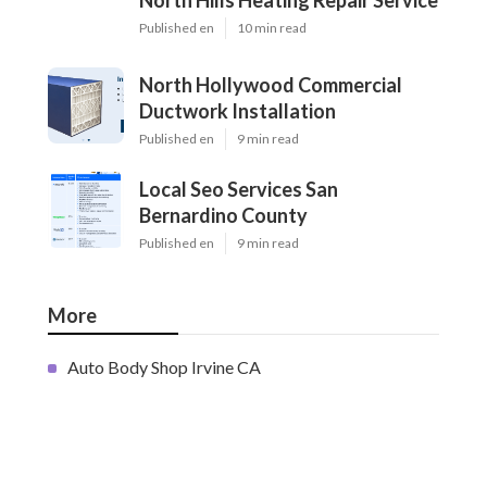
North Hills Heating Repair Service
Published en
10 min read
North Hollywood Commercial
Ductwork Installation
Published en
9 min read
Local Seo Services San
Bernardino County
Published en
9 min read
More
Auto Body Shop Irvine CA