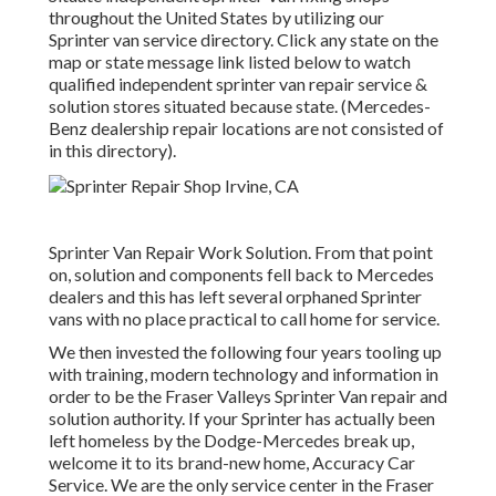
throughout the United States by utilizing our
Sprinter van service directory. Click any state on the
map or state message link listed below to watch
qualified independent sprinter van repair service &
solution stores situated because state. (Mercedes-
Benz dealership repair locations are not consisted of
in this directory).
Sprinter Van Repair Work Solution. From that point
on, solution and components fell back to Mercedes
dealers and this has left several orphaned Sprinter
vans with no place practical to call home for service.
We then invested the following four years tooling up
with training, modern technology and information in
order to be the Fraser Valleys Sprinter Van repair and
solution authority. If your Sprinter has actually been
left homeless by the Dodge-Mercedes break up,
welcome it to its brand-new home, Accuracy Car
Service. We are the only service center in the Fraser