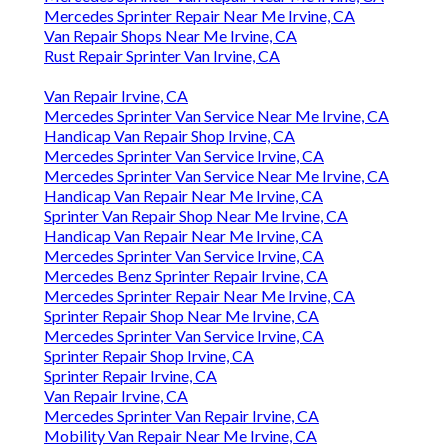
Mercedes Sprinter Repair Near Me Irvine, CA
Van Repair Shops Near Me Irvine, CA
Rust Repair Sprinter Van Irvine, CA
Van Repair Irvine, CA
Mercedes Sprinter Van Service Near Me Irvine, CA
Handicap Van Repair Shop Irvine, CA
Mercedes Sprinter Van Service Irvine, CA
Mercedes Sprinter Van Service Near Me Irvine, CA
Handicap Van Repair Near Me Irvine, CA
Sprinter Van Repair Shop Near Me Irvine, CA
Handicap Van Repair Near Me Irvine, CA
Mercedes Sprinter Van Service Irvine, CA
Mercedes Benz Sprinter Repair Irvine, CA
Mercedes Sprinter Repair Near Me Irvine, CA
Sprinter Repair Shop Near Me Irvine, CA
Mercedes Sprinter Van Service Irvine, CA
Sprinter Repair Shop Irvine, CA
Sprinter Repair Irvine, CA
Van Repair Irvine, CA
Mercedes Sprinter Van Repair Irvine, CA
Mobility Van Repair Near Me Irvine, CA