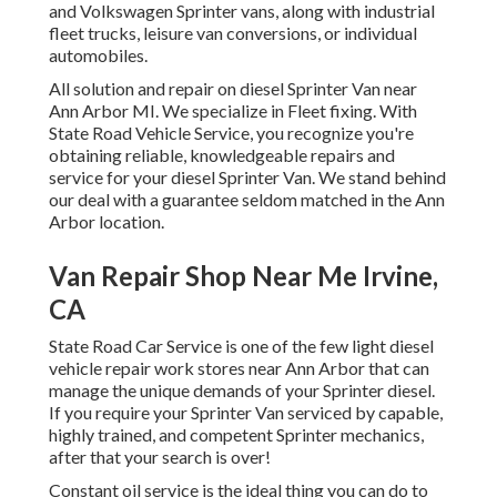
and Volkswagen Sprinter vans, along with industrial
fleet trucks, leisure van conversions, or individual
automobiles.
All solution and repair on diesel Sprinter Van near
Ann Arbor MI. We specialize in Fleet fixing. With
State Road Vehicle Service, you recognize you're
obtaining reliable, knowledgeable repairs and
service for your diesel Sprinter Van. We stand behind
our deal with a guarantee seldom matched in the Ann
Arbor location.
Van Repair Shop Near Me Irvine,
CA
State Road Car Service is one of the few light diesel
vehicle repair work stores near Ann Arbor that can
manage the unique demands of your Sprinter diesel.
If you require your Sprinter Van serviced by capable,
highly trained, and competent Sprinter mechanics,
after that your search is over!
Constant oil service is the ideal thing you can do to