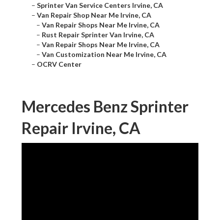
–
Sprinter Van Service Centers Irvine, CA
–
Van Repair Shop Near Me Irvine, CA
–
Van Repair Shops Near Me Irvine, CA
–
Rust Repair Sprinter Van Irvine, CA
–
Van Repair Shops Near Me Irvine, CA
–
Van Customization Near Me Irvine, CA
–
OCRV Center
Mercedes Benz Sprinter
Repair Irvine, CA