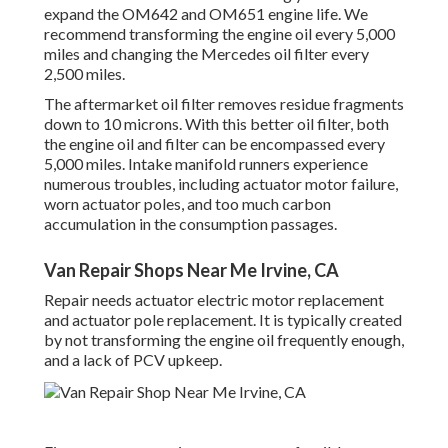
expand the OM642 and OM651 engine life. We
recommend transforming the engine oil every 5,000
miles and changing the Mercedes oil filter every
2,500 miles.
The aftermarket oil filter removes residue fragments
down to 10 microns. With this better oil filter, both
the engine oil and filter can be encompassed every
5,000 miles. Intake manifold runners experience
numerous troubles, including actuator motor failure,
worn actuator poles, and too much carbon
accumulation in the consumption passages.
Van Repair Shops Near Me Irvine, CA
Repair needs actuator electric motor replacement
and actuator pole replacement. It is typically created
by not transforming the engine oil frequently enough,
and a lack of PCV upkeep.