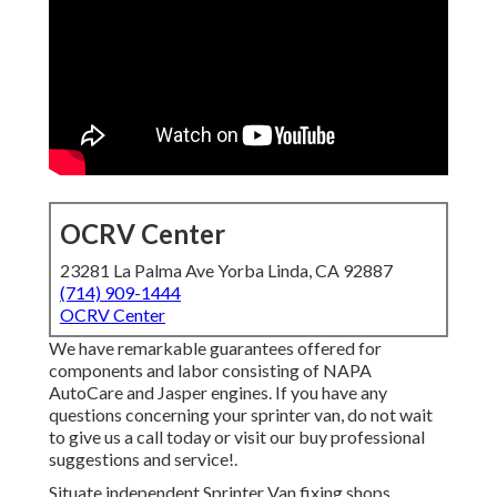
OCRV Center
23281 La Palma Ave Yorba Linda, CA 92887
(714) 909-1444
OCRV Center
We have remarkable guarantees offered for
components and labor consisting of NAPA
AutoCare and Jasper engines. If you have any
questions concerning your sprinter van, do not wait
to give us a call today or visit our buy professional
suggestions and service!.
Situate independent Sprinter Van fixing shops