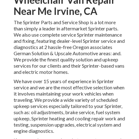
Near Me Irvine, CA
The Sprinter Parts and Service Shop is a lot more
than simply a leader in aftermarket Sprinter parts.
We also use complete service Sprinter maintenance
and fixing, featuring dealer-level Sprinter service and
diagnostics at 2 hassle-free Oregon associates
German Solution & Upscale Automotive areas: and.
We provide the finest quality solution and upkeep
services for our clients and their Sprinter-based vans
and electric motor homes.
We have over 15 years of experience in Sprinter
service and we are the most effective selection when
it involves maintaining your work vehicles when
traveling. We provide a wide variety of scheduled
upkeep services especially tailored to your Sprinter,
such as: oil adjustments, brake service, fuel system
upkeep, Sprinter heating and cooling repair work and
testing, suspension upgrades, electrical system and
engine diagnostics.