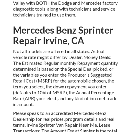
Valley with BOTH the Dodge and Mercedes factory
diagnostic tools, along with technicians and service
technicians trained to use them.
Mercedes Benz Sprinter
Repair Irvine, CA
Not all models are offered in all states. Actual
vehicle rate might differ by Dealer. Money Deals:
The Estimated Regular monthly Repayment quantity
determined is based on the Special Deal picked, or
the variables you enter, the Producer's Suggested
Retail Cost (MSRP) for the automobile chosen, the
term you select, the down repayment you enter
(defaults to 10% of MSRP), the Annual Percentage
Rate (APR) you select, and any kind of internet trade-
in amount.
Please speak to an accredited Mercedes-Benz
Dealership for real prices, program details and real
terms. Irvine Sprinter Van Repair Near Me. Lease
Transactions: The Amount Fee at Signing is the total