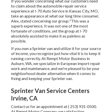
If you wonder concerning what our customers need
to claim about the automobile repair service
experience at I-70 Auto Service in Kansas City, MO,
take an appearance at what our long time consumer,
Alex, stated concerning our group:"This was a
superb experience. It was not one of the most
fortunate of conditions, yet the group at I-70
absolutely assisted to make it as painless as
possible.
If you own a Sprinter van and utilize it for your source
of income, you recognize just how vital it is to keep it
running correctly. At Rempt Motor Business in
Auburn, WA, we specialize in European import repair
work and maintenance, and we're pleased to be your
neighborhood dealer alternative when it comes to
fixing and keeping your Sprinter van.
Sprinter Van Service Centers
Irvine, CA
Contact us for an appointment at
( 253) 931-0500
.
At Rempt Motor Company, we satisfaction