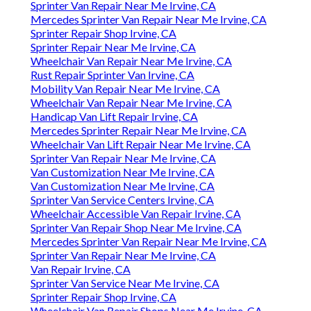
Sprinter Van Repair Near Me Irvine, CA
Mercedes Sprinter Van Repair Near Me Irvine, CA
Sprinter Repair Shop Irvine, CA
Sprinter Repair Near Me Irvine, CA
Wheelchair Van Repair Near Me Irvine, CA
Rust Repair Sprinter Van Irvine, CA
Mobility Van Repair Near Me Irvine, CA
Wheelchair Van Repair Near Me Irvine, CA
Handicap Van Lift Repair Irvine, CA
Mercedes Sprinter Repair Near Me Irvine, CA
Wheelchair Van Lift Repair Near Me Irvine, CA
Sprinter Van Repair Near Me Irvine, CA
Van Customization Near Me Irvine, CA
Van Customization Near Me Irvine, CA
Sprinter Van Service Centers Irvine, CA
Wheelchair Accessible Van Repair Irvine, CA
Sprinter Van Repair Shop Near Me Irvine, CA
Mercedes Sprinter Van Repair Near Me Irvine, CA
Sprinter Van Repair Near Me Irvine, CA
Van Repair Irvine, CA
Sprinter Van Service Near Me Irvine, CA
Sprinter Repair Shop Irvine, CA
Wheelchair Van Repair Shops Near Me Irvine, CA