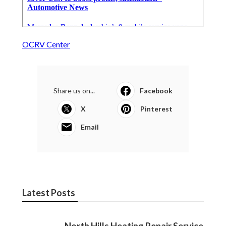
OCRV Center
Share us on...
Facebook
X
Pinterest
Email
Latest Posts