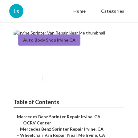
Ls
Home
Categories
Auto Body Shop Irvine CA
Irvine Sprinter Van Repair
Near Me
Published en
10 min read
Table of Contents
–
Mercedes Benz Sprinter Repair Irvine, CA
–
OCRV Center
–
Mercedes Benz Sprinter Repair Irvine, CA
–
Wheelchair Van Repair Near Me Irvine, CA