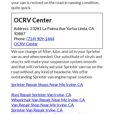
your van is revived on the road in running condition,
quite quick.
OCRV Center
Address: 23281 La Palma Ave Yorba Linda, CA
92887
Phone:
(714) 909-1444
OCRV Center
We use change of filter, lube, and oil in your Sprinter
van as and when needed. Our substitute of struts and
shocks will make your suspension system smooth
and that will certainly aid your Sprinter van run on the
road without any kind of headache. We offer
outstanding Sprinter van engine repair solution.
Sprinter Repair Shops Near Me Irvine, CA
Rust Repair Sprinter Van Irvine, CA
Wheelchair Van Repair Near Me Irvine, CA
Van Repair Shop Near Me Irvine, CA
Sprinter Van Repair Irvine, CA