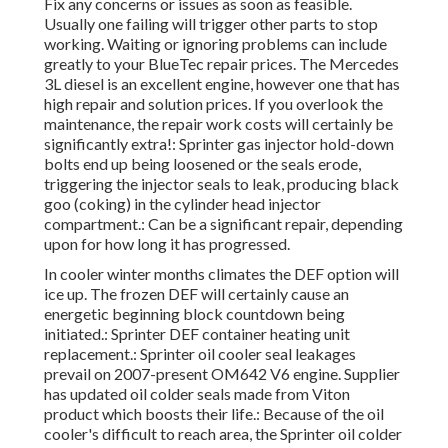
Fix any concerns or issues as soon as feasible.
Usually one failing will trigger other parts to stop
working. Waiting or ignoring problems can include
greatly to your BlueTec repair prices. The Mercedes
3L diesel is an excellent engine, however one that has
high repair and solution prices. If you overlook the
maintenance, the repair work costs will certainly be
significantly extra!: Sprinter gas injector hold-down
bolts end up being loosened or the seals erode,
triggering the injector seals to leak, producing black
goo (coking) in the cylinder head injector
compartment.: Can be a significant repair, depending
upon for how long it has progressed.
In cooler winter months climates the DEF option will
ice up. The frozen DEF will certainly cause an
energetic beginning block countdown being
initiated.: Sprinter DEF container heating unit
replacement.: Sprinter oil cooler seal leakages
prevail on 2007-present OM642 V6 engine. Supplier
has updated oil colder seals made from Viton
product which boosts their life.: Because of the oil
cooler's difficult to reach area, the Sprinter oil colder