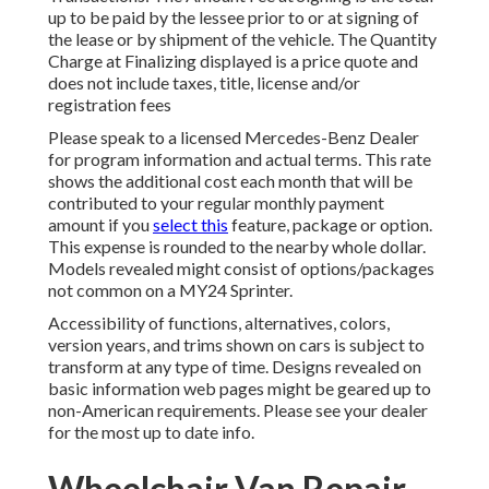
up to be paid by the lessee prior to or at signing of
the lease or by shipment of the vehicle. The Quantity
Charge at Finalizing displayed is a price quote and
does not include taxes, title, license and/or
registration fees
Please speak to a licensed Mercedes-Benz Dealer
for program information and actual terms. This rate
shows the additional cost each month that will be
contributed to your regular monthly payment
amount if you
select this
feature, package or option.
This expense is rounded to the nearby whole dollar.
Models revealed might consist of options/packages
not common on a MY24 Sprinter.
Accessibility of functions, alternatives, colors,
version years, and trims shown on cars is subject to
transform at any type of time. Designs revealed on
basic information web pages might be geared up to
non-American requirements. Please see your dealer
for the most up to date info.
Wheelchair Van Repair