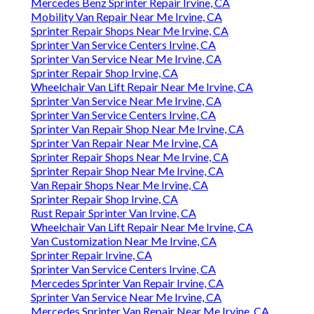
Mercedes Benz Sprinter Repair Irvine, CA
Mobility Van Repair Near Me Irvine, CA
Sprinter Repair Shops Near Me Irvine, CA
Sprinter Van Service Centers Irvine, CA
Sprinter Van Service Near Me Irvine, CA
Sprinter Repair Shop Irvine, CA
Wheelchair Van Lift Repair Near Me Irvine, CA
Sprinter Van Service Near Me Irvine, CA
Sprinter Van Service Centers Irvine, CA
Sprinter Van Repair Shop Near Me Irvine, CA
Sprinter Van Repair Near Me Irvine, CA
Sprinter Repair Shops Near Me Irvine, CA
Sprinter Repair Shop Near Me Irvine, CA
Van Repair Shops Near Me Irvine, CA
Sprinter Repair Shop Irvine, CA
Rust Repair Sprinter Van Irvine, CA
Wheelchair Van Lift Repair Near Me Irvine, CA
Van Customization Near Me Irvine, CA
Sprinter Repair Irvine, CA
Sprinter Van Service Centers Irvine, CA
Mercedes Sprinter Van Repair Irvine, CA
Sprinter Van Service Near Me Irvine, CA
Mercedes Sprinter Van Repair Near Me Irvine, CA