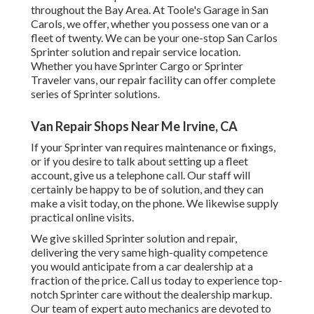
throughout the Bay Area. At Toole's Garage in San
Carols, we offer, whether you possess one van or a
fleet of twenty. We can be your one-stop San Carlos
Sprinter solution and repair service location.
Whether you have Sprinter Cargo or Sprinter
Traveler vans, our repair facility can offer complete
series of Sprinter solutions.
Van Repair Shops Near Me Irvine, CA
If your Sprinter van requires maintenance or fixings,
or if you desire to talk about setting up a fleet
account, give us a telephone call. Our staff will
certainly be happy to be of solution, and they can
make a visit today, on the phone. We likewise supply
practical online visits
.
We give skilled Sprinter solution and repair,
delivering the very same high-quality competence
you would anticipate from a car dealership at a
fraction of the price. Call us today to experience top-
notch Sprinter care without the dealership markup.
Our team of expert auto mechanics are devoted to