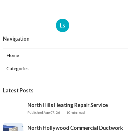
Ls
Navigation
Home
Categories
Latest Posts
North Hills Heating Repair Service
Published Aug 07, 26
10 min read
North Hollywood Commercial Ductwork