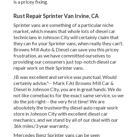
is a pricey fixing.
Rust Repair Sprinter Van Irvine, CA
Sprinter vans are something of a particular niche
market, which means that whole lots of diesel car
technicians in Johnson City will certainly claim that
they can fix your Sprinter vans, when really they can't.
Browns Mill Auto & Diesel can save you this pricey
frustration, as we have committed ourselves to
providing our consumers just top-notch diesel car
repair work on their Sprinter vans.
JB was excellent and service was punctual. Would
certainly advise."-- Mark F.At Browns Mill Car &
Diesel in Johnson City, you are in great hands. We do
not like comebacks for the exact same service, so we
do the job right-- the very first time! We are
absolutely the trustworthy diesel auto repair work
store in Johnson City with excellent diesel car
mechanics, and we stand by all of our deal with our
36k miles/3 year warranty.
Mercedes Benz Sprinter vans can be seen