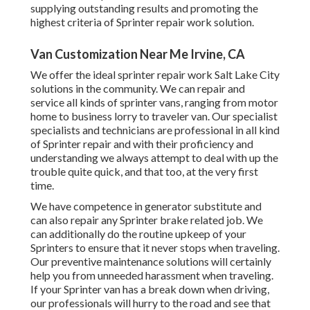
supplying outstanding results and promoting the
highest criteria of Sprinter repair work solution.
Van Customization Near Me Irvine, CA
We offer the ideal sprinter repair work Salt Lake City
solutions in the community. We can repair and
service all kinds of sprinter vans, ranging from motor
home to business lorry to traveler van. Our specialist
specialists and technicians are professional in all kind
of Sprinter repair and with their proficiency and
understanding we always attempt to deal with up the
trouble quite quick, and that too, at the very first
time.
We have competence in generator substitute and
can also repair any Sprinter brake related job. We
can additionally do the routine upkeep of your
Sprinters to ensure that it never stops when traveling.
Our preventive maintenance solutions will certainly
help you from unneeded harassment when traveling.
If your Sprinter van has a break down when driving,
our professionals will hurry to the road and see that