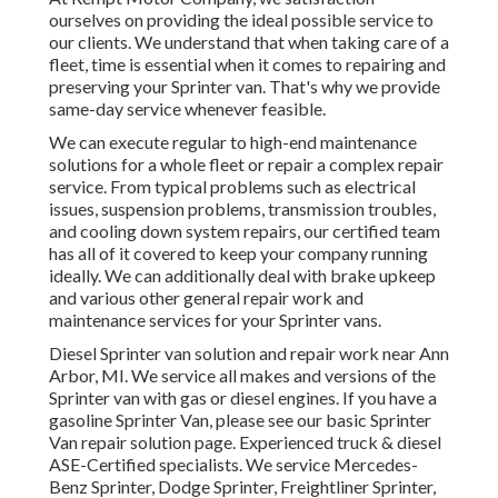
ourselves on providing the ideal possible service to
our clients. We understand that when taking care of a
fleet, time is essential when it comes to repairing and
preserving your Sprinter van. That's why we provide
same-day service whenever feasible.
We can execute regular to high-end maintenance
solutions for a whole fleet or repair a complex repair
service. From typical problems such as electrical
issues, suspension problems, transmission troubles,
and cooling down system repairs, our certified team
has all of it covered to keep your company running
ideally. We can additionally deal with brake upkeep
and various other general repair work and
maintenance services for your Sprinter vans.
Diesel Sprinter van solution and repair work near Ann
Arbor, MI. We service all makes and versions of the
Sprinter van with gas or diesel engines. If you have a
gasoline Sprinter Van, please see our basic
Sprinter
Van repair solution page
. Experienced
truck & diesel
ASE-Certified specialists
. We service Mercedes-
Benz Sprinter, Dodge Sprinter, Freightliner Sprinter,