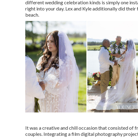
different wedding celebration kinds is simply one inst
right into your day
. Lex and Kyle additionally did their
beach.
It was a creative and chill occasion that consisted of
couples. Integrating a film digital photography project