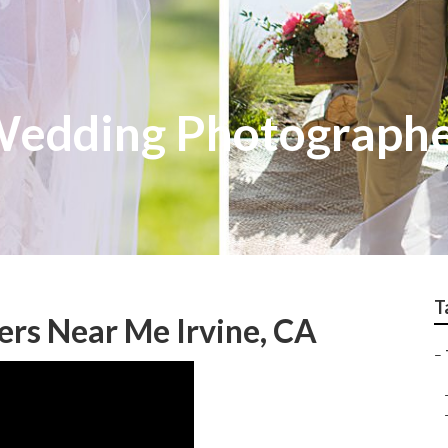
 Wedding Photograph
T
rs Near Me Irvine, CA
–