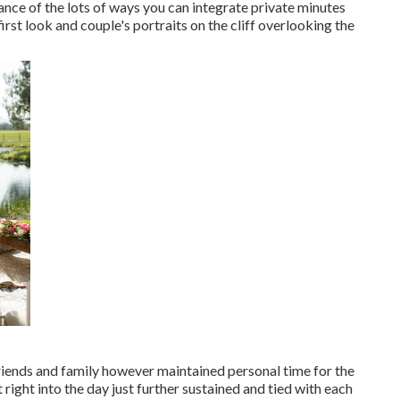
ance of the lots of ways you can
integrate private minutes
 first look and couple's portraits on the cliff overlooking the
 friends and family however maintained personal time for the
 right into the day just further sustained and tied with each