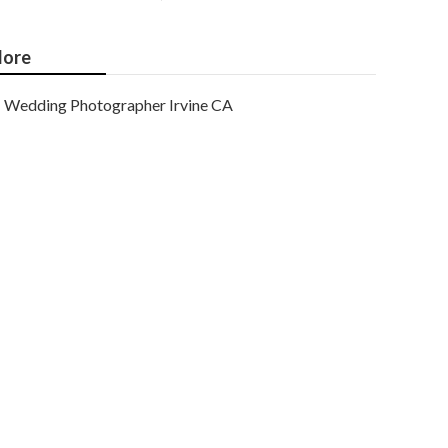
ore
Wedding Photographer Irvine CA