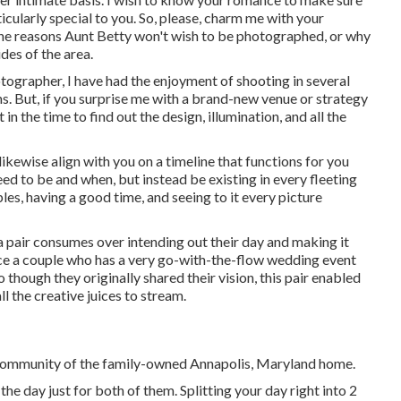
ticularly special to you. So, please, charm me with your
the reasons Aunt Betty won't wish to be photographed, or why
des of the area.
ographer, I have had the enjoyment of shooting in several
. But, if you surprise me with a brand-new venue or strategy
 in the time to find out the design, illumination, and all the
 likewise align with you on a timeline that functions for you
ed to be and when, but instead be existing in every fleeting
es, having a good time, and seeing to it every picture
 a pair consumes over intending out their day and making it
ience a couple who has a very go-with-the-flow wedding event
so though they originally shared their vision, this pair enabled
l the creative juices to stream.
he community of the family-owned Annapolis, Maryland home.
 day just for both of them. Splitting your day right into 2