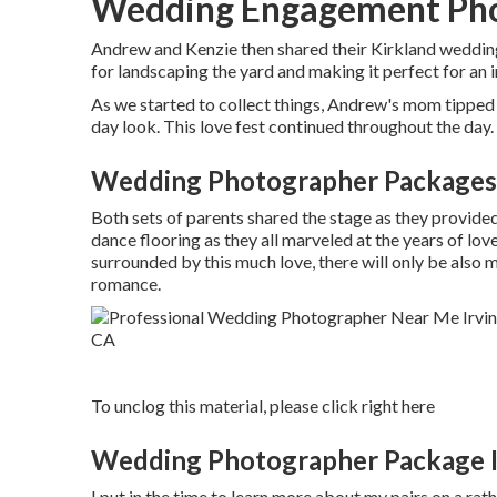
Wedding Engagement Phot
Andrew and Kenzie then shared their Kirkland weddin
for landscaping the yard and making it perfect for an 
As we started to collect things, Andrew's mom tipped 
day look. This love fest continued throughout the day.
Wedding Photographer Packages 
Both sets of parents shared the stage as they provid
dance flooring as they all marveled at the years of lo
surrounded by this much love, there will only be also 
romance.
To unclog this material, please click right here
Wedding Photographer Package I
I put in the time to learn more about my pairs on a ra