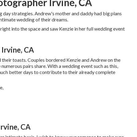
ographer Irvine, CA
g day strategies. Andrew's mother and daddy had big plans
intimate wedding of their dreams.
right into the space and saw Kenzie in her full wedding event
Irvine, CA
ed their toasts. Couples bordered Kenzie and Andrew on the
ve numerous pairs share. With a wedding event such as this,
much better days to contribute to their already complete
rvine, CA
ther intimate basis. I wish to know your romance to make sure