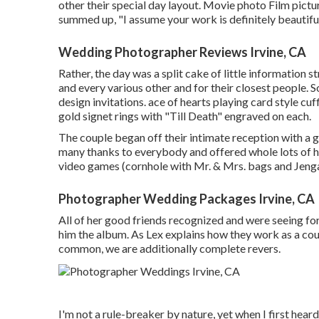
other their special day layout. Movie photo Film pictu
summed up, "I assume your work is definitely beautiful
Wedding Photographer Reviews Irvine, CA
Rather, the day was a split cake of little information 
and every various other and for their closest people. S
design invitations. ace of hearts playing card style c
gold signet rings with "Till Death" engraved on each.
The couple began off their intimate reception with a 
many thanks to everybody and offered whole lots of h
video games (cornhole with Mr. & Mrs. bags and Jenga)
Photographer Wedding Packages Irvine, CA
All of her good friends recognized and were seeing for
him the album. As Lex explains how they work as a cou
common, we are additionally complete revers.
I'm not a rule-breaker by nature, yet when I first hea