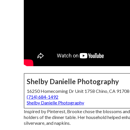
Shelby Danielle Photography
16250 Homecoming Dr Unit 1758 Chino, CA 9170
(714) 684-1492
Shelby Danielle Photography
Inspired by Pinterest, Brooke chose the blossoms and
holders of the dinner table. Her household helped enhan
silverware, and napkins.