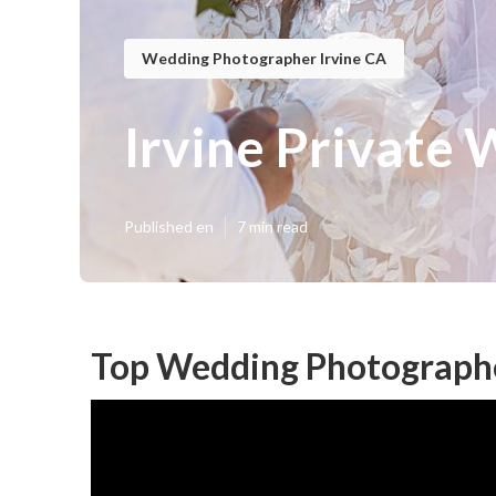
Wedding Photographer Irvine CA
Irvine Private
Published en
7 min read
Top Wedding Photographe