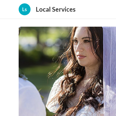
Local Services
Ls