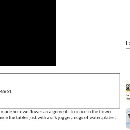
L
8-8861
 made her own flower arraignments to place in the flower
ce the tables just with a silk jogger, mugs of water, plates,