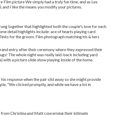
re Film picture We simply had a truly fun time, and as Lex
, and I like the means you modify your pictures.
strung together that highlighted both the couple's love for each
ome detail highlights include: ace of hearts playing card
ufflinks for the groom. Film photograph matching his & hers
grand entry after their ceremony where they expressed their
ugs! The whole night was really laid-back including yard
 with a picture slide show playing inside of the home.
 his response when the pair slid away so she might provide
ple, "We clicked promptly, and while we have a lot in
rd from Christina and Matt concerning their intimate