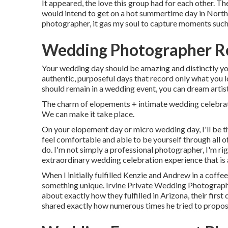
It appeared, the love this group had for each other. T
would intend to get on a hot summertime day in Nort
photographer, it gas my soul to capture moments such 
Wedding Photographer Re
Your wedding day should be amazing and distinctly you
authentic, purposeful days that record only what you l
should remain in a wedding event, you can dream artist
The charm of elopements + intimate wedding celebrati
We can make it take place.
On your elopement day or micro wedding day, I'll be the
feel comfortable and able to be yourself through all of
do. I'm not simply a professional photographer, I'm rig
extraordinary wedding celebration experience that is 
When I initially fulfilled Kenzie and Andrew in a coffe
something unique. Irvine Private Wedding Photographer
about exactly how they fulfilled in Arizona, their firs
shared exactly how numerous times he tried to propos