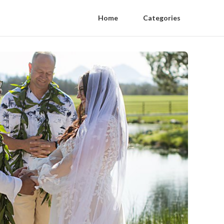
Home
Categories