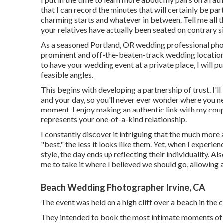
that I can record the minutes that will certainly be par
charming starts and whatever in between. Tell me all 
your relatives have actually been seated on contrary si
As a seasoned Portland, OR wedding professional phot
prominent and off-the-beaten-track wedding locations
to have your wedding event at a private place, I will put
feasible angles.
This begins with developing a partnership of trust. I'll
and your day, so you'll never ever wonder where you ne
moment. I enjoy making an authentic link with my coupl
represents your one-of-a-kind relationship.
I constantly discover it intriguing that the much more
"best," the less it looks like them. Yet, when I exper
style, the day ends up
reflecting their individuality
. Al
me to take it where I believed we should go, allowing al
Beach Wedding Photographer Irvine, CA
The event was held on a high cliff over a beach in t
They intended to book the most intimate moments of the