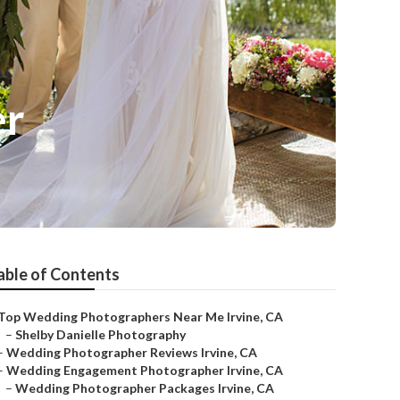
er
able of Contents
Top Wedding Photographers Near Me Irvine, CA
–
Shelby Danielle Photography
–
Wedding Photographer Reviews Irvine, CA
–
Wedding Engagement Photographer Irvine, CA
–
Wedding Photographer Packages Irvine, CA