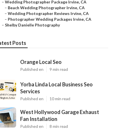
–
Wedding Photographer Package Irvine, CA
–
Beach Wedding Photographer Irvine, CA
–
Wedding Photographer Reviews Irvine, CA
–
Photographer Wedding Packages Irvine, CA
–
Shelby Danielle Photography
atest Posts
Orange Local Seo
Published en
9 min read
Yorba Linda Local Business Seo
Services
Published en
10 min read
West Hollywood Garage Exhaust
Fan Installation
Published en
8 min read