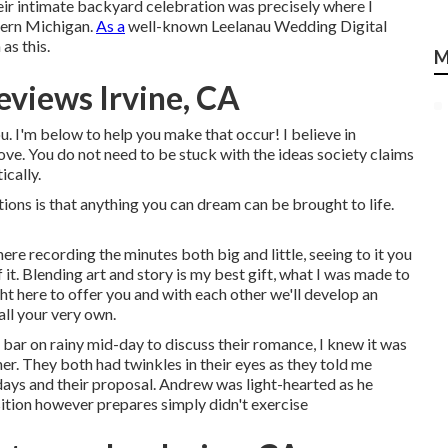
heir intimate backyard celebration was precisely where I
hern Michigan.
As a
well-known Leelanau Wedding Digital
as this.
M
views Irvine, CA
. I'm below to help you make that occur! I believe in
ove. You do not need to be stuck with the ideas society claims
ically.
ons is that anything you can dream can be brought to life.
re recording the minutes both big and little, seeing to it you
 it. Blending art and story is my best gift, what I was made to
ht here to offer you and with each other we'll develop an
all your very own.
e bar on rainy mid-day to discuss their romance, I knew it was
. They both had twinkles in their eyes as they told me
t days and their proposal. Andrew was light-hearted as he
ition however prepares simply didn't exercise