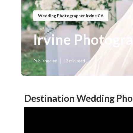
Wedding Photographer Irvine CA
Irvine Photogr
Published en
12 min read
Destination Wedding Phot