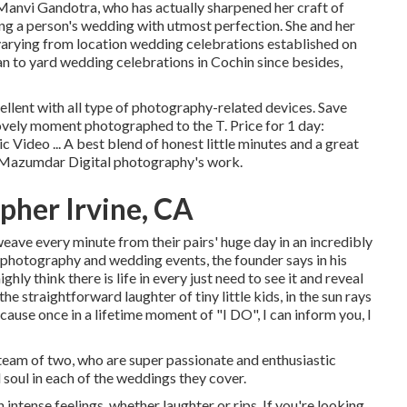
anvi Gandotra, who has actually sharpened her craft of
ding a person's wedding with utmost perfection. She and her
arying from location wedding celebrations established on
n to yard wedding celebrations in Cochin since besides,
ellent with all type of photography-related devices. Save
ovely moment photographed to the T. Price for 1 day:
ideo ... A best blend of honest little minutes and a great
t Mazumdar Digital photography's work.
her Irvine, CA
eave every minute from their pairs' huge day in an incredibly
l photography and wedding events, the founder says in his
hly think there is life in every just need to see it and reveal
the straightforward laughter of tiny little kids, in the sun rays
ause once in a lifetime moment of "I DO", I can inform you, I
eam of two, who are super passionate and enthusiastic
d soul in each of the weddings they cover.
ntense feelings, whether laughter or rips. If you're looking