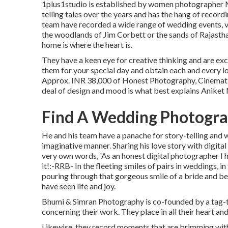
1plus1studio is established by women photographer M
telling tales over the years and has the hang of recor
team have recorded a wide range of wedding events, v
the woodlands of Jim Corbett or the sands of Rajastha
home is where the heart is.
They have a keen eye for creative thinking and are exc
them for your special day and obtain each and every l
Approx. INR 38,000 of Honest Photography, Cinematic V
deal of design and mood is what best explains Anike
Find A Wedding Photograp
He and his team have a panache for story-telling and w
imaginative manner. Sharing his love story with digita
very own words, 'As an honest digital photographer I hig
it!:-RRB- In the fleeting smiles of pairs in weddings, in 
pouring through that gorgeous smile of a bride and bec
have seen life and joy.
Bhumi & Simran Photography is co-founded by a tag-t
concerning their work. They place in all their heart an
Likewise, they record moments that are brimming with i