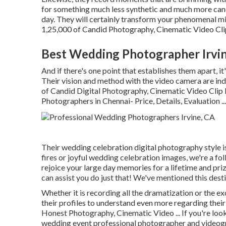
for something much less synthetic and much more can
day. They will certainly transform your phenomenal mi
1,25,000 of Candid Photography, Cinematic Video Clip 
Best Wedding Photographer Irvin
And if there's one point that establishes them apart, it'
Their vision and method with the video camera are ind
of Candid Digital Photography, Cinematic Video Cli
Photographers in Chennai- Price, Details, Evaluation
...
Their wedding celebration digital photography style is
fires or joyful wedding celebration images, we're a foll
rejoice your large day memories for a lifetime and pri
can assist you do just that! We've mentioned this des
Whether it is recording all the dramatization or the ex
their profiles to understand even more regarding thei
Honest Photography, Cinematic Video ... If you're look
wedding event professional photographer and videograp