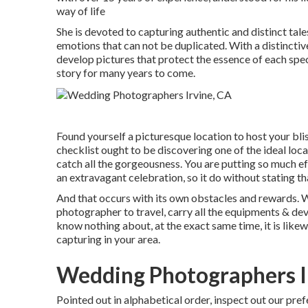
way of life
She is devoted to capturing authentic and distinct ta
emotions that can not be duplicated. With a distinctiv
develop pictures that protect the essence of each speci
story for many years to come.
Found yourself a picturesque location to host your bli
checklist ought to be discovering one of the ideal lo
catch all the gorgeousness. You are putting so much e
an extravagant celebration, so it do without stating th
And that occurs with its own obstacles and rewards. Whi
photographer to travel, carry all the equipments & de
know nothing about, at the exact same time, it is likew
capturing in your area.
Wedding Photographers I
Pointed out in alphabetical order, inspect out our pr