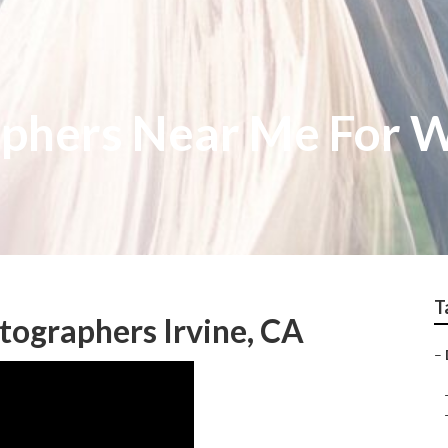
aphers Near Me For 
T
ographers Irvine, CA
–