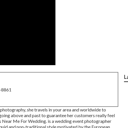
L
8-8861
 photography, she travels in your area and worldwide to
 going above and past to guarantee her customers really feel
rs Near Me For Wedding. is a wedding event photographer
iquid and non-traditional style motivated by the European