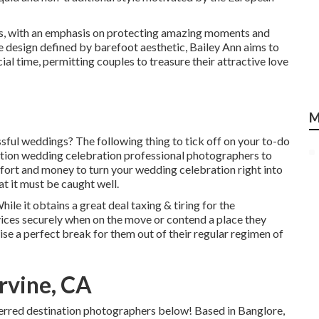
les, with an emphasis on protecting amazing moments and
e design defined by barefoot aesthetic, Bailey Ann aims to
al time, permitting couples to treasure their attractive love
M
ssful weddings? The following thing to tick off on your to-do
cation wedding celebration professional photographers to
ffort and money to turn your wedding celebration right into
at it must be caught well.
le it obtains a great deal taxing & tiring for the
vices securely when on the move or contend a place they
ise a perfect break for them out of their regular regimen of
rvine, CA
eferred destination photographers below! Based in Banglore,