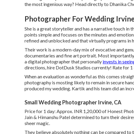
the most ingenious way? Head directly to Dhanika Ch
Photographer For Wedding Irvine
She is a great storyteller and has a narrative touch in
points simple and focuses on the minutes and emotions
refined and unblocked and that virtually programs in 
Their work is a modern-day mix of evocative and gen
documentaries and fine art portrait. Most importantly,
a digital photographer that personally
invests in seein
directions, hire DotDusk Studios currently! Rate for 1
When an evaluation as wonderful as this comes straigh
photography is mosting likely to remain in secure hand
produced my wedding. Kartik and his team did an incred
Small Wedding Photographer Irvine, CA
Price for 1 day: Approx. INR 1,20,000 of Honest Photo
Jain & Himanshu Patel determined to turn their desire
sheer magic.
They believe absolutely nothing can be compared to t