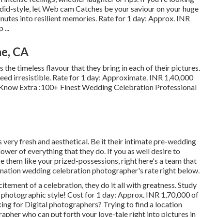
did-style, let Web cam Catches be your saviour on your huge
nutes into resilient memories. Rate for 1 day: Approx. INR
...
e, CA
s the timeless flavour that they bring in each of their pictures.
eed irresistible. Rate for 1 day: Approximate. INR 1,40,000
p Know Extra
:100+ Finest Wedding Celebration Professional
 very fresh and aesthetical. Be it their intimate pre-wedding
ower of everything that they do. If you as well desire to
ze them like your prized-possessions, right here's a team that
tination wedding celebration photographer's rate right below.
citement of a celebration, they do it all with greatness. Study
r photographic style! Cost for 1 day: Approx. INR 1,70,000 of
ing for Digital photographers? Trying to find a location
her who can put forth your love-tale right into pictures in