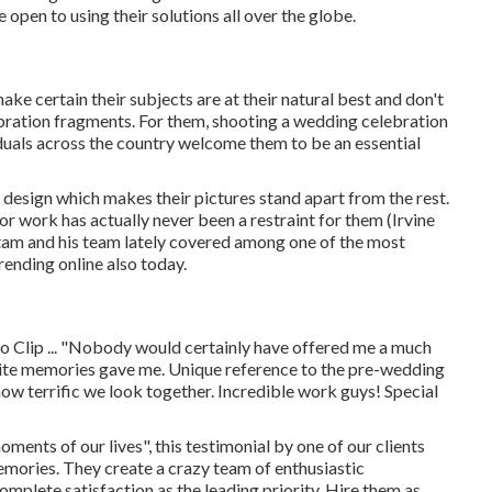
 open to using their solutions all over the globe.
ke certain their subjects are at their natural best and don't
ebration fragments. For them, shooting a wedding celebration
iduals across the country welcome them to be an essential
 design which makes their pictures stand apart from the rest.
for work has actually never been a restraint for them (Irvine
am and his team lately covered among one of the most
rending online also today.
 Clip ... "Nobody would certainly have offered me a much
nite memories gave me. Unique reference to the pre-wedding
w terrific we look together. Incredible work guys! Special
oments of our lives", this testimonial by one of our clients
emories. They create a crazy team of enthusiastic
plete satisfaction as the leading priority. Hire them as