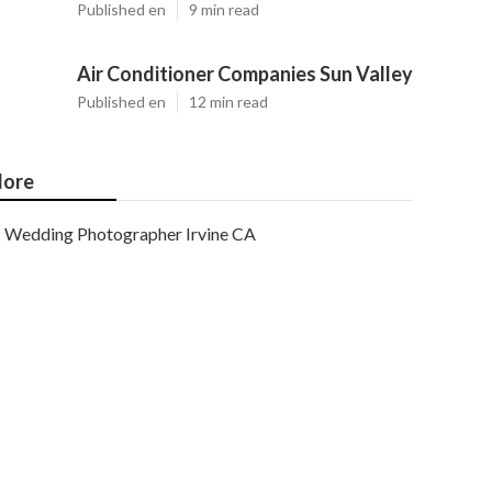
Published en
9 min read
Air Conditioner Companies Sun Valley
Published en
12 min read
ore
Wedding Photographer Irvine CA