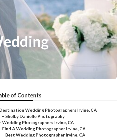
Wedding
able of Contents
Destination Wedding Photographers Irvine, CA
–
Shelby Danielle Photography
–
Wedding Photographers Irvine, CA
–
Find A Wedding Photographer Irvine, CA
–
Best Wedding Photographer Irvine, CA