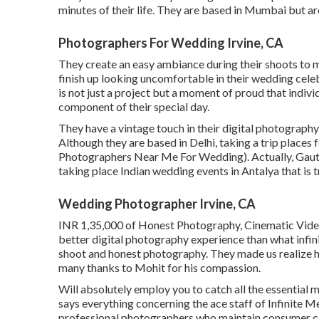
minutes of their life. They are based in Mumbai but are
Photographers For Wedding Irvine, CA
They create an easy ambiance during their shoots to ma
finish up looking uncomfortable in their wedding cel
is not just a project but a moment of proud that indiv
component of their special day.
They have a vintage touch in their digital photography
Although they are based in Delhi, taking a trip places 
Photographers Near Me For Wedding). Actually, Gaut
taking place Indian wedding events in Antalya that is t
Wedding Photographer Irvine, CA
INR 1,35,000 of Honest Photography, Cinematic Video
better digital photography experience than what infi
shoot and honest photography. They made us realize ho
many thanks to Mohit for his compassion.
Will absolutely employ you to catch all the essential m
says everything concerning the ace staff of Infinite M
professional photographers who maintain consumer com