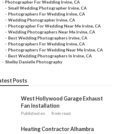
–
Photographer For Wedding Irvine, CA
–
Small Wedding Photographer Irvine, CA
–
Photographers For Wedding Irvine, CA
–
Wedding Photographer Irvine, CA
–
Photographer For Wedding Near Me Irvine, CA
–
Wedding Photographers Near Me Irvine, CA
–
Best Wedding Photographers Irvine, CA
–
Photographers For Wedding Irvine, CA
–
Photographers For Wedding Near Me Irvine, CA
–
Best Wedding Photographers In Irvine, CA
–
Shelby Danielle Photography
atest Posts
West Hollywood Garage Exhaust
Fan Installation
Published en
8 min read
Heating Contractor Alhambra