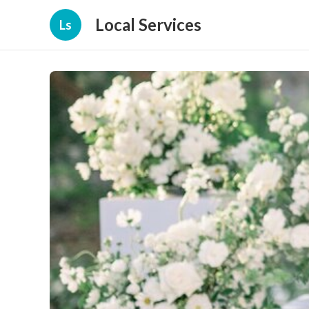
Local Services
Ls