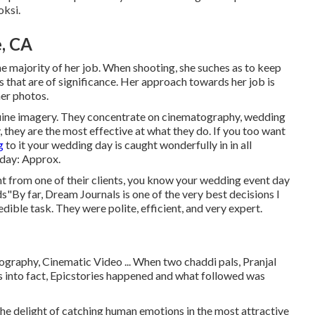
oksi.
, CA
 the majority of her job. When shooting, she suches as to keep
 that are of significance. Her approach towards her job is
her photos.
uine imagery. They concentrate on cinematography, wedding
 they are the most effective at what they do. If you too want
g
to it your wedding day is caught wonderfully in in all
 day: Approx.
t from one of their clients, you know your wedding event day
s"By far, Dream Journals is one of the very best decisions I
ible task. They were polite, efficient, and very expert.
graphy, Cinematic Video ... When two chaddi pals, Pranjal
s into fact, Epicstories happened and what followed was
he delight of catching human emotions in the most attractive