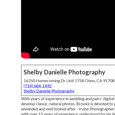
Shelby Danielle Photography
16250 Homecoming Dr Unit 1758 Chino, CA 9170
(714) 684-1492
Shelby Danielle Photography
With years of experience in wedding and pairs' digital
develop classic, natural photos. Brooke is devoted to
unwinded and well looked after - Irvine Photographe
with over 15 years of experience, understood for his l