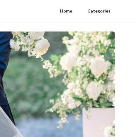
Home
Categories