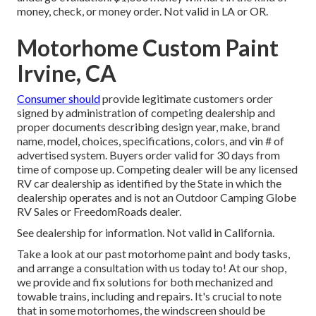
money, check, or money order. Not valid in LA or OR.
Motorhome Custom Paint
Irvine, CA
Consumer should
provide legitimate customers order
signed by administration of competing dealership and
proper documents describing design year, make, brand
name, model, choices, specifications, colors, and vin # of
advertised system. Buyers order valid for 30 days from
time of compose up. Competing dealer will be any licensed
RV car dealership as identified by the State in which the
dealership operates and is not an Outdoor Camping Globe
RV Sales or FreedomRoads dealer.
See dealership for information. Not valid in California.
Take a look at our past motorhome paint and body tasks,
and arrange a consultation with us today to! At our shop,
we provide and fix solutions for both mechanized and
towable trains, including and repairs. It's crucial to note
that in some motorhomes, the windscreen should be