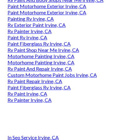
Paint Motorhome Exterior Irvine, CA
Paint Motorhome Exterior Irvine, CA
Painting Rv Irvine, CA
Rv Exterior Paint Irvine, CA
Rv Painter Irvine, CA
Paint Rv Irvine, CA
Paint Fiberglass Rv Irvine, CA
Rv Paint Shop Near Me Irvine, CA
Motorhome Painting Irvine, CA
Motorhome Painting Irvine, CA
Rv Paint And Repair Irvine, CA
Custom Motorhome Paint Jobs Irvine, CA
Rv Paint Repair Irvine, CA
Paint Fiberglass Rv Irvine, CA
Rv Paint Irvine, CA
Rv Painter Irvine, CA
In Seo Service Irvine, CA