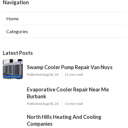
Navigation
Home
Categories
Latest Posts
Swamp Cooler Pump Repair Van Nuys
Published Aug 06, 26
11 min read
Evaporative Cooler Repair Near Me
Burbank
Published Aug 06, 26
11 min read
North Hills Heating And Cooling
Companies