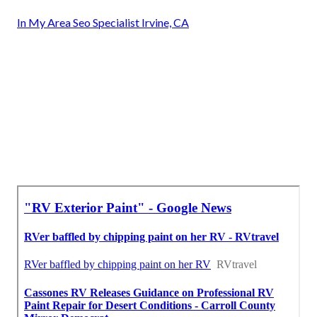
In My Area Seo Specialist Irvine, CA