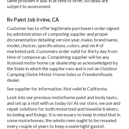
same problem it was in at time of offer. All deals are
subject to assessment.
Rv Paint Job Irvine, CA
Customer has to offer legitimate purchasers order signed
by administration of competing supplier and proper
documentation detailing version year, make, brand name,
model, choices, specifications, colors, and vin # of
marketed unit. Customers order valid for thirty day from
time of compose up. Completing supplier will be any
licensed motor home car dealership as acknowledged by
the State in which the supplier runs and is not an Outdoor
Camping Globe Motor Home Sales or FreedomRoads
dealer.
See supplier for information. Not valid in California.
Look into our previous motorhome paint and body tasks,
and set up a visit with us today to! At our store, we use and
repair solutions for both motorized and towable trainers,
including and fixings. It is necessary to keep in mind that in
some motorhomes, the windscreen ought to be resealed
every couple of years to keep a watertight gasket.