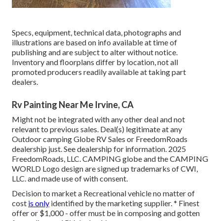
Specs, equipment, technical data, photographs and
illustrations are based on info available at time of
publishing and are subject to alter without notice.
Inventory and floorplans differ by location, not all
promoted producers readily available at taking part
dealers.
Rv Painting Near Me Irvine, CA
Might not be integrated with any other deal and not
relevant to previous sales. Deal(s) legitimate at any
Outdoor camping Globe RV Sales or FreedomRoads
dealership just. See dealership for information. 2025
FreedomRoads, LLC. CAMPING globe and the CAMPING
WORLD Logo design are signed up trademarks of CWI,
LLC. and made use of with consent.
Decision to market a Recreational vehicle no matter of
cost
is only
identified by the marketing supplier. * Finest
offer or $1,000 - offer must be in composing and gotten