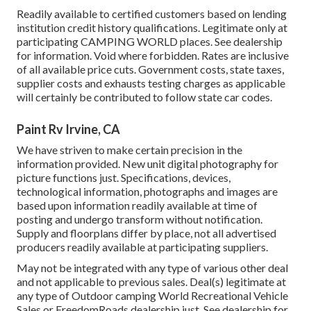
Readily available to certified customers based on lending
institution credit history qualifications. Legitimate only at
participating CAMPING WORLD places. See dealership
for information. Void where forbidden. Rates are inclusive
of all available price cuts. Government costs, state taxes,
supplier costs and exhausts testing charges as applicable
will certainly be contributed to follow state car codes.
Paint Rv Irvine, CA
We have striven to make certain precision in the
information provided. New unit digital photography for
picture functions just. Specifications, devices,
technological information, photographs and images are
based upon information readily available at time of
posting and undergo transform without notification.
Supply and floorplans differ by place, not all advertised
producers readily available at participating suppliers.
May not be integrated with any type of various other deal
and not applicable to previous sales. Deal(s) legitimate at
any type of Outdoor camping World Recreational Vehicle
Sales or FreedomRoads dealership just. See dealership for