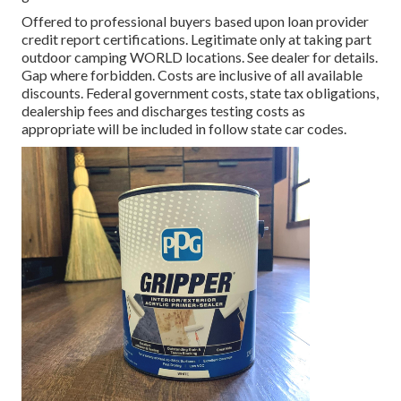
Offered to professional buyers based upon loan provider
credit report certifications. Legitimate only at taking part
outdoor camping WORLD locations. See dealer for details.
Gap where forbidden. Costs are inclusive of all available
discounts. Federal government costs, state tax obligations,
dealership fees and discharges testing costs as
appropriate will be included in follow state car codes.