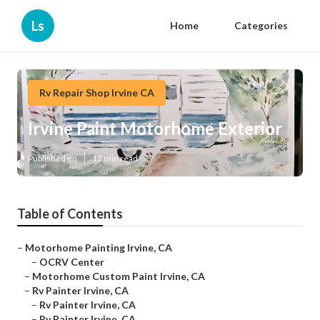
Ls
Home
Categories
Rv Repair Shop Irvine CA
Irvine Paint Motorhome Exterior
Published en
12 min read
Table of Contents
–
Motorhome Painting Irvine, CA
–
OCRV Center
–
Motorhome Custom Paint Irvine, CA
–
Rv Painter Irvine, CA
–
Rv Painter Irvine, CA
–
Rv Painter Irvine, CA