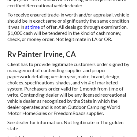
certified Recreational vehicle dealer.
To receive ensured trade-in worth and/or appraisal, vehicle
should be in exact same or significantly the same condition
it was in
at time
of offer. All deals go through examination.
$1,000 cash will be tendered in the kind of cash money,
check, or money order. Not legitimate in LA or OR.
Rv Painter Irvine, CA
Client has to provide legitimate customers order signed by
management of contending supplier and proper
paperwork detailing version year, make, brand, design,
choices, specifications, shades, and vin # of marketed
system. Purchasers order valid for 1 month from time of
write. Contending dealer will be any licensed recreational
vehicle dealer as recognized by the State in which the
dealer operates and is not an Outdoor Camping World
Motor Home Sales or FreedomRoads supplier.
See dealer for information. Not legitimate in The golden
state.