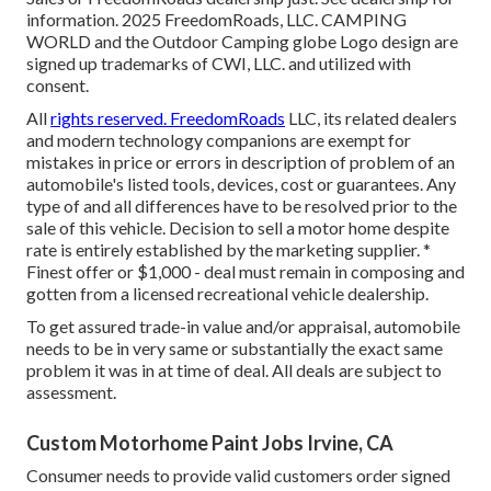
information. 2025 FreedomRoads, LLC. CAMPING
WORLD and the Outdoor Camping globe Logo design are
signed up trademarks of CWI, LLC. and utilized with
consent.
All
rights reserved. FreedomRoads
LLC, its related dealers
and modern technology companions are exempt for
mistakes in price or errors in description of problem of an
automobile's listed tools, devices, cost or guarantees. Any
type of and all differences have to be resolved prior to the
sale of this vehicle. Decision to sell a motor home despite
rate is entirely established by the marketing supplier. *
Finest offer or $1,000 - deal must remain in composing and
gotten from a licensed recreational vehicle dealership.
To get assured trade-in value and/or appraisal, automobile
needs to be in very same or substantially the exact same
problem it was in at time of deal. All deals are subject to
assessment.
Custom Motorhome Paint Jobs Irvine, CA
Consumer needs to provide valid customers order signed