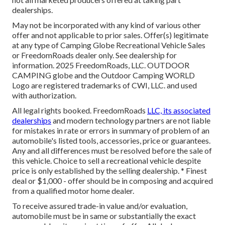
dealerships.
May not be incorporated with any kind of various other
offer and not applicable to prior sales. Offer(s) legitimate
at any type of Camping Globe Recreational Vehicle Sales
or FreedomRoads dealer only. See dealership for
information. 2025 FreedomRoads, LLC. OUTDOOR
CAMPING globe and the Outdoor Camping WORLD
Logo are registered trademarks of CWI, LLC. and used
with authorization.
All legal rights booked. FreedomRoads
LLC, its associated
dealerships
and modern technology partners are not liable
for mistakes in rate or errors in summary of problem of an
automobile's listed tools, accessories, price or guarantees.
Any and all differences must be resolved before the sale of
this vehicle. Choice to sell a recreational vehicle despite
price is only established by the selling dealership. * Finest
deal or $1,000 - offer should be in composing and acquired
from a qualified motor home dealer.
To receive assured trade-in value and/or evaluation,
automobile must be in same or substantially the exact