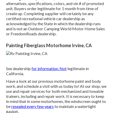
alternatives, specifications, colors, and vin # of promoted
unit. Buyers order legitimate for 1 month from time of
create up. Completing supplier will certainly be any
certified recreational vehicle car dealership as
acknowledged by the State in which the dealership runs
and is not an Outdoor Camping World Motor Home Sales
or FreedomRoads dealership.
Painting Fiberglass Motorhome Irvine, CA
See dealership
for information. Not
legitimate in
California.
Have a look at our previous motorhome paint and body
work, and schedule a visit with us today to! At our shop, we
use and repair services for both mechanized and towable
trainers, including and repair work. It is necessary to keep
in mind that in some motorhomes, the windscreen ought to
be
resealed every few years
to maintain a watertight
gasket.