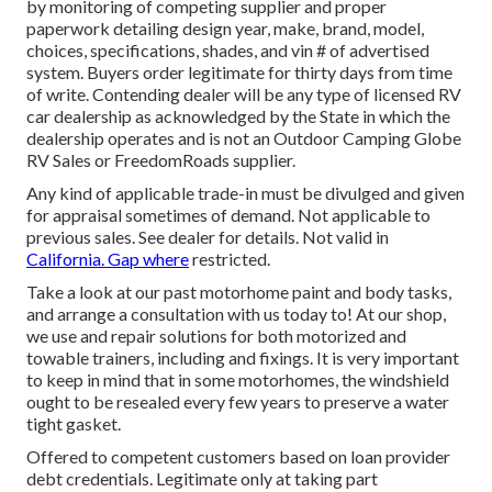
by monitoring of competing supplier and proper
paperwork detailing design year, make, brand, model,
choices, specifications, shades, and vin # of advertised
system. Buyers order legitimate for thirty days from time
of write. Contending dealer will be any type of licensed RV
car dealership as acknowledged by the State in which the
dealership operates and is not an Outdoor Camping Globe
RV Sales or FreedomRoads supplier.
Any kind of applicable trade-in must be divulged and given
for appraisal sometimes of demand. Not applicable to
previous sales. See dealer for details. Not valid in
California. Gap where
restricted.
Take a look at our past motorhome paint and body tasks,
and arrange a consultation with us today to! At our shop,
we use and repair solutions for both motorized and
towable trainers, including and fixings. It is very important
to keep in mind that in some motorhomes, the windshield
ought to be resealed every few years to preserve a water
tight gasket.
Offered to competent customers based on loan provider
debt credentials. Legitimate only at taking part