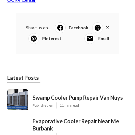
Share us on...
Facebook
X
Pinterest
Email
Latest Posts
Swamp Cooler Pump Repair Van Nuys
Published en
11 min read
Evaporative Cooler Repair Near Me
Burbank