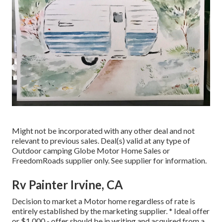
Might not be incorporated with any other deal and not
relevant to previous sales. Deal(s) valid at any type of
Outdoor camping Globe Motor Home Sales or
FreedomRoads supplier only. See supplier for information.
Rv Painter Irvine, CA
Decision to market a Motor home regardless of rate is
entirely established by the marketing supplier. * Ideal offer
or $1,000 - offer should be in writing and acquired from a