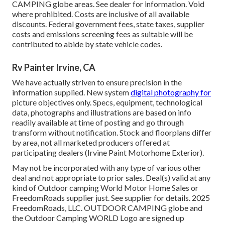
CAMPING globe areas. See dealer for information. Void
where prohibited. Costs are inclusive of all available
discounts. Federal government fees, state taxes, supplier
costs and emissions screening fees as suitable will be
contributed to abide by state vehicle codes.
Rv Painter Irvine, CA
We have actually striven to ensure precision in the
information supplied. New system
digital photography for
picture objectives only. Specs, equipment, technological
data, photographs and illustrations are based on info
readily available at time of posting and go through
transform without notification. Stock and floorplans differ
by area, not all marketed producers offered at
participating dealers (Irvine Paint Motorhome Exterior).
May not be incorporated with any type of various other
deal and not appropriate to prior sales. Deal(s) valid at any
kind of Outdoor camping World Motor Home Sales or
FreedomRoads supplier just. See supplier for details. 2025
FreedomRoads, LLC. OUTDOOR CAMPING globe and
the Outdoor Camping WORLD Logo are signed up