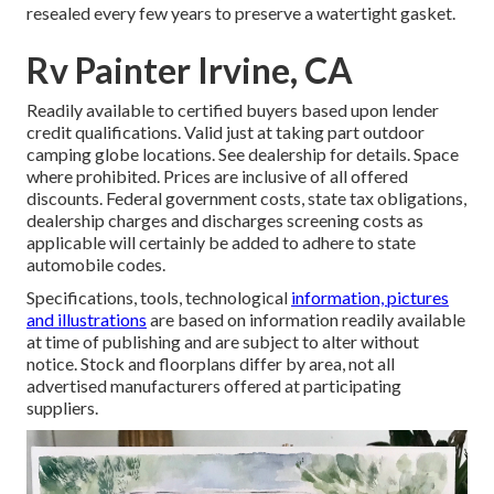
resealed every few years to preserve a watertight gasket.
Rv Painter Irvine, CA
Readily available to certified buyers based upon lender
credit qualifications. Valid just at taking part outdoor
camping globe locations. See dealership for details. Space
where prohibited. Prices are inclusive of all offered
discounts. Federal government costs, state tax obligations,
dealership charges and discharges screening costs as
applicable will certainly be added to adhere to state
automobile codes.
Specifications, tools, technological
information, pictures
and illustrations
are based on information readily available
at time of publishing and are subject to alter without
notice. Stock and floorplans differ by area, not all
advertised manufacturers offered at participating
suppliers.