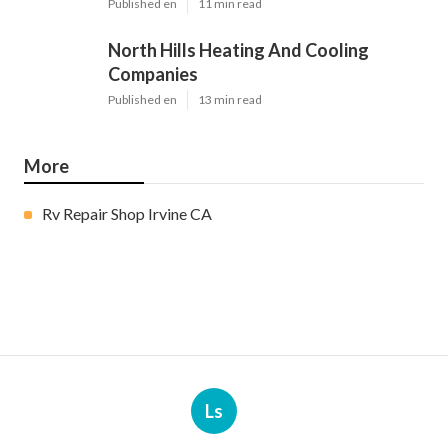
Published en
11 min read
North Hills Heating And Cooling
Companies
Published en
13 min read
More
Rv Repair Shop Irvine CA
Ls