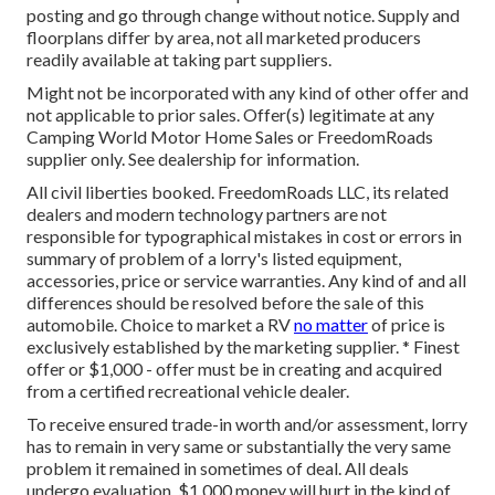
posting and go through change without notice. Supply and
floorplans differ by area, not all marketed producers
readily available at taking part suppliers.
Might not be incorporated with any kind of other offer and
not applicable to prior sales. Offer(s) legitimate at any
Camping World Motor Home Sales or FreedomRoads
supplier only. See dealership for information.
All civil liberties booked. FreedomRoads LLC, its related
dealers and modern technology partners are not
responsible for typographical mistakes in cost or errors in
summary of problem of a lorry's listed equipment,
accessories, price or service warranties. Any kind of and all
differences should be resolved before the sale of this
automobile. Choice to market a RV
no matter
of price is
exclusively established by the marketing supplier. * Finest
offer or $1,000 - offer must be in creating and acquired
from a certified recreational vehicle dealer.
To receive ensured trade-in worth and/or assessment, lorry
has to remain in very same or substantially the very same
problem it remained in sometimes of deal. All deals
undergo evaluation. $1,000 money will hurt in the kind of