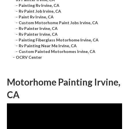
–
Painting Rv Irvine, CA
–
Rv Paint Job Irvine, CA
–
Paint Rv Irvine, CA
–
Custom Motorhome Paint Jobs Irvine, CA
–
Rv Painter Irvine, CA
–
Rv Painter Irvine, CA
–
Painting Fiberglass Motorhome Irvine, CA
–
Rv Painting Near Me Irvine, CA
–
Custom Painted Motorhomes Irvine, CA
–
OCRV Center
Motorhome Painting Irvine,
CA