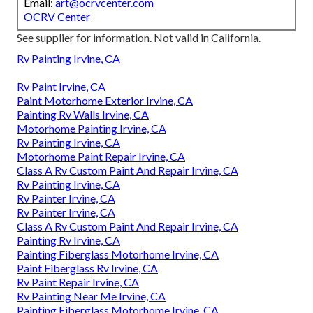
Email:
art@ocrvcenter.com
OCRV Center
See supplier for information. Not valid in California.
Rv Painting Irvine, CA
Rv Paint Irvine, CA
Paint Motorhome Exterior Irvine, CA
Painting Rv Walls Irvine, CA
Motorhome Painting Irvine, CA
Rv Painting Irvine, CA
Motorhome Paint Repair Irvine, CA
Class A Rv Custom Paint And Repair Irvine, CA
Rv Painting Irvine, CA
Rv Painter Irvine, CA
Rv Painter Irvine, CA
Class A Rv Custom Paint And Repair Irvine, CA
Painting Rv Irvine, CA
Painting Fiberglass Motorhome Irvine, CA
Paint Fiberglass Rv Irvine, CA
Rv Paint Repair Irvine, CA
Rv Painting Near Me Irvine, CA
Painting Fiberglass Motorhome Irvine, CA