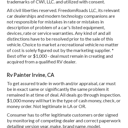
trademarks of CWI, LLC. and utilized with consent.
All civil liberties reserved. FreedomRoads LLC, its relevant
car dealerships and modern technology companions are
not responsible for mistakes in rate or mistakes in
description of problem of a car's listed equipment,
devices, rate or service warranties. Any kind of and all
distinctions have to be resolved prior to the sale of this
vehicle. Choice to market a recreational vehicle no matter
of cost is solely figured out by the marketing supplier. *
Best offer or $1,000 - deal must remain in creating and
acquired from a qualified RV dealer.
Rv Painter Irvine, CA
To get assured trade-in worth and/or appraisal, car must
be in exact same or significantly the same problem it
remained in at time of deal. All deals go through inspection.
$1,000 money will hurt in the type of cash money, check, or
money order. Not legitimate in LA or OR.
Consumer has to offer legitimate customers order signed
by monitoring of competing dealer and correct paperwork
detailing version year, make, brand name, model,