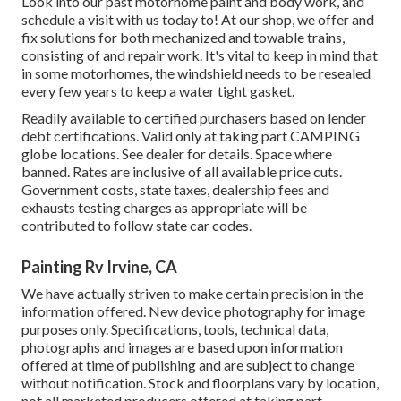
Look into our past motorhome paint and body work, and
schedule a visit with us today to! At our shop, we offer and
fix solutions for both mechanized and towable trains,
consisting of and repair work. It's vital to keep in mind that
in some motorhomes, the windshield needs to be resealed
every few years to keep a water tight gasket.
Readily available to certified purchasers based on lender
debt certifications. Valid only at taking part CAMPING
globe locations. See dealer for details. Space where
banned. Rates are inclusive of all available price cuts.
Government costs, state taxes, dealership fees and
exhausts testing charges as appropriate will be
contributed to follow state car codes.
Painting Rv Irvine, CA
We have actually striven to make certain precision in the
information offered. New device photography for image
purposes only. Specifications, tools, technical data,
photographs and images are based upon information
offered at time of publishing and are subject to change
without notification. Stock and floorplans vary by location,
not all marketed producers offered at taking part