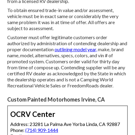
from a licensed RV dealership.
To obtain ensured trade-in value and/or assessment,
vehicle must be in exact same or considerably the very
same problem it was in at time of offer. All offers are
subject to assessment.
Customer must offer legitimate customers order
authorized by administration of contending dealership and
proper documentation
outlining model year,
make, brand
name, model, alternatives, specs, colors, and vin # of
promoted system. Customers order valid for thirty day
from time of compose up. Contending supplier will be any
certified RV dealer as acknowledged by the State in which
the dealership operates and is not a Camping World
Recreational Vehicle Sales or FreedomRoads dealer.
Custom Painted Motorhomes Irvine, CA
OCRV Center
Address: 23281 La Palma Ave Yorba Linda, CA 92887
Phone:
(714) 909-1444