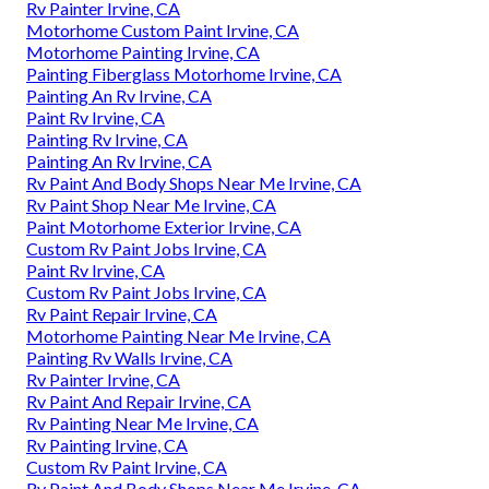
Rv Painter Irvine, CA
Motorhome Custom Paint Irvine, CA
Motorhome Painting Irvine, CA
Painting Fiberglass Motorhome Irvine, CA
Painting An Rv Irvine, CA
Paint Rv Irvine, CA
Painting Rv Irvine, CA
Painting An Rv Irvine, CA
Rv Paint And Body Shops Near Me Irvine, CA
Rv Paint Shop Near Me Irvine, CA
Paint Motorhome Exterior Irvine, CA
Custom Rv Paint Jobs Irvine, CA
Paint Rv Irvine, CA
Custom Rv Paint Jobs Irvine, CA
Rv Paint Repair Irvine, CA
Motorhome Painting Near Me Irvine, CA
Painting Rv Walls Irvine, CA
Rv Painter Irvine, CA
Rv Paint And Repair Irvine, CA
Rv Painting Near Me Irvine, CA
Rv Painting Irvine, CA
Custom Rv Paint Irvine, CA
Rv Paint And Body Shops Near Me Irvine, CA