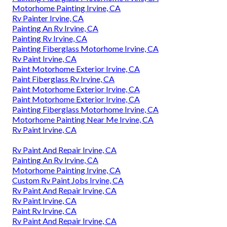
Motorhome Painting Irvine, CA
Rv Painter Irvine, CA
Painting An Rv Irvine, CA
Painting Rv Irvine, CA
Painting Fiberglass Motorhome Irvine, CA
Rv Paint Irvine, CA
Paint Motorhome Exterior Irvine, CA
Paint Fiberglass Rv Irvine, CA
Paint Motorhome Exterior Irvine, CA
Paint Motorhome Exterior Irvine, CA
Painting Fiberglass Motorhome Irvine, CA
Motorhome Painting Near Me Irvine, CA
Rv Paint Irvine, CA
Rv Paint And Repair Irvine, CA
Painting An Rv Irvine, CA
Motorhome Painting Irvine, CA
Custom Rv Paint Jobs Irvine, CA
Rv Paint And Repair Irvine, CA
Rv Paint Irvine, CA
Paint Rv Irvine, CA
Rv Paint And Repair Irvine, CA