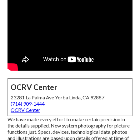
OCRV Center
23281 La Palma Ave Yorba Linda, CA 92887
(714) 909-1444
OCRV Center
We have made every effort to make certain precision in
the details supplied. New system photography for picture
functions just. Specs, devices, technological data, photos
and illustrations are based upon details offered at time of