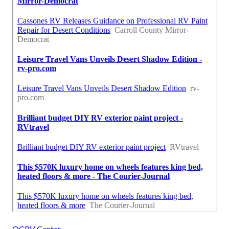
OCRV Center