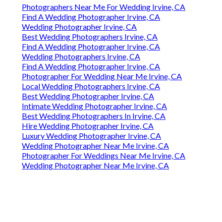
Photographers Near Me For Wedding Irvine, CA
Find A Wedding Photographer Irvine, CA
Wedding Photographer Irvine, CA
Best Wedding Photographers Irvine, CA
Find A Wedding Photographer Irvine, CA
Wedding Photographers Irvine, CA
Find A Wedding Photographer Irvine, CA
Photographer For Wedding Near Me Irvine, CA
Local Wedding Photographers Irvine, CA
Best Wedding Photographer Irvine, CA
Intimate Wedding Photographer Irvine, CA
Best Wedding Photographers In Irvine, CA
Hire Wedding Photographer Irvine, CA
Luxury Wedding Photographer Irvine, CA
Wedding Photographer Near Me Irvine, CA
Photographer For Weddings Near Me Irvine, CA
Wedding Photographer Near Me Irvine, CA