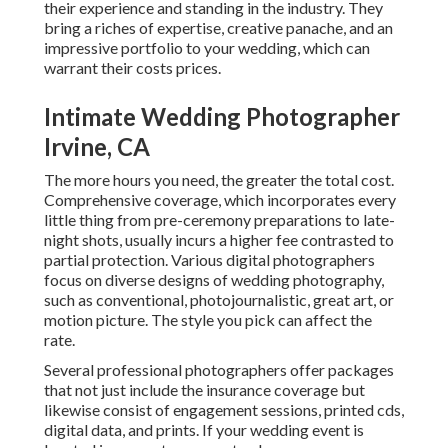
their experience and standing in the industry. They
bring a riches of expertise, creative panache, and an
impressive portfolio to your wedding, which can
warrant their costs prices.
Intimate Wedding Photographer
Irvine, CA
The more hours you need, the greater the total cost.
Comprehensive coverage, which incorporates every
little thing from pre-ceremony preparations to late-
night shots, usually incurs a higher fee contrasted to
partial protection. Various digital photographers
focus on diverse designs of wedding photography,
such as conventional, photojournalistic, great art, or
motion picture. The style you pick can affect the
rate.
Several professional photographers offer packages
that not just include the insurance coverage but
likewise consist of engagement sessions, printed cds,
digital data, and prints. If your wedding event is