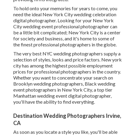
To hold onto your memories for years to come, you
need the ideal New York City wedding celebration
digital photographer. Looking for your New York
City wedding event professional photographer can
be a little bit complicated; New York City is a center
for society and business, and it's home to some of
the finest professional photographers in the globe.
The very best NYC wedding photographers supply a
selection of styles, looks and price factors. New york
city has among the
highest possible employment
prices
for professional photographers in the country.
Whether you want to concentrate your search on
Brooklyn wedding photographers, Black wedding
event photographers in New York City, a top tier
Manhattan wedding event digital photographer,
you'll have the ability to find everything.
Destination Wedding Photographers Irvine,
CA
As soon as you locate a style you like, you'll be able