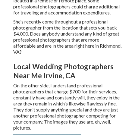
located in a remote or remote place, some
professional photographers could charge additional
for traveling and accommodation expenditures.
She's recently come throughout a professional
photographer from the location that sets you back
$4,000. Does anybody understand any kind of great
professional photographers that are more
affordable and are in the area right here in Richmond,
VA?
Local Wedding Photographers
Near Me Irvine, CA
On the other side, I understand professional
photographers that charge $700 for their services,
constantly have and constantly will, they enjoy in the
area they remain in which's likewise flawlessly fine.
They don't supply anything special and they are just
another professional photographer competing for
your company. The images they use are, eh, well,
pictures.