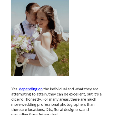
Yes,
depending on
the individual and what they are
attempting to attain, they can be excellent, but it's a
dice roll honestly. For many areas, there are much
more wedding professional photographers than
there are locations, DJs, floral designers, and
providing firms integrated.