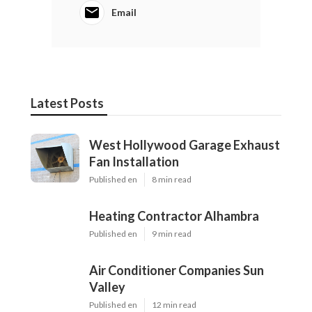
Email
Latest Posts
West Hollywood Garage Exhaust
Fan Installation
Published en
8 min read
Heating Contractor Alhambra
Published en
9 min read
Air Conditioner Companies Sun
Valley
Published en
12 min read