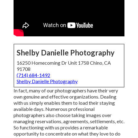
Shelby Danielle Photography
16250 Homecoming Dr Unit 1758 Chino, CA
91708
(714) 684-1492
Shelby Danielle Photography
In fact, many of our photographers have their very
own genuine and effective organizations. Dealing
with us simply enables them to load their staying
available days. Numerous professional
photographers also choose taking images over
managing reservations, agreements, settlements, etc.
So functioning with us provides a remarkable
opportunity to concentrate on what they love to do