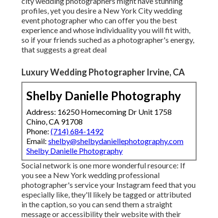
city wedding photographers might have stunning
profiles, yet you desire a New York City wedding
event photographer who can offer you the best
experience and whose individuality you will fit with,
so if your friends suched as a photographer's energy,
that suggests a great deal
Luxury Wedding Photographer Irvine, CA
Shelby Danielle Photography
Address: 16250 Homecoming Dr Unit 1758
Chino, CA 91708
Phone:
(714) 684-1492
Email:
shelby@shelbydaniellephotography.com
Shelby Danielle Photography
Social network is one more wonderful resource: If
you see a New York wedding professional
photographer's service your Instagram feed that you
especially like, they'll likely be tagged or attributed
in the caption, so you can send them a straight
message or accessibility their website with their