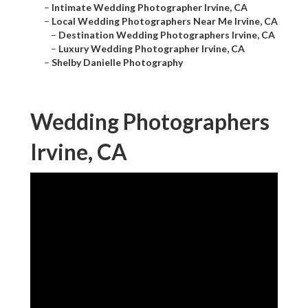
–
Intimate Wedding Photographer Irvine, CA
–
Local Wedding Photographers Near Me Irvine, CA
–
Destination Wedding Photographers Irvine, CA
–
Luxury Wedding Photographer Irvine, CA
–
Shelby Danielle Photography
Wedding Photographers
Irvine, CA