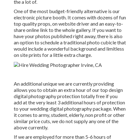
the a lot of.
One of the most budget-friendly alternative is our
electronic picture booth. It comes with dozens of fun
top quality props, on website driver and an easy-to-
share online link to the whole gallery. If you want to
have your photos published right away, there is also
an option to schedule a traditional photo cubicle that
would include a wonderful background and limitless
on site prints for a little extra charge.
An additional unique we are currently providing
allows you to obtain an extra hour of our top design
digital photography protection totally free if you
add at the very least 3 additional hours of protection
to your wedding digital photography package. When
it comes to army, student, elderly, non profit or other
similar price cuts, we do not supply any one of the
above currently.
If we are employed for more than 5-6 hours of