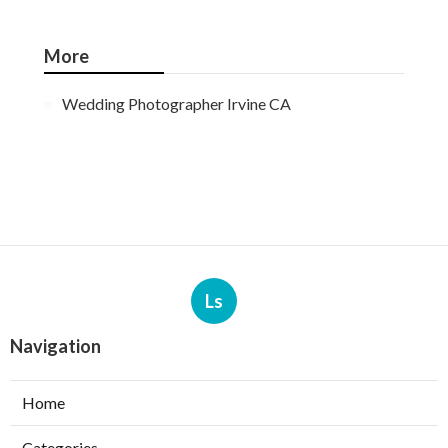
More
Wedding Photographer Irvine CA
Ls
Navigation
Home
Categories