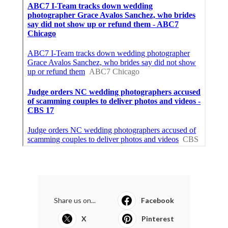
Share us on...
Facebook
X
Pinterest