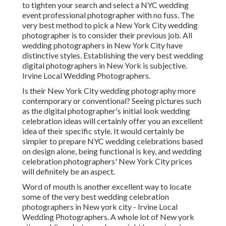
to tighten your search and select a NYC wedding
event professional photographer with no fuss. The
very best method to pick a New York City wedding
photographer is to consider their previous job. All
wedding photographers in New York City have
distinctive styles. Establishing the very best wedding
digital photographers in New York is subjective.
Irvine Local Wedding Photographers.
Is their New York City wedding photography more
contemporary or conventional? Seeing pictures such
as the digital photographer's initial look wedding
celebration ideas will certainly offer you an excellent
idea of their specific style. It would certainly be
simpler to prepare NYC wedding celebrations based
on design alone, being functional is key, and wedding
celebration photographers' New York City prices
will definitely be an aspect.
Word of mouth is another excellent way to locate
some of the very best wedding celebration
photographers in New york city - Irvine Local
Wedding Photographers. A whole lot of New york