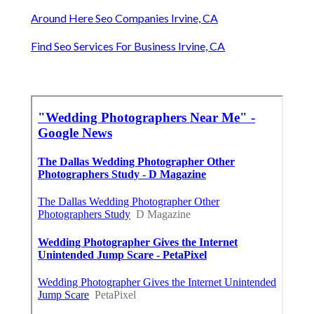
Around Here Seo Companies Irvine, CA
Find Seo Services For Business Irvine, CA