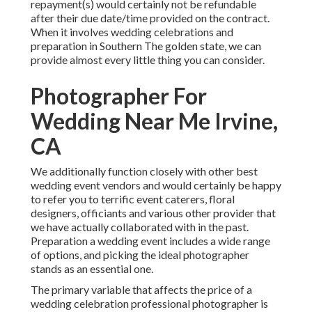
repayment(s) would certainly not be refundable
after their due date/time provided on the contract.
When it involves wedding celebrations and
preparation in Southern The golden state, we can
provide almost every little thing you can consider.
Photographer For
Wedding Near Me Irvine,
CA
We additionally function closely with other best
wedding event vendors and would certainly be happy
to refer you to terrific event caterers, floral
designers, officiants and various other provider that
we have actually collaborated with in the past.
Preparation a wedding event includes a wide range
of options, and picking the ideal photographer
stands as an essential one.
The primary variable that affects the price of a
wedding celebration professional photographer is