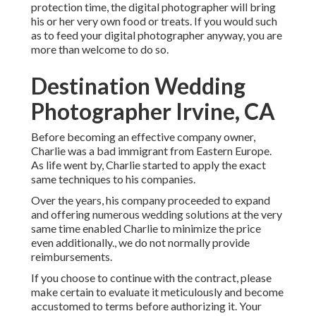
protection time, the digital photographer will bring
his or her very own food or treats. If you would such
as to feed your digital photographer anyway, you are
more than welcome to do so.
Destination Wedding
Photographer Irvine, CA
Before becoming an effective company owner,
Charlie was a bad immigrant from Eastern Europe.
As life went by, Charlie started to apply the exact
same techniques to his companies.
Over the years, his company proceeded to expand
and offering numerous wedding solutions at the very
same time enabled Charlie to minimize the price
even additionally., we do not normally provide
reimbursements.
If you choose to continue with the contract, please
make certain to evaluate it meticulously and become
accustomed to terms before authorizing it. Your