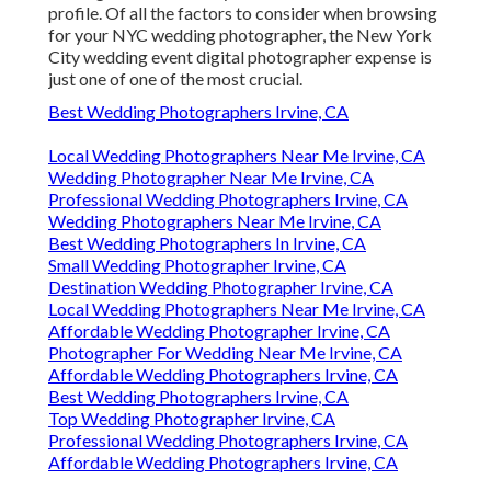
profile. Of all the factors to consider when browsing
for your NYC wedding photographer, the New York
City wedding event digital photographer expense is
just one of one of the most crucial.
Best Wedding Photographers Irvine, CA
Local Wedding Photographers Near Me Irvine, CA
Wedding Photographer Near Me Irvine, CA
Professional Wedding Photographers Irvine, CA
Wedding Photographers Near Me Irvine, CA
Best Wedding Photographers In Irvine, CA
Small Wedding Photographer Irvine, CA
Destination Wedding Photographer Irvine, CA
Local Wedding Photographers Near Me Irvine, CA
Affordable Wedding Photographer Irvine, CA
Photographer For Wedding Near Me Irvine, CA
Affordable Wedding Photographers Irvine, CA
Best Wedding Photographers Irvine, CA
Top Wedding Photographer Irvine, CA
Professional Wedding Photographers Irvine, CA
Affordable Wedding Photographers Irvine, CA