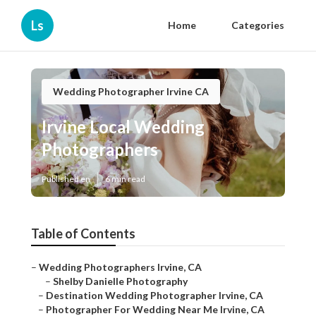
Ls
Home
Categories
Wedding Photographer Irvine CA
Irvine Local Wedding
Photographers
Published en
6 min read
Table of Contents
–
Wedding Photographers Irvine, CA
–
Shelby Danielle Photography
–
Destination Wedding Photographer Irvine, CA
–
Photographer For Wedding Near Me Irvine, CA