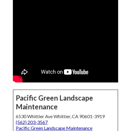
Pacific Green Landscape
Maintenance
6530 Whittier Ave Whittier, CA 90601-3919
(562) 203-3567
Pacific Green Landscape Maintenance