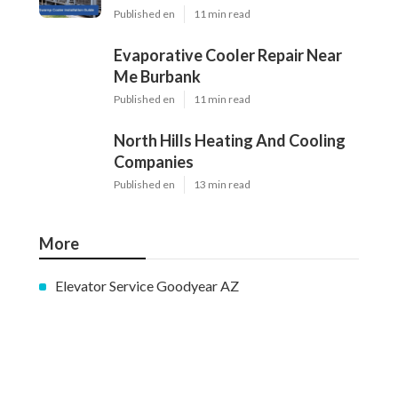
Published en
11 min read
Evaporative Cooler Repair Near
Me Burbank
Published en
11 min read
North Hills Heating And Cooling
Companies
Published en
13 min read
More
Elevator Service Goodyear AZ