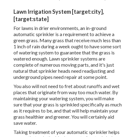
Lawn Irrigation System [target:city],
[target:state]
For lawns in drier environments, an in-ground
automatic sprinkler is a requirement to achieve a
green grass. Many grass that receive much less than
1 inch of rain during a week ought to have some sort
of watering system to guarantee that the grass is
watered enough. Lawn sprinkler systems are
complete of numerous moving parts, and it's just
natural that sprinkler heads need readjusting and
underground pipes need repair at some point.
You also will not need to fret about runoffs and wet
places that originate from way too much water. By
maintaining your watering system, you will make
sure that your grass is sprinkled specifically as much
as it requires to be, and that will help maintain your
grass healthier and greener. You will certainly aid
save water.
Taking treatment of your automatic sprinkler helps