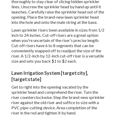
thoroughly to stay clear of slicing hidden sprinkler
lines. Unscrew the sprinkler head by hand up until it
launches. Carefully raise the sprinkler head out of the
opening. Place the brand-new lawn sprinkler head
into the hole and onto the male string at the base.
Lawn sprinkler risers been available in sizes from 1/2
inch to 24 inches. Cut-off risers are a great option
when you're uncertain of the riser's precise length.
Cut-off risers have 6 to 8 segments that can be
conveniently snapped off to readjust the size of the
riser. A 1/2-inch by 12-inch cut-off riser is a versatile
size and sets you back $1 to $2 each.
Lawn Irrigation System [target:city],
[target:state]
Get to right into the opening vacated by the
sprinkler head and comprehend the riser. Turn the
riser counterclockwise. Step the brand-new sprinkler
riser against the old riser and suffice to size with a
PVC pipe-cutting device. Area completion of the
riser in the red and tighten it by hand.