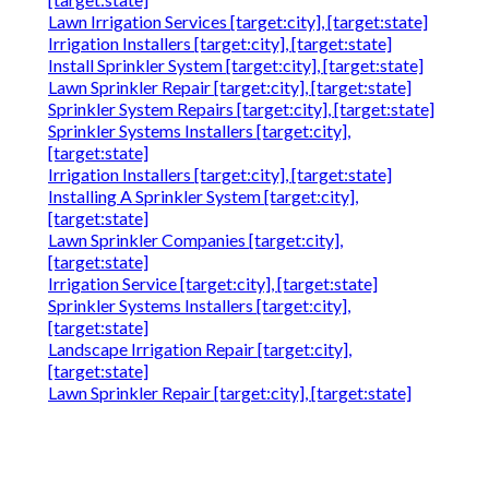
Lawn Irrigation Services [target:city], [target:state]
Irrigation Installers [target:city], [target:state]
Install Sprinkler System [target:city], [target:state]
Lawn Sprinkler Repair [target:city], [target:state]
Sprinkler System Repairs [target:city], [target:state]
Sprinkler Systems Installers [target:city],
[target:state]
Irrigation Installers [target:city], [target:state]
Installing A Sprinkler System [target:city],
[target:state]
Lawn Sprinkler Companies [target:city],
[target:state]
Irrigation Service [target:city], [target:state]
Sprinkler Systems Installers [target:city],
[target:state]
Landscape Irrigation Repair [target:city],
[target:state]
Lawn Sprinkler Repair [target:city], [target:state]