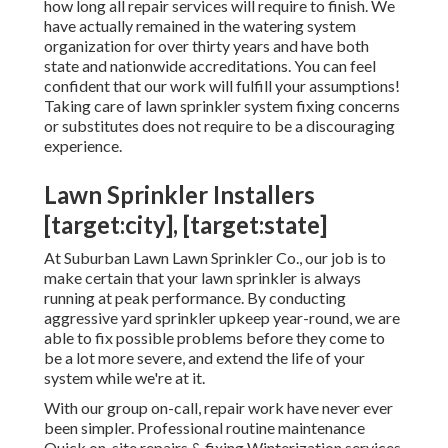
how long all repair services will require to finish. We
have actually remained in the watering system
organization for over thirty years and have both
state and nationwide accreditations. You can feel
confident that our work will fulfill your assumptions!
Taking care of lawn sprinkler system fixing concerns
or substitutes does not require to be a discouraging
experience.
Lawn Sprinkler Installers
[target:city], [target:state]
At Suburban Lawn Lawn Sprinkler Co., our job is to
make certain that your lawn sprinkler is always
running at peak performance. By conducting
aggressive yard sprinkler upkeep year-round, we are
able to fix possible problems before they come to
be a lot more severe, and extend the life of your
system while we're at it.
With our group on-call, repair work have never ever
been simpler. Professional routine maintenance
Quick on-site repairs & fixing Winterization services