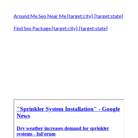
Around Me Seo Near Me [target:city], [target:state]
Find Seo Package [target:city], [target:state]