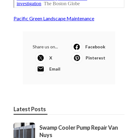
Pacific Green Landscape Maintenance
Share us on...
Facebook
X
Pinterest
Email
Latest Posts
Swamp Cooler Pump Repair Van
Nuys