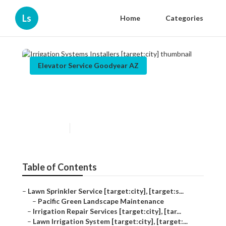
Ls
Home
Categories
Elevator Service Goodyear AZ
Irrigation Systems Installers
[target:city]
Published en
12 min read
Table of Contents
–
Lawn Sprinkler Service [target:city], [target:s...
–
Pacific Green Landscape Maintenance
–
Irrigation Repair Services [target:city], [tar...
–
Lawn Irrigation System [target:city], [target:...