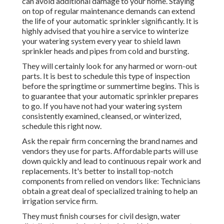
can avoid additional damage to your home. Staying
on top of regular maintenance demands can extend
the life of your automatic sprinkler significantly. It is
highly advised that you hire a service to
winterize
your watering system every year
to shield lawn
sprinkler heads and pipes from cold and bursting.
They will certainly look for any harmed or worn-out
parts. It is best to schedule this type of inspection
before the springtime or summertime begins. This is
to guarantee that your automatic sprinkler prepares
to go. If you have not had your watering system
consistently examined, cleansed, or winterized,
schedule this right now.
Ask the repair firm concerning the brand names and
vendors they use for parts. Affordable parts will use
down quickly and lead to continuous repair work and
replacements. It's better to install top-notch
components from relied on vendors like: Technicians
obtain a great deal of specialized training to help an
irrigation service firm.
They must finish courses for civil design, water