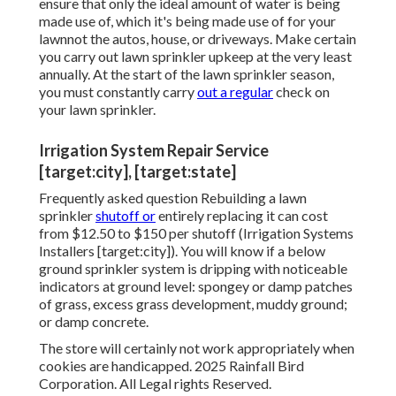
ensure that only the ideal amount of water is being
made use of, which it's being made use of for your
lawnnot the autos, house, or driveways. Make certain
you carry out lawn sprinkler upkeep at the very least
annually. At the start of the lawn sprinkler season,
you must constantly carry
out a regular
check on
your lawn sprinkler.
Irrigation System Repair Service
[target:city], [target:state]
Frequently asked question Rebuilding a lawn
sprinkler
shutoff or
entirely replacing it can cost
from $12.50 to $150 per shutoff (Irrigation Systems
Installers [target:city]). You will know if a below
ground sprinkler system is dripping with noticeable
indicators at ground level: spongey or damp patches
of grass, excess grass development, muddy ground;
or damp concrete.
The store will certainly not work appropriately when
cookies are handicapped. 2025 Rainfall Bird
Corporation. All Legal rights Reserved.