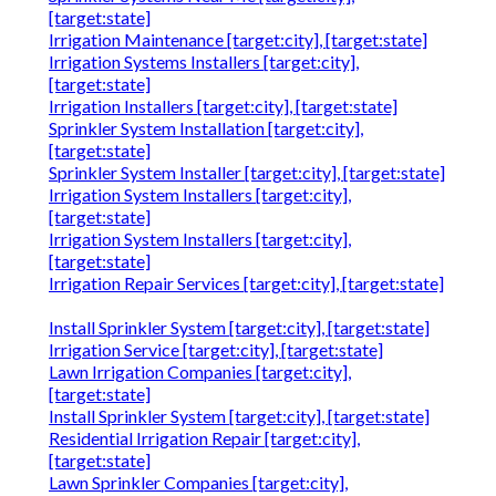
[target:state]
Irrigation Maintenance [target:city], [target:state]
Irrigation Systems Installers [target:city],
[target:state]
Irrigation Installers [target:city], [target:state]
Sprinkler System Installation [target:city],
[target:state]
Sprinkler System Installer [target:city], [target:state]
Irrigation System Installers [target:city],
[target:state]
Irrigation System Installers [target:city],
[target:state]
Irrigation Repair Services [target:city], [target:state]
Install Sprinkler System [target:city], [target:state]
Irrigation Service [target:city], [target:state]
Lawn Irrigation Companies [target:city],
[target:state]
Install Sprinkler System [target:city], [target:state]
Residential Irrigation Repair [target:city],
[target:state]
Lawn Sprinkler Companies [target:city],