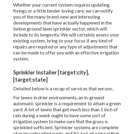
Whether your current system requires updating,
fixings or a little tender loving care, we can notify
you of the many brand-new and interesting
developments that have actually happened in the
below ground lawn sprinkler sector, which will
include to its longevity. We will certainly assess your
existing system, bring to your focus if any kind of
repairs are required or any type of adjustments that
can be made to offer you with an effective irrigation
system.
Sprinkler Installer [target:city],
[target:state]
Detailed below is a recap of services that we use:.
For lawns in drier environments, an in-ground
automatic sprinkler is a requirement to attain a green
yard. A lot of lawns that get much less than 1 inch of
rain during a week ought to have some sort of
irrigation system to make sure that the grass is
sprinkled sufficient. Sprinkler systems are complete
of many relocating parts, and it's just all-natural that