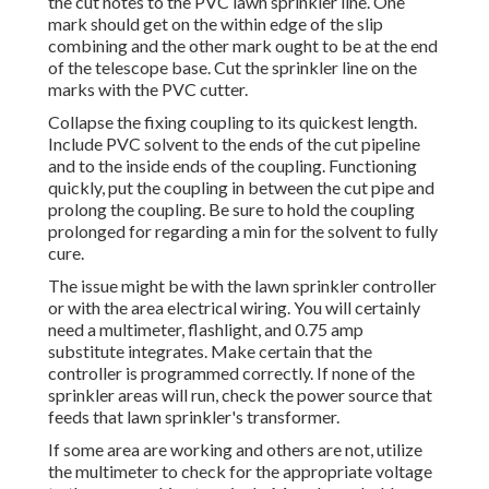
the cut notes to the PVC lawn sprinkler line. One
mark should get on the within edge of the slip
combining and the other mark ought to be at the end
of the telescope base. Cut the sprinkler line on the
marks with the PVC cutter.
Collapse the fixing coupling to its quickest length.
Include PVC solvent to the ends of the cut pipeline
and to the inside ends of the coupling. Functioning
quickly, put the coupling in between the cut pipe and
prolong the coupling. Be sure to hold the coupling
prolonged for regarding a min for the solvent to fully
cure.
The issue might be with the
lawn sprinkler controller
or with the area electrical wiring. You will certainly
need a multimeter, flashlight, and 0.75 amp
substitute integrates. Make certain that the
controller is programmed correctly. If none of the
sprinkler areas will run, check the power source that
feeds that lawn sprinkler's transformer.
If some area are working and others are not, utilize
the multimeter to check for the appropriate voltage