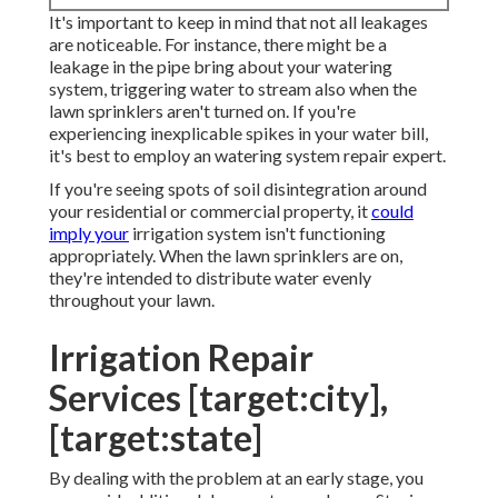
It's important to keep in mind that not all leakages
are noticeable. For instance, there might be a
leakage in the pipe bring about your watering
system, triggering water to stream also when the
lawn sprinklers aren't turned on. If you're
experiencing inexplicable spikes in your water bill,
it's best to employ an
watering system repair expert
.
If you're seeing spots of soil disintegration around
your residential or commercial property, it
could
imply your
irrigation system isn't functioning
appropriately. When the lawn sprinklers are on,
they're intended to distribute water evenly
throughout your lawn.
Irrigation Repair
Services [target:city],
[target:state]
By dealing with the problem at an early stage, you