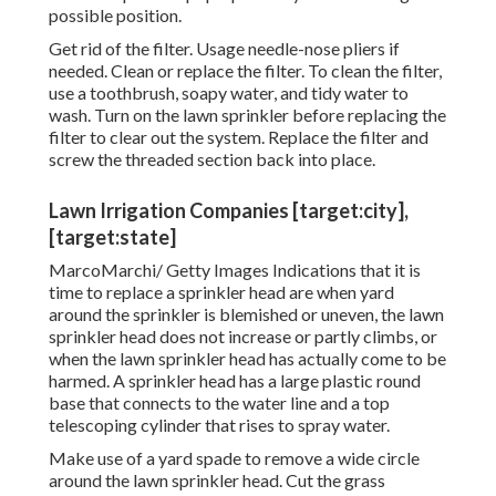
possible position.
Get rid of the filter. Usage needle-nose pliers if
needed. Clean or replace the filter. To clean the filter,
use a toothbrush, soapy water, and tidy water to
wash. Turn on the lawn sprinkler before replacing the
filter to clear out the system. Replace the filter and
screw the threaded section back into place.
Lawn Irrigation Companies [target:city],
[target:state]
MarcoMarchi/ Getty Images Indications that it is
time to replace a sprinkler head are when yard
around the sprinkler is blemished or uneven, the lawn
sprinkler head does not increase or partly climbs, or
when the lawn sprinkler head has actually come to be
harmed. A sprinkler head has a large plastic round
base that connects to the water line and a top
telescoping cylinder that rises to spray water.
Make use of a yard spade to remove a wide circle
around the lawn sprinkler head. Cut the grass