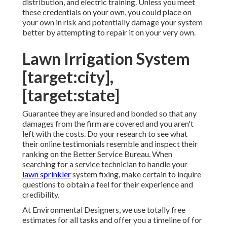
distribution, and electric training. Unless you meet
these credentials on your own, you could place on
your own in risk and potentially damage your system
better by attempting to repair it on your very own.
Lawn Irrigation System
[target:city],
[target:state]
Guarantee they are insured and bonded so that any
damages from the firm are covered and you aren't
left with the costs. Do your research to see what
their online testimonials resemble and inspect their
ranking on the Better Service Bureau. When
searching for a service technician to handle your
lawn sprinkler
system fixing, make certain to inquire
questions to obtain a feel for their experience and
credibility.
At Environmental Designers, we use totally free
estimates for all tasks and offer you a timeline of for