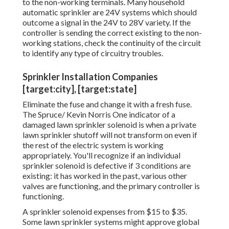
to the non-working terminals. Many household
automatic sprinkler are 24V systems which should
outcome a signal in the 24V to 28V variety. If the
controller is sending the correct existing to the non-
working stations, check the continuity of the circuit
to identify any type of circuitry troubles.
Sprinkler Installation Companies
[target:city], [target:state]
Eliminate the fuse and change it with a fresh fuse.
The Spruce/ Kevin Norris One indicator of a
damaged lawn sprinkler solenoid is when a private
lawn sprinkler shutoff
will not transform on even if
the rest of the electric system is working
appropriately. You'll recognize if an individual
sprinkler solenoid is defective if 3 conditions are
existing: it has worked in the past, various other
valves are functioning, and the primary controller is
functioning.
A sprinkler solenoid expenses from $15 to $35.
Some lawn sprinkler systems might approve global