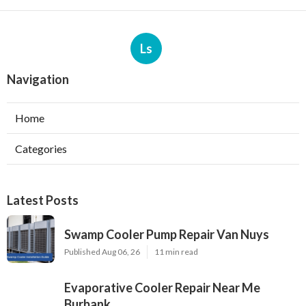
Ls
Navigation
Home
Categories
Latest Posts
Swamp Cooler Pump Repair Van Nuys
Published Aug 06, 26
11 min read
Evaporative Cooler Repair Near Me
Burbank