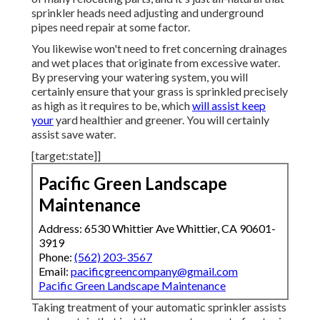
sprinkler heads need adjusting and underground
pipes need repair at some factor.
You likewise won't need to fret concerning drainages
and wet places that originate from excessive water.
By preserving your watering system, you will
certainly ensure that your grass is sprinkled precisely
as high as it requires to be, which
will assist keep
your
yard healthier and greener. You will certainly
assist save water.
[target:state]]
Pacific Green Landscape
Maintenance
Address: 6530 Whittier Ave Whittier, CA 90601-
3919
Phone:
(562) 203-3567
Email:
pacificgreencompany@gmail.com
Pacific Green Landscape Maintenance
Taking treatment of your automatic sprinkler assists