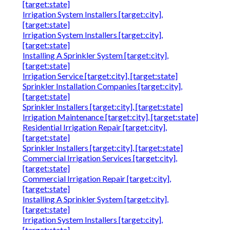
[target:state]
Irrigation System Installers [target:city],
[target:state]
Irrigation System Installers [target:city],
[target:state]
Installing A Sprinkler System [target:city],
[target:state]
Irrigation Service [target:city], [target:state]
Sprinkler Installation Companies [target:city],
[target:state]
Sprinkler Installers [target:city], [target:state]
Irrigation Maintenance [target:city], [target:state]
Residential Irrigation Repair [target:city],
[target:state]
Sprinkler Installers [target:city], [target:state]
Commercial Irrigation Services [target:city],
[target:state]
Commercial Irrigation Repair [target:city],
[target:state]
Installing A Sprinkler System [target:city],
[target:state]
Irrigation System Installers [target:city],
[target:state]