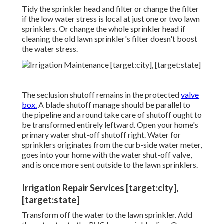
Tidy the sprinkler head and filter or change the filter
if the low water stress is local at just one or two lawn
sprinklers. Or change the whole sprinkler head if
cleaning the old lawn sprinkler's filter doesn't boost
the water stress.
The seclusion shutoff remains in the protected
valve
box.
A blade shutoff manage should be parallel to
the pipeline and a round take care of shutoff ought to
be transformed entirely leftward. Open your home's
primary water shut-off shutoff right. Water for
sprinklers originates from the curb-side water meter,
goes into your home with the water shut-off valve,
and is once more sent outside to the lawn sprinklers.
Irrigation Repair Services [target:city],
[target:state]
Transform off the water to the lawn sprinkler. Add