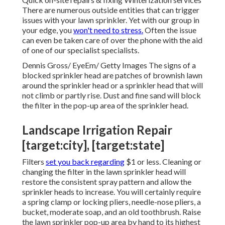
There are numerous outside entities that can trigger
issues with your lawn sprinkler. Yet with our group in
your edge, you
won't need to stress.
Often the issue
can even be taken care of over the phone with the aid
of one of our specialist specialists.
Dennis Gross/ EyeEm/ Getty Images The signs of a
blocked sprinkler head are patches of brownish lawn
around the sprinkler head or a sprinkler head that will
not climb or partly rise. Dust and fine sand will block
the filter in the pop-up area of the sprinkler head.
Landscape Irrigation Repair
[target:city], [target:state]
Filters
set you back regarding
$1 or less. Cleaning or
changing the filter in the lawn sprinkler head will
restore the consistent spray pattern and allow the
sprinkler heads to increase. You will certainly require
a spring clamp or locking pliers, needle-nose pliers, a
bucket, moderate soap, and an old toothbrush. Raise
the lawn sprinkler pop-up area by hand to its highest