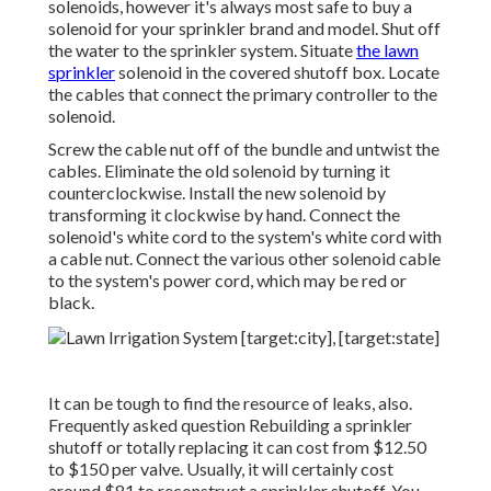
solenoids, however it's always most safe to buy a
solenoid for your sprinkler brand and model. Shut off
the water to the sprinkler system. Situate
the lawn
sprinkler
solenoid in the
covered shutoff box
. Locate
the cables that connect the primary controller to the
solenoid.
Screw the cable nut off of the bundle and untwist the
cables. Eliminate the old solenoid by turning it
counterclockwise. Install the new solenoid by
transforming it clockwise by hand. Connect the
solenoid's white cord to the system's white cord with
a cable nut. Connect the various other solenoid cable
to the system's power cord, which may be red or
black.
It can be tough to find the resource of leaks, also.
Frequently asked question Rebuilding a sprinkler
shutoff or totally replacing it can cost from $12.50
to $150 per valve. Usually, it will certainly cost
around $81 to reconstruct a sprinkler shutoff. You