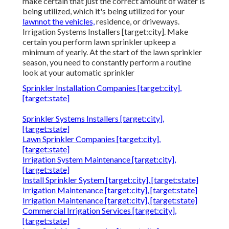
make certain that just the correct amount of water is
being utilized, which it's being utilized for your
lawnnot the vehicles,
residence, or driveways.
Irrigation Systems Installers [target:city]. Make
certain you perform lawn sprinkler upkeep a
minimum of yearly. At the start of the lawn sprinkler
season, you need to constantly perform a routine
look at your automatic sprinkler
Sprinkler Installation Companies [target:city],
[target:state]
Sprinkler Systems Installers [target:city],
[target:state]
Lawn Sprinkler Companies [target:city],
[target:state]
Irrigation System Maintenance [target:city],
[target:state]
Install Sprinkler System [target:city], [target:state]
Irrigation Maintenance [target:city], [target:state]
Irrigation Maintenance [target:city], [target:state]
Commercial Irrigation Services [target:city],
[target:state]