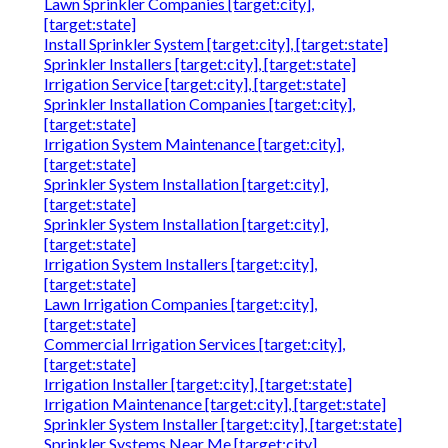
Lawn Sprinkler Companies [target:city],
[target:state]
Install Sprinkler System [target:city], [target:state]
Sprinkler Installers [target:city], [target:state]
Irrigation Service [target:city], [target:state]
Sprinkler Installation Companies [target:city],
[target:state]
Irrigation System Maintenance [target:city],
[target:state]
Sprinkler System Installation [target:city],
[target:state]
Sprinkler System Installation [target:city],
[target:state]
Irrigation System Installers [target:city],
[target:state]
Lawn Irrigation Companies [target:city],
[target:state]
Commercial Irrigation Services [target:city],
[target:state]
Irrigation Installer [target:city], [target:state]
Irrigation Maintenance [target:city], [target:state]
Sprinkler System Installer [target:city], [target:state]
Sprinkler Systems Near Me [target:city],