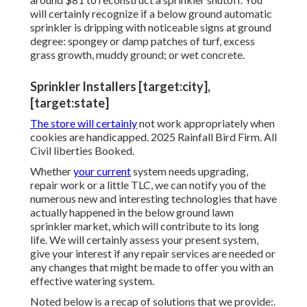
will certainly recognize if a below ground automatic
sprinkler is dripping with noticeable signs at ground
degree: spongey or damp patches of turf, excess
grass growth, muddy ground; or wet concrete.
Sprinkler Installers [target:city],
[target:state]
The store will certainly
not work appropriately when
cookies are handicapped. 2025 Rainfall Bird Firm. All
Civil liberties Booked.
Whether
your current
system needs upgrading,
repair work or a little TLC, we can notify you of the
numerous new and interesting technologies that have
actually happened in the below ground lawn
sprinkler market, which will contribute to its long
life. We will certainly assess your present system,
give your interest if any repair services are needed or
any changes that might be made to offer you with an
effective watering system.
Noted below is a recap of solutions that we provide:.