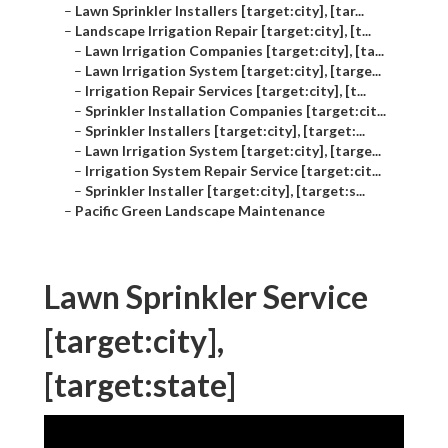
–
Lawn Sprinkler Installers [target:city], [tar...
–
Landscape Irrigation Repair [target:city], [t...
–
Lawn Irrigation Companies [target:city], [ta...
–
Lawn Irrigation System [target:city], [targe...
–
Irrigation Repair Services [target:city], [t...
–
Sprinkler Installation Companies [target:cit...
–
Sprinkler Installers [target:city], [target:...
–
Lawn Irrigation System [target:city], [targe...
–
Irrigation System Repair Service [target:cit...
–
Sprinkler Installer [target:city], [target:s...
–
Pacific Green Landscape Maintenance
Lawn Sprinkler Service
[target:city],
[target:state]