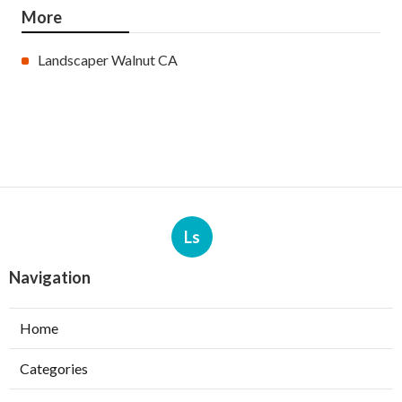
More
Landscaper Walnut CA
Ls
Navigation
Home
Categories