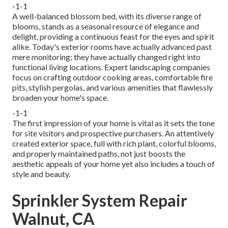
-1-1
A well-balanced blossom bed, with its diverse range of
blooms, stands as a seasonal resource of elegance and
delight, providing a continuous feast for the eyes and spirit
alike. Today's exterior rooms have actually advanced past
mere monitoring; they have actually changed right into
functional living locations. Expert landscaping companies
focus on
crafting outdoor cooking areas
, comfortable fire
pits, stylish pergolas, and various amenities that flawlessly
broaden your home's space.
-1-1
The first impression of your home is vital as it sets the tone
for site visitors and prospective purchasers. An attentively
created exterior space, full with rich plant, colorful blooms,
and properly maintained paths, not just boosts the
aesthetic appeals of your home yet also includes a touch of
style and beauty.
Sprinkler System Repair
Walnut, CA