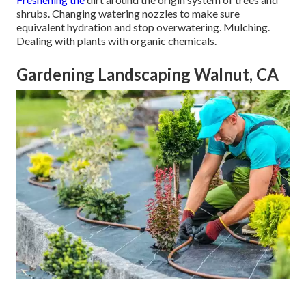
shrubs. Changing watering nozzles to make sure
equivalent hydration and stop overwatering. Mulching.
Dealing with plants with organic chemicals.
Gardening Landscaping Walnut, CA