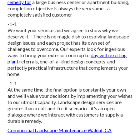
remedy for
a large business center or apartment building,
completion objective is always the very same - a
completely satisfied customer
-1-1
We want your service, and we agree to show why we
deserve it. - There is no magic dish to resolving landscape
design issues, and each project has its own set of
challenges to overcome. Our experts look for ingenious
ways to bring your exterior room up to
day with exciting
plant
referrals, one-of-a-kind design concepts, and
perfectly practical infrastructure that complements your
home.
-1-1
At the same time, the final option is constantly your own
and we'll value your decisions by implementing your wishes
to our utmost capacity. Landscape design services are
greater than a call-and-fix-it scenario - it's an open
dialogue where we interact with customers to supply a
durable remedy.
Commercial Landscape Maintenance Walnut, CA