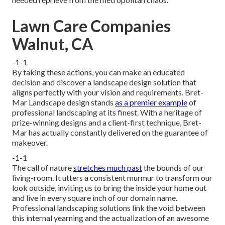
Lawn Care Companies
Walnut, CA
-1-1
By taking these actions, you can make an educated
decision and discover a landscape design solution that
aligns perfectly with your vision and requirements. Bret-
Mar Landscape design stands
as a premier example
of
professional landscaping at its finest. With a heritage of
prize-winning designs and a client-first technique, Bret-
Mar has actually constantly delivered on the guarantee of
makeover.
-1-1
The call of nature
stretches much past
the bounds of our
living-room. It utters a consistent murmur to transform our
look outside, inviting us to bring the inside your home out
and live in every square inch of our domain name.
Professional landscaping solutions link the void between
this internal yearning and the actualization of an awesome