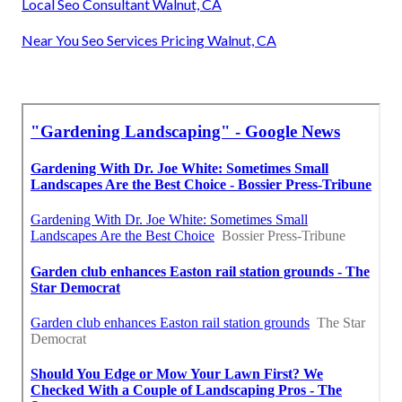
Local Seo Consultant Walnut, CA
Near You Seo Services Pricing Walnut, CA