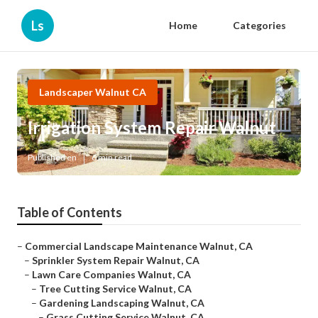
Ls
Home
Categories
Landscaper Walnut CA
Irrigation System Repair Walnut
Published en
6 min read
Table of Contents
–
Commercial Landscape Maintenance Walnut, CA
–
Sprinkler System Repair Walnut, CA
–
Lawn Care Companies Walnut, CA
–
Tree Cutting Service Walnut, CA
–
Gardening Landscaping Walnut, CA
–
Grass Cutting Service Walnut, CA