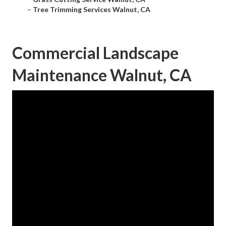
–
Tree Trimming Services Walnut, CA
Commercial Landscape
Maintenance Walnut, CA