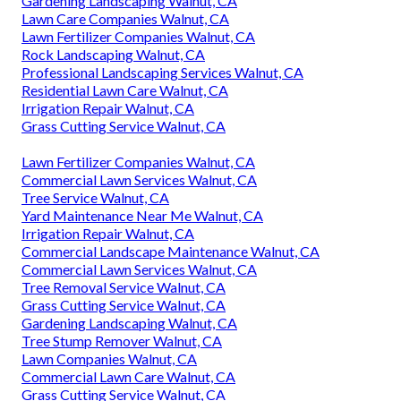
Gardening Landscaping Walnut, CA
Lawn Care Companies Walnut, CA
Lawn Fertilizer Companies Walnut, CA
Rock Landscaping Walnut, CA
Professional Landscaping Services Walnut, CA
Residential Lawn Care Walnut, CA
Irrigation Repair Walnut, CA
Grass Cutting Service Walnut, CA
Lawn Fertilizer Companies Walnut, CA
Commercial Lawn Services Walnut, CA
Tree Service Walnut, CA
Yard Maintenance Near Me Walnut, CA
Irrigation Repair Walnut, CA
Commercial Landscape Maintenance Walnut, CA
Commercial Lawn Services Walnut, CA
Tree Removal Service Walnut, CA
Grass Cutting Service Walnut, CA
Gardening Landscaping Walnut, CA
Tree Stump Remover Walnut, CA
Lawn Companies Walnut, CA
Commercial Lawn Care Walnut, CA
Grass Cutting Service Walnut, CA