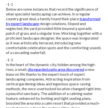
-1-1
Below are some instances that record the significance of
what specialist landscaping can achieve. In a regular
country great deal, a family found their place
transformed
by expert landscape
design solutions. Sloped and
neglected, the yard provided little beyond a sporadic
patch of grass and a singular tree. Working together with a
proficient landscape designer, the space was invigorated
as it was artistically terraced, introducing new
comfortable celebration spots and the comforting sounds
of a cascading waterfall.
-1-1
In the heart of the dynamic city, hidden among the high-
rises, a small,
disregarded patio area discovered
a new
lease on life thanks to the expert touch of expert
landscaping companies. Attracting inspiration from
vertical gardening ideas and ingenious space-saving
methods, the once-overlooked location changed right into
a peaceful sanctuary. The addition of a calming water
feature, enhanced by inviting and tight seating plans,
boosted the area into a calm resort that provided a much-
needed reprieve from the metropolitan chaos.