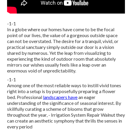
-1-1
In a globe where our homes have come to be the focal
point of our lives, the value of a gorgeous outside space
can not be overstated. The desire for a tranquil, vivid, or
practical sanctuary simply outside our door is a vision
shared by numerous. Yet the leap from visualizing to
experiencing the kind of outdoor room that absolutely
mirrors our wishes usually feels like a leap over an
enormous void of unpredictability.
-1-1
Among one of the most reliable ways to instill vivid tones
right into a setup is by purposefully preparing a flower
bed. Professional
landscapers have
an eager
understanding of the significance of seasonal interest. By
skillfully curating a scheme of
blooms that grow
throughout the year,
- Irrigation System Repair Walnut they
can create an aesthetic symphony that thrills the senses in
every period