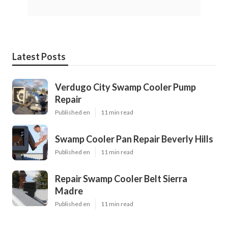
Latest Posts
Verdugo City Swamp Cooler Pump
Repair
Published en
11 min read
Swamp Cooler Pan Repair Beverly Hills
Published en
11 min read
Repair Swamp Cooler Belt Sierra
Madre
Published en
11 min read