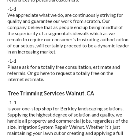
-1-1
We appreciate what we do, are continuously striving for
quality and guarantee our work from scratch. Our
company believe that as people end up being mindful of
the superiority of a segmental sidewalk which as we
remain to require our consumer's frustrating authorization
of our setups, will certainly proceed to be a dynamic leader
in an increasing market.
-1-1
Please ask for a totally free consultation, estimate and
referrals. Or
go here
to request a totally free on the
internet estimate.
Tree Trimming Services Walnut, CA
-1-1
is your one-stop shop for Berkley landscaping solutions.
Supplying the highest degree of solution and quality, we
handle all property and commercial jobs, regardless of the
size. Irrigation System Repair Walnut. Whether it's just
maintaining your lawn cut or creating and applying a full