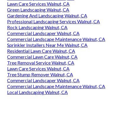
Lawn Care Services Walnut, CA
Green Landscaping Walnut, CA
Gardening And Landscaping Walnut, CA
Professional Landscaping Services Walnut, CA
Rock Landscaping Walnut, CA
Commercial Landscaper Walnut, CA
Commercial Landscape Maintenance Walnut, CA
Sprinkler Installers Near Me Walnut, CA
Residential Lawn Care Walnut, CA
Commercial Lawn Care Walnut, CA
Tree Removal Service Walnut, CA
Lawn Care Services Walnut, CA
Tree Stump Remover Walnut, CA
Commercial Landscaper Walnut, CA
Commercial Landscape Maintenance Walnut, CA
Local Landscaping Walnut, CA