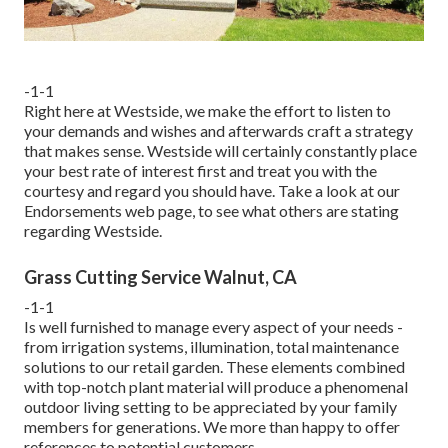
-1-1
Right here at Westside, we make the effort to listen to
your demands and wishes and afterwards craft a strategy
that makes sense. Westside will certainly constantly place
your best rate of interest first and treat you with the
courtesy and regard you should have. Take a look at our
Endorsements web page, to see what others are stating
regarding Westside.
Grass Cutting Service Walnut, CA
-1-1
Is well furnished to manage every aspect of your needs -
from irrigation systems, illumination, total maintenance
solutions to our retail garden. These elements combined
with top-notch plant material will produce a phenomenal
outdoor living setting to be appreciated by your family
members for generations. We more than happy to offer
references to potential customers.