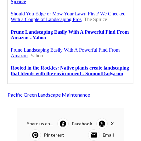
Pacific Green Landscape Maintenance
Share us on...
Facebook
X
Pinterest
Email