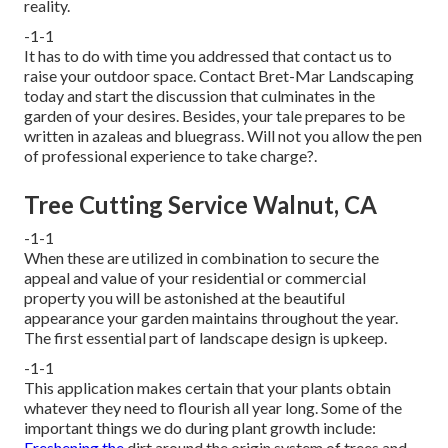
reality.
-1-1
It has to do with time you addressed that contact us to
raise your outdoor space. Contact
Bret-Mar Landscaping
today and start the discussion that culminates in the
garden of your desires. Besides, your tale prepares to be
written in azaleas and bluegrass. Will not you allow the pen
of professional experience to take charge?.
Tree Cutting Service Walnut, CA
-1-1
When these are utilized in combination to secure the
appeal and value of your residential or commercial
property you will be astonished at the beautiful
appearance your garden maintains throughout the year.
The first essential part of landscape design is upkeep.
-1-1
This application makes certain that your plants obtain
whatever they need to flourish all year long. Some of the
important things we do during plant growth include:
Freshening the
dirt around the origin system of trees and