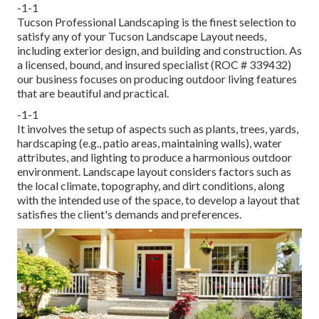
-1-1
Tucson Professional Landscaping is the finest selection to
satisfy any of your Tucson Landscape Layout needs,
including exterior design, and building and construction. As
a licensed, bound, and insured specialist (ROC # 339432)
our business focuses on producing outdoor living features
that are beautiful and practical.
-1-1
It involves the setup of aspects such as plants, trees, yards,
hardscaping (e.g., patio areas, maintaining walls), water
attributes, and lighting to produce a harmonious outdoor
environment. Landscape layout considers factors such as
the local climate, topography, and dirt conditions, along
with the intended use of the space, to develop a layout that
satisfies the client's demands and preferences.