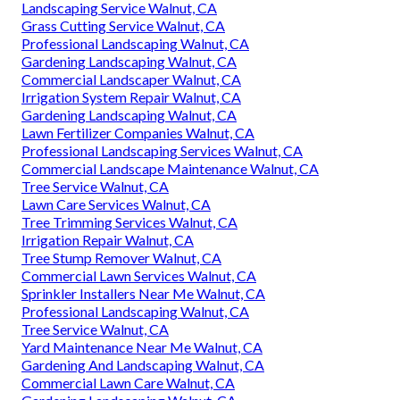
Landscaping Service Walnut, CA
Grass Cutting Service Walnut, CA
Professional Landscaping Walnut, CA
Gardening Landscaping Walnut, CA
Commercial Landscaper Walnut, CA
Irrigation System Repair Walnut, CA
Gardening Landscaping Walnut, CA
Lawn Fertilizer Companies Walnut, CA
Professional Landscaping Services Walnut, CA
Commercial Landscape Maintenance Walnut, CA
Tree Service Walnut, CA
Lawn Care Services Walnut, CA
Tree Trimming Services Walnut, CA
Irrigation Repair Walnut, CA
Tree Stump Remover Walnut, CA
Commercial Lawn Services Walnut, CA
Sprinkler Installers Near Me Walnut, CA
Professional Landscaping Walnut, CA
Tree Service Walnut, CA
Yard Maintenance Near Me Walnut, CA
Gardening And Landscaping Walnut, CA
Commercial Lawn Care Walnut, CA