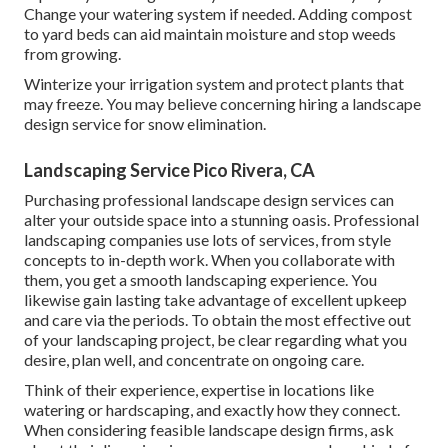
Change your watering system if needed. Adding compost
to yard beds can aid maintain moisture and stop weeds
from growing.
Winterize your irrigation system and protect plants that
may freeze. You may believe concerning hiring a landscape
design service for snow elimination.
Landscaping Service Pico Rivera, CA
Purchasing professional landscape design services can
alter your outside space into a stunning oasis. Professional
landscaping companies use lots of services, from style
concepts to in-depth work. When you collaborate with
them, you get a smooth landscaping experience. You
likewise gain lasting take advantage of excellent upkeep
and care via the periods. To obtain the most effective out
of your landscaping project, be clear regarding what you
desire, plan well, and concentrate on ongoing care.
Think of their experience, expertise in locations like
watering or hardscaping, and exactly how they connect.
When considering feasible landscape design firms, ask