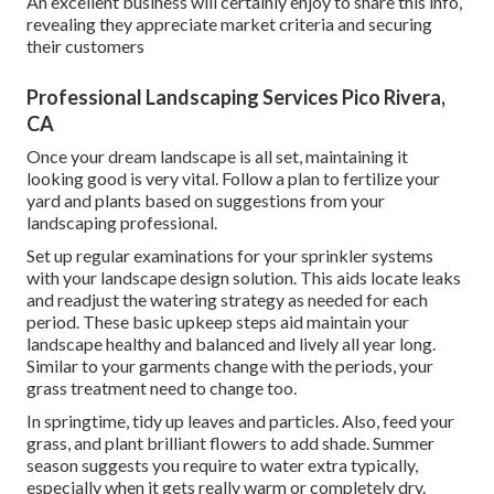
An excellent business will certainly enjoy to share this info,
revealing they appreciate market criteria and securing
their customers
Professional Landscaping Services Pico Rivera,
CA
Once your dream landscape is all set, maintaining it
looking good is very vital. Follow a plan to fertilize your
yard and plants based on suggestions from your
landscaping professional.
Set up regular examinations for your sprinkler systems
with your landscape design solution. This aids locate leaks
and readjust the watering strategy as needed for each
period. These basic upkeep steps aid maintain your
landscape healthy and balanced and lively all year long.
Similar to your garments change with the periods, your
grass treatment need to change too.
In springtime, tidy up leaves and particles. Also, feed your
grass, and plant brilliant flowers to add shade. Summer
season suggests you require to water extra typically,
especially when it gets really warm or completely dry.