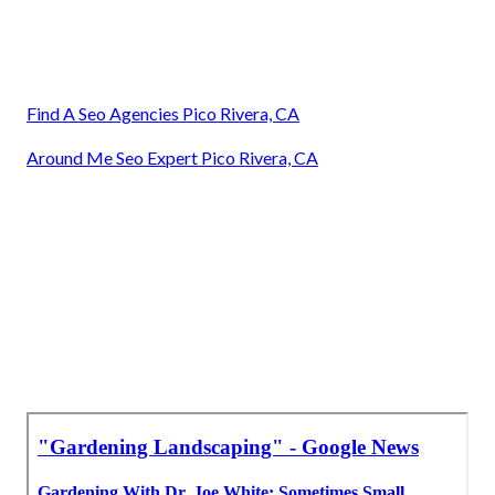
Find A Seo Agencies Pico Rivera, CA
Around Me Seo Expert Pico Rivera, CA