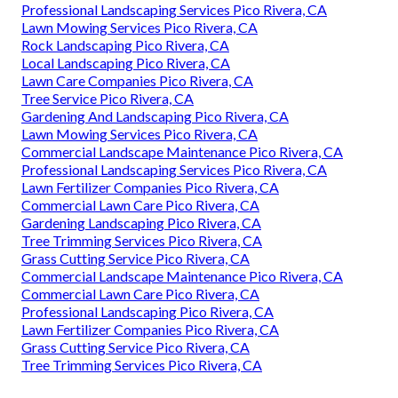
Professional Landscaping Services Pico Rivera, CA
Lawn Mowing Services Pico Rivera, CA
Rock Landscaping Pico Rivera, CA
Local Landscaping Pico Rivera, CA
Lawn Care Companies Pico Rivera, CA
Tree Service Pico Rivera, CA
Gardening And Landscaping Pico Rivera, CA
Lawn Mowing Services Pico Rivera, CA
Commercial Landscape Maintenance Pico Rivera, CA
Professional Landscaping Services Pico Rivera, CA
Lawn Fertilizer Companies Pico Rivera, CA
Commercial Lawn Care Pico Rivera, CA
Gardening Landscaping Pico Rivera, CA
Tree Trimming Services Pico Rivera, CA
Grass Cutting Service Pico Rivera, CA
Commercial Landscape Maintenance Pico Rivera, CA
Commercial Lawn Care Pico Rivera, CA
Professional Landscaping Pico Rivera, CA
Lawn Fertilizer Companies Pico Rivera, CA
Grass Cutting Service Pico Rivera, CA
Tree Trimming Services Pico Rivera, CA