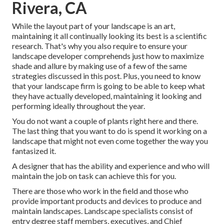
Rivera, CA
While the layout part of your landscape is an art,
maintaining it all continually looking its best is a scientific
research. That's why you also require to ensure your
landscape developer comprehends just how to maximize
shade and allure by making use of a few of the same
strategies discussed in this post. Plus, you need to know
that your landscape firm is going to be able to keep what
they have actually developed, maintaining it looking and
performing ideally throughout the year.
You do not want a couple of plants right here and there.
The last thing that you want to do is spend it working on a
landscape that might not even come together the way you
fantasized it.
A designer that has the ability and experience and who will
maintain the job on task can achieve this for you.
There are those who work in the field and those who
provide important products and devices to produce and
maintain landscapes. Landscape specialists consist of
entry degree staff members, executives, and Chief