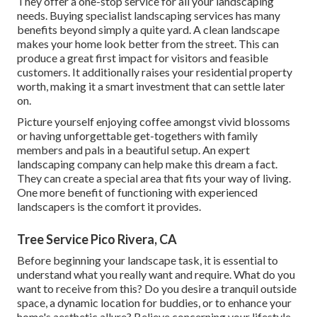
They offer a one-stop service for all your landscaping
needs. Buying specialist landscaping services has many
benefits beyond simply a quite yard. A clean landscape
makes your home look better from the street. This can
produce a great first impact for visitors and feasible
customers. It additionally raises your residential property
worth, making it a smart investment that can settle later
on.
Picture yourself enjoying coffee amongst vivid blossoms
or having unforgettable get-togethers with family
members and pals in a beautiful setup. An expert
landscaping company can help make this dream a fact.
They can create a special area that fits your way of living.
One more benefit of functioning with experienced
landscapers is the comfort it provides.
Tree Service Pico Rivera, CA
Before beginning your landscape task, it is essential to
understand what you really want and require. What do you
want to receive from this? Do you desire a tranquil outside
space, a dynamic location for buddies, or to enhance your
home's aesthetic allure? Believe concerning your lifestyle,