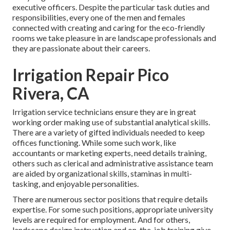
executive officers. Despite the particular task duties and
responsibilities, every one of the men and females
connected with creating and caring for the eco-friendly
rooms we take pleasure in are landscape professionals and
they are passionate about their careers.
Irrigation Repair Pico
Rivera, CA
Irrigation service technicians ensure they are in great
working order making use of substantial analytical skills.
There are a variety of gifted individuals needed to keep
offices functioning. While some such work, like
accountants or marketing experts, need details training,
others such as clerical and administrative assistance team
are aided by organizational skills, staminas in multi-
tasking, and enjoyable personalities.
There are numerous sector positions that require details
expertise. For some such positions, appropriate university
levels are required for employment. And for others,
landscape design instruction and on-the-job training give