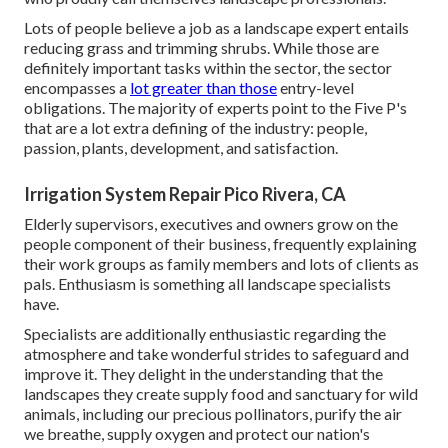
Lots of people believe a job as a landscape expert entails
reducing grass and trimming shrubs. While those are
definitely important tasks within the sector, the sector
encompasses a
lot greater than those
entry-level
obligations. The majority of experts point to the Five P's
that are a lot extra defining of the industry: people,
passion, plants, development, and satisfaction.
Irrigation System Repair Pico Rivera, CA
Elderly supervisors, executives and owners grow on the
people component of their business, frequently explaining
their work groups as family members and lots of clients as
pals. Enthusiasm is something all landscape specialists
have.
Specialists are additionally enthusiastic regarding the
atmosphere and take wonderful strides to safeguard and
improve it. They delight in the understanding that the
landscapes they create supply food and sanctuary for wild
animals, including our precious pollinators, purify the air
we breathe, supply oxygen and protect our nation's