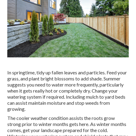
In springtime, tidy up fallen leaves and particles. Feed your
grass, and plant bright blossoms to add shade. Summer
suggests you need to water more frequently, particularly
when it gets really hot or completely dry. Change your
watering system if required. Including mulch to yard beds
can assist maintain moisture and stop weeds from
growing.
The cooler weather condition assists the roots grow
strong prior to winter months gets here. As winter months
comes, get your landscape prepared for the cold.