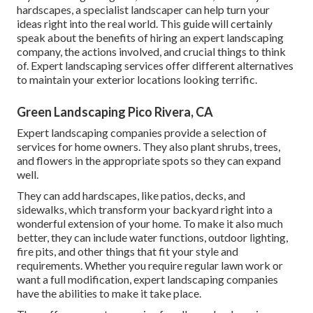
hardscapes, a specialist landscaper can help turn your
ideas right into the real world. This guide will certainly
speak about the benefits of hiring an expert landscaping
company, the actions involved, and crucial things to think
of. Expert landscaping services offer different alternatives
to maintain your exterior locations looking terrific.
Green Landscaping Pico Rivera, CA
Expert landscaping companies provide a selection of
services for home owners. They also plant shrubs, trees,
and flowers in the appropriate spots so they can expand
well.
They can add hardscapes, like patios, decks, and
sidewalks, which transform your backyard right into a
wonderful extension of your home. To make it also much
better, they can include water functions, outdoor lighting,
fire pits, and other things that fit your style and
requirements. Whether you require regular lawn work or
want a full modification, expert landscaping companies
have the abilities to make it take place.