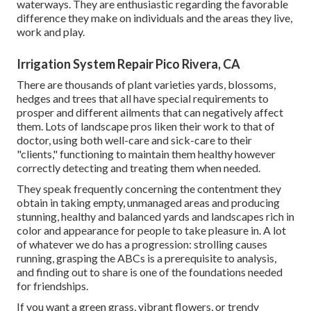
waterways. They are enthusiastic regarding the favorable
difference they make on individuals and the areas they live,
work and play.
Irrigation System Repair Pico Rivera, CA
There are thousands of plant varieties yards, blossoms,
hedges and trees that all have special requirements to
prosper and different ailments that can negatively affect
them. Lots of landscape pros liken their work to that of
doctor, using both well-care and sick-care to their
"clients," functioning to maintain them healthy however
correctly detecting and treating them when needed.
They speak frequently concerning the contentment they
obtain in taking empty, unmanaged areas and producing
stunning, healthy and balanced yards and landscapes rich in
color and appearance for people to take pleasure in. A lot
of whatever we do has a progression: strolling causes
running, grasping the ABCs is a prerequisite to analysis,
and finding out to share is one of the foundations needed
for friendships.
If you want a green grass, vibrant flowers, or trendy