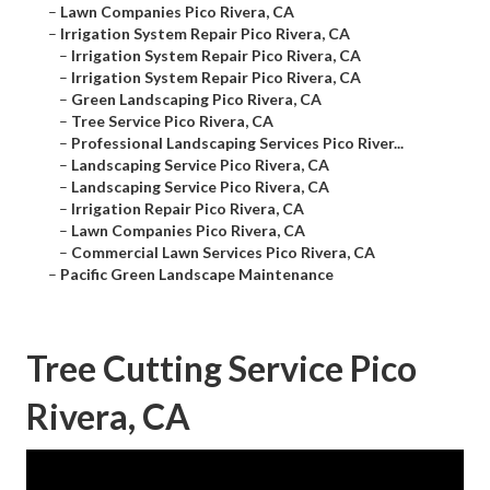
–
Lawn Companies Pico Rivera, CA
–
Irrigation System Repair Pico Rivera, CA
–
Irrigation System Repair Pico Rivera, CA
–
Irrigation System Repair Pico Rivera, CA
–
Green Landscaping Pico Rivera, CA
–
Tree Service Pico Rivera, CA
–
Professional Landscaping Services Pico River...
–
Landscaping Service Pico Rivera, CA
–
Landscaping Service Pico Rivera, CA
–
Irrigation Repair Pico Rivera, CA
–
Lawn Companies Pico Rivera, CA
–
Commercial Lawn Services Pico Rivera, CA
–
Pacific Green Landscape Maintenance
Tree Cutting Service Pico
Rivera, CA