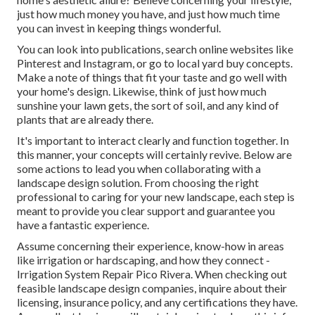
just how much money you have, and just how much time
you can invest in keeping things wonderful.
You can look into publications, search online websites like
Pinterest and Instagram, or go to local yard buy concepts.
Make a note of things that fit your taste and go well with
your home's design. Likewise, think of just how much
sunshine your lawn gets, the sort of soil, and any kind of
plants that are already there.
It's important to interact clearly and function together. In
this manner, your concepts will certainly revive. Below are
some actions to lead you when collaborating with a
landscape design solution. From choosing the right
professional to caring for your new landscape, each step is
meant to provide you clear support and guarantee you
have a fantastic experience.
Assume concerning their experience, know-how in areas
like irrigation or hardscaping, and how they connect -
Irrigation System Repair Pico Rivera. When checking out
feasible landscape design companies, inquire about their
licensing, insurance policy, and any certifications they have.