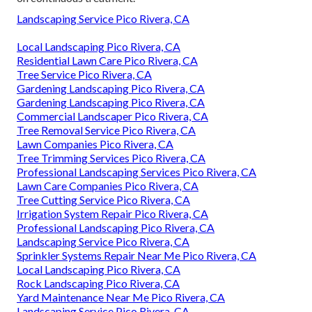
Landscaping Service Pico Rivera, CA
Local Landscaping Pico Rivera, CA
Residential Lawn Care Pico Rivera, CA
Tree Service Pico Rivera, CA
Gardening Landscaping Pico Rivera, CA
Gardening Landscaping Pico Rivera, CA
Commercial Landscaper Pico Rivera, CA
Tree Removal Service Pico Rivera, CA
Lawn Companies Pico Rivera, CA
Tree Trimming Services Pico Rivera, CA
Professional Landscaping Services Pico Rivera, CA
Lawn Care Companies Pico Rivera, CA
Tree Cutting Service Pico Rivera, CA
Irrigation System Repair Pico Rivera, CA
Professional Landscaping Pico Rivera, CA
Landscaping Service Pico Rivera, CA
Sprinkler Systems Repair Near Me Pico Rivera, CA
Local Landscaping Pico Rivera, CA
Rock Landscaping Pico Rivera, CA
Yard Maintenance Near Me Pico Rivera, CA
Landscaping Service Pico Rivera, CA