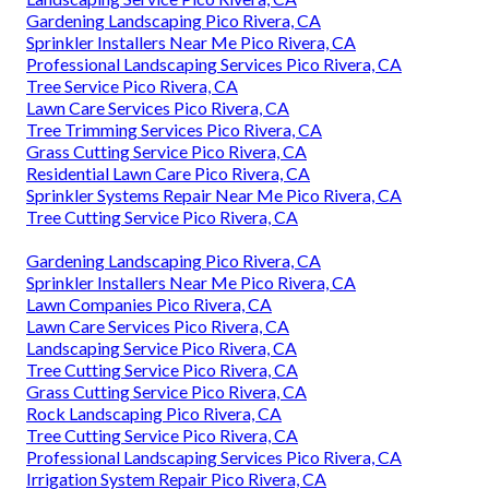
Gardening Landscaping Pico Rivera, CA
Sprinkler Installers Near Me Pico Rivera, CA
Professional Landscaping Services Pico Rivera, CA
Tree Service Pico Rivera, CA
Lawn Care Services Pico Rivera, CA
Tree Trimming Services Pico Rivera, CA
Grass Cutting Service Pico Rivera, CA
Residential Lawn Care Pico Rivera, CA
Sprinkler Systems Repair Near Me Pico Rivera, CA
Tree Cutting Service Pico Rivera, CA
Gardening Landscaping Pico Rivera, CA
Sprinkler Installers Near Me Pico Rivera, CA
Lawn Companies Pico Rivera, CA
Lawn Care Services Pico Rivera, CA
Landscaping Service Pico Rivera, CA
Tree Cutting Service Pico Rivera, CA
Grass Cutting Service Pico Rivera, CA
Rock Landscaping Pico Rivera, CA
Tree Cutting Service Pico Rivera, CA
Professional Landscaping Services Pico Rivera, CA
Irrigation System Repair Pico Rivera, CA