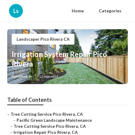
Ls
Home
Categories
Landscaper Pico Rivera CA
Irrigation System Repair Pico
Rivera
Published en
12 min read
Table of Contents
–
Tree Cutting Service Pico Rivera, CA
–
Pacific Green Landscape Maintenance
–
Tree Cutting Service Pico Rivera, CA
–
Irrigation Repair Pico Rivera, CA