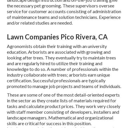
the necessary pet grooming. These supervisors oversee
service for customer accounts consisting of administration
of maintenance teams and solution technicians. Experience
and/or related studies are needed.
Lawn Companies Pico Rivera, CA
Agronomists obtain their training with an university
education. Arborists are associated with growing and
looking after trees. They eventually try to maintain trees
and are regularly hired to utilize their training and
knowledge to do so. A number of professionals within the
industry collaborate with trees; arborists earn unique
certification. Successful professionals are typically
promoted to manage job projects and teams of individuals.
These are some of one of the most detail-oriented experts
in the sector as they create lists of materials required for
tasks and calculate product prices. They work very closely
with staff member consisting of developers, installers and
landscape managers. Mathematical and organizational
skills are critical for success in this position.