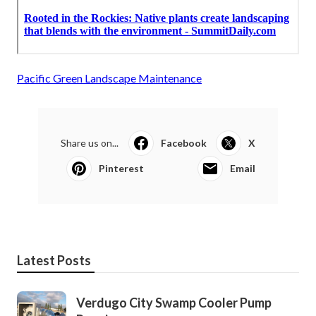
Pacific Green Landscape Maintenance
Share us on...
Facebook
X
Pinterest
Email
Latest Posts
Verdugo City Swamp Cooler Pump