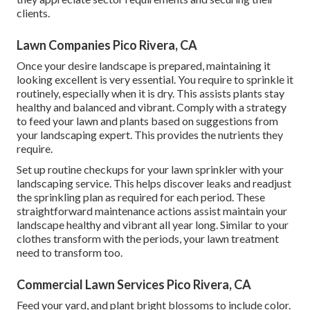
clients.
Lawn Companies Pico Rivera, CA
Once your desire landscape is prepared, maintaining it
looking excellent is very essential. You require to sprinkle it
routinely, especially when it is dry. This assists plants stay
healthy and balanced and vibrant. Comply with a strategy
to feed your lawn and plants based on suggestions from
your landscaping expert. This provides the nutrients they
require.
Set up routine checkups for your lawn sprinkler with your
landscaping service. This helps discover leaks and readjust
the sprinkling plan as required for each period. These
straightforward maintenance actions assist maintain your
landscape healthy and vibrant all year long. Similar to your
clothes transform with the periods, your lawn treatment
need to transform too.
Commercial Lawn Services Pico Rivera, CA
Feed your yard, and plant bright blossoms to include color.