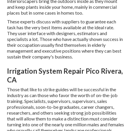
Interiorscapers bring the outdoors inside as they mount
and keep plants inside your home, mainly in commercial
places but in some cases in homes too.
These experts discuss with suppliers to guarantee each
task has the very best items available at the ideal rate.
They user interface with designers, estimators and
specialists a lot. Those who have actually shown success in
their occupation usually find themselves in elderly
management and executive positions where they can best
sustain their company's business.
Irrigation System Repair Pico Rivera,
CA
Those that like to strike guides will be successful in the
industry as can those who favor the worth of on-the-job
training. Specialists, supervisors, supervisors, sales
professionals, soon-to-be graduates, career changers,
researchers, and others seeking strong job possibilities
that will allow them to make a distinction must consider
turning into one of the nearly one million males and females
who proudly call themselves landscape professionals.