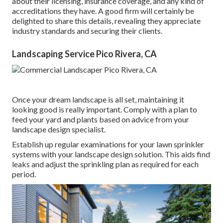
about their licensing, insurance coverage, and any kind of
accreditations they have. A good firm will certainly be
delighted to share this details, revealing they appreciate
industry standards and securing their clients.
Landscaping Service Pico Rivera, CA
Once your dream landscape is all set, maintaining it
looking good is really important. Comply with a plan to
feed your yard and plants based on advice from your
landscape design specialist.
Establish up regular examinations for your lawn sprinkler
systems with your landscape design solution. This aids find
leaks and adjust the sprinkling plan as required for each
period.