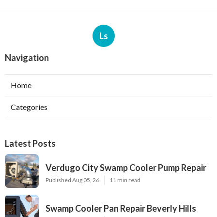
Ls
Navigation
Home
Categories
Latest Posts
Verdugo City Swamp Cooler Pump Repair
Published Aug 05, 26
11 min read
Swamp Cooler Pan Repair Beverly Hills