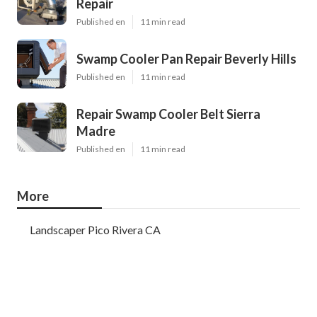
Repair
Published en
11 min read
Swamp Cooler Pan Repair Beverly Hills
Published en
11 min read
Repair Swamp Cooler Belt Sierra
Madre
Published en
11 min read
More
Landscaper Pico Rivera CA