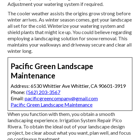
Adjustment your watering system if required.
The cooler weather assists the origins grow strong before
winter arrives. As winter season comes, get your landscape
all set for the cold. Winterize your watering system and
shield plants that might ice up. You could believe regarding
employing a landscaping solution for snow removal. This
maintains your walkways and driveway secure and clear all
winter long.
Pacific Green Landscape
Maintenance
Address: 6530 Whittier Ave Whittier, CA 90601-3919
Phone:
(562) 203-3567
Email:
pacificgreencompany@gmail.com
Pacific Green Landscape Maintenance
When you function with them, you obtain a smooth
landscaping experience. Irrigation System Repair Pico
Rivera. To obtain the ideal out of your landscape design
project, be clear about what you want, plan well, and focus
on continuous treatment.