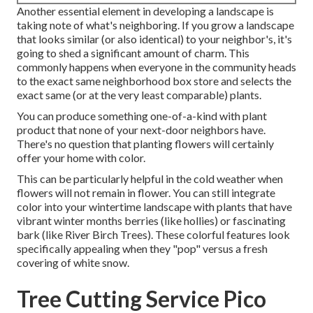
Another essential element in developing a landscape is
taking note of what's neighboring. If you
grow a landscape
that looks similar (or also identical) to your neighbor's, it's
going to shed a significant amount of charm. This
commonly happens when everyone in the community heads
to the exact same neighborhood box store and selects the
exact same (or at the very least comparable) plants.
You can produce something one-of-a-kind with plant
product that none of your next-door neighbors have.
There's no question that planting flowers will certainly
offer your home with color.
This can be particularly helpful in the cold weather when
flowers will not remain in flower. You can still integrate
color into your wintertime landscape with plants that have
vibrant winter months berries (like hollies) or fascinating
bark (like River Birch Trees). These colorful features look
specifically appealing when they "pop" versus a fresh
covering of white snow.
Tree Cutting Service Pico