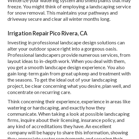
Winterize your watering system and shield plants that may
freeze. You might think of employing a landscaping service
for snow removal. This maintains your pathways and
driveway secure and clear all winter months long.
Irrigation Repair Pico Rivera, CA
Investing in professional landscape design solutions can
alter your outdoor space right into a gorgeous oasis.
Professional landscapers provide numerous services, from
layout ideas to in-depth work. When you deal with them,
you get a smooth landscape design experience. You also
gain long-term gain from great upkeep and treatment with
the seasons. To get the ideal out of your landscaping
project, be clear concerning what you desire, plan well, and
concentrate on recurring care.
Think concerning their experience, experience in areas like
watering or hardscaping, and exactly how they
communicate. When taking a look at possible landscaping
firms, inquire about their licensing, insurance policy, and
any kind of accreditations they have. An excellent
company will be happy to share this information, showing
they appreciate sector requirements and securing their