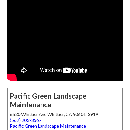
Pacific Green Landscape
Maintenance
6530 Whittier Ave Whittier, CA 90601-3919
(562) 203-3567
Pacific Green Landscape Maintenance