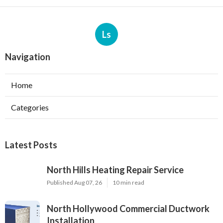
Ls
Navigation
Home
Categories
Latest Posts
North Hills Heating Repair Service
Published Aug 07, 26
10 min read
North Hollywood Commercial Ductwork
Installation