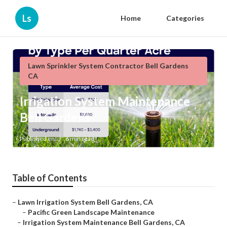
Ls
Home
Categories
Lawn Sprinkler System Contractor Bell Gardens
CA
Irrigation System Maintenance
Bell Gardens
Published en
6 min read
Table of Contents
–
Lawn Irrigation System Bell Gardens, CA
–
Pacific Green Landscape Maintenance
–
Irrigation System Maintenance Bell Gardens, CA