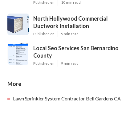
Published en
10 min read
North Hollywood Commercial
Ductwork Installation
Published en
9 min read
Local Seo Services San Bernardino
County
Published en
9 min read
More
Lawn Sprinkler System Contractor Bell Gardens CA