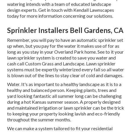
watering intends with a team of educated landscape
design experts. Get in touch with Kendall Lawnscapes
today for more information concerning our solutions.
Sprinkler Installers Bell Gardens, CA
Remember, you will pay to have an automatic sprinkler set
up when, but you pay for the water it makes use of for as
long as you stay in your Overland Park home. See to it your
lawn sprinkler system is created to save you water and
cash call Custom Grass and Landscape. Lawn sprinkler
systems must be expertly winterized every fall so all water
is blown out of the lines to stay clear of cold and damages.
Water. It's as important to a healthy landscape as it is to a
healthy and balanced person. Keeping plants, trees and
yard looking fantastic all summer long can be challenging
during a hot Kansas summer season. A properly designed
and maintained irrigation or lawn sprinkler can be the trick
to keeping your property looking lavish and eco-friendly
throughout the summer months.
We can make a system tailored to fit your residential