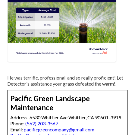
He was terrific, professional, and so really proficient! Let
Detector's assistance your grass defeated the warm!.
Pacific Green Landscape
Maintenance
Address: 6530 Whittier Ave Whittier, CA 90601-3919
Phone:
(562) 203-3567
Email:
pacificgreencompany@gmail.com