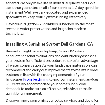
adhered We only make use of industrial quality parts We
use a true guarantee on all of our services 1-2 day sprinkler
installment We have very educated and experienced
specialists to keep your system running effectively.
Daybreak Irrigation & Sprinklers is backed by the most
recent in water preservation and irrigation modern
technology.
Installing A Sprinkler System Bell Gardens, CA
Beyond straightforward upkeep, GroundMasters
conducts seasonal evaluations and continuously assesses
your system for efficient procedure to take full advantage
of water conservation. As your landscape matures we can
recommend and carry out improvements to maintain older
systems in line with the changing demands of your
landscape.
From beginning
to end, our installment services
will certainly accommodate your home's individual
demands to make sure an effective, reliable automatic
sprinkler arrangement.
Discover more concerning our setup services and deals for
present and novice consumers. Tailor your sprinklers to fit