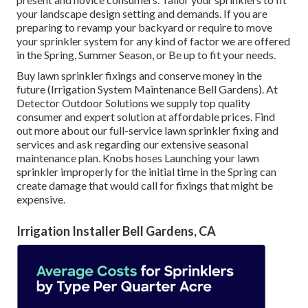
your landscape design setting and demands. If you are
preparing to revamp your backyard or require to move
your sprinkler system for any kind of factor we are offered
in the Spring, Summer Season, or Be up to fit your needs.
Buy lawn sprinkler fixings and conserve money in the
future (Irrigation System Maintenance Bell Gardens). At
Detector Outdoor Solutions we supply top quality
consumer and expert solution at affordable prices. Find
out more about our full-service lawn sprinkler fixing and
services and ask regarding our extensive seasonal
maintenance plan. Knobs hoses Launching your lawn
sprinkler improperly for the initial time in the Spring can
create damage that would call for fixings that might be
expensive.
Irrigation Installer Bell Gardens, CA