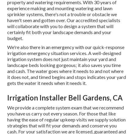
property and watering requirements. With 30 years of
experience making and mounting watering and lawn
sprinkler systems, there's not a trouble or obstacle we
haven't seen and gotten over. Our accredited specialists
will collaborate with you to design a system that will
certainly fit both your landscape demands and your
budget.
We're also there in an emergency with our quick-response
irrigation emergency situation services. A well-designed
irrigation system does not just maintain your yard and
landscape beds looking gorgeous; it also saves you time
and cash. The water goes where it needs to and not where
it does not, and timed begins and stops indicates your yard
gets the water it needs when it needs it.
Irrigation Installer Bell Gardens, CA
We provide a complete system exam that we recommend
you have us carry out every season. For those that like
having the ease of regular upkeep visits we supply solution
strategies that will fit your demands and conserve you
cash. For your satisfaction we are licensed, guaranteed and