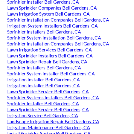
Sprinkler Installer Bell Gardens, CA
Lawn Sprinkler Companies Bell Gardens, CA
Lawn Irrigation System Bell Gardens, CA
Sprinkler Installation Companies Bell Gardens, CA
Irrigation System Installers Bell Gardens, CA
Sprinkler Installers Bell Gardens, CA
Sprinkler System Installation Bell Gardens, CA
Sprinkler Installation Companies Bell Gardens, CA
Lawn Irrigation Services Bell Gardens, CA
Lawn Sprinkler Installers Bell Gardens, CA
Lawn Sprinkler Repair Bell Gardens, CA
Sprinkler Installers Bell Gardens, CA
Sprinkler System Installer Bell Gardens, CA
Irrigation Installer Bell Gardens, CA
Irrigation Installer Bell Gardens, CA
Lawn Sprinkler Service Bell Gardens, CA
Sprinkler Systems Installers Bell Gardens, CA
Sprinkler Installer Bell Gardens, CA
Lawn Sprinkler Service Bell Gardens, CA
Irrigation Service Bell Gardens, CA
Landscape Irrigation Repair Bell Gardens, CA
Irrigation Maintenance Bell Gardens, CA
Install Sprinkler System Bell Gardens, CA