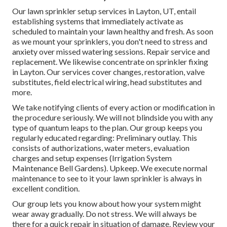
Our lawn sprinkler setup services in Layton, UT, entail
establishing systems that immediately activate as
scheduled to maintain your lawn healthy and fresh. As soon
as we mount your sprinklers, you don't need to stress and
anxiety over missed watering sessions. Repair service and
replacement. We likewise concentrate on sprinkler fixing
in Layton. Our services cover changes, restoration, valve
substitutes, field electrical wiring, head substitutes and
more.
We take notifying clients of every action or modification in
the procedure seriously. We will not blindside you with any
type of quantum leaps to the plan. Our group keeps you
regularly educated regarding: Preliminary outlay. This
consists of authorizations, water meters, evaluation
charges and setup expenses (Irrigation System
Maintenance Bell Gardens). Upkeep. We execute normal
maintenance to see to it your lawn sprinkler is always in
excellent condition.
Our group lets you know about how your system might
wear away gradually. Do not stress. We will always be
there for a quick repair in situation of damage. Review your