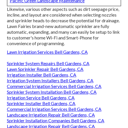
Pacific Green Landscape Maintenance
Likewise, various other aspects such as dirt seepage price,
incline, and layout are considered when selecting nozzles
and sprinkler heads to decrease the potential for drainage.
Lawn Fairies brand-new automatic sprinkler are fully
automatic, expanding, and many can easily be setup to link
to customer's home Wi-Fi and Smart-Phone for
convenience of programming.
Lawn Irrigation Services Bell Gardens, CA
Sprinkler System Repairs Bell Gardens, CA
Lawn Sprinkler Repair Bell Gardens, CA
Irrigation Installer Bell Gardens, CA
Irrigation System Installers Bell Gardens, CA
Commercial Irrigation Services Bell Gardens, CA
Sprinkler System Installation Bell Gardens, CA
Irrigation Service Bell Gardens, CA
Sprinkler Installer Bell Gardens, CA
Commercial Irrigation Services Bell Gardens, CA
Landscape Irrigation Repair Bell Gardens, CA
Sprinkler Installation Companies Bell Gardens, CA
Landscape Irrigation Repair Bell Gardens, CA