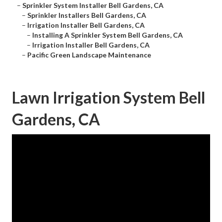
–
Sprinkler System Installer Bell Gardens, CA
–
Sprinkler Installers Bell Gardens, CA
–
Irrigation Installer Bell Gardens, CA
–
Installing A Sprinkler System Bell Gardens, CA
–
Irrigation Installer Bell Gardens, CA
–
Pacific Green Landscape Maintenance
Lawn Irrigation System Bell
Gardens, CA