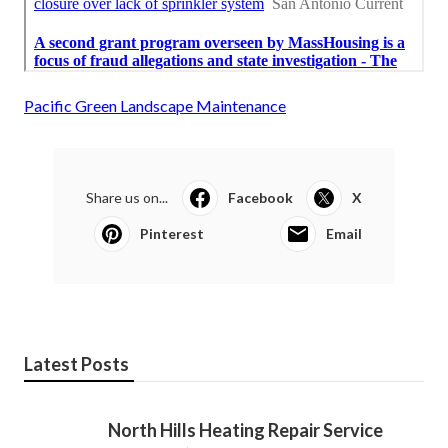
Pacific Green Landscape Maintenance
Share us on...
Facebook
X
Pinterest
Email
Latest Posts
North Hills Heating Repair Service