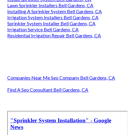
Lawn Sprinkler Installers Bell Gardens, CA
Installing A Sprinkler System Bell Gardens, CA
Irrigation System Installers Bell Gardens, CA
Sprinkler System Installer Bell Gardens, CA
Irrigation Service Bell Gardens, CA
Residential Irrigation Repair Bell Gardens, CA
Companies Near Me Seo Company Bell Gardens, CA
Find A Seo Consultant Bell Gardens, CA