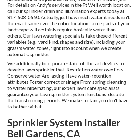
For details on Andy's services in the Ft Well worth location,
call our sprinkler, drain and illumination
experts today at
817-608-0660
. Actually, just how much water it needs isn't
the exact same over the entire location; some parts of your
landscape will certainly require basically water than
others. Our lawn watering specialists take these different
variables (e.g., yard kind, shapes and size), including your
grass's water zones, right into account when we create
automatic sprinkler.
We additionally incorporate state-of-the-art devices to
develop lawn sprinkler that: Restriction water overflow
Conserve water Are lasting Have water-retention
attributes Foster correct drainage From spring cleansing
to winter hibernating, our expert lawn care specialists
guarantee your lawn sprinkler system functions, despite
the transforming periods. We make certain you don't have
to bother with it.
Sprinkler System Installer
Bell Gardens, CA