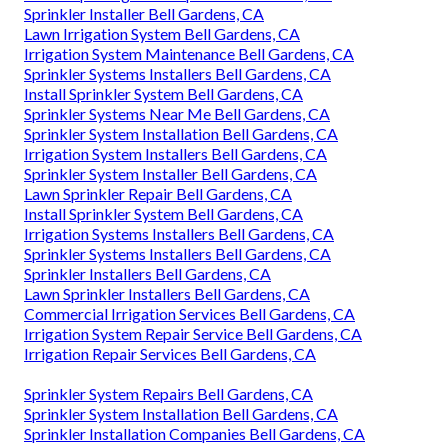
Sprinkler Installer Bell Gardens, CA
Lawn Irrigation System Bell Gardens, CA
Irrigation System Maintenance Bell Gardens, CA
Sprinkler Systems Installers Bell Gardens, CA
Install Sprinkler System Bell Gardens, CA
Sprinkler Systems Near Me Bell Gardens, CA
Sprinkler System Installation Bell Gardens, CA
Irrigation System Installers Bell Gardens, CA
Sprinkler System Installer Bell Gardens, CA
Lawn Sprinkler Repair Bell Gardens, CA
Install Sprinkler System Bell Gardens, CA
Irrigation Systems Installers Bell Gardens, CA
Sprinkler Systems Installers Bell Gardens, CA
Sprinkler Installers Bell Gardens, CA
Lawn Sprinkler Installers Bell Gardens, CA
Commercial Irrigation Services Bell Gardens, CA
Irrigation System Repair Service Bell Gardens, CA
Irrigation Repair Services Bell Gardens, CA
Sprinkler System Repairs Bell Gardens, CA
Sprinkler System Installation Bell Gardens, CA
Sprinkler Installation Companies Bell Gardens, CA