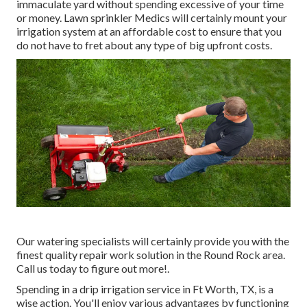
immaculate yard without spending excessive of your time
or money. Lawn sprinkler Medics will certainly mount your
irrigation system at an affordable cost to ensure that you
do not have to fret about any type of big upfront costs.
Our watering specialists will certainly provide you with the
finest quality repair work solution in the Round Rock area.
Call us today to figure out more!.
Spending in a
drip irrigation service
in Ft Worth, TX, is a
wise action. You'll enjoy various advantages by functioning