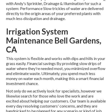
with Andy's Sprinkler, Drainage & Illumination for such a
system: Performance Slow trickles of water are delivered
directly to the origin areas of your preferred plants with
much less dissipation and drainage.
Irrigation System
Maintenance Bell Gardens,
CA
This system is flexible and works with dips and hills in your
grass easily. Financial savings By providing slow drips of
water where they're needed most, you minimized overflow
and eliminate waste. Ultimately, you spend much less
money on water each month, making this a smart financial
investment chance.
Not only do we actively look for specialists, however we
likewise search for those who love the work and are
excited about helping our customers.
Our team
is available
every day resolving customers' concerns, and they are
handpicked to be planned for any scenario or kind of job.