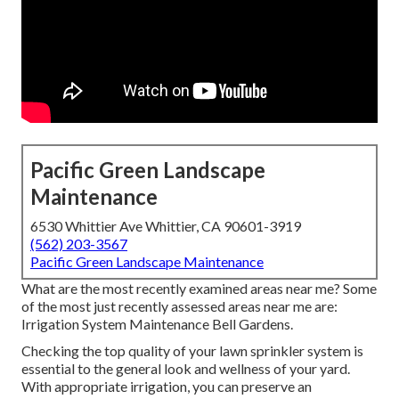
Pacific Green Landscape
Maintenance
6530 Whittier Ave Whittier, CA 90601-3919
(562) 203-3567
Pacific Green Landscape Maintenance
What are the most recently examined areas near me? Some
of the most just recently assessed areas near me are:
Irrigation System Maintenance Bell Gardens.
Checking the top quality of your lawn sprinkler system is
essential to the general look and wellness of your yard.
With appropriate irrigation, you can preserve an