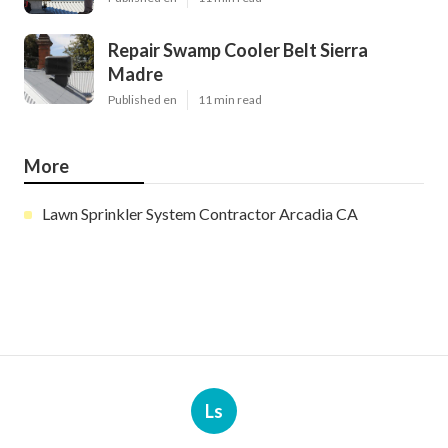
Repair Swamp Cooler Belt Sierra
Madre
Published en
11 min read
More
Lawn Sprinkler System Contractor Arcadia CA
Ls