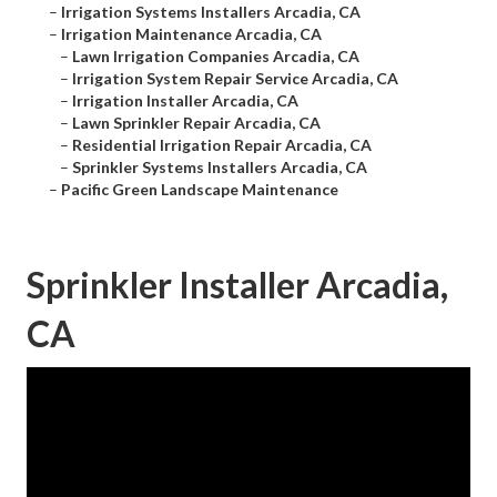
–
Irrigation Systems Installers Arcadia, CA
–
Irrigation Maintenance Arcadia, CA
–
Lawn Irrigation Companies Arcadia, CA
–
Irrigation System Repair Service Arcadia, CA
–
Irrigation Installer Arcadia, CA
–
Lawn Sprinkler Repair Arcadia, CA
–
Residential Irrigation Repair Arcadia, CA
–
Sprinkler Systems Installers Arcadia, CA
–
Pacific Green Landscape Maintenance
Sprinkler Installer Arcadia,
CA