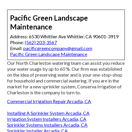
Pacific Green Landscape
Maintenance
Address: 6530 Whittier Ave Whittier, CA 90601-3919
Phone:
(562) 203-3567
Email:
pacificgreencompany@gmail.com
Pacific Green Landscape Maintenance
Our North Charleston watering team can assist you reduce
your water usage by up to 60 %. Our firm was established
on the idea of preserving water and is your one-stop-shop
for household and commercial watering. If you are in the
market for a new sprinkler system, Conserva Irrigation of
Charleston is the company to turn to.
Commercial Irrigation Repair Arcadia, CA
Installing A Sprinkler System Arcadia, CA
Irrigation System Installers Arcadia, CA
Sprinkler Systems Installers Arcadia, CA
Sprinkler Installer Arcadia, CA