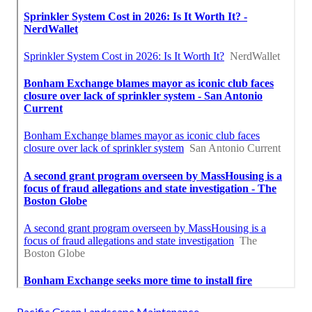
Pacific Green Landscape Maintenance