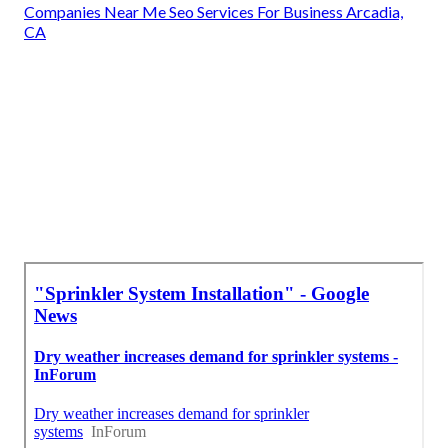
Companies Near Me Seo Services For Business Arcadia,
CA