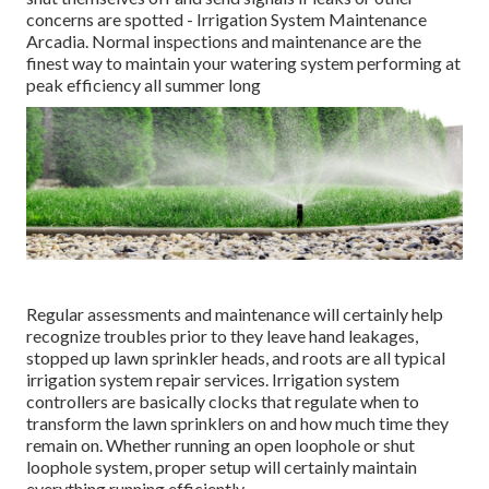
concerns are spotted - Irrigation System Maintenance
Arcadia. Normal inspections and maintenance are the
finest way to maintain your watering system performing at
peak efficiency all summer long
Regular assessments and maintenance will certainly help
recognize troubles prior to they leave hand leakages,
stopped up lawn sprinkler heads, and roots are all typical
irrigation system repair services. Irrigation system
controllers are basically clocks that regulate when to
transform the lawn sprinklers on and how much time they
remain on. Whether running an open loophole or shut
loophole system, proper setup will certainly maintain
everything running efficiently.