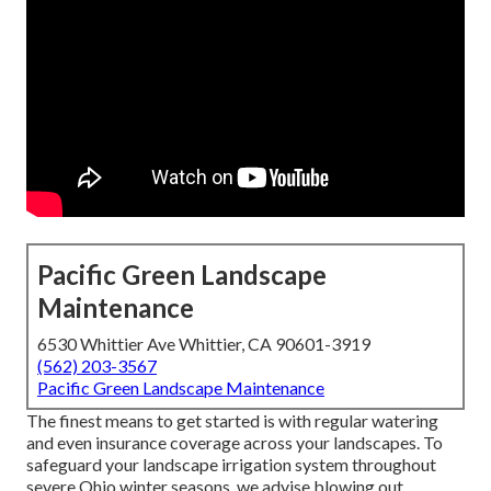
Pacific Green Landscape
Maintenance
6530 Whittier Ave Whittier, CA 90601-3919
(562) 203-3567
Pacific Green Landscape Maintenance
The finest means to get started is with regular watering
and even insurance coverage across your landscapes. To
safeguard your landscape irrigation system throughout
severe Ohio winter seasons, we advise blowing out