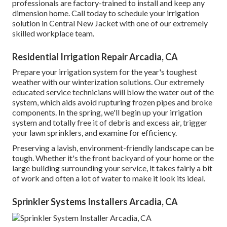
professionals are factory-trained to install and keep any
dimension home. Call today to schedule your irrigation
solution in Central New Jacket with one of our extremely
skilled workplace team.
Residential Irrigation Repair Arcadia, CA
Prepare your irrigation system for the year's toughest
weather with our winterization solutions. Our extremely
educated service technicians will blow the water out of the
system, which aids avoid rupturing frozen pipes and broke
components. In the spring, we'll begin up your irrigation
system and totally free it of debris and excess air, trigger
your lawn sprinklers, and examine for efficiency.
Preserving a lavish, environment-friendly landscape can be
tough. Whether it's the front backyard of your home or the
large building surrounding your service, it takes fairly a bit
of work and often a lot of water to make it look its ideal.
Sprinkler Systems Installers Arcadia, CA