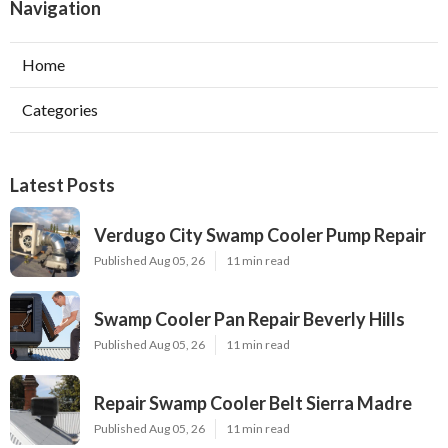
Navigation
Home
Categories
Latest Posts
Verdugo City Swamp Cooler Pump Repair
Published Aug 05, 26
11 min read
Swamp Cooler Pan Repair Beverly Hills
Published Aug 05, 26
11 min read
Repair Swamp Cooler Belt Sierra Madre
Published Aug 05, 26
11 min read