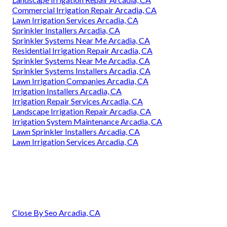
Commercial Irrigation Repair Arcadia, CA
Lawn Irrigation Services Arcadia, CA
Sprinkler Installers Arcadia, CA
Sprinkler Systems Near Me Arcadia, CA
Residential Irrigation Repair Arcadia, CA
Sprinkler Systems Near Me Arcadia, CA
Sprinkler Systems Installers Arcadia, CA
Lawn Irrigation Companies Arcadia, CA
Irrigation Installers Arcadia, CA
Irrigation Repair Services Arcadia, CA
Landscape Irrigation Repair Arcadia, CA
Irrigation System Maintenance Arcadia, CA
Lawn Sprinkler Installers Arcadia, CA
Lawn Irrigation Services Arcadia, CA
Close By Seo Arcadia, CA