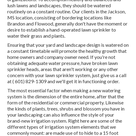
lush lawns and landscapes, they should be watered
routinely on a constant routine. Our clients in the Jackson,
MS location, consisting of bordering locations like
Brandon and Flowood, generally don't have the moment or
desire to establish a hand-operated lawn sprinkler to
water their grass and plants.
Ensuring that your yard and landscape design is watered on
a constant timetable will promote the healthy growth that
home owners and company owner need. If you're not
obtaining adequate water pressure, have broken lawn
sprinkler heads, areas that aren't working or any other
concern with your lawn sprinkler system, just give us a call
at
( 601) 829-1309
and we'll get it in functioning order.
The most essential factor when making a new watering
system is the dimension of the entire home, after that the
form of the residential or commercial property. Likewise
the kinds of plants, trees, shrubs and blossom you have in
your landscaping can also influence the style of your
brand-new irrigation system. Right here are some of the
different types of irrigation system elements that we
commonly mount: are made use of to hide to a 15 foot