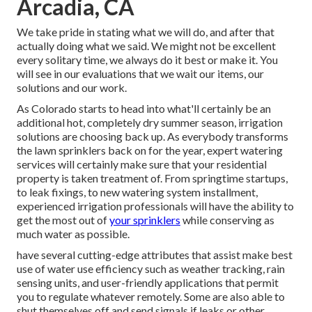
Arcadia, CA
We take pride in stating what we will do, and after that
actually doing what we said. We might not be excellent
every solitary time, we always do it best or make it. You
will see in our evaluations that we wait our items, our
solutions and our work.
As Colorado starts to head into what'll certainly be an
additional hot, completely dry summer season, irrigation
solutions are choosing back up. As everybody transforms
the lawn sprinklers back on for the year, expert watering
services will certainly make sure that your residential
property is taken treatment of. From springtime startups,
to leak fixings, to new watering system installment,
experienced irrigation professionals will have the ability to
get the most out of
your sprinklers
while conserving as
much water as possible.
have several cutting-edge attributes that assist make best
use of water use efficiency such as weather tracking, rain
sensing units, and user-friendly applications that permit
you to regulate whatever remotely. Some are also able to
shut themselves off and send signals if leaks or other