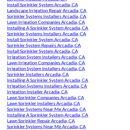
Install Sprinkler System Arcadia, CA
Landscape Irrigation Repair Arcadia, CA
Sprinkler Systems Installers Arcadia, CA
Lawn Irrigation Companies Arcadia, CA
Installing A Sprinkler System Arcadia, CA
Sprinkler Systems Installers Arcadia, CA
Install Sprinkler System Arcadia, CA
Sprinkler System Repairs Arcadia, CA
Install Sprinkler System Arcadia, CA
Irrigation System Installers Arcadia, CA
Lawn Irrigation Companies Arcadia, CA
Irrigation System Installers Arcadia, CA
Sprinkler Installers Arcadia, CA
Installing A Sprinkler System Arcadia, CA
Irrigation Systems Installers Arcadia, CA
Irrigation Installer Arcadia, CA
Lawn Sprinkler Companies Arcadia, CA
Lawn Sprinkler Installers Arcadia, CA
Sprinkler Systems Near Me Arcadia, CA
Installing A Sprinkler System Arcadia, CA
Lawn Sprinkler Repair Arcadia, CA
Sprinkler Systems Near Me Arcadia, CA