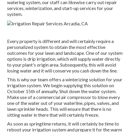
watering system, our staff can likewise carry out repair
services, winterization, and start-up services for your
system.
Every property is different and will certainly require a
personalized system to obtain the most effective
outcomes for your lawn and landscape. One of our system
options is drip irrigation, which will supply water directly
to your plant's origin area. Subsequently, this will avoid
losing water and it will conserve you cash down the line.
This is why our team offers a winterizing solution for your
irrigation system. We begin supplying this solution on
October 15th of annually. Shut down the water system.
Make use of a commercial air compressor to blow every
one of the water out of your waterline, pipes, valves, and
lawn sprinkler heads. This will ensure that there is no
sitting water in there that will certainly freeze.
As soon as springtime returns, it will certainly be time to
reboot your irrigation system and prepare it for the warm