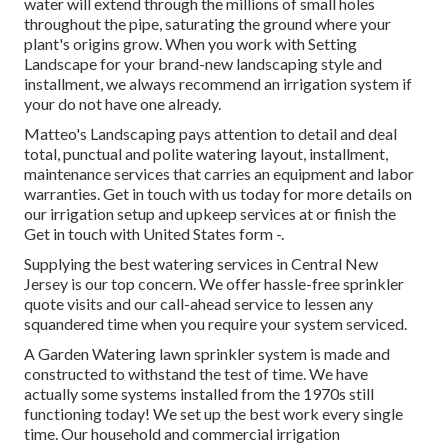
water will extend through the millions of small holes
throughout the pipe, saturating the ground where your
plant's origins grow. When you work with Setting
Landscape for your brand-new landscaping style and
installment, we always recommend an irrigation system if
your do not have one already.
Matteo's Landscaping pays attention to detail and deal
total, punctual and polite watering layout, installment,
maintenance services that carries an equipment and labor
warranties. Get in touch with us today for more details on
our irrigation setup and upkeep services at or finish the
Get in touch with United States form -.
Supplying the best watering services in Central New
Jersey is our top concern. We offer hassle-free sprinkler
quote visits and our call-ahead service to lessen any
squandered time when you require your system serviced.
A Garden Watering lawn sprinkler system is made and
constructed to withstand the test of time. We have
actually some systems installed from the 1970s still
functioning today! We set up the best work every single
time. Our household and commercial irrigation