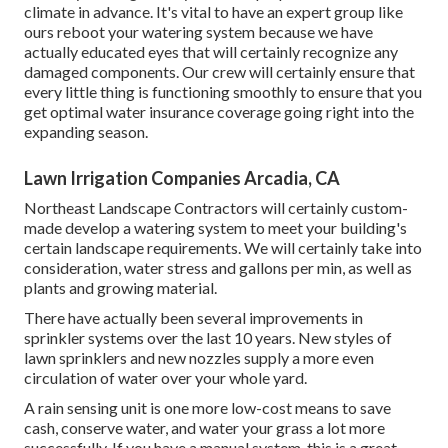
climate in advance. It's vital to have an expert group like
ours reboot your watering system because we have
actually educated eyes that will certainly recognize any
damaged components. Our crew will certainly ensure that
every little thing is functioning smoothly to ensure that you
get optimal water insurance coverage going right into the
expanding season.
Lawn Irrigation Companies Arcadia, CA
Northeast Landscape Contractors will certainly custom-
made develop a watering system to meet your building's
certain landscape requirements. We will certainly take into
consideration, water stress and gallons per min, as well as
plants and growing material.
There have actually been several improvements in
sprinkler systems over the last 10 years. New styles of
lawn sprinklers and new nozzles supply a more even
circulation of water over your whole yard.
A rain sensing unit is one more low-cost means to save
cash, conserve water, and water your grass a lot more
successfully. If you have a manual system, this is a great