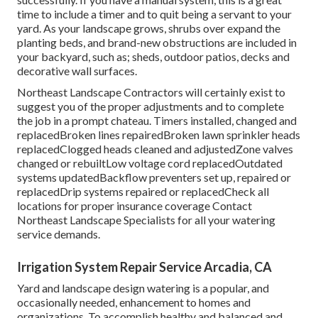
time to include a timer and to quit being a servant to your
yard. As your landscape grows, shrubs over expand the
planting beds, and brand-new obstructions are included in
your backyard, such as; sheds, outdoor patios, decks and
decorative wall surfaces.
Northeast Landscape Contractors will certainly exist to
suggest you of the proper adjustments and to complete
the job in a prompt chateau. Timers installed, changed and
replacedBroken lines repairedBroken lawn sprinkler heads
replacedClogged heads cleaned and adjustedZone valves
changed or rebuiltLow voltage cord replacedOutdated
systems updatedBackflow preventers set up, repaired or
replacedDrip systems repaired or replacedCheck all
locations for proper insurance coverage
Contact
Northeast Landscape Specialists
for all your watering
service demands.
Irrigation System Repair Service Arcadia, CA
Yard and landscape design watering is a popular, and
occasionally needed, enhancement to homes and
organizations. To accomplish healthy and balanced and