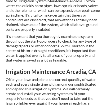
time to. Irrigation System Maintenance Arcadia. Frozen
water can quickly harm pipes, lawn sprinkler heads, valves,
and other elements, which can be expensive to repair come
springtime. It's vital to make certain that timers or
controllers are closed off, that all water has actually been
drained/blown out of the system, which all above-ground
parts are properly insulated
It's important that you thoroughly examine the system
throughout the start-up process to check for any type of
damaged parts or other concerns. With Colorado in the
center of historic drought conditions, it's important that
water is applied evenly to all areas of your property and
that water is saved as a lot as feasible.
Irrigation Maintenance Arcadia, CA
Offer your lawn and plants the correct quantity of water
each and every single time with among our sophisticated
and dependable irrigation systems. We will certainly
create and install your watering system to fit your
property's needs so that you don't need to take out the
lawn sprinkler ever again! If your home already has a