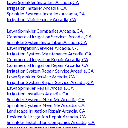
Lawn Sprinkler Installers Arcadia, CA
Irrigation Installer Arcadia, CA
Sprinkler Systems Installers Arcadia, CA
Irrigation Maintenance Arcadia, CA
Lawn Sprinkler Companies Arcadia, CA
Commercial Irrigation Services Arcadia, CA
Sprinkler System Installation Arcadia, CA
Lawn Irrigation Services Arcadia, CA
Irrigation System Maintenance Arcadia, CA
Commercial Irrigation Repair Arcadia, CA
Commercial Irrigation Repair Arcadia, CA
Irrigation System Repair Service Arcadia, CA
Lawn Sprinkler Service Arcadia, CA
Irrigation System Repair Service Arcadia, CA
Lawn Sprinkler Repair Arcadia, CA
Irrigation Installers Arcadia, CA
Sprinkler Systems Near Me Arcadia, CA
Sprinkler Systems Near Me Arcadia, CA
Landscape Irrigation Repair Arcadia, CA
Residential Irrigation Repair Arcadia, CA
Sprinkler Installation Companies Arcadia, CA
Landscape Irrigation Repair Arcadia, CA