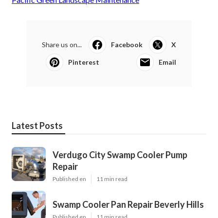
Share us on...
Facebook
X
Pinterest
Email
Latest Posts
Verdugo City Swamp Cooler Pump
Repair
Published en
11 min read
Swamp Cooler Pan Repair Beverly Hills
Published en
11 min read