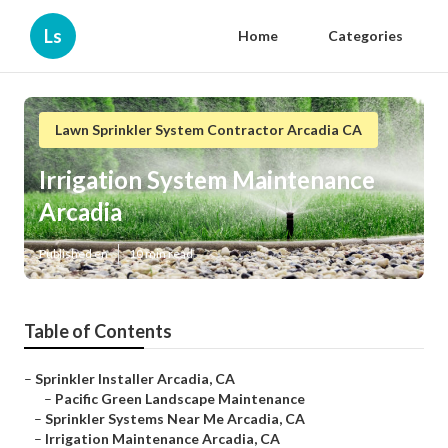
Ls
Home
Categories
Lawn Sprinkler System Contractor Arcadia CA
Irrigation System Maintenance
Arcadia
Published en
10 min read
Table of Contents
–
Sprinkler Installer Arcadia, CA
–
Pacific Green Landscape Maintenance
–
Sprinkler Systems Near Me Arcadia, CA
–
Irrigation Maintenance Arcadia, CA