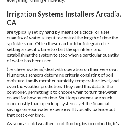
Irrigation Systems Installers Arcadia,
CA
are typically set by hand by means of a clock, or a set
quantity of water is input to control the length of time the
sprinklers run. Often these can both be integrated i.e.
setting a specific time to start the sprinklers, and
establishing the system to stop when a particular quantity
of water has been used.
(i.e. clever systems) deal with operation on their very own.
Numerous sensors determine criteria consisting of soil
moisture, family member humidity, temperature level, and
even the weather prediction. They send this data to the
controller, permitting it to choose when to turn the water
on and for how much time. Shut loop systems are much
more costly than open loop systems, yet the financial
savings on your water expense will typically balance out
that cost over time.
As soon as cold weather condition begins to embed in, it's