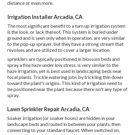
distance or even more.
Irrigation Installer Arcadia, CA
The most significant benefit to a turn up irrigation system
is the look, or lack thereof. This system is buried under
ground and is seen only when in operation. are very similar
to the pop-up sprayer, but they have a strong stream that
revolves and are utilized to cover a larger location.
sprinklers are typically positioned in blossom beds and
spray a fine haze under low stress. is very similar to the
haze irrigation, yet is best used in landscaping beds near
focal plants. Trickle watering jobs by trickling thin down
toward the plant's origins. This kind of irrigation need to
be positioned near the plant because there isn't any type of
spray.
Lawn Sprinkler Repair Arcadia, CA
Soaker irrigation (or soaker hoses) are hidden in your
landscape beds and routed in between your plants, then
connecting to your standard faucet. When switched on,