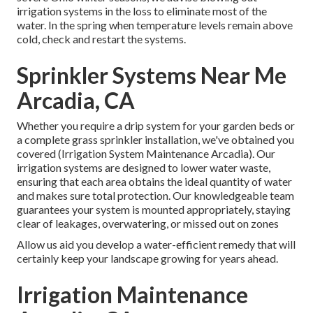
irrigation systems in the loss to eliminate most of the
water. In the spring when temperature levels remain above
cold, check and restart the systems.
Sprinkler Systems Near Me
Arcadia, CA
Whether you require a drip system for your garden beds or
a complete grass sprinkler installation, we've obtained you
covered (Irrigation System Maintenance Arcadia). Our
irrigation systems are designed to lower water waste,
ensuring that each area obtains the ideal quantity of water
and makes sure total protection. Our knowledgeable team
guarantees your system is mounted appropriately, staying
clear of leakages, overwatering, or missed out on zones
Allow us aid you develop a water-efficient remedy that will
certainly keep your landscape growing for years ahead.
Irrigation Maintenance