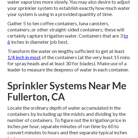
water vaporizes more slowly. You may also desire to adjust
your sprinkler system to establish exactly how much water
your system is using in a provided quantity of time.
Gather 5 to ten coffee containers, tuna canisters,
containers, or other straight-sided containers; these will
certainly capture irrigation water. Containers that are 3
to
6
inches in diameter job best.
Transform the water on lengthy sufficient to get at least
1/4 inch in most
of the containers (at the very least 15 mins
for spray heads and at least 30 for blades). Make use of a
leader to measure the deepness of water in each container.
Sprinkler Systems Near Me
Fullerton, CA
Locate the ordinary depth of water accumulated in the
containers by including up the midsts and dividing by the
number of containers. To figure out the irrigation price in
inches per hour, separate minutes of run time by 60 to
convert minutes to hours and then separate typical inches