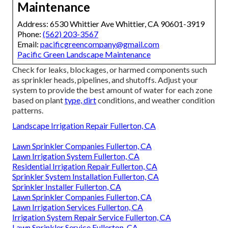
Maintenance
Address: 6530 Whittier Ave Whittier, CA 90601-3919
Phone:
(562) 203-3567
Email:
pacificgreencompany@gmail.com
Pacific Green Landscape Maintenance
Check for leaks, blockages, or harmed components such
as sprinkler heads, pipelines, and shutoffs. Adjust your
system to provide the best amount of water for each zone
based on plant
type, dirt
conditions, and weather condition
patterns.
Landscape Irrigation Repair Fullerton, CA
Lawn Sprinkler Companies Fullerton, CA
Lawn Irrigation System Fullerton, CA
Residential Irrigation Repair Fullerton, CA
Sprinkler System Installation Fullerton, CA
Sprinkler Installer Fullerton, CA
Lawn Sprinkler Companies Fullerton, CA
Lawn Irrigation Services Fullerton, CA
Irrigation System Repair Service Fullerton, CA
Lawn Sprinkler Service Fullerton, CA