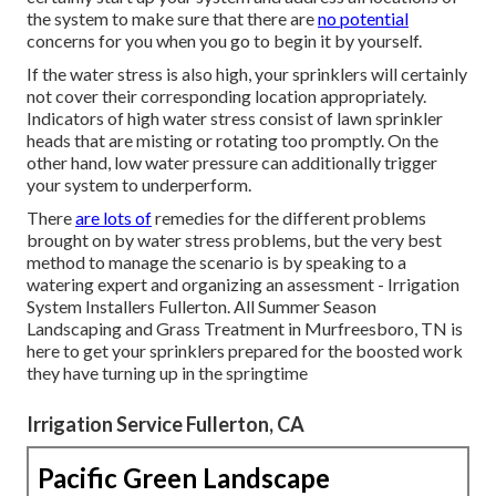
the system to make sure that there are
no potential
concerns for you when you go to begin it by yourself.
If the water stress is also high, your sprinklers will certainly
not cover their corresponding location appropriately.
Indicators of high water stress consist of lawn sprinkler
heads that are misting or rotating too promptly. On the
other hand, low water pressure can additionally trigger
your system to underperform.
There
are lots of
remedies for the different problems
brought on by water stress problems, but the very best
method to manage the scenario is by speaking to a
watering expert and organizing an assessment - Irrigation
System Installers Fullerton. All Summer Season
Landscaping and Grass Treatment in Murfreesboro, TN is
here to get your sprinklers prepared for the boosted work
they have turning up in the springtime
Irrigation Service Fullerton, CA
Pacific Green Landscape