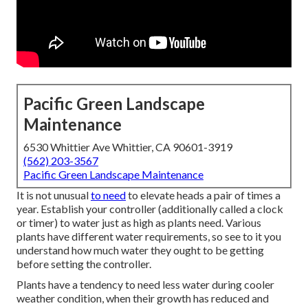
Pacific Green Landscape
Maintenance
6530 Whittier Ave Whittier, CA 90601-3919
(562) 203-3567
Pacific Green Landscape Maintenance
It is not unusual
to need
to elevate heads a pair of times a
year. Establish your controller (additionally called a clock
or timer) to water just as high as plants need. Various
plants have different water requirements, so see to it you
understand how much water they ought to be getting
before setting the controller.
Plants have a tendency to need less water during cooler
weather condition, when their growth has reduced and