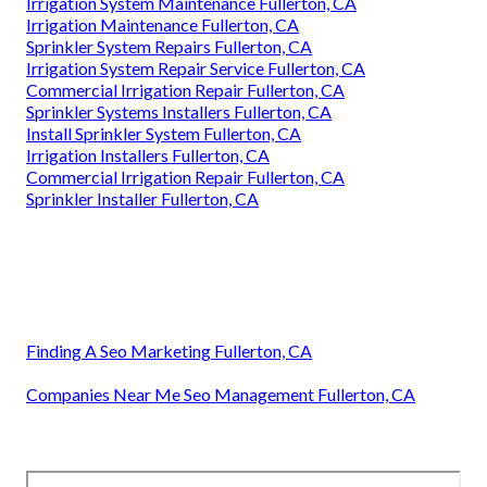
Irrigation System Maintenance Fullerton, CA
Irrigation Maintenance Fullerton, CA
Sprinkler System Repairs Fullerton, CA
Irrigation System Repair Service Fullerton, CA
Commercial Irrigation Repair Fullerton, CA
Sprinkler Systems Installers Fullerton, CA
Install Sprinkler System Fullerton, CA
Irrigation Installers Fullerton, CA
Commercial Irrigation Repair Fullerton, CA
Sprinkler Installer Fullerton, CA
Finding A Seo Marketing Fullerton, CA
Companies Near Me Seo Management Fullerton, CA