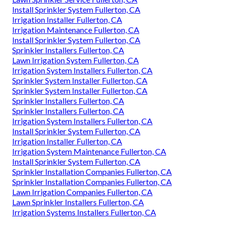
Install Sprinkler System Fullerton, CA
Irrigation Installer Fullerton, CA
Irrigation Maintenance Fullerton, CA
Install Sprinkler System Fullerton, CA
Sprinkler Installers Fullerton, CA
Lawn Irrigation System Fullerton, CA
Irrigation System Installers Fullerton, CA
Sprinkler System Installer Fullerton, CA
Sprinkler System Installer Fullerton, CA
Sprinkler Installers Fullerton, CA
Sprinkler Installers Fullerton, CA
Irrigation System Installers Fullerton, CA
Install Sprinkler System Fullerton, CA
Irrigation Installer Fullerton, CA
Irrigation System Maintenance Fullerton, CA
Install Sprinkler System Fullerton, CA
Sprinkler Installation Companies Fullerton, CA
Sprinkler Installation Companies Fullerton, CA
Lawn Irrigation Companies Fullerton, CA
Lawn Sprinkler Installers Fullerton, CA
Irrigation Systems Installers Fullerton, CA