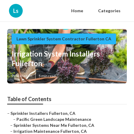
Ls
Home
Categories
Lawn Sprinkler System Contractor Fullerton CA
Irrigation System Installers
Fullerton
Published en
5 min read
Table of Contents
–
Sprinkler Installers Fullerton, CA
–
Pacific Green Landscape Maintenance
–
Sprinkler Systems Near Me Fullerton, CA
–
Irrigation Maintenance Fullerton, CA