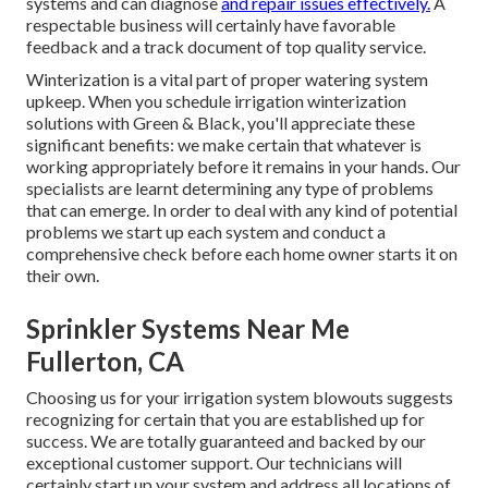
systems and can diagnose
and repair issues effectively.
A
respectable business will certainly have favorable
feedback and a track document of top quality service.
Winterization is a vital part of proper watering system
upkeep. When you
schedule irrigation winterization
solutions
with Green & Black, you'll appreciate these
significant benefits: we make certain that whatever is
working appropriately before it remains in your hands. Our
specialists are learnt determining any type of problems
that can emerge. In order to deal with any kind of potential
problems we start up each system and conduct a
comprehensive check before each home owner starts it on
their own.
Sprinkler Systems Near Me
Fullerton, CA
Choosing us for your irrigation system blowouts suggests
recognizing for certain that you are established up for
success. We are totally guaranteed and backed by our
exceptional customer support. Our technicians will
certainly start up your system and address all locations of