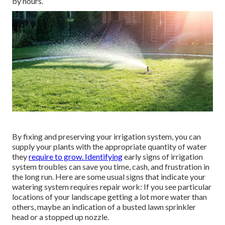
by hours.
By fixing and preserving your irrigation system, you can
supply your plants with the appropriate quantity of water
they
require to grow. Identifying
early signs of irrigation
system troubles can save you time, cash, and frustration in
the long run. Here are some usual signs that indicate your
watering system requires repair work: If you see particular
locations of your landscape getting a lot more water than
others, maybe an indication of a busted lawn sprinkler
head or a stopped up nozzle.