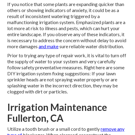
If you notice that some plants are expanding quicker than
others or showing indicators of anxiety, it could be as a
result of inconsistent watering triggered by a
malfunctioning irrigation system. Emphasized plants are a
lot more at risk to illness and pests, which can hurt your
entire landscape. If you observe any of these indicators, it
is necessary to address the concern without delay to avoid
more damages
and make
sure reliable water distribution.
Prior to trying any type of repair work, it is vital to turn off
the supply of water to your system and very carefully
follow safety preventative measures. Right here are some
DIY irrigation system fixing suggestions: If your lawn
sprinkler heads are not spraying water properly or are
splashing water in the incorrect direction, they may be
clogged with dirt or particles.
Irrigation Maintenance
Fullerton, CA
Utilize a tooth brush or a small cord to gently
remove any
type of
blockages. When cleansed, reconstruct the