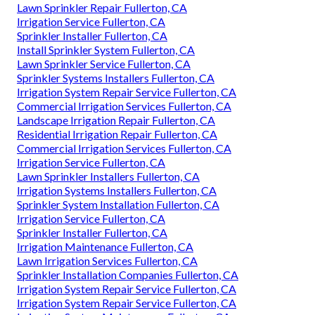
Lawn Sprinkler Repair Fullerton, CA
Irrigation Service Fullerton, CA
Sprinkler Installer Fullerton, CA
Install Sprinkler System Fullerton, CA
Lawn Sprinkler Service Fullerton, CA
Sprinkler Systems Installers Fullerton, CA
Irrigation System Repair Service Fullerton, CA
Commercial Irrigation Services Fullerton, CA
Landscape Irrigation Repair Fullerton, CA
Residential Irrigation Repair Fullerton, CA
Commercial Irrigation Services Fullerton, CA
Irrigation Service Fullerton, CA
Lawn Sprinkler Installers Fullerton, CA
Irrigation Systems Installers Fullerton, CA
Sprinkler System Installation Fullerton, CA
Irrigation Service Fullerton, CA
Sprinkler Installer Fullerton, CA
Irrigation Maintenance Fullerton, CA
Lawn Irrigation Services Fullerton, CA
Sprinkler Installation Companies Fullerton, CA
Irrigation System Repair Service Fullerton, CA
Irrigation System Repair Service Fullerton, CA