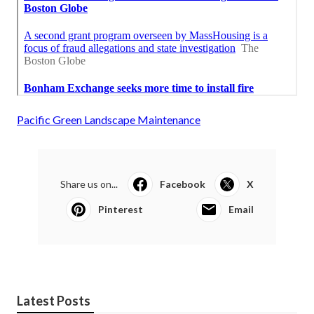
Pacific Green Landscape Maintenance
Share us on...
Facebook
X
Pinterest
Email
Latest Posts