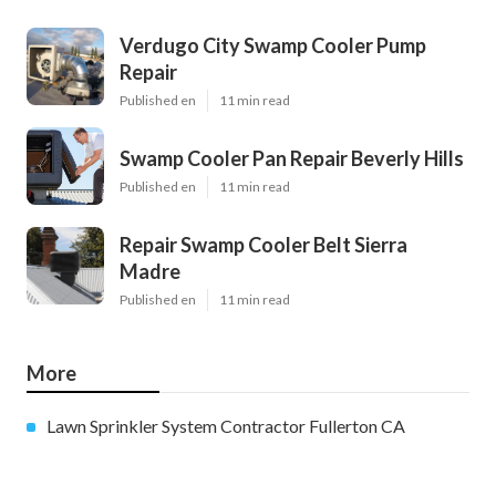
Verdugo City Swamp Cooler Pump
Repair
Published en
11 min read
Swamp Cooler Pan Repair Beverly Hills
Published en
11 min read
Repair Swamp Cooler Belt Sierra
Madre
Published en
11 min read
More
Lawn Sprinkler System Contractor Fullerton CA