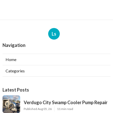
Ls
Navigation
Home
Categories
Latest Posts
Verdugo City Swamp Cooler Pump Repair
Published Aug 05, 26
11 min read