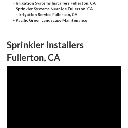
–
Irrigation Systems Installers Fullerton, CA
–
Sprinkler Systems Near Me Fullerton, CA
–
Irrigation Service Fullerton, CA
–
Pacific Green Landscape Maintenance
Sprinkler Installers
Fullerton, CA