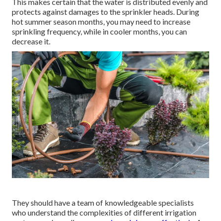
This makes certain that the water is distributed evenly and
protects against damages to the sprinkler heads. During
hot summer season months, you may need to increase
sprinkling frequency, while in cooler months, you can
decrease it.
They should have a team of knowledgeable specialists
who understand the complexities of different irrigation