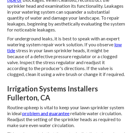
sprinkler head and examination its functionality. Leakages
in your watering system can squander a substantial
quantity of water and damage your landscape. To repair
leakages, beginning by aesthetically evaluating the system
for noticeable leakages.
For underground leaks, it is best to speak with an expert
watering system repair work solution. If you observe
low
tide
stress in your lawn sprinkler heads, it might be
because of a defective pressure regulator or a clogged
valve. Inspect the stress regulator and readjust it
according to the producer's directions. If the valve is
clogged, clean it using a wire brush or change it if required.
Irrigation Systems Installers
Fullerton, CA
Routine upkeep is vital to keep your lawn sprinkler system
in ideal
problem and guarantee
reliable water circulation.
Readjust the setting of the sprinkler heads as required to
make sure even water circulation.