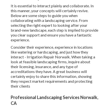
It is essential to interact plainly and collaborate. In
this manner, your concepts will certainly revive.
Below are some steps to guide you when
collaborating with a landscaping service. From
selecting the right expert to looking after your
brand-new landscape, each step is implied to provide
you clear support and ensure you have a fantastic
experience.
Consider their experience, experience in locations
like watering or hardscaping, and just how they
interact - Irrigation Repair Norwalk. When taking a
look at feasible landscaping firms, inquire about
their licensing, insurance, and any type of
accreditations they have. A great business will
certainly enjoy to share this information, showing
they respect market requirements and protecting
their clients
Professional Landscaping Services Norwalk,
CA