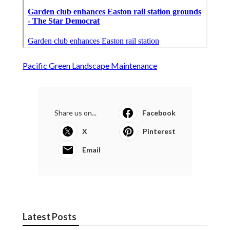
Pacific Green Landscape Maintenance
Share us on...
Facebook
X
Pinterest
Email
Latest Posts