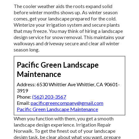
The cooler weather aids the roots expand solid
before winter months shows up. As winter season
comes, get your landscape prepared for the cold.
Winterize your irrigation system and secure plants
that may freeze. You may think of hiring a landscape
design service for snow removal. This maintains your
walkways and driveway secure and clear all winter
season long.
Pacific Green Landscape
Maintenance
Address: 6530 Whittier Ave Whittier, CA 90601-
3919
Phone:
(562) 203-3567
Email:
pacificgreencompany@gmail.com
Pacific Green Landscape Maintenance
When you function with them, you get a smooth
landscape design experience. Irrigation Repair
Norwalk. To get the finest out of your landscape
design task, be clear about what you want, prepare