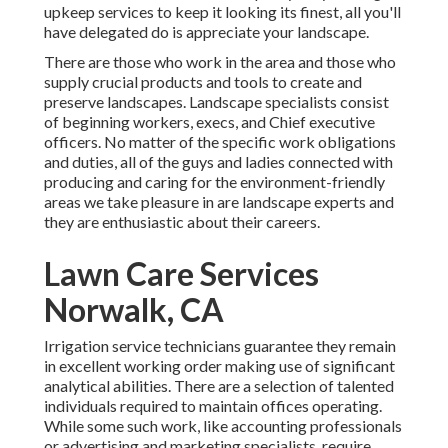
upkeep services
to keep it looking its finest, all you'll
have delegated do is appreciate your landscape.
There are those who work in the area and those who
supply crucial products and tools to create and
preserve landscapes. Landscape specialists consist
of beginning workers, execs, and Chief executive
officers. No matter of the specific work obligations
and duties, all of the guys and ladies connected with
producing and caring for the environment-friendly
areas we take pleasure in are landscape experts and
they are enthusiastic about their careers.
Lawn Care Services
Norwalk, CA
Irrigation service technicians guarantee they remain
in excellent working order making use of significant
analytical abilities. There are a selection of talented
individuals required to maintain offices operating.
While some such work, like accounting professionals
or advertising and marketing specialists, require