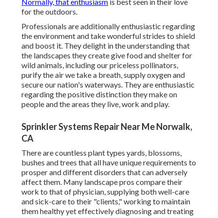
Normally, that enthusiasm
is best seen in their love
for the outdoors.
Professionals are additionally enthusiastic regarding
the environment and take wonderful strides to shield
and boost it. They delight in the understanding that
the landscapes they create give food and shelter for
wild animals, including our priceless pollinators,
purify the air we take a breath, supply oxygen and
secure our nation's waterways. They are enthusiastic
regarding the positive distinction they make on
people and the areas they live, work and play.
Sprinkler Systems Repair Near Me Norwalk,
CA
There are countless plant types yards, blossoms,
bushes and trees that all have unique requirements to
prosper and different disorders that can adversely
affect them. Many landscape pros compare their
work to that of physician, supplying both well-care
and sick-care to their "clients," working to maintain
them healthy yet effectively diagnosing and treating