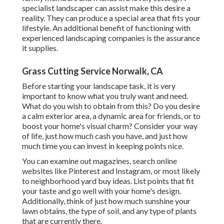
specialist landscaper can assist make this desire a
reality. They can produce a special area that fits your
lifestyle. An additional benefit of functioning with
experienced landscaping companies is the assurance
it supplies.
Grass Cutting Service Norwalk, CA
Before starting your landscape task, it is very
important to know what you truly want and need.
What do you wish to obtain from this? Do you desire
a calm exterior area, a dynamic area for friends, or to
boost your home's visual charm? Consider your way
of life, just how much cash you have, and just how
much time you can invest in keeping points nice.
You can examine out magazines, search online
websites like Pinterest and Instagram, or most likely
to neighborhood yard buy ideas. List points that fit
your taste and go well with your home's design.
Additionally, think of just how much sunshine your
lawn obtains, the type of soil, and any type of plants
that are currently there.