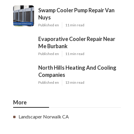
Swamp Cooler Pump Repair Van
Nuys
Published en
11 min read
Evaporative Cooler Repair Near
Me Burbank
Published en
11 min read
North Hills Heating And Cooling
Companies
Published en
13 min read
More
Landscaper Norwalk CA