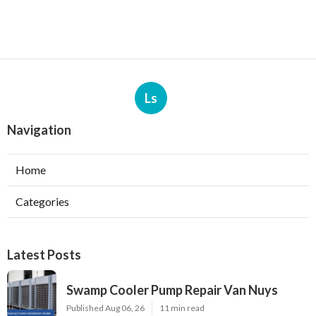
Ls
Navigation
Home
Categories
Latest Posts
Swamp Cooler Pump Repair Van Nuys
Published Aug 06, 26
11 min read