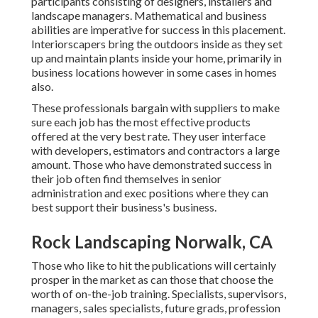
participants consisting of designers, installers and
landscape managers. Mathematical and business
abilities are imperative for success in this placement.
Interiorscapers bring the outdoors inside as they set
up and maintain plants inside your home, primarily in
business locations however in some cases in homes
also.
These professionals bargain with suppliers to make
sure each job has the most effective products
offered at the very best rate. They user interface
with developers, estimators and contractors a large
amount. Those who have demonstrated success in
their job often find themselves in senior
administration and exec positions where they can
best support their business's business.
Rock Landscaping Norwalk, CA
Those who like to hit the publications will certainly
prosper in the market as can those that choose the
worth of on-the-job training. Specialists, supervisors,
managers, sales specialists, future grads, profession