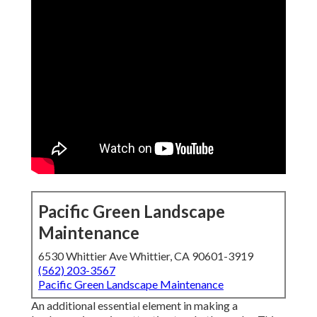
Pacific Green Landscape
Maintenance
6530 Whittier Ave Whittier, CA 90601-3919
(562) 203-3567
Pacific Green Landscape Maintenance
An additional essential element in making a