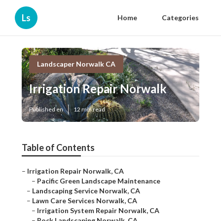
Ls
Home
Categories
Landscaper Norwalk CA
Irrigation Repair Norwalk
Published en
12 min read
Table of Contents
–
Irrigation Repair Norwalk, CA
–
Pacific Green Landscape Maintenance
–
Landscaping Service Norwalk, CA
–
Lawn Care Services Norwalk, CA
–
Irrigation System Repair Norwalk, CA
–
Rock Landscaping Norwalk, CA