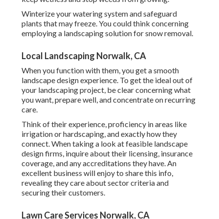
Winterize your watering system and safeguard
plants that may freeze. You could think concerning
employing a landscaping solution for snow removal.
Local Landscaping Norwalk, CA
When you function with them, you get a smooth
landscape design experience. To get the ideal out of
your landscaping project, be clear concerning what
you want, prepare well, and concentrate on recurring
care.
Think of their experience, proficiency in areas like
irrigation or hardscaping, and exactly how they
connect. When taking a look at feasible landscape
design firms, inquire about their licensing, insurance
coverage, and any accreditations they have. An
excellent business will enjoy to share this info,
revealing they care about sector criteria and
securing their customers.
Lawn Care Services Norwalk, CA