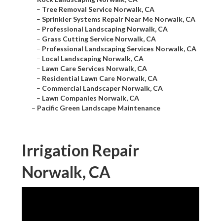
–
Tree Removal Service Norwalk, CA
–
Sprinkler Systems Repair Near Me Norwalk, CA
–
Professional Landscaping Norwalk, CA
–
Grass Cutting Service Norwalk, CA
–
Professional Landscaping Services Norwalk, CA
–
Local Landscaping Norwalk, CA
–
Lawn Care Services Norwalk, CA
–
Residential Lawn Care Norwalk, CA
–
Commercial Landscaper Norwalk, CA
–
Lawn Companies Norwalk, CA
–
Pacific Green Landscape Maintenance
Irrigation Repair
Norwalk, CA