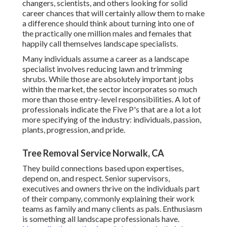
changers, scientists, and others looking for solid
career chances that will certainly allow them to make
a difference should think about turning into one of
the practically one million males and females that
happily call themselves landscape specialists.
Many individuals assume a career as a landscape
specialist involves reducing lawn and trimming
shrubs. While those are absolutely important jobs
within the market, the sector incorporates so much
more than those entry-level responsibilities. A lot of
professionals indicate the Five P's that are a lot a lot
more specifying of the industry: individuals, passion,
plants, progression, and pride.
Tree Removal Service Norwalk, CA
They build connections based upon expertises,
depend on, and respect. Senior supervisors,
executives and owners thrive on the individuals part
of their company, commonly explaining their work
teams as family and many clients as pals. Enthusiasm
is something all landscape professionals have.