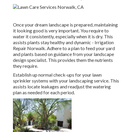
Once your dream landscape is prepared, maintaining
it looking good is very important. You require to
water it consistently, especially when it is dry. This
assists plants stay healthy and dynamic - Irrigation
Repair Norwalk. Adhere to a plan to feed your yard
and plants based on guidance from your landscape
design specialist. This provides them the nutrients
they require.
Establish up normal check-ups for your lawn
sprinkler systems with your landscaping service. This
assists locate leakages and readjust the watering
plan as needed for each period.