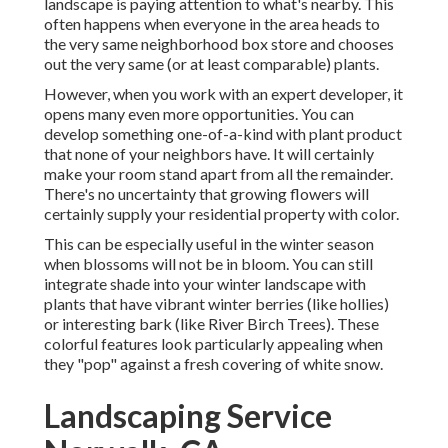
landscape is paying attention to what's nearby. This
often happens when everyone in the area heads to
the very same neighborhood box store and chooses
out the very same (or at least comparable) plants.
However, when you work with an expert developer, it
opens many even more opportunities. You can
develop something one-of-a-kind with plant product
that none of your neighbors have. It will certainly
make your room stand apart from all the remainder.
There's no uncertainty that growing flowers will
certainly supply your residential property with color.
This can be especially useful in the winter season
when blossoms will not be in bloom. You can still
integrate shade into your winter landscape with
plants that have vibrant winter berries (like hollies)
or interesting bark (like River Birch Trees). These
colorful features look particularly appealing when
they "pop" against a fresh covering of white snow.
Landscaping Service