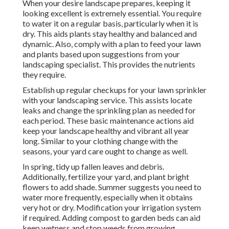
When your desire landscape prepares, keeping it
looking excellent is extremely essential. You require
to water it on a regular basis, particularly when it is
dry. This aids plants stay healthy and balanced and
dynamic. Also, comply with a plan to feed your lawn
and plants based upon suggestions from your
landscaping specialist. This provides the nutrients
they require.
Establish up regular checkups for your lawn sprinkler
with your landscaping service. This assists locate
leaks and change the sprinkling plan as needed for
each period. These basic maintenance actions aid
keep your landscape healthy and vibrant all year
long. Similar to your clothing change with the
seasons, your yard care ought to change as well.
In spring, tidy up fallen leaves and debris.
Additionally, fertilize your yard, and plant bright
flowers to add shade. Summer suggests you need to
water more frequently, especially when it obtains
very hot or dry. Modification your irrigation system
if required. Adding compost to garden beds can aid
keep wetness and stop weeds from growing.