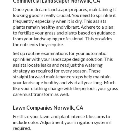
Commercial Landscaper Norwalk, CA
Once your dream landscape prepares, maintaining it
looking good is really crucial. You need to sprinkle it
frequently, especially when it is dry. This assists
plants remain healthy and vibrant. Adhere to a plan
to fertilize your grass and plants based on guidance
from your landscaping professional. This provides
the nutrients they require.
Set up routine examinations for your automatic
sprinkler with your landscape design solution. This
assists locate leaks and readjust the watering
strategy as required for every season. These
straightforward maintenance steps help maintain
your landscape healthy and vivid all year long. Much
like your clothing change with the periods, your grass
care must transform as well.
Lawn Companies Norwalk, CA
Fertilize your lawn, and plant intense blossoms to
include color. Adjustment your irrigation system if
required.