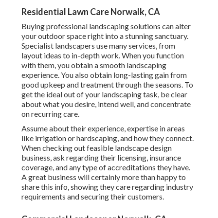
Residential Lawn Care Norwalk, CA
Buying professional landscaping solutions can alter
your outdoor space right into a stunning sanctuary.
Specialist landscapers use many services, from
layout ideas to in-depth work. When you function
with them, you obtain a smooth landscaping
experience. You also obtain long-lasting gain from
good upkeep and treatment through the seasons. To
get the ideal out of your landscaping task, be clear
about what you desire, intend well, and concentrate
on recurring care.
Assume about their experience, expertise in areas
like irrigation or hardscaping, and how they connect.
When checking out feasible landscape design
business, ask regarding their licensing, insurance
coverage, and any type of accreditations they have.
A great business will certainly more than happy to
share this info, showing they care regarding industry
requirements and securing their customers.