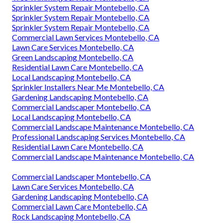
Sprinkler System Repair Montebello, CA
Sprinkler System Repair Montebello, CA
Sprinkler System Repair Montebello, CA
Commercial Lawn Services Montebello, CA
Lawn Care Services Montebello, CA
Green Landscaping Montebello, CA
Residential Lawn Care Montebello, CA
Local Landscaping Montebello, CA
Sprinkler Installers Near Me Montebello, CA
Gardening Landscaping Montebello, CA
Commercial Landscaper Montebello, CA
Local Landscaping Montebello, CA
Commercial Landscape Maintenance Montebello, CA
Professional Landscaping Services Montebello, CA
Residential Lawn Care Montebello, CA
Commercial Landscape Maintenance Montebello, CA
Commercial Landscaper Montebello, CA
Lawn Care Services Montebello, CA
Gardening Landscaping Montebello, CA
Commercial Lawn Care Montebello, CA
Rock Landscaping Montebello, CA