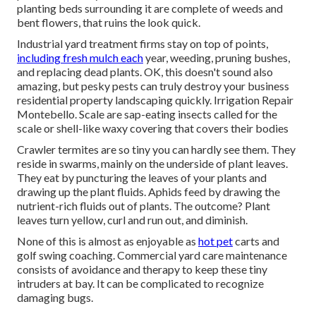
planting beds surrounding it are complete of weeds and
bent flowers, that ruins the look quick.
Industrial yard treatment firms stay on top of points,
including fresh mulch each
year, weeding, pruning bushes,
and replacing dead plants. OK, this doesn't sound also
amazing, but pesky pests can truly destroy your business
residential property landscaping quickly. Irrigation Repair
Montebello. Scale are sap-eating insects called for the
scale or shell-like waxy covering that covers their bodies
Crawler termites are so tiny you can hardly see them. They
reside in swarms, mainly on the underside of plant leaves.
They eat by puncturing the leaves of your plants and
drawing up the plant fluids. Aphids feed by drawing the
nutrient-rich fluids out of plants. The outcome? Plant
leaves turn yellow, curl and run out, and diminish.
None of this is almost as enjoyable as
hot pet
carts and
golf swing coaching. Commercial yard care maintenance
consists of avoidance and therapy to keep these tiny
intruders at bay. It can be complicated to recognize
damaging bugs.