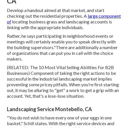
CA
Develop a handout aimed at that market, and start
checking out the residential properties. A
large component
of
locating business grass and landscaping accounts is
linking with the appropriate individuals.
Rather, he says participating in neighborhood events or
meetings will certainly enable you to speak directly with
the building supervisors."There are additionally a number
of organizations that can put you in call with the choice
makers.
(RELATED:
The 10 Most Vital Selling Abilities For B2B
Businesses
) Component of taking the right actions to be
successful in the industrial landscaping market implies
preventing some pricey pitfalls. When you're first starting
out, it may be alluring to "get" a work to get a grip with an
account. Yet, that's a lose-lose situation.
Landscaping Service Montebello, CA
"You do not wish to have every one of your eggs in one
basket," Schill states. With the right service devices and