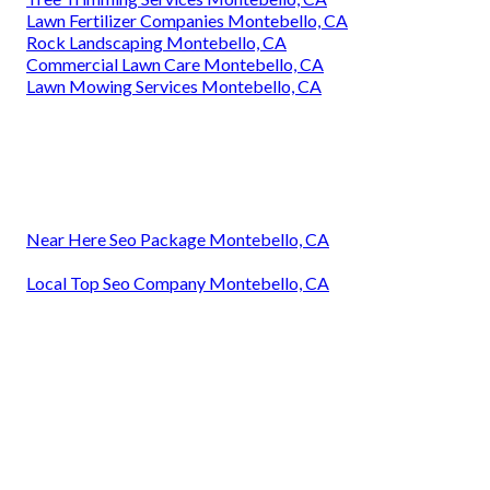
Lawn Fertilizer Companies Montebello, CA
Rock Landscaping Montebello, CA
Commercial Lawn Care Montebello, CA
Lawn Mowing Services Montebello, CA
Near Here Seo Package Montebello, CA
Local Top Seo Company Montebello, CA