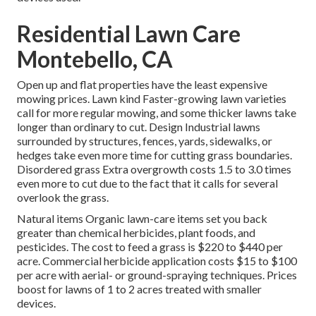
Residential Lawn Care
Montebello, CA
Open up and flat properties have the least expensive
mowing prices. Lawn kind Faster-growing lawn varieties
call for more regular mowing, and some thicker lawns take
longer than ordinary to cut. Design Industrial lawns
surrounded by structures, fences, yards, sidewalks, or
hedges take even more time for cutting grass boundaries.
Disordered grass Extra overgrowth costs 1.5 to 3.0 times
even more to cut due to the fact that it calls for several
overlook the grass.
Natural items Organic lawn-care items set you back
greater than chemical herbicides, plant foods, and
pesticides. The
cost to feed a grass
is $220 to $440 per
acre.
Commercial herbicide application costs
$15 to $100
per acre with aerial- or ground-spraying techniques. Prices
boost for lawns of 1 to 2 acres treated with smaller
devices.