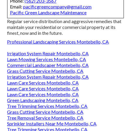
Phone:
(562) 203-3567
Email:
pacificgreencompany@gmail.com
Pacific Green Landscape Maintenance
Regular service distribution and aggressive remedies that
maintain your residential or commercial property at its
finest, now and in the future.
Professional Landscaping Services Montebello, CA
Irrigation System Repair Montebello, CA
Lawn Mowing Services Montebello, CA
Commercial Landscaper Montebello, CA
Grass Cutting Service Montebello, CA
Irrigation System Repair Montebello, CA
Lawn Care Services Montebello, CA
Lawn Care Services Montebello, CA
Lawn Care Services Montebello, CA
Green Landscaping Montebello, CA
Tree Trimming Services Montebello, CA
Grass Cutting Service Montebello, CA
Tree Removal Service Montebello, CA
Sprinkler Installers Near Me Montebello, CA
Tree Trimming Services Montebello, CA