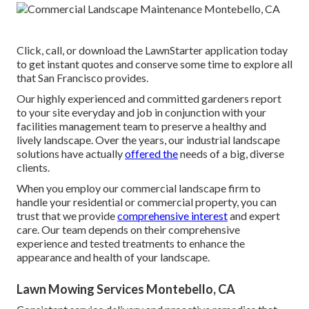
Click, call, or download the LawnStarter application today
to get
instant quotes
and conserve some time to explore all
that San Francisco provides.
Our highly experienced and committed gardeners report
to your site everyday and job in conjunction with your
facilities management team to preserve a healthy and
lively landscape. Over the years, our industrial landscape
solutions have actually
offered the
needs of a big, diverse
clients.
When you employ our commercial landscape firm to
handle your residential or commercial property, you can
trust that we provide
comprehensive interest
and expert
care. Our team depends on their comprehensive
experience and tested treatments to enhance the
appearance and health of your landscape.
Lawn Mowing Services Montebello, CA