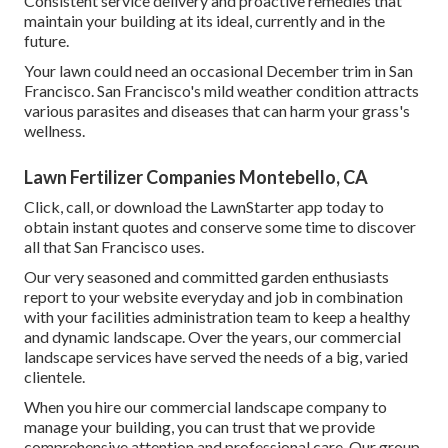
Consistent service delivery and proactive remedies that
maintain your building at its ideal, currently and in the
future.
Your lawn could need an occasional December trim in San
Francisco. San Francisco's mild weather condition attracts
various parasites and diseases that can harm your grass's
wellness.
Lawn Fertilizer Companies Montebello, CA
Click, call, or download the LawnStarter app today to
obtain
instant quotes
and conserve some time to discover
all that San Francisco uses.
Our very seasoned and committed garden enthusiasts
report to your website everyday and job in combination
with your facilities administration team to keep a healthy
and dynamic landscape. Over the years, our commercial
landscape services have served the needs of a big, varied
clientele.
When you hire our commercial landscape company to
manage your building, you can trust that we provide
comprehensive attention and professional care. Our group