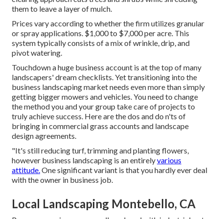
them to leave a layer of mulch.
Prices vary according to whether the firm utilizes granular
or spray applications. $1,000 to $7,000 per acre. This
system typically consists of a mix of wrinkle, drip, and
pivot watering.
Touchdown a huge business account is at the top of many
landscapers' dream checklists. Yet
transitioning into the
business landscaping market
needs even more than simply
getting bigger mowers and vehicles. You need to change
the method you and your group take care of projects to
truly achieve success. Here are the dos and do n'ts of
bringing in commercial grass accounts and landscape
design agreements.
"It's still reducing turf, trimming and planting flowers,
however business landscaping is an entirely
various
attitude.
One significant variant is that you hardly ever deal
with the owner in business job.
Local Landscaping Montebello, CA