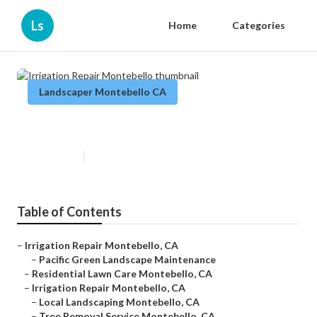
Ls
Home
Categories
Landscaper Montebello CA
Irrigation Repair Montebello
Published en
11 min read
Table of Contents
–
Irrigation Repair Montebello, CA
–
Pacific Green Landscape Maintenance
–
Residential Lawn Care Montebello, CA
–
Irrigation Repair Montebello, CA
–
Local Landscaping Montebello, CA
–
Tree Removal Service Montebello, CA