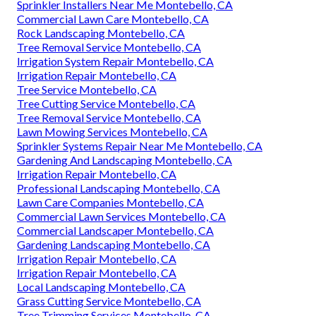
Sprinkler Installers Near Me Montebello, CA
Commercial Lawn Care Montebello, CA
Rock Landscaping Montebello, CA
Tree Removal Service Montebello, CA
Irrigation System Repair Montebello, CA
Irrigation Repair Montebello, CA
Tree Service Montebello, CA
Tree Cutting Service Montebello, CA
Tree Removal Service Montebello, CA
Lawn Mowing Services Montebello, CA
Sprinkler Systems Repair Near Me Montebello, CA
Gardening And Landscaping Montebello, CA
Irrigation Repair Montebello, CA
Professional Landscaping Montebello, CA
Lawn Care Companies Montebello, CA
Commercial Lawn Services Montebello, CA
Commercial Landscaper Montebello, CA
Gardening Landscaping Montebello, CA
Irrigation Repair Montebello, CA
Irrigation Repair Montebello, CA
Local Landscaping Montebello, CA
Grass Cutting Service Montebello, CA
Tree Trimming Services Montebello, CA