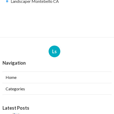
Landscaper Montebello CA
Ls
Navigation
Home
Categories
Latest Posts