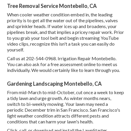
Tree Removal Service Montebello, CA
When cooler weather condition embed in, the leading
priority is to get all the water out of the pipelines, valves
and sprinkler heads. If water ices up and broadens, your
pipelines break, and that implies a pricey repair work. Prior
to you grab your tool belt and begin streaming YouTube
video clips, recognize this isn't a task you can easily do
yourself.
Call us at 202-544-0968. Irrigation Repair Montebello.
You can also ask for
a free assessment online
to meet us
individually. We would certainly like to learn through you.
Gardening Landscaping Montebello, CA
From mid-March to mid-October, cut once a week to keep
a tidy lawn and urge growth. As winter months nears,
switch to bi-weekly mowing. Your lawn may need a
periodic December trim in San Francisco. San Francisco's
light weather condition attracts different pests and
conditions that can harm your lawn's health.
Click, call, or download and install the LawnStarter