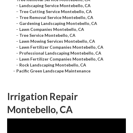
–
Landscaping Service Montebello, CA
–
Tree Cutting Service Montebello, CA
–
Tree Removal Service Montebello, CA
–
Gardening Landscaping Montebello, CA
–
Lawn Companies Montebello, CA
–
Tree Service Montebello, CA
–
Lawn Mowing Services Montebello, CA
–
Lawn Fertilizer Companies Montebello, CA
–
Professional Landscaping Montebello, CA
–
Lawn Fertilizer Companies Montebello, CA
–
Rock Landscaping Montebello, CA
–
Pacific Green Landscape Maintenance
Irrigation Repair
Montebello, CA