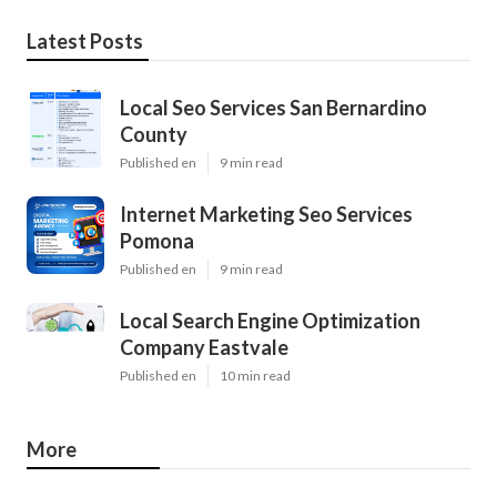
Latest Posts
Local Seo Services San Bernardino
County
Published en
9 min read
Internet Marketing Seo Services
Pomona
Published en
9 min read
Local Search Engine Optimization
Company Eastvale
Published en
10 min read
More