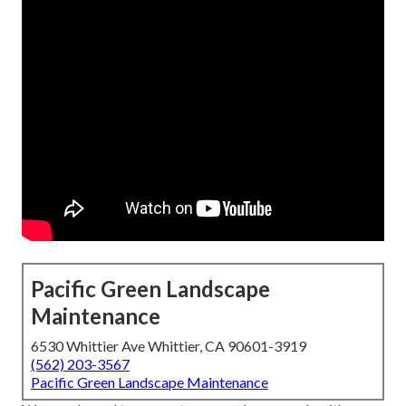
Pacific Green Landscape
Maintenance
6530 Whittier Ave Whittier, CA 90601-3919
(562) 203-3567
Pacific Green Landscape Maintenance