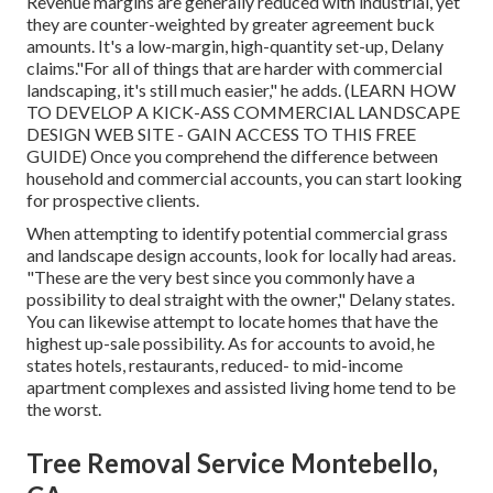
Revenue margins are generally reduced with industrial, yet
they are counter-weighted by greater agreement buck
amounts. It's a low-margin, high-quantity set-up, Delany
claims."For all of things that are harder with commercial
landscaping, it's still much easier," he adds. (
LEARN HOW
TO DEVELOP A KICK-ASS COMMERCIAL LANDSCAPE
DESIGN WEB SITE - GAIN ACCESS TO THIS FREE
GUIDE
) Once you comprehend the difference between
household and commercial accounts, you can start looking
for prospective clients.
When attempting to identify potential commercial grass
and landscape design accounts, look for locally had areas.
"These are the very best since you commonly have a
possibility to deal straight with the owner," Delany states.
You can likewise attempt to locate homes that have the
highest up-sale possibility. As for accounts to avoid, he
states hotels, restaurants, reduced- to mid-income
apartment complexes and assisted living home tend to be
the worst.
Tree Removal Service Montebello,