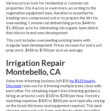
Various prices look for residential or commercial
properties 3 to 4 acres or even more, according to the
oygenation equipment type. Aeration is essential for
treating very compressed soil or to prepare the dirt for
overseeding. Commercial
dethatching prices
$440 to
$1,300 per acre for eliminating old organic lawn debris
that blocks brand-new development.
This cost includes overseeding existing lawns with
irregular lawn development. Prices increase for extra soil
prep work. $400 to $700 per acre on average.
Irrigation Repair
Montebello, CA
Some tree-trimming business bill $50
to $125 hourly.
Discount
rates use for trimming multiple trees close with
each other. For obtaining expert tree trimming guidance,
hiring an
arborist costs
$100 to $200 per hour.
Forestry
mulching expenses
$400 to $800 per acre typically, relying
on the brush thickness and equipment required. This land-
clearing approach cuts trees and shrubs while shredding