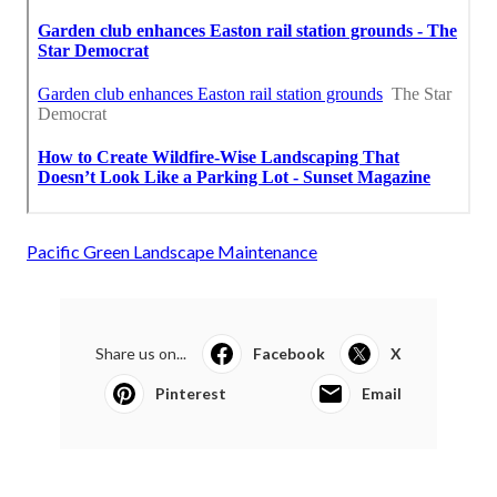
Pacific Green Landscape Maintenance
Share us on...
Facebook
X
Pinterest
Email