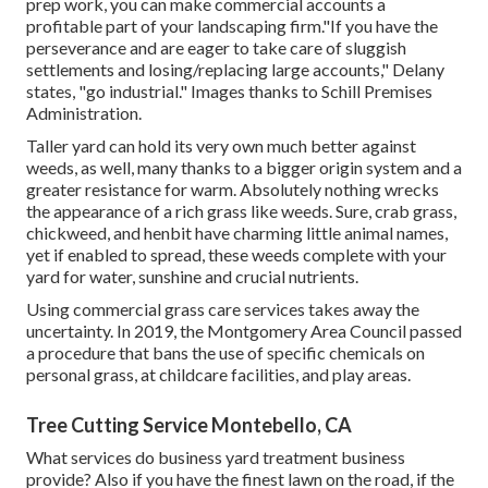
prep work, you can make commercial accounts a
profitable part of your landscaping firm."If you have the
perseverance and are eager to take care of sluggish
settlements and losing/replacing large accounts," Delany
states, "go industrial." Images thanks to
Schill Premises
Administration
.
Taller yard can hold its very own much better against
weeds, as well, many thanks to a bigger origin system and a
greater resistance for warm. Absolutely nothing wrecks
the appearance of a rich grass like weeds. Sure, crab grass,
chickweed, and henbit have charming little animal names,
yet if enabled to spread, these weeds complete with your
yard for water, sunshine and crucial nutrients.
Using commercial grass care services takes away the
uncertainty. In 2019, the Montgomery Area Council passed
a procedure that bans the use of specific chemicals on
personal grass, at childcare facilities, and play areas.
Tree Cutting Service Montebello, CA
What services do business yard treatment business
provide? Also if you have the finest lawn on the road, if the