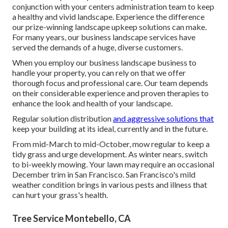
conjunction with your centers administration team to keep
a healthy and vivid landscape. Experience the difference
our
prize-winning landscape upkeep solutions
can make.
For many years, our business landscape services have
served the demands of a huge, diverse customers.
When you employ our business landscape business to
handle your property, you can rely on that we offer
thorough focus and professional care. Our team depends
on their considerable experience and proven therapies to
enhance the look and health of your landscape.
Regular solution distribution
and aggressive solutions that
keep your building at its ideal, currently and in the future.
From mid-March to mid-October, mow regular to keep a
tidy grass and urge development. As winter nears, switch
to bi-weekly mowing. Your lawn may require an occasional
December trim in San Francisco. San Francisco's mild
weather condition brings in various pests and illness that
can hurt your grass's health.
Tree Service Montebello, CA