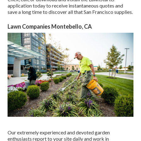
application today to receive
instantaneous quotes
and
save a long time to discover all that San Francisco supplies.
Lawn Companies Montebello, CA
Our extremely experienced and devoted garden
enthusiasts report to your site daily and work in