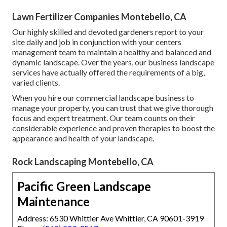
Lawn Fertilizer Companies Montebello, CA
Our highly skilled and devoted gardeners report to your
site daily and job in conjunction with your centers
management team to maintain a healthy and balanced and
dynamic landscape. Over the years, our business landscape
services have actually offered the requirements of a big,
varied clients.
When you hire our commercial landscape business to
manage your property, you can trust that we give thorough
focus and expert treatment. Our team counts on their
considerable experience and proven therapies to boost the
appearance and health of your landscape.
Rock Landscaping Montebello, CA
Pacific Green Landscape
Maintenance
Address: 6530 Whittier Ave Whittier, CA 90601-3919