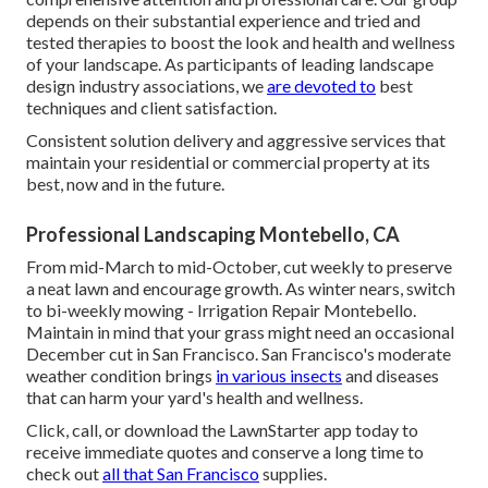
depends on their substantial experience and tried and
tested therapies to boost the look and health and wellness
of your landscape. As participants of leading
landscape
design industry associations
, we
are devoted to
best
techniques and client satisfaction.
Consistent solution delivery and aggressive services that
maintain your residential or commercial property at its
best, now and in the future.
Professional Landscaping Montebello, CA
From mid-March to mid-October, cut weekly to preserve
a neat lawn and encourage growth. As winter nears, switch
to bi-weekly mowing - Irrigation Repair Montebello.
Maintain in mind that your grass might need an occasional
December cut in San Francisco. San Francisco's moderate
weather condition brings
in various insects
and diseases
that can harm your yard's health and wellness.
Click, call, or download the LawnStarter app today to
receive
immediate quotes
and conserve a long time to
check out
all that San Francisco
supplies.