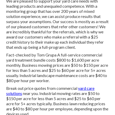
We are pleased to support your yard care needs with
leading products and unequaled competence. With a
monitoring group that has over 200 years of mixed
solution experience, we can assist produce results that
surpass your assumptions. Our success is mostly as a result
of our pleased customers that refer other customers! We
are incredibly thankful for the referrals, which is why we
award our customers who make a referral with a
$25
credit history
to their make up each individual they refer
that ends up being a full-program client.
Fact-checked by Tom Grupa A full-service commercial
yard treatment bundle costs $800 to $1,600 per acre
monthly. Business mowing prices are $50 to $150 per acre
for less than 5 acres and $25 to $60 per acre for 5+ acres
usually. Industrial landscape maintenance costs are $40 to
$80 per hour per worker.
Break out price quotes from commercial
yard care
solutions
near you. Industrial mowing rates are $50 to
$150 per acre for less than 5 acres and $25 to $60 per
acre for 5+ acres typically. Business lawn reducing prices
are $40 to $80 per hour per employee, depending upon the
devices used.