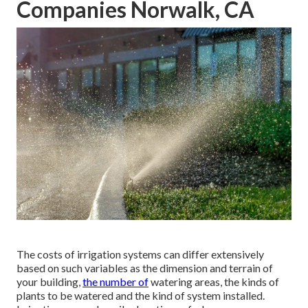
Companies Norwalk, CA
The costs of irrigation systems can differ extensively
based on such variables as the dimension and terrain of
your building,
the number of
watering areas, the kinds of
plants to be watered and the kind of system installed.