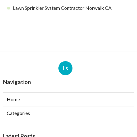
Lawn Sprinkler System Contractor Norwalk CA
Ls
Navigation
Home
Categories
Latest Posts