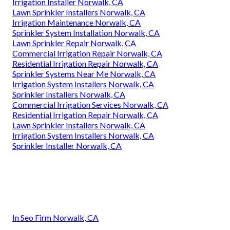
Irrigation Installer Norwalk, CA
Lawn Sprinkler Installers Norwalk, CA
Irrigation Maintenance Norwalk, CA
Sprinkler System Installation Norwalk, CA
Lawn Sprinkler Repair Norwalk, CA
Commercial Irrigation Repair Norwalk, CA
Residential Irrigation Repair Norwalk, CA
Sprinkler Systems Near Me Norwalk, CA
Irrigation System Installers Norwalk, CA
Sprinkler Installers Norwalk, CA
Commercial Irrigation Services Norwalk, CA
Residential Irrigation Repair Norwalk, CA
Lawn Sprinkler Installers Norwalk, CA
Irrigation System Installers Norwalk, CA
Sprinkler Installer Norwalk, CA
In Seo Firm Norwalk, CA