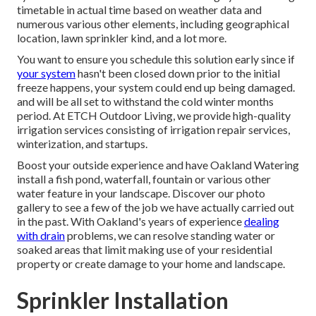
timetable in actual time based on weather data and
numerous various other elements, including geographical
location, lawn sprinkler kind, and a lot more.
You want to ensure you schedule this solution early since if
your system
hasn't been closed down prior to the initial
freeze happens, your system could end up being damaged.
and will be all set to withstand the cold winter months
period. At ETCH Outdoor Living, we provide high-quality
irrigation services consisting of irrigation repair services,
winterization, and startups.
Boost your outside experience and have Oakland Watering
install a fish pond, waterfall, fountain or various other
water feature in your landscape. Discover our photo
gallery to see a few of the job we have actually carried out
in the past. With Oakland's years of experience
dealing
with drain
problems, we can resolve standing water or
soaked areas that limit making use of your residential
property or create damage to your home and landscape.
Sprinkler Installation