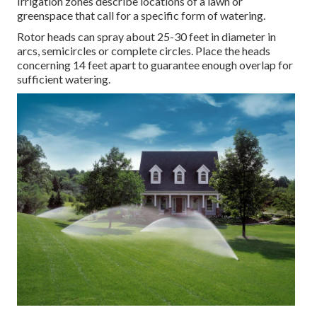
Irrigation zones describe locations of a lawn or
greenspace that call for a specific form of watering.
Rotor heads can spray about 25-30 feet in diameter in
arcs, semicircles or complete circles. Place the heads
concerning 14 feet apart to guarantee enough overlap for
sufficient watering.