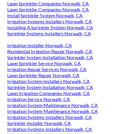
Lawn Sprinkler Companies Norwalk, CA
Lawn Sprinkler Companies Norwalk, CA
Install Sprinkler System Norwalk, CA
Irrigation Systems Installers Norwalk, CA
Installing A Sprinkler System Norwalk, CA
Sprinkler Systems Installers Norwalk, CA
Irrigation Installer Norwalk, CA
Residential Irrigation Repair Norwalk, CA
Sprinkler System Installation Norwalk, CA
Lawn Sprinkler Service Norwalk, CA
Irrigation Repair Services Norwalk, CA
Lawn Sprinkler Repair Norwalk, CA
Irrigation System Installers Norwalk, CA
Sprinkler System Installation Norwalk, CA
Lawn Irrigation Companies Norwalk, CA
Irrigation Service Norwalk, CA
Irrigation System Maintenance Norwalk, CA
Irrigation System Maintenance Norwalk, CA
Irrigation Systems Installers Norwalk, CA
Sprinkler Installer Norwalk, CA
Irrigation Systems Installers Norwalk, CA