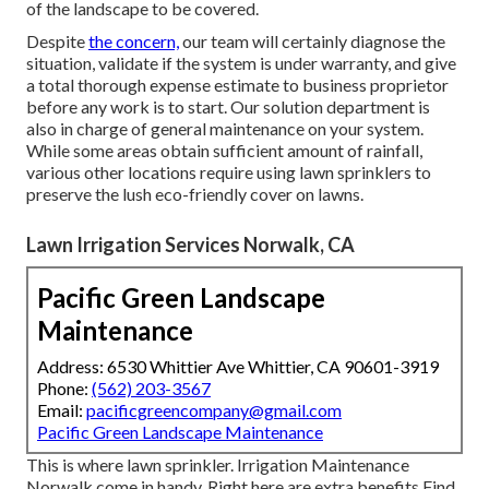
of the landscape to be covered.
Despite
the concern,
our team will certainly diagnose the
situation, validate if the system is under warranty, and give
a total thorough expense estimate to business proprietor
before any work is to start. Our solution department is
also in charge of general maintenance on your system.
While some areas obtain sufficient amount of rainfall,
various other locations require using lawn sprinklers to
preserve the lush eco-friendly cover on lawns.
Lawn Irrigation Services Norwalk, CA
Pacific Green Landscape
Maintenance
Address: 6530 Whittier Ave Whittier, CA 90601-3919
Phone:
(562) 203-3567
Email:
pacificgreencompany@gmail.com
Pacific Green Landscape Maintenance
This is where
lawn sprinkler
. Irrigation Maintenance
Norwalk come in handy. Right here are extra benefits
Find