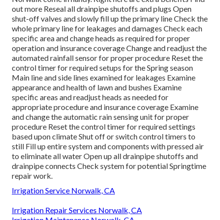
out more
Reseal all drainpipe shutoffs and plugs Open
shut-off valves and slowly fill up the primary line Check the
whole primary line for leakages and damages Check each
specific area and change heads as required for proper
operation and insurance coverage Change and readjust the
automated rainfall sensor for proper procedure Reset the
control timer for required setups for the Spring season
Main line and side lines examined for leakages Examine
appearance and health of lawn and bushes Examine
specific areas and readjust heads as needed for
appropriate procedure and insurance coverage Examine
and change the automatic rain sensing unit for proper
procedure Reset the control timer for required settings
based upon climate Shut off or switch control timers to
still Fill up entire system and components with pressed air
to eliminate all water Open up all drainpipe shutoffs and
drainpipe connects Check system for potential Springtime
repair work.
Irrigation Service Norwalk, CA
Irrigation Repair Services Norwalk, CA
Irrigation Maintenance Norwalk, CA