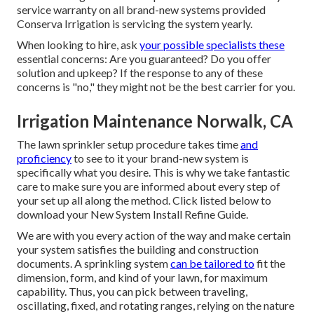
service warranty on all brand-new systems provided
Conserva Irrigation is servicing the system yearly.
When looking to hire, ask
your possible specialists these
essential concerns: Are you guaranteed? Do you offer
solution and upkeep? If the response to any of these
concerns is "no," they might not be the best carrier for you.
Irrigation Maintenance Norwalk, CA
The lawn sprinkler setup procedure takes time
and
proficiency
to see to it your brand-new system is
specifically what you desire. This is why we take fantastic
care to make sure you are informed about every step of
your set up all along the method. Click listed below to
download your New System Install Refine Guide.
We are with you every action of the way and make certain
your system satisfies the building and construction
documents. A sprinkling system
can be tailored to
fit the
dimension, form, and kind of your lawn, for maximum
capability. Thus, you can pick between traveling,
oscillating, fixed, and rotating ranges, relying on the nature