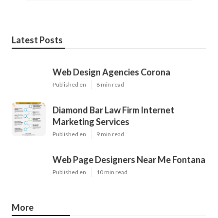
Latest Posts
Web Design Agencies Corona
Published en
8 min read
Diamond Bar Law Firm Internet
Marketing Services
Published en
9 min read
Web Page Designers Near Me Fontana
Published en
10 min read
More