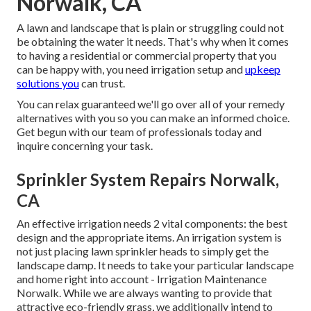
Norwalk, CA
A lawn and landscape that is plain or struggling could not
be obtaining the water it needs. That's why when it comes
to having a residential or commercial property that you
can be happy with, you need irrigation setup and
upkeep
solutions you
can trust.
You can relax guaranteed we'll go over all of your remedy
alternatives with you so you can make an informed choice.
Get begun with our team of professionals today and
inquire concerning your task.
Sprinkler System Repairs Norwalk,
CA
An effective irrigation needs 2 vital components: the best
design and the appropriate items. An irrigation system is
not just placing lawn sprinkler heads to simply get the
landscape damp. It needs to take your particular landscape
and home right into account - Irrigation Maintenance
Norwalk. While we are always wanting to provide that
attractive eco-friendly grass, we additionally intend to