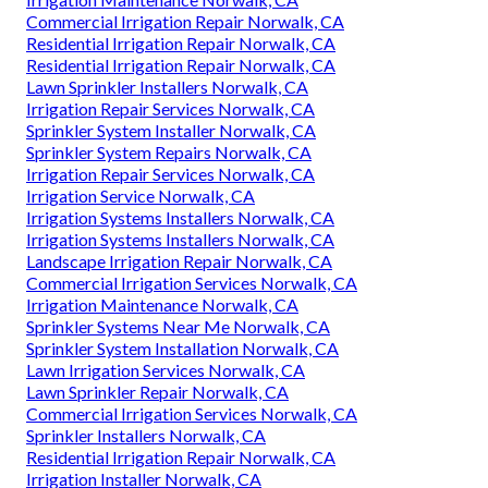
Commercial Irrigation Repair Norwalk, CA
Residential Irrigation Repair Norwalk, CA
Residential Irrigation Repair Norwalk, CA
Lawn Sprinkler Installers Norwalk, CA
Irrigation Repair Services Norwalk, CA
Sprinkler System Installer Norwalk, CA
Sprinkler System Repairs Norwalk, CA
Irrigation Repair Services Norwalk, CA
Irrigation Service Norwalk, CA
Irrigation Systems Installers Norwalk, CA
Irrigation Systems Installers Norwalk, CA
Landscape Irrigation Repair Norwalk, CA
Commercial Irrigation Services Norwalk, CA
Irrigation Maintenance Norwalk, CA
Sprinkler Systems Near Me Norwalk, CA
Sprinkler System Installation Norwalk, CA
Lawn Irrigation Services Norwalk, CA
Lawn Sprinkler Repair Norwalk, CA
Commercial Irrigation Services Norwalk, CA
Sprinkler Installers Norwalk, CA
Residential Irrigation Repair Norwalk, CA
Irrigation Installer Norwalk, CA