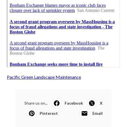
Pacific Green Landscape Maintenance
Share us on...
Facebook
X
Pinterest
Email