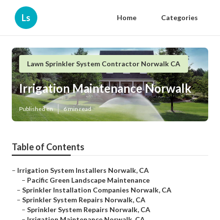
Ls
Home
Categories
Lawn Sprinkler System Contractor Norwalk CA
Irrigation Maintenance Norwalk
Published en
6 min read
Table of Contents
–
Irrigation System Installers Norwalk, CA
–
Pacific Green Landscape Maintenance
–
Sprinkler Installation Companies Norwalk, CA
–
Sprinkler System Repairs Norwalk, CA
–
Sprinkler System Repairs Norwalk, CA
–
Irrigation Maintenance Norwalk, CA