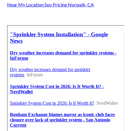
Near My Location Seo Pricing Norwalk, CA