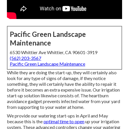
Pacific Green Landscape
Maintenance
6530 Whittier Ave Whittier, CA 90601-3919
(562) 203-3567
Pacific Green Landscape Maintenance
While they are doing the start-up, they will certainly also
look for any type of signs of damage, if they notice
something, they will certainly have the ability to repair it
before it becomes an extra expensive issue. Our irrigation
start-up solution likewise consists of. The heartburn
avoidance gadget prevents infected water from your yard
from supporting to your water at home.
We provide our watering start-ups in April and May
because this is the
optimal time to open
up your irrigation
system. These advanced controllers change your watering