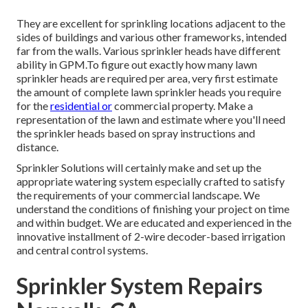
They are excellent for sprinkling locations adjacent to the
sides of buildings and various other frameworks, intended
far from the walls. Various sprinkler heads have different
ability in GPM.To figure out exactly how many lawn
sprinkler heads are required per area, very first estimate
the amount of complete lawn sprinkler heads you require
for the
residential or
commercial property. Make a
representation of the lawn and estimate where you'll need
the sprinkler heads based on spray instructions and
distance.
Sprinkler Solutions will certainly make and set up the
appropriate watering system especially crafted to satisfy
the requirements of your commercial landscape. We
understand the conditions of finishing your project on time
and within budget. We are educated and experienced in the
innovative installment of 2-wire decoder-based irrigation
and central control systems.
Sprinkler System Repairs