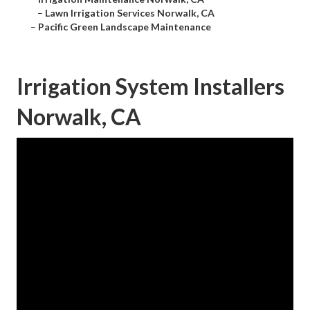
–
Lawn Irrigation Services Norwalk, CA
–
Pacific Green Landscape Maintenance
Irrigation System Installers
Norwalk, CA