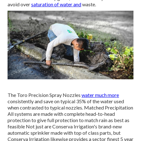
avoid over
saturation of water and
waste.
The Toro Precision Spray Nozzles
water much more
consistently and save on typical 35% of the water used
when contrasted to typical nozzles. Matched Precipitation
All systems are made with complete head-to-head
protection to give full protection to match rain as best as
feasible Not just are Conserva Irrigation's brand-new
automatic sprinkler made with top of class parts, but
Conserva Irrigation likewise provides a sector finest 5 year