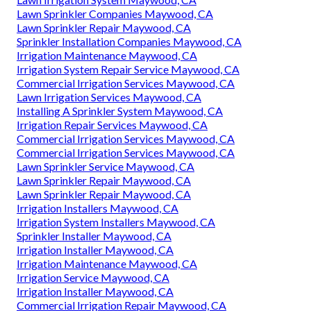
Lawn Sprinkler Companies Maywood, CA
Lawn Sprinkler Repair Maywood, CA
Sprinkler Installation Companies Maywood, CA
Irrigation Maintenance Maywood, CA
Irrigation System Repair Service Maywood, CA
Commercial Irrigation Services Maywood, CA
Lawn Irrigation Services Maywood, CA
Installing A Sprinkler System Maywood, CA
Irrigation Repair Services Maywood, CA
Commercial Irrigation Services Maywood, CA
Commercial Irrigation Services Maywood, CA
Lawn Sprinkler Service Maywood, CA
Lawn Sprinkler Repair Maywood, CA
Lawn Sprinkler Repair Maywood, CA
Irrigation Installers Maywood, CA
Irrigation System Installers Maywood, CA
Sprinkler Installer Maywood, CA
Irrigation Installer Maywood, CA
Irrigation Maintenance Maywood, CA
Irrigation Service Maywood, CA
Irrigation Installer Maywood, CA
Commercial Irrigation Repair Maywood, CA