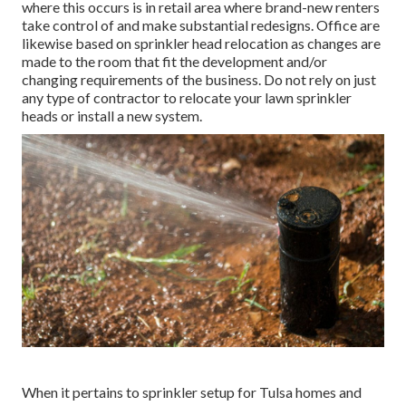
where this occurs is in retail area where brand-new renters
take control of and make substantial redesigns. Office are
likewise based on sprinkler head relocation as changes are
made to the room that fit the development and/or
changing requirements of the business. Do not rely on just
any type of contractor to relocate your lawn sprinkler
heads or install a new system.
When it pertains to sprinkler setup for Tulsa homes and