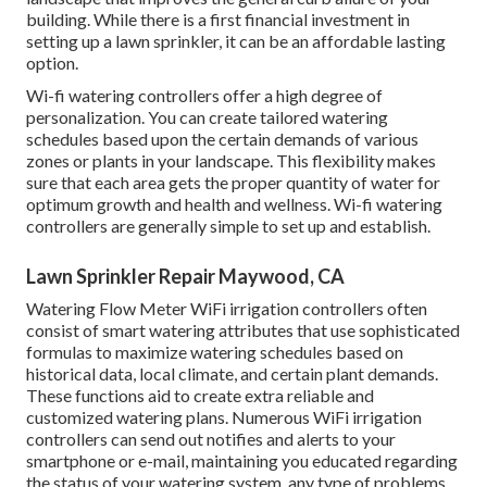
building. While there is a first financial investment in
setting up a lawn sprinkler, it can be an affordable lasting
option.
Wi-fi watering controllers offer a high degree of
personalization. You can create tailored watering
schedules based upon the certain demands of various
zones or plants in your landscape. This flexibility makes
sure that each area gets the proper quantity of water for
optimum growth and health and wellness. Wi-fi watering
controllers are generally simple to set up and establish.
Lawn Sprinkler Repair Maywood, CA
Watering Flow Meter WiFi irrigation controllers often
consist of smart watering attributes that use sophisticated
formulas to maximize watering schedules based on
historical data, local climate, and certain plant demands.
These functions aid to create extra reliable and
customized watering plans. Numerous WiFi irrigation
controllers can send out notifies and alerts to your
smartphone or e-mail, maintaining you educated regarding
the status of your watering system, any type of problems