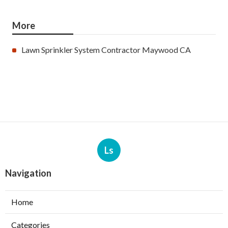
More
Lawn Sprinkler System Contractor Maywood CA
Ls
Navigation
Home
Categories