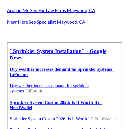
Around Me Seo For Law Firms Maywood, CA
Near Here Seo Specialist Maywood, CA