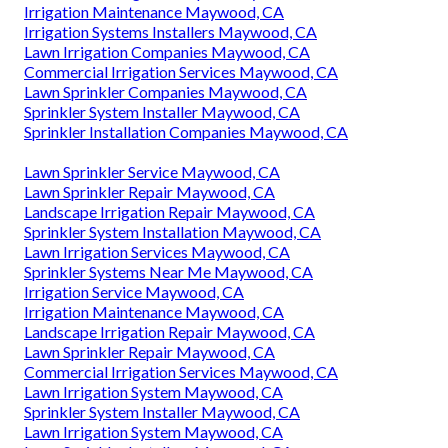
Irrigation Maintenance Maywood, CA
Irrigation Systems Installers Maywood, CA
Lawn Irrigation Companies Maywood, CA
Commercial Irrigation Services Maywood, CA
Lawn Sprinkler Companies Maywood, CA
Sprinkler System Installer Maywood, CA
Sprinkler Installation Companies Maywood, CA
Lawn Sprinkler Service Maywood, CA
Lawn Sprinkler Repair Maywood, CA
Landscape Irrigation Repair Maywood, CA
Sprinkler System Installation Maywood, CA
Lawn Irrigation Services Maywood, CA
Sprinkler Systems Near Me Maywood, CA
Irrigation Service Maywood, CA
Irrigation Maintenance Maywood, CA
Landscape Irrigation Repair Maywood, CA
Lawn Sprinkler Repair Maywood, CA
Commercial Irrigation Services Maywood, CA
Lawn Irrigation System Maywood, CA
Sprinkler System Installer Maywood, CA
Lawn Irrigation System Maywood, CA