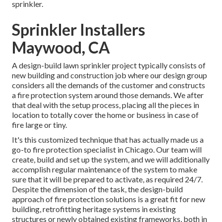
sprinkler.
Sprinkler Installers
Maywood, CA
A design-build lawn sprinkler project typically consists of
new building and construction job where our design group
considers all the demands of the customer and constructs
a fire protection system around those demands. We after
that deal with the setup process, placing all the pieces in
location to totally cover the home or business in case of
fire large or tiny.
It's this customized technique that has actually made us a
go-to fire protection specialist in Chicago. Our team will
create
, build and set up the system, and we will additionally
accomplish regular
maintenance
of the system to make
sure that it will be prepared to activate,
as required 24/7
.
Despite the dimension of the task, the design-build
approach of fire protection solutions is a great fit for new
building, retrofitting heritage systems in existing
structures or newly obtained existing frameworks, both in