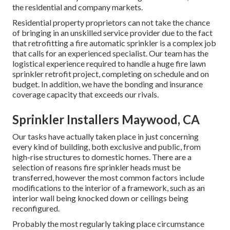
the residential and company markets.
Residential property proprietors can not take the chance
of bringing in an unskilled service provider due to the fact
that retrofitting a fire automatic sprinkler is a complex job
that calls for an experienced specialist. Our team has the
logistical experience required to handle a huge fire lawn
sprinkler retrofit project, completing on schedule and on
budget. In addition, we have the bonding and insurance
coverage capacity that exceeds our rivals.
Sprinkler Installers Maywood, CA
Our tasks have actually taken place in just concerning
every kind of building, both exclusive and public, from
high-rise structures to domestic homes. There are a
selection of reasons fire sprinkler heads must be
transferred, however the most common factors include
modifications to the interior of a framework, such as an
interior wall being knocked down or ceilings being
reconfigured.
Probably the most regularly taking place circumstance