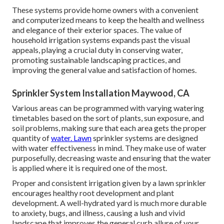
These systems provide home owners with a convenient
and computerized means to keep the health and wellness
and elegance of their exterior spaces. The value of
household irrigation systems expands past the visual
appeals, playing a crucial duty in conserving water,
promoting sustainable landscaping practices, and
improving the general value and satisfaction of homes.
Sprinkler System Installation Maywood, CA
Various areas can be programmed with varying watering
timetables based on the sort of plants, sun exposure, and
soil problems, making sure that each area gets the proper
quantity of
water. Lawn
sprinkler systems are designed
with water effectiveness in mind. They make use of water
purposefully, decreasing waste and ensuring that the water
is applied where it is required one of the most.
Proper and consistent irrigation given by a lawn sprinkler
encourages healthy root development and plant
development. A well-hydrated yard is much more durable
to anxiety, bugs, and illness, causing a lush and vivid
landscape that improves the general curb allure of your