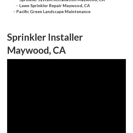
–
Lawn Sprinkler Repair Maywood, CA
–
Pacific Green Landscape Maintenance
Sprinkler Installer
Maywood, CA