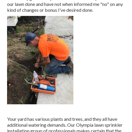
our lawn done and have not when informed me "no" on any
kind of changes or bonus I've desired done.
Your yard has various plants and trees, and they all have
additional watering demands. Our Olympia lawn sprinkler
installation group of professionals makes certain that the