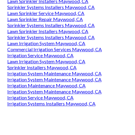
Lawn Sprinkler Installers Maywood, CA
Sprinkler Systems Installers Maywood, CA
Lawn Sprinkler Service Maywood, CA
Lawn Sprinkler Repair Maywood, CA
Sprinkler Systems Installers Maywood, CA
Lawn Sprinkler Installers Maywood, CA
Sprinkler Systems Installers Maywood, CA
Lawn Irrigation System Maywood, CA
Commercial Irrigation Services Maywood, CA
Irrigation Service Maywood, CA
Lawn Irrigation System Maywood, CA
Sprinkler Installers Maywood, CA
Irrigation System Maintenance Maywood, CA
Irrigation System Maintenance Maywood, CA
Irrigation Maintenance Maywood, CA
Irrigation System Maintenance Maywood, CA
Irrigation Service Maywood, CA
Irrigation Systems Installers Maywood, CA