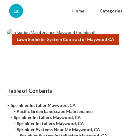
Ls
Home
Categories
Lawn Sprinkler System Contractor Maywood CA
Irrigation Maintenance Maywood
Published en
6 min read
Table of Contents
–
Sprinkler Installer Maywood, CA
–
Pacific Green Landscape Maintenance
–
Sprinkler Installers Maywood, CA
–
Sprinkler Installers Maywood, CA
–
Sprinkler Systems Near Me Maywood, CA
–
Sprinkler System Installation Maywood, CA