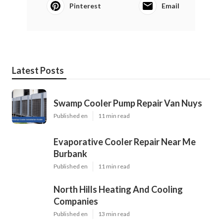
Pinterest
Email
Latest Posts
Swamp Cooler Pump Repair Van Nuys
Published en
11 min read
Evaporative Cooler Repair Near Me
Burbank
Published en
11 min read
North Hills Heating And Cooling
Companies
Published en
13 min read