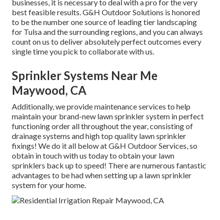
businesses, it is necessary to deal with a pro for the very
best feasible results. G&H Outdoor Solutions is honored
to be the number one source of leading tier
landscaping
for Tulsa
and the surrounding regions, and you can always
count on us to deliver absolutely perfect outcomes every
single time you pick to collaborate with us.
Sprinkler Systems Near Me
Maywood, CA
Additionally, we provide maintenance services to help
maintain your brand-new lawn sprinkler system in perfect
functioning order all throughout the year, consisting of
drainage systems and high top quality lawn sprinkler
fixings! We do it all below at G&H Outdoor Services, so
obtain in touch with us today to obtain your lawn
sprinklers back up to speed! There are numerous fantastic
advantages to be had when setting up a lawn sprinkler
system for your home.