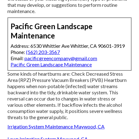
that may develop, or suggestions to perform routine
maintenance.
Pacific Green Landscape
Maintenance
Address: 6530 Whittier Ave Whittier, CA 90601-3919
Phone:
(562) 203-3567
Email:
pacificgreencompany@gmail.com
Pacific Green Landscape Maintenance
Some kinds of heartburns are: Check Decreased Stress
Area (RPZ) Pressure Vacuum Breakers (PVB) Heartburn
happens when non-potable (infected) water streams
backward into the tidy, drinkable water system. This
reversal can occur due to changes in water stress or
various other elements. If backflow infects the alcohol
consumption water supply, it positions severe wellness
threats to the general public.
Irrigation System Maintenance Maywood, CA
Lawn Irrigation System Maywood, CA