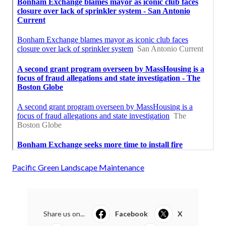
Pacific Green Landscape Maintenance
Share us on...
Facebook
X