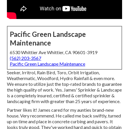
Pacific Green Landscape
Maintenance
6530 Whittier Ave Whittier, CA 90601-3919
(562) 203-3567
Pacific Green Landscape Maintenance
Seeker, Irritrol, Rain Bird, Toro, Orbit Irrigation,
Weathermatic, Woodford, Hydro Rainfall & even more.
We ensure to utilize just the top-rated brands to guarantee
the high quality of work. Yes. James' Sprinkler & Landscape
is a completely insured, certified & certified sprinkler &
landscaping firm with greater than 25 years of experience.
Partner likes it! James cared for my aunties brand-new
house. Very recommend. He called me back swiftly, turned
up on time and place in concrete curbing and pavers. It
looks truly good. They've worked hard and quick to obtain