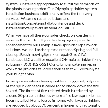
system is installed appropriately to fulfill the demands of
the plants in your garden. Our Olympia sprinkler system
installation business additionally offers the following
services: Watering repair solutions and
installationConcrete installationFence and deck
installationWall pavers installationCall C.P.C
When we have all these consider check, we can design
services that will fulfill your landscaping requires. In
enhancement to our Olympia lawn sprinkler repair work
solutions, we use: Landscape maintenanceSpring and fall
cleanupsBrush mowingSprinkler repairGive C.P.C.
Landscape LLC a call for excellent Olympia sprinkler fixing
solutions.( 360) 402-5521 Our Olympia watering repair
work firm provides tailored services that will certainly fit
your budget plan.
In many cases when a lawn sprinkler is triggered, only one
of the sprinkler heads is called for to knock down the fire
hazard. The threat of fire-related death is reduced by
around 80 percent in homes where a fire lawn sprinkler has
been installed. Home losses in homes with lawn sprinklers
are reduced by about 70 percent in homes with automatic