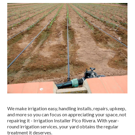
We make irrigation easy, handling installs, repairs, upkeep,
and more so you can focus on appreciating your space, not
repairing it - Irrigation Installer Pico Rivera. With year-
round irrigation services, your yard obtains the regular
treatment it deserves.