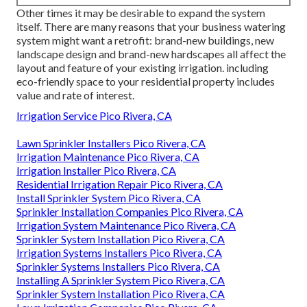
Other times it may be desirable to expand the system
itself. There are many reasons that your business watering
system might want a retrofit: brand-new buildings, new
landscape design and brand-new hardscapes all affect the
layout and feature of your existing irrigation. including
eco-friendly space to your residential property includes
value and rate of interest.
Irrigation Service Pico Rivera, CA
Lawn Sprinkler Installers Pico Rivera, CA
Irrigation Maintenance Pico Rivera, CA
Irrigation Installer Pico Rivera, CA
Residential Irrigation Repair Pico Rivera, CA
Install Sprinkler System Pico Rivera, CA
Sprinkler Installation Companies Pico Rivera, CA
Irrigation System Maintenance Pico Rivera, CA
Sprinkler System Installation Pico Rivera, CA
Irrigation Systems Installers Pico Rivera, CA
Sprinkler Systems Installers Pico Rivera, CA
Installing A Sprinkler System Pico Rivera, CA
Sprinkler System Installation Pico Rivera, CA