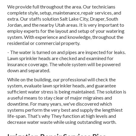
We provide full throughout the area. Our technicians
complete style, setup, maintenance, repair services, and
extra. Our staffs solution Salt Lake City, Draper, South
Jordan, and the nearby Utah areas. It is very important to
employ experts for the layout and setup of your watering
system. With experience and knowledge, throughout the
residential or commercial property.
- The water is turned on and pipes are inspected for leaks.
Lawn sprinkler heads are checked and examined for
insurance coverage. The whole system will be powered
down and separated.
While on the building, our professional will check the
system, evaluate lawn sprinkler heads, and guarantee
sufficient water stress is being maintained. The solution is
a useful means to stay clear of major migraines and
downtime. For many years, we've discovered which
systems perform the very best and supply the lengthiest
life-span. That's why They function at high levels and
decrease water waste while using outstanding worth.