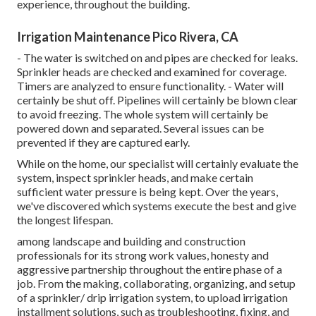
experience, throughout the building.
Irrigation Maintenance Pico Rivera, CA
- The water is switched on and pipes are checked for leaks.
Sprinkler heads are checked and examined for coverage.
Timers are analyzed to ensure functionality. - Water will
certainly be shut off. Pipelines will certainly be blown clear
to avoid freezing. The whole system will certainly be
powered down and separated. Several issues can be
prevented if they are captured early.
While on the home, our specialist will certainly evaluate the
system, inspect sprinkler heads, and make certain
sufficient water pressure is being kept. Over the years,
we've discovered which systems execute the best and give
the longest lifespan.
among landscape and building and construction
professionals for its strong work values, honesty and
aggressive partnership throughout the entire phase of a
job. From the making, collaborating, organizing, and setup
of a sprinkler/ drip irrigation system, to upload irrigation
installment solutions, such as troubleshooting, fixing, and