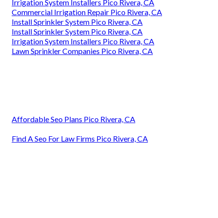
Irrigation System Installers Pico Rivera, CA
Commercial Irrigation Repair Pico Rivera, CA
Install Sprinkler System Pico Rivera, CA
Install Sprinkler System Pico Rivera, CA
Irrigation System Installers Pico Rivera, CA
Lawn Sprinkler Companies Pico Rivera, CA
Affordable Seo Plans Pico Rivera, CA
Find A Seo For Law Firms Pico Rivera, CA