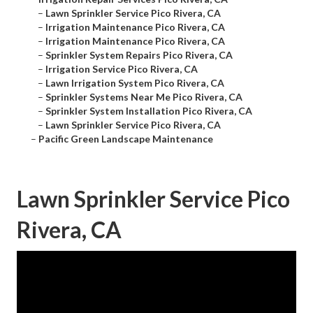
–
Lawn Sprinkler Service Pico Rivera, CA
–
Irrigation Maintenance Pico Rivera, CA
–
Irrigation Maintenance Pico Rivera, CA
–
Sprinkler System Repairs Pico Rivera, CA
–
Irrigation Service Pico Rivera, CA
–
Lawn Irrigation System Pico Rivera, CA
–
Sprinkler Systems Near Me Pico Rivera, CA
–
Sprinkler System Installation Pico Rivera, CA
–
Lawn Sprinkler Service Pico Rivera, CA
–
Pacific Green Landscape Maintenance
Lawn Sprinkler Service Pico
Rivera, CA