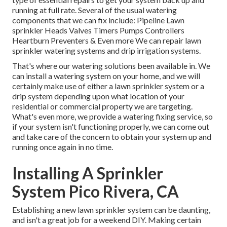
running at full rate. Several of the usual watering
components that we can fix include: Pipeline Lawn
sprinkler Heads Valves Timers Pumps Controllers
Heartburn Preventers & Even more We can repair lawn
sprinkler watering systems and drip irrigation systems.
That's where our watering solutions been available in. We
can install a watering system on your home, and we will
certainly make use of either a lawn sprinkler system or a
drip system depending upon what location of your
residential or commercial property we are targeting.
What's even more, we provide a watering fixing service, so
if your system isn't functioning properly, we can come out
and take care of the concern to obtain your system up and
running once again in no time.
Installing A Sprinkler
System Pico Rivera, CA
Establishing a new lawn sprinkler system can be daunting,
and isn't a great job for a weekend DIY. Making certain