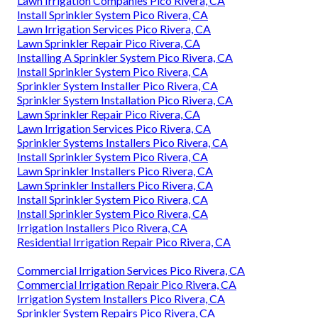
Lawn Irrigation Companies Pico Rivera, CA
Install Sprinkler System Pico Rivera, CA
Lawn Irrigation Services Pico Rivera, CA
Lawn Sprinkler Repair Pico Rivera, CA
Installing A Sprinkler System Pico Rivera, CA
Install Sprinkler System Pico Rivera, CA
Sprinkler System Installer Pico Rivera, CA
Sprinkler System Installation Pico Rivera, CA
Lawn Sprinkler Repair Pico Rivera, CA
Lawn Irrigation Services Pico Rivera, CA
Sprinkler Systems Installers Pico Rivera, CA
Install Sprinkler System Pico Rivera, CA
Lawn Sprinkler Installers Pico Rivera, CA
Lawn Sprinkler Installers Pico Rivera, CA
Install Sprinkler System Pico Rivera, CA
Install Sprinkler System Pico Rivera, CA
Irrigation Installers Pico Rivera, CA
Residential Irrigation Repair Pico Rivera, CA
Commercial Irrigation Services Pico Rivera, CA
Commercial Irrigation Repair Pico Rivera, CA
Irrigation System Installers Pico Rivera, CA
Sprinkler System Repairs Pico Rivera, CA