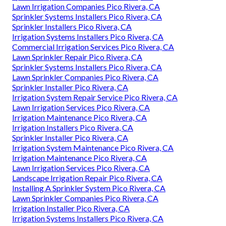
Lawn Irrigation Companies Pico Rivera, CA
Sprinkler Systems Installers Pico Rivera, CA
Sprinkler Installers Pico Rivera, CA
Irrigation Systems Installers Pico Rivera, CA
Commercial Irrigation Services Pico Rivera, CA
Lawn Sprinkler Repair Pico Rivera, CA
Sprinkler Systems Installers Pico Rivera, CA
Lawn Sprinkler Companies Pico Rivera, CA
Sprinkler Installer Pico Rivera, CA
Irrigation System Repair Service Pico Rivera, CA
Lawn Irrigation Services Pico Rivera, CA
Irrigation Maintenance Pico Rivera, CA
Irrigation Installers Pico Rivera, CA
Sprinkler Installer Pico Rivera, CA
Irrigation System Maintenance Pico Rivera, CA
Irrigation Maintenance Pico Rivera, CA
Lawn Irrigation Services Pico Rivera, CA
Landscape Irrigation Repair Pico Rivera, CA
Installing A Sprinkler System Pico Rivera, CA
Lawn Sprinkler Companies Pico Rivera, CA
Irrigation Installer Pico Rivera, CA
Irrigation Systems Installers Pico Rivera, CA