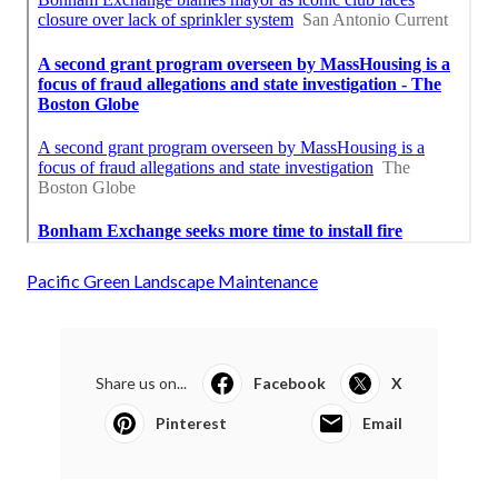
Pacific Green Landscape Maintenance
Share us on...
Facebook
X
Pinterest
Email