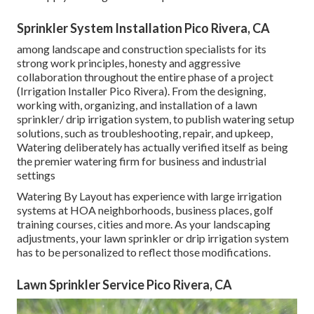
Sprinkler System Installation Pico Rivera, CA
among landscape and construction specialists for its
strong work principles, honesty and aggressive
collaboration throughout the entire phase of a project
(Irrigation Installer Pico Rivera). From the designing,
working with, organizing, and installation of a lawn
sprinkler/ drip irrigation system, to publish watering setup
solutions, such as troubleshooting, repair, and upkeep,
Watering deliberately has actually verified itself as being
the premier watering firm for business and industrial
settings
Watering By Layout has experience with large irrigation
systems at HOA neighborhoods, business places, golf
training courses, cities and more. As your landscaping
adjustments, your lawn sprinkler or drip irrigation system
has to be personalized to reflect those modifications.
Lawn Sprinkler Service Pico Rivera, CA