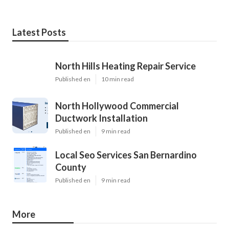
Latest Posts
North Hills Heating Repair Service
Published en
10 min read
North Hollywood Commercial
Ductwork Installation
Published en
9 min read
Local Seo Services San Bernardino
County
Published en
9 min read
More