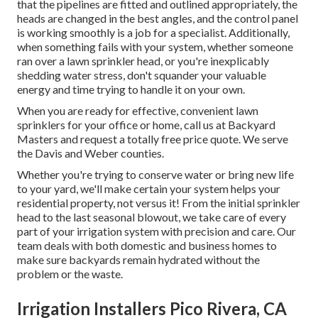
that the pipelines are fitted and outlined appropriately, the
heads are changed in the best angles, and the control panel
is working smoothly is a job for a specialist. Additionally,
when something fails with your system, whether someone
ran over a lawn sprinkler head, or you're inexplicably
shedding water stress, don't squander your valuable
energy and time trying to handle it on your own.
When you are ready for effective, convenient lawn
sprinklers for your office or home, call us at Backyard
Masters and request a totally free price quote. We serve
the Davis and Weber counties.
Whether you're trying to conserve water or bring new life
to your yard, we'll make certain your system helps your
residential property, not versus it! From the initial sprinkler
head to the last seasonal blowout, we take care of every
part of your irrigation system with precision and care. Our
team deals with both domestic and business homes to
make sure backyards remain hydrated without the
problem or the waste.
Irrigation Installers Pico Rivera, CA