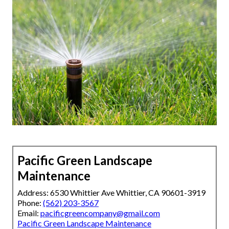
Pacific Green Landscape
Maintenance
Address: 6530 Whittier Ave Whittier, CA 90601-3919
Phone:
(562) 203-3567
Email:
pacificgreencompany@gmail.com
Pacific Green Landscape Maintenance