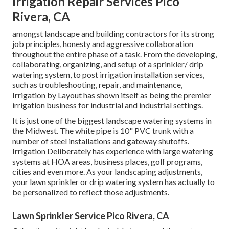
Irrigation Repair Services Pico
Rivera, CA
amongst landscape and building contractors for its strong
job principles, honesty and aggressive collaboration
throughout the entire phase of a task. From the developing,
collaborating, organizing, and setup of a sprinkler/ drip
watering system, to post irrigation installation services,
such as troubleshooting, repair, and maintenance,
Irrigation by Layout has shown itself as being the premier
irrigation business for industrial and industrial settings.
It is just one of the biggest landscape watering systems in
the Midwest. The white pipe is 10" PVC trunk with a
number of steel installations and gateway shutoffs.
Irrigation Deliberately has experience with large watering
systems at HOA areas, business places, golf programs,
cities and even more. As your landscaping adjustments,
your lawn sprinkler or drip watering system has actually to
be personalized to reflect those adjustments.
Lawn Sprinkler Service Pico Rivera, CA