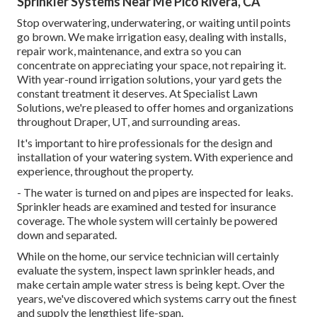
Sprinkler Systems Near Me Pico Rivera, CA
Stop overwatering, underwatering, or waiting until points
go brown. We make irrigation easy, dealing with installs,
repair work, maintenance, and extra so you can
concentrate on appreciating your space, not repairing it.
With year-round irrigation solutions, your yard gets the
constant treatment it deserves. At Specialist Lawn
Solutions, we're pleased to offer homes and organizations
throughout Draper, UT, and surrounding areas.
It's important to hire professionals for the design and
installation of your watering system. With experience and
experience, throughout the property.
- The water is turned on and pipes are inspected for leaks.
Sprinkler heads are examined and tested for insurance
coverage. The whole system will certainly be powered
down and separated.
While on the home, our service technician will certainly
evaluate the system, inspect lawn sprinkler heads, and
make certain ample water stress is being kept. Over the
years, we've discovered which systems carry out the finest
and supply the lengthiest life-span.