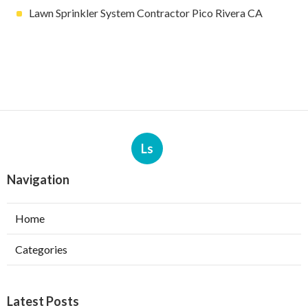
Lawn Sprinkler System Contractor Pico Rivera CA
Ls
Navigation
Home
Categories
Latest Posts