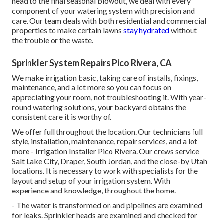
head to the final seasonal blowout, we deal with every
component of your watering system with precision and
care. Our team deals with both residential and commercial
properties to make certain lawns
stay hydrated
without
the trouble or the waste.
Sprinkler System Repairs Pico Rivera, CA
We make irrigation basic, taking care of installs, fixings,
maintenance, and a lot more so you can focus on
appreciating your room, not troubleshooting it. With year-
round watering solutions, your backyard obtains the
consistent care it is worthy of.
We offer full throughout the location. Our technicians full
style, installation, maintenance, repair services, and a lot
more - Irrigation Installer Pico Rivera. Our crews service
Salt Lake City, Draper, South Jordan, and the close-by Utah
locations. It is necessary to work with specialists for the
layout and setup of your irrigation system. With
experience and knowledge, throughout the home.
- The water is transformed on and pipelines are examined
for leaks. Sprinkler heads are examined and checked for