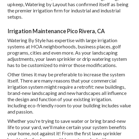
upkeep, Watering by Layout has confirmed itself as being
the premier irrigation firm for industrial and industrial
setups.
Irrigation Maintenance Pico Rivera, CA
Watering By Style has expertise with large irrigation
systems at HOA neighborhoods, business places, golf
programs, cities and even more. As your landscaping
adjustments, your lawn sprinkler or drip watering system
has to be customized to mirror those modifications.
Other times it may be preferable to increase the system
itself. There are many reasons that your commercial
irrigation system might require a retrofit: new buildings,
brand-new landscaping and new hardscapes all influence
the design and function of your existing irrigation.
including eco-friendly room to your building includes value
and passion.
Whether you're trying to save water or bring brand-new
life to your yard, we'll make certain your system benefits
your home, not against it! From the first lawn sprinkler