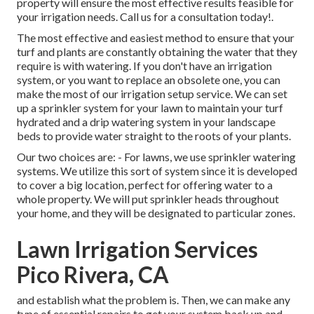
property will ensure the most effective results feasible for
your irrigation needs.
Call us for a consultation today!
.
The most effective and easiest method to ensure that your
turf and plants are constantly obtaining the water that they
require is with watering. If you don't have an irrigation
system, or you want to replace an obsolete one, you can
make the most of our irrigation setup service. We can set
up a sprinkler system for your lawn to maintain your turf
hydrated and a drip watering system in your landscape
beds to provide water straight to the roots of your plants.
Our two choices are: - For lawns, we use sprinkler watering
systems. We utilize this sort of system since it is developed
to cover a big location, perfect for offering water to a
whole property. We will put sprinkler heads throughout
your home, and they will be designated to particular zones.
Lawn Irrigation Services
Pico Rivera, CA
and establish what the problem is. Then, we can make any
type of essential repairs to get your system back up and