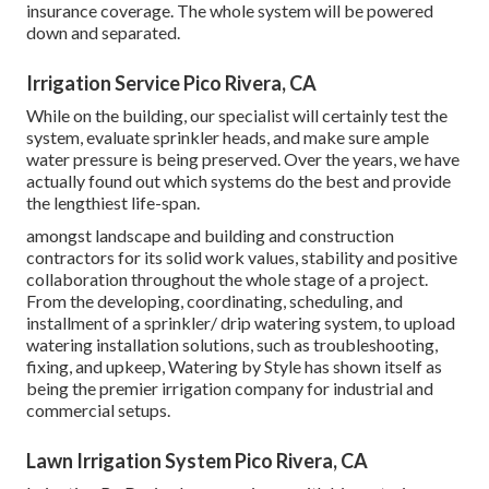
insurance coverage. The whole system will be powered
down and separated.
Irrigation Service Pico Rivera, CA
While on the building, our specialist will certainly test the
system, evaluate sprinkler heads, and make sure ample
water pressure is being preserved. Over the years, we have
actually found out which systems do the best and provide
the lengthiest life-span.
amongst landscape and building and construction
contractors for its solid work values, stability and positive
collaboration throughout the whole stage of a project.
From the developing, coordinating, scheduling, and
installment of a sprinkler/ drip watering system, to upload
watering installation solutions, such as troubleshooting,
fixing, and upkeep, Watering by Style has shown itself as
being the premier irrigation company for industrial and
commercial setups.
Lawn Irrigation System Pico Rivera, CA