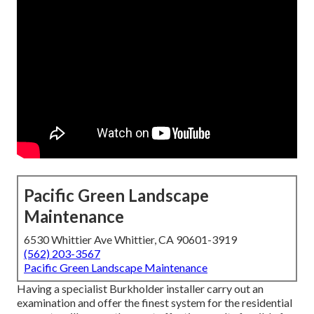
Pacific Green Landscape
Maintenance
6530 Whittier Ave Whittier, CA 90601-3919
(562) 203-3567
Pacific Green Landscape Maintenance
Having a specialist Burkholder installer carry out an
examination and offer the finest system for the residential