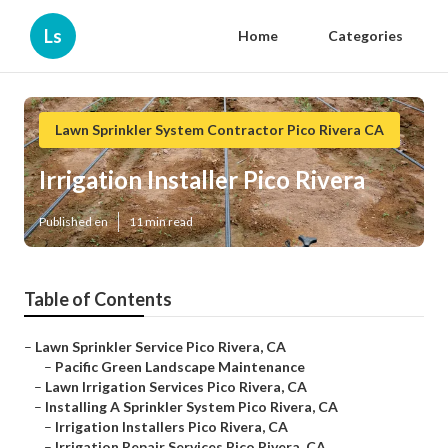
Ls
Home
Categories
Lawn Sprinkler System Contractor Pico Rivera CA
Irrigation Installer Pico Rivera
Published en
11 min read
Table of Contents
–
Lawn Sprinkler Service Pico Rivera, CA
–
Pacific Green Landscape Maintenance
–
Lawn Irrigation Services Pico Rivera, CA
–
Installing A Sprinkler System Pico Rivera, CA
–
Irrigation Installers Pico Rivera, CA
–
Irrigation Repair Services Pico Rivera, CA