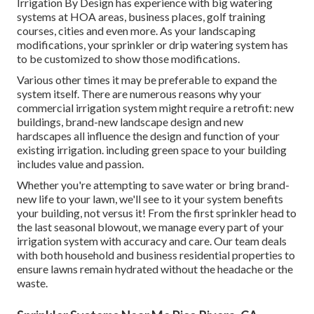
Irrigation By Design has experience with big watering
systems at HOA areas, business places, golf training
courses, cities and even more. As your landscaping
modifications, your sprinkler or drip watering system has
to be customized to show those modifications.
Various other times it may be preferable to expand the
system itself. There are numerous reasons why your
commercial irrigation system might require a retrofit: new
buildings, brand-new landscape design and new
hardscapes all influence the design and function of your
existing irrigation. including green space to your building
includes value and passion.
Whether you're attempting to save water or bring brand-
new life to your lawn, we'll see to it your system benefits
your building, not versus it! From the first sprinkler head to
the last seasonal blowout, we manage every part of your
irrigation system with accuracy and care. Our team deals
with both household and business residential properties to
ensure lawns remain hydrated without the headache or the
waste.