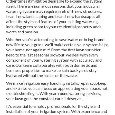
Other times it might be desirable to expand the system
itself. There are numerous reasons that your industrial
watering system may require a retrofit: new structures,
brand-new landscaping and brand-new hardscapes all
affect the style and feature of your existing watering.
including green room to your residential property adds
worth and passion.
Whether you're attempting to save water or bring brand-
new life to your grass, we'll make certain your system helps
your home, not against it! From the first lawn sprinkler
head to the last seasonal blowout, we deal with every
component of your watering system with accuracy and
care. Our team collaborates with both domestic and
business properties to make certain backyards stay
hydrated without the hassle or the waste.
We make irrigation easy, handling installs, repairs, upkeep,
and extra so you can focus on appreciating your space, not
troubleshooting it. With year-round watering services,
your lawn gets the constant care it deserves.
It's essential to employ professionals for the style and
installation of your irrigation system. With experience and