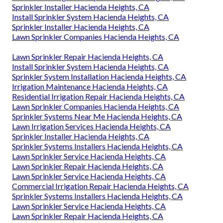
Sprinkler Installer Hacienda Heights, CA
Install Sprinkler System Hacienda Heights, CA
Sprinkler Installer Hacienda Heights, CA
Lawn Sprinkler Companies Hacienda Heights, CA
Lawn Sprinkler Repair Hacienda Heights, CA
Install Sprinkler System Hacienda Heights, CA
Sprinkler System Installation Hacienda Heights, CA
Irrigation Maintenance Hacienda Heights, CA
Residential Irrigation Repair Hacienda Heights, CA
Lawn Sprinkler Companies Hacienda Heights, CA
Sprinkler Systems Near Me Hacienda Heights, CA
Lawn Irrigation Services Hacienda Heights, CA
Sprinkler Installer Hacienda Heights, CA
Sprinkler Systems Installers Hacienda Heights, CA
Lawn Sprinkler Service Hacienda Heights, CA
Lawn Sprinkler Repair Hacienda Heights, CA
Lawn Sprinkler Service Hacienda Heights, CA
Commercial Irrigation Repair Hacienda Heights, CA
Sprinkler Systems Installers Hacienda Heights, CA
Lawn Sprinkler Service Hacienda Heights, CA
Lawn Sprinkler Repair Hacienda Heights, CA