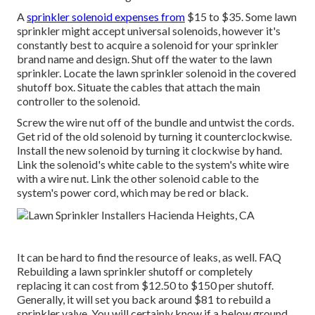
A
sprinkler solenoid expenses from
$15 to $35. Some lawn
sprinkler might accept universal solenoids, however it's
constantly best to acquire a solenoid for your sprinkler
brand name and design. Shut off the water to the lawn
sprinkler. Locate the lawn sprinkler solenoid in the
covered
shutoff box
. Situate the cables that attach the main
controller to the solenoid.
Screw the wire nut off of the bundle and untwist the cords.
Get rid of the old solenoid by turning it counterclockwise.
Install the new solenoid by turning it clockwise by hand.
Link the solenoid's white cable to the system's white wire
with a wire nut. Link the other solenoid cable to the
system's power cord, which may be red or black.
It can be hard to find the resource of leaks, as well. FAQ
Rebuilding a lawn sprinkler shutoff or completely
replacing it can cost from $12.50 to $150 per shutoff.
Generally, it will set you back around $81 to rebuild a
sprinkler valve. You will certainly know if a below ground