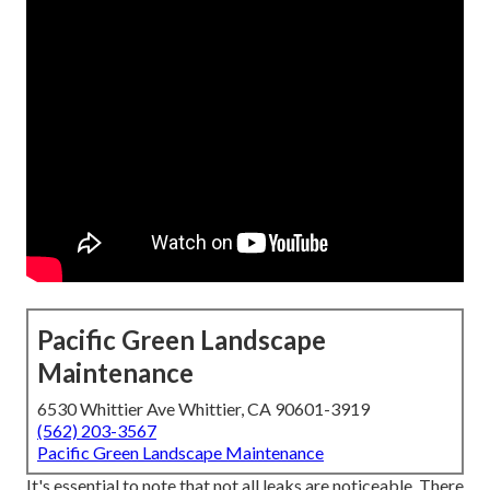
Pacific Green Landscape
Maintenance
6530 Whittier Ave Whittier, CA 90601-3919
(562) 203-3567
Pacific Green Landscape Maintenance
It's essential to note that not all leaks are noticeable. There