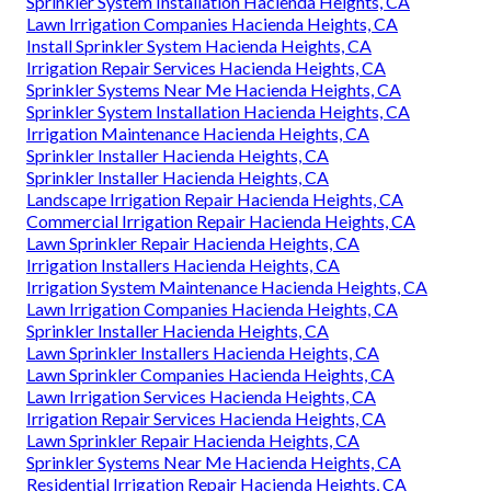
Sprinkler System Installation Hacienda Heights, CA
Lawn Irrigation Companies Hacienda Heights, CA
Install Sprinkler System Hacienda Heights, CA
Irrigation Repair Services Hacienda Heights, CA
Sprinkler Systems Near Me Hacienda Heights, CA
Sprinkler System Installation Hacienda Heights, CA
Irrigation Maintenance Hacienda Heights, CA
Sprinkler Installer Hacienda Heights, CA
Sprinkler Installer Hacienda Heights, CA
Landscape Irrigation Repair Hacienda Heights, CA
Commercial Irrigation Repair Hacienda Heights, CA
Lawn Sprinkler Repair Hacienda Heights, CA
Irrigation Installers Hacienda Heights, CA
Irrigation System Maintenance Hacienda Heights, CA
Lawn Irrigation Companies Hacienda Heights, CA
Sprinkler Installer Hacienda Heights, CA
Lawn Sprinkler Installers Hacienda Heights, CA
Lawn Sprinkler Companies Hacienda Heights, CA
Lawn Irrigation Services Hacienda Heights, CA
Irrigation Repair Services Hacienda Heights, CA
Lawn Sprinkler Repair Hacienda Heights, CA
Sprinkler Systems Near Me Hacienda Heights, CA
Residential Irrigation Repair Hacienda Heights, CA