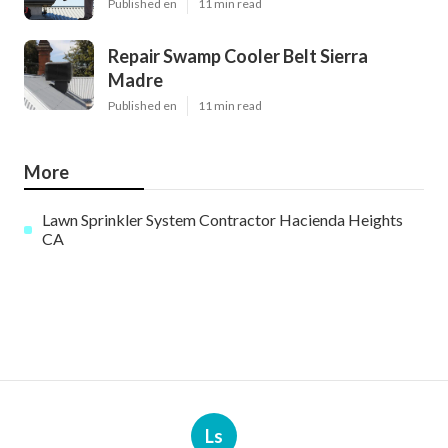
Published en
11 min read
Repair Swamp Cooler Belt Sierra
Madre
Published en
11 min read
More
Lawn Sprinkler System Contractor Hacienda Heights
CA
Ls