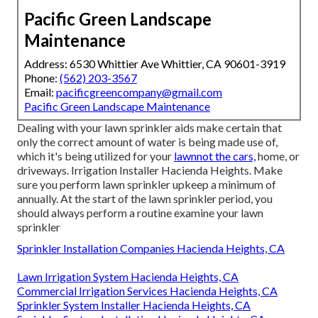
Pacific Green Landscape
Maintenance
Address: 6530 Whittier Ave Whittier, CA 90601-3919
Phone:
(562) 203-3567
Email:
pacificgreencompany@gmail.com
Pacific Green Landscape Maintenance
Dealing with your lawn sprinkler aids make certain that
only the correct amount of water is being made use of,
which it's being utilized for your
lawnnot the cars,
home, or
driveways. Irrigation Installer Hacienda Heights. Make
sure you perform lawn sprinkler upkeep a minimum of
annually. At the start of the lawn sprinkler period, you
should always perform a routine examine your lawn
sprinkler
Sprinkler Installation Companies Hacienda Heights, CA
Lawn Irrigation System Hacienda Heights, CA
Commercial Irrigation Services Hacienda Heights, CA
Sprinkler System Installer Hacienda Heights, CA