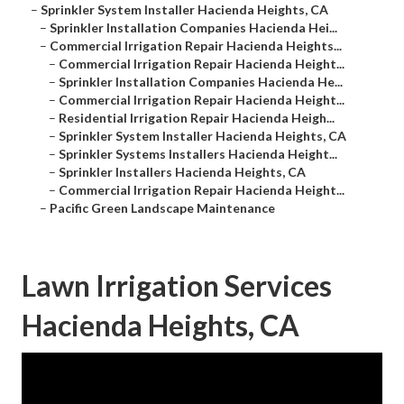
–
Sprinkler System Installer Hacienda Heights, CA
–
Sprinkler Installation Companies Hacienda Hei...
–
Commercial Irrigation Repair Hacienda Heights...
–
Commercial Irrigation Repair Hacienda Height...
–
Sprinkler Installation Companies Hacienda He...
–
Commercial Irrigation Repair Hacienda Height...
–
Residential Irrigation Repair Hacienda Heigh...
–
Sprinkler System Installer Hacienda Heights, CA
–
Sprinkler Systems Installers Hacienda Height...
–
Sprinkler Installers Hacienda Heights, CA
–
Commercial Irrigation Repair Hacienda Height...
–
Pacific Green Landscape Maintenance
Lawn Irrigation Services
Hacienda Heights, CA