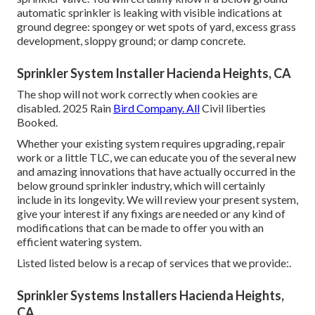
automatic sprinkler is leaking with visible indications at
ground degree: spongey or wet spots of yard, excess grass
development, sloppy ground; or damp concrete.
Sprinkler System Installer Hacienda Heights, CA
The shop will not work correctly when cookies are
disabled. 2025 Rain
Bird Company. All
Civil liberties
Booked.
Whether your existing system requires upgrading, repair
work or a little TLC, we can educate you of the several new
and amazing innovations that have actually occurred in the
below ground sprinkler industry, which will certainly
include in its longevity. We will review your present system,
give your interest if any fixings are needed or any kind of
modifications that can be made to offer you with an
efficient watering system.
Listed listed below is a recap of services that we provide:.
Sprinkler Systems Installers Hacienda Heights,
CA