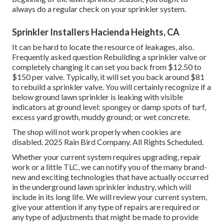
always do a regular check on your sprinkler system.
Sprinkler Installers Hacienda Heights, CA
It can be hard to locate the resource of leakages, also.
Frequently asked question Rebuilding a sprinkler valve or
completely changing it can set you back from $12.50 to
$150 per valve. Typically, it will set you back around $81
to rebuild a sprinkler valve. You will certainly recognize if a
below ground lawn sprinkler is leaking with visible
indicators at ground level: spongey or damp spots of turf,
excess yard growth, muddy ground; or wet concrete.
The shop will not work properly when cookies are
disabled. 2025 Rain Bird Company. All Rights Scheduled.
Whether your current system requires upgrading, repair
work or a little TLC, we can notify you of the many brand-
new and exciting technologies that have actually occurred
in the underground lawn sprinkler industry, which will
include in its long life. We will review your current system,
give your attention if any type of repairs are required or
any type of adjustments that might be made to provide