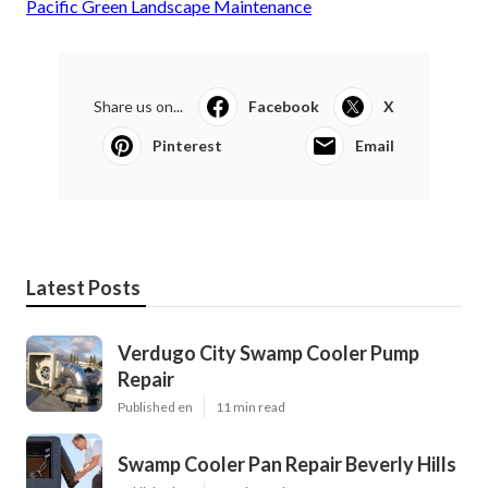
Pacific Green Landscape Maintenance
Share us on...
Facebook
X
Pinterest
Email
Latest Posts
Verdugo City Swamp Cooler Pump
Repair
Published en
11 min read
Swamp Cooler Pan Repair Beverly Hills