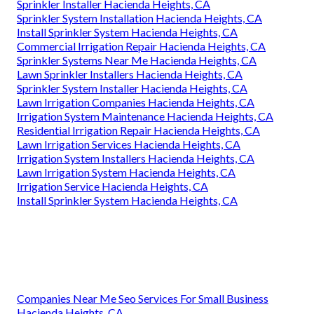
Sprinkler Installer Hacienda Heights, CA
Sprinkler System Installation Hacienda Heights, CA
Install Sprinkler System Hacienda Heights, CA
Commercial Irrigation Repair Hacienda Heights, CA
Sprinkler Systems Near Me Hacienda Heights, CA
Lawn Sprinkler Installers Hacienda Heights, CA
Sprinkler System Installer Hacienda Heights, CA
Lawn Irrigation Companies Hacienda Heights, CA
Irrigation System Maintenance Hacienda Heights, CA
Residential Irrigation Repair Hacienda Heights, CA
Lawn Irrigation Services Hacienda Heights, CA
Irrigation System Installers Hacienda Heights, CA
Lawn Irrigation System Hacienda Heights, CA
Irrigation Service Hacienda Heights, CA
Install Sprinkler System Hacienda Heights, CA
Companies Near Me Seo Services For Small Business
Hacienda Heights, CA