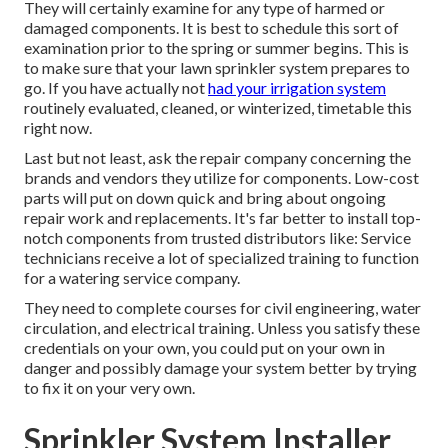
They will certainly examine for any type of harmed or
damaged components. It is best to schedule this sort of
examination prior to the spring or summer begins. This is
to make sure that your lawn sprinkler system prepares to
go. If you have actually not
had your irrigation system
routinely evaluated, cleaned, or winterized, timetable this
right now.
Last but not least, ask the repair company concerning the
brands and vendors they utilize for components. Low-cost
parts will put on down quick and bring about ongoing
repair work and replacements. It's far better to install top-
notch components from trusted distributors like: Service
technicians receive a lot of specialized training to function
for a watering service company.
They need to complete courses for civil engineering, water
circulation, and electrical training. Unless you satisfy these
credentials on your own, you could put on your own in
danger and possibly damage your system better by trying
to fix it on your very own.
Sprinkler System Installer