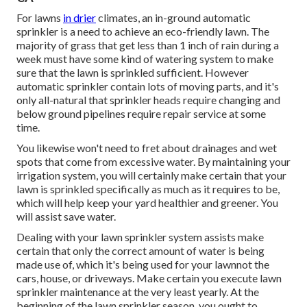
For lawns
in drier
climates, an in-ground automatic
sprinkler is a need to achieve an eco-friendly lawn. The
majority of grass that get less than 1 inch of rain during a
week must have some kind of watering system to make
sure that the lawn is sprinkled sufficient. However
automatic sprinkler contain lots of moving parts, and it's
only all-natural that sprinkler heads require changing and
below ground pipelines require repair service at some
time.
You likewise won't need to fret about drainages and wet
spots that come from excessive water. By maintaining your
irrigation system, you will certainly make certain that your
lawn is sprinkled specifically as much as it requires to be,
which will help keep your yard healthier and greener. You
will assist save water.
Dealing with your lawn sprinkler system assists make
certain that only the correct amount of water is being
made use of, which it's being used for your lawnnot the
cars, house, or driveways. Make certain you execute lawn
sprinkler maintenance at the very least yearly. At the
beginning of the lawn sprinkler season, you ought to