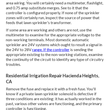
area wiring. You will certainly need a multimeter, flashlight,
and 0.75 amp substitute merges. See to it that the
controller is configured properly. If none of the sprinkler
zones will certainly run, inspect the source of power that
feeds that lawn sprinkler's transformer.
If some area are working and others are not, use the
multimeter to examine for the appropriate voltage to the
non-working terminals. Most domestic automatic
sprinkler are 24V systems which ought to result a signal in
the 24V to 28V
range. If the controller
is sending the
appropriate existing to the non-working stations, examine
the continuity of the circuit to identify any type of circuitry
troubles.
Residential Irrigation Repair Hacienda Heights,
CA
Remove the fuse and replace it with a fresh fuse. You'll
know if a private lawn sprinkler solenoid is defective if
three conditions are existing: it has actually worked in the
past, various other valves are functioning, and the primary
controller is functioning.