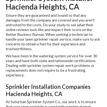
Hacienda Heights, CA
Ensure they are guaranteed and bound so that any
damages from the company are covered and you aren't
entrusted to the costs. Do your study to see what their
online reviews look like and inspect their score on the
Better Business Bureau. When seeking a technician to
handle your lawn sprinkler repair service, make sure to ask
concerns to obtain a feel for their experience and
trustworthiness.
We have been in the watering system service for over 30
years and have both state and nationwide certifications.
Dealing with sprinkler system repair work problems or
replacements does not require to be a frustrating
experience.
Sprinkler Installation Companies
Hacienda Heights, CA
At Suburban Sprinkler System Co., our work is to ensure
that your lawn sprinkler is constantly running at peak