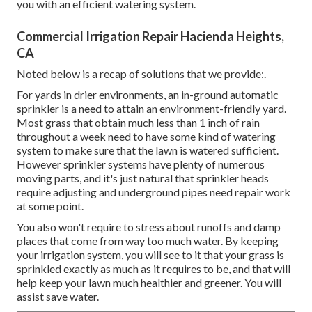
you with an efficient watering system.
Commercial Irrigation Repair Hacienda Heights,
CA
Noted below is a recap of solutions that we provide:.
For yards in drier environments, an in-ground automatic
sprinkler is a need to attain an environment-friendly yard.
Most grass that obtain much less than 1 inch of rain
throughout a week need to have some kind of watering
system to make sure that the lawn is watered sufficient.
However sprinkler systems have plenty of numerous
moving parts, and it's just natural that sprinkler heads
require adjusting and underground pipes need repair work
at some point.
You also won't require to stress about runoffs and damp
places that come from way too much water. By keeping
your irrigation system, you will see to it that your grass is
sprinkled exactly as much as it requires to be, and that will
help keep your lawn much healthier and greener. You will
assist save water.