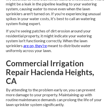
might be a leak in the pipeline leading to your watering
system, causing water to move even when the lawn
sprinklers aren't turned on. If you're experiencing unusual
spikes in your water costs, it's best to call an
watering
system fixing expert
.
If you're seeing patches of dirt erosion around your
residential property, it might indicate your watering
system isn't functioning correctly. When the lawn
sprinklers
are on, they're
meant to distribute water
uniformly across your lawn.
Commercial Irrigation
Repair Hacienda Heights,
CA
By attending to the problem early on, you can prevent
more damage to your property. Maintaining up with
routine maintenance demands can prolong the life of your
lawn sprinkler system significantly.