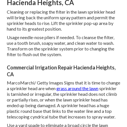
Hacienda Heights, CA
Cleaning or replacing the filter in the lawn sprinkler head
will bring back the uniform spray pattern and permit the
sprinkler heads to rise. Lift the sprinkler pop-up area by
hand to its greatest position.
Usage needle-nose pliers if needed. To cleanse the filter,
use a tooth brush, soapy water, and clean water to wash.
Transform on the sprinkler system prior to changing the
filter to flush out the system.
Commercial Irrigation Repair Hacienda Heights,
CA
MarcoMarchi/ Getty Images Signs that it is time to change
a sprinkler head are when
grass around the lawn
sprinkler
is tarnished or irregular, the sprinkler head does not climb
or partially rises, or when the lawn sprinkler head has
ended up being damaged. A sprinkler head has a huge
plastic round base that links to the water line and a top
telescoping cyndrical tube that increases to spray water.
Use a yard spade to eliminate a broad circle the lawn