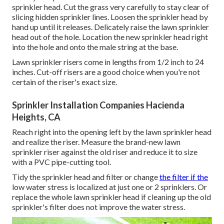
sprinkler head. Cut the grass very carefully to stay clear of
slicing hidden sprinkler lines. Loosen the sprinkler head by
hand up until it releases. Delicately raise the lawn sprinkler
head out of the hole. Location the new sprinkler head right
into the hole and onto the male string at the base.
Lawn sprinkler risers come in lengths from 1/2 inch to 24
inches. Cut-off risers are a good choice when you're not
certain of the riser's exact size.
Sprinkler Installation Companies Hacienda
Heights, CA
Reach right into the opening left by the lawn sprinkler head
and realize the riser. Measure the brand-new lawn
sprinkler riser against the old riser and reduce it to size
with a PVC pipe-cutting tool.
Tidy the sprinkler head and filter or change
the filter if the
low water stress is localized at just one or 2 sprinklers. Or
replace the whole lawn sprinkler head if cleaning up the old
sprinkler's filter does not improve the water stress.