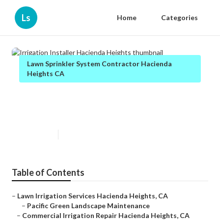
Ls
Home
Categories
Lawn Sprinkler System Contractor Hacienda
Heights CA
Irrigation Installer Hacienda
Heights
Published en
10 min read
Table of Contents
–
Lawn Irrigation Services Hacienda Heights, CA
–
Pacific Green Landscape Maintenance
–
Commercial Irrigation Repair Hacienda Heights, CA