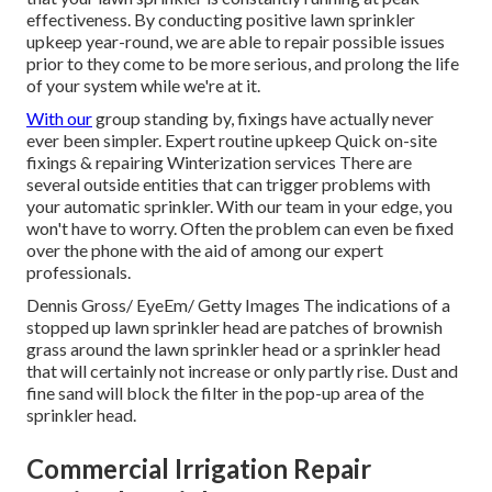
effectiveness. By conducting positive lawn sprinkler
upkeep year-round, we are able to repair possible issues
prior to they come to be more serious, and prolong the life
of your system while we're at it.
With our
group standing by, fixings have actually never
ever been simpler. Expert routine upkeep Quick on-site
fixings & repairing Winterization services There are
several outside entities that can trigger problems with
your automatic sprinkler. With our team in your edge, you
won't have to worry. Often the problem can even be fixed
over the phone with the aid of among our expert
professionals.
Dennis Gross/ EyeEm/ Getty Images The indications of a
stopped up lawn sprinkler head are patches of brownish
grass around the lawn sprinkler head or a sprinkler head
that will certainly not increase or only partly rise. Dust and
fine sand will block the filter in the pop-up area of the
sprinkler head.
Commercial Irrigation Repair