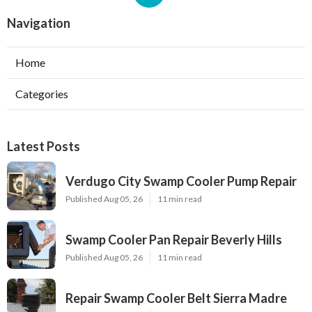
Navigation
Home
Categories
Latest Posts
Verdugo City Swamp Cooler Pump Repair
Published Aug 05, 26
11 min read
Swamp Cooler Pan Repair Beverly Hills
Published Aug 05, 26
11 min read
Repair Swamp Cooler Belt Sierra Madre