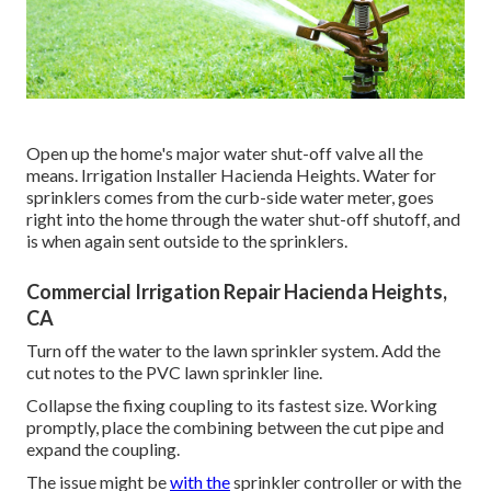
Open up the home's major water shut-off valve all the
means. Irrigation Installer Hacienda Heights. Water for
sprinklers comes from the curb-side water meter, goes
right into the home through the water shut-off shutoff, and
is when again sent outside to the sprinklers.
Commercial Irrigation Repair Hacienda Heights,
CA
Turn off the water to the lawn sprinkler system. Add the
cut notes to the PVC lawn sprinkler line.
Collapse the fixing coupling to its fastest size. Working
promptly, place the combining between the cut pipe and
expand the coupling.
The issue might be
with the
sprinkler controller
or with the