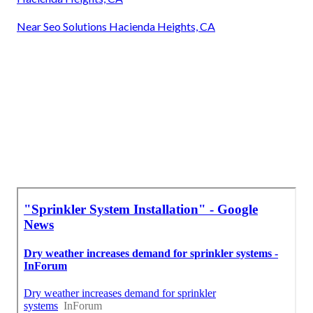
Near Seo Solutions Hacienda Heights, CA