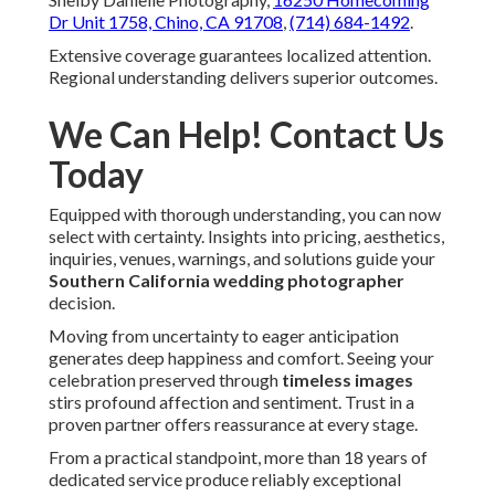
Dr Unit 1758, Chino, CA 91708
,
(714) 684-1492
.
Extensive coverage guarantees localized attention.
Regional understanding delivers superior outcomes.
We Can Help! Contact Us
Today
Equipped with thorough understanding, you can now
select with certainty. Insights into pricing, aesthetics,
inquiries, venues, warnings, and solutions guide your
Southern California wedding photographer
decision.
Moving from uncertainty to eager anticipation
generates deep happiness and comfort. Seeing your
celebration preserved through
timeless images
stirs profound affection and sentiment. Trust in a
proven partner offers reassurance at every stage.
From a practical standpoint, more than 18 years of
dedicated service produce reliably exceptional