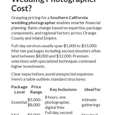
Cost?
Grasping pricing for a
Southern California
wedding photographer
enables smarter financial
planning. Rates change based on expertise, package
components, and regional factors across Orange
County and Inland Empire.
Full-day services usually span $5,000 to $15,000.
Mid-tier packages including second shooters often
land between $8,000 and $12,000. Premium
selections with specialized techniques command
higher investments.
Clear expectations avoid unexpected expenses.
Here’s a table outlines standard structures:
Package
Price
Key Inclusions
Ideal For
Level
Range
8 hours, one
$5,000–
Intimate
Essential
photographer,
$8,000
gatherings
digital files
Full day, second
Mid-
$8,000–
Standard