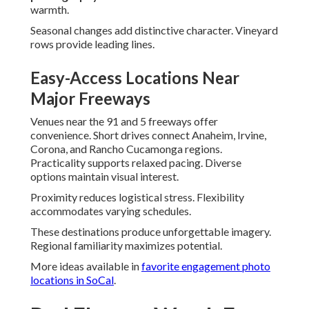
warmth.
Seasonal changes add distinctive character. Vineyard
rows provide leading lines.
Easy-Access Locations Near
Major Freeways
Venues near the 91 and 5 freeways offer
convenience. Short drives connect Anaheim, Irvine,
Corona, and Rancho Cucamonga regions.
Practicality supports relaxed pacing. Diverse
options maintain visual interest.
Proximity reduces logistical stress. Flexibility
accommodates varying schedules.
These destinations produce unforgettable imagery.
Regional familiarity maximizes potential.
More ideas available in
favorite engagement photo
locations in SoCal
.