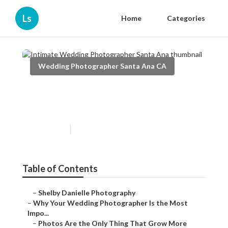
Ls
Home
Categories
Wedding Photographer Santa Ana CA
Intimate Wedding
Photographer Santa Ana
Published en
9 min read
Table of Contents
–
Shelby Danielle Photography
–
Why Your Wedding Photographer Is the Most
Impo...
–
Photos Are the Only Thing That Grow More