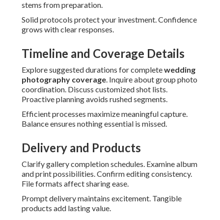
stems from preparation.
Solid protocols protect your investment. Confidence
grows with clear responses.
Timeline and Coverage Details
Explore suggested durations for complete
wedding
photography coverage
. Inquire about group photo
coordination. Discuss customized shot lists.
Proactive planning avoids rushed segments.
Efficient processes maximize meaningful capture.
Balance ensures nothing essential is missed.
Delivery and Products
Clarify gallery completion schedules. Examine album
and print possibilities. Confirm editing consistency.
File formats affect sharing ease.
Prompt delivery maintains excitement. Tangible
products add lasting value.