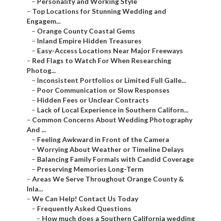
–
Personality and Working Style
–
Top Locations for Stunning Wedding and
Engagem...
–
Orange County Coastal Gems
–
Inland Empire Hidden Treasures
–
Easy-Access Locations Near Major Freeways
–
Red Flags to Watch For When Researching
Photog...
–
Inconsistent Portfolios or Limited Full Galle...
–
Poor Communication or Slow Responses
–
Hidden Fees or Unclear Contracts
–
Lack of Local Experience in Southern Californ...
–
Common Concerns About Wedding Photography
And ...
–
Feeling Awkward in Front of the Camera
–
Worrying About Weather or Timeline Delays
–
Balancing Family Formals with Candid Coverage
–
Preserving Memories Long-Term
–
Areas We Serve Throughout Orange County &
Inla...
–
We Can Help! Contact Us Today
–
Frequently Asked Questions
–
How much does a Southern California wedding