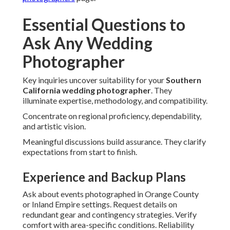
Essential Questions to
Ask Any Wedding
Photographer
Key inquiries uncover suitability for your
Southern
California wedding photographer
. They
illuminate expertise, methodology, and compatibility.
Concentrate on regional proficiency, dependability,
and artistic vision.
Meaningful discussions build assurance. They clarify
expectations from start to finish.
Experience and Backup Plans
Ask about events photographed in Orange County
or Inland Empire settings. Request details on
redundant gear and contingency strategies. Verify
comfort with area-specific conditions. Reliability