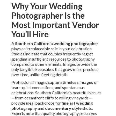
Why Your Wedding
Photographer Is the
Most Important Vendor
You’ll Hire
A
Southern California wedding photographer
plays an irreplaceable role in your celebration.
Studies indicate that couples frequently regret
spending insufficient resources to photography
compared to other elements. Images provide the
only tangible keepsakes that grow more precious
over time, unlike fleeting details.
Professional images capture
timeless images
of
tears, quiet connections, and spontaneous
celebrations. Southern California’s beautiful venues
—from oceanfront cliffs to rolling vineyards—
provide ideal backdrops for
fine art wedding
photography
and
documentary style
shots.
Experts note that quality photography preserves