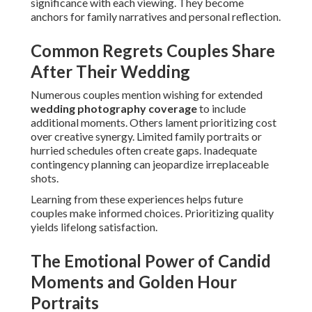
significance with each viewing. They become
anchors for family narratives and personal reflection.
Common Regrets Couples Share
After Their Wedding
Numerous couples mention wishing for extended
wedding photography coverage
to include
additional moments. Others lament prioritizing cost
over creative synergy. Limited family portraits or
hurried schedules often create gaps. Inadequate
contingency planning can jeopardize irreplaceable
shots.
Learning from these experiences helps future
couples make informed choices. Prioritizing quality
yields lifelong satisfaction.
The Emotional Power of Candid
Moments and Golden Hour
Portraits