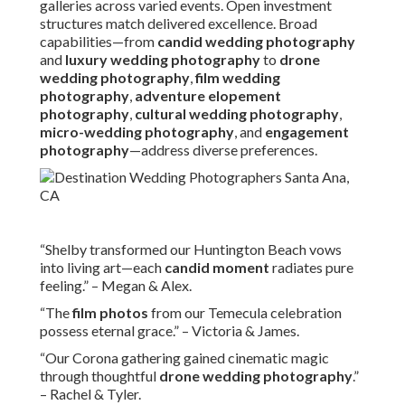
galleries across varied events. Open investment
structures match delivered excellence. Broad
capabilities—from
candid wedding photography
and
luxury wedding photography
to
drone
wedding photography
,
film wedding
photography
,
adventure elopement
photography
,
cultural wedding photography
,
micro-wedding photography
, and
engagement
photography
—address diverse preferences.
“Shelby transformed our Huntington Beach vows
into living art—each
candid moment
radiates pure
feeling.” – Megan & Alex.
“The
film photos
from our Temecula celebration
possess eternal grace.” – Victoria & James.
“Our Corona gathering gained cinematic magic
through thoughtful
drone wedding photography
.”
– Rachel & Tyler.