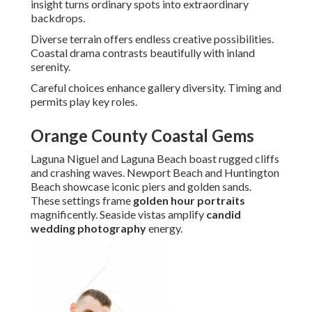
insight turns ordinary spots into extraordinary
backdrops.
Diverse terrain offers endless creative possibilities.
Coastal drama contrasts beautifully with inland
serenity.
Careful choices enhance gallery diversity. Timing and
permits play key roles.
Orange County Coastal Gems
Laguna Niguel and Laguna Beach boast rugged cliffs
and crashing waves. Newport Beach and Huntington
Beach showcase iconic piers and golden sands.
These settings frame
golden hour portraits
magnificently. Seaside vistas amplify
candid
wedding photography
energy.