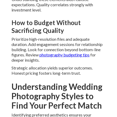
expectations. Quality correlates strongly with
investment level.
How to Budget Without
Sacrificing Quality
Prioritize high-resolution files and adequate
duration. Add engagement sessions for relationship
building. Look for connection beyond bottom-line
figures. Review
photography budgeting tips
for
deeper insights.
Strategic allocation yields superior outcomes.
Honest pricing fosters long-term trust.
Understanding Wedding
Photography Styles to
Find Your Perfect Match
Identifying preferred aesthetics ensures your