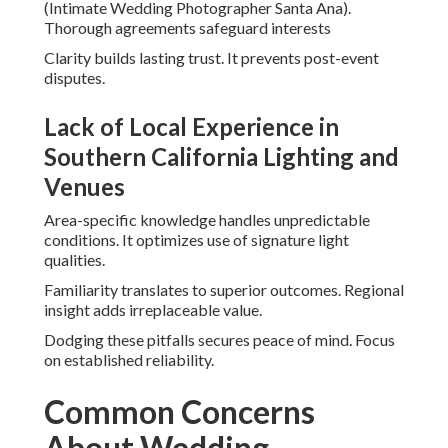
(Intimate Wedding Photographer Santa Ana).
Thorough agreements safeguard interests
Clarity builds lasting trust. It prevents post-event
disputes.
Lack of Local Experience in
Southern California Lighting and
Venues
Area-specific knowledge handles unpredictable
conditions. It optimizes use of signature light
qualities.
Familiarity translates to superior outcomes. Regional
insight adds irreplaceable value.
Dodging these pitfalls secures peace of mind. Focus
on established reliability.
Common Concerns
About Wedding