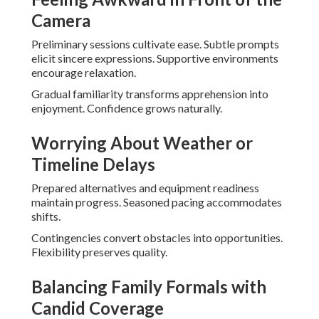
Camera
Preliminary sessions cultivate ease. Subtle prompts
elicit sincere expressions. Supportive environments
encourage relaxation.
Gradual familiarity transforms apprehension into
enjoyment. Confidence grows naturally.
Worrying About Weather or
Timeline Delays
Prepared alternatives and equipment readiness
maintain progress. Seasoned pacing accommodates
shifts.
Contingencies convert obstacles into opportunities.
Flexibility preserves quality.
Balancing Family Formals with
Candid Coverage