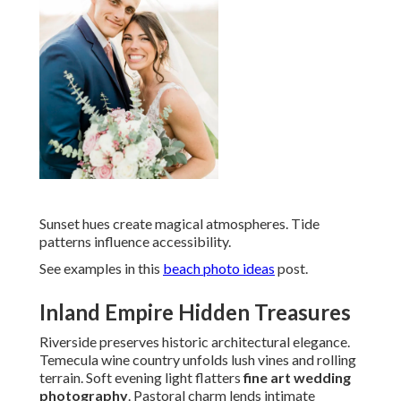
Sunset hues create magical atmospheres. Tide
patterns influence accessibility.
See examples in this
beach photo ideas
post.
Inland Empire Hidden Treasures
Riverside preserves historic architectural elegance.
Temecula wine country unfolds lush vines and rolling
terrain. Soft evening light flatters
fine art wedding
photography
. Pastoral charm lends intimate