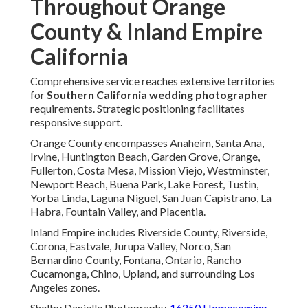
Throughout Orange
County & Inland Empire
California
Comprehensive service reaches extensive territories
for
Southern California wedding photographer
requirements. Strategic positioning facilitates
responsive support.
Orange County encompasses Anaheim, Santa Ana,
Irvine, Huntington Beach, Garden Grove, Orange,
Fullerton, Costa Mesa, Mission Viejo, Westminster,
Newport Beach, Buena Park, Lake Forest, Tustin,
Yorba Linda, Laguna Niguel, San Juan Capistrano, La
Habra, Fountain Valley, and Placentia.
Inland Empire includes Riverside County, Riverside,
Corona, Eastvale, Jurupa Valley, Norco, San
Bernardino County, Fontana, Ontario, Rancho
Cucamonga, Chino, Upland, and surrounding Los
Angeles zones.
Shelby Danielle Photography,
16250 Homecoming