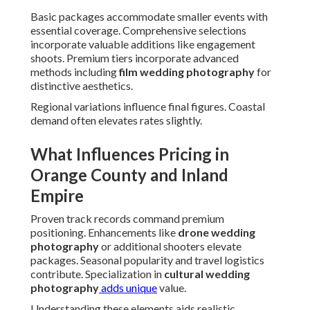
Basic packages accommodate smaller events with
essential coverage. Comprehensive selections
incorporate valuable additions like engagement
shoots. Premium tiers incorporate advanced
methods including
film wedding photography
for
distinctive aesthetics.
Regional variations influence final figures. Coastal
demand often elevates rates slightly.
What Influences Pricing in
Orange County and Inland
Empire
Proven track records command premium
positioning. Enhancements like
drone wedding
photography
or additional shooters elevate
packages. Seasonal popularity and travel logistics
contribute. Specialization in
cultural wedding
photography
adds unique
value.
Understanding these elements aids realistic