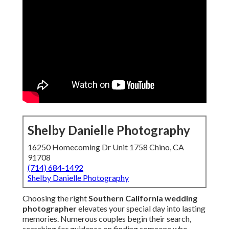
Shelby Danielle Photography
16250 Homecoming Dr Unit 1758 Chino, CA
91708
(714) 684-1492
Shelby Danielle Photography
Choosing the right
Southern California wedding
photographer
elevates your special day into lasting
memories. Numerous couples begin their search,
searching for guidance on finding someone who