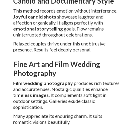
Candid and Documentary Style
This method records emotion without interference.
Joyful candid shots
showcase laughter and
affection organically. It aligns perfectly with
emotional storytelling
goals. Flow remains
uninterrupted throughout celebrations.
Relaxed couples thrive under this unobtrusive
presence. Results feel deeply personal.
Fine Art and Film Wedding
Photography
Film wedding photography
produces rich textures
and accurate hues. Nostalgic qualities enhance
timeless images
. It complements soft light in
outdoor settings. Galleries exude classic
sophistication.
Many appreciate its enduring charm. It suits
romantic visions beautifully.