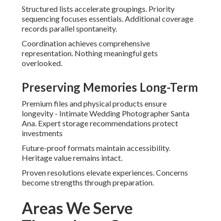
Structured lists accelerate groupings. Priority
sequencing focuses essentials. Additional coverage
records parallel spontaneity.
Coordination achieves comprehensive
representation. Nothing meaningful gets
overlooked.
Preserving Memories Long-Term
Premium files and physical products ensure
longevity - Intimate Wedding Photographer Santa
Ana. Expert storage recommendations protect
investments
Future-proof formats maintain accessibility.
Heritage value remains intact.
Proven resolutions elevate experiences. Concerns
become strengths through preparation.
Areas We Serve