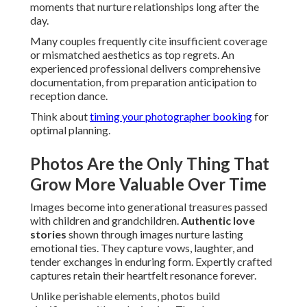
moments that nurture relationships long after the
day.
Many couples frequently cite insufficient coverage
or mismatched aesthetics as top regrets. An
experienced professional delivers comprehensive
documentation, from preparation anticipation to
reception dance.
Think about
timing your photographer booking
for
optimal planning.
Photos Are the Only Thing That
Grow More Valuable Over Time
Images become into generational treasures passed
with children and grandchildren.
Authentic love
stories
shown through images nurture lasting
emotional ties. They capture vows, laughter, and
tender exchanges in enduring form. Expertly crafted
captures retain their heartfelt resonance forever.
Unlike perishable elements, photos build