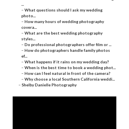
...
–
What questions should I ask my wedding
photo...
–
How many hours of wedding photography
covera...
–
What are the best wedding photography
styles...
–
Do professional photographers offer film or ...
–
How do photographers handle family photos
ef...
–
What happens if it rains on my wedding day?
–
When is the best time to book a wedding phot...
–
How can I feel natural in front of the camera?
–
Why choose a local Southern California weddi...
–
Shelby Danielle Photography