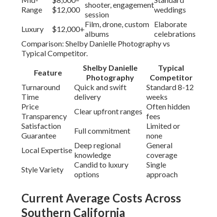
shooter, engagement
Range
$12,000
weddings
session
Film, drone, custom
Elaborate
Luxury
$12,000+
albums
celebrations
Comparison: Shelby Danielle Photography vs
Typical Competitor.
Shelby Danielle
Typical
Feature
Photography
Competitor
Turnaround
Quick and swift
Standard 8-12
Time
delivery
weeks
Price
Often hidden
Clear upfront ranges
Transparency
fees
Satisfaction
Limited or
Full commitment
Guarantee
none
Deep regional
General
Local Expertise
knowledge
coverage
Candid to luxury
Single
Style Variety
options
approach
Current Average Costs Across
Southern California