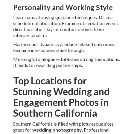
Personality and Working Style
Learn natural posing guidance techniques. Discuss
schedule collaboration. Examine observation versus
direction ratio. Day-of comfort derives from
interpersonal fit.
Harmonious dynamics produce relaxed outcomes.
Genuine interactions shine through.
Meaningful dialogue establishes strong foundations.
It leads to rewarding partnerships.
Top Locations for
Stunning Wedding and
Engagement Photos in
Southern California
Southern California is filled with picturesque sites
great for
wedding photography
. Professional