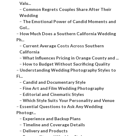
Valu...
–
Common Regrets Couples Share After Their
Wedding
–
The Emotional Power of Candid Moments and
Gol...
–
How Much Does a Southern California Wedding
Ph...
–
Current Average Costs Across Southern
California
–
What Influences Pricing in Orange County and ...
–
How to Budget Without Sacrificing Quality
–
Understanding Wedding Photography Styles to
Fi...
–
Candid and Documentary Style
–
Fine Art and Film Wedding Photography
–
Editorial and Cinematic Styles
–
Which Style Suits Your Personality and Venue
–
Essential Questions to Ask Any Wedding
Photogr...
–
Experience and Backup Plans
–
Timeline and Coverage Details
–
Delivery and Products