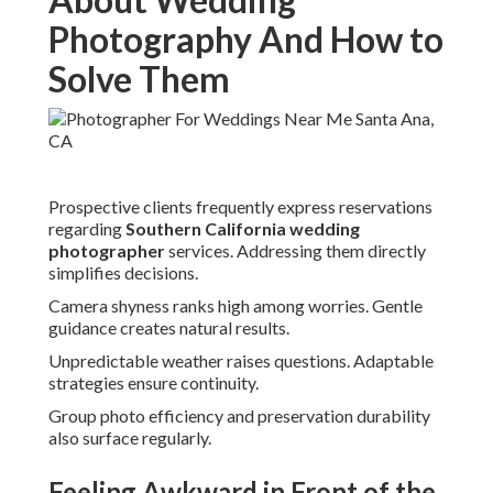
Photography And How to
Solve Them
Prospective clients frequently express reservations
regarding
Southern California wedding
photographer
services. Addressing them directly
simplifies decisions.
Camera shyness ranks high among worries. Gentle
guidance creates natural results.
Unpredictable weather raises questions. Adaptable
strategies ensure continuity.
Group photo efficiency and preservation durability
also surface regularly.
Feeling Awkward in Front of the