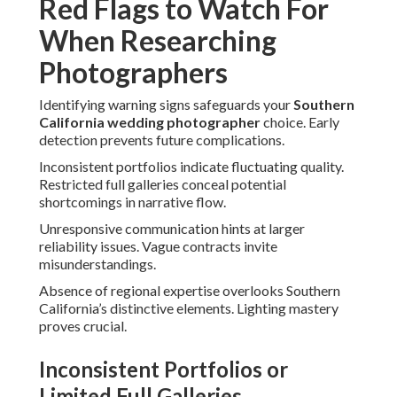
Red Flags to Watch For
When Researching
Photographers
Identifying warning signs safeguards your
Southern
California wedding photographer
choice. Early
detection prevents future complications.
Inconsistent portfolios indicate fluctuating quality.
Restricted full galleries conceal potential
shortcomings in narrative flow.
Unresponsive communication hints at larger
reliability issues. Vague contracts invite
misunderstandings.
Absence of regional expertise overlooks Southern
California’s distinctive elements. Lighting mastery
proves crucial.
Inconsistent Portfolios or
Limited Full Galleries