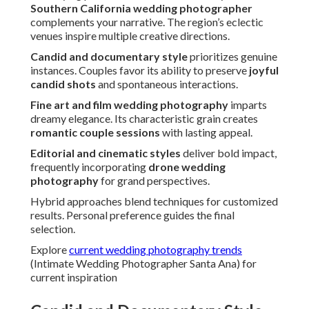
Southern California wedding photographer
complements your narrative. The region’s eclectic
venues inspire multiple creative directions.
Candid and documentary style
prioritizes genuine
instances. Couples favor its ability to preserve
joyful
candid shots
and spontaneous interactions.
Fine art and film wedding photography
imparts
dreamy elegance. Its characteristic grain creates
romantic couple sessions
with lasting appeal.
Editorial and cinematic styles
deliver bold impact,
frequently incorporating
drone wedding
photography
for grand perspectives.
Hybrid approaches blend techniques for customized
results. Personal preference guides the final
selection.
Explore
current wedding photography trends
(Intimate Wedding Photographer Santa Ana) for
current inspiration