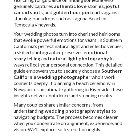
genuinely captures
authentic love stories
,
joyful
candid shots
, and
golden hour portraits
against
stunning backdrops such as Laguna Beach or
Temecula vineyards.
Your wedding photos turn into cherished heirlooms
that evoke powerful emotions for years. In Southern
California’s perfect natural light and eclectic venues,
a skilled photographer preserves
emotional
storytelling
and
natural light photography
in
ways reflect your personal connection. This detailed
guide empowers you to securely choose a
Southern
California wedding photographer
who's work
connects deeply. If planning a beach ceremony in
Newport or an intimate gathering in Riverside, these
insights deliver confidence and stunning results.
Many couples share similar concerns, from
understanding
wedding photography styles
to
navigating budgets. The process becomes clearer
when you concentrate on alignment, experience, and
vision. We'll explore each step thoroughly.