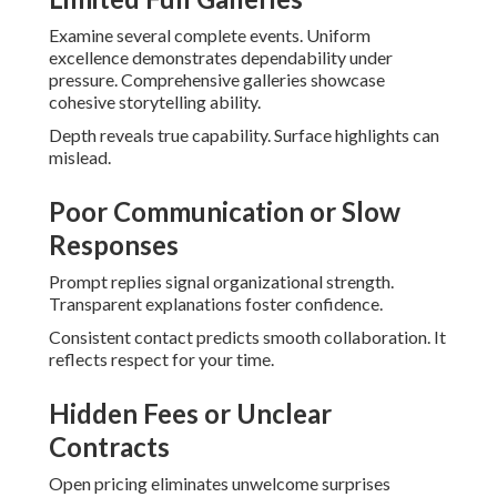
Examine several complete events. Uniform
excellence demonstrates dependability under
pressure. Comprehensive galleries showcase
cohesive storytelling ability.
Depth reveals true capability. Surface highlights can
mislead.
Poor Communication or Slow
Responses
Prompt replies signal organizational strength.
Transparent explanations foster confidence.
Consistent contact predicts smooth collaboration. It
reflects respect for your time.
Hidden Fees or Unclear
Contracts
Open pricing eliminates unwelcome surprises