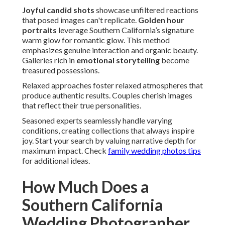
Joyful candid shots
showcase unfiltered reactions
that posed images can't replicate.
Golden hour
portraits
leverage Southern California’s signature
warm glow for romantic glow. This method
emphasizes genuine interaction and organic beauty.
Galleries rich in
emotional storytelling
become
treasured possessions.
Relaxed approaches foster relaxed atmospheres that
produce authentic results. Couples cherish images
that reflect their true personalities.
Seasoned experts seamlessly handle varying
conditions, creating collections that always inspire
joy. Start your search by valuing narrative depth for
maximum impact. Check
family wedding photos tips
for additional ideas.
How Much Does a
Southern California
Wedding Photographer