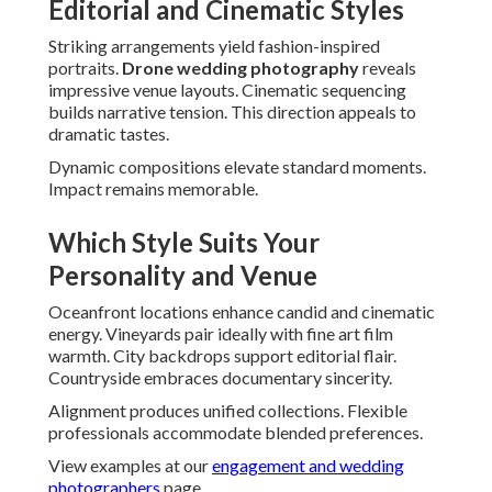
Editorial and Cinematic Styles
Striking arrangements yield fashion-inspired
portraits.
Drone wedding photography
reveals
impressive venue layouts. Cinematic sequencing
builds narrative tension. This direction appeals to
dramatic tastes.
Dynamic compositions elevate standard moments.
Impact remains memorable.
Which Style Suits Your
Personality and Venue
Oceanfront locations enhance candid and cinematic
energy. Vineyards pair ideally with fine art film
warmth. City backdrops support editorial flair.
Countryside embraces documentary sincerity.
Alignment produces unified collections. Flexible
professionals accommodate blended preferences.
View examples at our
engagement and wedding
photographers
page.